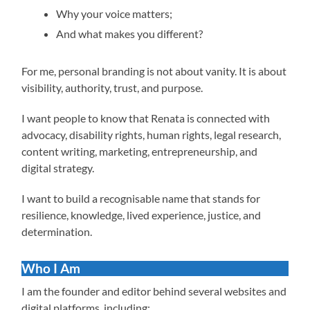
Why your voice matters;
And what makes you different?
For me, personal branding is not about vanity. It is about
visibility, authority, trust, and purpose.
I want people to know that Renata is connected with
advocacy, disability rights, human rights, legal research,
content writing, marketing, entrepreneurship, and
digital strategy.
I want to build a recognisable name that stands for
resilience, knowledge, lived experience, justice, and
determination.
Who I Am
I am the founder and editor behind several websites and
digital platforms, including: