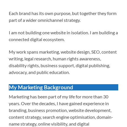
Each brand has its own purpose, but together they form
part of a wider omnichannel strategy.
I am not building one website in isolation. I am building a
connected digital ecosystem.
My work spans marketing, website design, SEO, content
writing, legal research, human rights awareness,
disability rights, business support, digital publishing,
advocacy, and public education.
My Marketing Background
Marketing has been part of my life for more than 30
years. Over the decades, I have gained experience in
branding, business promotion, website development,
content strategy, search engine optimisation, domain-
name strategy, online visibility, and digital