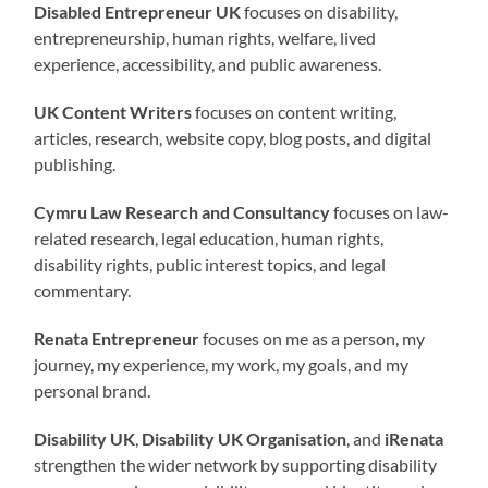
Disabled Entrepreneur UK
focuses on disability,
entrepreneurship, human rights, welfare, lived
experience, accessibility, and public awareness.
UK Content Writers
focuses on content writing,
articles, research, website copy, blog posts, and digital
publishing.
Cymru Law Research and Consultancy
focuses on law-
related research, legal education, human rights,
disability rights, public interest topics, and legal
commentary.
Renata Entrepreneur
focuses on me as a person, my
journey, my experience, my work, my goals, and my
personal brand.
Disability UK
,
Disability UK Organisation
, and
iRenata
strengthen the wider network by supporting disability