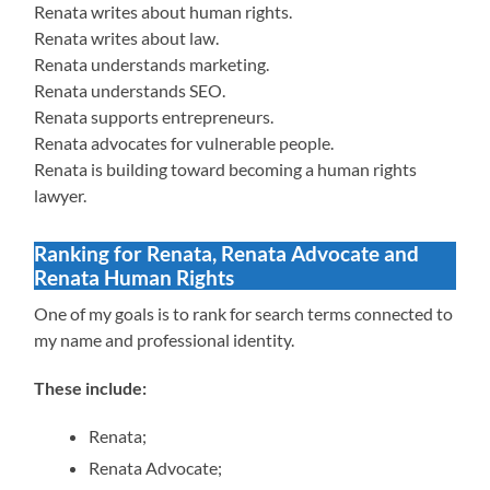
Renata writes about human rights.
Renata writes about law.
Renata understands marketing.
Renata understands SEO.
Renata supports entrepreneurs.
Renata advocates for vulnerable people.
Renata is building toward becoming a human rights
lawyer.
Ranking for Renata, Renata Advocate and
Renata Human Rights
One of my goals is to rank for search terms connected to
my name and professional identity.
These include:
Renata;
Renata Advocate;