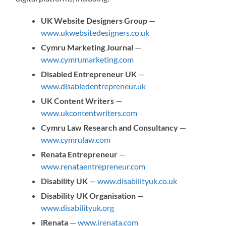
UK Website Designers Group
—
www.ukwebsitedesigners.co.uk
Cymru Marketing Journal
—
www.cymrumarketing.com
Disabled Entrepreneur UK
—
www.disabledentrepreneur.uk
UK Content Writers
—
www.ukcontentwriters.com
Cymru Law Research and Consultancy
—
www.cymrulaw.com
Renata Entrepreneur
—
www.renataentrepreneur.com
Disability UK
—
www.disabilityuk.co.uk
Disability UK Organisation
—
www.disabilityuk.org
iRenata
—
www.irenata.com