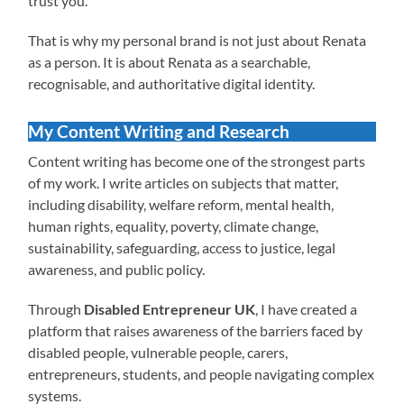
trust you.
That is why my personal brand is not just about Renata
as a person. It is about Renata as a searchable,
recognisable, and authoritative digital identity.
My Content Writing and Research
Content writing has become one of the strongest parts
of my work. I write articles on subjects that matter,
including disability, welfare reform, mental health,
human rights, equality, poverty, climate change,
sustainability, safeguarding, access to justice, legal
awareness, and public policy.
Through
Disabled Entrepreneur UK
, I have created a
platform that raises awareness of the barriers faced by
disabled people, vulnerable people, carers,
entrepreneurs, students, and people navigating complex
systems.