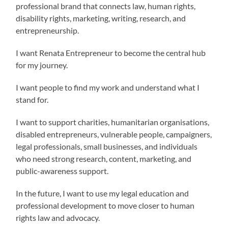
professional brand that connects law, human rights,
disability rights, marketing, writing, research, and
entrepreneurship.
I want Renata Entrepreneur to become the central hub
for my journey.
I want people to find my work and understand what I
stand for.
I want to support charities, humanitarian organisations,
disabled entrepreneurs, vulnerable people, campaigners,
legal professionals, small businesses, and individuals
who need strong research, content, marketing, and
public-awareness support.
In the future, I want to use my legal education and
professional development to move closer to human
rights law and advocacy.