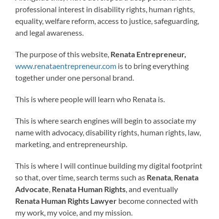
professional interest in disability rights, human rights,
equality, welfare reform, access to justice, safeguarding,
and legal awareness.
The purpose of this website,
Renata Entrepreneur,
www.renataentrepreneur.com
is to bring everything
together under one personal brand.
This is where people will learn who Renata is.
This is where search engines will begin to associate my
name with advocacy, disability rights, human rights, law,
marketing, and entrepreneurship.
This is where I will continue building my digital footprint
so that, over time, search terms such as
Renata
,
Renata
Advocate
,
Renata Human Rights
, and eventually
Renata Human Rights Lawyer
become connected with
my work, my voice, and my mission.