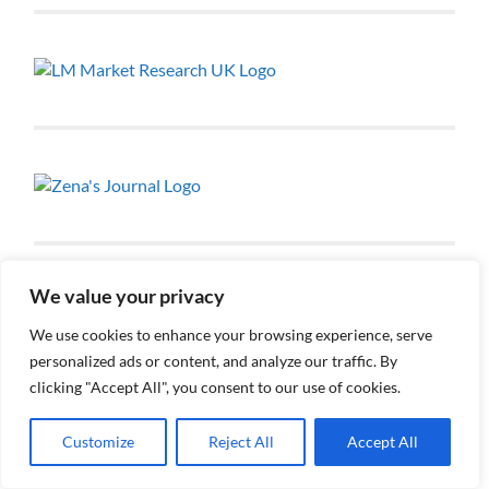
We value your privacy
We use cookies to enhance your browsing experience, serve
personalized ads or content, and analyze our traffic. By
clicking "Accept All", you consent to our use of cookies.
RECENT POSTS
Customize
Reject All
Accept All
Renata: Advocate, Law Student & Aspiring Human
Rights Lawyer