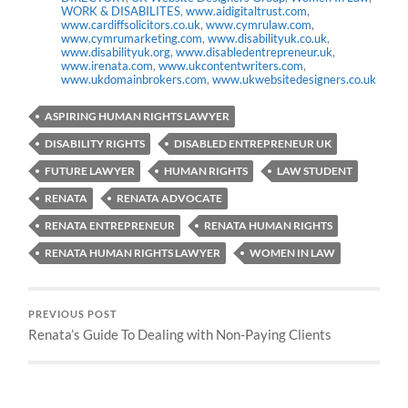
WORK & DISABILITES
,
www.aidigitaltrust.com
,
www.cardiffsolicitors.co.uk
,
www.cymrulaw.com
,
www.cymrumarketing.com
,
www.disabilityuk.co.uk
,
www.disabilityuk.org
,
www.disabledentrepreneur.uk
,
www.irenata.com
,
www.ukcontentwriters.com
,
www.ukdomainbrokers.com
,
www.ukwebsitedesigners.co.uk
ASPIRING HUMAN RIGHTS LAWYER
DISABILITY RIGHTS
DISABLED ENTREPRENEUR UK
FUTURE LAWYER
HUMAN RIGHTS
LAW STUDENT
RENATA
RENATA ADVOCATE
RENATA ENTREPRENEUR
RENATA HUMAN RIGHTS
RENATA HUMAN RIGHTS LAWYER
WOMEN IN LAW
PREVIOUS POST
Renata’s Guide To Dealing with Non-Paying Clients