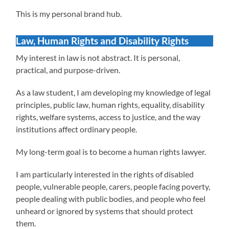
This is my personal brand hub.
Law, Human Rights and Disability Rights
My interest in law is not abstract. It is personal,
practical, and purpose-driven.
As a law student, I am developing my knowledge of legal
principles, public law, human rights, equality, disability
rights, welfare systems, access to justice, and the way
institutions affect ordinary people.
My long-term goal is to become a human rights lawyer.
I am particularly interested in the rights of disabled
people, vulnerable people, carers, people facing poverty,
people dealing with public bodies, and people who feel
unheard or ignored by systems that should protect
them.