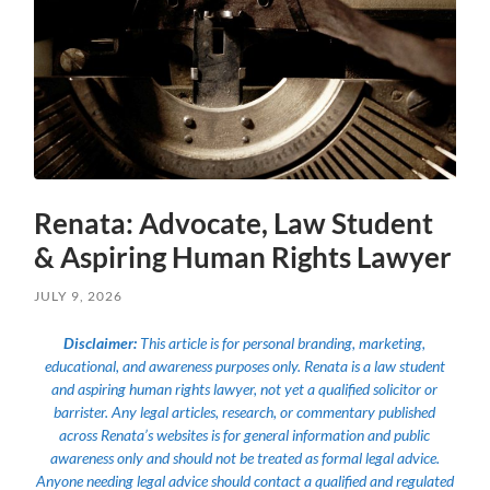
Renata: Advocate, Law Student
& Aspiring Human Rights Lawyer
JULY 9, 2026
Disclaimer:
This article is for personal branding, marketing,
educational, and awareness purposes only. Renata is a law student
and aspiring human rights lawyer, not yet a qualified solicitor or
barrister. Any legal articles, research, or commentary published
across Renata’s websites is for general information and public
awareness only and should not be treated as formal legal advice.
Anyone needing legal advice should contact a qualified and regulated