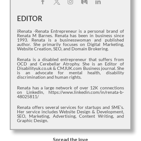
EDITOR
iRenata -Renata Entrepreneur is a personal brand of
Renata M Barnes. Renata has been in business since
1993. Renata is a businesswoman and published
author. She primarily focuses on Digital Marketing,
Website Creation, SEO, and Domain Brokering.
Renata is a disabled entrepreneur that suffers from
OCD and Cerebellar Atrophy. She is an Editor of
Disabilityuk.co.uk & CMJUK.com Business journal. She
is an advocate for mental health, disability
discrimination and human rights.
Renata has a large network of over 12K connections
on LinkedIn, https://www.linkedin.com/in/renata-b-
48025811/
Renata offers several services for startups and SME’s.
Her service includes Website Design & Development,
SEO, Marketing, Advertising, Content Writing, and
Graphic Design.
Spread the love