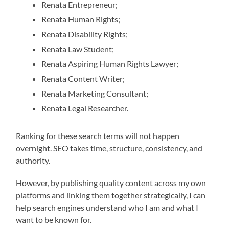
Renata Entrepreneur;
Renata Human Rights;
Renata Disability Rights;
Renata Law Student;
Renata Aspiring Human Rights Lawyer;
Renata Content Writer;
Renata Marketing Consultant;
Renata Legal Researcher.
Ranking for these search terms will not happen
overnight. SEO takes time, structure, consistency, and
authority.
However, by publishing quality content across my own
platforms and linking them together strategically, I can
help search engines understand who I am and what I
want to be known for.