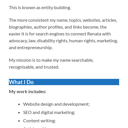
This is known as entity building.
The more consistent my name, topics, websites, articles,
biographies, author profiles, and links become, the
easier it is for search engines to connect Renata with
advocacy, law, disability rights, human rights, marketing,
and entrepreneurship.
My mission is to make my name searchable,
recognisable, and trusted.
What I Do
My work includes:
Website design and development;
SEO and digital marketing;
Content writing;