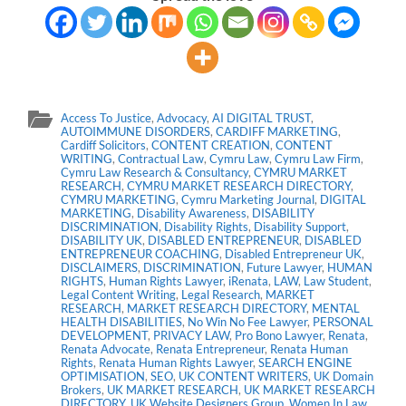
Access To Justice
,
Advocacy
,
AI DIGITAL TRUST
,
AUTOIMMUNE DISORDERS
,
CARDIFF MARKETING
,
Cardiff Solicitors
,
CONTENT CREATION
,
CONTENT
WRITING
,
Contractual Law
,
Cymru Law
,
Cymru Law Firm
,
Cymru Law Research & Consultancy
,
CYMRU MARKET
RESEARCH
,
CYMRU MARKET RESEARCH DIRECTORY
,
CYMRU MARKETING
,
Cymru Marketing Journal
,
DIGITAL
MARKETING
,
Disability Awareness
,
DISABILITY
DISCRIMINATION
,
Disability Rights
,
Disability Support
,
DISABILITY UK
,
DISABLED ENTREPRENEUR
,
DISABLED
ENTREPRENEUR COACHING
,
Disabled Entrepreneur UK
,
DISCLAIMERS
,
DISCRIMINATION
,
Future Lawyer
,
HUMAN
RIGHTS
,
Human Rights Lawyer
,
iRenata
,
LAW
,
Law Student
,
Legal Content Writing
,
Legal Research
,
MARKET
RESEARCH
,
MARKET RESEARCH DIRECTORY
,
MENTAL
HEALTH DISABILITIES
,
No Win No Fee Lawyer
,
PERSONAL
DEVELOPMENT
,
PRIVACY LAW
,
Pro Bono Lawyer
,
Renata
,
Renata Advocate
,
Renata Entrepreneur
,
Renata Human
Rights
,
Renata Human Rights Lawyer
,
SEARCH ENGINE
OPTIMISATION
,
SEO
,
UK CONTENT WRITERS
,
UK Domain
Brokers
,
UK MARKET RESEARCH
,
UK MARKET RESEARCH
DIRECTORY
,
UK Website Designers Group
,
Women In Law
,