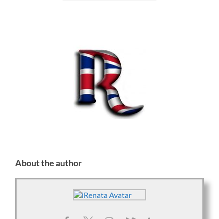
About the author