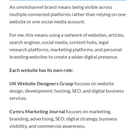
An omnichannel brand means being visible across
multiple connected platforms rather than relying on one
website or one social media account.
For me, this means using a network of websites, articles,
search engines, social media, content hubs, legal
research platforms, marketing platforms, and personal
branding websites to create a wider digital presence.
Each website has its own role:
UK Website Designers Group
focuses on website
design, development, hosting, SEO, and digital business
services.
Cymru Marketing Journal
focuses on marketing,
branding, advertising, SEO, digital strategy, business
visibility, and commercial awareness.