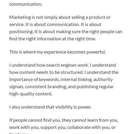
communication.
Marketing is not simply about selling a product or
service. It is about communication. It is about
positioning. It is about making sure the right people can
find the right information at the right time.
This is where my experience becomes powerful.
I understand how search engines work. I understand
how content needs to be structured. I understand the
importance of keywords, internal linking, authority
signals, consistent branding, and publishing regular
high-quality content.
I also understand that visibility is power.
If people cannot find you, they cannot learn from you,
work with you, support you, collaborate with you, or