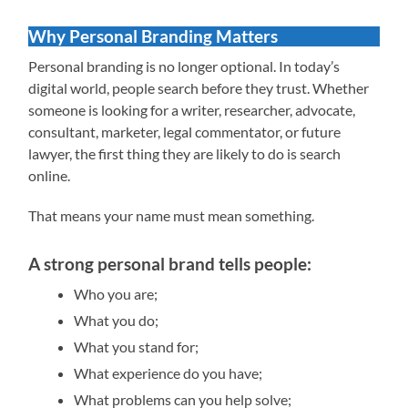
Why Personal Branding Matters
Personal branding is no longer optional. In today’s
digital world, people search before they trust. Whether
someone is looking for a writer, researcher, advocate,
consultant, marketer, legal commentator, or future
lawyer, the first thing they are likely to do is search
online.
That means your name must mean something.
A strong personal brand tells people:
Who you are;
What you do;
What you stand for;
What experience do you have;
What problems can you help solve;