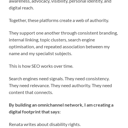
awareness, advocacy, visibility, personal identity, and
digital reach.
Together, these platforms create a web of authority.
They support one another through consistent branding,
internal linking, topic clusters, search engine
optimisation, and repeated association between my
name and my specialist subjects.
This is how SEO works over time.
Search engines need signals. They need consistency.
They need relevance. They need authority. They need
content that connects.
By building an omnichannel network, I am creating a
digital footprint that says:
Renata writes about disability rights.