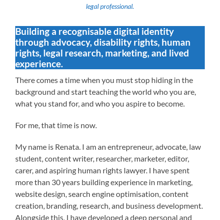
legal professional.
Building a recognisable digital identity
through advocacy, disability rights, human
rights, legal research, marketing, and lived
experience.
There comes a time when you must stop hiding in the
background and start teaching the world who you are,
what you stand for, and who you aspire to become.
For me, that time is now.
My name is Renata. I am an entrepreneur, advocate, law
student, content writer, researcher, marketer, editor,
carer, and aspiring human rights lawyer. I have spent
more than 30 years building experience in marketing,
website design, search engine optimisation, content
creation, branding, research, and business development.
Alongside this, I have developed a deep personal and