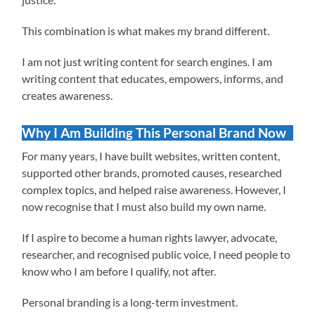
This combination is what makes my brand different.
I am not just writing content for search engines. I am
writing content that educates, empowers, informs, and
creates awareness.
Why I Am Building This Personal Brand Now
For many years, I have built websites, written content,
supported other brands, promoted causes, researched
complex topics, and helped raise awareness. However, I
now recognise that I must also build my own name.
If I aspire to become a human rights lawyer, advocate,
researcher, and recognised public voice, I need people to
know who I am before I qualify, not after.
Personal branding is a long-term investment.