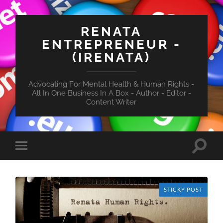
RENATA
ENTREPRENEUR -
(IRENATA)
Advocating For Mental Health & Human Rights -
All In One Business In A Box - Author - Editor -
Content Writer
Toggle
Toggle
search
mobile
field
menu
STICKY POST