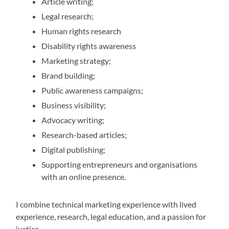
Article writing;
Legal research;
Human rights research
Disability rights awareness
Marketing strategy;
Brand building;
Public awareness campaigns;
Business visibility;
Advocacy writing;
Research-based articles;
Digital publishing;
Supporting entrepreneurs and organisations
with an online presence.
I combine technical marketing experience with lived
experience, research, legal education, and a passion for
justice.