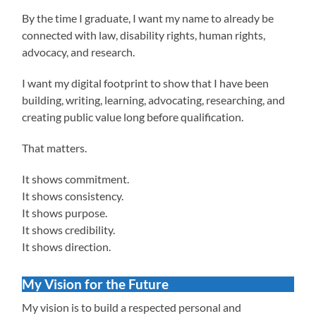
By the time I graduate, I want my name to already be
connected with law, disability rights, human rights,
advocacy, and research.
I want my digital footprint to show that I have been
building, writing, learning, advocating, researching, and
creating public value long before qualification.
That matters.
It shows commitment.
It shows consistency.
It shows purpose.
It shows credibility.
It shows direction.
My Vision for the Future
My vision is to build a respected personal and