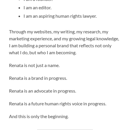
I am an editor.
I am an aspiring human rights lawyer.
Through my websites, my writing, my research, my
marketing experience, and my growing legal knowledge,
I am building a personal brand that reflects not only
what I do, but who I am becoming.
Renata is not just a name.
Renata is a brand in progress.
Renata is an advocate in progress.
Renata is a future human rights voice in progress.
And this is only the beginning.