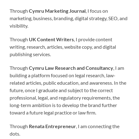
Through
Cymru Marketing Journal
, I focus on
marketing, business, branding, digital strategy, SEO, and
visibility.
Through
UK Content Writers
, I provide content
writing, research, articles, website copy, and digital
publishing services.
Through
Cymru Law Research and Consultancy
, I am
building a platform focused on legal research, law-
related articles, public education, and awareness. In the
future, once I graduate and subject to the correct
professional, legal, and regulatory requirements, the
long-term ambition is to develop the brand further
toward a future legal practice or law firm.
Through
Renata Entrepreneur
, I am connecting the
dots.