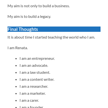
My aim is not only to build a business.
My aim is to build a legacy.
Final Thoughts
It is about time I started teaching the world who I am.
I am Renata.
I am an entrepreneur.
I am an advocate.
I am a law student.
I am a content writer.
I am a researcher.
I am a marketer.
I am a carer.
I am a founder.