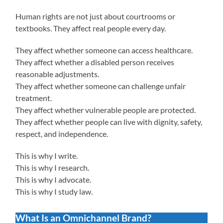
Human rights are not just about courtrooms or
textbooks. They affect real people every day.
They affect whether someone can access healthcare.
They affect whether a disabled person receives
reasonable adjustments.
They affect whether someone can challenge unfair
treatment.
They affect whether vulnerable people are protected.
They affect whether people can live with dignity, safety,
respect, and independence.
This is why I write.
This is why I research.
This is why I advocate.
This is why I study law.
What Is an Omnichannel Brand?