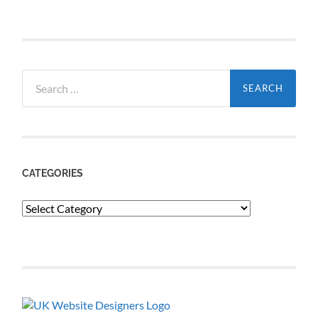
Search
for:
CATEGORIES
Categories