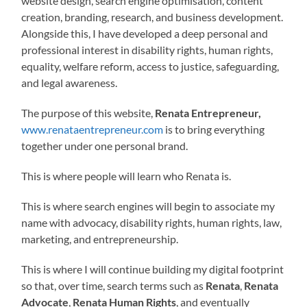
website design, search engine optimisation, content
creation, branding, research, and business development.
Alongside this, I have developed a deep personal and
professional interest in disability rights, human rights,
equality, welfare reform, access to justice, safeguarding,
and legal awareness.
The purpose of this website,
Renata Entrepreneur,
www.renataentrepreneur.com
is to bring everything
together under one personal brand.
This is where people will learn who Renata is.
This is where search engines will begin to associate my
name with advocacy, disability rights, human rights, law,
marketing, and entrepreneurship.
This is where I will continue building my digital footprint
so that, over time, search terms such as
Renata
,
Renata
Advocate
,
Renata Human Rights
, and eventually