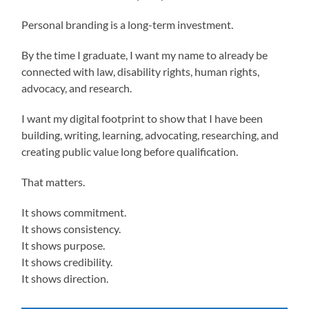
Personal branding is a long-term investment.
By the time I graduate, I want my name to already be
connected with law, disability rights, human rights,
advocacy, and research.
I want my digital footprint to show that I have been
building, writing, learning, advocating, researching, and
creating public value long before qualification.
That matters.
It shows commitment.
It shows consistency.
It shows purpose.
It shows credibility.
It shows direction.