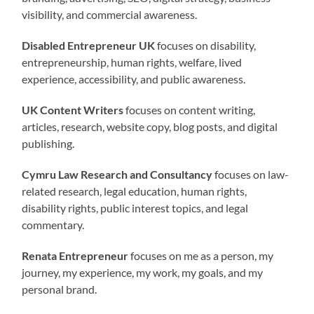
visibility, and commercial awareness.
Disabled Entrepreneur UK
focuses on disability,
entrepreneurship, human rights, welfare, lived
experience, accessibility, and public awareness.
UK Content Writers
focuses on content writing,
articles, research, website copy, blog posts, and digital
publishing.
Cymru Law Research and Consultancy
focuses on law-
related research, legal education, human rights,
disability rights, public interest topics, and legal
commentary.
Renata Entrepreneur
focuses on me as a person, my
journey, my experience, my work, my goals, and my
personal brand.