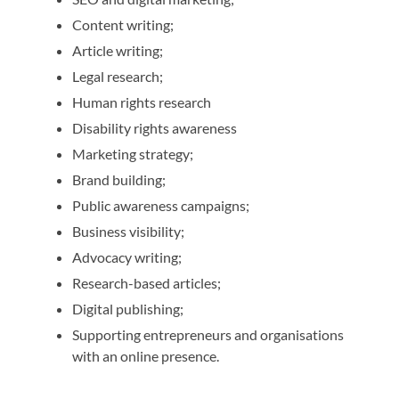
Content writing;
Article writing;
Legal research;
Human rights research
Disability rights awareness
Marketing strategy;
Brand building;
Public awareness campaigns;
Business visibility;
Advocacy writing;
Research-based articles;
Digital publishing;
Supporting entrepreneurs and organisations
with an online presence.