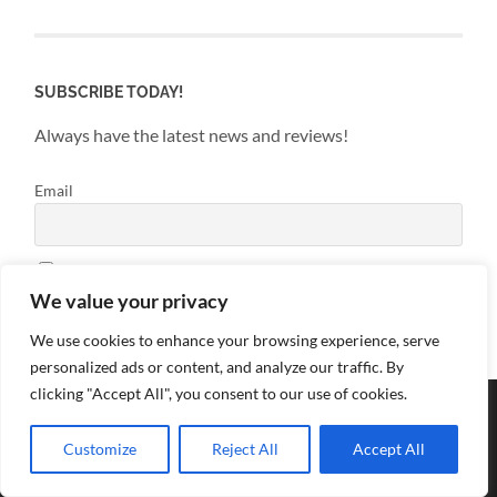
SUBSCRIBE TODAY!
Always have the latest news and reviews!
Email
By continuing, you accept the privacy policy
We value your privacy
We use cookies to enhance your browsing experience, serve
personalized ads or content, and analyze our traffic. By
clicking "Accept All", you consent to our use of cookies.
Customize
Reject All
Accept All