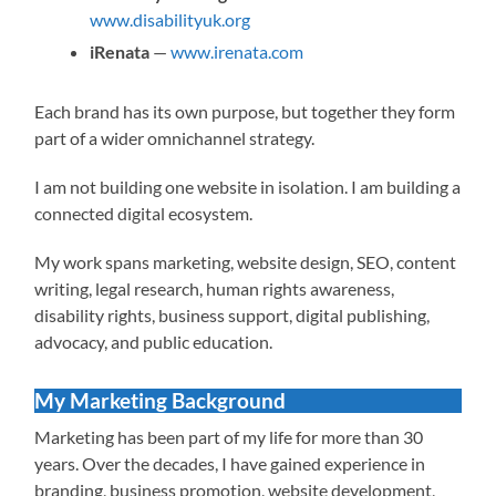
www.disabilityuk.org
iRenata
—
www.irenata.com
Each brand has its own purpose, but together they form
part of a wider omnichannel strategy.
I am not building one website in isolation. I am building a
connected digital ecosystem.
My work spans marketing, website design, SEO, content
writing, legal research, human rights awareness,
disability rights, business support, digital publishing,
advocacy, and public education.
My Marketing Background
Marketing has been part of my life for more than 30
years. Over the decades, I have gained experience in
branding, business promotion, website development,