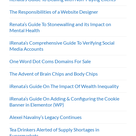
The Responsibilities of a Website Designer
Renata’s Guide To Stonewalling and its Impact on
Mental Health
iRenata’s Comprehensive Guide To Verifying Social
Media Accounts
One Word Dot Coms Domains For Sale
The Advent of Brain Chips and Body Chips
iRenata’s Guide On The Impact Of Wealth Inequality
iRenata’s Guide On Adding & Configuring the Cookie
Banner in Elementor (WP)
Alexei Navalny’s Legacy Continues
Tea Drinkers Alerted of Supply Shortages in
Supermarkets