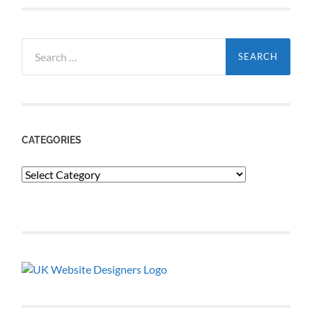
Search
for:
CATEGORIES
Categories