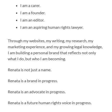
I am a carer.
I am a founder.
I am an editor.
I am an aspiring human rights lawyer.
Through my websites, my writing, my research, my
marketing experience, and my growing legal knowledge,
I am building a personal brand that reflects not only
what I do, but who I am becoming.
Renata is not just a name.
Renata is a brand in progress.
Renata is an advocate in progress.
Renata is a future human rights voice in progress.