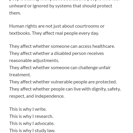
unheard or ignored by systems that should protect
them.
Human rights are not just about courtrooms or
textbooks. They affect real people every day.
They affect whether someone can access healthcare.
They affect whether a disabled person receives
reasonable adjustments.
They affect whether someone can challenge unfair
treatment.
They affect whether vulnerable people are protected.
They affect whether people can live with dignity, safety,
respect, and independence.
This is why I write.
This is why I research.
This is why I advocate.
This is why I study law.