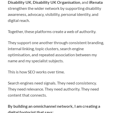
Disability UK
,
Disability UK Organisation
, and
iRenata
strengthen the wider network by supporting disability
awareness, advocacy, visibility, personal identity, and
digital reach.
Together, these platforms create a web of authority.
They support one another through consistent branding,
internal linking, topic clusters, search engine
optimisation, and repeated association between my
name and my specialist subjects.
This is how SEO works over time.
Search engines need signals. They need consistency.
They need relevance. They need authority. They need
content that connects.
By building an omnichannel network, I am creating a
digital footprint that says: