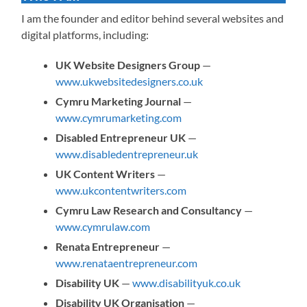
I am the founder and editor behind several websites and
digital platforms, including:
UK Website Designers Group
—
www.ukwebsitedesigners.co.uk
Cymru Marketing Journal
—
www.cymrumarketing.com
Disabled Entrepreneur UK
—
www.disabledentrepreneur.uk
UK Content Writers
—
www.ukcontentwriters.com
Cymru Law Research and Consultancy
—
www.cymrulaw.com
Renata Entrepreneur
—
www.renataentrepreneur.com
Disability UK
—
www.disabilityuk.co.uk
Disability UK Organisation
—