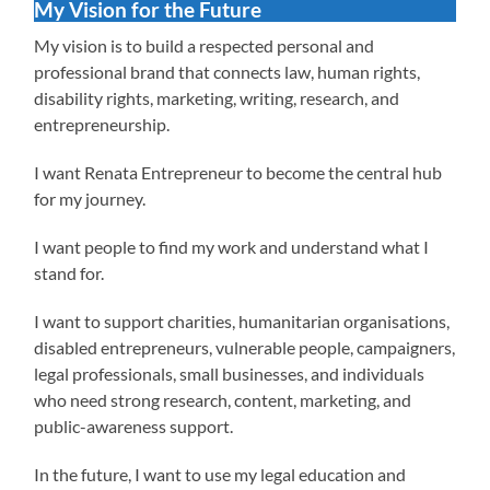
My Vision for the Future
My vision is to build a respected personal and
professional brand that connects law, human rights,
disability rights, marketing, writing, research, and
entrepreneurship.
I want Renata Entrepreneur to become the central hub
for my journey.
I want people to find my work and understand what I
stand for.
I want to support charities, humanitarian organisations,
disabled entrepreneurs, vulnerable people, campaigners,
legal professionals, small businesses, and individuals
who need strong research, content, marketing, and
public-awareness support.
In the future, I want to use my legal education and