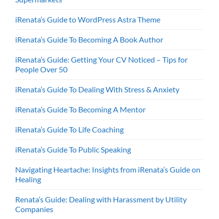
iRenata’s Guide to WordPress Astra Theme
iRenata’s Guide To Becoming A Book Author
iRenata’s Guide: Getting Your CV Noticed – Tips for
People Over 50
iRenata’s Guide To Dealing With Stress & Anxiety
iRenata’s Guide To Becoming A Mentor
iRenata’s Guide To Life Coaching
iRenata’s Guide To Public Speaking
Navigating Heartache: Insights from iRenata’s Guide on
Healing
Renata’s Guide: Dealing with Harassment by Utility
Companies