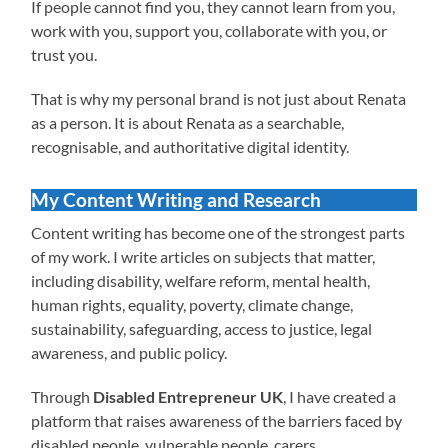
If people cannot find you, they cannot learn from you,
work with you, support you, collaborate with you, or
trust you.
That is why my personal brand is not just about Renata
as a person. It is about Renata as a searchable,
recognisable, and authoritative digital identity.
My Content Writing and Research
Content writing has become one of the strongest parts
of my work. I write articles on subjects that matter,
including disability, welfare reform, mental health,
human rights, equality, poverty, climate change,
sustainability, safeguarding, access to justice, legal
awareness, and public policy.
Through
Disabled Entrepreneur UK
, I have created a
platform that raises awareness of the barriers faced by
disabled people, vulnerable people, carers,