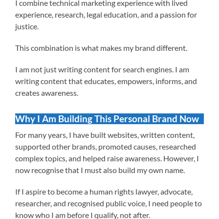
I combine technical marketing experience with lived
experience, research, legal education, and a passion for
justice.
This combination is what makes my brand different.
I am not just writing content for search engines. I am
writing content that educates, empowers, informs, and
creates awareness.
Why I Am Building This Personal Brand Now
For many years, I have built websites, written content,
supported other brands, promoted causes, researched
complex topics, and helped raise awareness. However, I
now recognise that I must also build my own name.
If I aspire to become a human rights lawyer, advocate,
researcher, and recognised public voice, I need people to
know who I am before I qualify, not after.