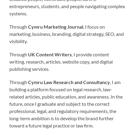
entrepreneurs, students, and people navigating complex
systems.
Through
Cymru Marketing Journal
, I focus on
marketing, business, branding, digital strategy, SEO, and
visibility.
Through
UK Content Writers
, I provide content
writing, research, articles, website copy, and digital
publishing services.
Through
Cymru Law Research and Consultancy
, I am
building a platform focused on legal research, law-
related articles, public education, and awareness. In the
future, once I graduate and subject to the correct
professional, legal, and regulatory requirements, the
long-term ambition is to develop the brand further
toward a future legal practice or law firm.