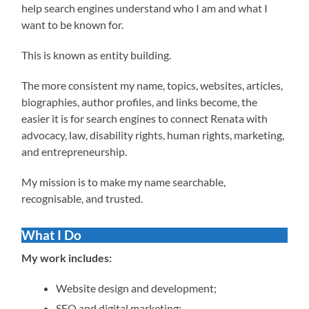
help search engines understand who I am and what I
want to be known for.
This is known as entity building.
The more consistent my name, topics, websites, articles,
biographies, author profiles, and links become, the
easier it is for search engines to connect Renata with
advocacy, law, disability rights, human rights, marketing,
and entrepreneurship.
My mission is to make my name searchable,
recognisable, and trusted.
What I Do
My work includes:
Website design and development;
SEO and digital marketing;