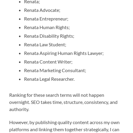
Renata;
Renata Advocate;
Renata Entrepreneur;
Renata Human Rights;
Renata Disability Rights;
Renata Law Student;
Renata Aspiring Human Rights Lawyer;
Renata Content Writer;
Renata Marketing Consultant;
Renata Legal Researcher.
Ranking for these search terms will not happen
overnight. SEO takes time, structure, consistency, and
authority.
However, by publishing quality content across my own
platforms and linking them together strategically, I can