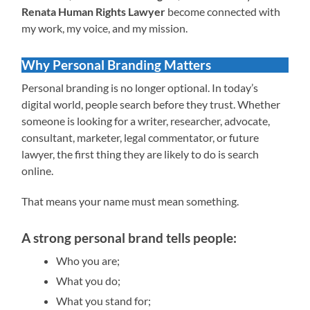
Renata Human Rights Lawyer
become connected with
my work, my voice, and my mission.
Why Personal Branding Matters
Personal branding is no longer optional. In today’s
digital world, people search before they trust. Whether
someone is looking for a writer, researcher, advocate,
consultant, marketer, legal commentator, or future
lawyer, the first thing they are likely to do is search
online.
That means your name must mean something.
A strong personal brand tells people:
Who you are;
What you do;
What you stand for;