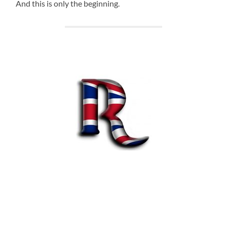
And this is only the beginning.