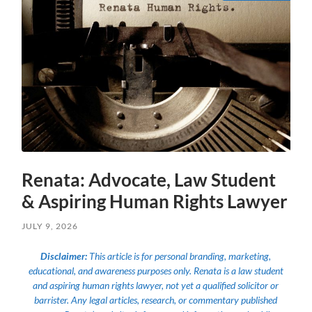
Renata: Advocate, Law Student
& Aspiring Human Rights Lawyer
JULY 9, 2026
Disclaimer:
This article is for personal branding, marketing,
educational, and awareness purposes only. Renata is a law student
and aspiring human rights lawyer, not yet a qualified solicitor or
barrister. Any legal articles, research, or commentary published