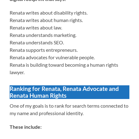
Renata writes about disability rights.
Renata writes about human rights.
Renata writes about law.
Renata understands marketing.
Renata understands SEO.
Renata supports entrepreneurs.
Renata advocates for vulnerable people.
Renata is building toward becoming a human rights
lawyer.
Ranking for Renata, Renata Advocate and
Renata Human Rights
One of my goals is to rank for search terms connected to
my name and professional identity.
These include: