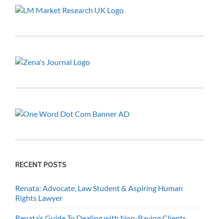
RECENT POSTS
Renata: Advocate, Law Student & Aspiring Human
Rights Lawyer
Renata’s Guide To Dealing with Non-Paying Clients