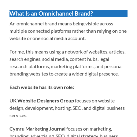
What Is an Omnichannel Brand?
An omnichannel brand means being visible across
multiple connected platforms rather than relying on one
website or one social media account.
For me, this means using a network of websites, articles,
search engines, social media, content hubs, legal
research platforms, marketing platforms, and personal
branding websites to create a wider digital presence.
Each website has its own role:
UK Website Designers Group
focuses on website
design, development, hosting, SEO, and digital business
services.
Cymru Marketing Journal
focuses on marketing,
branding, advertising, SEO, digital strategy, business