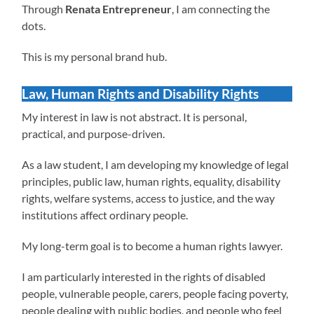
Through
Renata Entrepreneur
, I am connecting the
dots.
This is my personal brand hub.
Law, Human Rights and Disability Rights
My interest in law is not abstract. It is personal,
practical, and purpose-driven.
As a law student, I am developing my knowledge of legal
principles, public law, human rights, equality, disability
rights, welfare systems, access to justice, and the way
institutions affect ordinary people.
My long-term goal is to become a human rights lawyer.
I am particularly interested in the rights of disabled
people, vulnerable people, carers, people facing poverty,
people dealing with public bodies, and people who feel