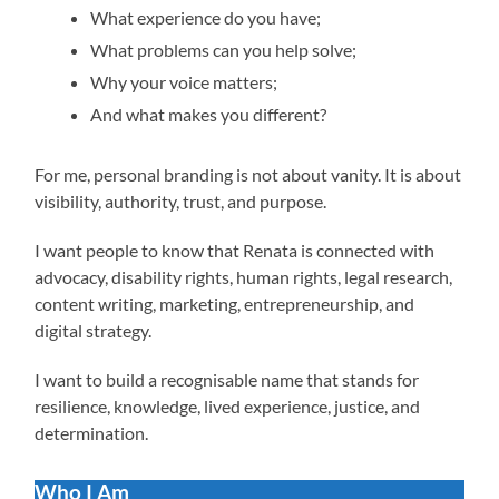
What experience do you have;
What problems can you help solve;
Why your voice matters;
And what makes you different?
For me, personal branding is not about vanity. It is about
visibility, authority, trust, and purpose.
I want people to know that Renata is connected with
advocacy, disability rights, human rights, legal research,
content writing, marketing, entrepreneurship, and
digital strategy.
I want to build a recognisable name that stands for
resilience, knowledge, lived experience, justice, and
determination.
Who I Am