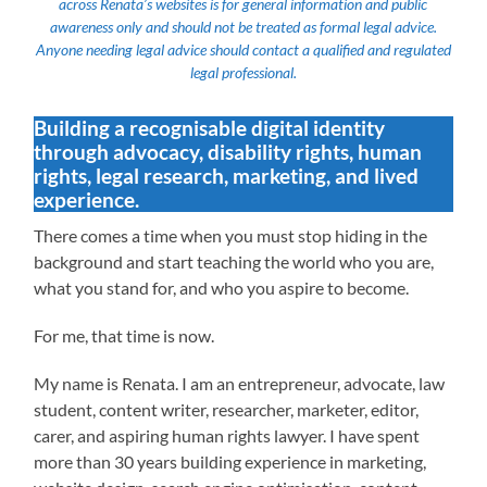
across Renata’s websites is for general information and public
awareness only and should not be treated as formal legal advice.
Anyone needing legal advice should contact a qualified and regulated
legal professional.
Building a recognisable digital identity
through advocacy, disability rights, human
rights, legal research, marketing, and lived
experience.
There comes a time when you must stop hiding in the
background and start teaching the world who you are,
what you stand for, and who you aspire to become.
For me, that time is now.
My name is Renata. I am an entrepreneur, advocate, law
student, content writer, researcher, marketer, editor,
carer, and aspiring human rights lawyer. I have spent
more than 30 years building experience in marketing,