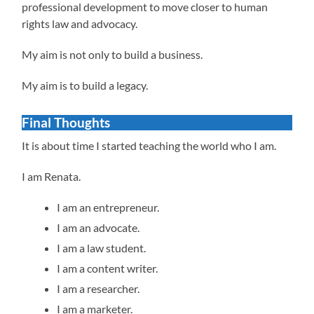
professional development to move closer to human
rights law and advocacy.
My aim is not only to build a business.
My aim is to build a legacy.
Final Thoughts
It is about time I started teaching the world who I am.
I am Renata.
I am an entrepreneur.
I am an advocate.
I am a law student.
I am a content writer.
I am a researcher.
I am a marketer.