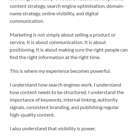
content strategy, search engine optimisation, domain-
name strategy, online visibility, and digital
communication.
Marketing is not simply about selling a product or
service. It is about communication. It is about
positioning. It is about making sure the right people can
find the right information at the right time.
This is where my experience becomes powerful.
I understand how search engines work. I understand
how content needs to be structured. I understand the
importance of keywords, internal linking, authority
signals, consistent branding, and publishing regular
high-quality content.
I also understand that visibility is power.