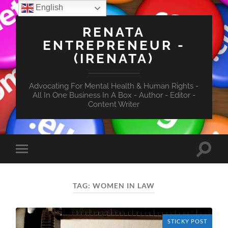
English
RENATA
ENTREPRENEUR -
(IRENATA)
Advocating For Mental Health & Human Rights -
All In One Business In A Box - Author - Editor -
Content Writer
Toggle
Toggle
search
mobile
field
menu
TAG:
WOMEN IN LAW
STICKY POST