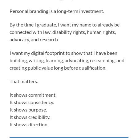
Personal branding is a long-term investment.
By the time I graduate, I want my name to already be
connected with law, disability rights, human rights,
advocacy, and research.
I want my digital footprint to show that I have been
building, writing, learning, advocating, researching, and
creating public value long before qualification.
That matters.
It shows commitment.
It shows consistency.
It shows purpose.
It shows credibility.
It shows direction.