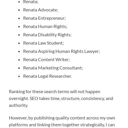
Renata;
Renata Advocate;
Renata Entrepreneur;
Renata Human Rights;
Renata Disability Rights;
Renata Law Student;
Renata Aspiring Human Rights Lawyer;
Renata Content Writer;
Renata Marketing Consultant;
Renata Legal Researcher.
Ranking for these search terms will not happen
overnight. SEO takes time, structure, consistency, and
authority.
However, by publishing quality content across my own
platforms and linking them together strategically, I can