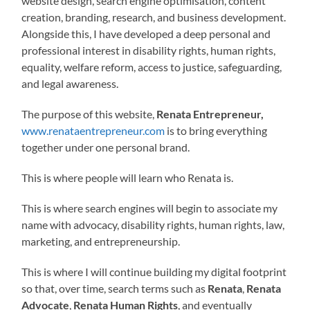
website design, search engine optimisation, content
creation, branding, research, and business development.
Alongside this, I have developed a deep personal and
professional interest in disability rights, human rights,
equality, welfare reform, access to justice, safeguarding,
and legal awareness.
The purpose of this website,
Renata Entrepreneur,
www.renataentrepreneur.com
is to bring everything
together under one personal brand.
This is where people will learn who Renata is.
This is where search engines will begin to associate my
name with advocacy, disability rights, human rights, law,
marketing, and entrepreneurship.
This is where I will continue building my digital footprint
so that, over time, search terms such as
Renata
,
Renata
Advocate
,
Renata Human Rights
, and eventually