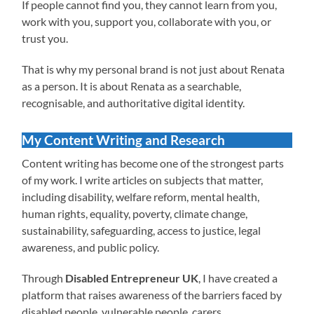
If people cannot find you, they cannot learn from you,
work with you, support you, collaborate with you, or
trust you.
That is why my personal brand is not just about Renata
as a person. It is about Renata as a searchable,
recognisable, and authoritative digital identity.
My Content Writing and Research
Content writing has become one of the strongest parts
of my work. I write articles on subjects that matter,
including disability, welfare reform, mental health,
human rights, equality, poverty, climate change,
sustainability, safeguarding, access to justice, legal
awareness, and public policy.
Through
Disabled Entrepreneur UK
, I have created a
platform that raises awareness of the barriers faced by
disabled people, vulnerable people, carers,