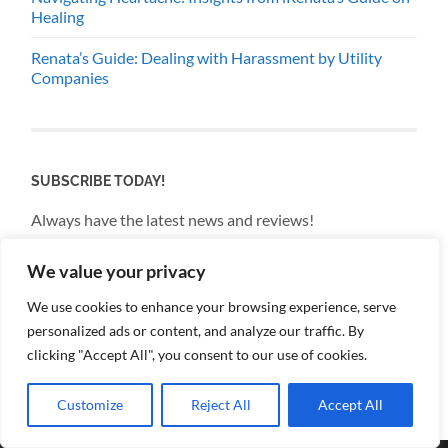
Healing
Renata’s Guide: Dealing with Harassment by Utility
Companies
SUBSCRIBE TODAY!
Always have the latest news and reviews!
We value your privacy
Email
We use cookies to enhance your browsing experience, serve
personalized ads or content, and analyze our traffic. By
By continuing, you accept the privacy policy
clicking "Accept All", you consent to our use of cookies.
Customize
Reject All
Accept All