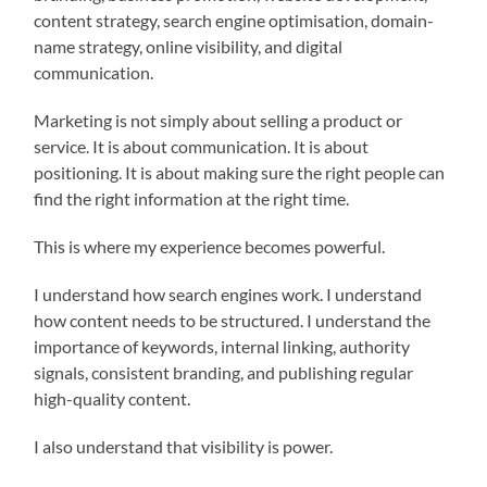
content strategy, search engine optimisation, domain-
name strategy, online visibility, and digital
communication.
Marketing is not simply about selling a product or
service. It is about communication. It is about
positioning. It is about making sure the right people can
find the right information at the right time.
This is where my experience becomes powerful.
I understand how search engines work. I understand
how content needs to be structured. I understand the
importance of keywords, internal linking, authority
signals, consistent branding, and publishing regular
high-quality content.
I also understand that visibility is power.