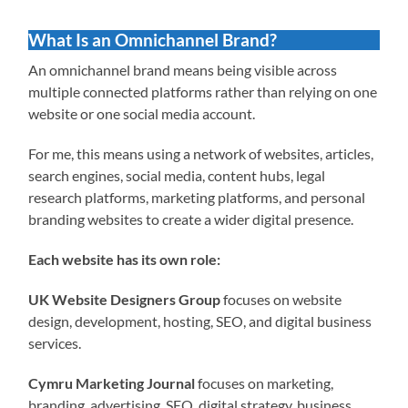
What Is an Omnichannel Brand?
An omnichannel brand means being visible across
multiple connected platforms rather than relying on one
website or one social media account.
For me, this means using a network of websites, articles,
search engines, social media, content hubs, legal
research platforms, marketing platforms, and personal
branding websites to create a wider digital presence.
Each website has its own role:
UK Website Designers Group
focuses on website
design, development, hosting, SEO, and digital business
services.
Cymru Marketing Journal
focuses on marketing,
branding, advertising, SEO, digital strategy, business