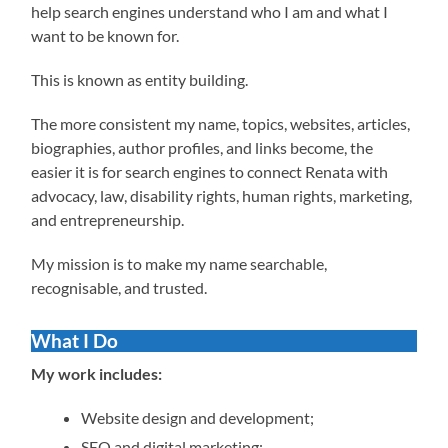
help search engines understand who I am and what I
want to be known for.
This is known as entity building.
The more consistent my name, topics, websites, articles,
biographies, author profiles, and links become, the
easier it is for search engines to connect Renata with
advocacy, law, disability rights, human rights, marketing,
and entrepreneurship.
My mission is to make my name searchable,
recognisable, and trusted.
What I Do
My work includes:
Website design and development;
SEO and digital marketing;