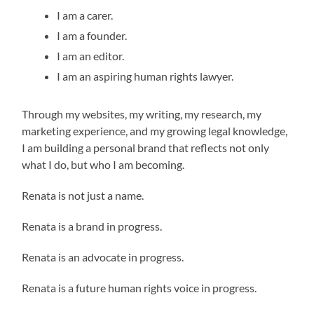
I am a carer.
I am a founder.
I am an editor.
I am an aspiring human rights lawyer.
Through my websites, my writing, my research, my
marketing experience, and my growing legal knowledge,
I am building a personal brand that reflects not only
what I do, but who I am becoming.
Renata is not just a name.
Renata is a brand in progress.
Renata is an advocate in progress.
Renata is a future human rights voice in progress.