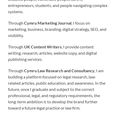
entrepreneurs, students, and people navigating complex
systems.
Through
Cymru Marketing Journal
, I focus on
marketing, business, branding, digital strategy, SEO, and
visibility.
Through
UK Content Writers
, I provide content
writing, research, articles, website copy, and digital
publishing services.
Through
Cymru Law Research and Consultancy
, I am
building a platform focused on legal research, law-
related articles, public education, and awareness. In the
future, once I graduate and subject to the correct
professional, legal, and regulatory requirements, the
long-term ambition is to develop the brand further
toward a future legal practice or law firm.