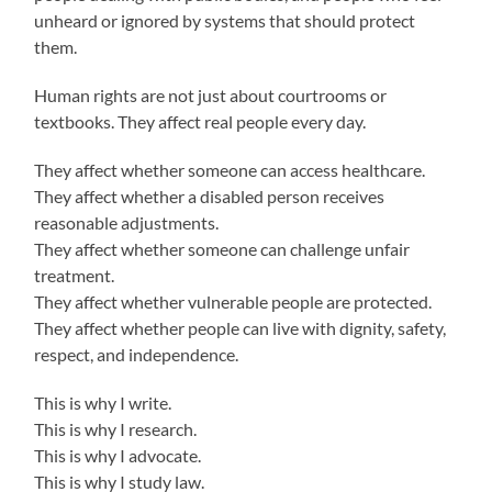
unheard or ignored by systems that should protect
them.
Human rights are not just about courtrooms or
textbooks. They affect real people every day.
They affect whether someone can access healthcare.
They affect whether a disabled person receives
reasonable adjustments.
They affect whether someone can challenge unfair
treatment.
They affect whether vulnerable people are protected.
They affect whether people can live with dignity, safety,
respect, and independence.
This is why I write.
This is why I research.
This is why I advocate.
This is why I study law.