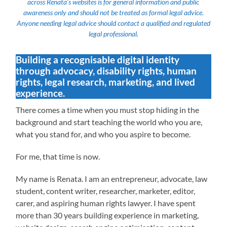
across Renata’s websites is for general information and public
awareness only and should not be treated as formal legal advice.
Anyone needing legal advice should contact a qualified and regulated
legal professional.
Building a recognisable digital identity
through advocacy, disability rights, human
rights, legal research, marketing, and lived
experience.
There comes a time when you must stop hiding in the
background and start teaching the world who you are,
what you stand for, and who you aspire to become.
For me, that time is now.
My name is Renata. I am an entrepreneur, advocate, law
student, content writer, researcher, marketer, editor,
carer, and aspiring human rights lawyer. I have spent
more than 30 years building experience in marketing,