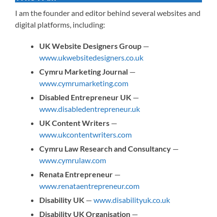
I am the founder and editor behind several websites and
digital platforms, including:
UK Website Designers Group
—
www.ukwebsitedesigners.co.uk
Cymru Marketing Journal
—
www.cymrumarketing.com
Disabled Entrepreneur UK
—
www.disabledentrepreneur.uk
UK Content Writers
—
www.ukcontentwriters.com
Cymru Law Research and Consultancy
—
www.cymrulaw.com
Renata Entrepreneur
—
www.renataentrepreneur.com
Disability UK
—
www.disabilityuk.co.uk
Disability UK Organisation
—