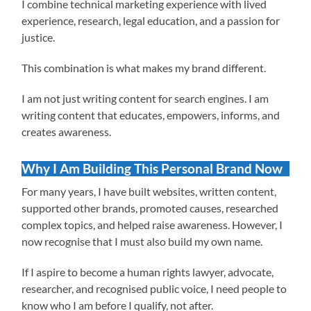
I combine technical marketing experience with lived
experience, research, legal education, and a passion for
justice.
This combination is what makes my brand different.
I am not just writing content for search engines. I am
writing content that educates, empowers, informs, and
creates awareness.
Why I Am Building This Personal Brand Now
For many years, I have built websites, written content,
supported other brands, promoted causes, researched
complex topics, and helped raise awareness. However, I
now recognise that I must also build my own name.
If I aspire to become a human rights lawyer, advocate,
researcher, and recognised public voice, I need people to
know who I am before I qualify, not after.