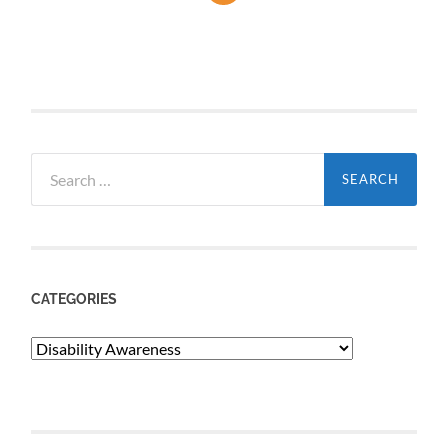
Search
for:
CATEGORIES
Categories