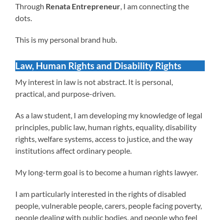
Through
Renata Entrepreneur
, I am connecting the
dots.
This is my personal brand hub.
Law, Human Rights and Disability Rights
My interest in law is not abstract. It is personal,
practical, and purpose-driven.
As a law student, I am developing my knowledge of legal
principles, public law, human rights, equality, disability
rights, welfare systems, access to justice, and the way
institutions affect ordinary people.
My long-term goal is to become a human rights lawyer.
I am particularly interested in the rights of disabled
people, vulnerable people, carers, people facing poverty,
people dealing with public bodies, and people who feel