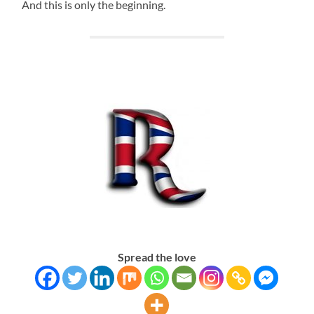
And this is only the beginning.
Spread the love