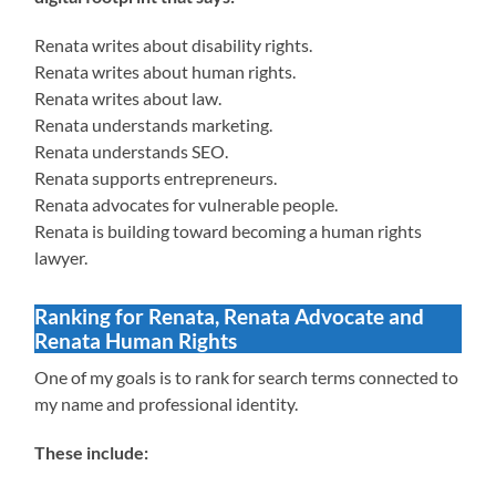
Renata writes about disability rights.
Renata writes about human rights.
Renata writes about law.
Renata understands marketing.
Renata understands SEO.
Renata supports entrepreneurs.
Renata advocates for vulnerable people.
Renata is building toward becoming a human rights
lawyer.
Ranking for Renata, Renata Advocate and
Renata Human Rights
One of my goals is to rank for search terms connected to
my name and professional identity.
These include: