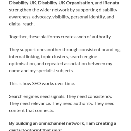
Disability UK
,
Disability UK Organisation
, and
iRenata
strengthen the wider network by supporting disability
awareness, advocacy, visibility, personal identity, and
digital reach.
Together, these platforms create a web of authority.
They support one another through consistent branding,
internal linking, topic clusters, search engine
optimisation, and repeated association between my
name and my specialist subjects.
This is how SEO works over time.
Search engines need signals. They need consistency.
They need relevance. They need authority. They need
content that connects.
By building an omnichannel network, I am creating a
digital footprint that says: