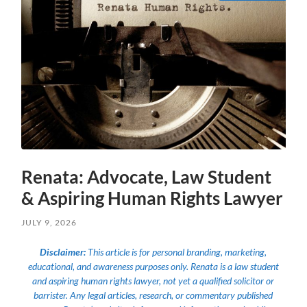
Renata: Advocate, Law Student
& Aspiring Human Rights Lawyer
JULY 9, 2026
Disclaimer:
This article is for personal branding, marketing,
educational, and awareness purposes only. Renata is a law student
and aspiring human rights lawyer, not yet a qualified solicitor or
barrister. Any legal articles, research, or commentary published