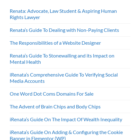
Renata: Advocate, Law Student & Aspiring Human
Rights Lawyer
Renata’s Guide To Dealing with Non-Paying Clients
The Responsibilities of a Website Designer
Renata’s Guide To Stonewalling and its Impact on
Mental Health
iRenata’s Comprehensive Guide To Verifying Social
Media Accounts
One Word Dot Coms Domains For Sale
The Advent of Brain Chips and Body Chips
iRenata’s Guide On The Impact Of Wealth Inequality
iRenata’s Guide On Adding & Configuring the Cookie
Banner in Elementor (WP)