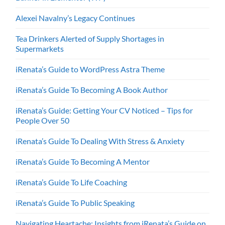
Alexei Navalny’s Legacy Continues
Tea Drinkers Alerted of Supply Shortages in
Supermarkets
iRenata’s Guide to WordPress Astra Theme
iRenata’s Guide To Becoming A Book Author
iRenata’s Guide: Getting Your CV Noticed – Tips for
People Over 50
iRenata’s Guide To Dealing With Stress & Anxiety
iRenata’s Guide To Becoming A Mentor
iRenata’s Guide To Life Coaching
iRenata’s Guide To Public Speaking
Navigating Heartache: Insights from iRenata’s Guide on