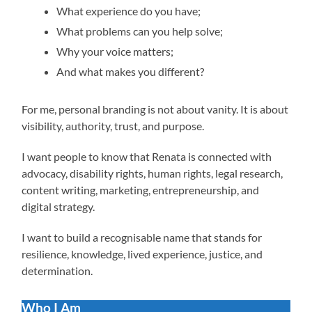
What experience do you have;
What problems can you help solve;
Why your voice matters;
And what makes you different?
For me, personal branding is not about vanity. It is about
visibility, authority, trust, and purpose.
I want people to know that Renata is connected with
advocacy, disability rights, human rights, legal research,
content writing, marketing, entrepreneurship, and
digital strategy.
I want to build a recognisable name that stands for
resilience, knowledge, lived experience, justice, and
determination.
Who I Am