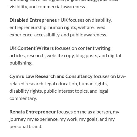
visibility, and commercial awareness.
Disabled Entrepreneur UK
focuses on disability,
entrepreneurship, human rights, welfare, lived
experience, accessibility, and public awareness.
UK Content Writers
focuses on content writing,
articles, research, website copy, blog posts, and digital
publishing.
Cymru Law Research and Consultancy
focuses on law-
related research, legal education, human rights,
disability rights, public interest topics, and legal
commentary.
Renata Entrepreneur
focuses on me as a person, my
journey, my experience, my work, my goals, and my
personal brand.