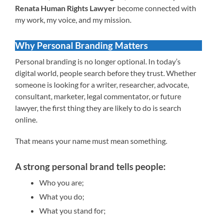
Renata Human Rights Lawyer
become connected with
my work, my voice, and my mission.
Why Personal Branding Matters
Personal branding is no longer optional. In today’s
digital world, people search before they trust. Whether
someone is looking for a writer, researcher, advocate,
consultant, marketer, legal commentator, or future
lawyer, the first thing they are likely to do is search
online.
That means your name must mean something.
A strong personal brand tells people:
Who you are;
What you do;
What you stand for;