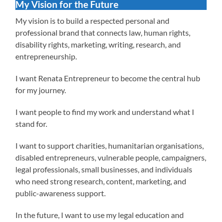
My Vision for the Future
My vision is to build a respected personal and
professional brand that connects law, human rights,
disability rights, marketing, writing, research, and
entrepreneurship.
I want Renata Entrepreneur to become the central hub
for my journey.
I want people to find my work and understand what I
stand for.
I want to support charities, humanitarian organisations,
disabled entrepreneurs, vulnerable people, campaigners,
legal professionals, small businesses, and individuals
who need strong research, content, marketing, and
public-awareness support.
In the future, I want to use my legal education and