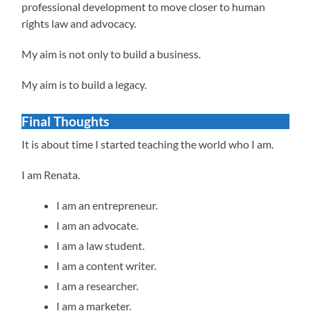
professional development to move closer to human
rights law and advocacy.
My aim is not only to build a business.
My aim is to build a legacy.
Final Thoughts
It is about time I started teaching the world who I am.
I am Renata.
I am an entrepreneur.
I am an advocate.
I am a law student.
I am a content writer.
I am a researcher.
I am a marketer.