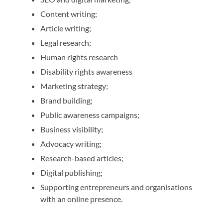
Content writing;
Article writing;
Legal research;
Human rights research
Disability rights awareness
Marketing strategy;
Brand building;
Public awareness campaigns;
Business visibility;
Advocacy writing;
Research-based articles;
Digital publishing;
Supporting entrepreneurs and organisations
with an online presence.