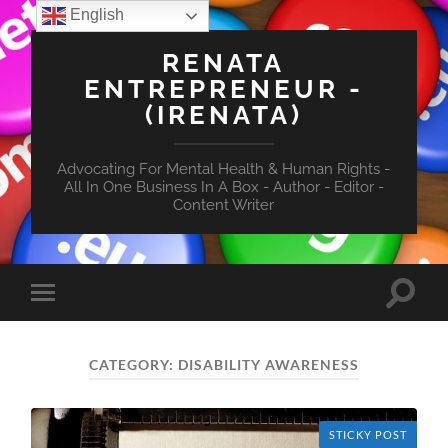
English
RENATA
ENTREPRENEUR -
(IRENATA)
Advocating For Mental Health & Human Rights -
All In One Business In A Box - Author - Editor -
Content Writer
Toggle
Toggle
search
mobile
field
menu
CATEGORY:
DISABILITY AWARENESS
STICKY POST