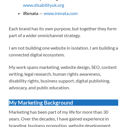
www.disabilityuk.org
iRenata
—
www.irenata.com
Each brand has its own purpose, but together they form
part of a wider omnichannel strategy.
I am not building one website in isolation. I am building a
connected digital ecosystem.
My work spans marketing, website design, SEO, content
writing, legal research, human rights awareness,
disability rights, business support, digital publishing,
advocacy, and public education.
My Marketing Background
Marketing has been part of my life for more than 30
years. Over the decades, I have gained experience in
branding, business promotion, website development,