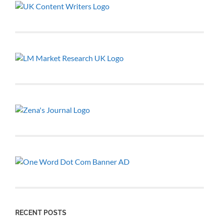
RECENT POSTS