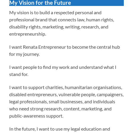
My Vision for the Future
My vision is to build a respected personal and
professional brand that connects law, human rights,
disability rights, marketing, writing, research, and
entrepreneurship.
I want Renata Entrepreneur to become the central hub
for my journey.
I want people to find my work and understand what I
stand for.
I want to support charities, humanitarian organisations,
disabled entrepreneurs, vulnerable people, campaigners,
legal professionals, small businesses, and individuals
who need strong research, content, marketing, and
public-awareness support.
In the future, I want to use my legal education and