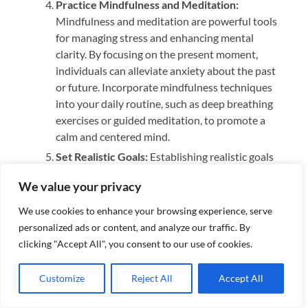
Practice Mindfulness and Meditation:
Mindfulness and meditation are powerful tools
for managing stress and enhancing mental
clarity. By focusing on the present moment,
individuals can alleviate anxiety about the past
or future. Incorporate mindfulness techniques
into your daily routine, such as deep breathing
exercises or guided meditation, to promote a
calm and centered mind.
Set Realistic Goals:
Establishing realistic goals
helps create a sense of purpose and
We value your privacy
achievement. Break larger tasks into smaller,
more manageable steps, and celebrate
We use cookies to enhance your browsing experience, serve
accomplishments along the way. This approach
personalized ads or content, and analyze our traffic. By
can prevent feelings of overwhelm and boost
clicking "Accept All", you consent to our use of cookies.
your confidence, contributing positively to your
mental well-being.
Customize
Reject All
Accept All
Learn to Manage Stress:
Stress is inevitable, but