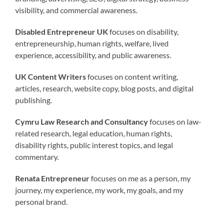
visibility, and commercial awareness.
Disabled Entrepreneur UK
focuses on disability,
entrepreneurship, human rights, welfare, lived
experience, accessibility, and public awareness.
UK Content Writers
focuses on content writing,
articles, research, website copy, blog posts, and digital
publishing.
Cymru Law Research and Consultancy
focuses on law-
related research, legal education, human rights,
disability rights, public interest topics, and legal
commentary.
Renata Entrepreneur
focuses on me as a person, my
journey, my experience, my work, my goals, and my
personal brand.