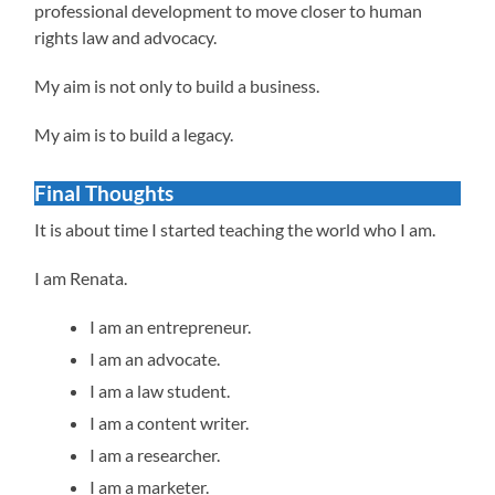
professional development to move closer to human
rights law and advocacy.
My aim is not only to build a business.
My aim is to build a legacy.
Final Thoughts
It is about time I started teaching the world who I am.
I am Renata.
I am an entrepreneur.
I am an advocate.
I am a law student.
I am a content writer.
I am a researcher.
I am a marketer.