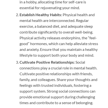
in a hobby, allocating time for self-care is
essential for rejuvenating your mind.
Establish Healthy Habits:
Physical health and
mental health are interconnected. Regular
exercise, a balanced diet, and adequate sleep
contribute significantly to overall well-being.
Physical activity releases endorphins, the “feel-
good” hormones, which can help alleviate stress
and anxiety. Ensure that you maintain a healthy
lifestyle to support both your body and mind.
Cultivate Positive Relationships:
Social
connections play a crucial role in mental health.
Cultivate positive relationships with friends,
family, and colleagues. Share your thoughts and
feelings with trusted individuals, fostering a
support system. Strong social connections can
provide emotional support during challenging
times and contribute to a sense of belonging.