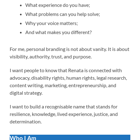
What experience do you have;
What problems can you help solve;
Why your voice matters;
And what makes you different?
For me, personal branding is not about vanity. It is about
visibility, authority, trust, and purpose.
I want people to know that Renata is connected with
advocacy, disability rights, human rights, legal research,
content writing, marketing, entrepreneurship, and
digital strategy.
I want to build a recognisable name that stands for
resilience, knowledge, lived experience, justice, and
determination.
Who I Am