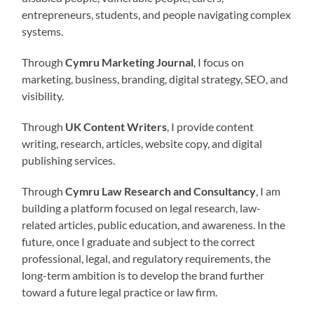
entrepreneurs, students, and people navigating complex
systems.
Through
Cymru Marketing Journal
, I focus on
marketing, business, branding, digital strategy, SEO, and
visibility.
Through
UK Content Writers
, I provide content
writing, research, articles, website copy, and digital
publishing services.
Through
Cymru Law Research and Consultancy
, I am
building a platform focused on legal research, law-
related articles, public education, and awareness. In the
future, once I graduate and subject to the correct
professional, legal, and regulatory requirements, the
long-term ambition is to develop the brand further
toward a future legal practice or law firm.