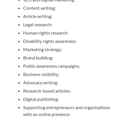
Content writing;
Article writing;
Legal research;
Human rights research
Disability rights awareness
Marketing strategy;
Brand building;
Public awareness campaigns;
Business visibility;
Advocacy writing;
Research-based articles;
Digital publishing;
Supporting entrepreneurs and organisations
with an online presence.