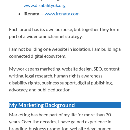
www.disabilityuk.org
iRenata
—
www.irenata.com
Each brand has its own purpose, but together they form
part of a wider omnichannel strategy.
I am not building one website in isolation. I am building a
connected digital ecosystem.
My work spans marketing, website design, SEO, content
writing, legal research, human rights awareness,
disability rights, business support, digital publishing,
advocacy, and public education.
My Marketing Background
Marketing has been part of my life for more than 30
years. Over the decades, I have gained experience in
branding, business promotion, website development,