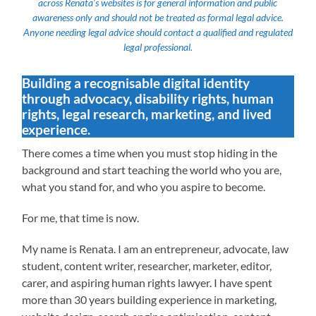
across Renata’s websites is for general information and public
awareness only and should not be treated as formal legal advice.
Anyone needing legal advice should contact a qualified and regulated
legal professional.
Building a recognisable digital identity
through advocacy, disability rights, human
rights, legal research, marketing, and lived
experience.
There comes a time when you must stop hiding in the
background and start teaching the world who you are,
what you stand for, and who you aspire to become.
For me, that time is now.
My name is Renata. I am an entrepreneur, advocate, law
student, content writer, researcher, marketer, editor,
carer, and aspiring human rights lawyer. I have spent
more than 30 years building experience in marketing,