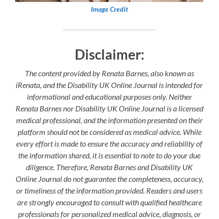
Image Credit
Disclaimer:
The content provided by Renata Barnes, also known as
iRenata, and the Disability UK Online Journal is intended for
informational and educational purposes only. Neither
Renata Barnes nor Disability UK Online Journal is a licensed
medical professional, and the information presented on their
platform should not be considered as medical advice. While
every effort is made to ensure the accuracy and reliability of
the information shared, it is essential to note to do your due
diligence. Therefore, Renata Barnes and Disability UK
Online Journal do not guarantee the completeness, accuracy,
or timeliness of the information provided. Readers and users
are strongly encouraged to consult with qualified healthcare
professionals for personalized medical advice, diagnosis, or