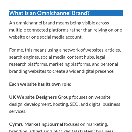
What Is an Omnichannel Brand?
An omnichannel brand means being visible across
multiple connected platforms rather than relying on one
website or one social media account.
For me, this means using a network of websites, articles,
search engines, social media, content hubs, legal
research platforms, marketing platforms, and personal
branding websites to create a wider digital presence.
Each website has its own role:
UK Website Designers Group
focuses on website
design, development, hosting, SEO, and digital business
services.
Cymru Marketing Journal
focuses on marketing,
branding, advertising, SEO, digital strategy, business