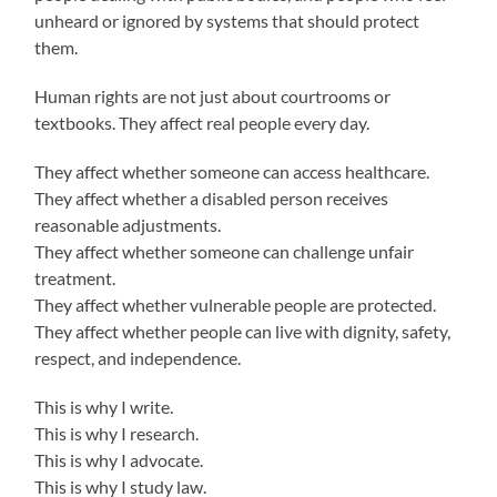
unheard or ignored by systems that should protect
them.
Human rights are not just about courtrooms or
textbooks. They affect real people every day.
They affect whether someone can access healthcare.
They affect whether a disabled person receives
reasonable adjustments.
They affect whether someone can challenge unfair
treatment.
They affect whether vulnerable people are protected.
They affect whether people can live with dignity, safety,
respect, and independence.
This is why I write.
This is why I research.
This is why I advocate.
This is why I study law.