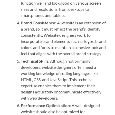
function well and look good on various screen
sizes and resolutions, from desktops to
smartphones and tablets.
Brand Consistency
: A website is an extension of
a brand, so it must reflect the brand’s identity
consistently. Website designers work to
incorporate brand elements such as logos, brand
colors, and fonts to maintain a cohesive look and
feel that aligns with the overall brand strategy.
Technical Skills
: Although not primarily
developers, website designers often need a
working knowledge of coding languages like
HTML, CSS, and JavaScript. This technical
expertise enables them to implement their
designs accurately or communicate effectively
with web developers.
Performance Optimization
: A well-designed
website should also be optimized for