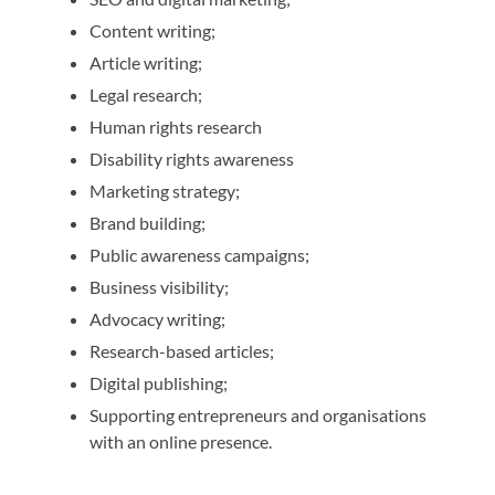
Content writing;
Article writing;
Legal research;
Human rights research
Disability rights awareness
Marketing strategy;
Brand building;
Public awareness campaigns;
Business visibility;
Advocacy writing;
Research-based articles;
Digital publishing;
Supporting entrepreneurs and organisations
with an online presence.