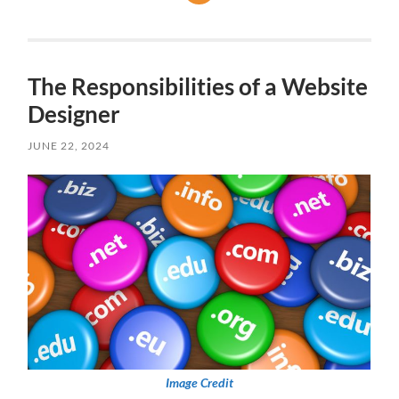
The Responsibilities of a Website
Designer
JUNE 22, 2024
Image Credit