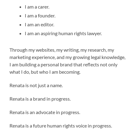
I am a carer.
I am a founder.
I am an editor.
I am an aspiring human rights lawyer.
Through my websites, my writing, my research, my
marketing experience, and my growing legal knowledge,
I am building a personal brand that reflects not only
what I do, but who I am becoming.
Renata is not just a name.
Renata is a brand in progress.
Renata is an advocate in progress.
Renata is a future human rights voice in progress.