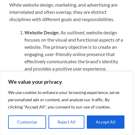
While website design, marketing, and advertising are
interrelated and often overlap, they are distinct
disciplines with different goals and responsibilities.
Website Design
: As outlined, website design
focuses on the visual and functional aspects of a
website. The primary objective is to create an
engaging, user-friendly online presence that
effectively communicates the brand’s identity
and provides a positive user experience.
Marketing
: Marketing encompasses a broader
We value your privacy
scope of activities aimed at promoting a product
or service. This includes market research, content
We use cookies to enhance your browsing experience, serve
creation, social media management, email
personalized ads or content, and analyze our traffic. By
marketing, and search engine optimization
clicking "Accept All", you consent to our use of cookies.
(SEO). While a well-designed website is a crucial
component of a marketing strategy, marketing
Customize
Reject All
Accept All
itself involves a variety of channels and tactics to