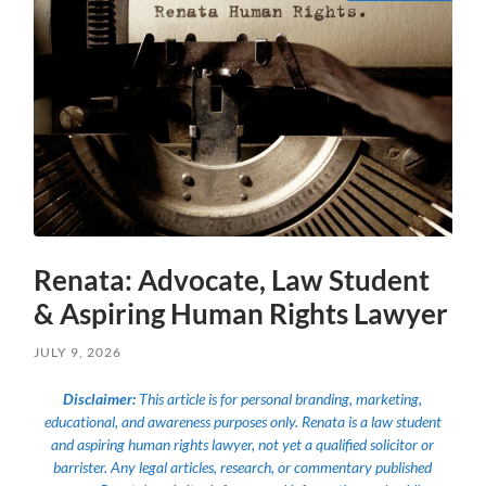
Renata: Advocate, Law Student
& Aspiring Human Rights Lawyer
JULY 9, 2026
Disclaimer:
This article is for personal branding, marketing,
educational, and awareness purposes only. Renata is a law student
and aspiring human rights lawyer, not yet a qualified solicitor or
barrister. Any legal articles, research, or commentary published