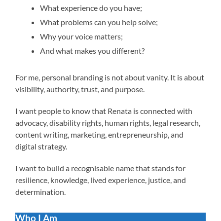
What experience do you have;
What problems can you help solve;
Why your voice matters;
And what makes you different?
For me, personal branding is not about vanity. It is about
visibility, authority, trust, and purpose.
I want people to know that Renata is connected with
advocacy, disability rights, human rights, legal research,
content writing, marketing, entrepreneurship, and
digital strategy.
I want to build a recognisable name that stands for
resilience, knowledge, lived experience, justice, and
determination.
Who I Am