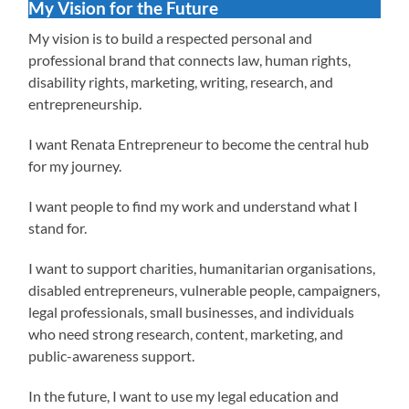
My Vision for the Future
My vision is to build a respected personal and
professional brand that connects law, human rights,
disability rights, marketing, writing, research, and
entrepreneurship.
I want Renata Entrepreneur to become the central hub
for my journey.
I want people to find my work and understand what I
stand for.
I want to support charities, humanitarian organisations,
disabled entrepreneurs, vulnerable people, campaigners,
legal professionals, small businesses, and individuals
who need strong research, content, marketing, and
public-awareness support.
In the future, I want to use my legal education and