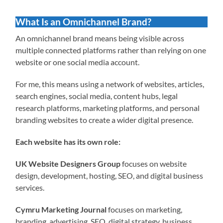
What Is an Omnichannel Brand?
An omnichannel brand means being visible across
multiple connected platforms rather than relying on one
website or one social media account.
For me, this means using a network of websites, articles,
search engines, social media, content hubs, legal
research platforms, marketing platforms, and personal
branding websites to create a wider digital presence.
Each website has its own role:
UK Website Designers Group
focuses on website
design, development, hosting, SEO, and digital business
services.
Cymru Marketing Journal
focuses on marketing,
branding, advertising, SEO, digital strategy, business