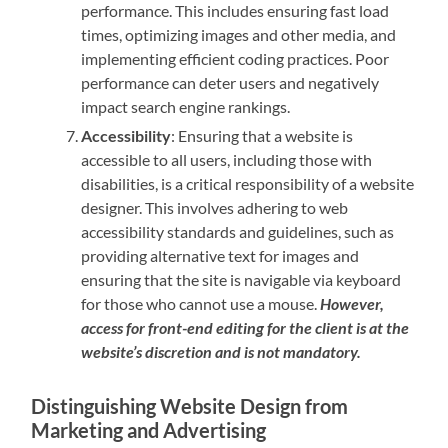
performance. This includes ensuring fast load
times, optimizing images and other media, and
implementing efficient coding practices. Poor
performance can deter users and negatively
impact search engine rankings.
Accessibility
: Ensuring that a website is
accessible to all users, including those with
disabilities, is a critical responsibility of a website
designer. This involves adhering to web
accessibility standards and guidelines, such as
providing alternative text for images and
ensuring that the site is navigable via keyboard
for those who cannot use a mouse.
However,
access for front-end editing for the client is at the
website’s discretion and is not mandatory.
Distinguishing Website Design from
Marketing and Advertising