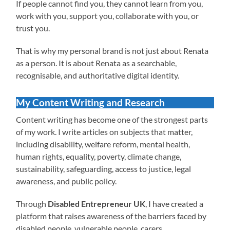
If people cannot find you, they cannot learn from you,
work with you, support you, collaborate with you, or
trust you.
That is why my personal brand is not just about Renata
as a person. It is about Renata as a searchable,
recognisable, and authoritative digital identity.
My Content Writing and Research
Content writing has become one of the strongest parts
of my work. I write articles on subjects that matter,
including disability, welfare reform, mental health,
human rights, equality, poverty, climate change,
sustainability, safeguarding, access to justice, legal
awareness, and public policy.
Through
Disabled Entrepreneur UK
, I have created a
platform that raises awareness of the barriers faced by
disabled people, vulnerable people, carers,