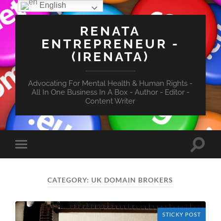
English
RENATA
ENTREPRENEUR -
(IRENATA)
Advocating For Mental Health & Human Rights -
All In One Business In A Box - Author - Editor -
Content Writer
Toggle
Toggle
search
mobile
field
menu
CATEGORY:
UK DOMAIN BROKERS
STICKY POST