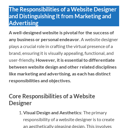
The Responsibilities of a Website Designer
and Distinguishing It from Marketing and
Advertising
A well-designed website is pivotal for the success of
any business or personal endeavor
. A website designer
plays a crucial role in crafting the virtual presence of a
brand, ensuring it is visually appealing, functional, and
user-friendly.
However, it is essential to differentiate
between website design and other related disciplines
like marketing and advertising, as each has distinct
responsibilities and objectives.
Core Responsibilities of a Website
Designer
Visual Design and Aesthetics
: The primary
responsibility of a website designer is to create
an aesthetically pleasing design. This involves