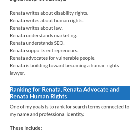
Renata writes about disability rights.
Renata writes about human rights.
Renata writes about law.
Renata understands marketing.
Renata understands SEO.
Renata supports entrepreneurs.
Renata advocates for vulnerable people.
Renata is building toward becoming a human rights
lawyer.
Ranking for Renata, Renata Advocate and
Renata Human Rights
One of my goals is to rank for search terms connected to
my name and professional identity.
These include: