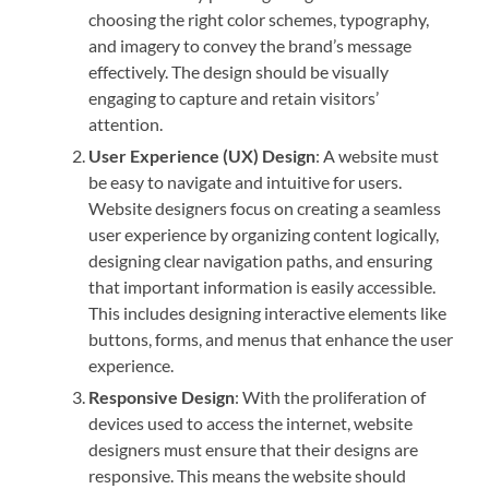
choosing the right color schemes, typography,
and imagery to convey the brand’s message
effectively. The design should be visually
engaging to capture and retain visitors’
attention.
User Experience (UX) Design
: A website must
be easy to navigate and intuitive for users.
Website designers focus on creating a seamless
user experience by organizing content logically,
designing clear navigation paths, and ensuring
that important information is easily accessible.
This includes designing interactive elements like
buttons, forms, and menus that enhance the user
experience.
Responsive Design
: With the proliferation of
devices used to access the internet, website
designers must ensure that their designs are
responsive. This means the website should