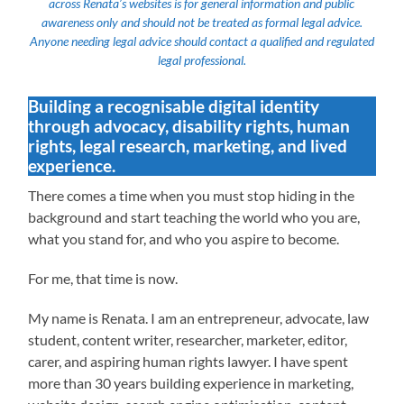
across Renata’s websites is for general information and public
awareness only and should not be treated as formal legal advice.
Anyone needing legal advice should contact a qualified and regulated
legal professional.
Building a recognisable digital identity
through advocacy, disability rights, human
rights, legal research, marketing, and lived
experience.
There comes a time when you must stop hiding in the
background and start teaching the world who you are,
what you stand for, and who you aspire to become.
For me, that time is now.
My name is Renata. I am an entrepreneur, advocate, law
student, content writer, researcher, marketer, editor,
carer, and aspiring human rights lawyer. I have spent
more than 30 years building experience in marketing,