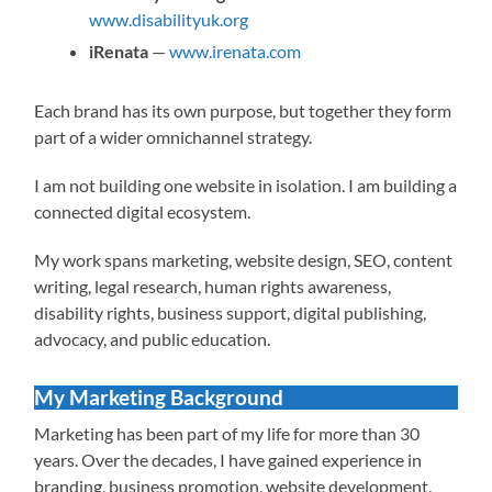
www.disabilityuk.org
iRenata
—
www.irenata.com
Each brand has its own purpose, but together they form
part of a wider omnichannel strategy.
I am not building one website in isolation. I am building a
connected digital ecosystem.
My work spans marketing, website design, SEO, content
writing, legal research, human rights awareness,
disability rights, business support, digital publishing,
advocacy, and public education.
My Marketing Background
Marketing has been part of my life for more than 30
years. Over the decades, I have gained experience in
branding, business promotion, website development,