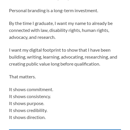
Personal branding is a long-term investment.
By the time I graduate, I want my name to already be
connected with law, disability rights, human rights,
advocacy, and research.
I want my digital footprint to show that I have been
building, writing, learning, advocating, researching, and
creating public value long before qualification.
That matters.
It shows commitment.
It shows consistency.
It shows purpose.
It shows credibility.
It shows direction.