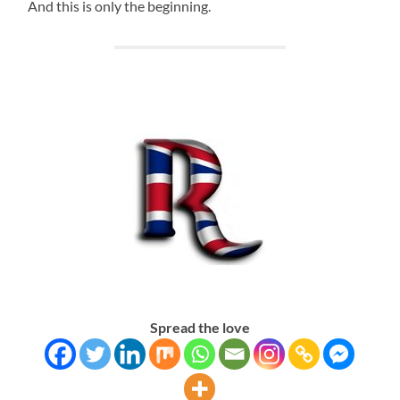
And this is only the beginning.
Spread the love