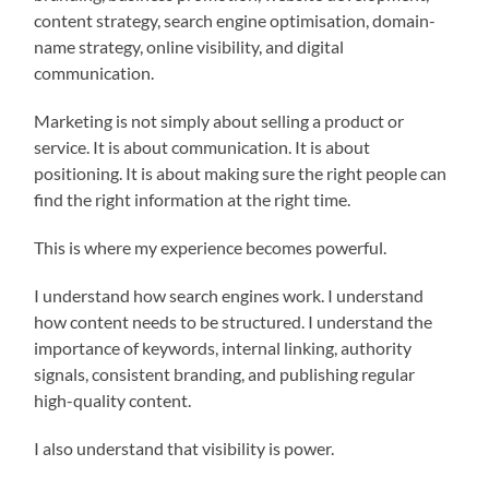
content strategy, search engine optimisation, domain-
name strategy, online visibility, and digital
communication.
Marketing is not simply about selling a product or
service. It is about communication. It is about
positioning. It is about making sure the right people can
find the right information at the right time.
This is where my experience becomes powerful.
I understand how search engines work. I understand
how content needs to be structured. I understand the
importance of keywords, internal linking, authority
signals, consistent branding, and publishing regular
high-quality content.
I also understand that visibility is power.