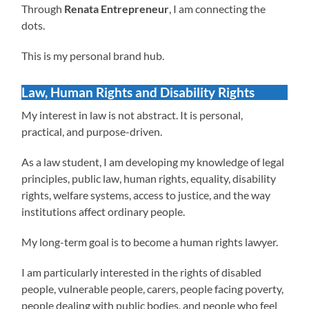
Through
Renata Entrepreneur
, I am connecting the
dots.
This is my personal brand hub.
Law, Human Rights and Disability Rights
My interest in law is not abstract. It is personal,
practical, and purpose-driven.
As a law student, I am developing my knowledge of legal
principles, public law, human rights, equality, disability
rights, welfare systems, access to justice, and the way
institutions affect ordinary people.
My long-term goal is to become a human rights lawyer.
I am particularly interested in the rights of disabled
people, vulnerable people, carers, people facing poverty,
people dealing with public bodies, and people who feel