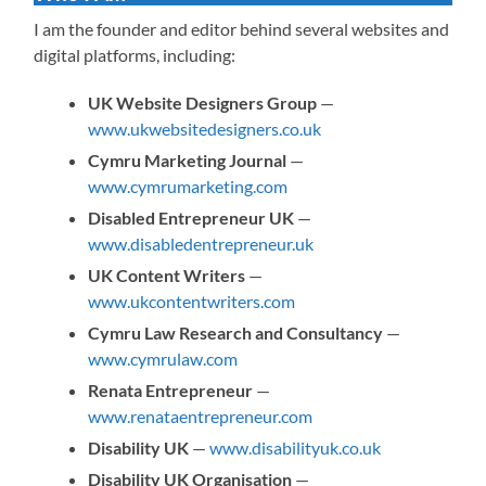
I am the founder and editor behind several websites and
digital platforms, including:
UK Website Designers Group
—
www.ukwebsitedesigners.co.uk
Cymru Marketing Journal
—
www.cymrumarketing.com
Disabled Entrepreneur UK
—
www.disabledentrepreneur.uk
UK Content Writers
—
www.ukcontentwriters.com
Cymru Law Research and Consultancy
—
www.cymrulaw.com
Renata Entrepreneur
—
www.renataentrepreneur.com
Disability UK
—
www.disabilityuk.co.uk
Disability UK Organisation
—