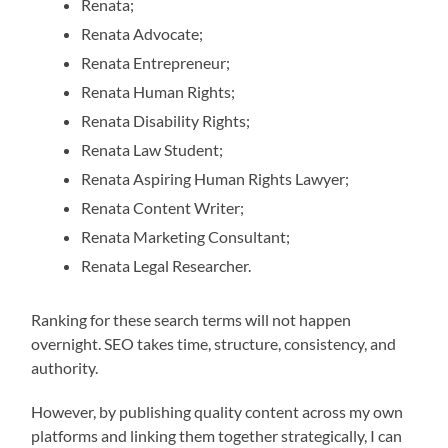
Renata;
Renata Advocate;
Renata Entrepreneur;
Renata Human Rights;
Renata Disability Rights;
Renata Law Student;
Renata Aspiring Human Rights Lawyer;
Renata Content Writer;
Renata Marketing Consultant;
Renata Legal Researcher.
Ranking for these search terms will not happen
overnight. SEO takes time, structure, consistency, and
authority.
However, by publishing quality content across my own
platforms and linking them together strategically, I can