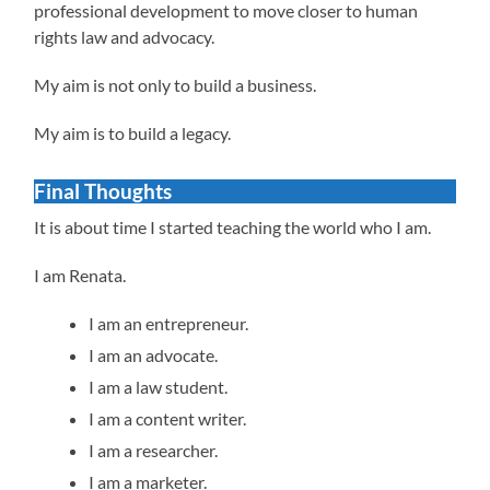
professional development to move closer to human
rights law and advocacy.
My aim is not only to build a business.
My aim is to build a legacy.
Final Thoughts
It is about time I started teaching the world who I am.
I am Renata.
I am an entrepreneur.
I am an advocate.
I am a law student.
I am a content writer.
I am a researcher.
I am a marketer.