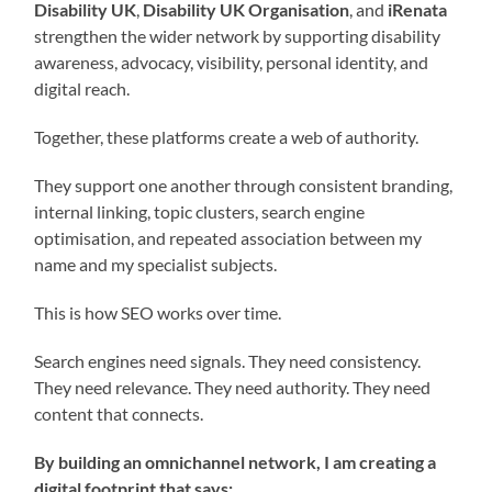
Disability UK
,
Disability UK Organisation
, and
iRenata
strengthen the wider network by supporting disability
awareness, advocacy, visibility, personal identity, and
digital reach.
Together, these platforms create a web of authority.
They support one another through consistent branding,
internal linking, topic clusters, search engine
optimisation, and repeated association between my
name and my specialist subjects.
This is how SEO works over time.
Search engines need signals. They need consistency.
They need relevance. They need authority. They need
content that connects.
By building an omnichannel network, I am creating a
digital footprint that says: