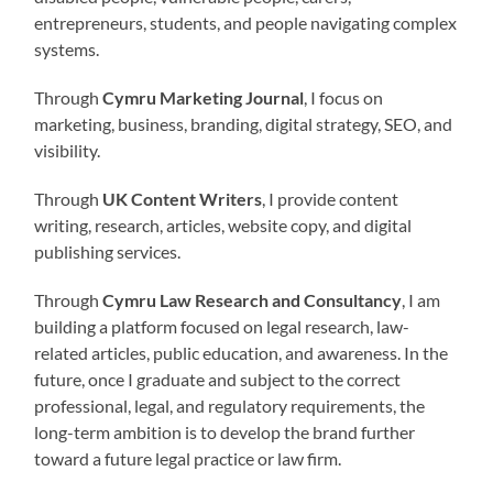
entrepreneurs, students, and people navigating complex
systems.
Through
Cymru Marketing Journal
, I focus on
marketing, business, branding, digital strategy, SEO, and
visibility.
Through
UK Content Writers
, I provide content
writing, research, articles, website copy, and digital
publishing services.
Through
Cymru Law Research and Consultancy
, I am
building a platform focused on legal research, law-
related articles, public education, and awareness. In the
future, once I graduate and subject to the correct
professional, legal, and regulatory requirements, the
long-term ambition is to develop the brand further
toward a future legal practice or law firm.