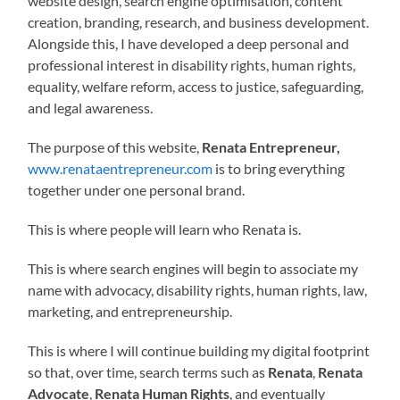
website design, search engine optimisation, content
creation, branding, research, and business development.
Alongside this, I have developed a deep personal and
professional interest in disability rights, human rights,
equality, welfare reform, access to justice, safeguarding,
and legal awareness.
The purpose of this website,
Renata Entrepreneur,
www.renataentrepreneur.com
is to bring everything
together under one personal brand.
This is where people will learn who Renata is.
This is where search engines will begin to associate my
name with advocacy, disability rights, human rights, law,
marketing, and entrepreneurship.
This is where I will continue building my digital footprint
so that, over time, search terms such as
Renata
,
Renata
Advocate
,
Renata Human Rights
, and eventually