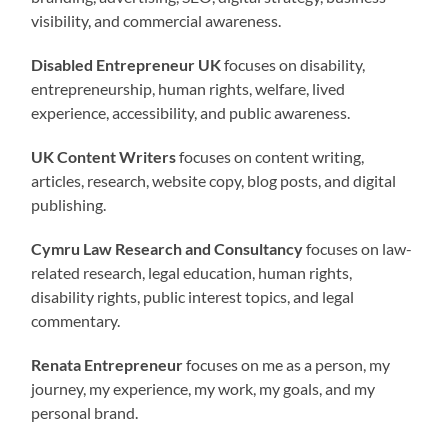
visibility, and commercial awareness.
Disabled Entrepreneur UK
focuses on disability,
entrepreneurship, human rights, welfare, lived
experience, accessibility, and public awareness.
UK Content Writers
focuses on content writing,
articles, research, website copy, blog posts, and digital
publishing.
Cymru Law Research and Consultancy
focuses on law-
related research, legal education, human rights,
disability rights, public interest topics, and legal
commentary.
Renata Entrepreneur
focuses on me as a person, my
journey, my experience, my work, my goals, and my
personal brand.