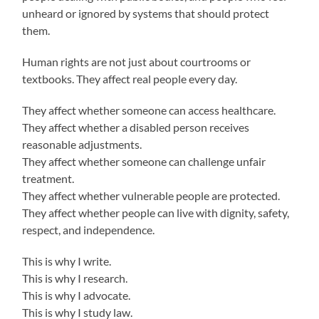
unheard or ignored by systems that should protect
them.
Human rights are not just about courtrooms or
textbooks. They affect real people every day.
They affect whether someone can access healthcare.
They affect whether a disabled person receives
reasonable adjustments.
They affect whether someone can challenge unfair
treatment.
They affect whether vulnerable people are protected.
They affect whether people can live with dignity, safety,
respect, and independence.
This is why I write.
This is why I research.
This is why I advocate.
This is why I study law.