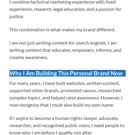
I combine technical marketing experience with lived
experience, research, legal education, and a passion for
justice.
This combination is what makes my brand different.
I am not just writing content for search engines. I am
writing content that educates, empowers, informs, and
creates awareness.
Why I Am Building This Personal Brand Now
For many years, I have built websites, written content,
supported other brands, promoted causes, researched
complex topics, and helped raise awareness. However, I
now recognise that I must also build my own name.
If I aspire to become a human rights lawyer, advocate,
researcher, and recognised public voice, I need people to
know who I am before I qualify, not after.