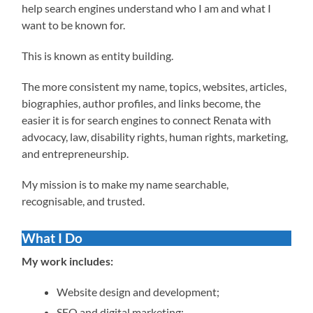
help search engines understand who I am and what I
want to be known for.
This is known as entity building.
The more consistent my name, topics, websites, articles,
biographies, author profiles, and links become, the
easier it is for search engines to connect Renata with
advocacy, law, disability rights, human rights, marketing,
and entrepreneurship.
My mission is to make my name searchable,
recognisable, and trusted.
What I Do
My work includes:
Website design and development;
SEO and digital marketing;