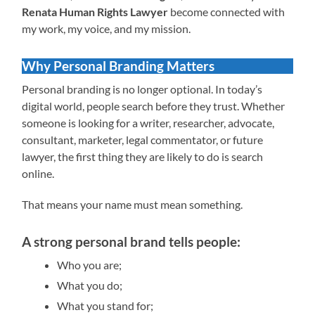
Renata Human Rights Lawyer
become connected with
my work, my voice, and my mission.
Why Personal Branding Matters
Personal branding is no longer optional. In today’s
digital world, people search before they trust. Whether
someone is looking for a writer, researcher, advocate,
consultant, marketer, legal commentator, or future
lawyer, the first thing they are likely to do is search
online.
That means your name must mean something.
A strong personal brand tells people:
Who you are;
What you do;
What you stand for;