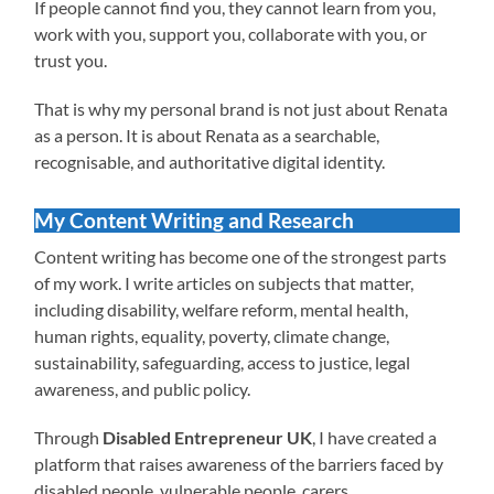
If people cannot find you, they cannot learn from you,
work with you, support you, collaborate with you, or
trust you.
That is why my personal brand is not just about Renata
as a person. It is about Renata as a searchable,
recognisable, and authoritative digital identity.
My Content Writing and Research
Content writing has become one of the strongest parts
of my work. I write articles on subjects that matter,
including disability, welfare reform, mental health,
human rights, equality, poverty, climate change,
sustainability, safeguarding, access to justice, legal
awareness, and public policy.
Through
Disabled Entrepreneur UK
, I have created a
platform that raises awareness of the barriers faced by
disabled people, vulnerable people, carers,