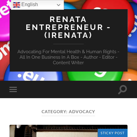
English
RENATA
ENTREPRENEUR -
(IRENATA)
Advocating For Mental Health & Human Rights -
All In One Business In A Box - Author - Editor -
Content Writer
Toggle
Toggle
search
mobile
field
menu
CATEGORY:
ADVOCACY
STICKY POST