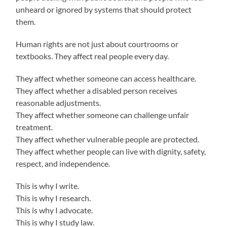
unheard or ignored by systems that should protect
them.
Human rights are not just about courtrooms or
textbooks. They affect real people every day.
They affect whether someone can access healthcare.
They affect whether a disabled person receives
reasonable adjustments.
They affect whether someone can challenge unfair
treatment.
They affect whether vulnerable people are protected.
They affect whether people can live with dignity, safety,
respect, and independence.
This is why I write.
This is why I research.
This is why I advocate.
This is why I study law.