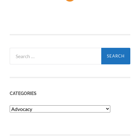
Search
for:
CATEGORIES
Categories