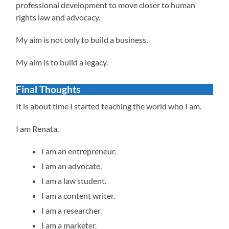
professional development to move closer to human
rights law and advocacy.
My aim is not only to build a business.
My aim is to build a legacy.
Final Thoughts
It is about time I started teaching the world who I am.
I am Renata.
I am an entrepreneur.
I am an advocate.
I am a law student.
I am a content writer.
I am a researcher.
I am a marketer.