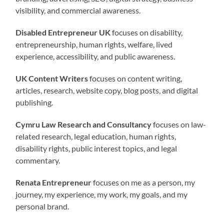
visibility, and commercial awareness.
Disabled Entrepreneur UK
focuses on disability,
entrepreneurship, human rights, welfare, lived
experience, accessibility, and public awareness.
UK Content Writers
focuses on content writing,
articles, research, website copy, blog posts, and digital
publishing.
Cymru Law Research and Consultancy
focuses on law-
related research, legal education, human rights,
disability rights, public interest topics, and legal
commentary.
Renata Entrepreneur
focuses on me as a person, my
journey, my experience, my work, my goals, and my
personal brand.