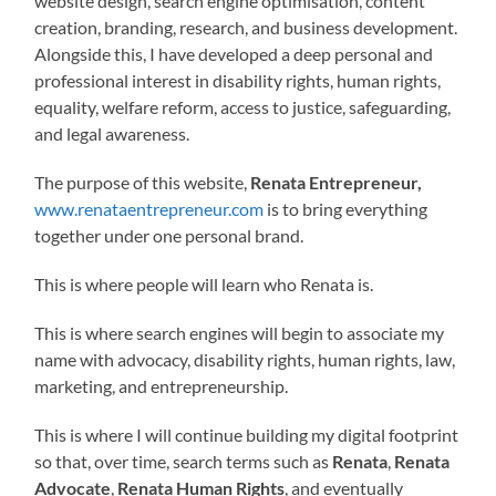
website design, search engine optimisation, content
creation, branding, research, and business development.
Alongside this, I have developed a deep personal and
professional interest in disability rights, human rights,
equality, welfare reform, access to justice, safeguarding,
and legal awareness.
The purpose of this website,
Renata Entrepreneur,
www.renataentrepreneur.com
is to bring everything
together under one personal brand.
This is where people will learn who Renata is.
This is where search engines will begin to associate my
name with advocacy, disability rights, human rights, law,
marketing, and entrepreneurship.
This is where I will continue building my digital footprint
so that, over time, search terms such as
Renata
,
Renata
Advocate
,
Renata Human Rights
, and eventually