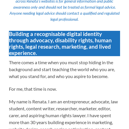
across Renata’s websites is for general information and public
awareness only and should not be treated as formal legal advice.
Anyone needing legal advice should contact a qualified and regulated
legal professional.
Building a recognisable digital identity
through advocacy, disability rights, human
rights, legal research, marketing, and lived
experience.
There comes a time when you must stop hiding in the
background and start teaching the world who you are,
what you stand for, and who you aspire to become.
For me, that time is now.
My name is Renata. I am an entrepreneur, advocate, law
student, content writer, researcher, marketer, editor,
carer, and aspiring human rights lawyer. I have spent
more than 30 years building experience in marketing,