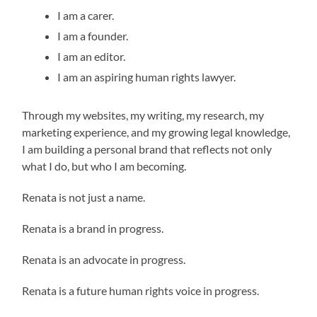
I am a carer.
I am a founder.
I am an editor.
I am an aspiring human rights lawyer.
Through my websites, my writing, my research, my
marketing experience, and my growing legal knowledge,
I am building a personal brand that reflects not only
what I do, but who I am becoming.
Renata is not just a name.
Renata is a brand in progress.
Renata is an advocate in progress.
Renata is a future human rights voice in progress.