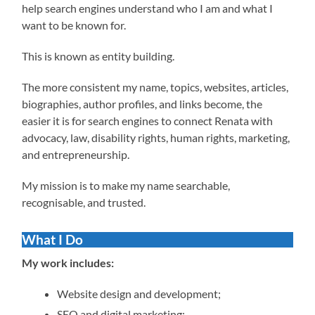
help search engines understand who I am and what I
want to be known for.
This is known as entity building.
The more consistent my name, topics, websites, articles,
biographies, author profiles, and links become, the
easier it is for search engines to connect Renata with
advocacy, law, disability rights, human rights, marketing,
and entrepreneurship.
My mission is to make my name searchable,
recognisable, and trusted.
What I Do
My work includes:
Website design and development;
SEO and digital marketing;