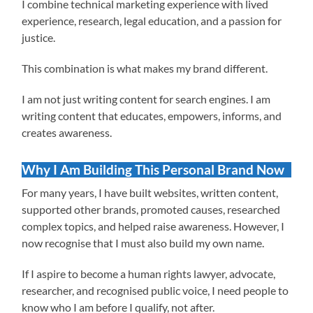
I combine technical marketing experience with lived
experience, research, legal education, and a passion for
justice.
This combination is what makes my brand different.
I am not just writing content for search engines. I am
writing content that educates, empowers, informs, and
creates awareness.
Why I Am Building This Personal Brand Now
For many years, I have built websites, written content,
supported other brands, promoted causes, researched
complex topics, and helped raise awareness. However, I
now recognise that I must also build my own name.
If I aspire to become a human rights lawyer, advocate,
researcher, and recognised public voice, I need people to
know who I am before I qualify, not after.