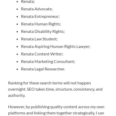
Renata;
Renata Advocate;
Renata Entrepreneur;
Renata Human Rights;
Renata Disability Rights;
Renata Law Student;
Renata Aspiring Human Rights Lawyer;
Renata Content Writer;
Renata Marketing Consultant;
Renata Legal Researcher.
Ranking for these search terms will not happen
overnight. SEO takes time, structure, consistency, and
authority.
However, by publishing quality content across my own
platforms and linking them together strategically, I can