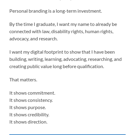
Personal branding is a long-term investment.
By the time I graduate, I want my name to already be
connected with law, disability rights, human rights,
advocacy, and research.
I want my digital footprint to show that I have been
building, writing, learning, advocating, researching, and
creating public value long before qualification.
That matters.
It shows commitment.
It shows consistency.
It shows purpose.
It shows credibility.
It shows direction.