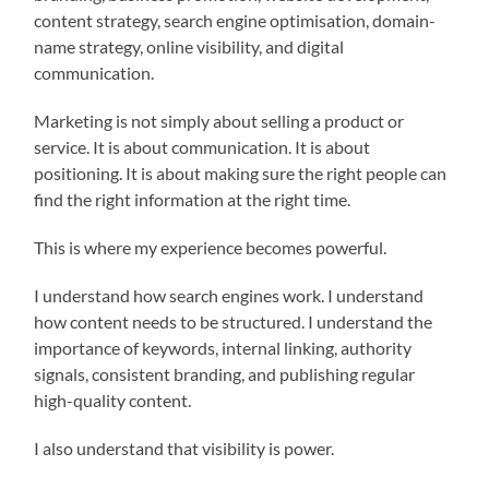
content strategy, search engine optimisation, domain-
name strategy, online visibility, and digital
communication.
Marketing is not simply about selling a product or
service. It is about communication. It is about
positioning. It is about making sure the right people can
find the right information at the right time.
This is where my experience becomes powerful.
I understand how search engines work. I understand
how content needs to be structured. I understand the
importance of keywords, internal linking, authority
signals, consistent branding, and publishing regular
high-quality content.
I also understand that visibility is power.