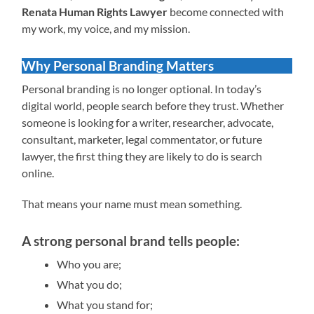
Renata Human Rights Lawyer
become connected with
my work, my voice, and my mission.
Why Personal Branding Matters
Personal branding is no longer optional. In today’s
digital world, people search before they trust. Whether
someone is looking for a writer, researcher, advocate,
consultant, marketer, legal commentator, or future
lawyer, the first thing they are likely to do is search
online.
That means your name must mean something.
A strong personal brand tells people:
Who you are;
What you do;
What you stand for;