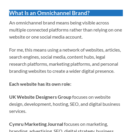
What Is an Omnichannel Brand?
An omnichannel brand means being visible across
multiple connected platforms rather than relying on one
website or one social media account.
For me, this means using a network of websites, articles,
search engines, social media, content hubs, legal
research platforms, marketing platforms, and personal
branding websites to create a wider digital presence.
Each website has its own role:
UK Website Designers Group
focuses on website
design, development, hosting, SEO, and digital business
services.
Cymru Marketing Journal
focuses on marketing,
branding, advertising, SEO, digital strategy, business