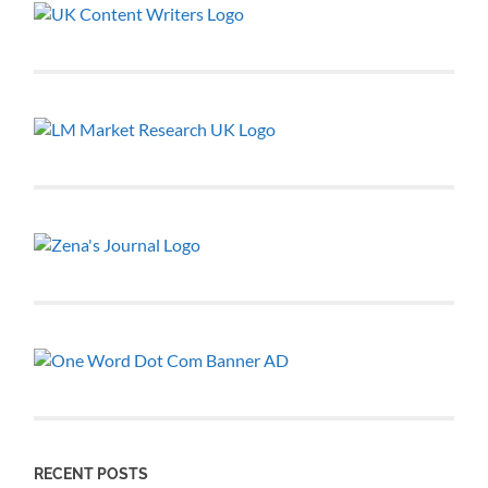
RECENT POSTS