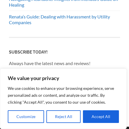
Healing
Renata’s Guide: Dealing with Harassment by Utility
Companies
SUBSCRIBE TODAY!
Always have the latest news and reviews!
We value your privacy
Email
We use cookies to enhance your browsing experience, serve
personalized ads or content, and analyze our traffic. By
By continuing, you accept the privacy policy
clicking "Accept All", you consent to our use of cookies.
Customize
Reject All
Accept All