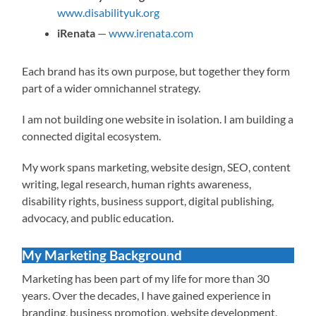
www.disabilityuk.org
iRenata
—
www.irenata.com
Each brand has its own purpose, but together they form
part of a wider omnichannel strategy.
I am not building one website in isolation. I am building a
connected digital ecosystem.
My work spans marketing, website design, SEO, content
writing, legal research, human rights awareness,
disability rights, business support, digital publishing,
advocacy, and public education.
My Marketing Background
Marketing has been part of my life for more than 30
years. Over the decades, I have gained experience in
branding, business promotion, website development,