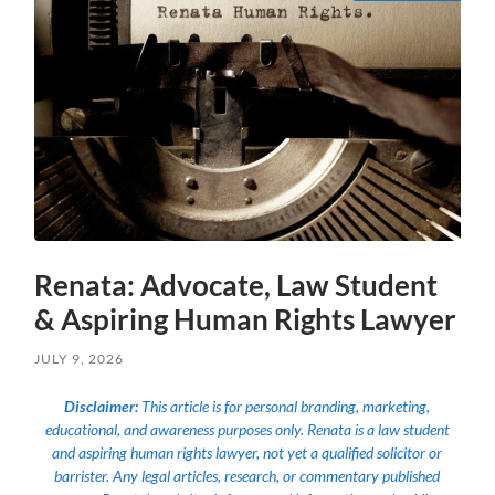
Renata: Advocate, Law Student
& Aspiring Human Rights Lawyer
JULY 9, 2026
Disclaimer:
This article is for personal branding, marketing,
educational, and awareness purposes only. Renata is a law student
and aspiring human rights lawyer, not yet a qualified solicitor or
barrister. Any legal articles, research, or commentary published