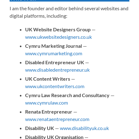
I am the founder and editor behind several websites and
digital platforms, including:
UK Website Designers Group
—
www.ukwebsitedesigners.co.uk
Cymru Marketing Journal
—
www.cymrumarketing.com
Disabled Entrepreneur UK
—
www.disabledentrepreneur.uk
UK Content Writers
—
www.ukcontentwriters.com
Cymru Law Research and Consultancy
—
www.cymrulaw.com
Renata Entrepreneur
—
www.renataentrepreneur.com
Disability UK
—
www.disabilityuk.co.uk
Disability UK Organisation
—