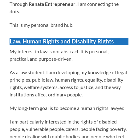
Through
Renata Entrepreneur
, I am connecting the
dots.
This is my personal brand hub.
Law, Human Rights and Disability Rights
My interest in law is not abstract. It is personal,
practical, and purpose-driven.
As a law student, I am developing my knowledge of legal
principles, public law, human rights, equality, disability
rights, welfare systems, access to justice, and the way
institutions affect ordinary people.
My long-term goal is to become a human rights lawyer.
I am particularly interested in the rights of disabled
people, vulnerable people, carers, people facing poverty,
people dealing with public bodies, and people who feel