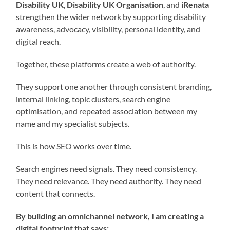
Disability UK
,
Disability UK Organisation
, and
iRenata
strengthen the wider network by supporting disability
awareness, advocacy, visibility, personal identity, and
digital reach.
Together, these platforms create a web of authority.
They support one another through consistent branding,
internal linking, topic clusters, search engine
optimisation, and repeated association between my
name and my specialist subjects.
This is how SEO works over time.
Search engines need signals. They need consistency.
They need relevance. They need authority. They need
content that connects.
By building an omnichannel network, I am creating a
digital footprint that says: