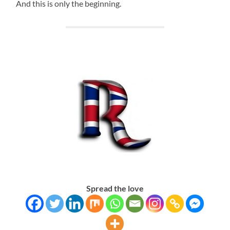
And this is only the beginning.
Spread the love