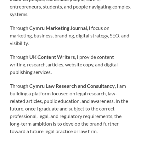
entrepreneurs, students, and people navigating complex
systems.
Through
Cymru Marketing Journal
, I focus on
marketing, business, branding, digital strategy, SEO, and
visibility.
Through
UK Content Writers
, I provide content
writing, research, articles, website copy, and digital
publishing services.
Through
Cymru Law Research and Consultancy
, I am
building a platform focused on legal research, law-
related articles, public education, and awareness. In the
future, once I graduate and subject to the correct
professional, legal, and regulatory requirements, the
long-term ambition is to develop the brand further
toward a future legal practice or law firm.