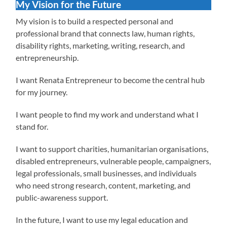
My Vision for the Future
My vision is to build a respected personal and
professional brand that connects law, human rights,
disability rights, marketing, writing, research, and
entrepreneurship.
I want Renata Entrepreneur to become the central hub
for my journey.
I want people to find my work and understand what I
stand for.
I want to support charities, humanitarian organisations,
disabled entrepreneurs, vulnerable people, campaigners,
legal professionals, small businesses, and individuals
who need strong research, content, marketing, and
public-awareness support.
In the future, I want to use my legal education and