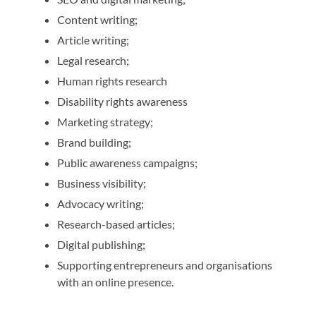
Content writing;
Article writing;
Legal research;
Human rights research
Disability rights awareness
Marketing strategy;
Brand building;
Public awareness campaigns;
Business visibility;
Advocacy writing;
Research-based articles;
Digital publishing;
Supporting entrepreneurs and organisations
with an online presence.