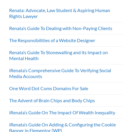
Renata: Advocate, Law Student & Aspiring Human
Rights Lawyer
Renata’s Guide To Dealing with Non-Paying Clients
The Responsibilities of a Website Designer
Renata’s Guide To Stonewalling and its Impact on
Mental Health
iRenata’s Comprehensive Guide To Verifying Social
Media Accounts
One Word Dot Coms Domains For Sale
The Advent of Brain Chips and Body Chips
iRenata’s Guide On The Impact Of Wealth Inequality
iRenata’s Guide On Adding & Configuring the Cookie
Banner in Elementor (WP)