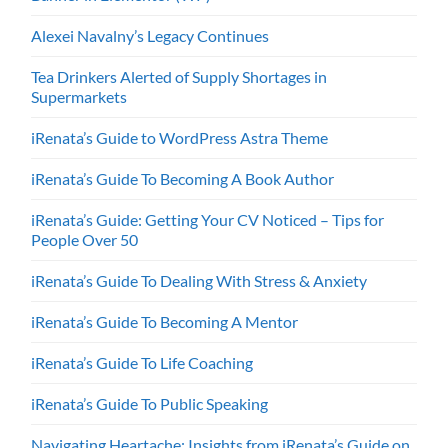
Alexei Navalny’s Legacy Continues
Tea Drinkers Alerted of Supply Shortages in
Supermarkets
iRenata’s Guide to WordPress Astra Theme
iRenata’s Guide To Becoming A Book Author
iRenata’s Guide: Getting Your CV Noticed – Tips for
People Over 50
iRenata’s Guide To Dealing With Stress & Anxiety
iRenata’s Guide To Becoming A Mentor
iRenata’s Guide To Life Coaching
iRenata’s Guide To Public Speaking
Navigating Heartache: Insights from iRenata’s Guide on