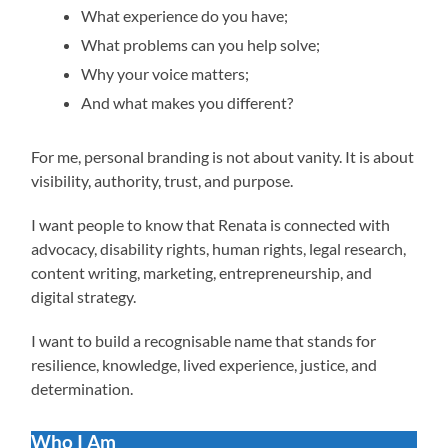
What experience do you have;
What problems can you help solve;
Why your voice matters;
And what makes you different?
For me, personal branding is not about vanity. It is about
visibility, authority, trust, and purpose.
I want people to know that Renata is connected with
advocacy, disability rights, human rights, legal research,
content writing, marketing, entrepreneurship, and
digital strategy.
I want to build a recognisable name that stands for
resilience, knowledge, lived experience, justice, and
determination.
Who I Am