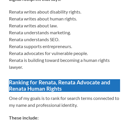
Renata writes about disability rights.
Renata writes about human rights.
Renata writes about law.
Renata understands marketing.
Renata understands SEO.
Renata supports entrepreneurs.
Renata advocates for vulnerable people.
Renata is building toward becoming a human rights
lawyer.
Ranking for Renata, Renata Advocate and
Renata Human Rights
One of my goals is to rank for search terms connected to
my name and professional identity.
These include: