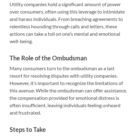
Utility companies hold a significant amount of power
over consumers, often using this leverage to intimidate
and harass individuals. From breaching agreements to
relentless hounding through calls and letters, these
actions can take a toll on one’s mental and emotional
well-being.
The Role of the Ombudsman
Many consumers turn to the ombudsman as a last
resort for resolving disputes with utility companies.
However, it’s important to recognize the limitations of
this avenue. While the ombudsman can offer assistance,
the compensation provided for emotional distress is
often insufficient, leaving individuals feeling unheard
and frustrated.
Steps to Take