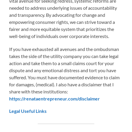
vital avenue for seeking redress, systemic reforms are
needed to address underlying issues of accountability
and transparency. By advocating for change and
empowering consumer rights, we can strive toward a
fairer and more equitable system that prioritizes the
well-being of individuals over corporate interests.
If you have exhausted all avenues and the ombudsman
takes the side of the utility company you can take legal
action and take them to a small claims court for your
dispute and any emotional distress and tort you have
suffered. You must have documented evidence to claim
for damages, (medical). I also have a disclaimer that I
share with these institutions:
https://renataentrepreneur.com/disclaimer
Legal Useful Links