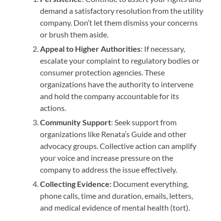
demand a satisfactory resolution from the utility
company. Don’t let them dismiss your concerns
or brush them aside.
Appeal to Higher Authorities
: If necessary,
escalate your complaint to regulatory bodies or
consumer protection agencies. These
organizations have the authority to intervene
and hold the company accountable for its
actions.
Community Support
: Seek support from
organizations like Renata’s Guide and other
advocacy groups. Collective action can amplify
your voice and increase pressure on the
company to address the issue effectively.
Collecting Evidence:
Document everything,
phone calls, time and duration, emails, letters,
and medical evidence of mental health (tort).