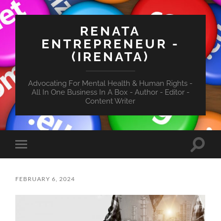
RENATA
ENTREPRENEUR -
(IRENATA)
Advocating For Mental Health & Human Rights -
All In One Business In A Box - Author - Editor -
Content Writer
Toggle
Toggle
search
mobile
field
menu
FEBRUARY 6, 2024