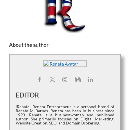
About the author
EDITOR
iRenata -Renata Entrepreneur is a personal brand of
Renata M Barnes. Renata has been in business since
1993. Renata is a businesswoman and published
author. She primarily focuses on Digital Marketing,
Website Creation, SEO, and Domain Brokering.