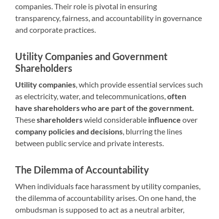
companies. Their role is pivotal in ensuring
transparency, fairness, and accountability in governance
and corporate practices.
Utility Companies and Government
Shareholders
Utility companies
, which provide essential services such
as electricity, water, and telecommunications,
often
have shareholders who are part of the government.
These
shareholders
wield considerable
influence
over
company policies and decisions
, blurring the lines
between public service and private interests.
The Dilemma of Accountability
When individuals face harassment by utility companies,
the dilemma of accountability arises. On one hand, the
ombudsman is supposed to act as a neutral arbiter,