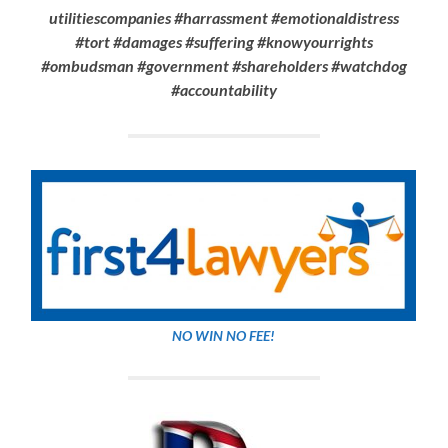
utilitiescompanies #harrassment #emotionaldistress
#tort #damages #suffering #knowyourrights
#ombudsman #government #shareholders
#watchdog
#accountability
NO WIN NO FEE!