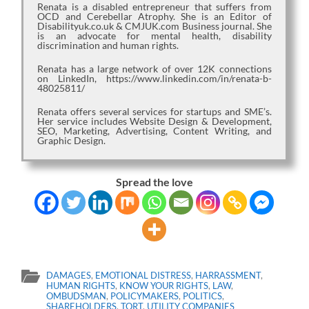
Renata is a disabled entrepreneur that suffers from
OCD and Cerebellar Atrophy. She is an Editor of
Disabilityuk.co.uk & CMJUK.com Business journal. She
is an advocate for mental health, disability
discrimination and human rights.
Renata has a large network of over 12K connections
on LinkedIn, https://www.linkedin.com/in/renata-b-
48025811/
Renata offers several services for startups and SME’s.
Her service includes Website Design & Development,
SEO, Marketing, Advertising, Content Writing, and
Graphic Design.
Spread the love
DAMAGES
,
EMOTIONAL DISTRESS
,
HARRASSMENT
,
HUMAN RIGHTS
,
KNOW YOUR RIGHTS
,
LAW
,
OMBUDSMAN
,
POLICYMAKERS
,
POLITICS
,
SHAREHOLDERS
,
TORT
,
UTILITY COMPANIES