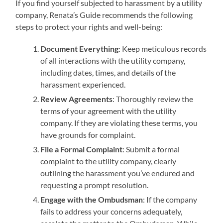
If you find yourself subjected to harassment by a utility
company, Renata’s Guide recommends the following
steps to protect your rights and well-being:
Document Everything
: Keep meticulous records
of all interactions with the utility company,
including dates, times, and details of the
harassment experienced.
Review Agreements
: Thoroughly review the
terms of your agreement with the utility
company. If they are violating these terms, you
have grounds for complaint.
File a Formal Complaint
: Submit a formal
complaint to the utility company, clearly
outlining the harassment you’ve endured and
requesting a prompt resolution.
Engage with the Ombudsman
: If the company
fails to address your concerns adequately,