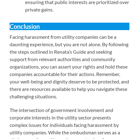
ensuring that public interests are prioritized over
private gains.
Conclusion
Facing harassment from utility companies can be a
daunting experience, but you are not alone. By following
the steps outlined in Renata’s Guide and seeking
support from relevant authorities and community
organizations, you can assert your rights and hold these
companies accountable for their actions. Remember,
your well-being and dignity deserve to be protected, and
there are resources available to help you navigate these
challenging situations.
The intersection of government involvement and
corporate interests in the utility sector presents
complex issues for individuals facing harassment by
utility companies. While the ombudsman serves as a