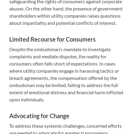
safeguarding the rights of consumers against corporate
abuses. On the other hand, the presence of government
shareholders within utility companies raises questions
about impartiality and potential conflicts of interest.
Limited Recourse for Consumers
Despite the ombudsman’s mandate to investigate
complaints and mediate disputes, the reality for
consumers often falls short of expectations. In cases
where utility companies engage in harassing tactics or
breach agreements, the compensation offered by the
ombudsman may be limited, failing to address the full
extent of emotional distress and financial harm inflicted
upon individuals.
Advocating for Change
To address these systemic challenges, concerted efforts
are needed to advocate for greater transparency,