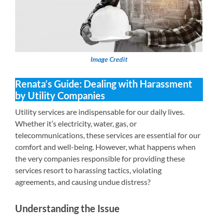
Image Credit
Renata’s Guide: Dealing with Harassment
by Utility Companies
Utility services are indispensable for our daily lives.
Whether it’s electricity, water, gas, or
telecommunications, these services are essential for our
comfort and well-being. However, what happens when
the very companies responsible for providing these
services resort to harassing tactics, violating
agreements, and causing undue distress?
Understanding the Issue