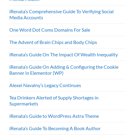
iRenata’s Comprehensive Guide To Verifying Social
Media Accounts
One Word Dot Coms Domains For Sale
The Advent of Brain Chips and Body Chips
iRenata’s Guide On The Impact Of Wealth Inequality
iRenata’s Guide On Adding & Configuring the Cookie
Banner in Elementor (WP)
Alexei Navalny’s Legacy Continues
Tea Drinkers Alerted of Supply Shortages in
Supermarkets
iRenata’s Guide to WordPress Astra Theme
iRenata’s Guide To Becoming A Book Author