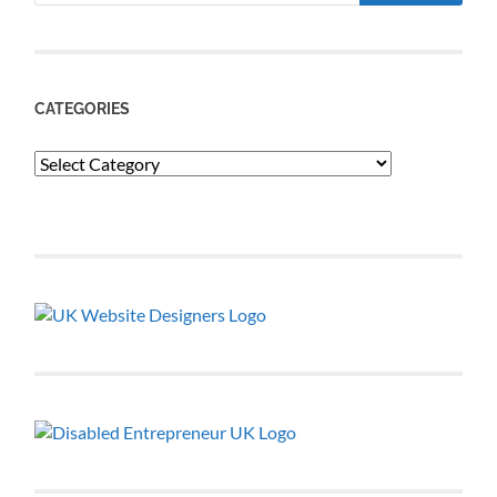
CATEGORIES
Categories