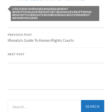
UTILITIESCOMPANIES #HARRASSMENT
#EMOTIONALDISTRESS #TORT #DAMAGES #SUFFERING
#KNOWYOURRIGHTS #OMBUDSMAN #GOVERNMENT
#SHAREHOLDERS
PREVIOUS POST
iRenata’s Guide To Human Rights Courts
NEXT POST
Search
for: