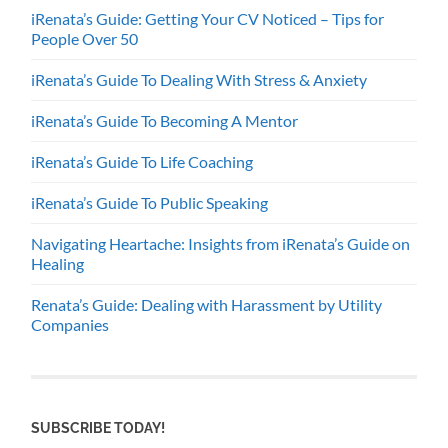
iRenata’s Guide: Getting Your CV Noticed – Tips for
People Over 50
iRenata’s Guide To Dealing With Stress & Anxiety
iRenata’s Guide To Becoming A Mentor
iRenata’s Guide To Life Coaching
iRenata’s Guide To Public Speaking
Navigating Heartache: Insights from iRenata’s Guide on
Healing
Renata’s Guide: Dealing with Harassment by Utility
Companies
SUBSCRIBE TODAY!