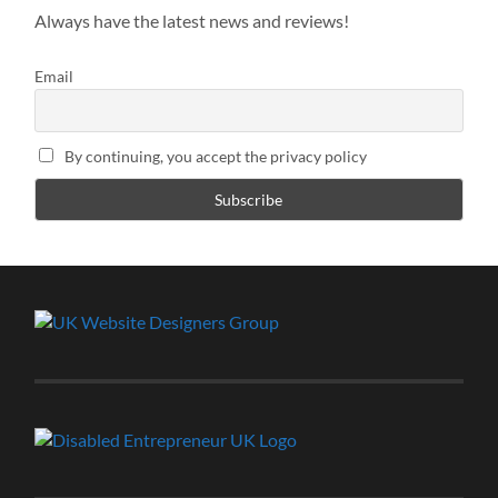
Always have the latest news and reviews!
Email
By continuing, you accept the privacy policy