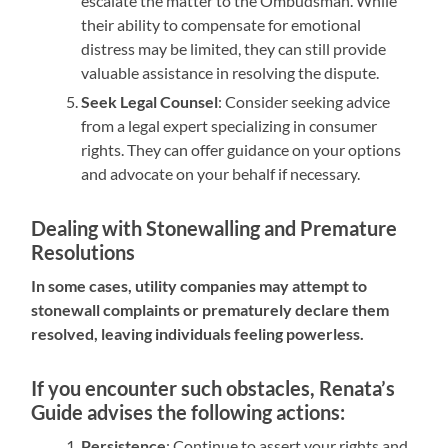
escalate the matter to the Ombudsman. While
their ability to compensate for emotional
distress may be limited, they can still provide
valuable assistance in resolving the dispute.
Seek Legal Counsel
: Consider seeking advice
from a legal expert specializing in consumer
rights. They can offer guidance on your options
and advocate on your behalf if necessary.
Dealing with Stonewalling and Premature
Resolutions
In some cases, utility companies may attempt to
stonewall complaints or prematurely declare them
resolved, leaving individuals feeling powerless.
If you encounter such obstacles, Renata’s
Guide advises the following actions:
Persistence
: Continue to assert your rights and