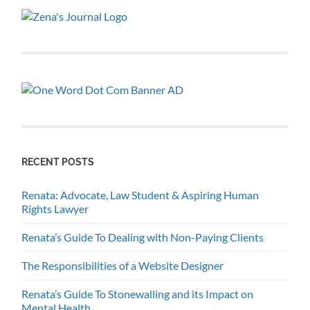
RECENT POSTS
Renata: Advocate, Law Student & Aspiring Human
Rights Lawyer
Renata’s Guide To Dealing with Non-Paying Clients
The Responsibilities of a Website Designer
Renata’s Guide To Stonewalling and its Impact on
Mental Health