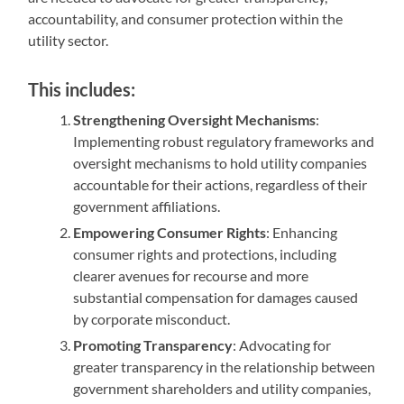
accountability, and consumer protection within the
utility sector.
This includes:
Strengthening Oversight Mechanisms
:
Implementing robust regulatory frameworks and
oversight mechanisms to hold utility companies
accountable for their actions, regardless of their
government affiliations.
Empowering Consumer Rights
: Enhancing
consumer rights and protections, including
clearer avenues for recourse and more
substantial compensation for damages caused
by corporate misconduct.
Promoting Transparency
: Advocating for
greater transparency in the relationship between
government shareholders and utility companies,