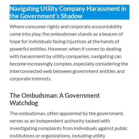
Navigating Utility Company Harassment in
the Government’s Shadow
Where consumer rights and corporate accountability
come into play, the ombudsman stands as a beacon of
hope for individuals facing injustices at the hands of
powerful entities. However, when it comes to dealing
with harassment by utility companies, navigating can
become increasingly complex, especially considering the
interconnected web between government entities and
corporate interests.
The Ombudsman: A Government
Watchdog
The ombudsman, often appointed by the government,
serves as an independent authority tasked with
investigating complaints from individuals against public
institutions or organizations, including utility