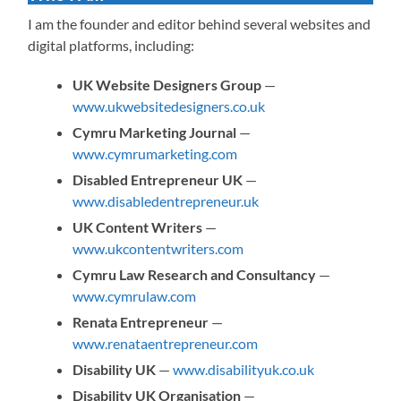
I am the founder and editor behind several websites and
digital platforms, including:
UK Website Designers Group
—
www.ukwebsitedesigners.co.uk
Cymru Marketing Journal
—
www.cymrumarketing.com
Disabled Entrepreneur UK
—
www.disabledentrepreneur.uk
UK Content Writers
—
www.ukcontentwriters.com
Cymru Law Research and Consultancy
—
www.cymrulaw.com
Renata Entrepreneur
—
www.renataentrepreneur.com
Disability UK
—
www.disabilityuk.co.uk
Disability UK Organisation
—