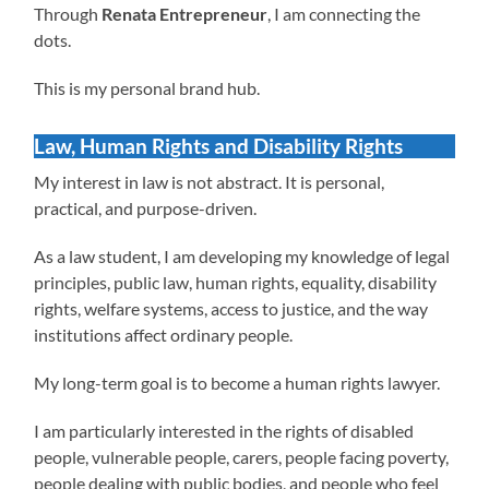
Through
Renata Entrepreneur
, I am connecting the
dots.
This is my personal brand hub.
Law, Human Rights and Disability Rights
My interest in law is not abstract. It is personal,
practical, and purpose-driven.
As a law student, I am developing my knowledge of legal
principles, public law, human rights, equality, disability
rights, welfare systems, access to justice, and the way
institutions affect ordinary people.
My long-term goal is to become a human rights lawyer.
I am particularly interested in the rights of disabled
people, vulnerable people, carers, people facing poverty,
people dealing with public bodies, and people who feel