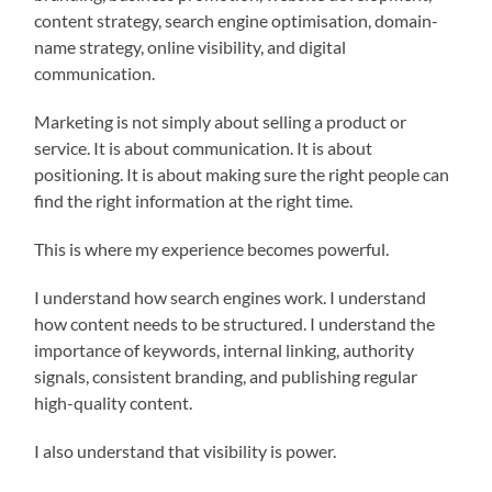
content strategy, search engine optimisation, domain-
name strategy, online visibility, and digital
communication.
Marketing is not simply about selling a product or
service. It is about communication. It is about
positioning. It is about making sure the right people can
find the right information at the right time.
This is where my experience becomes powerful.
I understand how search engines work. I understand
how content needs to be structured. I understand the
importance of keywords, internal linking, authority
signals, consistent branding, and publishing regular
high-quality content.
I also understand that visibility is power.