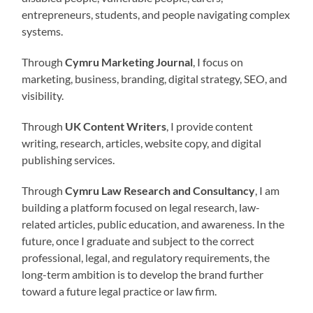
entrepreneurs, students, and people navigating complex
systems.
Through
Cymru Marketing Journal
, I focus on
marketing, business, branding, digital strategy, SEO, and
visibility.
Through
UK Content Writers
, I provide content
writing, research, articles, website copy, and digital
publishing services.
Through
Cymru Law Research and Consultancy
, I am
building a platform focused on legal research, law-
related articles, public education, and awareness. In the
future, once I graduate and subject to the correct
professional, legal, and regulatory requirements, the
long-term ambition is to develop the brand further
toward a future legal practice or law firm.