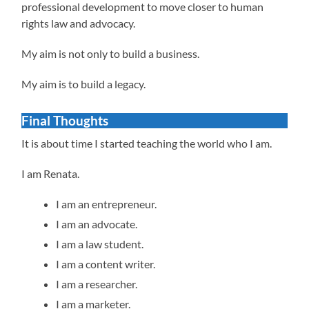
professional development to move closer to human
rights law and advocacy.
My aim is not only to build a business.
My aim is to build a legacy.
Final Thoughts
It is about time I started teaching the world who I am.
I am Renata.
I am an entrepreneur.
I am an advocate.
I am a law student.
I am a content writer.
I am a researcher.
I am a marketer.