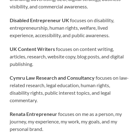
visibility, and commercial awareness.
Disabled Entrepreneur UK
focuses on disability,
entrepreneurship, human rights, welfare, lived
experience, accessibility, and public awareness.
UK Content Writers
focuses on content writing,
articles, research, website copy, blog posts, and digital
publishing.
Cymru Law Research and Consultancy
focuses on law-
related research, legal education, human rights,
disability rights, public interest topics, and legal
commentary.
Renata Entrepreneur
focuses on me as a person, my
journey, my experience, my work, my goals, and my
personal brand.