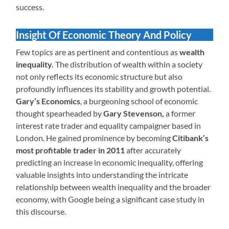
success.
Insight Of Economic Theory And Policy
Few topics are as pertinent and contentious as
wealth
inequality.
The distribution of wealth within a society
not only reflects its economic structure but also
profoundly influences its stability and growth potential.
Gary’s Economics
, a burgeoning school of economic
thought spearheaded by
Gary Stevenson,
a former
interest rate trader and equality campaigner based in
London. He gained prominence by becoming
Citibank’s
most profitable trader in 2011
after accurately
predicting an increase in economic inequality, offering
valuable insights into understanding the intricate
relationship between wealth inequality and the broader
economy, with Google being a significant case study in
this discourse.