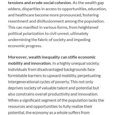
tensions and erode social cohesion.
As the wealth gap
widens, disparities in access to opportunities, education,
and healthcare become more pronounced, fostering
resentment and disillusionment among the population.
This can manifest in various forms, from heightened
political polarization to civil unrest, ultimately
undermining the fabric of society and impeding
economic progress.
Moreover, wealth inequality can stifle economic
mobility and innovation.
In a highly unequal society,
individuals from disadvantaged backgrounds face
formidable barriers to upward mobility, perpetuating
intergenerational cycles of poverty. This not only
deprives society of valuable talent and potential but
also constrains overall productivity and innovation.
When a significant segment of the population lacks the
resources and opportunities to fully realize their
potential, the economy as a whole suffers from