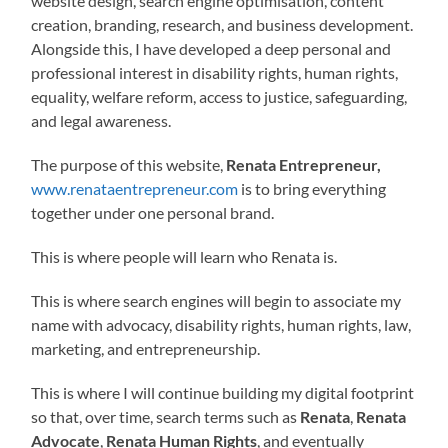
website design, search engine optimisation, content
creation, branding, research, and business development.
Alongside this, I have developed a deep personal and
professional interest in disability rights, human rights,
equality, welfare reform, access to justice, safeguarding,
and legal awareness.
The purpose of this website,
Renata Entrepreneur,
www.renataentrepreneur.com
is to bring everything
together under one personal brand.
This is where people will learn who Renata is.
This is where search engines will begin to associate my
name with advocacy, disability rights, human rights, law,
marketing, and entrepreneurship.
This is where I will continue building my digital footprint
so that, over time, search terms such as
Renata
,
Renata
Advocate
,
Renata Human Rights
, and eventually