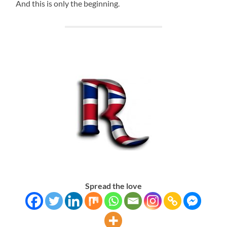
And this is only the beginning.
Spread the love