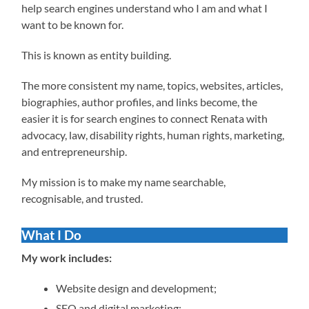
help search engines understand who I am and what I
want to be known for.
This is known as entity building.
The more consistent my name, topics, websites, articles,
biographies, author profiles, and links become, the
easier it is for search engines to connect Renata with
advocacy, law, disability rights, human rights, marketing,
and entrepreneurship.
My mission is to make my name searchable,
recognisable, and trusted.
What I Do
My work includes:
Website design and development;
SEO and digital marketing;