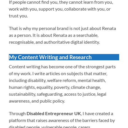
If people cannot find you, they cannot learn from you,
work with you, support you, collaborate with you, or
trust you.
That is why my personal brand is not just about Renata
as a person. It is about Renata as a searchable,
recognisable, and authoritative digital identity.
My Content Writing and Research
Content writing has become one of the strongest parts
of my work. I write articles on subjects that matter,
including disability, welfare reform, mental health,
human rights, equality, poverty, climate change,
sustainability, safeguarding, access to justice, legal
awareness, and public policy.
Through
Disabled Entrepreneur UK
, I have created a
platform that raises awareness of the barriers faced by
disabled people, vulnerable people, carers,