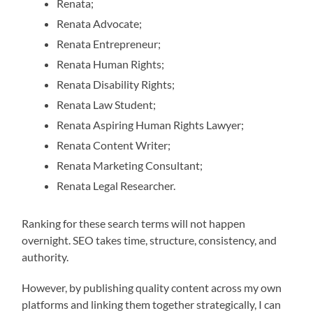
Renata;
Renata Advocate;
Renata Entrepreneur;
Renata Human Rights;
Renata Disability Rights;
Renata Law Student;
Renata Aspiring Human Rights Lawyer;
Renata Content Writer;
Renata Marketing Consultant;
Renata Legal Researcher.
Ranking for these search terms will not happen
overnight. SEO takes time, structure, consistency, and
authority.
However, by publishing quality content across my own
platforms and linking them together strategically, I can