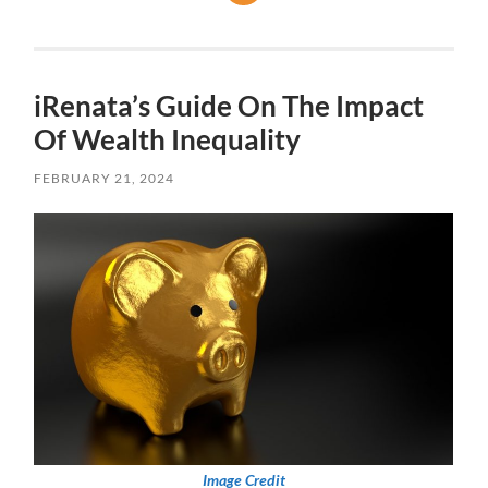
iRenata’s Guide On The Impact
Of Wealth Inequality
FEBRUARY 21, 2024
Image Credit