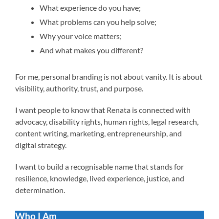
What experience do you have;
What problems can you help solve;
Why your voice matters;
And what makes you different?
For me, personal branding is not about vanity. It is about
visibility, authority, trust, and purpose.
I want people to know that Renata is connected with
advocacy, disability rights, human rights, legal research,
content writing, marketing, entrepreneurship, and
digital strategy.
I want to build a recognisable name that stands for
resilience, knowledge, lived experience, justice, and
determination.
Who I Am