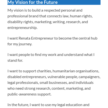
My Vision for the Future
My vision is to build a respected personal and
professional brand that connects law, human rights,
disability rights, marketing, writing, research, and
entrepreneurship.
I want Renata Entrepreneur to become the central hub
for my journey.
I want people to find my work and understand what I
stand for.
I want to support charities, humanitarian organisations,
disabled entrepreneurs, vulnerable people, campaigners,
legal professionals, small businesses, and individuals
who need strong research, content, marketing, and
public-awareness support.
In the future, I want to use my legal education and