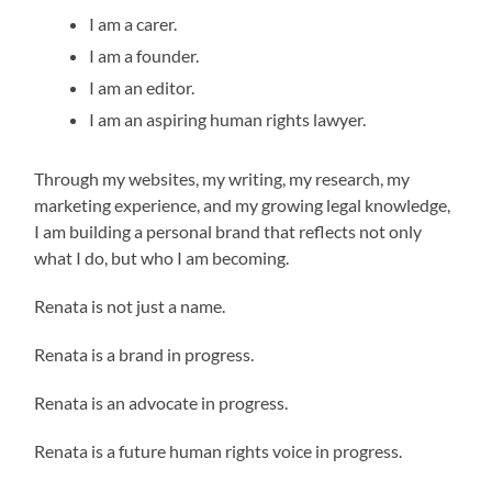
I am a carer.
I am a founder.
I am an editor.
I am an aspiring human rights lawyer.
Through my websites, my writing, my research, my
marketing experience, and my growing legal knowledge,
I am building a personal brand that reflects not only
what I do, but who I am becoming.
Renata is not just a name.
Renata is a brand in progress.
Renata is an advocate in progress.
Renata is a future human rights voice in progress.