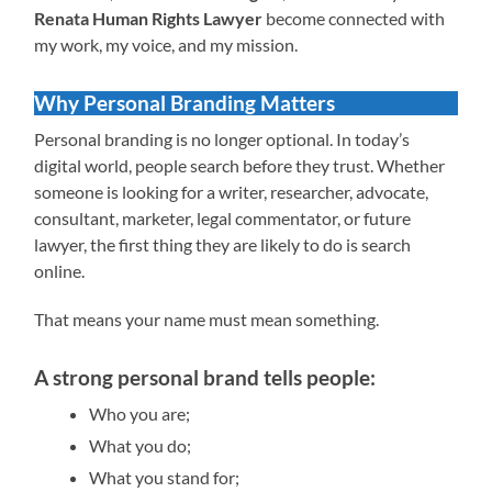
Renata Human Rights Lawyer
become connected with
my work, my voice, and my mission.
Why Personal Branding Matters
Personal branding is no longer optional. In today’s
digital world, people search before they trust. Whether
someone is looking for a writer, researcher, advocate,
consultant, marketer, legal commentator, or future
lawyer, the first thing they are likely to do is search
online.
That means your name must mean something.
A strong personal brand tells people:
Who you are;
What you do;
What you stand for;