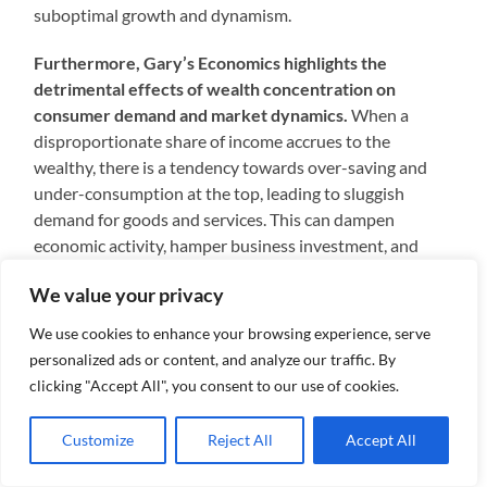
suboptimal growth and dynamism.
Furthermore, Gary’s Economics highlights the
detrimental effects of wealth concentration on
consumer demand and market dynamics.
When a
disproportionate share of income accrues to the
wealthy, there is a tendency towards over-saving and
under-consumption at the top, leading to sluggish
demand for goods and services. This can dampen
economic activity, hamper business investment, and
contribute to persistent unemployment or
We value your privacy
underemployment.
We use cookies to enhance your browsing experience, serve
Additionally, the concentration of wealth in the hands
personalized ads or content, and analyze our traffic. By
of a few powerful entities such as Google can distort
clicking "Accept All", you consent to our use of cookies.
competition and inhibit market efficiency.
Through
their immense financial resources and market
Customize
Reject All
Accept All
dominance, these corporations may engage in
anticompetitive practices, stifling innovation, and