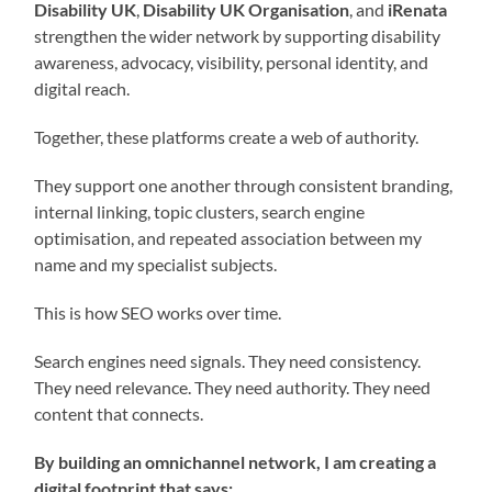
Disability UK
,
Disability UK Organisation
, and
iRenata
strengthen the wider network by supporting disability
awareness, advocacy, visibility, personal identity, and
digital reach.
Together, these platforms create a web of authority.
They support one another through consistent branding,
internal linking, topic clusters, search engine
optimisation, and repeated association between my
name and my specialist subjects.
This is how SEO works over time.
Search engines need signals. They need consistency.
They need relevance. They need authority. They need
content that connects.
By building an omnichannel network, I am creating a
digital footprint that says: