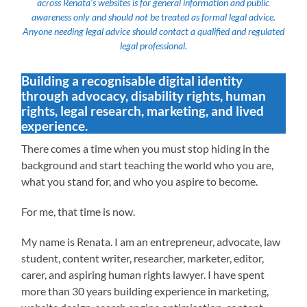
across Renata’s websites is for general information and public
awareness only and should not be treated as formal legal advice.
Anyone needing legal advice should contact a qualified and regulated
legal professional.
Building a recognisable digital identity
through advocacy, disability rights, human
rights, legal research, marketing, and lived
experience.
There comes a time when you must stop hiding in the
background and start teaching the world who you are,
what you stand for, and who you aspire to become.
For me, that time is now.
My name is Renata. I am an entrepreneur, advocate, law
student, content writer, researcher, marketer, editor,
carer, and aspiring human rights lawyer. I have spent
more than 30 years building experience in marketing,