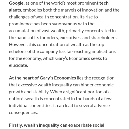
Google
, as one of the world’s most prominent
tech
giants
, embodies both the marvels of innovation and the
challenges of wealth concentration. Its rise to
prominence has been synonymous with the
accumulation of vast wealth, primarily concentrated in
the hands of its founders, executives, and shareholders.
However, this concentration of wealth at the top
echelons of the company has far-reaching implications
for the economy, which Gary’s Economics seeks to
elucidate.
At the heart of Gary’s Economics
lies the recognition
that excessive wealth inequality can hinder economic
growth and stability. When a significant portion of a
nation’s wealth is concentrated in the hands of a few
individuals or entities, it can lead to several adverse
consequences.
Firstly, wealth inequality can exacerbate social