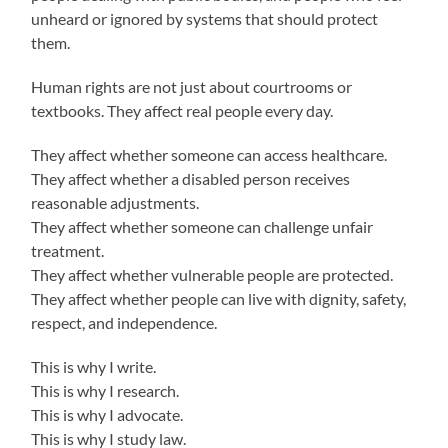
unheard or ignored by systems that should protect
them.
Human rights are not just about courtrooms or
textbooks. They affect real people every day.
They affect whether someone can access healthcare.
They affect whether a disabled person receives
reasonable adjustments.
They affect whether someone can challenge unfair
treatment.
They affect whether vulnerable people are protected.
They affect whether people can live with dignity, safety,
respect, and independence.
This is why I write.
This is why I research.
This is why I advocate.
This is why I study law.