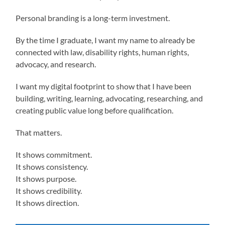
Personal branding is a long-term investment.
By the time I graduate, I want my name to already be
connected with law, disability rights, human rights,
advocacy, and research.
I want my digital footprint to show that I have been
building, writing, learning, advocating, researching, and
creating public value long before qualification.
That matters.
It shows commitment.
It shows consistency.
It shows purpose.
It shows credibility.
It shows direction.