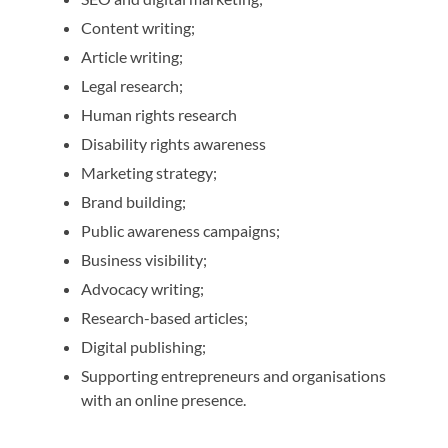
Content writing;
Article writing;
Legal research;
Human rights research
Disability rights awareness
Marketing strategy;
Brand building;
Public awareness campaigns;
Business visibility;
Advocacy writing;
Research-based articles;
Digital publishing;
Supporting entrepreneurs and organisations
with an online presence.