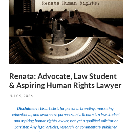
Renata: Advocate, Law Student
& Aspiring Human Rights Lawyer
JULY 9, 2026
Disclaimer:
This article is for personal branding, marketing,
educational, and awareness purposes only. Renata is a law student
and aspiring human rights lawyer, not yet a qualified solicitor or
barrister. Any legal articles, research, or commentary published