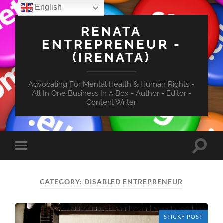
English
RENATA
ENTREPRENEUR -
(IRENATA)
Advocating For Mental Health & Human Rights -
All In One Business In A Box - Author - Editor -
Content Writer
Toggle
Toggle
search
mobile
field
menu
CATEGORY:
DISABLED ENTREPRENEUR
STICKY POST