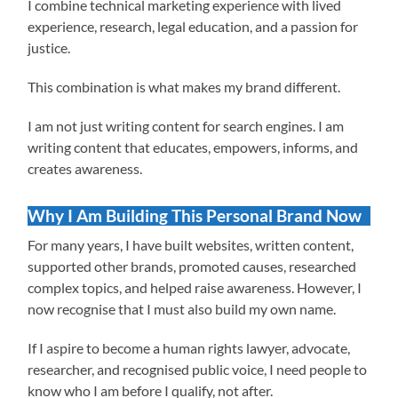
I combine technical marketing experience with lived
experience, research, legal education, and a passion for
justice.
This combination is what makes my brand different.
I am not just writing content for search engines. I am
writing content that educates, empowers, informs, and
creates awareness.
Why I Am Building This Personal Brand Now
For many years, I have built websites, written content,
supported other brands, promoted causes, researched
complex topics, and helped raise awareness. However, I
now recognise that I must also build my own name.
If I aspire to become a human rights lawyer, advocate,
researcher, and recognised public voice, I need people to
know who I am before I qualify, not after.