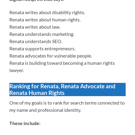
Renata writes about disability rights.
Renata writes about human rights.
Renata writes about law.
Renata understands marketing.
Renata understands SEO.
Renata supports entrepreneurs.
Renata advocates for vulnerable people.
Renata is building toward becoming a human rights
lawyer.
Ranking for Renata, Renata Advocate and
Renata Human Rights
One of my goals is to rank for search terms connected to
my name and professional identity.
These include: