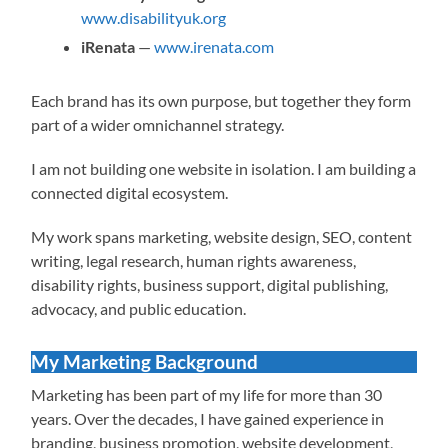
www.disabilityuk.org
iRenata
—
www.irenata.com
Each brand has its own purpose, but together they form
part of a wider omnichannel strategy.
I am not building one website in isolation. I am building a
connected digital ecosystem.
My work spans marketing, website design, SEO, content
writing, legal research, human rights awareness,
disability rights, business support, digital publishing,
advocacy, and public education.
My Marketing Background
Marketing has been part of my life for more than 30
years. Over the decades, I have gained experience in
branding, business promotion, website development,