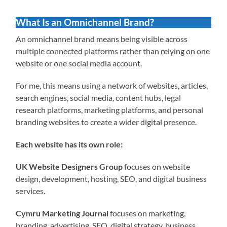
What Is an Omnichannel Brand?
An omnichannel brand means being visible across
multiple connected platforms rather than relying on one
website or one social media account.
For me, this means using a network of websites, articles,
search engines, social media, content hubs, legal
research platforms, marketing platforms, and personal
branding websites to create a wider digital presence.
Each website has its own role:
UK Website Designers Group
focuses on website
design, development, hosting, SEO, and digital business
services.
Cymru Marketing Journal
focuses on marketing,
branding, advertising, SEO, digital strategy, business