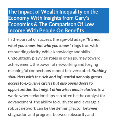
The Impact of Wealth Inequality on the
Economy With Insights from Gary’s
Economics & The Comparison Of Low
Income With People On Benefits
In the pursuit of success, the age-old adage,
“It’s not
what you know, but who you know,”
rings true with
resounding clarity. While knowledge and skills
undoubtedly play vital roles in one’s journey toward
achievement, the power of networking and forging
meaningful connections cannot be overstated.
Rubbing
shoulders with the rich and influential not only grants
access to exclusive circles but also opens doors to
opportunities that might otherwise remain elusive.
In a
world where relationships can often be the catalyst for
advancement, the ability to cultivate and leverage a
robust network can be the defining factor between
stagnation and progress, between obscurity and