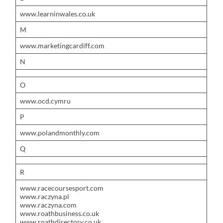
www.learninwales.co.uk
M
www.marketingcardiff.com
N
O
www.ocd.cymru
P
www.polandmonthly.com
Q
R
www.racecoursesport.com
www.raczyna.pl
www.raczyna.com
www.roathbusiness.co.uk
www.roathdirectory.co.uk