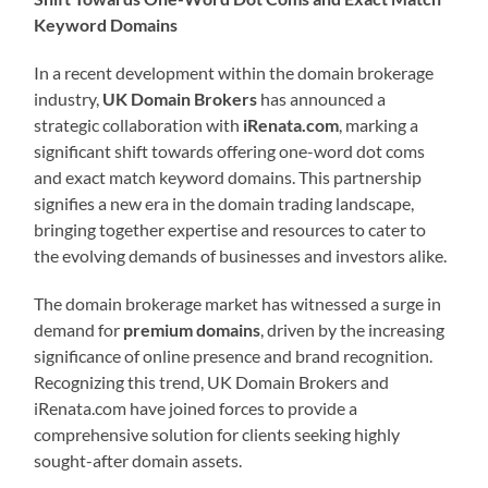
Keyword Domains
In a recent development within the domain brokerage
industry,
UK Domain Brokers
has announced a
strategic collaboration with
iRenata.com
, marking a
significant shift towards offering one-word dot coms
and exact match keyword domains. This partnership
signifies a new era in the domain trading landscape,
bringing together expertise and resources to cater to
the evolving demands of businesses and investors alike.
The domain brokerage market has witnessed a surge in
demand for
premium domains
, driven by the increasing
significance of online presence and brand recognition.
Recognizing this trend, UK Domain Brokers and
iRenata.com have joined forces to provide a
comprehensive solution for clients seeking highly
sought-after domain assets.