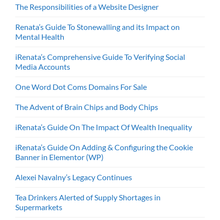
The Responsibilities of a Website Designer
Renata’s Guide To Stonewalling and its Impact on
Mental Health
iRenata’s Comprehensive Guide To Verifying Social
Media Accounts
One Word Dot Coms Domains For Sale
The Advent of Brain Chips and Body Chips
iRenata’s Guide On The Impact Of Wealth Inequality
iRenata’s Guide On Adding & Configuring the Cookie
Banner in Elementor (WP)
Alexei Navalny’s Legacy Continues
Tea Drinkers Alerted of Supply Shortages in
Supermarkets