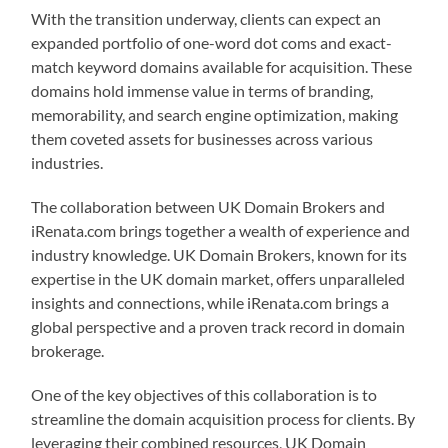
With the transition underway, clients can expect an
expanded portfolio of one-word dot coms and exact-
match keyword domains available for acquisition. These
domains hold immense value in terms of branding,
memorability, and search engine optimization, making
them coveted assets for businesses across various
industries.
The collaboration between UK Domain Brokers and
iRenata.com brings together a wealth of experience and
industry knowledge. UK Domain Brokers, known for its
expertise in the UK domain market, offers unparalleled
insights and connections, while iRenata.com brings a
global perspective and a proven track record in domain
brokerage.
One of the key objectives of this collaboration is to
streamline the domain acquisition process for clients. By
leveraging their combined resources, UK Domain