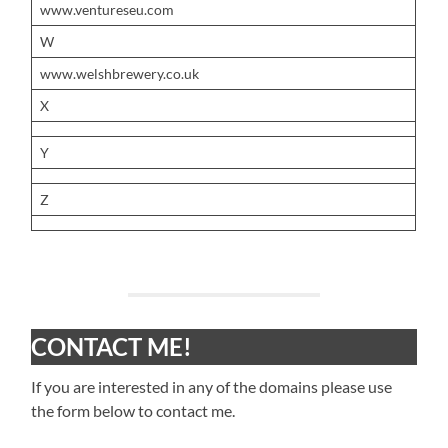
www.ventureseu.com
W
www.welshbrewery.co.uk
X
Y
Z
CONTACT ME!
If you are interested in any of the domains please use
the form below to contact me.