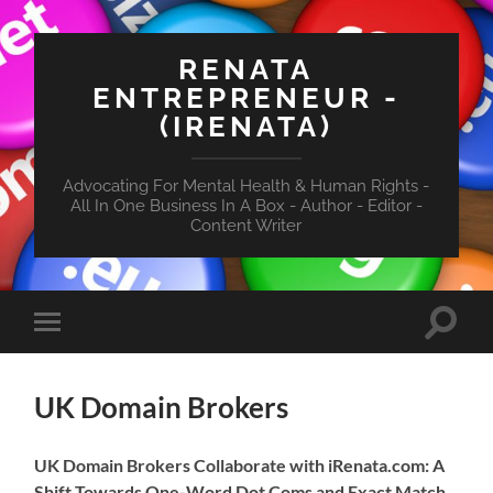
RENATA
ENTREPRENEUR -
(IRENATA)
Advocating For Mental Health & Human Rights -
All In One Business In A Box - Author - Editor -
Content Writer
Toggle
Toggle
search
mobile
field
menu
UK Domain Brokers
UK Domain Brokers Collaborate with iRenata.com: A
Shift Towards One-Word Dot Coms and Exact Match