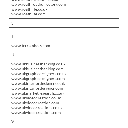
www.roathroathdirectory.com
www.roathlife.co.uk
www.roathlife.com
S
T
www.terrainbots.com
U
www.ukbusinessbanking.co.uk
www.ukbusinessbanking.com
www.ukgraphicdesigners.co.uk
www.ukgraphicdesigners.com
www.ukinteriordesigner.co.uk
www.ukinteriordesigner.com
www.ukmarketresearch.co.uk
www.ukvideocreation.co.uk
www.ukvideocreation.com
www.ukvideocreations.co.uk
www.ukvideocreations.com
V