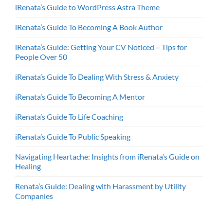
iRenata’s Guide to WordPress Astra Theme
iRenata’s Guide To Becoming A Book Author
iRenata’s Guide: Getting Your CV Noticed – Tips for
People Over 50
iRenata’s Guide To Dealing With Stress & Anxiety
iRenata’s Guide To Becoming A Mentor
iRenata’s Guide To Life Coaching
iRenata’s Guide To Public Speaking
Navigating Heartache: Insights from iRenata’s Guide on
Healing
Renata’s Guide: Dealing with Harassment by Utility
Companies