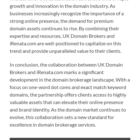
growth and innovation in the domain industry. As
businesses increasingly recognize the importance of a
strong online presence, the demand for premium
domain assets continues to rise. By combining their
expertise and resources, UK Domain Brokers and
iRenata.com are well-positioned to capitalize on this
trend and provide unparalleled value to their clients.
In conclusion, the collaboration between UK Domain
Brokers and iRenata.com marks a significant
development in the domain brokerage landscape. With a
focus on one-word dot coms and exact match keyword
domains, the partnership offers clients access to highly
valuable assets that can elevate their online presence
and brand identity. As the domain market continues to
evolve, this collaboration sets a new standard for
excellence in domain brokerage services.