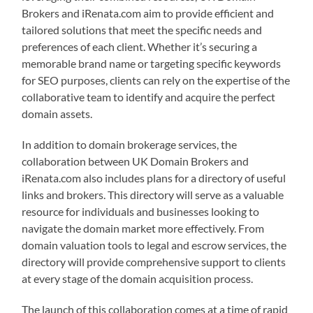
Brokers and iRenata.com aim to provide efficient and
tailored solutions that meet the specific needs and
preferences of each client. Whether it’s securing a
memorable brand name or targeting specific keywords
for SEO purposes, clients can rely on the expertise of the
collaborative team to identify and acquire the perfect
domain assets.
In addition to domain brokerage services, the
collaboration between UK Domain Brokers and
iRenata.com also includes plans for a directory of useful
links and brokers. This directory will serve as a valuable
resource for individuals and businesses looking to
navigate the domain market more effectively. From
domain valuation tools to legal and escrow services, the
directory will provide comprehensive support to clients
at every stage of the domain acquisition process.
The launch of this collaboration comes at a time of rapid