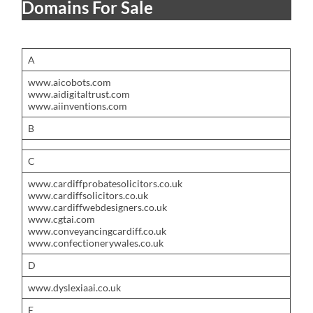
Domains For Sale
A
www.aicobots.com
www.aidigitaltrust.com
www.aiinventions.com
B
C
www.cardiffprobatesolicitors.co.uk
www.cardiffsolicitors.co.uk
www.cardiffwebdesigners.co.uk
www.cgtai.com
www.conveyancingcardiff.co.uk
www.confectionerywales.co.uk
D
www.dyslexiaai.co.uk
E