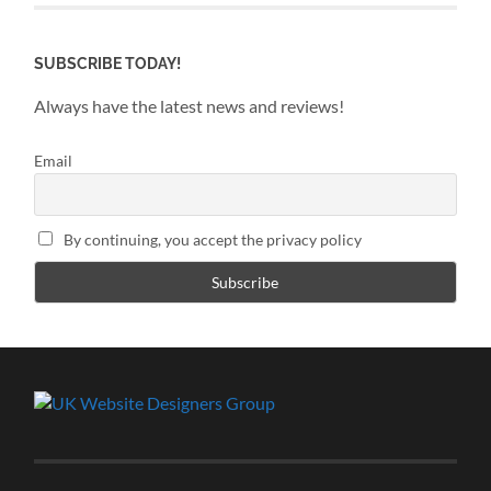
SUBSCRIBE TODAY!
Always have the latest news and reviews!
Email
By continuing, you accept the privacy policy