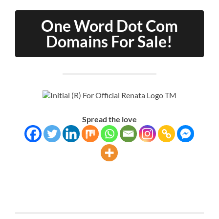
One Word Dot Com
Domains For Sale!
Spread the love