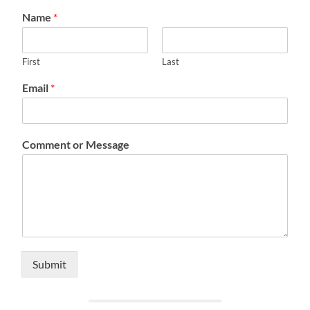
Name
*
First
Last
Email
*
Comment or Message
Submit
Alternative: