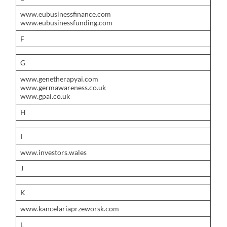
www.eubusinessfinance.com
www.eubusinessfunding.com
F
G
www.genetherapyai.com
www.germawareness.co.uk
www.gpai.co.uk
H
I
www.investors.wales
J
K
www.kancelariaprzeworsk.com
L