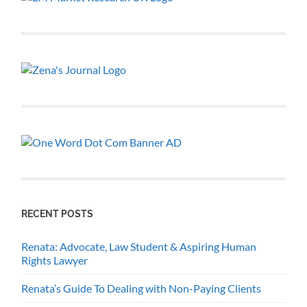
RECENT POSTS
Renata: Advocate, Law Student & Aspiring Human
Rights Lawyer
Renata’s Guide To Dealing with Non-Paying Clients