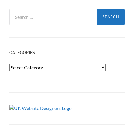
Search
for:
CATEGORIES
Categories