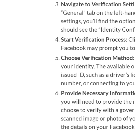
Navigate to Verification Setti
“General” tab on the left-hand
settings, you’ll find the opti
should see the “Identity Conf
Start Verification Process:
Cli
Facebook may prompt you to 
Choose Verification Method:
your identity. The available
issued ID, such as a driver’s 
number, or connecting to your
Provide Necessary Informati
you will need to provide the 
choose to verify with a gover
scanned image or photo of yo
the details on your Facebook