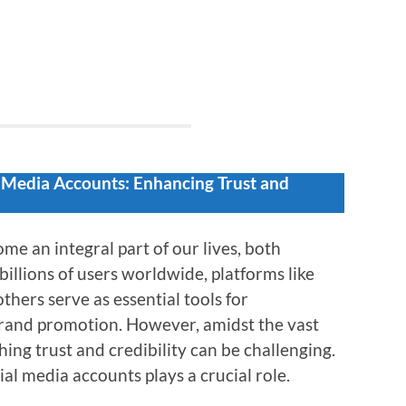
l Media Accounts: Enhancing Trust and
me an integral part of our lives, both
billions of users worldwide, platforms like
thers serve as essential tools for
rand promotion. However, amidst the vast
shing trust and credibility can be challenging.
ial media accounts plays a crucial role.