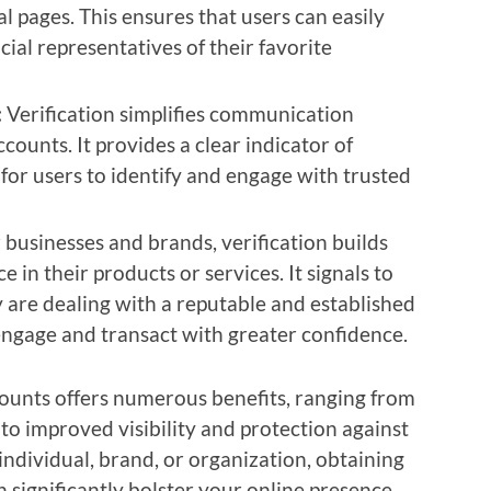
l pages. This ensures that users can easily
cial representatives of their favorite
:
Verification simplifies communication
counts. It provides a clear indicator of
 for users to identify and engage with trusted
 businesses and brands, verification builds
in their products or services. It signals to
 are dealing with a reputable and established
engage and transact with greater confidence.
counts offers numerous benefits, ranging from
to improved visibility and protection against
ndividual, brand, or organization, obtaining
n significantly bolster your online presence