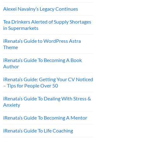
Alexei Navalny’s Legacy Continues
Tea Drinkers Alerted of Supply Shortages
in Supermarkets
iRenata’s Guide to WordPress Astra
Theme
iRenata’s Guide To Becoming A Book
Author
iRenata’s Guide: Getting Your CV Noticed
– Tips for People Over 50
iRenata’s Guide To Dealing With Stress &
Anxiety
iRenata’s Guide To Becoming A Mentor
iRenata’s Guide To Life Coaching