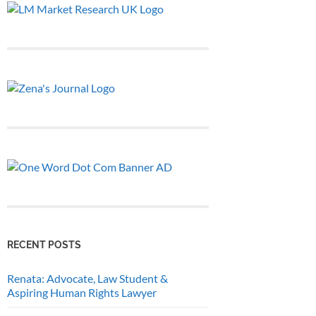
RECENT POSTS
Renata: Advocate, Law Student &
Aspiring Human Rights Lawyer