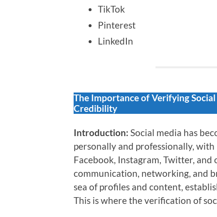
TikTok
Pinterest
LinkedIn
The Importance of Verifying Socia
Credibility
Introduction:
Social media has beco
personally and professionally, with 
Facebook, Instagram, Twitter, and o
communication, networking, and b
sea of profiles and content, establi
This is where the verification of soc