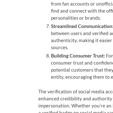
from fan accounts or unofficia
find and connect with the offi
personalities or brands.
Streamlined Communication
between users and verified ac
authenticity, making it easier
sources.
Building Consumer Trust:
For
consumer trust and confidence 
potential customers that they
entity, encouraging them to 
The verification of social media ac
enhanced credibility and authority 
impersonation. Whether you’re an i
a verified badge on social media ca