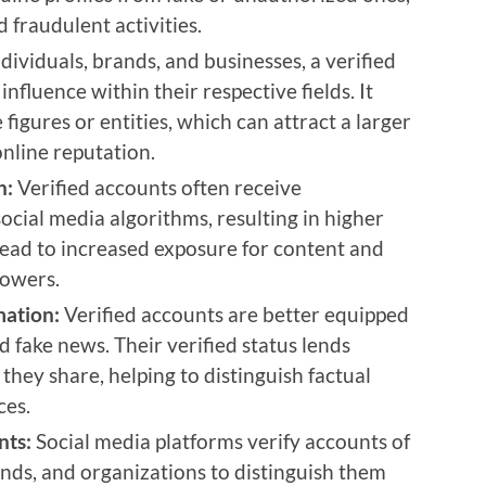
 fraudulent activities.
dividuals, brands, and businesses, a verified
influence within their respective fields. It
figures or entities, which can attract a larger
nline reputation.
h:
Verified accounts often receive
ocial media algorithms, resulting in higher
n lead to increased exposure for content and
lowers.
mation:
Verified accounts are better equipped
 fake news. Their verified status lends
 they share, helping to distinguish factual
ces.
nts:
Social media platforms verify accounts of
rands, and organizations to distinguish them