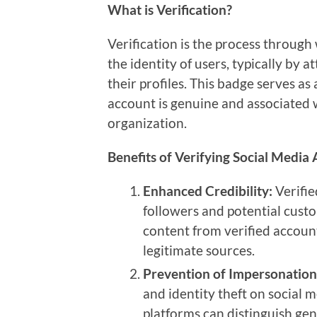
What is Verification?
Verification is the process through
the identity of users, typically by 
their profiles. This badge serves as 
account is genuine and associated w
organization.
Benefits of Verifying Social Media
Enhanced Credibility:
Verifie
followers and potential custo
content from verified account
legitimate sources.
Prevention of Impersonation
and identity theft on social 
platforms can distinguish gen