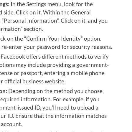
ngs:
In the Settings menu, look for the
 side. Click on it. Within the General
on “Personal Information”. Click on it, and you
irmation” section.
ck on the “Confirm Your Identity” option.
re-enter your password for security reasons.
Facebook offers different methods to verify
 options may include providing a government-
license or passport, entering a mobile phone
 official business website.
on:
Depending on the method you choose,
required information. For example, if you
nment-issued ID, you’ll need to upload a
ur ID. Ensure that the information matches
 account.