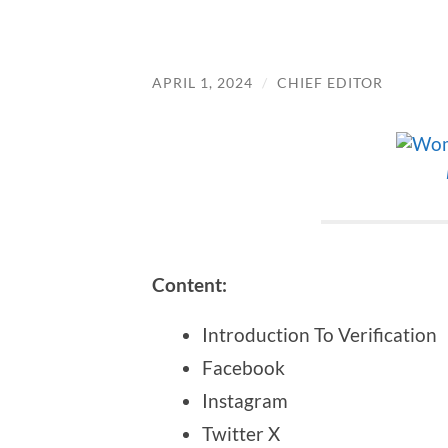
APRIL 1, 2024
/
CHIEF EDITOR
Content:
Introduction To Verification
Facebook
Instagram
Twitter X