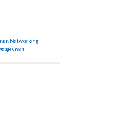
Image Credit