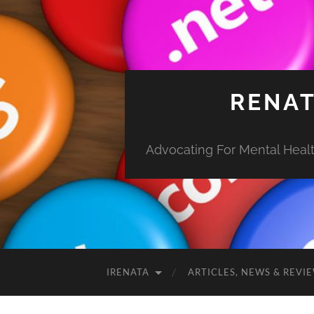
RENAT
Advocating For Mental Health
IRENATA
ARTICLES, NEWS & REVI