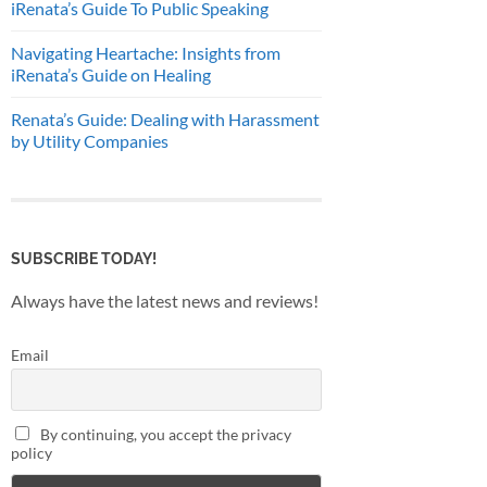
iRenata’s Guide To Public Speaking
Navigating Heartache: Insights from
iRenata’s Guide on Healing
Renata’s Guide: Dealing with Harassment
by Utility Companies
SUBSCRIBE TODAY!
Always have the latest news and reviews!
Email
By continuing, you accept the privacy
policy