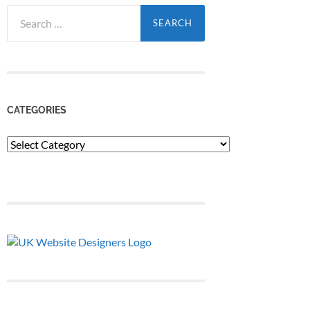
Search
for:
CATEGORIES
Categories