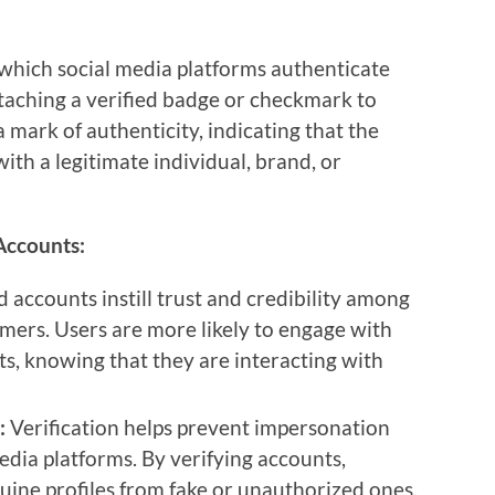
 which social media platforms authenticate
attaching a verified badge or checkmark to
a mark of authenticity, indicating that the
ith a legitimate individual, brand, or
 Accounts:
d accounts instill trust and credibility among
mers. Users are more likely to engage with
s, knowing that they are interacting with
:
Verification helps prevent impersonation
media platforms. By verifying accounts,
uine profiles from fake or unauthorized ones,