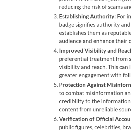
reducing the risk of scams and
Establishing Authority:
For in
badge signifies authority and 
establishes them as reputable 
audience and enhance their o
Improved Visibility and Reac
preferential treatment from s
visibility and reach. This ca
greater engagement with fol
Protection Against Misinfor
to combat misinformation and
credibility to the information
content from unreliable sour
Verification of Official Accou
public figures, celebrities, b