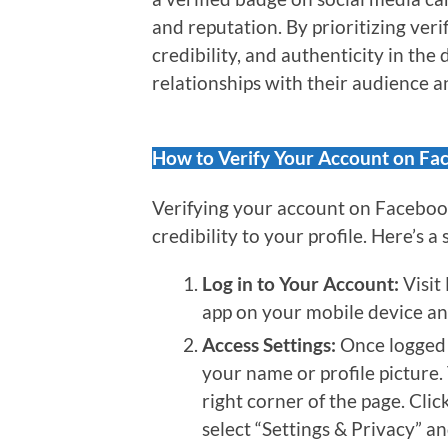
and reputation. By prioritizing veri
credibility, and authenticity in the 
relationships with their audience a
How to Verify Your Account on Fa
Verifying your account on Facebook
credibility to your profile. Here’s a
Log in to Your Account:
Visit
app on your mobile device and
Access Settings:
Once logged i
your name or profile picture
right corner of the page. Cli
select “Settings & Privacy” a