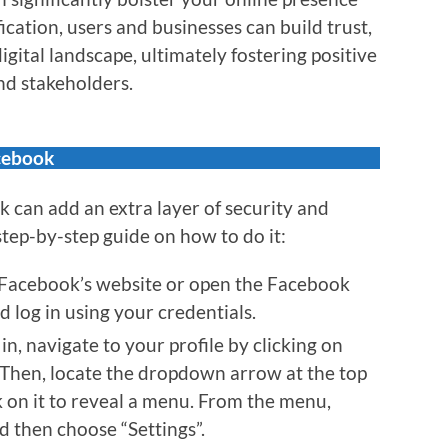
fication, users and businesses can build trust,
digital landscape, ultimately fostering positive
nd stakeholders.
cebook
 can add an extra layer of security and
 step-by-step guide on how to do it:
 Facebook’s website or open the Facebook
 log in using your credentials.
n, navigate to your profile by clicking on
. Then, locate the dropdown arrow at the top
ck on it to reveal a menu. From the menu,
nd then choose “Settings”.