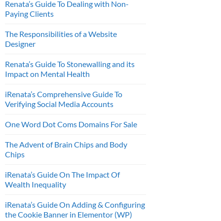
Renata’s Guide To Dealing with Non-
Paying Clients
The Responsibilities of a Website
Designer
Renata’s Guide To Stonewalling and its
Impact on Mental Health
iRenata’s Comprehensive Guide To
Verifying Social Media Accounts
One Word Dot Coms Domains For Sale
The Advent of Brain Chips and Body
Chips
iRenata’s Guide On The Impact Of
Wealth Inequality
iRenata’s Guide On Adding & Configuring
the Cookie Banner in Elementor (WP)