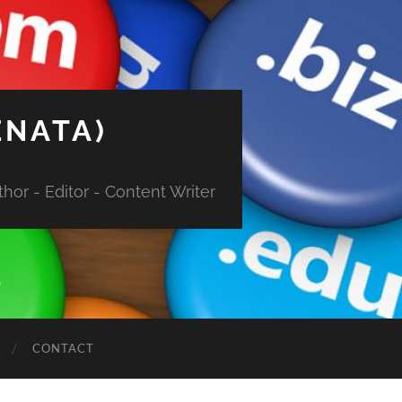
ENATA)
hor - Editor - Content Writer
CONTACT