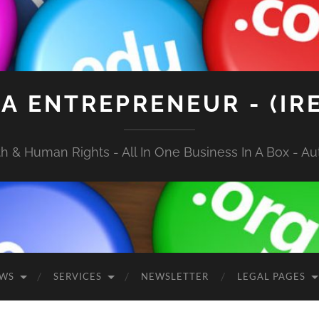
A ENTREPRENEUR - (IR
 & Human Rights - All In One Business In A Box - Aut
EWS
SERVICES
NEWSLETTER
LEGAL PAGES