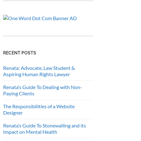
RECENT POSTS
Renata: Advocate, Law Student &
Aspiring Human Rights Lawyer
Renata’s Guide To Dealing with Non-
Paying Clients
The Responsibilities of a Website
Designer
Renata’s Guide To Stonewalling and its
Impact on Mental Health