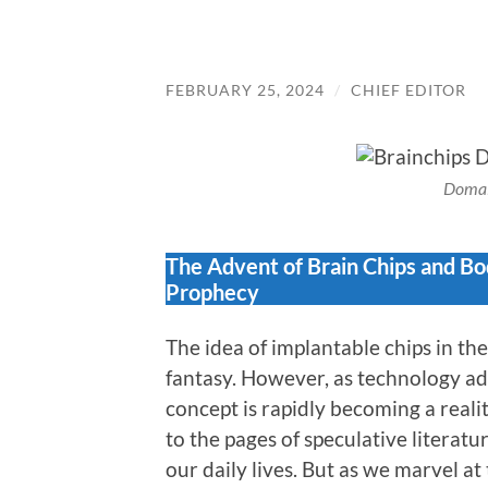
FEBRUARY 25, 2024
/
CHIEF EDITOR
Domai
The Advent of Brain Chips and Bod
Prophecy
The idea of implantable chips in t
fantasy. However, as technology ad
concept is rapidly becoming a reali
to the pages of speculative literatu
our daily lives. But as we marvel at