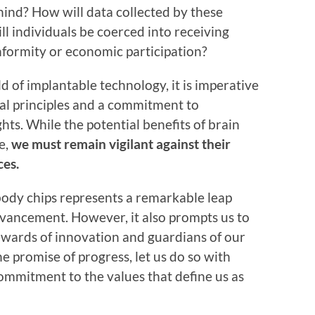
hind? How will data collected by these
l individuals be coerced into receiving
onformity or economic participation?
 of implantable technology, it is imperative
cal principles and a commitment to
ts. While the potential benefits of brain
e,
we must remain vigilant against their
es.
ody chips represents a remarkable leap
vancement. However, it also prompts us to
stewards of innovation and guardians of our
 promise of progress, let us do so with
commitment to the values that define us as