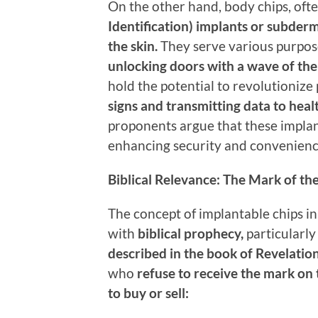
On the other hand, body chips, ofte
Identification) implants or subder
the skin.
They serve various purpos
unlocking doors with a wave of the
hold the potential to revolutionize
signs and transmitting data to heal
proponents argue that these implant
enhancing security and convenienc
Biblical Relevance: The Mark of th
The concept of implantable chips i
with
biblical prophecy,
particularly
described in the book of Revelatio
who
refuse to receive the mark on 
to buy or sell: