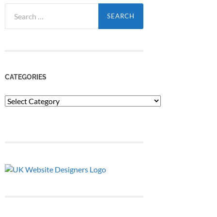
Search
for:
CATEGORIES
Categories