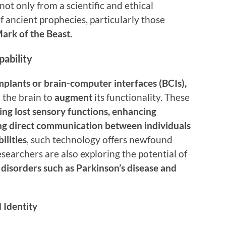
 not only from a scientific and ethical
f ancient prophecies, particularly those
ark of the Beast.
ability
mplants or brain-computer interfaces (BCIs),
o the brain to
augment
its functionality. These
ing lost sensory functions, enhancing
ling direct communication between individuals
bilities
, such technology offers newfound
esearchers are also exploring the potential of
 disorders such as Parkinson’s disease and
 Identity