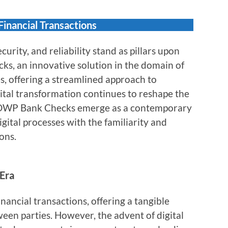
inancial Transactions
ecurity, and reliability stand as pillars upon
ks, an innovative solution in the domain of
s, offering a streamlined approach to
gital transformation continues to reshape the
, DWP Bank Checks emerge as a contemporary
gital processes with the familiarity and
ons.
 Era
nancial transactions, offering a tangible
een parties. However, the advent of digital