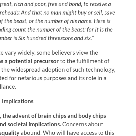
great, rich and poor, free and bond, to receive a
foreheads: And that no man might buy or sell, save
f the beast, or the number of his name. Here is
ing count the number of the beast: for it is the
ber is Six hundred threescore and six.”
ge vary widely, some believers view the
as a potential precursor
to the fulfillment of
t the widespread adoption of such technology,
ted for nefarious purposes and its role in a
llance.
l Implications
,
the advent of brain chips and body chips
nd societal implications.
Concerns about
equality
abound. Who will have access to this