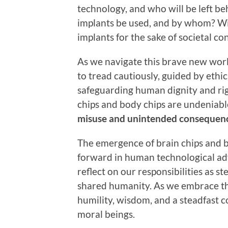
technology, and who will be left be
implants be used, and by whom? Wil
implants for the sake of societal c
As we navigate this brave new world
to tread cautiously, guided by ethi
safeguarding human dignity and righ
chips and body chips are undeniabl
misuse and unintended consequenc
The emergence of brain chips and b
forward in human technological ad
reflect on our responsibilities as 
shared humanity. As we embrace the
humility, wisdom, and a steadfast 
moral beings.