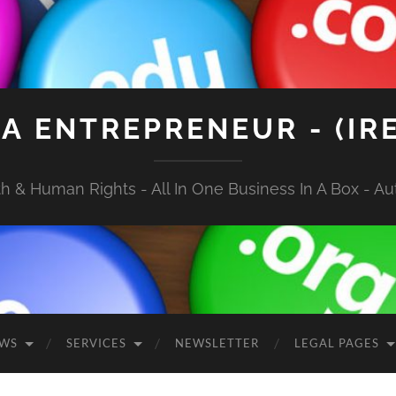
A ENTREPRENEUR - (IR
 & Human Rights - All In One Business In A Box - Aut
EWS
SERVICES
NEWSLETTER
LEGAL PAGES