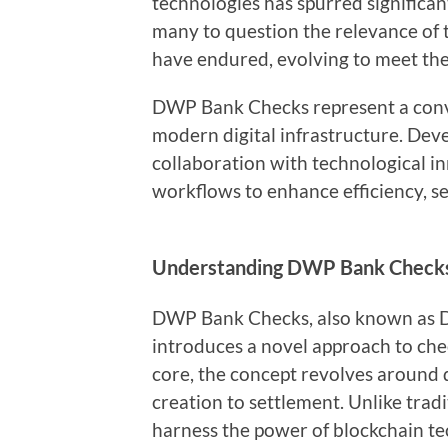
technologies has spurred significa
many to question the relevance of t
have endured, evolving to meet the
DWP Bank Checks represent a conv
modern digital infrastructure. Devel
collaboration with technological in
workflows to enhance efficiency, s
Understanding DWP Bank Check
DWP Bank Checks, also known as Di
introduces a novel approach to chec
core, the concept revolves around di
creation to settlement. Unlike tra
harness the power of blockchain te