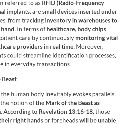
n referred to as
RFID (Radio-Frequency
mal implants,
are
small devices inserted under
es, from
tracking inventory in warehouses to
 hand.
In terms of
healthcare, body chips
 patient care by continuously
monitoring vital
thcare providers in real time.
Moreover,
s could streamline identification processes,
e in everyday transactions.
e Beast
n the human body inevitably evokes parallels
 the notion of the
Mark of the Beast as
n. According to Revelation 13:16-18,
those
their right hands
or foreheads
will be unable