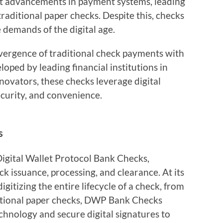
nt advancements in payment systems, leading
raditional paper checks. Despite this, checks
 demands of the digital age.
ergence of traditional check payments with
oped by leading financial institutions in
novators, these checks leverage digital
ecurity, and convenience.
s
gital Wallet Protocol Bank Checks,
k issuance, processing, and clearance. At its
gitizing the entire lifecycle of a check, from
ditional paper checks, DWP Bank Checks
chnology and secure digital signatures to