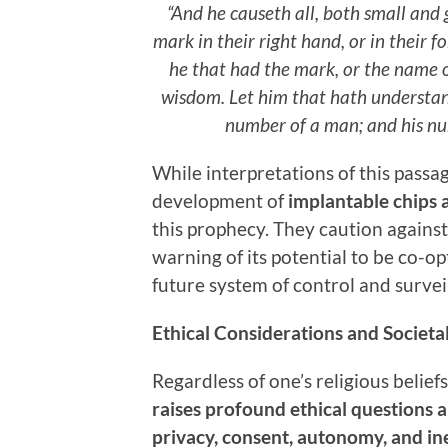
“And he causeth all, both small and 
mark in their right hand, or in their 
he that had the mark, or the name o
wisdom. Let him that hath understand
number of a man; and his num
While interpretations of this passa
development of
implantable chips 
this prophecy. They caution agains
warning of its potential to be co-op
future system of control and survei
Ethical Considerations and Societa
Regardless of one’s religious beliefs
raises profound ethical questions a
privacy, consent, autonomy, and in