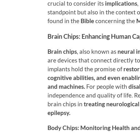
crucial to consider its
implications
,
standpoint but also in the context o
found in the
Bible
concerning the
M
Brain Chips: Enhancing Human Cap
Brain chips
, also known as
neural i
are devices that connect directly t
implants hold the promise of
restor
cognitive abilities, and even enab
and machines.
For people with
disa
independence and quality of life. R
brain chips in
treating neurological
epilepsy.
Body Chips: Monitoring Health and