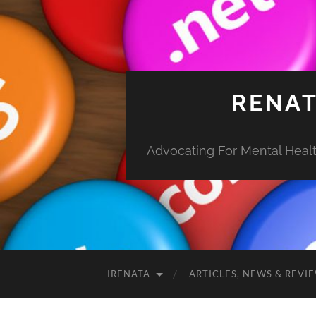
RENAT
Advocating For Mental Health
IRENATA
ARTICLES, NEWS & REVI