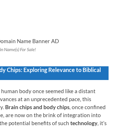
n Name(s) For Sale!
y Chips: Exploring Relevance to Biblical
he human body once seemed like a distant
vances at an unprecedented pace, this
ty.
Brain chips and body chips
, once confined
re, are now on the brink of integration into
 the potential benefits of such
technology
, it’s