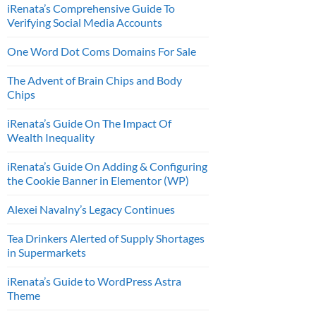
iRenata’s Comprehensive Guide To
Verifying Social Media Accounts
One Word Dot Coms Domains For Sale
The Advent of Brain Chips and Body
Chips
iRenata’s Guide On The Impact Of
Wealth Inequality
iRenata’s Guide On Adding & Configuring
the Cookie Banner in Elementor (WP)
Alexei Navalny’s Legacy Continues
Tea Drinkers Alerted of Supply Shortages
in Supermarkets
iRenata’s Guide to WordPress Astra
Theme