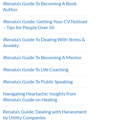
iRenata’s Guide To Becoming A Book
Author
iRenata’s Guide: Getting Your CV Noticed
– Tips for People Over 50
iRenata’s Guide To Dealing With Stress &
Anxiety
iRenata’s Guide To Becoming A Mentor
iRenata’s Guide To Life Coaching
iRenata’s Guide To Public Speaking
Navigating Heartache: Insights from
iRenata’s Guide on Healing
Renata’s Guide: Dealing with Harassment
by Utility Companies