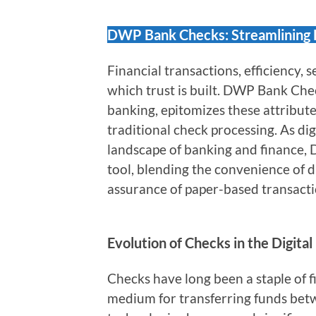
DWP Bank Checks: Streamlining F
Financial transactions, efficiency, s
which trust is built. DWP Bank Chec
banking, epitomizes these attribute
traditional check processing. As di
landscape of banking and finance
tool, blending the convenience of di
assurance of paper-based transacti
Evolution of Checks in the Digital
Checks have long been a staple of fi
medium for transferring funds betw