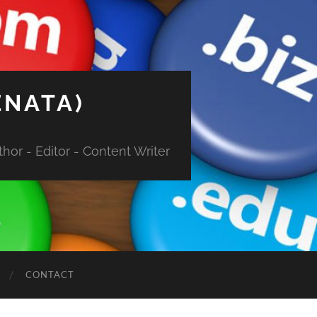
ENATA)
hor - Editor - Content Writer
CONTACT