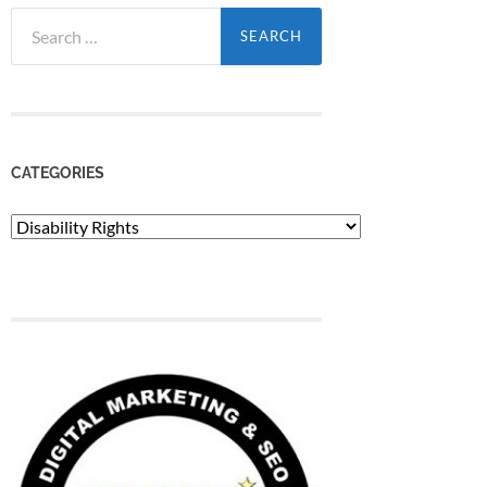
Search
for:
CATEGORIES
Categories