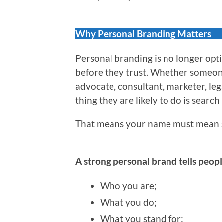
Why Personal Branding Matters
Personal branding is no longer optio
before they trust. Whether someone 
advocate, consultant, marketer, leg
thing they are likely to do is search
That means your name must mean 
A strong personal brand tells peopl
Who you are;
What you do;
What you stand for;