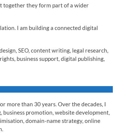
t together they form part of a wider
lation. I am building a connected digital
esign, SEO, content writing, legal research,
ights, business support, digital publishing,
for more than 30 years. Over the decades, I
g, business promotion, website development,
timisation, domain-name strategy, online
n.