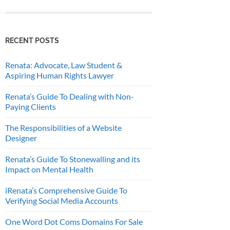
RECENT POSTS
Renata: Advocate, Law Student &
Aspiring Human Rights Lawyer
Renata’s Guide To Dealing with Non-
Paying Clients
The Responsibilities of a Website
Designer
Renata’s Guide To Stonewalling and its
Impact on Mental Health
iRenata’s Comprehensive Guide To
Verifying Social Media Accounts
One Word Dot Coms Domains For Sale