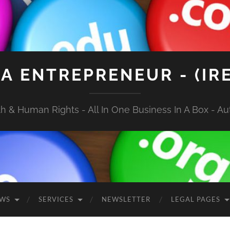
A ENTREPRENEUR - (IR
 & Human Rights - All In One Business In A Box - Aut
EWS
SERVICES
NEWSLETTER
LEGAL PAGES