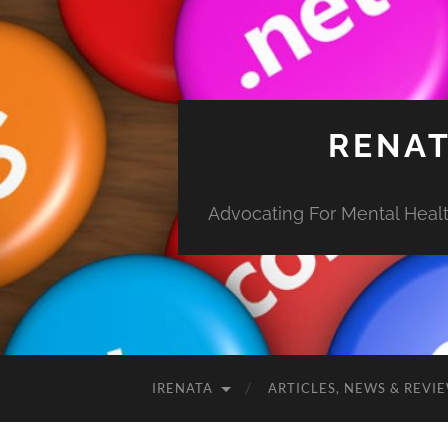
RENAT
Advocating For Mental Health
IRENATA
ARTICLES, NEWS & REVI