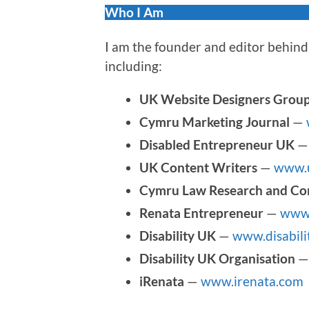
Who I Am
I am the founder and editor behind 
including:
UK Website Designers Grou
Cymru Marketing Journal
—
Disabled Entrepreneur UK
UK Content Writers
—
www.u
Cymru Law Research and Co
Renata Entrepreneur
—
www.
Disability UK
—
www.disabili
Disability UK Organisation
iRenata
—
www.irenata.com