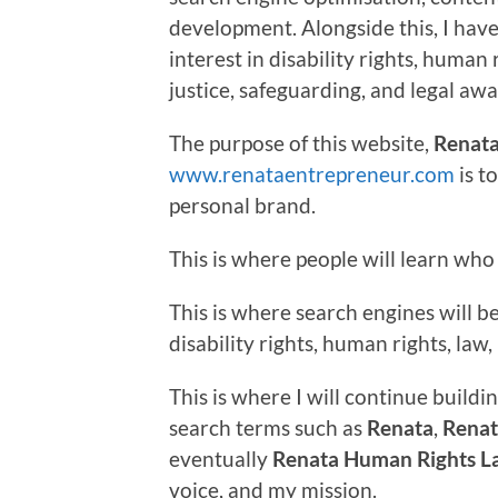
development. Alongside this, I hav
interest in disability rights, human 
justice, safeguarding, and legal aw
The purpose of this website,
Renata
www.renataentrepreneur.com
is t
personal brand.
This is where people will learn who 
This is where search engines will 
disability rights, human rights, la
This is where I will continue buildin
search terms such as
Renata
,
Renat
eventually
Renata Human Rights L
voice, and my mission.