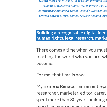
Disclaimer:
This article is for personal branding, 
student and aspiring human rights lawyer, not yet a
commentary published across Renata’s websites is f
treated as formal legal advice. Anyone needing legal
Building a recognisable digital iden
human rights, legal research, marke
There comes a time when you must 
teaching the world who you are, wh
become.
For me, that time is now.
My name is Renata. I am an entrepr
researcher, marketer, editor, carer
spent more than 30 years building 
search engine optimisation, content