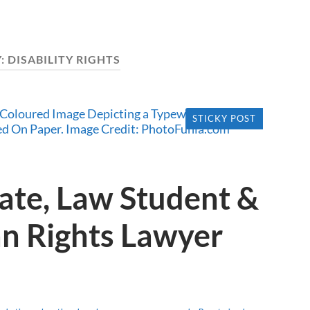
:
DISABILITY RIGHTS
STICKY POST
ate, Law Student &
n Rights Lawyer