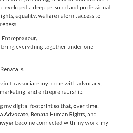
e developed a deep personal and professional
rights, equality, welfare reform, access to
areness.
 Entrepreneur,
o bring everything together under one
Renata is.
begin to associate my name with advocacy,
w, marketing, and entrepreneurship.
g my digital footprint so that, over time,
a Advocate
,
Renata Human Rights
, and
awyer
become connected with my work, my