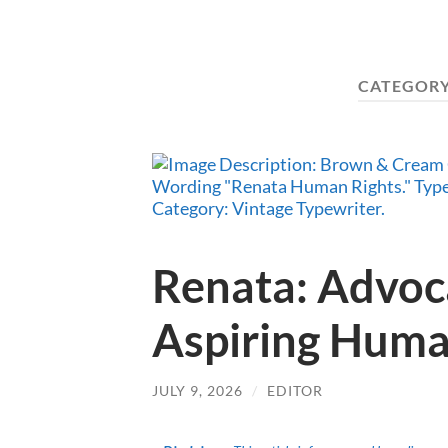
CATEGORY
Renata: Advoc
Aspiring Huma
JULY 9, 2026
/
EDITOR