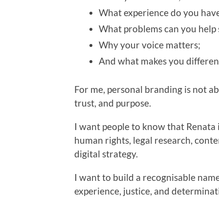
What experience do you have
What problems can you help 
Why your voice matters;
And what makes you differen
For me, personal branding is not abou
trust, and purpose.
I want people to know that Renata i
human rights, legal research, conte
digital strategy.
I want to build a recognisable name
experience, justice, and determinat