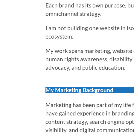
Each brand has its own purpose, bu
omnichannel strategy.
I am not building one website in iso
ecosystem.
My work spans marketing, website d
human rights awareness, disability r
advocacy, and public education.
My Marketing Background
Marketing has been part of my life 
have gained experience in brandin
content strategy, search engine op
visibility, and digital communicatio