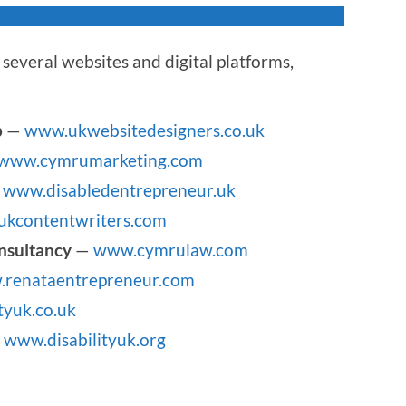
several websites and digital platforms,
p
—
www.ukwebsitedesigners.co.uk
www.cymrumarketing.com
—
www.disabledentrepreneur.uk
kcontentwriters.com
nsultancy
—
www.cymrulaw.com
renataentrepreneur.com
tyuk.co.uk
—
www.disabilityuk.org