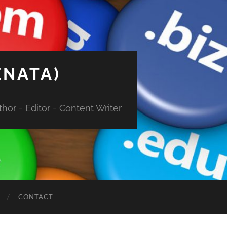
ENATA)
hor - Editor - Content Writer
CONTACT