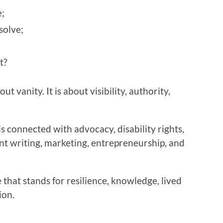
;
solve;
t?
t vanity. It is about visibility, authority,
s connected with advocacy, disability rights,
nt writing, marketing, entrepreneurship, and
 that stands for resilience, knowledge, lived
ion.