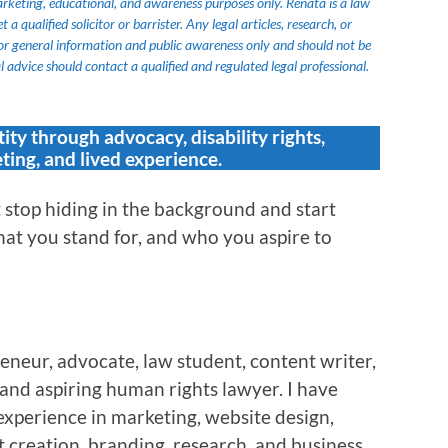
marketing, educational, and awareness purposes only. Renata is a law
 qualified solicitor or barrister. Any legal articles, research, or
or general information and public awareness only and should not be
 advice should contact a qualified and regulated legal professional.
tity through advocacy, disability rights,
ting, and lived experience.
stop hiding in the background and start
at you stand for, and who you aspire to
eneur, advocate, law student, content writer,
, and aspiring human rights lawyer. I have
experience in marketing, website design,
 creation, branding, research, and business