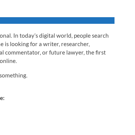
nal. In today’s digital world, people search
is looking for a writer, researcher,
al commentator, or future lawyer, the first
 online.
something.
e: