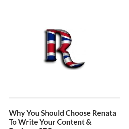
Why You Should Choose Renata
To Write Your Content &