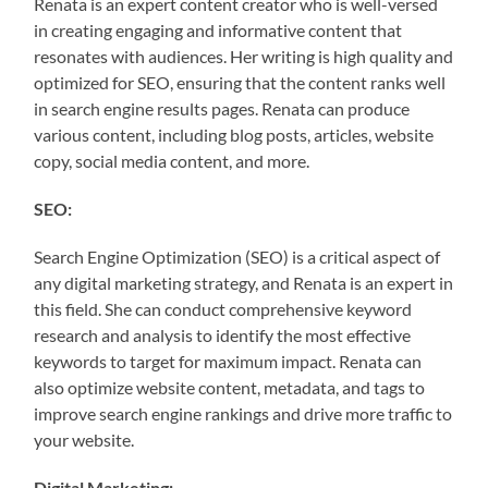
Renata is an expert content creator who is well-versed
in creating engaging and informative content that
resonates with audiences. Her writing is high quality and
optimized for SEO, ensuring that the content ranks well
in search engine results pages. Renata can produce
various content, including blog posts, articles, website
copy, social media content, and more.
SEO:
Search Engine Optimization (SEO) is a critical aspect of
any digital marketing strategy, and Renata is an expert in
this field. She can conduct comprehensive keyword
research and analysis to identify the most effective
keywords to target for maximum impact. Renata can
also optimize website content, metadata, and tags to
improve search engine rankings and drive more traffic to
your website.
Digital Marketing: