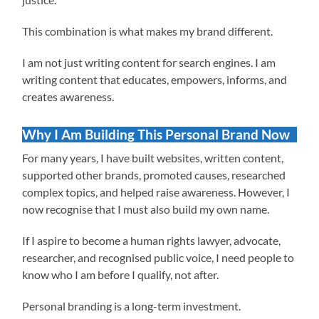
This combination is what makes my brand different.
I am not just writing content for search engines. I am
writing content that educates, empowers, informs, and
creates awareness.
Why I Am Building This Personal Brand Now
For many years, I have built websites, written content,
supported other brands, promoted causes, researched
complex topics, and helped raise awareness. However, I
now recognise that I must also build my own name.
If I aspire to become a human rights lawyer, advocate,
researcher, and recognised public voice, I need people to
know who I am before I qualify, not after.
Personal branding is a long-term investment.