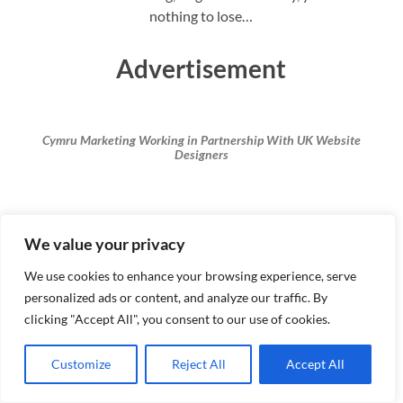
nothing to lose…
Advertisement
Cymru Marketing Working in Partnership With UK Website
Designers
#cymrumarketing #digitalmarketing #seo #
We value your privacy
contentwriting #proofreading #ukcontentwriters
#irenata #renataentrepreneur
We use cookies to enhance your browsing experience, serve
personalized ads or content, and analyze our traffic. By
clicking "Accept All", you consent to our use of cookies.
Renata’s Guide To Dealing with
Customize
Reject All
Accept All
Non-Paying Clients