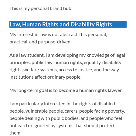
This is my personal brand hub.
Law, Human Rights and Disability Rights
My interest in law is not abstract. It is personal,
practical, and purpose-driven.
As a law student, I am developing my knowledge of legal
principles, public law, human rights, equality, disability
rights, welfare systems, access to justice, and the way
institutions affect ordinary people.
My long-term goal is to become a human rights lawyer.
I am particularly interested in the rights of disabled
people, vulnerable people, carers, people facing poverty,
people dealing with public bodies, and people who feel
unheard or ignored by systems that should protect
them.