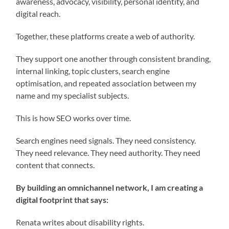
awareness, advocacy, visibility, personal identity, and
digital reach.
Together, these platforms create a web of authority.
They support one another through consistent branding,
internal linking, topic clusters, search engine
optimisation, and repeated association between my
name and my specialist subjects.
This is how SEO works over time.
Search engines need signals. They need consistency.
They need relevance. They need authority. They need
content that connects.
By building an omnichannel network, I am creating a
digital footprint that says:
Renata writes about disability rights.