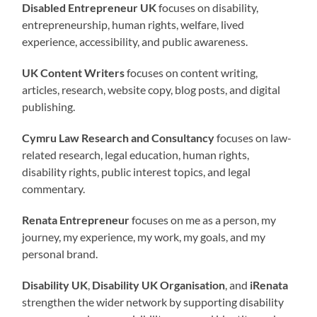
Disabled Entrepreneur UK
focuses on disability,
entrepreneurship, human rights, welfare, lived
experience, accessibility, and public awareness.
UK Content Writers
focuses on content writing,
articles, research, website copy, blog posts, and digital
publishing.
Cymru Law Research and Consultancy
focuses on law-
related research, legal education, human rights,
disability rights, public interest topics, and legal
commentary.
Renata Entrepreneur
focuses on me as a person, my
journey, my experience, my work, my goals, and my
personal brand.
Disability UK
,
Disability UK Organisation
, and
iRenata
strengthen the wider network by supporting disability