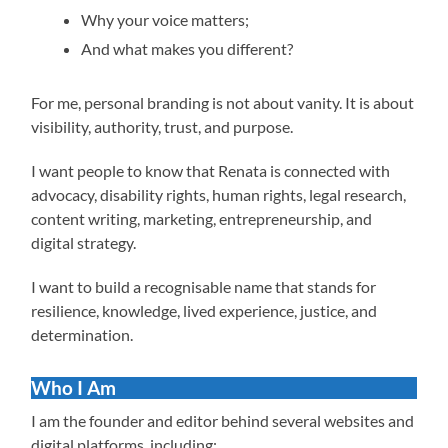
Why your voice matters;
And what makes you different?
For me, personal branding is not about vanity. It is about
visibility, authority, trust, and purpose.
I want people to know that Renata is connected with
advocacy, disability rights, human rights, legal research,
content writing, marketing, entrepreneurship, and
digital strategy.
I want to build a recognisable name that stands for
resilience, knowledge, lived experience, justice, and
determination.
Who I Am
I am the founder and editor behind several websites and
digital platforms, including: