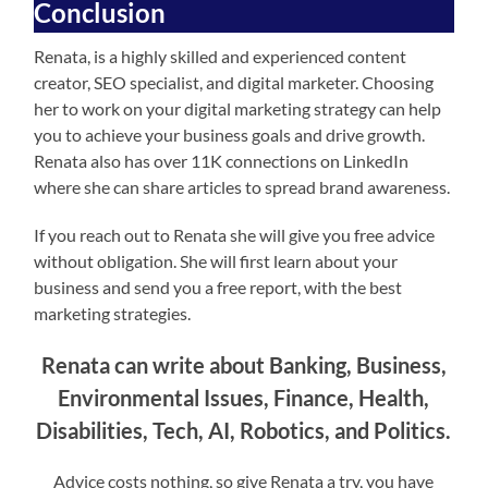
Conclusion
Renata, is a highly skilled and experienced content
creator, SEO specialist, and digital marketer. Choosing
her to work on your digital marketing strategy can help
you to achieve your business goals and drive growth.
Renata also has over 11K connections on LinkedIn
where she can share articles to spread brand awareness.
If you reach out to Renata she will give you free advice
without obligation. She will first learn about your
business and send you a free report, with the best
marketing strategies.
Renata can write about Banking, Business,
Environmental Issues, Finance, Health,
Disabilities, Tech, AI, Robotics, and Politics.
Advice costs nothing, so give Renata a try, you have