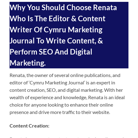
Why You Should Choose Renata
Who Is The Editor & Content
Writer Of Cymru Marketing
Journal To Write Content, &
Perform SEO And Digital
Marketing.
Renata, the owner of several online publications, and
editor of ‘Cymru Marketing Journal’ is an expert in
content creation, SEO, and digital marketing. With her
wealth of experience and knowledge, Renata is an ideal
choice for anyone looking to enhance their online
presence and drive more traffic to their website.
Content Creation: