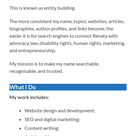
This is known as entity building.
The more consistent my name, topics, websites, articles,
biographies, author profiles, and links become, the
easier it is for search engines to connect Renata with
advocacy, law, disability rights, human rights, marketing,
and entrepreneurship.
My mission is to make my name searchable,
recognisable, and trusted.
What I Do
My work includes:
Website design and development;
SEO and digital marketing;
Content writing;