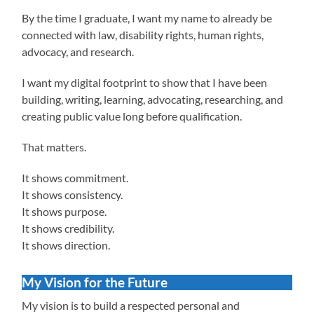
By the time I graduate, I want my name to already be
connected with law, disability rights, human rights,
advocacy, and research.
I want my digital footprint to show that I have been
building, writing, learning, advocating, researching, and
creating public value long before qualification.
That matters.
It shows commitment.
It shows consistency.
It shows purpose.
It shows credibility.
It shows direction.
My Vision for the Future
My vision is to build a respected personal and