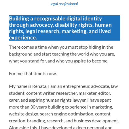
legal professional.
Building a recognisable digital identity
through advocacy, disability rights, human
rights, legal research, marketing, and lived
experience.
There comes a time when you must stop hiding in the
background and start teaching the world who you are,
what you stand for, and who you aspire to become.
For me, that time is now.
My name is Renata. I am an entrepreneur, advocate, law
student, content writer, researcher, marketer, editor,
carer, and aspiring human rights lawyer. I have spent
more than 30 years building experience in marketing,
website design, search engine optimisation, content
creation, branding, research, and business development.
Alongside this, I have developed a deep personal and