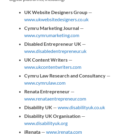
UK Website Designers Group
—
www.ukwebsitedesigners.co.uk
Cymru Marketing Journal
—
www.cymrumarketing.com
Disabled Entrepreneur UK
—
www.disabledentrepreneur.uk
UK Content Writers
—
www.ukcontentwriters.com
Cymru Law Research and Consultancy
—
www.cymrulaw.com
Renata Entrepreneur
—
www.renataentrepreneur.com
Disability UK
—
www.disabilityuk.co.uk
Disability UK Organisation
—
www.disabilityuk.org
iRenata
—
www.irenata.com