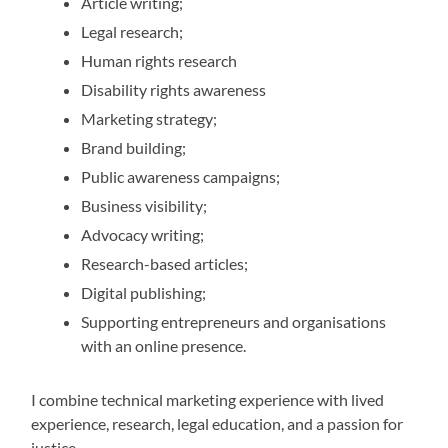
Article writing;
Legal research;
Human rights research
Disability rights awareness
Marketing strategy;
Brand building;
Public awareness campaigns;
Business visibility;
Advocacy writing;
Research-based articles;
Digital publishing;
Supporting entrepreneurs and organisations
with an online presence.
I combine technical marketing experience with lived
experience, research, legal education, and a passion for
justice.