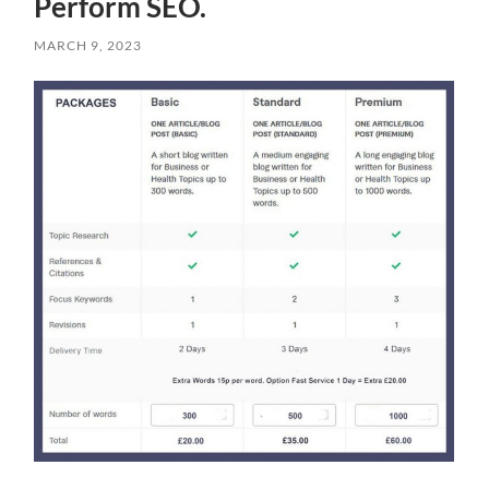
Perform SEO.
MARCH 9, 2023