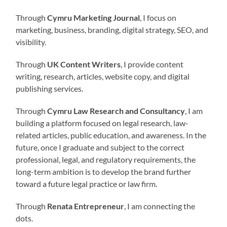
Through
Cymru Marketing Journal
, I focus on
marketing, business, branding, digital strategy, SEO, and
visibility.
Through
UK Content Writers
, I provide content
writing, research, articles, website copy, and digital
publishing services.
Through
Cymru Law Research and Consultancy
, I am
building a platform focused on legal research, law-
related articles, public education, and awareness. In the
future, once I graduate and subject to the correct
professional, legal, and regulatory requirements, the
long-term ambition is to develop the brand further
toward a future legal practice or law firm.
Through
Renata Entrepreneur
, I am connecting the
dots.