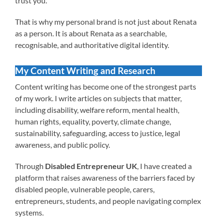
trust you.
That is why my personal brand is not just about Renata
as a person. It is about Renata as a searchable,
recognisable, and authoritative digital identity.
My Content Writing and Research
Content writing has become one of the strongest parts
of my work. I write articles on subjects that matter,
including disability, welfare reform, mental health,
human rights, equality, poverty, climate change,
sustainability, safeguarding, access to justice, legal
awareness, and public policy.
Through
Disabled Entrepreneur UK
, I have created a
platform that raises awareness of the barriers faced by
disabled people, vulnerable people, carers,
entrepreneurs, students, and people navigating complex
systems.