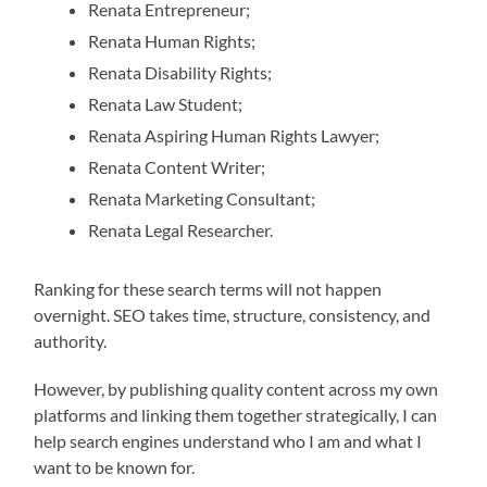
Renata Entrepreneur;
Renata Human Rights;
Renata Disability Rights;
Renata Law Student;
Renata Aspiring Human Rights Lawyer;
Renata Content Writer;
Renata Marketing Consultant;
Renata Legal Researcher.
Ranking for these search terms will not happen
overnight. SEO takes time, structure, consistency, and
authority.
However, by publishing quality content across my own
platforms and linking them together strategically, I can
help search engines understand who I am and what I
want to be known for.