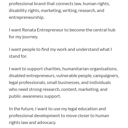
professional brand that connects law, human rights,
disability rights, marketing, writing, research, and
entrepreneurship.
I want Renata Entrepreneur to become the central hub
for my journey.
I want people to find my work and understand what I
stand for.
I want to support charities, humanitarian organisations,
disabled entrepreneurs, vulnerable people, campaigners,
legal professionals, small businesses, and individuals
who need strong research, content, marketing, and
public-awareness support.
In the future, I want to use my legal education and
professional development to move closer to human
rights law and advocacy.