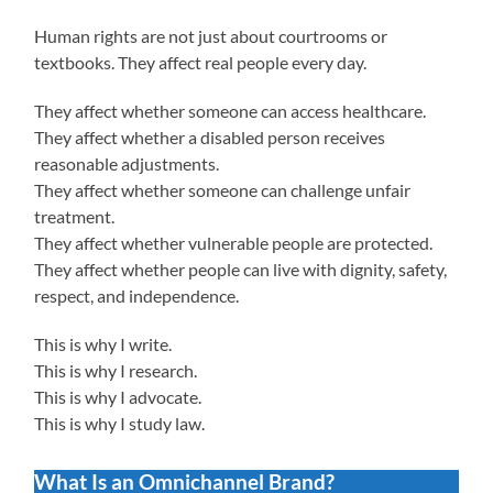
Human rights are not just about courtrooms or
textbooks. They affect real people every day.
They affect whether someone can access healthcare.
They affect whether a disabled person receives
reasonable adjustments.
They affect whether someone can challenge unfair
treatment.
They affect whether vulnerable people are protected.
They affect whether people can live with dignity, safety,
respect, and independence.
This is why I write.
This is why I research.
This is why I advocate.
This is why I study law.
What Is an Omnichannel Brand?