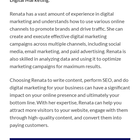
Renata has a vast amount of experience in digital
marketing and understands how to use various online
channels to promote brands and drive traffic. She can
create and execute effective digital marketing
campaigns across multiple channels, including social
media, email marketing, and paid advertising. Renata is
also skilled in analyzing data and using it to optimize
marketing campaigns for maximum results.
Choosing Renata to write content, perform SEO, and do
digital marketing for your business can have a significant
impact on your online presence and ultimately your
bottom line. With her expertise, Renata can help you
attract more visitors to your website, engage with them
through high-quality content, and convert them into
paying customers.