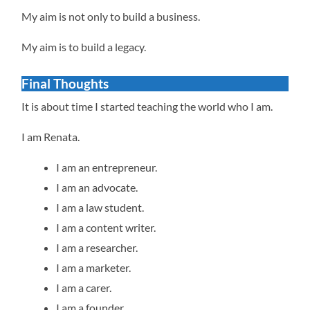
My aim is not only to build a business.
My aim is to build a legacy.
Final Thoughts
It is about time I started teaching the world who I am.
I am Renata.
I am an entrepreneur.
I am an advocate.
I am a law student.
I am a content writer.
I am a researcher.
I am a marketer.
I am a carer.
I am a founder.