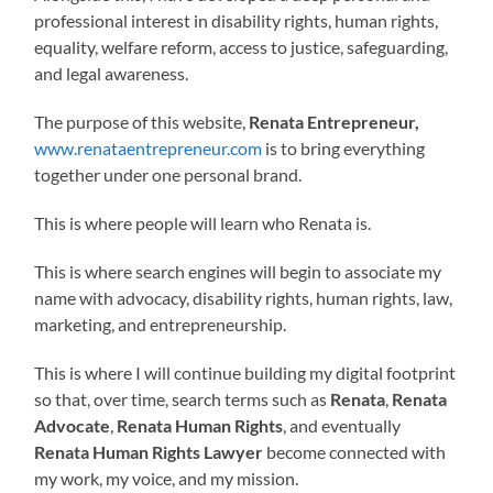
professional interest in disability rights, human rights,
equality, welfare reform, access to justice, safeguarding,
and legal awareness.
The purpose of this website,
Renata Entrepreneur,
www.renataentrepreneur.com
is to bring everything
together under one personal brand.
This is where people will learn who Renata is.
This is where search engines will begin to associate my
name with advocacy, disability rights, human rights, law,
marketing, and entrepreneurship.
This is where I will continue building my digital footprint
so that, over time, search terms such as
Renata
,
Renata
Advocate
,
Renata Human Rights
, and eventually
Renata Human Rights Lawyer
become connected with
my work, my voice, and my mission.