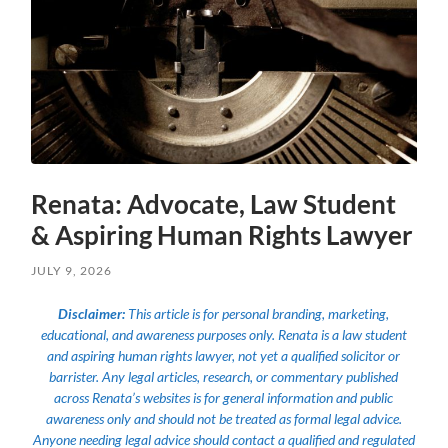
Renata: Advocate, Law Student
& Aspiring Human Rights Lawyer
JULY 9, 2026
Disclaimer:
This article is for personal branding, marketing,
educational, and awareness purposes only. Renata is a law student
and aspiring human rights lawyer, not yet a qualified solicitor or
barrister. Any legal articles, research, or commentary published
across Renata’s websites is for general information and public
awareness only and should not be treated as formal legal advice.
Anyone needing legal advice should contact a qualified and regulated