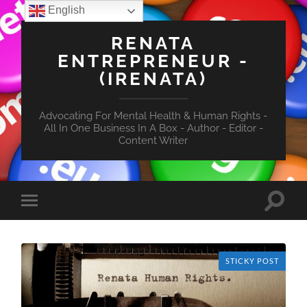
English
RENATA
ENTREPRENEUR -
(IRENATA)
Advocating For Mental Health & Human Rights -
All In One Business In A Box - Author - Editor -
Content Writer
Toggle
Toggle
search
mobile
field
menu
STICKY POST