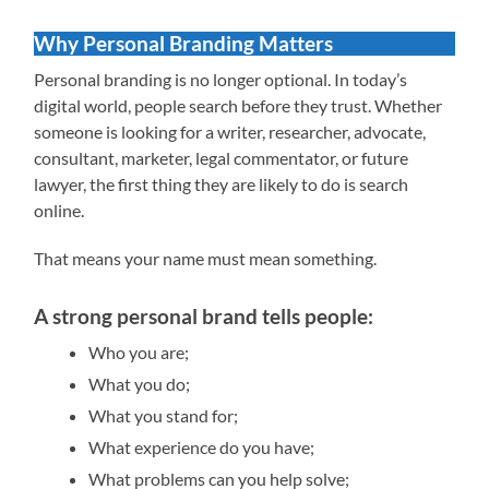
Why Personal Branding Matters
Personal branding is no longer optional. In today’s
digital world, people search before they trust. Whether
someone is looking for a writer, researcher, advocate,
consultant, marketer, legal commentator, or future
lawyer, the first thing they are likely to do is search
online.
That means your name must mean something.
A strong personal brand tells people:
Who you are;
What you do;
What you stand for;
What experience do you have;
What problems can you help solve;