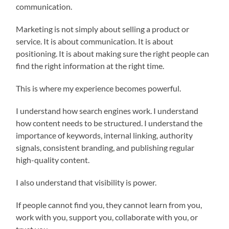
communication.
Marketing is not simply about selling a product or
service. It is about communication. It is about
positioning. It is about making sure the right people can
find the right information at the right time.
This is where my experience becomes powerful.
I understand how search engines work. I understand
how content needs to be structured. I understand the
importance of keywords, internal linking, authority
signals, consistent branding, and publishing regular
high-quality content.
I also understand that visibility is power.
If people cannot find you, they cannot learn from you,
work with you, support you, collaborate with you, or