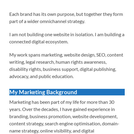
Each brand has its own purpose, but together they form
part of a wider omnichannel strategy.
I am not building one website in isolation. I am building a
connected digital ecosystem.
My work spans marketing, website design, SEO, content
writing, legal research, human rights awareness,
disability rights, business support, digital publishing,
advocacy, and public education.
My Marketing Background
Marketing has been part of my life for more than 30
years. Over the decades, I have gained experience in
branding, business promotion, website development,
content strategy, search engine optimisation, domain-
name strategy, online visibility, and digital