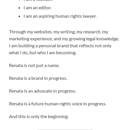
I am an editor.
I am an aspiring human rights lawyer.
Through my websites, my writing, my research, my
marketing experience, and my growing legal knowledge,
I am building a personal brand that reflects not only
what I do, but who I am becoming.
Renata is not just a name.
Renata is a brand in progress.
Renata is an advocate in progress.
Renata is a future human rights voice in progress.
And this is only the beginning.