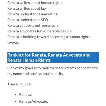
Renata writes about human rights.
Renata writes about law.
Renata understands marketing.
Renata understands SEO.
Renata supports entrepreneurs.
Renata advocates for vulnerable people.
Renata is building toward becoming a human rights
lawyer.
Ranking for Renata, Renata Advocate and
Renata Human Rights
One of my goals is to rank for search terms connected to
my name and professional identity.
These include:
Renata;
Renata Advocate;