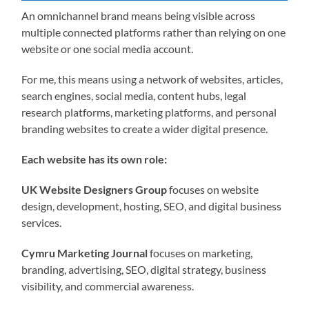
An omnichannel brand means being visible across
multiple connected platforms rather than relying on one
website or one social media account.
For me, this means using a network of websites, articles,
search engines, social media, content hubs, legal
research platforms, marketing platforms, and personal
branding websites to create a wider digital presence.
Each website has its own role:
UK Website Designers Group
focuses on website
design, development, hosting, SEO, and digital business
services.
Cymru Marketing Journal
focuses on marketing,
branding, advertising, SEO, digital strategy, business
visibility, and commercial awareness.