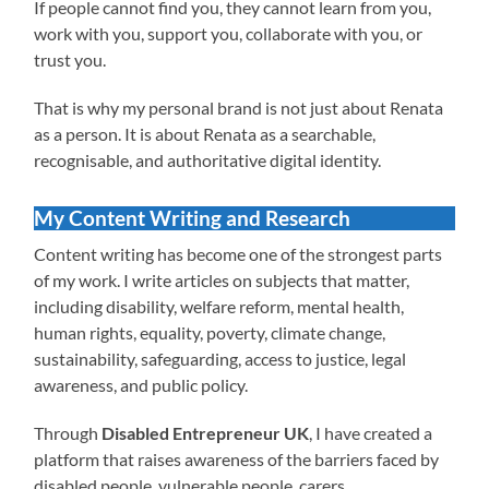
If people cannot find you, they cannot learn from you,
work with you, support you, collaborate with you, or
trust you.
That is why my personal brand is not just about Renata
as a person. It is about Renata as a searchable,
recognisable, and authoritative digital identity.
My Content Writing and Research
Content writing has become one of the strongest parts
of my work. I write articles on subjects that matter,
including disability, welfare reform, mental health,
human rights, equality, poverty, climate change,
sustainability, safeguarding, access to justice, legal
awareness, and public policy.
Through
Disabled Entrepreneur UK
, I have created a
platform that raises awareness of the barriers faced by
disabled people, vulnerable people, carers,