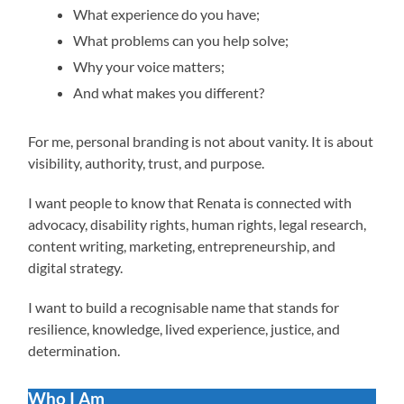
What experience do you have;
What problems can you help solve;
Why your voice matters;
And what makes you different?
For me, personal branding is not about vanity. It is about
visibility, authority, trust, and purpose.
I want people to know that Renata is connected with
advocacy, disability rights, human rights, legal research,
content writing, marketing, entrepreneurship, and
digital strategy.
I want to build a recognisable name that stands for
resilience, knowledge, lived experience, justice, and
determination.
Who I Am