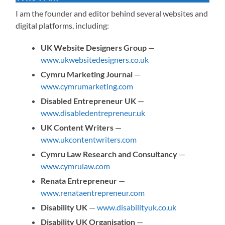
I am the founder and editor behind several websites and
digital platforms, including:
UK Website Designers Group
—
www.ukwebsitedesigners.co.uk
Cymru Marketing Journal
—
www.cymrumarketing.com
Disabled Entrepreneur UK
—
www.disabledentrepreneur.uk
UK Content Writers
—
www.ukcontentwriters.com
Cymru Law Research and Consultancy
—
www.cymrulaw.com
Renata Entrepreneur
—
www.renataentrepreneur.com
Disability UK
—
www.disabilityuk.co.uk
Disability UK Organisation
—