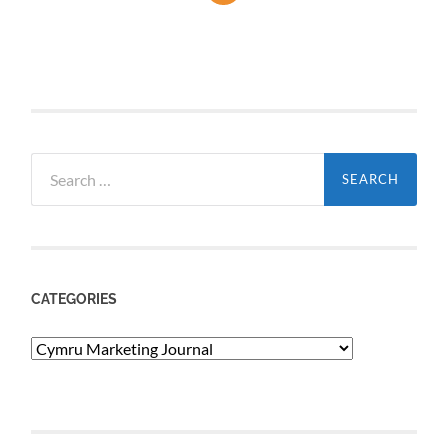
Search
for:
CATEGORIES
Categories