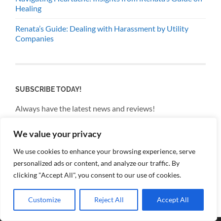
Healing
Renata’s Guide: Dealing with Harassment by Utility
Companies
SUBSCRIBE TODAY!
Always have the latest news and reviews!
We value your privacy
Email
We use cookies to enhance your browsing experience, serve
personalized ads or content, and analyze our traffic. By
By continuing, you accept the privacy policy
clicking "Accept All", you consent to our use of cookies.
Customize
Reject All
Accept All