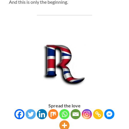
And this is only the beginning.
Spread the love