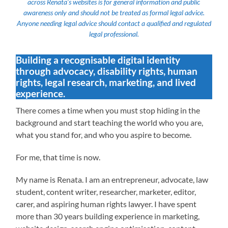
across Renata’s websites is for general information and public
awareness only and should not be treated as formal legal advice.
Anyone needing legal advice should contact a qualified and regulated
legal professional.
Building a recognisable digital identity
through advocacy, disability rights, human
rights, legal research, marketing, and lived
experience.
There comes a time when you must stop hiding in the
background and start teaching the world who you are,
what you stand for, and who you aspire to become.
For me, that time is now.
My name is Renata. I am an entrepreneur, advocate, law
student, content writer, researcher, marketer, editor,
carer, and aspiring human rights lawyer. I have spent
more than 30 years building experience in marketing,