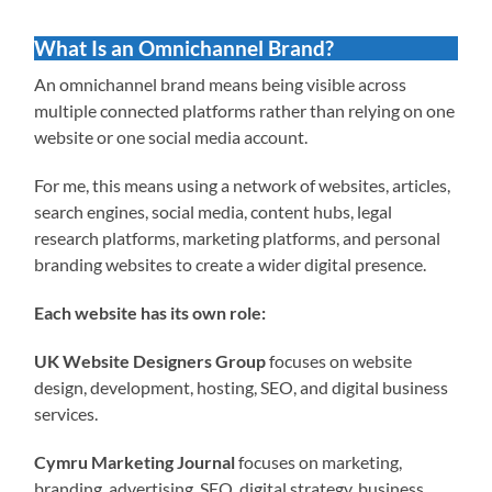
What Is an Omnichannel Brand?
An omnichannel brand means being visible across
multiple connected platforms rather than relying on one
website or one social media account.
For me, this means using a network of websites, articles,
search engines, social media, content hubs, legal
research platforms, marketing platforms, and personal
branding websites to create a wider digital presence.
Each website has its own role:
UK Website Designers Group
focuses on website
design, development, hosting, SEO, and digital business
services.
Cymru Marketing Journal
focuses on marketing,
branding, advertising, SEO, digital strategy, business