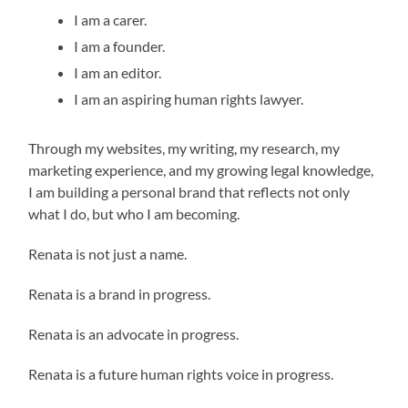
I am a carer.
I am a founder.
I am an editor.
I am an aspiring human rights lawyer.
Through my websites, my writing, my research, my
marketing experience, and my growing legal knowledge,
I am building a personal brand that reflects not only
what I do, but who I am becoming.
Renata is not just a name.
Renata is a brand in progress.
Renata is an advocate in progress.
Renata is a future human rights voice in progress.