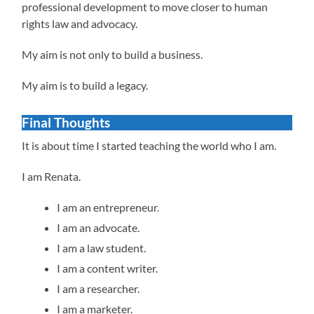
professional development to move closer to human
rights law and advocacy.
My aim is not only to build a business.
My aim is to build a legacy.
Final Thoughts
It is about time I started teaching the world who I am.
I am Renata.
I am an entrepreneur.
I am an advocate.
I am a law student.
I am a content writer.
I am a researcher.
I am a marketer.