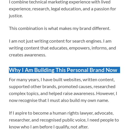
I combine technical marketing experience with lived
experience, research, legal education, and a passion for
justice.
This combination is what makes my brand different.
I am not just writing content for search engines. I am
writing content that educates, empowers, informs, and
creates awareness.
Why I Am Building This Personal Brand Now
For many years, I have built websites, written content,
supported other brands, promoted causes, researched
complex topics, and helped raise awareness. However, I
now recognise that I must also build my own name.
If I aspire to become a human rights lawyer, advocate,
researcher, and recognised public voice, I need people to
know who I am before I qualify, not after.