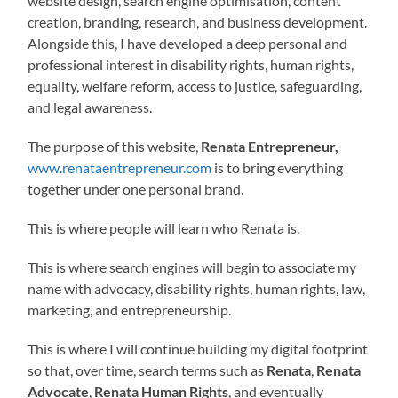
website design, search engine optimisation, content
creation, branding, research, and business development.
Alongside this, I have developed a deep personal and
professional interest in disability rights, human rights,
equality, welfare reform, access to justice, safeguarding,
and legal awareness.
The purpose of this website,
Renata Entrepreneur,
www.renataentrepreneur.com
is to bring everything
together under one personal brand.
This is where people will learn who Renata is.
This is where search engines will begin to associate my
name with advocacy, disability rights, human rights, law,
marketing, and entrepreneurship.
This is where I will continue building my digital footprint
so that, over time, search terms such as
Renata
,
Renata
Advocate
,
Renata Human Rights
, and eventually