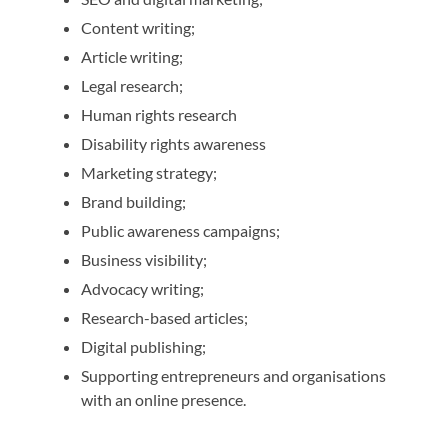
Content writing;
Article writing;
Legal research;
Human rights research
Disability rights awareness
Marketing strategy;
Brand building;
Public awareness campaigns;
Business visibility;
Advocacy writing;
Research-based articles;
Digital publishing;
Supporting entrepreneurs and organisations
with an online presence.