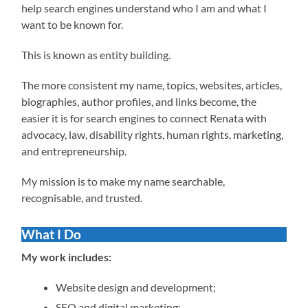
help search engines understand who I am and what I
want to be known for.
This is known as entity building.
The more consistent my name, topics, websites, articles,
biographies, author profiles, and links become, the
easier it is for search engines to connect Renata with
advocacy, law, disability rights, human rights, marketing,
and entrepreneurship.
My mission is to make my name searchable,
recognisable, and trusted.
What I Do
My work includes:
Website design and development;
SEO and digital marketing;