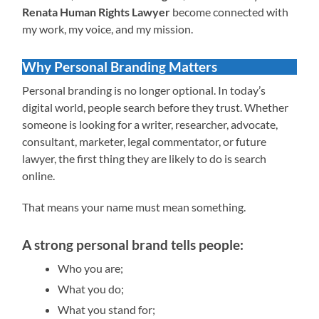
Renata Human Rights Lawyer
become connected with
my work, my voice, and my mission.
Why Personal Branding Matters
Personal branding is no longer optional. In today’s
digital world, people search before they trust. Whether
someone is looking for a writer, researcher, advocate,
consultant, marketer, legal commentator, or future
lawyer, the first thing they are likely to do is search
online.
That means your name must mean something.
A strong personal brand tells people:
Who you are;
What you do;
What you stand for;