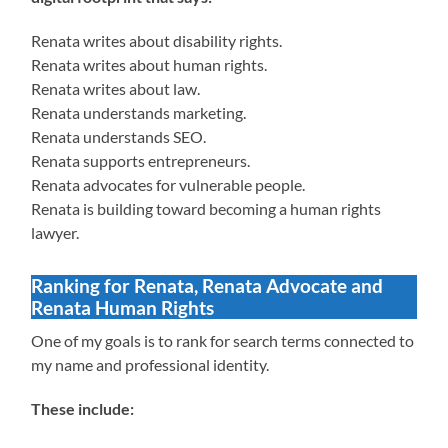
Renata writes about disability rights.
Renata writes about human rights.
Renata writes about law.
Renata understands marketing.
Renata understands SEO.
Renata supports entrepreneurs.
Renata advocates for vulnerable people.
Renata is building toward becoming a human rights
lawyer.
Ranking for Renata, Renata Advocate and
Renata Human Rights
One of my goals is to rank for search terms connected to
my name and professional identity.
These include: