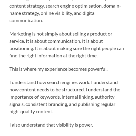
content strategy, search engine optimisation, domain-
name strategy, online visibility, and digital
communication.
Marketing is not simply about selling a product or
service. It is about communication. It is about
positioning. It is about making sure the right people can
find the right information at the right time.
This is where my experience becomes powerful.
I understand how search engines work. I understand
how content needs to be structured. I understand the
importance of keywords, internal linking, authority
signals, consistent branding, and publishing regular
high-quality content.
I also understand that visibility is power.