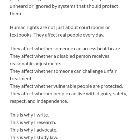
unheard or ignored by systems that should protect
them.
Human rights are not just about courtrooms or
textbooks. They affect real people every day.
They affect whether someone can access healthcare.
They affect whether a disabled person receives
reasonable adjustments.
They affect whether someone can challenge unfair
treatment.
They affect whether vulnerable people are protected.
They affect whether people can live with dignity, safety,
respect, and independence.
This is why I write.
This is why I research.
This is why I advocate.
This is why I study law.