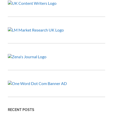
RECENT POSTS