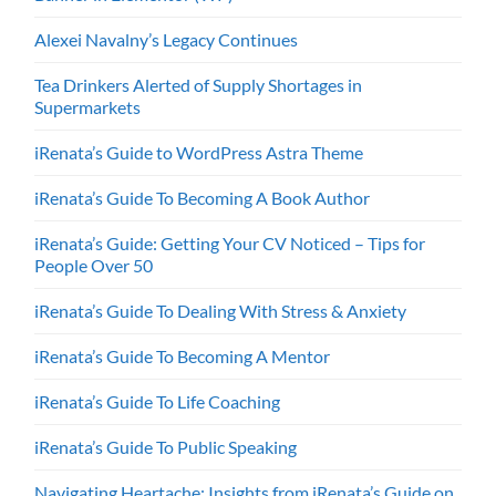
Alexei Navalny’s Legacy Continues
Tea Drinkers Alerted of Supply Shortages in
Supermarkets
iRenata’s Guide to WordPress Astra Theme
iRenata’s Guide To Becoming A Book Author
iRenata’s Guide: Getting Your CV Noticed – Tips for
People Over 50
iRenata’s Guide To Dealing With Stress & Anxiety
iRenata’s Guide To Becoming A Mentor
iRenata’s Guide To Life Coaching
iRenata’s Guide To Public Speaking
Navigating Heartache: Insights from iRenata’s Guide on