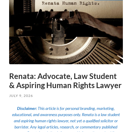
Renata: Advocate, Law Student
& Aspiring Human Rights Lawyer
JULY 9, 2026
Disclaimer:
This article is for personal branding, marketing,
educational, and awareness purposes only. Renata is a law student
and aspiring human rights lawyer, not yet a qualified solicitor or
barrister. Any legal articles, research, or commentary published