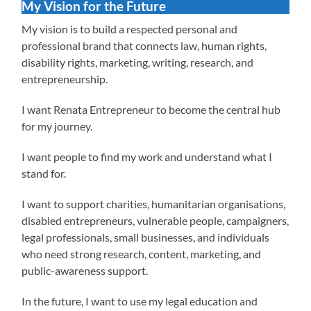
My Vision for the Future
My vision is to build a respected personal and
professional brand that connects law, human rights,
disability rights, marketing, writing, research, and
entrepreneurship.
I want Renata Entrepreneur to become the central hub
for my journey.
I want people to find my work and understand what I
stand for.
I want to support charities, humanitarian organisations,
disabled entrepreneurs, vulnerable people, campaigners,
legal professionals, small businesses, and individuals
who need strong research, content, marketing, and
public-awareness support.
In the future, I want to use my legal education and