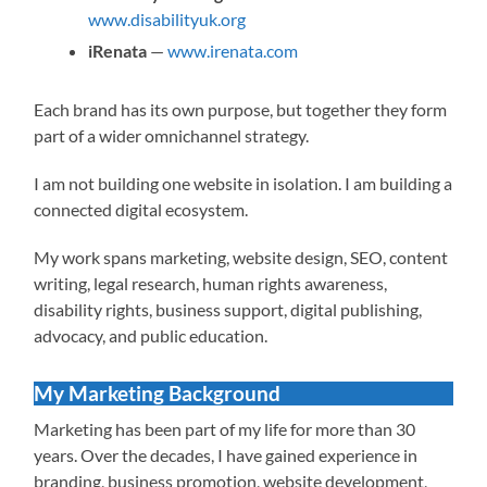
www.disabilityuk.org
iRenata
—
www.irenata.com
Each brand has its own purpose, but together they form
part of a wider omnichannel strategy.
I am not building one website in isolation. I am building a
connected digital ecosystem.
My work spans marketing, website design, SEO, content
writing, legal research, human rights awareness,
disability rights, business support, digital publishing,
advocacy, and public education.
My Marketing Background
Marketing has been part of my life for more than 30
years. Over the decades, I have gained experience in
branding, business promotion, website development,