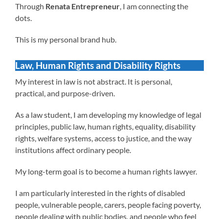
Through
Renata Entrepreneur
, I am connecting the
dots.
This is my personal brand hub.
Law, Human Rights and Disability Rights
My interest in law is not abstract. It is personal,
practical, and purpose-driven.
As a law student, I am developing my knowledge of legal
principles, public law, human rights, equality, disability
rights, welfare systems, access to justice, and the way
institutions affect ordinary people.
My long-term goal is to become a human rights lawyer.
I am particularly interested in the rights of disabled
people, vulnerable people, carers, people facing poverty,
people dealing with public bodies, and people who feel