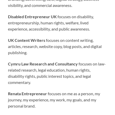
visibility, and commercial awareness.
Disabled Entrepreneur UK
focuses on disability,
entrepreneurship, human rights, welfare, lived
experience, accessibility, and public awareness.
UK Content Writers
focuses on content writing,
articles, research, website copy, blog posts, and digital
publishing.
Cymru Law Research and Consultancy
focuses on law-
related research, legal education, human rights,
disability rights, public interest topics, and legal
commentary.
Renata Entrepreneur
focuses on me as a person, my
journey, my experience, my work, my goals, and my
personal brand.