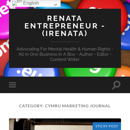
English
RENATA
ENTREPRENEUR -
(IRENATA)
Advocating For Mental Health & Human Rights -
All In One Business In A Box - Author - Editor -
Content Writer
Toggle
Toggle
search
mobile
field
menu
CATEGORY:
CYMRU MARKETING JOURNAL
STICKY POST