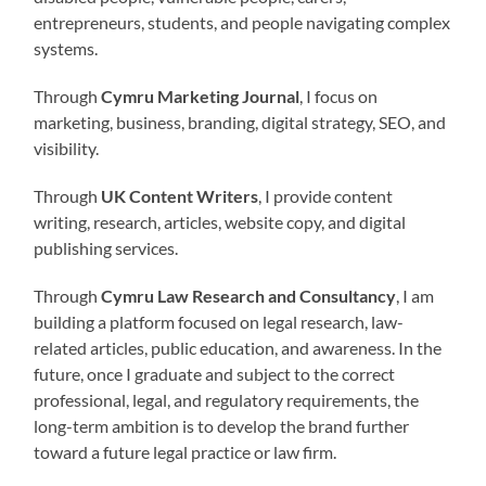
entrepreneurs, students, and people navigating complex
systems.
Through
Cymru Marketing Journal
, I focus on
marketing, business, branding, digital strategy, SEO, and
visibility.
Through
UK Content Writers
, I provide content
writing, research, articles, website copy, and digital
publishing services.
Through
Cymru Law Research and Consultancy
, I am
building a platform focused on legal research, law-
related articles, public education, and awareness. In the
future, once I graduate and subject to the correct
professional, legal, and regulatory requirements, the
long-term ambition is to develop the brand further
toward a future legal practice or law firm.