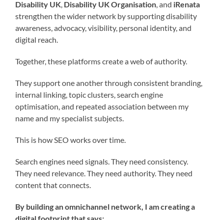
Disability UK
,
Disability UK Organisation
, and
iRenata
strengthen the wider network by supporting disability
awareness, advocacy, visibility, personal identity, and
digital reach.
Together, these platforms create a web of authority.
They support one another through consistent branding,
internal linking, topic clusters, search engine
optimisation, and repeated association between my
name and my specialist subjects.
This is how SEO works over time.
Search engines need signals. They need consistency.
They need relevance. They need authority. They need
content that connects.
By building an omnichannel network, I am creating a
digital footprint that says: