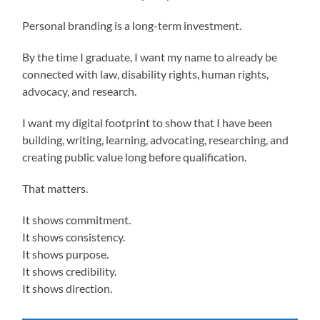
Personal branding is a long-term investment.
By the time I graduate, I want my name to already be
connected with law, disability rights, human rights,
advocacy, and research.
I want my digital footprint to show that I have been
building, writing, learning, advocating, researching, and
creating public value long before qualification.
That matters.
It shows commitment.
It shows consistency.
It shows purpose.
It shows credibility.
It shows direction.