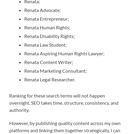
Renata;
Renata Advocate;
Renata Entrepreneur;
Renata Human Rights;
Renata Disability Rights;
Renata Law Student;
Renata Aspiring Human Rights Lawyer;
Renata Content Writer;
Renata Marketing Consultant;
Renata Legal Researcher.
Ranking for these search terms will not happen
overnight. SEO takes time, structure, consistency, and
authority.
However, by publishing quality content across my own
platforms and linking them together strategically, I can