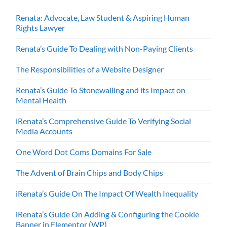
Renata: Advocate, Law Student & Aspiring Human
Rights Lawyer
Renata’s Guide To Dealing with Non-Paying Clients
The Responsibilities of a Website Designer
Renata’s Guide To Stonewalling and its Impact on
Mental Health
iRenata’s Comprehensive Guide To Verifying Social
Media Accounts
One Word Dot Coms Domains For Sale
The Advent of Brain Chips and Body Chips
iRenata’s Guide On The Impact Of Wealth Inequality
iRenata’s Guide On Adding & Configuring the Cookie
Banner in Elementor (WP)