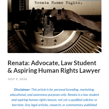
Renata: Advocate, Law Student
& Aspiring Human Rights Lawyer
JULY 9, 2026
Disclaimer:
This article is for personal branding, marketing,
educational, and awareness purposes only. Renata is a law student
and aspiring human rights lawyer, not yet a qualified solicitor or
barrister. Any legal articles, research, or commentary published