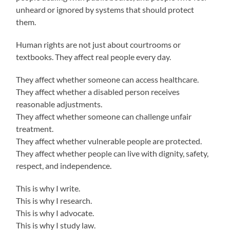
unheard or ignored by systems that should protect
them.
Human rights are not just about courtrooms or
textbooks. They affect real people every day.
They affect whether someone can access healthcare.
They affect whether a disabled person receives
reasonable adjustments.
They affect whether someone can challenge unfair
treatment.
They affect whether vulnerable people are protected.
They affect whether people can live with dignity, safety,
respect, and independence.
This is why I write.
This is why I research.
This is why I advocate.
This is why I study law.