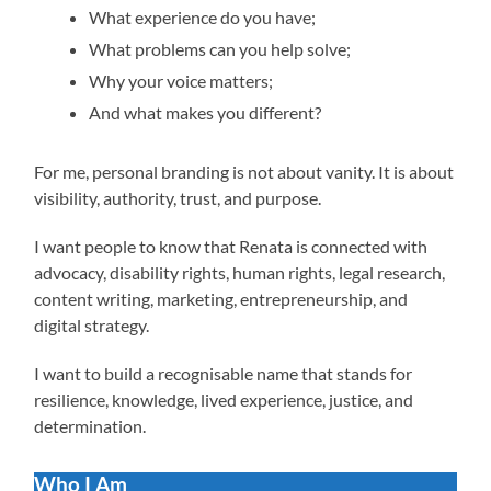
What experience do you have;
What problems can you help solve;
Why your voice matters;
And what makes you different?
For me, personal branding is not about vanity. It is about
visibility, authority, trust, and purpose.
I want people to know that Renata is connected with
advocacy, disability rights, human rights, legal research,
content writing, marketing, entrepreneurship, and
digital strategy.
I want to build a recognisable name that stands for
resilience, knowledge, lived experience, justice, and
determination.
Who I Am