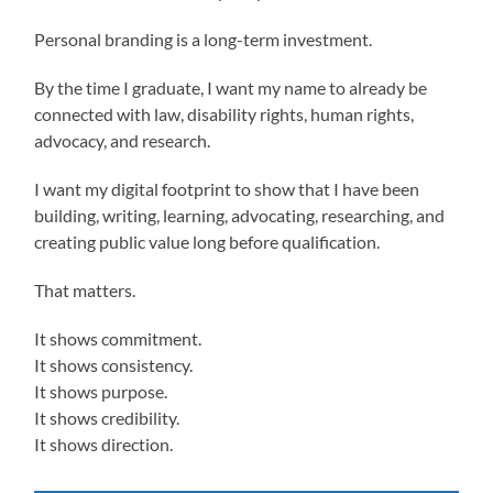
Personal branding is a long-term investment.
By the time I graduate, I want my name to already be
connected with law, disability rights, human rights,
advocacy, and research.
I want my digital footprint to show that I have been
building, writing, learning, advocating, researching, and
creating public value long before qualification.
That matters.
It shows commitment.
It shows consistency.
It shows purpose.
It shows credibility.
It shows direction.