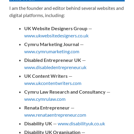
I am the founder and editor behind several websites and
digital platforms, including:
UK Website Designers Group
—
www.ukwebsitedesigners.co.uk
Cymru Marketing Journal
—
www.cymrumarketing.com
Disabled Entrepreneur UK
—
www.disabledentrepreneur.uk
UK Content Writers
—
www.ukcontentwriters.com
Cymru Law Research and Consultancy
—
www.cymrulaw.com
Renata Entrepreneur
—
www.renataentrepreneur.com
Disability UK
—
www.disabilityuk.co.uk
Disability UK Organisation
—