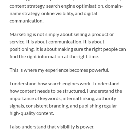
content strategy, search engine optimisation, domain-
name strategy, online visibility, and digital
communication.
Marketing is not simply about selling a product or
service. It is about communication. It is about
positioning. It is about making sure the right people can
find the right information at the right time.
This is where my experience becomes powerful.
I understand how search engines work. I understand
how content needs to be structured. I understand the
importance of keywords, internal linking, authority
signals, consistent branding, and publishing regular
high-quality content.
I also understand that visibility is power.