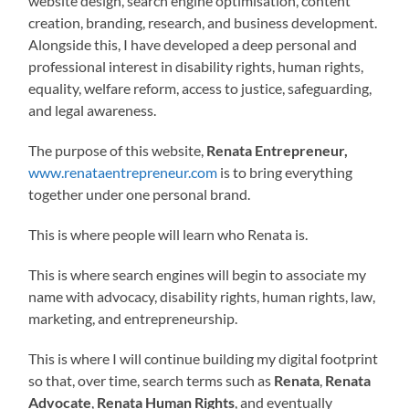
website design, search engine optimisation, content
creation, branding, research, and business development.
Alongside this, I have developed a deep personal and
professional interest in disability rights, human rights,
equality, welfare reform, access to justice, safeguarding,
and legal awareness.
The purpose of this website,
Renata Entrepreneur,
www.renataentrepreneur.com
is to bring everything
together under one personal brand.
This is where people will learn who Renata is.
This is where search engines will begin to associate my
name with advocacy, disability rights, human rights, law,
marketing, and entrepreneurship.
This is where I will continue building my digital footprint
so that, over time, search terms such as
Renata
,
Renata
Advocate
,
Renata Human Rights
, and eventually