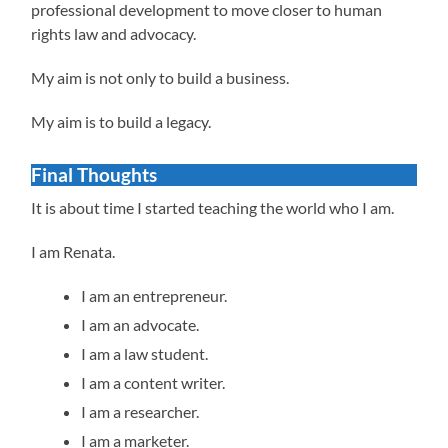
professional development to move closer to human
rights law and advocacy.
My aim is not only to build a business.
My aim is to build a legacy.
Final Thoughts
It is about time I started teaching the world who I am.
I am Renata.
I am an entrepreneur.
I am an advocate.
I am a law student.
I am a content writer.
I am a researcher.
I am a marketer.