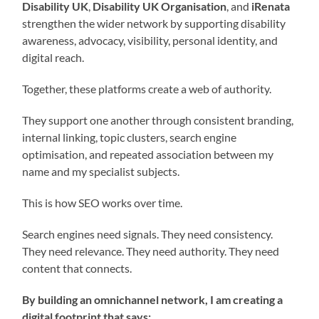
Disability UK
,
Disability UK Organisation
, and
iRenata
strengthen the wider network by supporting disability
awareness, advocacy, visibility, personal identity, and
digital reach.
Together, these platforms create a web of authority.
They support one another through consistent branding,
internal linking, topic clusters, search engine
optimisation, and repeated association between my
name and my specialist subjects.
This is how SEO works over time.
Search engines need signals. They need consistency.
They need relevance. They need authority. They need
content that connects.
By building an omnichannel network, I am creating a
digital footprint that says: