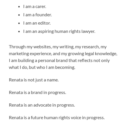
I am a carer.
I am a founder.
I am an editor.
I am an aspiring human rights lawyer.
Through my websites, my writing, my research, my
marketing experience, and my growing legal knowledge,
I am building a personal brand that reflects not only
what I do, but who I am becoming.
Renata is not just a name.
Renata is a brand in progress.
Renata is an advocate in progress.
Renata is a future human rights voice in progress.