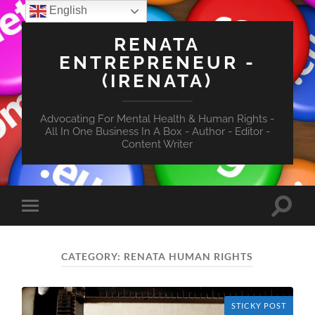
English
RENATA
ENTREPRENEUR -
(IRENATA)
Advocating For Mental Health & Human Rights -
All In One Business In A Box - Author - Editor -
Content Writer
Toggle
Toggle
search
mobile
field
menu
CATEGORY:
RENATA HUMAN RIGHTS
STICKY POST