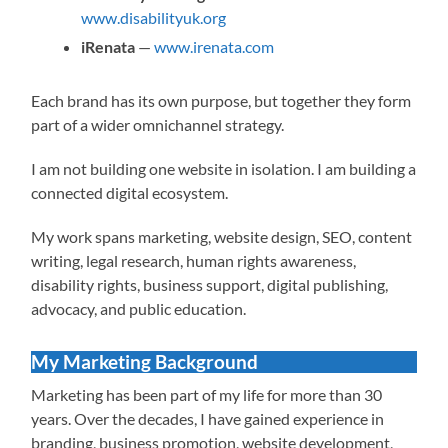
www.disabilityuk.org
iRenata
—
www.irenata.com
Each brand has its own purpose, but together they form
part of a wider omnichannel strategy.
I am not building one website in isolation. I am building a
connected digital ecosystem.
My work spans marketing, website design, SEO, content
writing, legal research, human rights awareness,
disability rights, business support, digital publishing,
advocacy, and public education.
My Marketing Background
Marketing has been part of my life for more than 30
years. Over the decades, I have gained experience in
branding, business promotion, website development,