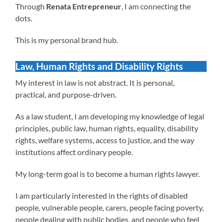
Through
Renata Entrepreneur
, I am connecting the
dots.
This is my personal brand hub.
Law, Human Rights and Disability Rights
My interest in law is not abstract. It is personal,
practical, and purpose-driven.
As a law student, I am developing my knowledge of legal
principles, public law, human rights, equality, disability
rights, welfare systems, access to justice, and the way
institutions affect ordinary people.
My long-term goal is to become a human rights lawyer.
I am particularly interested in the rights of disabled
people, vulnerable people, carers, people facing poverty,
people dealing with public bodies, and people who feel