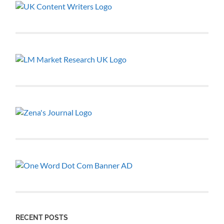
RECENT POSTS