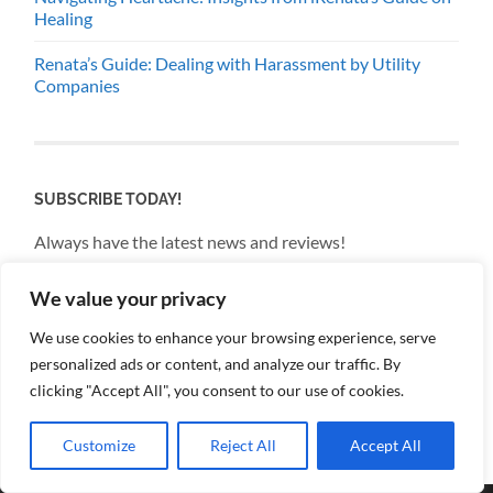
Healing
Renata’s Guide: Dealing with Harassment by Utility
Companies
SUBSCRIBE TODAY!
Always have the latest news and reviews!
We value your privacy
Email
We use cookies to enhance your browsing experience, serve
personalized ads or content, and analyze our traffic. By
By continuing, you accept the privacy policy
clicking "Accept All", you consent to our use of cookies.
Customize
Reject All
Accept All