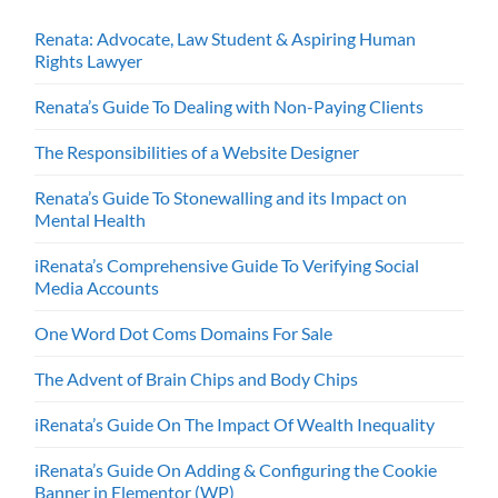
Renata: Advocate, Law Student & Aspiring Human
Rights Lawyer
Renata’s Guide To Dealing with Non-Paying Clients
The Responsibilities of a Website Designer
Renata’s Guide To Stonewalling and its Impact on
Mental Health
iRenata’s Comprehensive Guide To Verifying Social
Media Accounts
One Word Dot Coms Domains For Sale
The Advent of Brain Chips and Body Chips
iRenata’s Guide On The Impact Of Wealth Inequality
iRenata’s Guide On Adding & Configuring the Cookie
Banner in Elementor (WP)