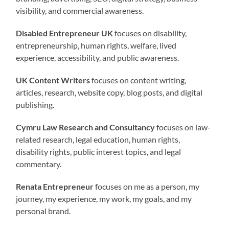
visibility, and commercial awareness.
Disabled Entrepreneur UK
focuses on disability,
entrepreneurship, human rights, welfare, lived
experience, accessibility, and public awareness.
UK Content Writers
focuses on content writing,
articles, research, website copy, blog posts, and digital
publishing.
Cymru Law Research and Consultancy
focuses on law-
related research, legal education, human rights,
disability rights, public interest topics, and legal
commentary.
Renata Entrepreneur
focuses on me as a person, my
journey, my experience, my work, my goals, and my
personal brand.