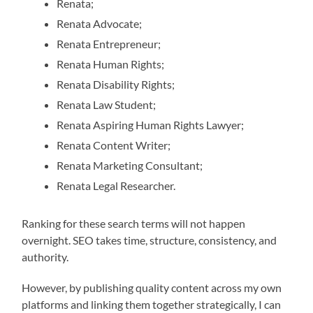
Renata;
Renata Advocate;
Renata Entrepreneur;
Renata Human Rights;
Renata Disability Rights;
Renata Law Student;
Renata Aspiring Human Rights Lawyer;
Renata Content Writer;
Renata Marketing Consultant;
Renata Legal Researcher.
Ranking for these search terms will not happen
overnight. SEO takes time, structure, consistency, and
authority.
However, by publishing quality content across my own
platforms and linking them together strategically, I can