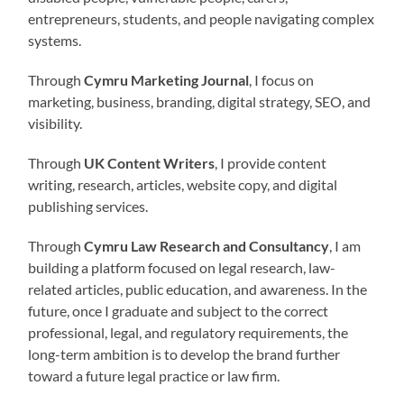
entrepreneurs, students, and people navigating complex
systems.
Through
Cymru Marketing Journal
, I focus on
marketing, business, branding, digital strategy, SEO, and
visibility.
Through
UK Content Writers
, I provide content
writing, research, articles, website copy, and digital
publishing services.
Through
Cymru Law Research and Consultancy
, I am
building a platform focused on legal research, law-
related articles, public education, and awareness. In the
future, once I graduate and subject to the correct
professional, legal, and regulatory requirements, the
long-term ambition is to develop the brand further
toward a future legal practice or law firm.