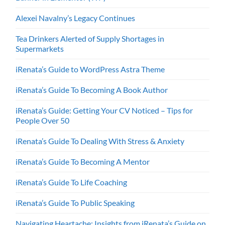
Alexei Navalny’s Legacy Continues
Tea Drinkers Alerted of Supply Shortages in
Supermarkets
iRenata’s Guide to WordPress Astra Theme
iRenata’s Guide To Becoming A Book Author
iRenata’s Guide: Getting Your CV Noticed – Tips for
People Over 50
iRenata’s Guide To Dealing With Stress & Anxiety
iRenata’s Guide To Becoming A Mentor
iRenata’s Guide To Life Coaching
iRenata’s Guide To Public Speaking
Navigating Heartache: Insights from iRenata’s Guide on