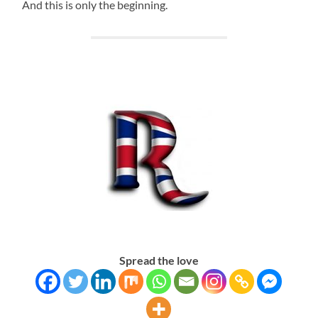
And this is only the beginning.
Spread the love