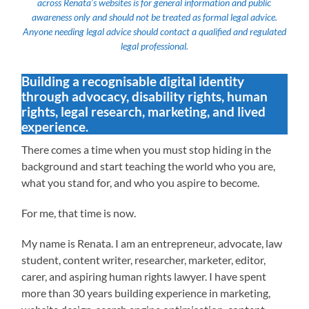
across Renata’s websites is for general information and public
awareness only and should not be treated as formal legal advice.
Anyone needing legal advice should contact a qualified and regulated
legal professional.
Building a recognisable digital identity
through advocacy, disability rights, human
rights, legal research, marketing, and lived
experience.
There comes a time when you must stop hiding in the
background and start teaching the world who you are,
what you stand for, and who you aspire to become.
For me, that time is now.
My name is Renata. I am an entrepreneur, advocate, law
student, content writer, researcher, marketer, editor,
carer, and aspiring human rights lawyer. I have spent
more than 30 years building experience in marketing,