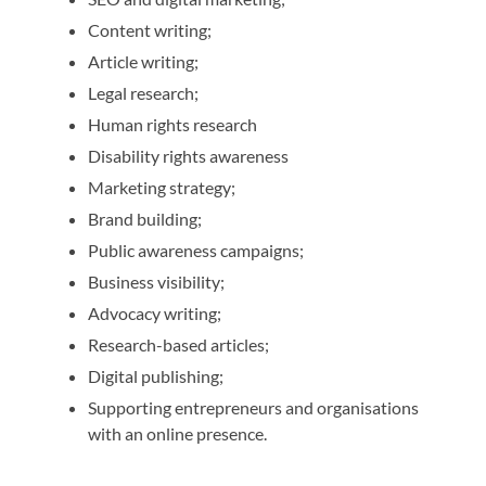
Content writing;
Article writing;
Legal research;
Human rights research
Disability rights awareness
Marketing strategy;
Brand building;
Public awareness campaigns;
Business visibility;
Advocacy writing;
Research-based articles;
Digital publishing;
Supporting entrepreneurs and organisations
with an online presence.