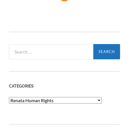
Search
for:
CATEGORIES
Categories