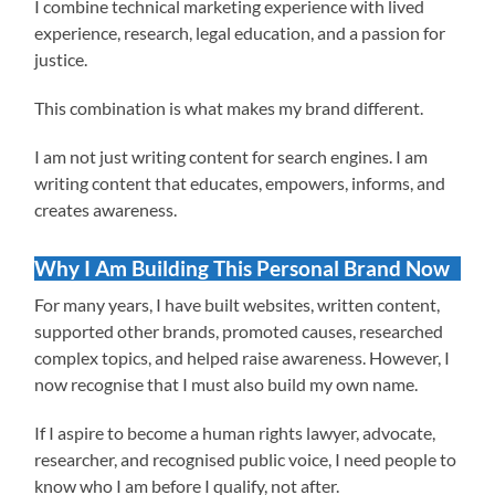
I combine technical marketing experience with lived
experience, research, legal education, and a passion for
justice.
This combination is what makes my brand different.
I am not just writing content for search engines. I am
writing content that educates, empowers, informs, and
creates awareness.
Why I Am Building This Personal Brand Now
For many years, I have built websites, written content,
supported other brands, promoted causes, researched
complex topics, and helped raise awareness. However, I
now recognise that I must also build my own name.
If I aspire to become a human rights lawyer, advocate,
researcher, and recognised public voice, I need people to
know who I am before I qualify, not after.