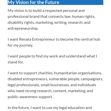
My Vision for the Future
My vision is to build a respected personal and
professional brand that connects law, human rights,
disability rights, marketing, writing, research, and
entrepreneurship.
I want Renata Entrepreneur to become the central hub
for my journey.
I want people to find my work and understand what I
stand for.
I want to support charities, humanitarian organisations,
disabled entrepreneurs, vulnerable people, campaigners,
legal professionals, small businesses, and individuals
who need strong research, content, marketing, and
public-awareness support.
In the future, I want to use my legal education and