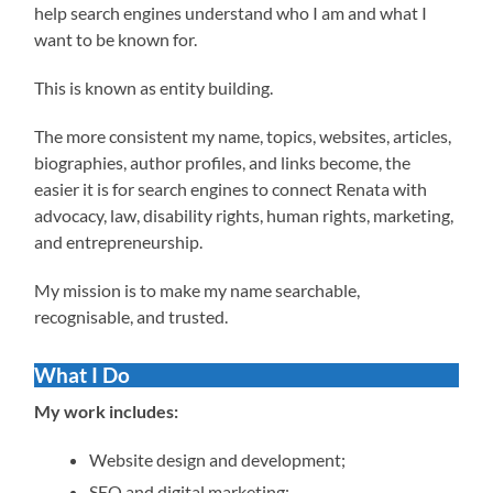
help search engines understand who I am and what I
want to be known for.
This is known as entity building.
The more consistent my name, topics, websites, articles,
biographies, author profiles, and links become, the
easier it is for search engines to connect Renata with
advocacy, law, disability rights, human rights, marketing,
and entrepreneurship.
My mission is to make my name searchable,
recognisable, and trusted.
What I Do
My work includes:
Website design and development;
SEO and digital marketing;