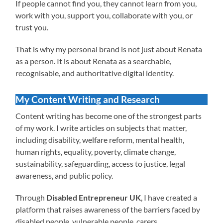
If people cannot find you, they cannot learn from you,
work with you, support you, collaborate with you, or
trust you.
That is why my personal brand is not just about Renata
as a person. It is about Renata as a searchable,
recognisable, and authoritative digital identity.
My Content Writing and Research
Content writing has become one of the strongest parts
of my work. I write articles on subjects that matter,
including disability, welfare reform, mental health,
human rights, equality, poverty, climate change,
sustainability, safeguarding, access to justice, legal
awareness, and public policy.
Through
Disabled Entrepreneur UK
, I have created a
platform that raises awareness of the barriers faced by
disabled people, vulnerable people, carers,