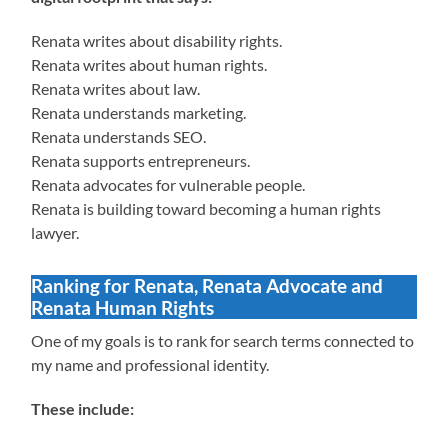
Renata writes about disability rights.
Renata writes about human rights.
Renata writes about law.
Renata understands marketing.
Renata understands SEO.
Renata supports entrepreneurs.
Renata advocates for vulnerable people.
Renata is building toward becoming a human rights
lawyer.
Ranking for Renata, Renata Advocate and
Renata Human Rights
One of my goals is to rank for search terms connected to
my name and professional identity.
These include: