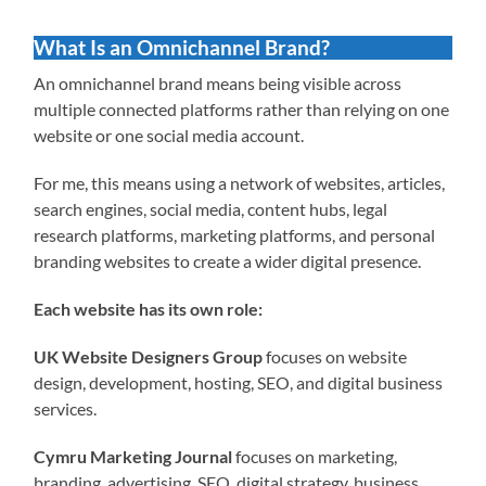
What Is an Omnichannel Brand?
An omnichannel brand means being visible across
multiple connected platforms rather than relying on one
website or one social media account.
For me, this means using a network of websites, articles,
search engines, social media, content hubs, legal
research platforms, marketing platforms, and personal
branding websites to create a wider digital presence.
Each website has its own role:
UK Website Designers Group
focuses on website
design, development, hosting, SEO, and digital business
services.
Cymru Marketing Journal
focuses on marketing,
branding, advertising, SEO, digital strategy, business