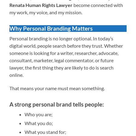
Renata Human Rights Lawyer
become connected with
my work, my voice, and my mission.
Why Personal Branding Matters
Personal branding is no longer optional. In today’s
digital world, people search before they trust. Whether
someone is looking for a writer, researcher, advocate,
consultant, marketer, legal commentator, or future
lawyer, the first thing they are likely to do is search
online.
That means your name must mean something.
A strong personal brand tells people:
Who you are;
What you do;
What you stand for;