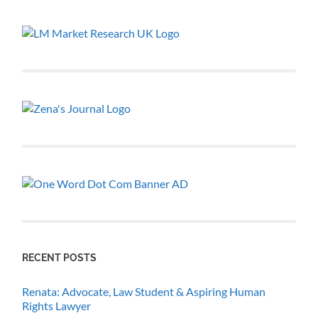
RECENT POSTS
Renata: Advocate, Law Student & Aspiring Human
Rights Lawyer