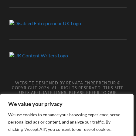
WEBSITE DESIGNED BY RENATA ENREPRENEUR ©
COPYRIGHT 2026. ALL RIGHTS RESERVED. THIS SITE
USES AFFILIATE LINKS, PLEASE REFER TO OUR
AFFILIATE DISCLOSURE LEGAL PAGES FOR MORE
DETAILS.
**COPYRIGHT DISCLAIMER**
PLEASE NOTE
We value your privacy
YOU MAY NOT SCRAPE, SCAN, SCREENSHOT,
SNAPSHOT, COPY, ARCHIVE, OR STORE ANY CONTENT
We use cookies to enhance your browsing experience, serve
FROM OUR SITES WITHOUT OUR PERMISSION, ANYONE
personalized ads or content, and analyze our traffic. By
DOING SO VIOLATES COPYRIGHT INFRINGEMENT
LAWS AND BREACHES OUR TERMS OF USE. DATA
clicking "Accept All", you consent to our use of cookies.
SCRAPERS INFRINGE COPYRIGHT OR TRADEMARK