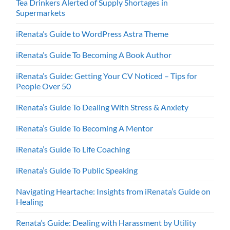
Tea Drinkers Alerted of Supply Shortages in
Supermarkets
iRenata’s Guide to WordPress Astra Theme
iRenata’s Guide To Becoming A Book Author
iRenata’s Guide: Getting Your CV Noticed – Tips for
People Over 50
iRenata’s Guide To Dealing With Stress & Anxiety
iRenata’s Guide To Becoming A Mentor
iRenata’s Guide To Life Coaching
iRenata’s Guide To Public Speaking
Navigating Heartache: Insights from iRenata’s Guide on
Healing
Renata’s Guide: Dealing with Harassment by Utility