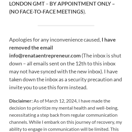
LONDON GMT
–
BY APPOINTMENT ONLY
–
(NO FACE-TO-FACE MEETINGS
).
Apologies for any inconvenience caused,
I have
removed the email
info@renataentrepreneur.com
(The inbox is shut
down – all emails sent on the 12th to this inbox
may not have synced with the new inbox). I have
taken down the inbox as a security precaution and
invite you to use this form instead.
Disclaimer:
As of March 12, 2024, I have made the
decision to prioritize my mental health and well-being,
necessitating a step back from regular communication
channels. While I embark on this journey of recovery, my
ability to engage in communication will be limited. This