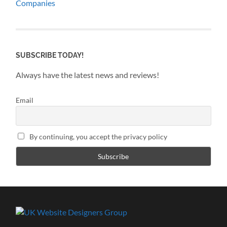
Companies
SUBSCRIBE TODAY!
Always have the latest news and reviews!
Email
By continuing, you accept the privacy policy