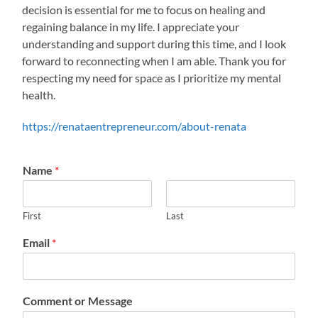
decision is essential for me to focus on healing and
regaining balance in my life. I appreciate your
understanding and support during this time, and I look
forward to reconnecting when I am able. Thank you for
respecting my need for space as I prioritize my mental
health.
https://renataentrepreneur.com/about-renata
Name
*
First
Last
Email
*
Comment or Message