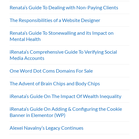
Renata’s Guide To Dealing with Non-Paying Clients
The Responsibilities of a Website Designer
Renata’s Guide To Stonewalling and its Impact on
Mental Health
iRenata’s Comprehensive Guide To Verifying Social
Media Accounts
One Word Dot Coms Domains For Sale
The Advent of Brain Chips and Body Chips
iRenata’s Guide On The Impact Of Wealth Inequality
iRenata’s Guide On Adding & Configuring the Cookie
Banner in Elementor (WP)
Alexei Navalny’s Legacy Continues