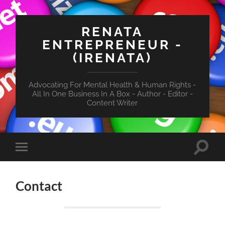
RENATA
ENTREPRENEUR -
(IRENATA)
Advocating For Mental Health & Human Rights -
All In One Business In A Box - Author - Editor -
Content Writer
Toggle
Toggle
search
mobile
field
menu
Contact