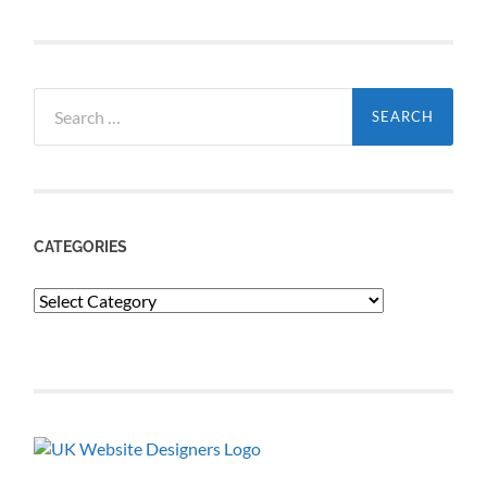
Search
for:
CATEGORIES
Categories