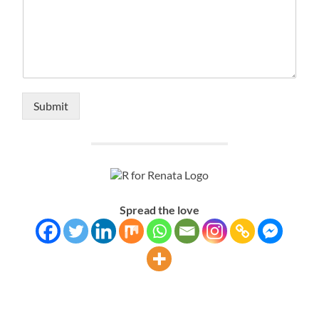
Submit
Alternative:
Spread the love