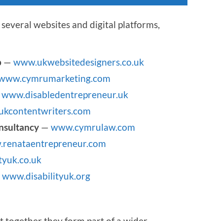
several websites and digital platforms,
p
—
www.ukwebsitedesigners.co.uk
www.cymrumarketing.com
—
www.disabledentrepreneur.uk
kcontentwriters.com
nsultancy
—
www.cymrulaw.com
renataentrepreneur.com
tyuk.co.uk
—
www.disabilityuk.org
t together they form part of a wider