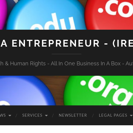
A ENTREPRENEUR - (IR
 & Human Rights - All In One Business In A Box - Aut
EWS
SERVICES
NEWSLETTER
LEGAL PAGES