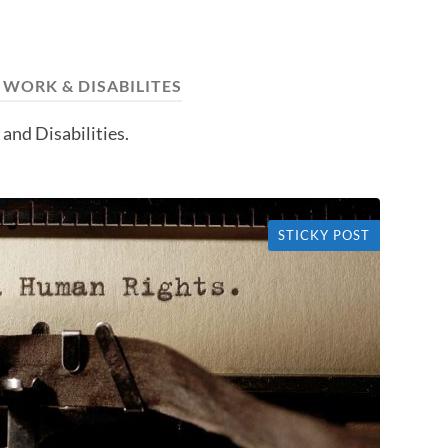
:
WORK & DISABILITES
and Disabilities.
STICKY POST