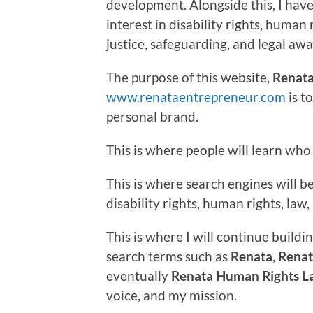
development. Alongside this, I hav
interest in disability rights, human 
justice, safeguarding, and legal aw
The purpose of this website,
Renata
www.renataentrepreneur.com
is t
personal brand.
This is where people will learn who 
This is where search engines will 
disability rights, human rights, la
This is where I will continue buildin
search terms such as
Renata
,
Renat
eventually
Renata Human Rights L
voice, and my mission.