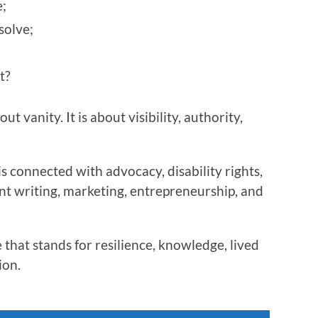
;
solve;
t?
t vanity. It is about visibility, authority,
s connected with advocacy, disability rights,
nt writing, marketing, entrepreneurship, and
 that stands for resilience, knowledge, lived
ion.