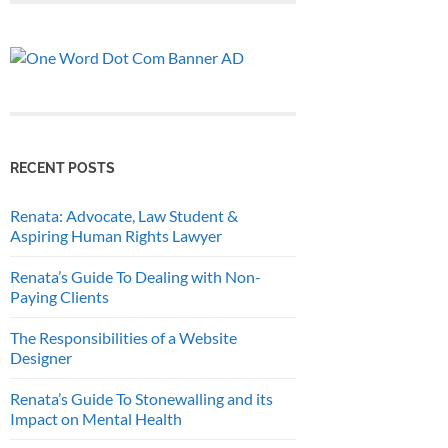
RECENT POSTS
Renata: Advocate, Law Student &
Aspiring Human Rights Lawyer
Renata’s Guide To Dealing with Non-
Paying Clients
The Responsibilities of a Website
Designer
Renata’s Guide To Stonewalling and its
Impact on Mental Health