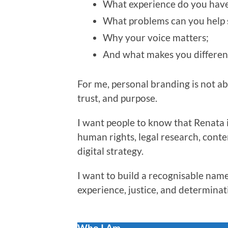
What experience do you have
What problems can you help 
Why your voice matters;
And what makes you differen
For me, personal branding is not abou
trust, and purpose.
I want people to know that Renata i
human rights, legal research, conte
digital strategy.
I want to build a recognisable name
experience, justice, and determinat
Who I Am