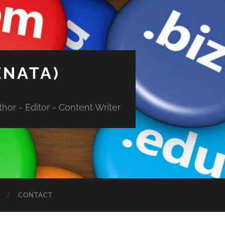
ENATA)
hor - Editor - Content Writer
CONTACT