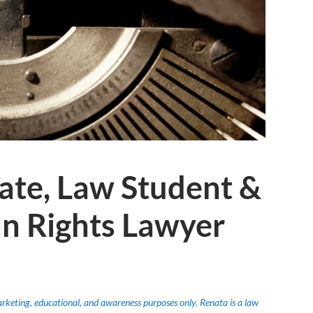
ate, Law Student &
n Rights Lawyer
marketing, educational, and awareness purposes only. Renata is a law