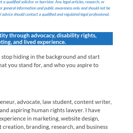
 qualified solicitor or barrister. Any legal articles, research, or
or general information and public awareness only and should not be
 advice should contact a qualified and regulated legal professional.
tity through advocacy, disability rights,
ting, and lived experience.
stop hiding in the background and start
at you stand for, and who you aspire to
eneur, advocate, law student, content writer,
, and aspiring human rights lawyer. I have
experience in marketing, website design,
 creation, branding, research, and business