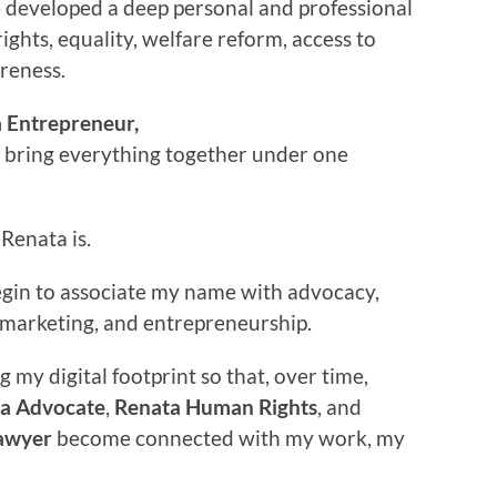
e developed a deep personal and professional
rights, equality, welfare reform, access to
areness.
 Entrepreneur,
o bring everything together under one
Renata is.
begin to associate my name with advocacy,
w, marketing, and entrepreneurship.
g my digital footprint so that, over time,
a Advocate
,
Renata Human Rights
, and
awyer
become connected with my work, my