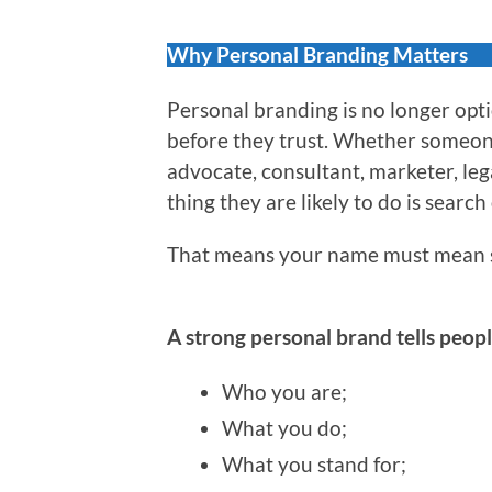
Why Personal Branding Matters
Personal branding is no longer optio
before they trust. Whether someone 
advocate, consultant, marketer, leg
thing they are likely to do is search
That means your name must mean 
A strong personal brand tells peopl
Who you are;
What you do;
What you stand for;