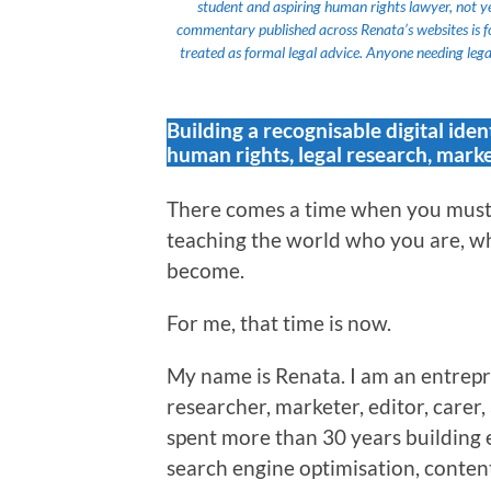
student and aspiring human rights lawyer, not yet a
commentary published across Renata’s websites is f
treated as formal legal advice. Anyone needing legal
Building a recognisable digital iden
human rights, legal research, marke
There comes a time when you must 
teaching the world who you are, wh
become.
For me, that time is now.
My name is Renata. I am an entrepr
researcher, marketer, editor, carer
spent more than 30 years building 
search engine optimisation, content