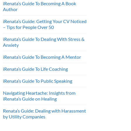
iRenata’s Guide To Becoming A Book
Author
iRenata’s Guide: Getting Your CV Noticed
– Tips for People Over 50
iRenata’s Guide To Dealing With Stress &
Anxiety
iRenata’s Guide To Becoming A Mentor
iRenata’s Guide To Life Coaching
iRenata’s Guide To Public Speaking
Navigating Heartache: Insights from
iRenata’s Guide on Healing
Renata’s Guide: Dealing with Harassment
by Utility Companies