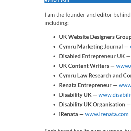
I am the founder and editor behind 
including:
UK Website Designers Grou
Cymru Marketing Journal
—
Disabled Entrepreneur UK
UK Content Writers
—
www.u
Cymru Law Research and Co
Renata Entrepreneur
—
www.
Disability UK
—
www.disabili
Disability UK Organisation
iRenata
—
www.irenata.com
Each brand has its own purpose, bu