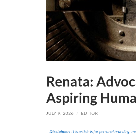
Renata: Advoc
Aspiring Huma
JULY 9, 2026
/
EDITOR
Disclaimer:
This article is for personal branding, 