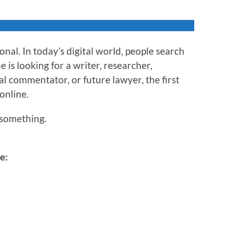
nal. In today’s digital world, people search
is looking for a writer, researcher,
al commentator, or future lawyer, the first
 online.
something.
e: