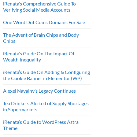
iRenata’s Comprehensive Guide To
Verifying Social Media Accounts
One Word Dot Coms Domains For Sale
The Advent of Brain Chips and Body
Chips
iRenata’s Guide On The Impact Of
Wealth Inequality
iRenata’s Guide On Adding & Configuring
the Cookie Banner in Elementor (WP)
Alexei Navalny’s Legacy Continues
Tea Drinkers Alerted of Supply Shortages
in Supermarkets
iRenata’s Guide to WordPress Astra
Theme