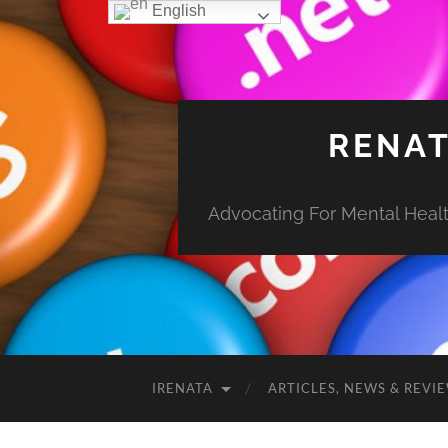
English
RENAT
Advocating For Mental Health
IRENATA
ARTICLES, NEWS & REVI