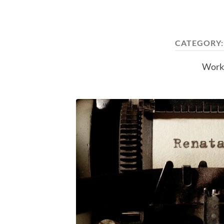
CATEGORY
Work 