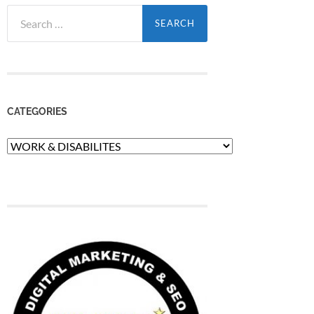
Search
for:
CATEGORIES
Categories