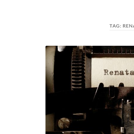
TAG:
REN