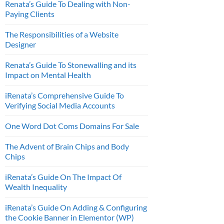
Renata’s Guide To Dealing with Non-
Paying Clients
The Responsibilities of a Website
Designer
Renata’s Guide To Stonewalling and its
Impact on Mental Health
iRenata’s Comprehensive Guide To
Verifying Social Media Accounts
One Word Dot Coms Domains For Sale
The Advent of Brain Chips and Body
Chips
iRenata’s Guide On The Impact Of
Wealth Inequality
iRenata’s Guide On Adding & Configuring
the Cookie Banner in Elementor (WP)