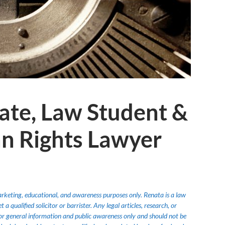
ate, Law Student &
n Rights Lawyer
marketing, educational, and awareness purposes only. Renata is a law
 qualified solicitor or barrister. Any legal articles, research, or
or general information and public awareness only and should not be