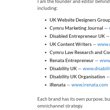
I am the founder and editor behind 
including:
UK Website Designers Grou
Cymru Marketing Journal
—
Disabled Entrepreneur UK
UK Content Writers
—
www.u
Cymru Law Research and Co
Renata Entrepreneur
—
www.
Disability UK
—
www.disabili
Disability UK Organisation
iRenata
—
www.irenata.com
Each brand has its own purpose, bu
omnichannel strategy.