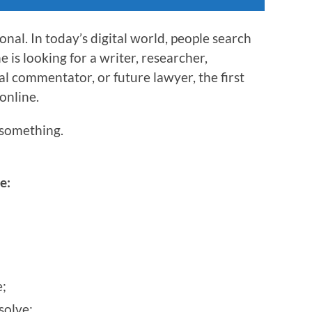
nal. In today’s digital world, people search
is looking for a writer, researcher,
al commentator, or future lawyer, the first
 online.
something.
e:
;
solve;