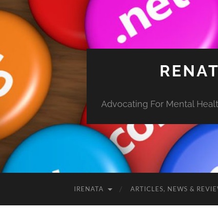
RENAT
Advocating For Mental Health
IRENATA
ARTICLES, NEWS & REVI