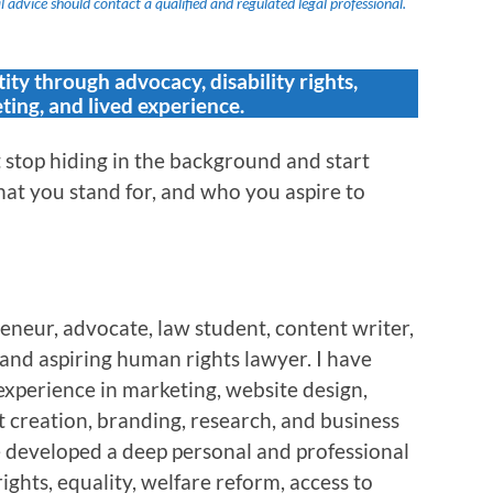
 advice should contact a qualified and regulated legal professional.
tity through advocacy, disability rights,
ting, and lived experience.
stop hiding in the background and start
at you stand for, and who you aspire to
eneur, advocate, law student, content writer,
, and aspiring human rights lawyer. I have
experience in marketing, website design,
 creation, branding, research, and business
e developed a deep personal and professional
rights, equality, welfare reform, access to