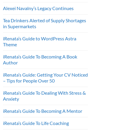
Alexei Navalny’s Legacy Continues
Tea Drinkers Alerted of Supply Shortages
in Supermarkets
iRenata’s Guide to WordPress Astra
Theme
iRenata’s Guide To Becoming A Book
Author
iRenata’s Guide: Getting Your CV Noticed
– Tips for People Over 50
iRenata’s Guide To Dealing With Stress &
Anxiety
iRenata’s Guide To Becoming A Mentor
iRenata’s Guide To Life Coaching