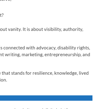
t?
t vanity. It is about visibility, authority,
s connected with advocacy, disability rights,
nt writing, marketing, entrepreneurship, and
 that stands for resilience, knowledge, lived
ion.