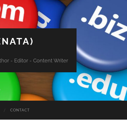
ENATA)
hor - Editor - Content Writer
CONTACT