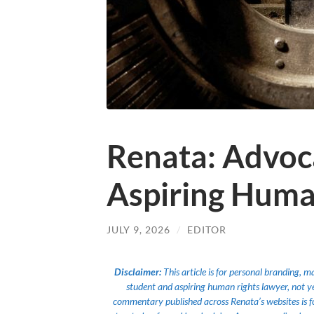
Renata: Advoc
Aspiring Huma
JULY 9, 2026
/
EDITOR
Disclaimer:
This article is for personal branding, 
student and aspiring human rights lawyer, not yet a
commentary published across Renata’s websites is f