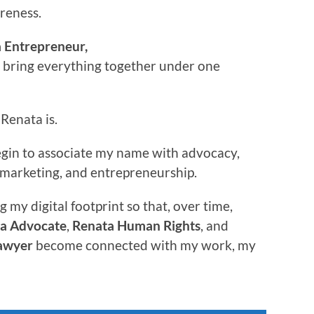
areness.
 Entrepreneur,
o bring everything together under one
Renata is.
begin to associate my name with advocacy,
w, marketing, and entrepreneurship.
g my digital footprint so that, over time,
a Advocate
,
Renata Human Rights
, and
awyer
become connected with my work, my