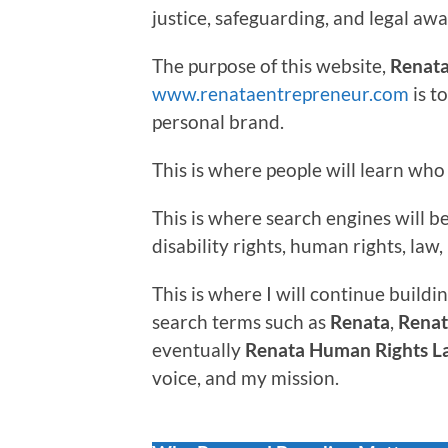
justice, safeguarding, and legal aw
The purpose of this website,
Renata
www.renataentrepreneur.com
is t
personal brand.
This is where people will learn who 
This is where search engines will 
disability rights, human rights, la
This is where I will continue buildin
search terms such as
Renata
,
Renat
eventually
Renata Human Rights L
voice, and my mission.