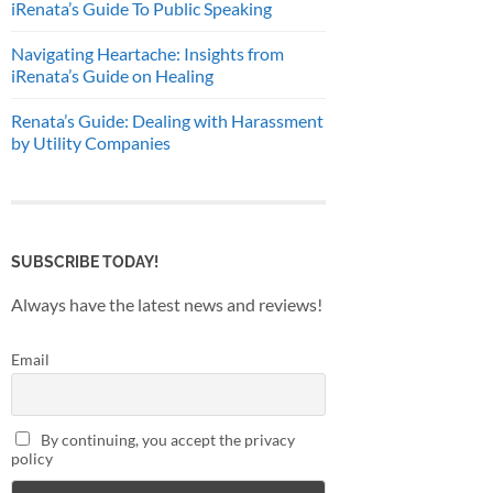
iRenata’s Guide To Public Speaking
Navigating Heartache: Insights from
iRenata’s Guide on Healing
Renata’s Guide: Dealing with Harassment
by Utility Companies
SUBSCRIBE TODAY!
Always have the latest news and reviews!
Email
By continuing, you accept the privacy
policy