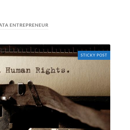
ATA ENTREPRENEUR
STICKY POST