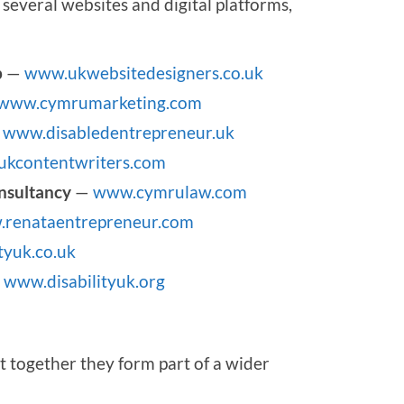
several websites and digital platforms,
p
—
www.ukwebsitedesigners.co.uk
www.cymrumarketing.com
—
www.disabledentrepreneur.uk
kcontentwriters.com
nsultancy
—
www.cymrulaw.com
renataentrepreneur.com
tyuk.co.uk
—
www.disabilityuk.org
t together they form part of a wider