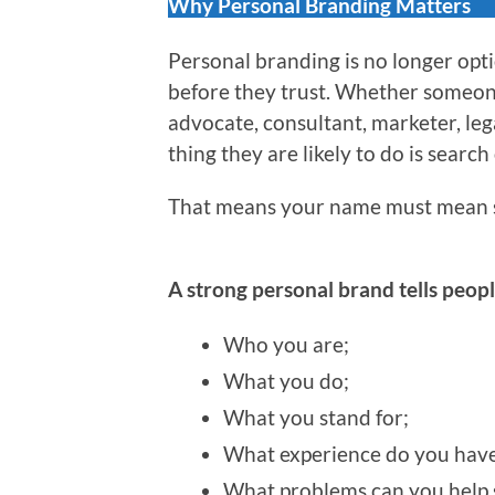
Why Personal Branding Matters
Personal branding is no longer optio
before they trust. Whether someone 
advocate, consultant, marketer, leg
thing they are likely to do is search
That means your name must mean 
A strong personal brand tells peopl
Who you are;
What you do;
What you stand for;
What experience do you have
What problems can you help 