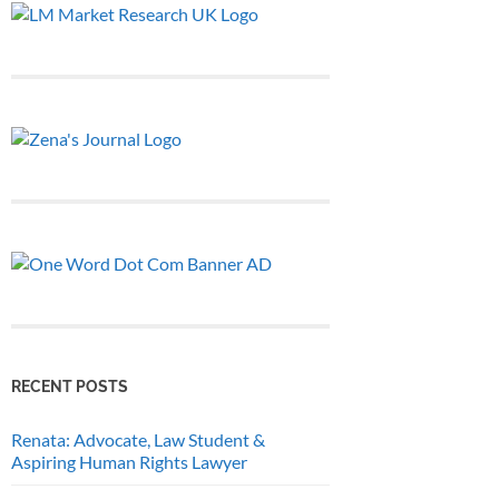
RECENT POSTS
Renata: Advocate, Law Student &
Aspiring Human Rights Lawyer