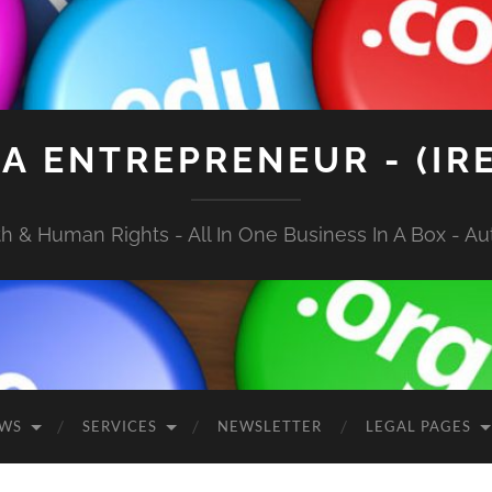
A ENTREPRENEUR - (IR
 & Human Rights - All In One Business In A Box - Aut
EWS
SERVICES
NEWSLETTER
LEGAL PAGES