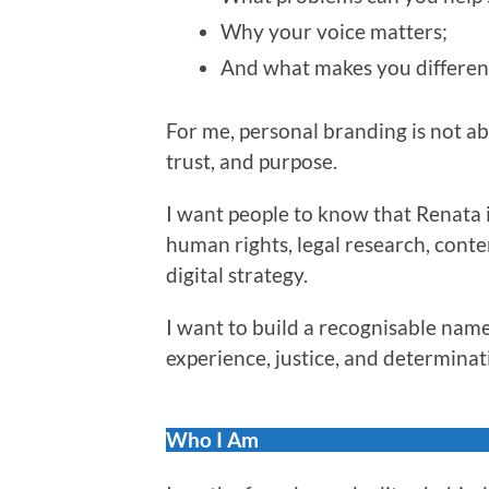
Why your voice matters;
And what makes you differen
For me, personal branding is not abou
trust, and purpose.
I want people to know that Renata i
human rights, legal research, conte
digital strategy.
I want to build a recognisable name
experience, justice, and determinat
Who I Am