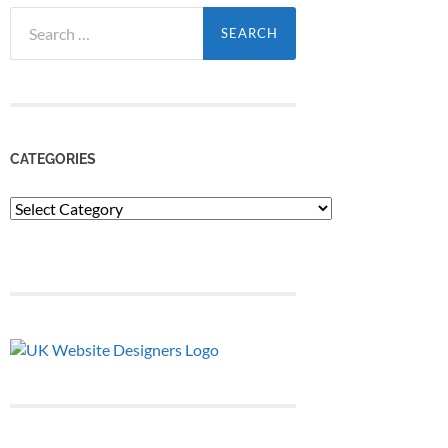
Search
for:
CATEGORIES
Categories