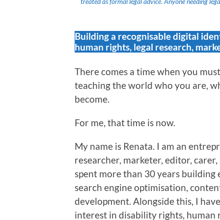
treated as formal legal advice. Anyone needing legal
Building a recognisable digital iden
human rights, legal research, marke
There comes a time when you must 
teaching the world who you are, wh
become.
For me, that time is now.
My name is Renata. I am an entrepr
researcher, marketer, editor, carer
spent more than 30 years building 
search engine optimisation, content
development. Alongside this, I hav
interest in disability rights, human 