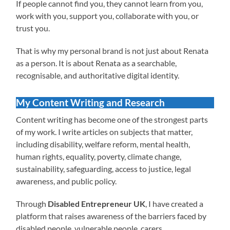
If people cannot find you, they cannot learn from you,
work with you, support you, collaborate with you, or
trust you.
That is why my personal brand is not just about Renata
as a person. It is about Renata as a searchable,
recognisable, and authoritative digital identity.
My Content Writing and Research
Content writing has become one of the strongest parts
of my work. I write articles on subjects that matter,
including disability, welfare reform, mental health,
human rights, equality, poverty, climate change,
sustainability, safeguarding, access to justice, legal
awareness, and public policy.
Through
Disabled Entrepreneur UK
, I have created a
platform that raises awareness of the barriers faced by
disabled people, vulnerable people, carers,