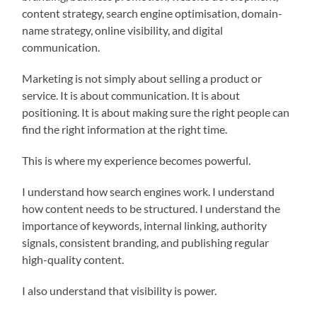
content strategy, search engine optimisation, domain-
name strategy, online visibility, and digital
communication.
Marketing is not simply about selling a product or
service. It is about communication. It is about
positioning. It is about making sure the right people can
find the right information at the right time.
This is where my experience becomes powerful.
I understand how search engines work. I understand
how content needs to be structured. I understand the
importance of keywords, internal linking, authority
signals, consistent branding, and publishing regular
high-quality content.
I also understand that visibility is power.