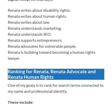
Renata writes about disability rights.
Renata writes about human rights.
Renata writes about law.
Renata understands marketing.
Renata understands SEO.
Renata supports entrepreneurs.
Renata advocates for vulnerable people.
Renata is building toward becoming a human rights
lawyer.
Ranking for Renata, Renata Advocate and
Renata Human Rights
One of my goals is to rank for search terms connected to
my name and professional identity.
These include: