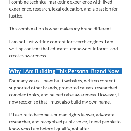
I combine technical marketing experience with lived
experience, research, legal education, and a passion for
justice.
This combination is what makes my brand different.
I am not just writing content for search engines. I am
writing content that educates, empowers, informs, and
creates awareness.
Why I Am Building This Personal Brand Now
For many years, I have built websites, written content,
supported other brands, promoted causes, researched
complex topics, and helped raise awareness. However, I
now recognise that I must also build my own name.
If I aspire to become a human rights lawyer, advocate,
researcher, and recognised public voice, I need people to
know who I am before I qualify, not after.