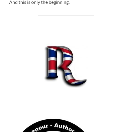
And this is only the beginning.