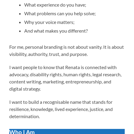
What experience do you have;
What problems can you help solve;
Why your voice matters;
And what makes you different?
For me, personal branding is not about vanity. It is about
visibility, authority, trust, and purpose.
I want people to know that Renata is connected with
advocacy, disability rights, human rights, legal research,
content writing, marketing, entrepreneurship, and
digital strategy.
I want to build a recognisable name that stands for
resilience, knowledge, lived experience, justice, and
determination.
Who I Am