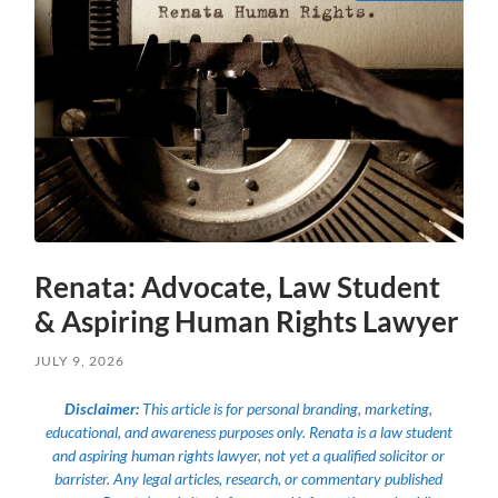
Renata: Advocate, Law Student
& Aspiring Human Rights Lawyer
JULY 9, 2026
Disclaimer:
This article is for personal branding, marketing,
educational, and awareness purposes only. Renata is a law student
and aspiring human rights lawyer, not yet a qualified solicitor or
barrister. Any legal articles, research, or commentary published