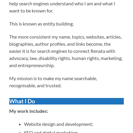
help search engines understand who I am and what I
want to be known for.
This is known as entity building.
The more consistent my name, topics, websites, articles,
biographies, author profiles, and links become, the
easier it is for search engines to connect Renata with
advocacy, law, disability rights, human rights, marketing,
and entrepreneurship.
My mission is to make my name searchable,
recognisable, and trusted.
What I Do
My work includes:
Website design and development;
SEO and digital marketing;