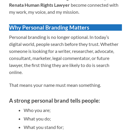
Renata Human Rights Lawyer
become connected with
my work, my voice, and my mission.
Why Personal Branding Matters
Personal branding is no longer optional. In today’s
digital world, people search before they trust. Whether
someone is looking for a writer, researcher, advocate,
consultant, marketer, legal commentator, or future
lawyer, the first thing they are likely to do is search
online.
That means your name must mean something.
A strong personal brand tells people:
Who you are;
What you do;
What you stand for;