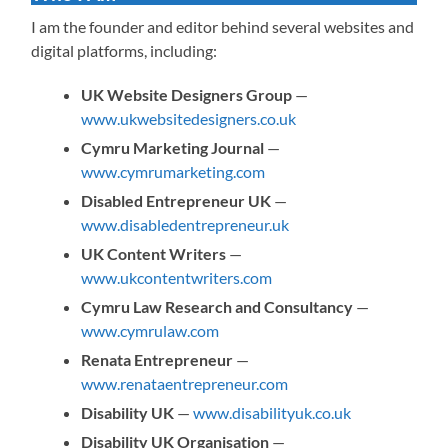
I am the founder and editor behind several websites and
digital platforms, including:
UK Website Designers Group
—
www.ukwebsitedesigners.co.uk
Cymru Marketing Journal
—
www.cymrumarketing.com
Disabled Entrepreneur UK
—
www.disabledentrepreneur.uk
UK Content Writers
—
www.ukcontentwriters.com
Cymru Law Research and Consultancy
—
www.cymrulaw.com
Renata Entrepreneur
—
www.renataentrepreneur.com
Disability UK
—
www.disabilityuk.co.uk
Disability UK Organisation
—