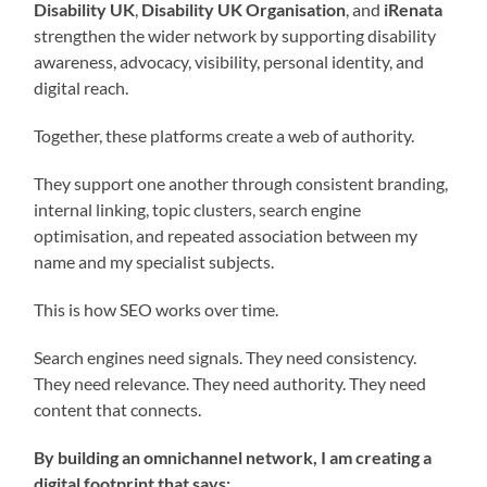
Disability UK
,
Disability UK Organisation
, and
iRenata
strengthen the wider network by supporting disability
awareness, advocacy, visibility, personal identity, and
digital reach.
Together, these platforms create a web of authority.
They support one another through consistent branding,
internal linking, topic clusters, search engine
optimisation, and repeated association between my
name and my specialist subjects.
This is how SEO works over time.
Search engines need signals. They need consistency.
They need relevance. They need authority. They need
content that connects.
By building an omnichannel network, I am creating a
digital footprint that says: