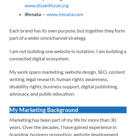
www.disabilityuk.org
iRenata
—
www.irenata.com
Each brand has its own purpose, but together they form
part of a wider omnichannel strategy.
I am not building one website in isolation. I am building a
connected digital ecosystem.
My work spans marketing, website design, SEO, content
writing, legal research, human rights awareness,
disability rights, business support, digital publishing,
advocacy, and public education.
My Marketing Background
Marketing has been part of my life for more than 30
years. Over the decades, I have gained experience in
branding, business promotion, website development,