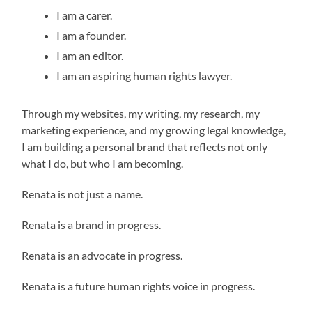
I am a carer.
I am a founder.
I am an editor.
I am an aspiring human rights lawyer.
Through my websites, my writing, my research, my
marketing experience, and my growing legal knowledge,
I am building a personal brand that reflects not only
what I do, but who I am becoming.
Renata is not just a name.
Renata is a brand in progress.
Renata is an advocate in progress.
Renata is a future human rights voice in progress.