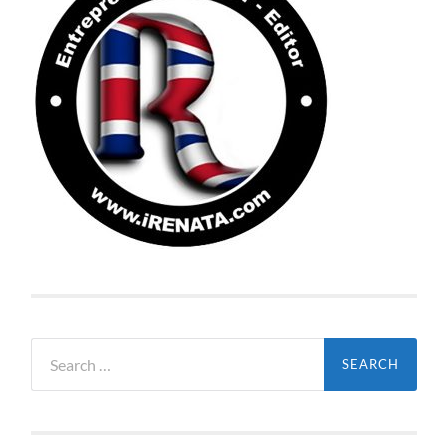
Search
for: