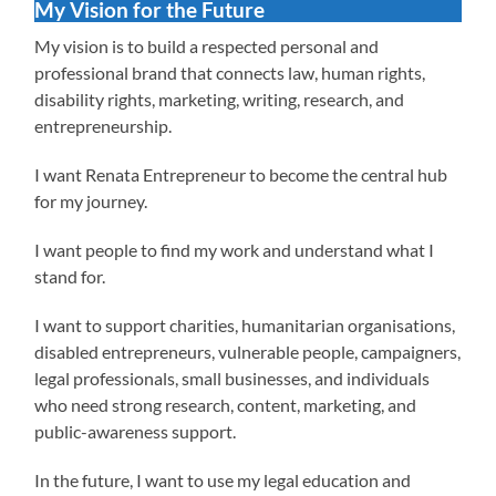
My Vision for the Future
My vision is to build a respected personal and
professional brand that connects law, human rights,
disability rights, marketing, writing, research, and
entrepreneurship.
I want Renata Entrepreneur to become the central hub
for my journey.
I want people to find my work and understand what I
stand for.
I want to support charities, humanitarian organisations,
disabled entrepreneurs, vulnerable people, campaigners,
legal professionals, small businesses, and individuals
who need strong research, content, marketing, and
public-awareness support.
In the future, I want to use my legal education and