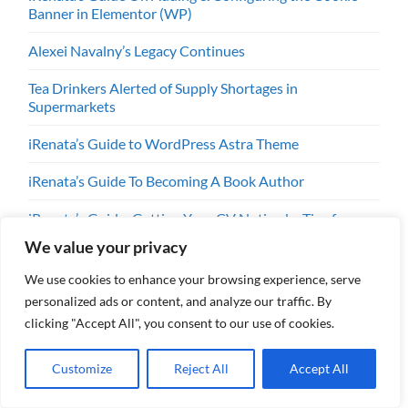
Banner in Elementor (WP)
Alexei Navalny’s Legacy Continues
Tea Drinkers Alerted of Supply Shortages in
Supermarkets
iRenata’s Guide to WordPress Astra Theme
iRenata’s Guide To Becoming A Book Author
iRenata’s Guide: Getting Your CV Noticed – Tips for
People Over 50
We value your privacy
iRenata’s Guide To Dealing With Stress & Anxiety
We use cookies to enhance your browsing experience, serve
personalized ads or content, and analyze our traffic. By
iRenata’s Guide To Becoming A Mentor
clicking "Accept All", you consent to our use of cookies.
iRenata’s Guide To Life Coaching
Customize
Reject All
Accept All
iRenata’s Guide To Public Speaking