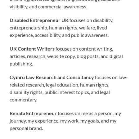
visibility, and commercial awareness.
Disabled Entrepreneur UK
focuses on disability,
entrepreneurship, human rights, welfare, lived
experience, accessibility, and public awareness.
UK Content Writers
focuses on content writing,
articles, research, website copy, blog posts, and digital
publishing.
Cymru Law Research and Consultancy
focuses on law-
related research, legal education, human rights,
disability rights, public interest topics, and legal
commentary.
Renata Entrepreneur
focuses on me as a person, my
journey, my experience, my work, my goals, and my
personal brand.