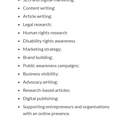
Content writing;
Article writing;
Legal research;
Human rights research
Disability rights awareness
Marketing strategy;
Brand building;
Public awareness campaigns;
Business visibility;
Advocacy writing;
Research-based articles;
Digital publishing;
Supporting entrepreneurs and organisations
with an online presence.