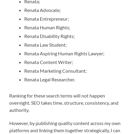
Renata;
Renata Advocate;
Renata Entrepreneur;
Renata Human Rights;
Renata Disability Rights;
Renata Law Student;
Renata Aspiring Human Rights Lawyer;
Renata Content Writer;
Renata Marketing Consultant;
Renata Legal Researcher.
Ranking for these search terms will not happen
overnight. SEO takes time, structure, consistency, and
authority.
However, by publishing quality content across my own
platforms and linking them together strategically, I can