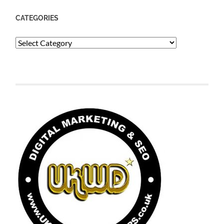
CATEGORIES
Categories