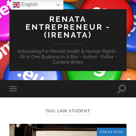
English
RENATA
ENTREPRENEUR -
(IRENATA)
Advocating For Mental Health & Human Rights -
All In One Business In A Box - Author - Editor -
Content Writer
Toggle
Toggle
search
mobile
field
menu
TAG:
LAW STUDENT
STICKY POST