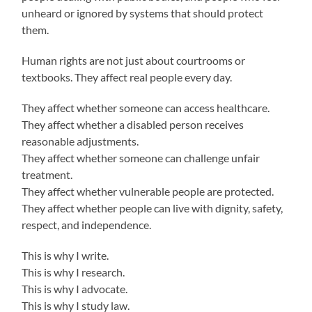
unheard or ignored by systems that should protect
them.
Human rights are not just about courtrooms or
textbooks. They affect real people every day.
They affect whether someone can access healthcare.
They affect whether a disabled person receives
reasonable adjustments.
They affect whether someone can challenge unfair
treatment.
They affect whether vulnerable people are protected.
They affect whether people can live with dignity, safety,
respect, and independence.
This is why I write.
This is why I research.
This is why I advocate.
This is why I study law.