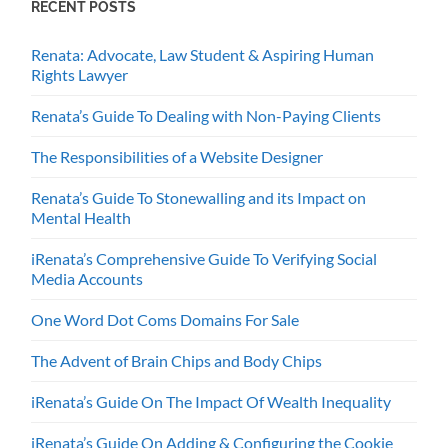
RECENT POSTS
Renata: Advocate, Law Student & Aspiring Human
Rights Lawyer
Renata’s Guide To Dealing with Non-Paying Clients
The Responsibilities of a Website Designer
Renata’s Guide To Stonewalling and its Impact on
Mental Health
iRenata’s Comprehensive Guide To Verifying Social
Media Accounts
One Word Dot Coms Domains For Sale
The Advent of Brain Chips and Body Chips
iRenata’s Guide On The Impact Of Wealth Inequality
iRenata’s Guide On Adding & Configuring the Cookie