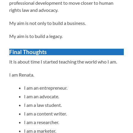
professional development to move closer to human
rights law and advocacy.
My aim is not only to build a business.
My aim is to build a legacy.
Final Thoughts
It is about time I started teaching the world who I am.
I am Renata.
I am an entrepreneur.
I am an advocate.
I am a law student.
I am a content writer.
I am a researcher.
I am a marketer.