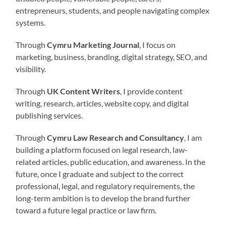
entrepreneurs, students, and people navigating complex
systems.
Through
Cymru Marketing Journal
, I focus on
marketing, business, branding, digital strategy, SEO, and
visibility.
Through
UK Content Writers
, I provide content
writing, research, articles, website copy, and digital
publishing services.
Through
Cymru Law Research and Consultancy
, I am
building a platform focused on legal research, law-
related articles, public education, and awareness. In the
future, once I graduate and subject to the correct
professional, legal, and regulatory requirements, the
long-term ambition is to develop the brand further
toward a future legal practice or law firm.