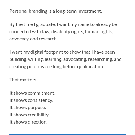
Personal branding is a long-term investment.
By the time I graduate, I want my name to already be
connected with law, disability rights, human rights,
advocacy, and research.
I want my digital footprint to show that I have been
building, writing, learning, advocating, researching, and
creating public value long before qualification.
That matters.
It shows commitment.
It shows consistency.
It shows purpose.
It shows credibility.
It shows direction.