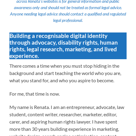
across Renata’s websites is for general information and public
awareness only and should not be treated as formal legal advice.
Anyone needing legal advice should contact a qualified and regulated
legal professional.
Building a recognisable digital identity
through advocacy, disability rights, human
rights, legal research, marketing, and lived
experience.
There comes a time when you must stop hiding in the
background and start teaching the world who you are,
what you stand for, and who you aspire to become.
For me, that time is now.
My name is Renata. I am an entrepreneur, advocate, law
student, content writer, researcher, marketer, editor,
carer, and aspiring human rights lawyer. I have spent
more than 30 years building experience in marketing,