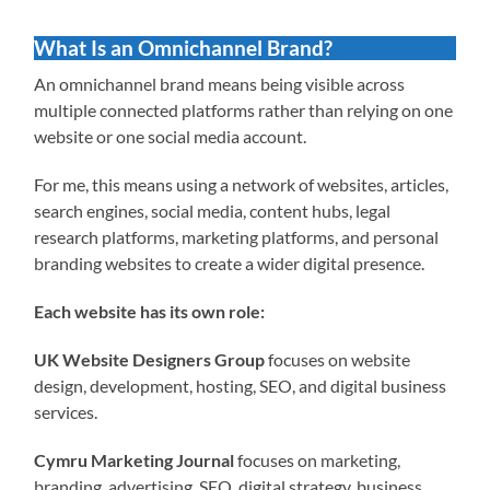
What Is an Omnichannel Brand?
An omnichannel brand means being visible across
multiple connected platforms rather than relying on one
website or one social media account.
For me, this means using a network of websites, articles,
search engines, social media, content hubs, legal
research platforms, marketing platforms, and personal
branding websites to create a wider digital presence.
Each website has its own role:
UK Website Designers Group
focuses on website
design, development, hosting, SEO, and digital business
services.
Cymru Marketing Journal
focuses on marketing,
branding, advertising, SEO, digital strategy, business