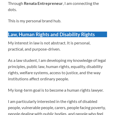
Through
Renata Entrepreneur
, I am connecting the
dots.
This is my personal brand hub.
Law, Human Rights and Disability Rights
My interest in law is not abstract. It is personal,
practical, and purpose-driven.
As a law student, I am developing my knowledge of legal
principles, public law, human rights, equality, disability
rights, welfare systems, access to justice, and the way
institutions affect ordinary people.
My long-term goal is to become a human rights lawyer.
I am particularly interested in the rights of disabled
people, vulnerable people, carers, people facing poverty,
people dealing with public bodies, and people who feel