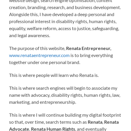
website design, search engine optimisation, content
creation, branding, research, and business development.
Alongside this, I have developed a deep personal and
professional interest in disability rights, human rights,
equality, welfare reform, access to justice, safeguarding,
and legal awareness.
The purpose of this website,
Renata Entrepreneur,
www.renataentrepreneur.com
is to bring everything
together under one personal brand.
This is where people will learn who Renata is.
This is where search engines will begin to associate my
name with advocacy, disability rights, human rights, law,
marketing, and entrepreneurship.
This is where I will continue building my digital footprint
so that, over time, search terms such as
Renata
,
Renata
Advocate
,
Renata Human Rights
, and eventually