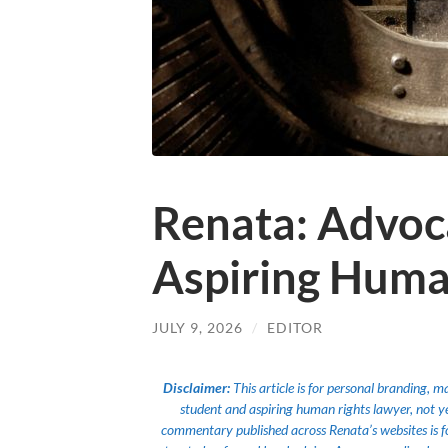
Renata: Advoc
Aspiring Huma
JULY 9, 2026
/
EDITOR
Disclaimer:
This article is for personal branding, 
student and aspiring human rights lawyer, not yet a
commentary published across Renata’s websites is f