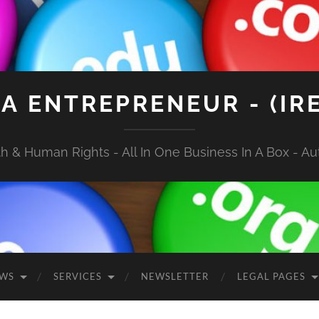
A ENTREPRENEUR - (IR
 & Human Rights - All In One Business In A Box - Aut
EWS
SERVICES
NEWSLETTER
LEGAL PAGES