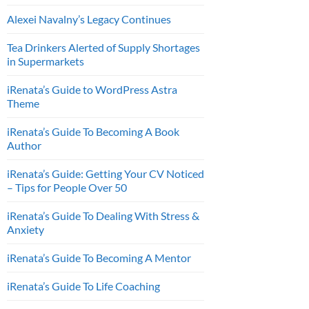
Alexei Navalny’s Legacy Continues
Tea Drinkers Alerted of Supply Shortages
in Supermarkets
iRenata’s Guide to WordPress Astra
Theme
iRenata’s Guide To Becoming A Book
Author
iRenata’s Guide: Getting Your CV Noticed
– Tips for People Over 50
iRenata’s Guide To Dealing With Stress &
Anxiety
iRenata’s Guide To Becoming A Mentor
iRenata’s Guide To Life Coaching