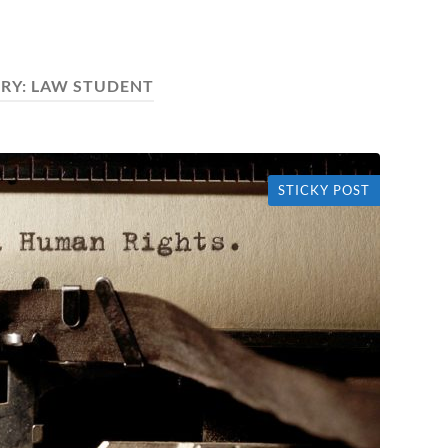
RY:
LAW STUDENT
STICKY POST