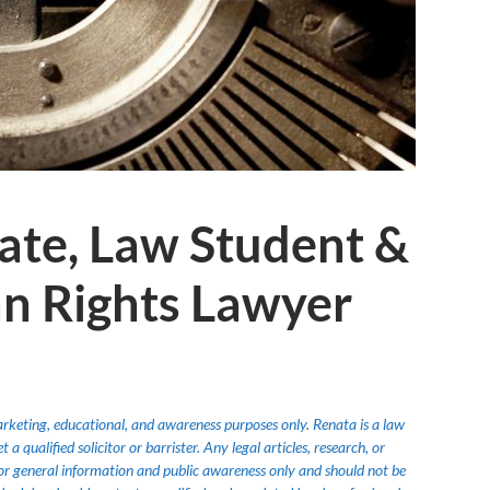
ate, Law Student &
n Rights Lawyer
marketing, educational, and awareness purposes only. Renata is a law
 qualified solicitor or barrister. Any legal articles, research, or
or general information and public awareness only and should not be