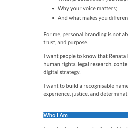
Why your voice matters;
And what makes you differen
For me, personal branding is not abou
trust, and purpose.
I want people to know that Renata i
human rights, legal research, conte
digital strategy.
I want to build a recognisable name
experience, justice, and determinat
Who I Am