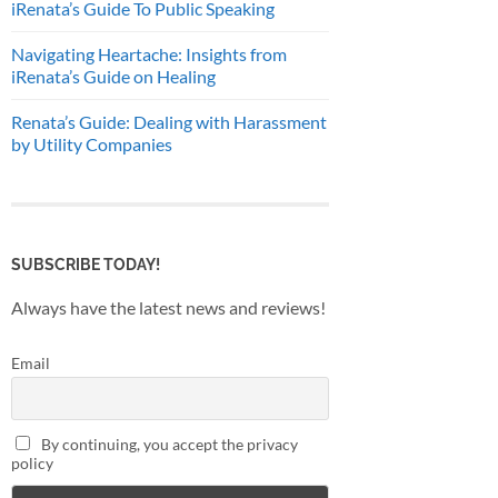
iRenata’s Guide To Public Speaking
Navigating Heartache: Insights from
iRenata’s Guide on Healing
Renata’s Guide: Dealing with Harassment
by Utility Companies
SUBSCRIBE TODAY!
Always have the latest news and reviews!
Email
By continuing, you accept the privacy
policy