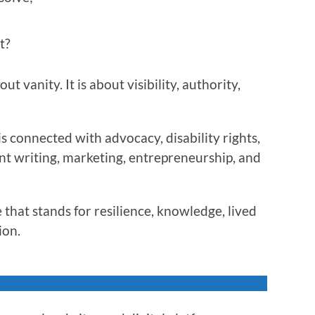
t?
t vanity. It is about visibility, authority,
s connected with advocacy, disability rights,
nt writing, marketing, entrepreneurship, and
 that stands for resilience, knowledge, lived
ion.