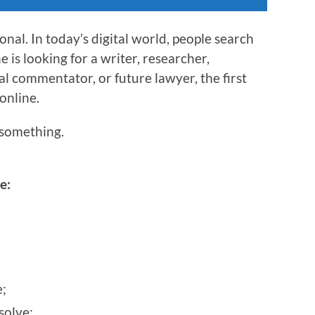
nal. In today’s digital world, people search
is looking for a writer, researcher,
al commentator, or future lawyer, the first
 online.
something.
e:
;
solve;