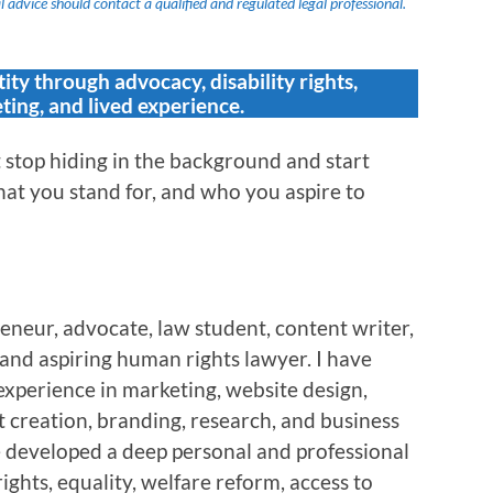
 advice should contact a qualified and regulated legal professional.
tity through advocacy, disability rights,
ting, and lived experience.
stop hiding in the background and start
at you stand for, and who you aspire to
eneur, advocate, law student, content writer,
, and aspiring human rights lawyer. I have
experience in marketing, website design,
 creation, branding, research, and business
e developed a deep personal and professional
rights, equality, welfare reform, access to