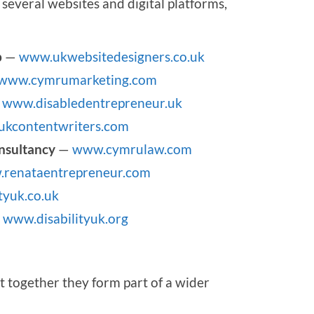
several websites and digital platforms,
p
—
www.ukwebsitedesigners.co.uk
www.cymrumarketing.com
—
www.disabledentrepreneur.uk
kcontentwriters.com
nsultancy
—
www.cymrulaw.com
renataentrepreneur.com
tyuk.co.uk
—
www.disabilityuk.org
t together they form part of a wider