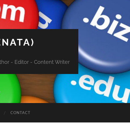
ENATA)
hor - Editor - Content Writer
CONTACT