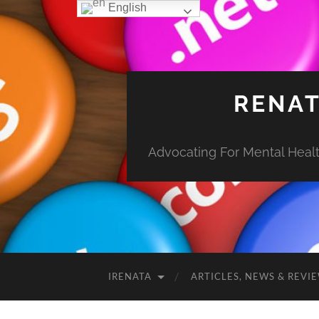
English
RENAT
Advocating For Mental Health
IRENATA
ARTICLES, NEWS & REVI