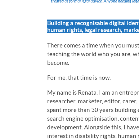
treated as formal legal advice. Anyone needing legal
Building a recognisable digital iden
human rights, legal research, marke
There comes a time when you must 
teaching the world who you are, wh
become.
For me, that time is now.
My name is Renata. I am an entrepr
researcher, marketer, editor, carer
spent more than 30 years building 
search engine optimisation, content
development. Alongside this, I hav
interest in disability rights, human 