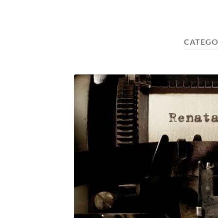
CATEGO