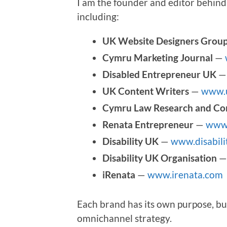
I am the founder and editor behind 
including:
UK Website Designers Grou
Cymru Marketing Journal
—
Disabled Entrepreneur UK
UK Content Writers
—
www.u
Cymru Law Research and Co
Renata Entrepreneur
—
www.
Disability UK
—
www.disabili
Disability UK Organisation
iRenata
—
www.irenata.com
Each brand has its own purpose, bu
omnichannel strategy.