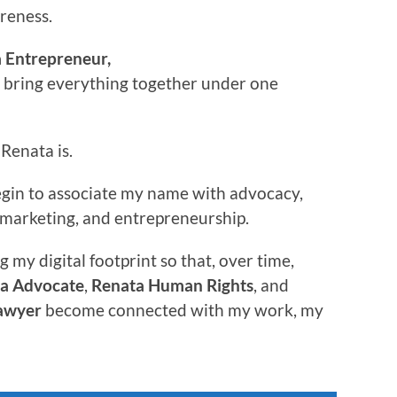
areness.
 Entrepreneur,
o bring everything together under one
Renata is.
begin to associate my name with advocacy,
w, marketing, and entrepreneurship.
g my digital footprint so that, over time,
a Advocate
,
Renata Human Rights
, and
awyer
become connected with my work, my