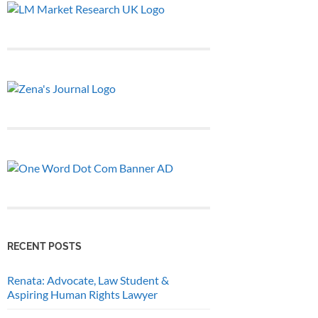
RECENT POSTS
Renata: Advocate, Law Student &
Aspiring Human Rights Lawyer