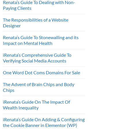
Renata’s Guide To Dealing with Non-
Paying Clients
The Responsibilities of a Website
Designer
Renata’s Guide To Stonewalling and its
Impact on Mental Health
iRenata’s Comprehensive Guide To
Verifying Social Media Accounts
One Word Dot Coms Domains For Sale
The Advent of Brain Chips and Body
Chips
iRenata’s Guide On The Impact Of
Wealth Inequality
iRenata’s Guide On Adding & Configuring
the Cookie Banner in Elementor (WP)