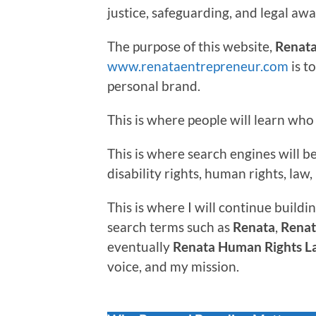
justice, safeguarding, and legal aw
The purpose of this website,
Renata
www.renataentrepreneur.com
is t
personal brand.
This is where people will learn who 
This is where search engines will 
disability rights, human rights, la
This is where I will continue buildin
search terms such as
Renata
,
Renat
eventually
Renata Human Rights L
voice, and my mission.