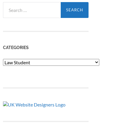
Search
for:
CATEGORIES
Categories