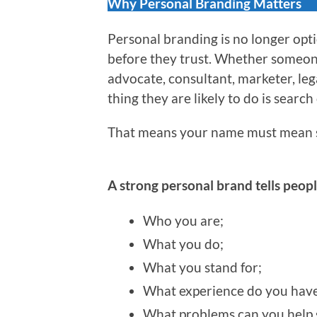
Why Personal Branding Matters
Personal branding is no longer optio
before they trust. Whether someone 
advocate, consultant, marketer, leg
thing they are likely to do is search
That means your name must mean 
A strong personal brand tells peopl
Who you are;
What you do;
What you stand for;
What experience do you have
What problems can you help 