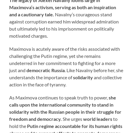
The legacy of Alexei Navalny looms large in
Maximova’s activism, serving as both an inspiration
and a cautionary tale.
Navalny’s courageous stand
against corruption earned him widespread admiration
but ultimately led to his imprisonment on politically
motivated charges.
Maximova is acutely aware of the risks associated with
challenging the Putin regime, yet she remains
undeterred in her commitment to fighting for a more
just and
democratic Russia
. Like Navalny before her, she
understands the importance of
solidarity
and collective
action in the face of tyranny.
As Maximova continues to speak truth to power,
she
calls upon the international community to stand in
solidarity with the Russian people in their struggle for
freedom and democracy.
She urges
world leaders
to
hold the
Putin regime accountable for its human rights