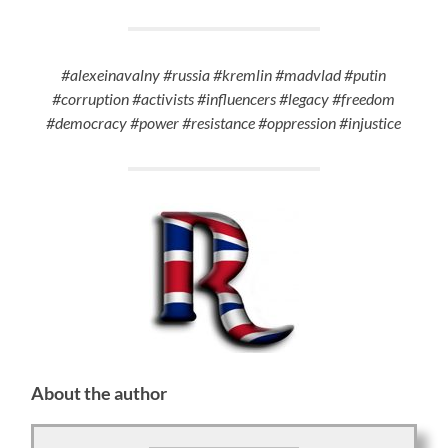
#alexeinavalny #russia #kremlin #madvlad #putin
#corruption #activists #influencers #legacy #freedom
#democracy #power #resistance #oppression #injustice
About the author