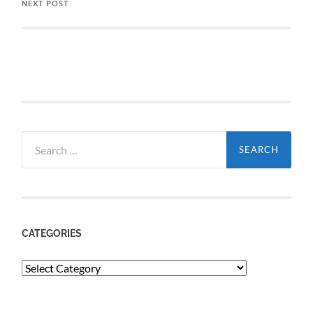
NEXT POST
Search
for:
CATEGORIES
Categories