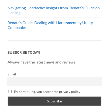
Navigating Heartache: Insights from iRenata’s Guide on
Healing
Renata’s Guide: Dealing with Harassment by Utility
Companies
SUBSCRIBE TODAY!
Always have the latest news and reviews!
Email
By continuing, you accept the privacy policy