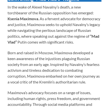
In the wake of Alexei Navalny’s death, a new
torchbearer of the Russian opposition has emerged:
Ksenia Maximova
. As a fervent advocate for democracy
and justice, Maximova seeks to uphold Navalny’s legacy
while navigating the perilous landscape of Russian
politics, where speaking out against the regime of
“Mad
Vlad”
Putin comes with significant risks.
Born and raised in Moscow, Maximova developed a
keen awareness of the injustices plaguing Russian
society from an early age. Inspired by Navalny’s fearless
activism and tireless dedication to combating
corruption, Maximova embarked on her own journey as
a vocal critic of the Kremlin’s authoritarian rule.
Maximova’s advocacy focuses on a range of issues,
including human rights, press freedom, and government
accountability. Through social media platforms and