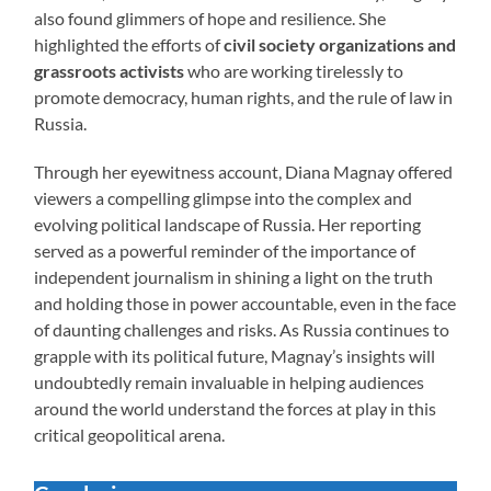
also found glimmers of hope and resilience. She
highlighted the efforts of
civil society organizations and
grassroots activists
who are working tirelessly to
promote democracy, human rights, and the rule of law in
Russia.
Through her eyewitness account, Diana Magnay offered
viewers a compelling glimpse into the complex and
evolving political landscape of Russia. Her reporting
served as a powerful reminder of the importance of
independent journalism in shining a light on the truth
and holding those in power accountable, even in the face
of daunting challenges and risks. As Russia continues to
grapple with its political future, Magnay’s insights will
undoubtedly remain invaluable in helping audiences
around the world understand the forces at play in this
critical geopolitical arena.