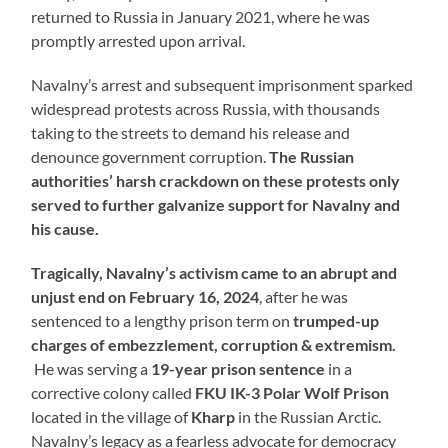
returned to Russia in January 2021, where he was
promptly arrested upon arrival.
Navalny’s arrest and subsequent imprisonment sparked
widespread protests across Russia, with thousands
taking to the streets to demand his release and
denounce government corruption.
The Russian
authorities’ harsh crackdown on these protests only
served to further galvanize support for Navalny and
his cause.
Tragically, Navalny’s activism came to an abrupt and
unjust end on February 16, 2024
, after he was
sentenced to a lengthy prison term on
trumped-up
charges of embezzlement, corruption & extremism.
He was serving a
19-year prison sentence
in a
corrective colony called
FKU IK-3
Polar Wolf Prison
located in the village of
Kharp
in the Russian Arctic.
Navalny’s legacy as a fearless advocate for democracy