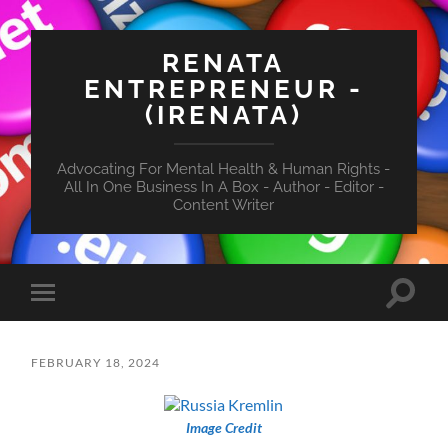
RENATA
ENTREPRENEUR -
(IRENATA)
Advocating For Mental Health & Human Rights -
All In One Business In A Box - Author - Editor -
Content Writer
Toggle
Toggle
search
mobile
field
menu
FEBRUARY 18, 2024
Image Credit