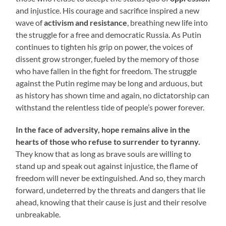
and injustice. His courage and sacrifice inspired a new
wave of
activism and resistance
, breathing new life into
the struggle for a free and democratic Russia. As Putin
continues to tighten his grip on power, the voices of
dissent grow stronger, fueled by the memory of those
who have fallen in the fight for freedom. The struggle
against the Putin regime may be long and arduous, but
as history has shown time and again, no dictatorship can
withstand the relentless tide of people’s power forever.
In the face of adversity, hope remains alive in the
hearts of those who refuse to surrender to tyranny.
They know that as long as brave souls are willing to
stand up and speak out against injustice, the flame of
freedom will never be extinguished. And so, they march
forward, undeterred by the threats and dangers that lie
ahead, knowing that their cause is just and their resolve
unbreakable.