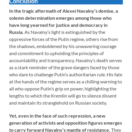
Conclusion
In the tragic aftermath of Alexei Navalny’s demise, a
solemn determination emerges among those who
have long yearned for justice and democracy in
Russia.
As Navalny’s light is extinguished by the
oppressive forces of the Putin regime, others rise from
the shadows, emboldened by his unwavering courage
and commitment to upholding the principles of
accountability and transparency. Navalny’s death serves
as a stark reminder of the grave dangers faced by those
who dare to challenge Putin’s authoritarian rule. His fate
at the hands of the regime serves as a chilling warning to
all who oppose Putin’s grip on power, highlighting the
lengths to which the Kremlin will go to silence dissent
and maintain its stranglehold on Russian society.
Yet, even in the face of such repression, a new
generation of activists and opposition figures emerges
to carry forward Navalny’s mantle of resistance.
They