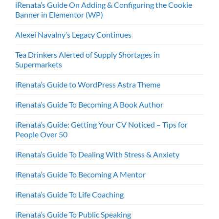
iRenata’s Guide On Adding & Configuring the Cookie
Banner in Elementor (WP)
Alexei Navalny’s Legacy Continues
Tea Drinkers Alerted of Supply Shortages in
Supermarkets
iRenata’s Guide to WordPress Astra Theme
iRenata’s Guide To Becoming A Book Author
iRenata’s Guide: Getting Your CV Noticed – Tips for
People Over 50
iRenata’s Guide To Dealing With Stress & Anxiety
iRenata’s Guide To Becoming A Mentor
iRenata’s Guide To Life Coaching
iRenata’s Guide To Public Speaking