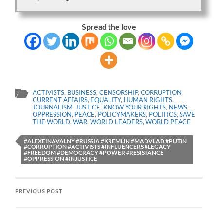
Spread the love
ACTIVISTS
,
BUSINESS
,
CENSORSHIP
,
CORRUPTION
,
CURRENT AFFAIRS
,
EQUALITY
,
HUMAN RIGHTS
,
JOURNALISM
,
JUSTICE
,
KNOW YOUR RIGHTS
,
NEWS
,
OPPRESSION
,
PEACE
,
POLICYMAKERS
,
POLITICS
,
SAVE
THE WORLD
,
WAR
,
WORLD LEADERS
,
WORLD PEACE
#ALEXEINAVALNY #RUSSIA #KREMLIN #MADVLAD #PUTIN
#CORRUPTION #ACTIVISTS #INFLUENCERS #LEGACY
#FREEDOM #DEMOCRACY #POWER #RESISTANCE
#OPPRESSION #INJUSTICE
PREVIOUS POST