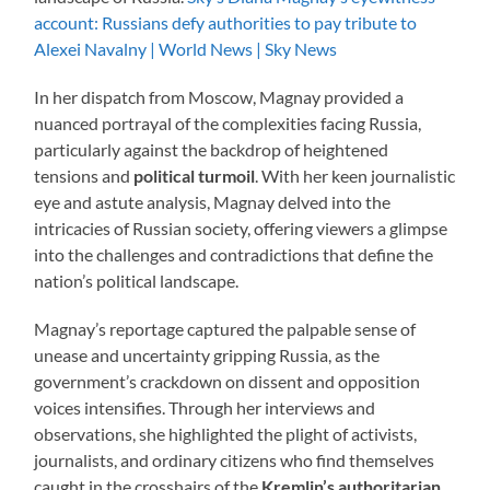
account: Russians defy authorities to pay tribute to
Alexei Navalny | World News | Sky News
In her dispatch from Moscow, Magnay provided a
nuanced portrayal of the complexities facing Russia,
particularly against the backdrop of heightened
tensions and
political turmoil
. With her keen journalistic
eye and astute analysis, Magnay delved into the
intricacies of Russian society, offering viewers a glimpse
into the challenges and contradictions that define the
nation’s political landscape.
Magnay’s reportage captured the palpable sense of
unease and uncertainty gripping Russia, as the
government’s crackdown on dissent and opposition
voices intensifies. Through her interviews and
observations, she highlighted the plight of activists,
journalists, and ordinary citizens who find themselves
caught in the crosshairs of the
Kremlin’s authoritarian