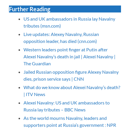
Further Reading
US and UK ambassadors in Russia lay Navalny
tributes (msn.com)
Live updates: Alexey Navalny, Russian
opposition leader, has died (cnn.com)
Western leaders point finger at Putin after
Alexei Navalny’s death in jail | Alexei Navalny |
The Guardian
Jailed Russian opposition figure Alexey Navalny
dies, prison service says | CNN
What do we know about Alexei Navalny’s death?
| ITV News
Alexei Navalny: US and UK ambassadors to
Russia lay tributes – BBC News
As the world mourns Navalny, leaders and
supporters point at Russia’s government : NPR