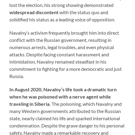
lost the election, his strong showing demonstrated
widespread discontent
with the status quo and
solidified his status as a leading voice of opposition.
Navalny’s activism frequently brought him into direct
conflict with the Russian government, resulting in
numerous arrests, legal troubles, and even physical
attacks. Despite facing constant harassment and
intimidation, Navalny remained steadfast in his
commitment to fighting for a more democratic and just
Russia.
In August 2020, Navalny’s life took a dramatic turn
when he was poisoned with a nerve agent while
traveling in Siberia.
The poisoning, which Navalny and
many Western governments attributed to the Russian
state, nearly claimed his life and sparked international
condemnation. Despite the grave danger to his personal
safety, Navalny made a remarkable recovery and