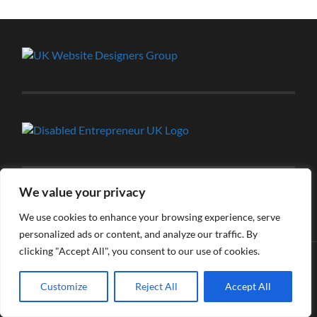
We value your privacy
We use cookies to enhance your browsing experience, serve
personalized ads or content, and analyze our traffic. By
clicking "Accept All", you consent to our use of cookies.
WEBSITE DESIGNED BY RENATA ENREPRENEUR ©
COPYRIGHT 2026. ALL RIGHTS RESERVED. THIS SITE
Customize
Reject All
Accept All
USES AFFILIATE LINKS, PLEASE REFER TO OUR
AFFILIATE DISCLOSURE LEGAL PAGES FOR MORE
DETAILS.
**COPYRIGHT DISCLAIMER**
PLEASE NOTE