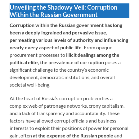
Unveiling the Shadowy Veil: Corruption
Within the Russian Government
Corruption within the Russian government has long
been a deeply ingrained and pervasive issue,
permeating various levels of authority and influencing
nearly every aspect of public life.
From opaque
procurement processes to
illicit dealings among the
political elite, the prevalence of corruption
poses a
significant challenge to the country’s economic
development, democratic institutions, and overall
societal well-being.
At the heart of Russia’s corruption problem lies a
complex web of patronage networks, crony capitalism,
and a lack of transparency and accountability. These
factors have allowed corrupt officials and business
interests to exploit their positions of power for personal
gain, often
at the expense of the Russian people
and