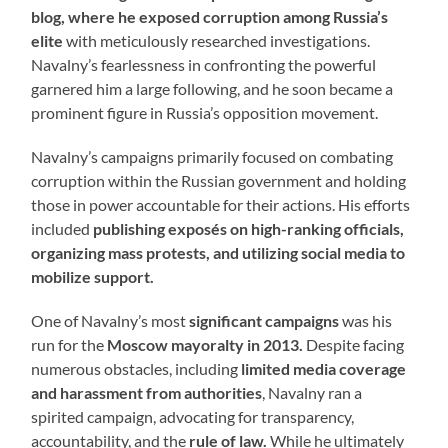
blog, where he exposed corruption among Russia’s
elite
with meticulously researched investigations.
Navalny’s fearlessness in confronting the powerful
garnered him a large following, and he soon became a
prominent figure in Russia’s opposition movement.
Navalny’s campaigns primarily focused on combating
corruption within the Russian government and holding
those in power accountable for their actions. His efforts
included
publishing exposés on high-ranking officials,
organizing mass protests, and utilizing social media to
mobilize support.
One of Navalny’s most
significant campaigns
was his
run for the
Moscow mayoralty in 2013.
Despite facing
numerous obstacles, including
limited media coverage
and harassment from authorities
, Navalny ran a
spirited campaign, advocating for transparency,
accountability, and the
rule of law.
While he ultimately