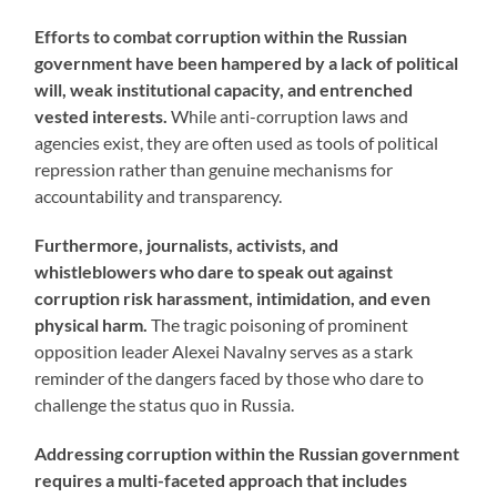
Efforts to combat corruption within the Russian
government have been hampered by a lack of political
will, weak institutional capacity, and entrenched
vested interests.
While anti-corruption laws and
agencies exist, they are often used as tools of political
repression rather than genuine mechanisms for
accountability and transparency.
Furthermore, journalists, activists, and
whistleblowers who dare to speak out against
corruption risk harassment, intimidation, and even
physical harm.
The tragic poisoning of prominent
opposition leader Alexei Navalny serves as a stark
reminder of the dangers faced by those who dare to
challenge the status quo in Russia.
Addressing corruption within the Russian government
requires a multi-faceted approach that includes