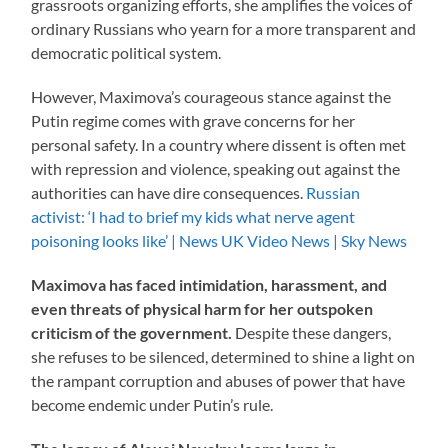
grassroots organizing efforts, she amplifies the voices of
ordinary Russians who yearn for a more transparent and
democratic political system.
However, Maximova’s courageous stance against the
Putin regime comes with grave concerns for her
personal safety. In a country where dissent is often met
with repression and violence, speaking out against the
authorities can have dire consequences.
Russian
activist: ‘I had to brief my kids what nerve agent
poisoning looks like’ | News UK Video News | Sky News
Maximova has faced intimidation, harassment, and
even threats of physical harm for her outspoken
criticism of the government.
Despite these dangers,
she refuses to be silenced, determined to shine a light on
the rampant corruption and abuses of power that have
become endemic under Putin’s rule.