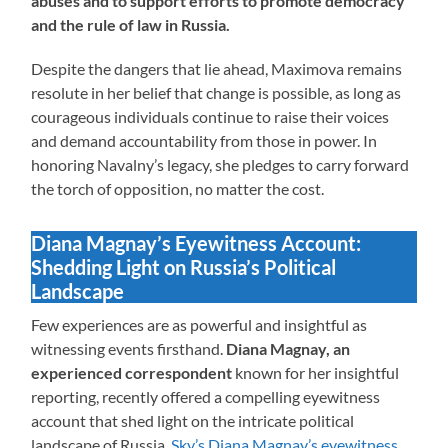
abuses and to support efforts to promote democracy
and the rule of law in Russia.
Despite the dangers that lie ahead, Maximova remains
resolute in her belief that change is possible, as long as
courageous individuals continue to raise their voices
and demand accountability from those in power. In
honoring Navalny’s legacy, she pledges to carry forward
the torch of opposition, no matter the cost.
Diana Magnay’s Eyewitness Account:
Shedding Light on Russia’s Political
Landscape
Few experiences are as powerful and insightful as
witnessing events firsthand.
Diana Magnay, an
experienced correspondent
known for her insightful
reporting, recently offered a compelling eyewitness
account that shed light on the intricate political
landscape of Russia.
Sky’s Diana Magnay’s eyewitness