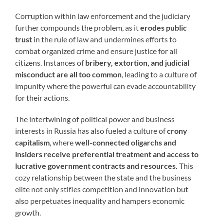
Corruption within law enforcement and the judiciary
further compounds the problem, as it
erodes public
trust
in the rule of law and undermines efforts to
combat organized crime and ensure justice for all
citizens. Instances of
bribery, extortion, and judicial
misconduct are all too common
, leading to a culture of
impunity where the powerful can evade accountability
for their actions.
The intertwining of political power and business
interests in Russia has also fueled a culture of
crony
capitalism
, where
well-connected oligarchs and
insiders receive preferential treatment and access to
lucrative government contracts and resources.
This
cozy relationship between the state and the business
elite not only stifles competition and innovation but
also perpetuates inequality and hampers economic
growth.