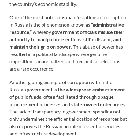
the country’s economic stability.
One of the most notorious manifestations of corruption
in Russia is the phenomenon known as
“administrative
resource,”
whereby
government officials misuse their
authority to manipulate elections, stifle dissent, and
maintain their grip on power.
This abuse of power has
resulted in a political landscape where genuine
opposition is marginalized, and free and fair elections
are a rare occurrence.
Another glaring example of corruption within the
Russian government is the
widespread embezzlement
of public funds, often facilitated through opaque
procurement processes and state-owned enterprises.
The lack of transparency in government spending not
only undermines the efficient allocation of resources but
also deprives the Russian people of essential services
and infrastructure development.