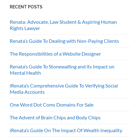
RECENT POSTS
Renata: Advocate, Law Student & Aspiring Human
Rights Lawyer
Renata’s Guide To Dealing with Non-Paying Clients
The Responsibilities of a Website Designer
Renata’s Guide To Stonewalling and its Impact on
Mental Health
iRenata’s Comprehensive Guide To Verifying Social
Media Accounts
One Word Dot Coms Domains For Sale
The Advent of Brain Chips and Body Chips
iRenata’s Guide On The Impact Of Wealth Inequality