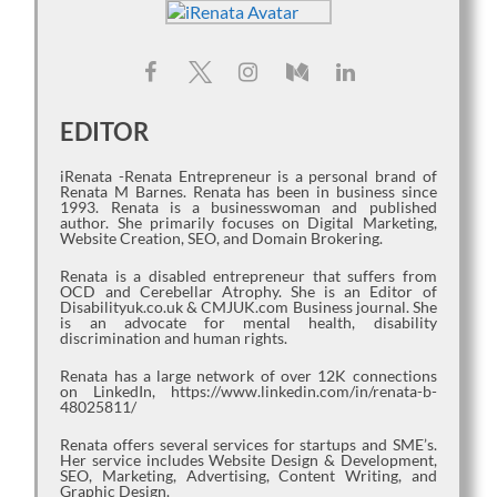
EDITOR
iRenata -Renata Entrepreneur is a personal brand of
Renata M Barnes. Renata has been in business since
1993. Renata is a businesswoman and published
author. She primarily focuses on Digital Marketing,
Website Creation, SEO, and Domain Brokering.
Renata is a disabled entrepreneur that suffers from
OCD and Cerebellar Atrophy. She is an Editor of
Disabilityuk.co.uk & CMJUK.com Business journal. She
is an advocate for mental health, disability
discrimination and human rights.
Renata has a large network of over 12K connections
on LinkedIn, https://www.linkedin.com/in/renata-b-
48025811/
Renata offers several services for startups and SME’s.
Her service includes Website Design & Development,
SEO, Marketing, Advertising, Content Writing, and
Graphic Design.