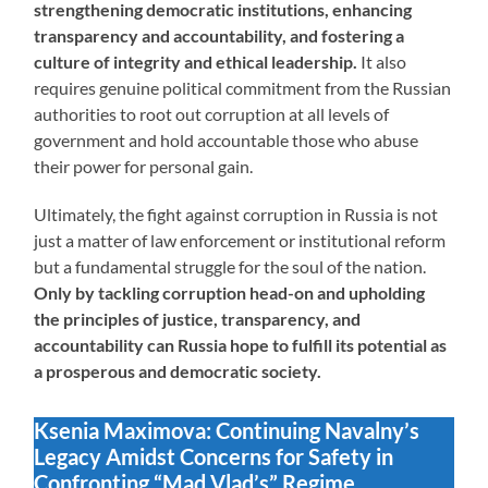
strengthening democratic institutions, enhancing
transparency and accountability, and fostering a
culture of integrity and ethical leadership.
It also
requires genuine political commitment from the Russian
authorities to root out corruption at all levels of
government and hold accountable those who abuse
their power for personal gain.
Ultimately, the fight against corruption in Russia is not
just a matter of law enforcement or institutional reform
but a fundamental struggle for the soul of the nation.
Only by tackling corruption head-on and upholding
the principles of justice, transparency, and
accountability can Russia hope to fulfill its potential as
a prosperous and democratic society.
Ksenia Maximova: Continuing Navalny’s
Legacy Amidst Concerns for Safety in
Confronting “Mad Vlad’s” Regime