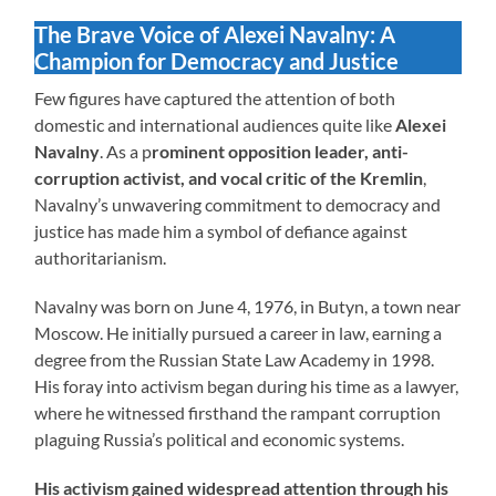
The Brave Voice of Alexei Navalny: A
Champion for Democracy and Justice
Few figures have captured the attention of both
domestic and international audiences quite like
Alexei
Navalny
. As a p
rominent opposition leader, anti-
corruption activist, and vocal critic of the Kremlin
,
Navalny’s unwavering commitment to democracy and
justice has made him a symbol of defiance against
authoritarianism.
Navalny was born on June 4, 1976, in Butyn, a town near
Moscow. He initially pursued a career in law, earning a
degree from the Russian State Law Academy in 1998.
His foray into activism began during his time as a lawyer,
where he witnessed firsthand the rampant corruption
plaguing Russia’s political and economic systems.
His activism gained widespread attention through his