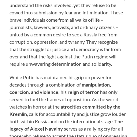
understand the risks involved, yet they refuse to be
cowed into submission by fear and intimidation. These
brave individuals come from all walks of life –
journalists, lawyers, activists, and ordinary citizens –
united by a common desire to see a Russia free from
corruption, oppression, and tyranny. They recognize
that the struggle for justice and democracy is far from
over and that the fight against the Putin regime will
require unwavering determination and solidarity.
While Putin has maintained his grip on power for
decades through a combination of
manipulation,
coercion, and violence,
his
reign of terror
has only
served to fuel the flames of opposition. As the world
watches in horror at the
atrocities committed by the
Kremlin
, calls for accountability and justice grow louder
both within Russia and on the international stage.
The
legacy of Alexei Navalny
serves as a rallying cry for all
those who refuse to accept the status quo of
oppression