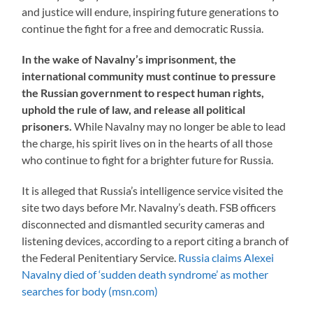
and justice will endure, inspiring future generations to
continue the fight for a free and democratic Russia.
In the wake of Navalny’s imprisonment, the
international community must continue to pressure
the Russian government to respect human rights,
uphold the rule of law, and release all political
prisoners.
While Navalny may no longer be able to lead
the charge, his spirit lives on in the hearts of all those
who continue to fight for a brighter future for Russia.
It is alleged that Russia’s intelligence service visited the
site two days before Mr. Navalny’s death. FSB officers
disconnected and dismantled security cameras and
listening devices, according to a report citing a branch of
the Federal Penitentiary Service.
Russia claims Alexei
Navalny died of ‘sudden death syndrome’ as mother
searches for body (msn.com)