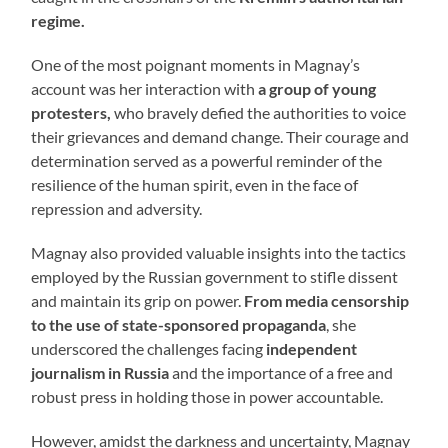
regime.
One of the most poignant moments in Magnay’s
account was her interaction with
a group of young
protesters,
who bravely defied the authorities to voice
their grievances and demand change. Their courage and
determination served as a powerful reminder of the
resilience of the human spirit, even in the face of
repression and adversity.
Magnay also provided valuable insights into the tactics
employed by the Russian government to stifle dissent
and maintain its grip on power.
From media censorship
to the use of state-sponsored propaganda
, she
underscored the challenges facing
independent
journalism in Russia
and the importance of a free and
robust press in holding those in power accountable.
However, amidst the darkness and uncertainty, Magnay