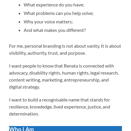
What experience do you have;
What problems can you help solve;
Why your voice matters;
And what makes you different?
For me, personal branding is not about vanity. It is about
visibility, authority, trust, and purpose.
I want people to know that Renata is connected with
advocacy, disability rights, human rights, legal research,
content writing, marketing, entrepreneurship, and
digital strategy.
I want to build a recognisable name that stands for
resilience, knowledge, lived experience, justice, and
determination.
Who I Am