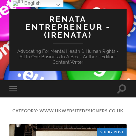
English
RENATA
ENTREPRENEUR -
(IRENATA)
Advocating For Mental Health & Human Rights -
All In One Business In A Box - Author - Editor -
Content Writer
Toggle
Toggle
search
mobile
field
menu
CATEGORY:
WWW.UKWEBSITEDESIGNERS.CO.UK
STICKY POST