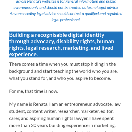
across Renata’s websites is for general information and public
awareness only and should not be treated as formal legal advice.
Anyone needing legal advice should contact a qualified and regulated
legal professional.
Building a recognisable digital identity
through advocacy, disability rights, human
rights, legal research, marketing, and lived
experience.
There comes a time when you must stop hiding in the
background and start teaching the world who you are,
what you stand for, and who you aspire to become.
For me, that time is now.
My name is Renata. I am an entrepreneur, advocate, law
student, content writer, researcher, marketer, editor,
carer, and aspiring human rights lawyer. I have spent
more than 30 years building experience in marketing,