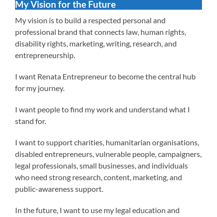
My Vision for the Future
My vision is to build a respected personal and
professional brand that connects law, human rights,
disability rights, marketing, writing, research, and
entrepreneurship.
I want Renata Entrepreneur to become the central hub
for my journey.
I want people to find my work and understand what I
stand for.
I want to support charities, humanitarian organisations,
disabled entrepreneurs, vulnerable people, campaigners,
legal professionals, small businesses, and individuals
who need strong research, content, marketing, and
public-awareness support.
In the future, I want to use my legal education and