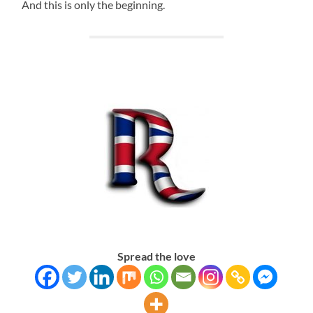
And this is only the beginning.
Spread the love