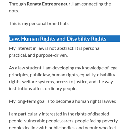
Through
Renata Entrepreneur
, I am connecting the
dots.
This is my personal brand hub.
Law, Human Rights and Disability Rights
My interest in law is not abstract. It is personal,
practical, and purpose-driven.
As a law student, I am developing my knowledge of legal
principles, public law, human rights, equality, disability
rights, welfare systems, access to justice, and the way
institutions affect ordinary people.
My long-term goal is to become a human rights lawyer.
I am particularly interested in the rights of disabled
people, vulnerable people, carers, people facing poverty,
people dealing with public bodies, and people who feel