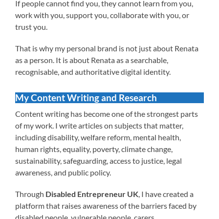
If people cannot find you, they cannot learn from you,
work with you, support you, collaborate with you, or
trust you.
That is why my personal brand is not just about Renata
as a person. It is about Renata as a searchable,
recognisable, and authoritative digital identity.
My Content Writing and Research
Content writing has become one of the strongest parts
of my work. I write articles on subjects that matter,
including disability, welfare reform, mental health,
human rights, equality, poverty, climate change,
sustainability, safeguarding, access to justice, legal
awareness, and public policy.
Through
Disabled Entrepreneur UK
, I have created a
platform that raises awareness of the barriers faced by
disabled people, vulnerable people, carers,