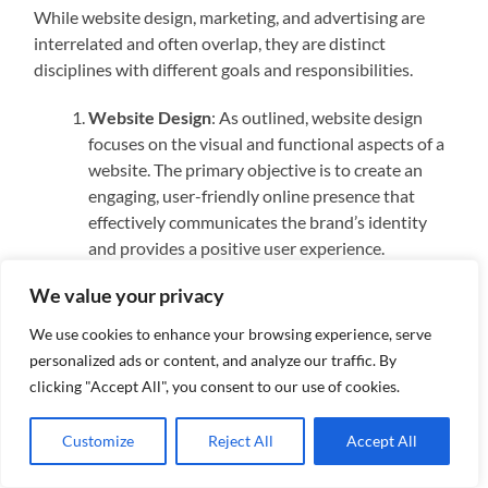
While website design, marketing, and advertising are
interrelated and often overlap, they are distinct
disciplines with different goals and responsibilities.
Website Design
: As outlined, website design
focuses on the visual and functional aspects of a
website. The primary objective is to create an
engaging, user-friendly online presence that
effectively communicates the brand’s identity
and provides a positive user experience.
Marketing
: Marketing encompasses a broader
We value your privacy
scope of activities aimed at promoting a product
or service. This includes market research, content
We use cookies to enhance your browsing experience, serve
creation, social media management, email
personalized ads or content, and analyze our traffic. By
marketing, and search engine optimization
clicking "Accept All", you consent to our use of cookies.
(SEO). While a well-designed website is a crucial
component of a marketing strategy, marketing
Customize
Reject All
Accept All
itself involves a variety of channels and tactics to