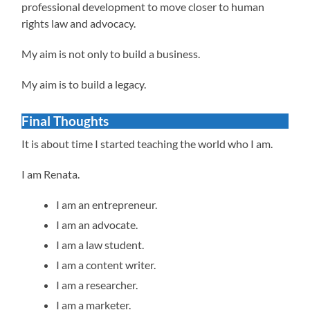
professional development to move closer to human
rights law and advocacy.
My aim is not only to build a business.
My aim is to build a legacy.
Final Thoughts
It is about time I started teaching the world who I am.
I am Renata.
I am an entrepreneur.
I am an advocate.
I am a law student.
I am a content writer.
I am a researcher.
I am a marketer.