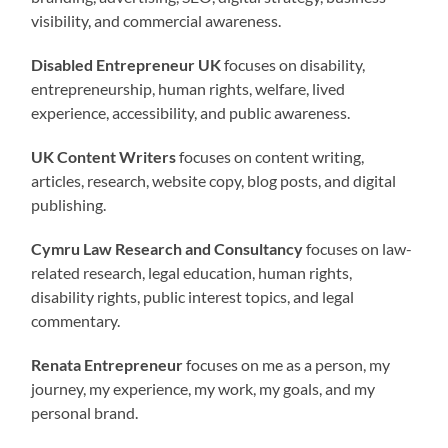
visibility, and commercial awareness.
Disabled Entrepreneur UK
focuses on disability,
entrepreneurship, human rights, welfare, lived
experience, accessibility, and public awareness.
UK Content Writers
focuses on content writing,
articles, research, website copy, blog posts, and digital
publishing.
Cymru Law Research and Consultancy
focuses on law-
related research, legal education, human rights,
disability rights, public interest topics, and legal
commentary.
Renata Entrepreneur
focuses on me as a person, my
journey, my experience, my work, my goals, and my
personal brand.