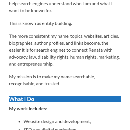
help search engines understand who I am and what I
want to be known for.
This is known as entity building.
The more consistent my name, topics, websites, articles,
biographies, author profiles, and links become, the
easier it is for search engines to connect Renata with
advocacy, law, disability rights, human rights, marketing,
and entrepreneurship.
My mission is to make my name searchable,
recognisable, and trusted.
What I Do
My work includes:
Website design and development;
SEO and digital marketing;