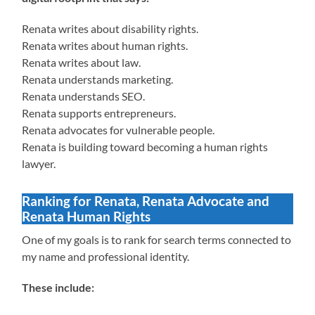
Renata writes about disability rights.
Renata writes about human rights.
Renata writes about law.
Renata understands marketing.
Renata understands SEO.
Renata supports entrepreneurs.
Renata advocates for vulnerable people.
Renata is building toward becoming a human rights
lawyer.
Ranking for Renata, Renata Advocate and
Renata Human Rights
One of my goals is to rank for search terms connected to
my name and professional identity.
These include: