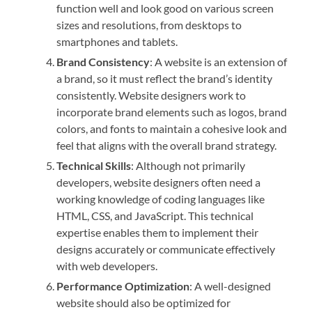
function well and look good on various screen
sizes and resolutions, from desktops to
smartphones and tablets.
Brand Consistency
: A website is an extension of
a brand, so it must reflect the brand’s identity
consistently. Website designers work to
incorporate brand elements such as logos, brand
colors, and fonts to maintain a cohesive look and
feel that aligns with the overall brand strategy.
Technical Skills
: Although not primarily
developers, website designers often need a
working knowledge of coding languages like
HTML, CSS, and JavaScript. This technical
expertise enables them to implement their
designs accurately or communicate effectively
with web developers.
Performance Optimization
: A well-designed
website should also be optimized for