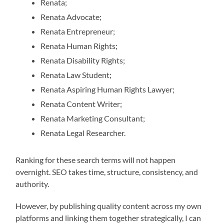
Renata;
Renata Advocate;
Renata Entrepreneur;
Renata Human Rights;
Renata Disability Rights;
Renata Law Student;
Renata Aspiring Human Rights Lawyer;
Renata Content Writer;
Renata Marketing Consultant;
Renata Legal Researcher.
Ranking for these search terms will not happen
overnight. SEO takes time, structure, consistency, and
authority.
However, by publishing quality content across my own
platforms and linking them together strategically, I can