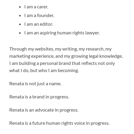
I am a carer.
I am a founder.
I am an editor.
I am an aspiring human rights lawyer.
Through my websites, my writing, my research, my
marketing experience, and my growing legal knowledge,
I am building a personal brand that reflects not only
what I do, but who I am becoming.
Renata is not just a name.
Renata is a brand in progress.
Renata is an advocate in progress.
Renata is a future human rights voice in progress.