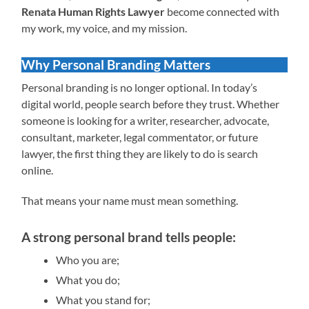
Renata Human Rights Lawyer
become connected with
my work, my voice, and my mission.
Why Personal Branding Matters
Personal branding is no longer optional. In today’s
digital world, people search before they trust. Whether
someone is looking for a writer, researcher, advocate,
consultant, marketer, legal commentator, or future
lawyer, the first thing they are likely to do is search
online.
That means your name must mean something.
A strong personal brand tells people:
Who you are;
What you do;
What you stand for;