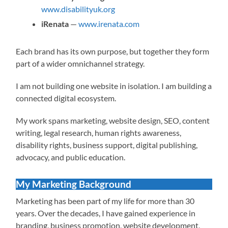
www.disabilityuk.org
iRenata
—
www.irenata.com
Each brand has its own purpose, but together they form
part of a wider omnichannel strategy.
I am not building one website in isolation. I am building a
connected digital ecosystem.
My work spans marketing, website design, SEO, content
writing, legal research, human rights awareness,
disability rights, business support, digital publishing,
advocacy, and public education.
My Marketing Background
Marketing has been part of my life for more than 30
years. Over the decades, I have gained experience in
branding, business promotion, website development,