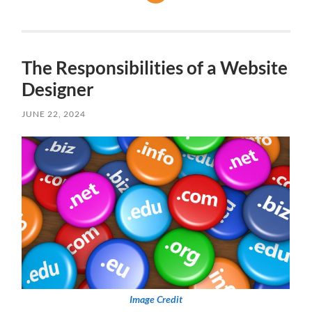
The Responsibilities of a Website
Designer
JUNE 22, 2024
Image Credit