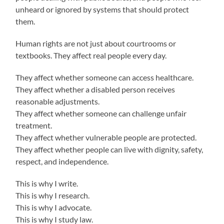
unheard or ignored by systems that should protect
them.
Human rights are not just about courtrooms or
textbooks. They affect real people every day.
They affect whether someone can access healthcare.
They affect whether a disabled person receives
reasonable adjustments.
They affect whether someone can challenge unfair
treatment.
They affect whether vulnerable people are protected.
They affect whether people can live with dignity, safety,
respect, and independence.
This is why I write.
This is why I research.
This is why I advocate.
This is why I study law.