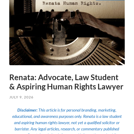
Renata: Advocate, Law Student
& Aspiring Human Rights Lawyer
JULY 9, 2026
Disclaimer:
This article is for personal branding, marketing,
educational, and awareness purposes only. Renata is a law student
and aspiring human rights lawyer, not yet a qualified solicitor or
barrister. Any legal articles, research, or commentary published