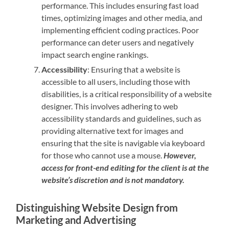
performance. This includes ensuring fast load
times, optimizing images and other media, and
implementing efficient coding practices. Poor
performance can deter users and negatively
impact search engine rankings.
Accessibility
: Ensuring that a website is
accessible to all users, including those with
disabilities, is a critical responsibility of a website
designer. This involves adhering to web
accessibility standards and guidelines, such as
providing alternative text for images and
ensuring that the site is navigable via keyboard
for those who cannot use a mouse.
However,
access for front-end editing for the client is at the
website’s discretion and is not mandatory.
Distinguishing Website Design from
Marketing and Advertising