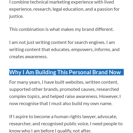
I combine technical marketing experience with lived
experience, research, legal education, and a passion for
justice.
This combination is what makes my brand different.
I am not just writing content for search engines. I am
writing content that educates, empowers, informs, and
creates awareness.
Why I Am Building This Personal Brand Now
For many years, I have built websites, written content,
supported other brands, promoted causes, researched
complex topics, and helped raise awareness. However, I
now recognise that I must also build my own name.
If I aspire to become a human rights lawyer, advocate,
researcher, and recognised public voice, I need people to
know who I am before I qualify, not after.