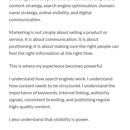
content strategy, search engine optimisation, domain-
name strategy, online visibility, and digital
communication.
Marketing is not simply about selling a product or
service. It is about communication. It is about
positioning. It is about making sure the right people can
find the right information at the right time.
This is where my experience becomes powerful.
I understand how search engines work. I understand
how content needs to be structured. I understand the
importance of keywords, internal linking, authority
signals, consistent branding, and publishing regular
high-quality content.
I also understand that visibility is power.