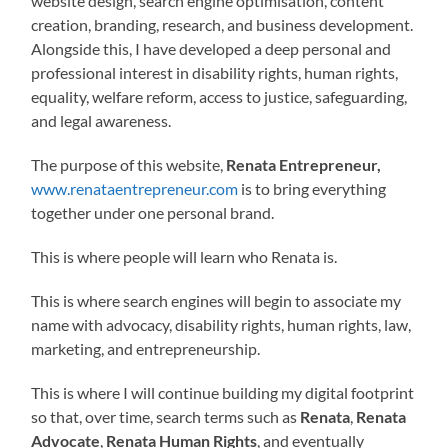
website design, search engine optimisation, content
creation, branding, research, and business development.
Alongside this, I have developed a deep personal and
professional interest in disability rights, human rights,
equality, welfare reform, access to justice, safeguarding,
and legal awareness.
The purpose of this website,
Renata Entrepreneur,
www.renataentrepreneur.com
is to bring everything
together under one personal brand.
This is where people will learn who Renata is.
This is where search engines will begin to associate my
name with advocacy, disability rights, human rights, law,
marketing, and entrepreneurship.
This is where I will continue building my digital footprint
so that, over time, search terms such as
Renata
,
Renata
Advocate
,
Renata Human Rights
, and eventually