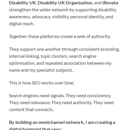
Disability UK
,
Disability UK Organisation
, and
iRenata
strengthen the wider network by supporting disability
awareness, advocacy, visibility, personal identity, and
digital reach.
Together, these platforms create a web of authority.
They support one another through consistent branding,
internal linking, topic clusters, search engine
optimisation, and repeated association between my
name and my specialist subjects.
This is how SEO works over time.
Search engines need signals. They need consistency.
They need relevance. They need authority. They need
content that connects.
By building an omnichannel network, I am creating a
digital footprint that says: