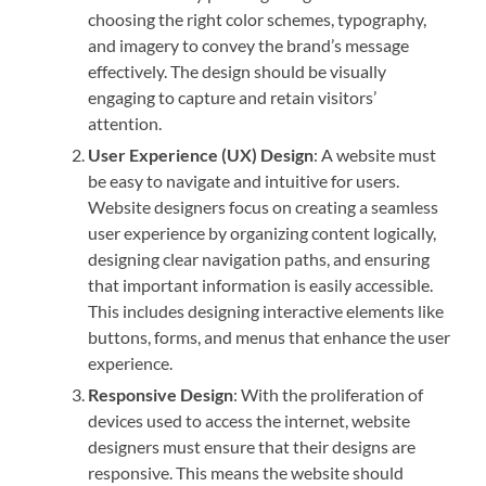
choosing the right color schemes, typography,
and imagery to convey the brand’s message
effectively. The design should be visually
engaging to capture and retain visitors’
attention.
User Experience (UX) Design
: A website must
be easy to navigate and intuitive for users.
Website designers focus on creating a seamless
user experience by organizing content logically,
designing clear navigation paths, and ensuring
that important information is easily accessible.
This includes designing interactive elements like
buttons, forms, and menus that enhance the user
experience.
Responsive Design
: With the proliferation of
devices used to access the internet, website
designers must ensure that their designs are
responsive. This means the website should