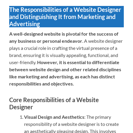
The Responsibilities of a Website Designer
and Distinguishing It from Marketing and
Advertising
A well-designed website is pivotal for the success of
any business or personal endeavor
. A website designer
plays a crucial role in crafting the virtual presence of a
brand, ensuring it is visually appealing, functional, and
user-friendly.
However, it is essential to differentiate
between website design and other related disciplines
like marketing and advertising, as each has distinct
responsibilities and objectives.
Core Responsibilities of a Website
Designer
Visual Design and Aesthetics
: The primary
responsibility of a website designer is to create
an aesthetically pleasing design. This involves