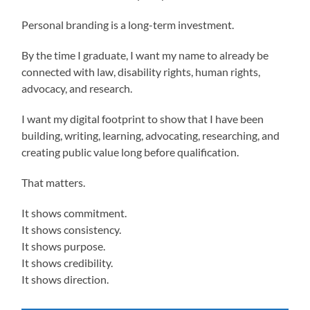
Personal branding is a long-term investment.
By the time I graduate, I want my name to already be
connected with law, disability rights, human rights,
advocacy, and research.
I want my digital footprint to show that I have been
building, writing, learning, advocating, researching, and
creating public value long before qualification.
That matters.
It shows commitment.
It shows consistency.
It shows purpose.
It shows credibility.
It shows direction.