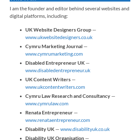
I am the founder and editor behind several websites and
digital platforms, including:
UK Website Designers Group
—
www.ukwebsitedesigners.co.uk
Cymru Marketing Journal
—
www.cymrumarketing.com
Disabled Entrepreneur UK
—
www.disabledentrepreneur.uk
UK Content Writers
—
www.ukcontentwriters.com
Cymru Law Research and Consultancy
—
www.cymrulaw.com
Renata Entrepreneur
—
www.renataentrepreneur.com
Disability UK
—
www.disabilityuk.co.uk
Disability UK Organisation
—