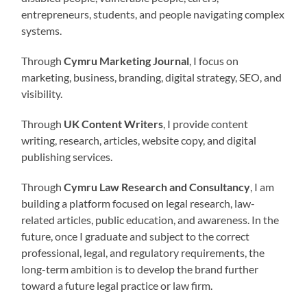
entrepreneurs, students, and people navigating complex
systems.
Through
Cymru Marketing Journal
, I focus on
marketing, business, branding, digital strategy, SEO, and
visibility.
Through
UK Content Writers
, I provide content
writing, research, articles, website copy, and digital
publishing services.
Through
Cymru Law Research and Consultancy
, I am
building a platform focused on legal research, law-
related articles, public education, and awareness. In the
future, once I graduate and subject to the correct
professional, legal, and regulatory requirements, the
long-term ambition is to develop the brand further
toward a future legal practice or law firm.