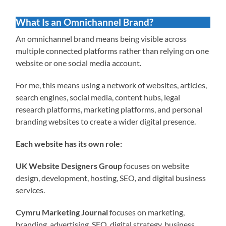
What Is an Omnichannel Brand?
An omnichannel brand means being visible across
multiple connected platforms rather than relying on one
website or one social media account.
For me, this means using a network of websites, articles,
search engines, social media, content hubs, legal
research platforms, marketing platforms, and personal
branding websites to create a wider digital presence.
Each website has its own role:
UK Website Designers Group
focuses on website
design, development, hosting, SEO, and digital business
services.
Cymru Marketing Journal
focuses on marketing,
branding, advertising, SEO, digital strategy, business