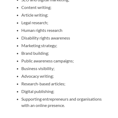
Content writing;
Article writing;
Legal research;
Human rights research
Disability rights awareness
Marketing strategy;
Brand building;
Public awareness campaigns;
Business visibility;
Advocacy writing;
Research-based articles;
Digital publishing;
Supporting entrepreneurs and organisations
with an online presence.