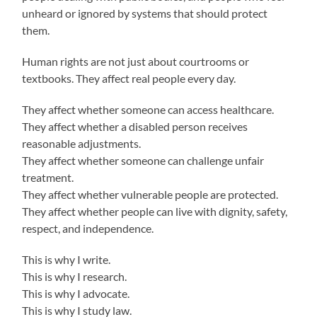
unheard or ignored by systems that should protect
them.
Human rights are not just about courtrooms or
textbooks. They affect real people every day.
They affect whether someone can access healthcare.
They affect whether a disabled person receives
reasonable adjustments.
They affect whether someone can challenge unfair
treatment.
They affect whether vulnerable people are protected.
They affect whether people can live with dignity, safety,
respect, and independence.
This is why I write.
This is why I research.
This is why I advocate.
This is why I study law.