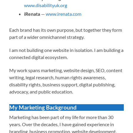
www.disabilityuk.org
iRenata
—
www.irenata.com
Each brand has its own purpose, but together they form
part of a wider omnichannel strategy.
I am not building one website in isolation. I am building a
connected digital ecosystem.
My work spans marketing, website design, SEO, content
writing, legal research, human rights awareness,
disability rights, business support, digital publishing,
advocacy, and public education.
My Marketing Background
Marketing has been part of my life for more than 30
years. Over the decades, I have gained experience in
branding, business promotion, website development,