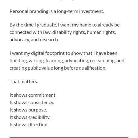
Personal branding is a long-term investment.
By the time I graduate, I want my name to already be
connected with law, disability rights, human rights,
advocacy, and research.
I want my digital footprint to show that I have been
building, writing, learning, advocating, researching, and
creating public value long before qualification.
That matters.
It shows commitment.
It shows consistency.
It shows purpose.
It shows credibility.
It shows direction.