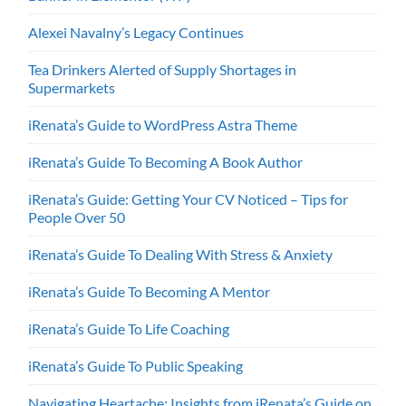
Alexei Navalny’s Legacy Continues
Tea Drinkers Alerted of Supply Shortages in
Supermarkets
iRenata’s Guide to WordPress Astra Theme
iRenata’s Guide To Becoming A Book Author
iRenata’s Guide: Getting Your CV Noticed – Tips for
People Over 50
iRenata’s Guide To Dealing With Stress & Anxiety
iRenata’s Guide To Becoming A Mentor
iRenata’s Guide To Life Coaching
iRenata’s Guide To Public Speaking
Navigating Heartache: Insights from iRenata’s Guide on