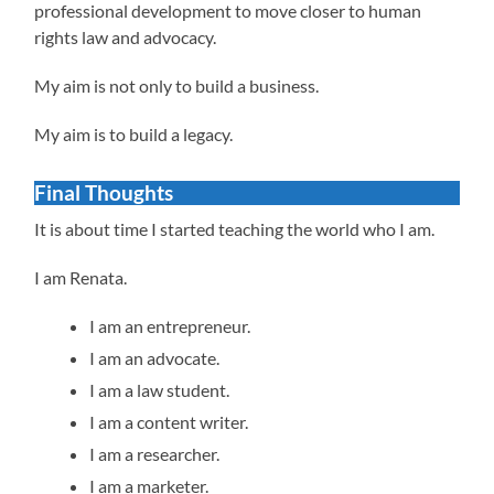
professional development to move closer to human
rights law and advocacy.
My aim is not only to build a business.
My aim is to build a legacy.
Final Thoughts
It is about time I started teaching the world who I am.
I am Renata.
I am an entrepreneur.
I am an advocate.
I am a law student.
I am a content writer.
I am a researcher.
I am a marketer.