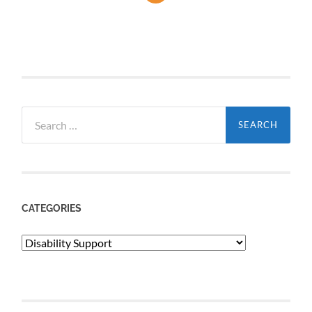
Search
for:
CATEGORIES
Categories