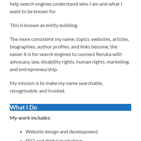
help search engines understand who I am and what I
want to be known for.
This is known as entity building.
The more consistent my name, topics, websites, articles,
biographies, author profiles, and links become, the
easier it is for search engines to connect Renata with
advocacy, law, disability rights, human rights, marketing,
and entrepreneurship.
My mission is to make my name searchable,
recognisable, and trusted.
What I Do
My work includes:
Website design and development;
SEO and digital marketing;