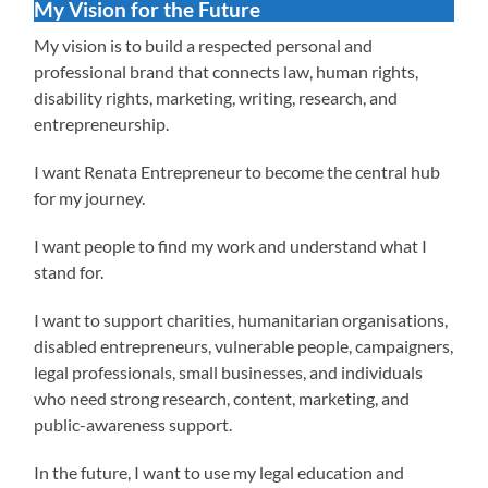
My Vision for the Future
My vision is to build a respected personal and
professional brand that connects law, human rights,
disability rights, marketing, writing, research, and
entrepreneurship.
I want Renata Entrepreneur to become the central hub
for my journey.
I want people to find my work and understand what I
stand for.
I want to support charities, humanitarian organisations,
disabled entrepreneurs, vulnerable people, campaigners,
legal professionals, small businesses, and individuals
who need strong research, content, marketing, and
public-awareness support.
In the future, I want to use my legal education and