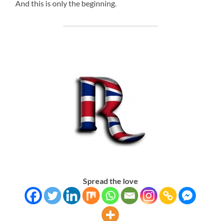
And this is only the beginning.
Spread the love