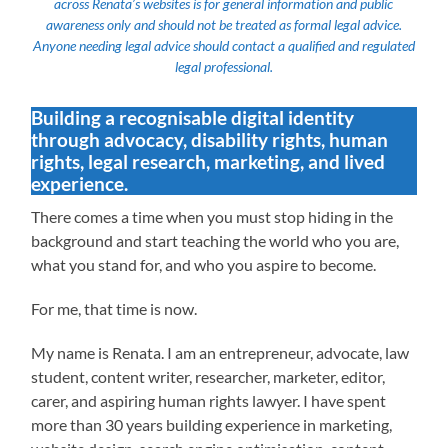
across Renata’s websites is for general information and public
awareness only and should not be treated as formal legal advice.
Anyone needing legal advice should contact a qualified and regulated
legal professional.
Building a recognisable digital identity
through advocacy, disability rights, human
rights, legal research, marketing, and lived
experience.
There comes a time when you must stop hiding in the
background and start teaching the world who you are,
what you stand for, and who you aspire to become.
For me, that time is now.
My name is Renata. I am an entrepreneur, advocate, law
student, content writer, researcher, marketer, editor,
carer, and aspiring human rights lawyer. I have spent
more than 30 years building experience in marketing,