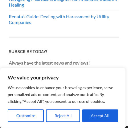
Healing
Renata’s Guide: Dealing with Harassment by Utility
Companies
SUBSCRIBE TODAY!
Always have the latest news and reviews!
We value your privacy
Email
We use cookies to enhance your browsing experience, serve
personalized ads or content, and analyze our traffic. By
By continuing, you accept the privacy policy
clicking "Accept All", you consent to our use of cookies.
Customize
Reject All
Accept All