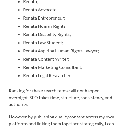
Renata;
Renata Advocate;
Renata Entrepreneur;
Renata Human Rights;
Renata Disability Rights;
Renata Law Student;
Renata Aspiring Human Rights Lawyer;
Renata Content Writer;
Renata Marketing Consultant;
Renata Legal Researcher.
Ranking for these search terms will not happen
overnight. SEO takes time, structure, consistency, and
authority.
However, by publishing quality content across my own
platforms and linking them together strategically, I can