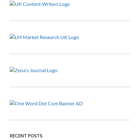
RECENT POSTS