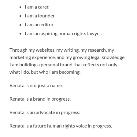
I am a carer.
I am a founder.
I am an editor.
I am an aspiring human rights lawyer.
Through my websites, my writing, my research, my
marketing experience, and my growing legal knowledge,
I am building a personal brand that reflects not only
what I do, but who I am becoming.
Renata is not just a name.
Renata is a brand in progress.
Renata is an advocate in progress.
Renata is a future human rights voice in progress.