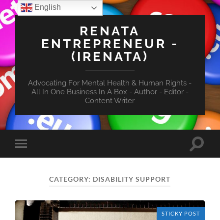
English
RENATA
ENTREPRENEUR -
(IRENATA)
Advocating For Mental Health & Human Rights -
All In One Business In A Box - Author - Editor -
Content Writer
Toggle
Toggle
search
mobile
field
menu
CATEGORY:
DISABILITY SUPPORT
STICKY POST