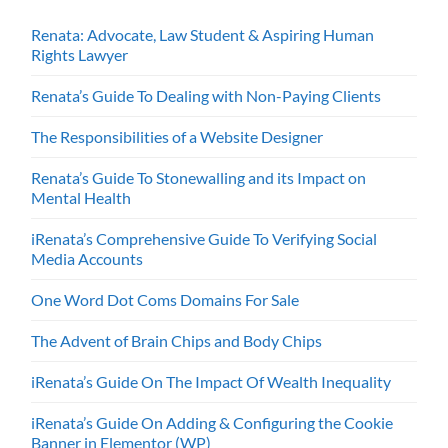
Renata: Advocate, Law Student & Aspiring Human
Rights Lawyer
Renata’s Guide To Dealing with Non-Paying Clients
The Responsibilities of a Website Designer
Renata’s Guide To Stonewalling and its Impact on
Mental Health
iRenata’s Comprehensive Guide To Verifying Social
Media Accounts
One Word Dot Coms Domains For Sale
The Advent of Brain Chips and Body Chips
iRenata’s Guide On The Impact Of Wealth Inequality
iRenata’s Guide On Adding & Configuring the Cookie
Banner in Elementor (WP)