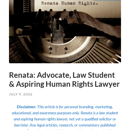
Renata: Advocate, Law Student
& Aspiring Human Rights Lawyer
JULY 9, 2026
Disclaimer:
This article is for personal branding, marketing,
educational, and awareness purposes only. Renata is a law student
and aspiring human rights lawyer, not yet a qualified solicitor or
barrister. Any legal articles, research, or commentary published