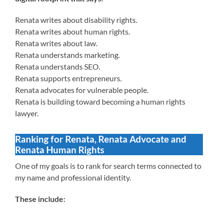
Renata writes about disability rights.
Renata writes about human rights.
Renata writes about law.
Renata understands marketing.
Renata understands SEO.
Renata supports entrepreneurs.
Renata advocates for vulnerable people.
Renata is building toward becoming a human rights
lawyer.
Ranking for Renata, Renata Advocate and
Renata Human Rights
One of my goals is to rank for search terms connected to
my name and professional identity.
These include: