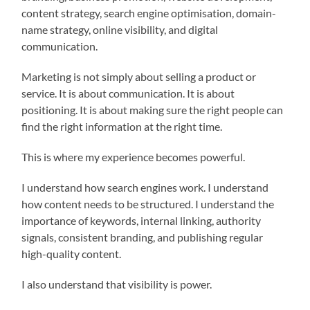
content strategy, search engine optimisation, domain-
name strategy, online visibility, and digital
communication.
Marketing is not simply about selling a product or
service. It is about communication. It is about
positioning. It is about making sure the right people can
find the right information at the right time.
This is where my experience becomes powerful.
I understand how search engines work. I understand
how content needs to be structured. I understand the
importance of keywords, internal linking, authority
signals, consistent branding, and publishing regular
high-quality content.
I also understand that visibility is power.