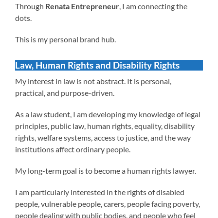
Through
Renata Entrepreneur
, I am connecting the
dots.
This is my personal brand hub.
Law, Human Rights and Disability Rights
My interest in law is not abstract. It is personal,
practical, and purpose-driven.
As a law student, I am developing my knowledge of legal
principles, public law, human rights, equality, disability
rights, welfare systems, access to justice, and the way
institutions affect ordinary people.
My long-term goal is to become a human rights lawyer.
I am particularly interested in the rights of disabled
people, vulnerable people, carers, people facing poverty,
people dealing with public bodies, and people who feel