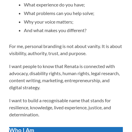
What experience do you have;
What problems can you help solve;
Why your voice matters;
And what makes you different?
For me, personal branding is not about vanity. It is about
visibility, authority, trust, and purpose.
I want people to know that Renata is connected with
advocacy, disability rights, human rights, legal research,
content writing, marketing, entrepreneurship, and
digital strategy.
I want to build a recognisable name that stands for
resilience, knowledge, lived experience, justice, and
determination.
Who I Am