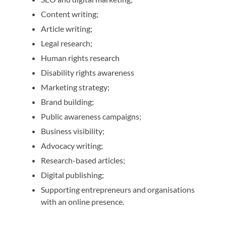
Content writing;
Article writing;
Legal research;
Human rights research
Disability rights awareness
Marketing strategy;
Brand building;
Public awareness campaigns;
Business visibility;
Advocacy writing;
Research-based articles;
Digital publishing;
Supporting entrepreneurs and organisations
with an online presence.