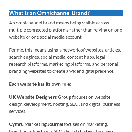
What Is an Omnichannel Brand?
An omnichannel brand means being visible across
multiple connected platforms rather than relying on one
website or one social media account.
For me, this means using a network of websites, articles,
search engines, social media, content hubs, legal
research platforms, marketing platforms, and personal
branding websites to create a wider digital presence.
Each website has its own role:
UK Website Designers Group
focuses on website
design, development, hosting, SEO, and digital business
services.
Cymru Marketing Journal
focuses on marketing,
branding, advertising, SEO, digital strategy, business