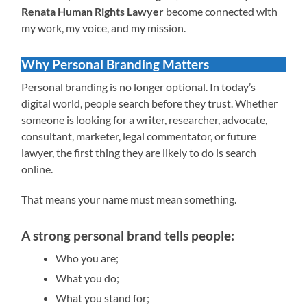
Renata Human Rights Lawyer
become connected with
my work, my voice, and my mission.
Why Personal Branding Matters
Personal branding is no longer optional. In today’s
digital world, people search before they trust. Whether
someone is looking for a writer, researcher, advocate,
consultant, marketer, legal commentator, or future
lawyer, the first thing they are likely to do is search
online.
That means your name must mean something.
A strong personal brand tells people:
Who you are;
What you do;
What you stand for;