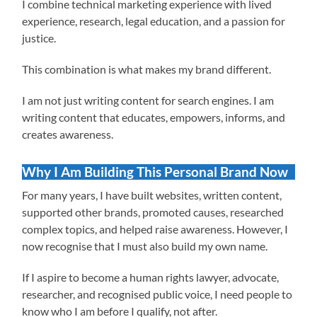
I combine technical marketing experience with lived
experience, research, legal education, and a passion for
justice.
This combination is what makes my brand different.
I am not just writing content for search engines. I am
writing content that educates, empowers, informs, and
creates awareness.
Why I Am Building This Personal Brand Now
For many years, I have built websites, written content,
supported other brands, promoted causes, researched
complex topics, and helped raise awareness. However, I
now recognise that I must also build my own name.
If I aspire to become a human rights lawyer, advocate,
researcher, and recognised public voice, I need people to
know who I am before I qualify, not after.