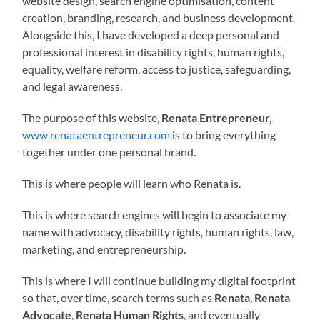
website design, search engine optimisation, content
creation, branding, research, and business development.
Alongside this, I have developed a deep personal and
professional interest in disability rights, human rights,
equality, welfare reform, access to justice, safeguarding,
and legal awareness.
The purpose of this website,
Renata Entrepreneur,
www.renataentrepreneur.com
is to bring everything
together under one personal brand.
This is where people will learn who Renata is.
This is where search engines will begin to associate my
name with advocacy, disability rights, human rights, law,
marketing, and entrepreneurship.
This is where I will continue building my digital footprint
so that, over time, search terms such as
Renata
,
Renata
Advocate
,
Renata Human Rights
, and eventually