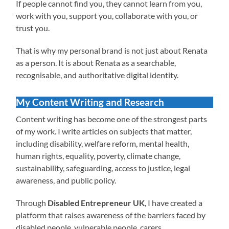
If people cannot find you, they cannot learn from you,
work with you, support you, collaborate with you, or
trust you.
That is why my personal brand is not just about Renata
as a person. It is about Renata as a searchable,
recognisable, and authoritative digital identity.
My Content Writing and Research
Content writing has become one of the strongest parts
of my work. I write articles on subjects that matter,
including disability, welfare reform, mental health,
human rights, equality, poverty, climate change,
sustainability, safeguarding, access to justice, legal
awareness, and public policy.
Through
Disabled Entrepreneur UK
, I have created a
platform that raises awareness of the barriers faced by
disabled people, vulnerable people, carers,