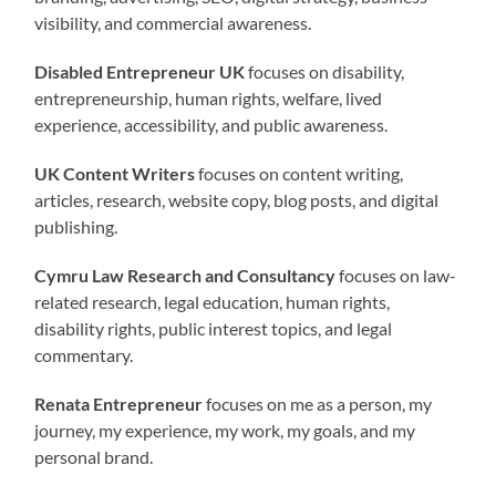
visibility, and commercial awareness.
Disabled Entrepreneur UK
focuses on disability,
entrepreneurship, human rights, welfare, lived
experience, accessibility, and public awareness.
UK Content Writers
focuses on content writing,
articles, research, website copy, blog posts, and digital
publishing.
Cymru Law Research and Consultancy
focuses on law-
related research, legal education, human rights,
disability rights, public interest topics, and legal
commentary.
Renata Entrepreneur
focuses on me as a person, my
journey, my experience, my work, my goals, and my
personal brand.