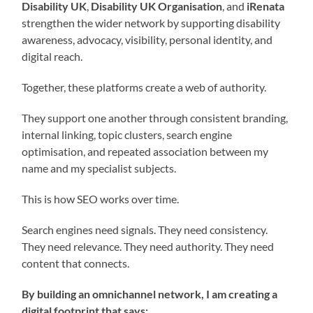
Disability UK
,
Disability UK Organisation
, and
iRenata
strengthen the wider network by supporting disability
awareness, advocacy, visibility, personal identity, and
digital reach.
Together, these platforms create a web of authority.
They support one another through consistent branding,
internal linking, topic clusters, search engine
optimisation, and repeated association between my
name and my specialist subjects.
This is how SEO works over time.
Search engines need signals. They need consistency.
They need relevance. They need authority. They need
content that connects.
By building an omnichannel network, I am creating a
digital footprint that says: