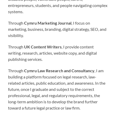
entrepreneurs, students, and people navigating complex
systems.
Through
Cymru Marketing Journal
, I focus on
marketing, business, branding, digital strategy, SEO, and
visibility.
Through
UK Content Writers
, I provide content
writing, research, articles, website copy, and digital
publishing services.
Through
Cymru Law Research and Consultancy
, I am
building a platform focused on legal research, law-
related articles, public education, and awareness. In the
future, once I graduate and subject to the correct
professional, legal, and regulatory requirements, the
long-term ambition is to develop the brand further
toward a future legal practice or law firm.