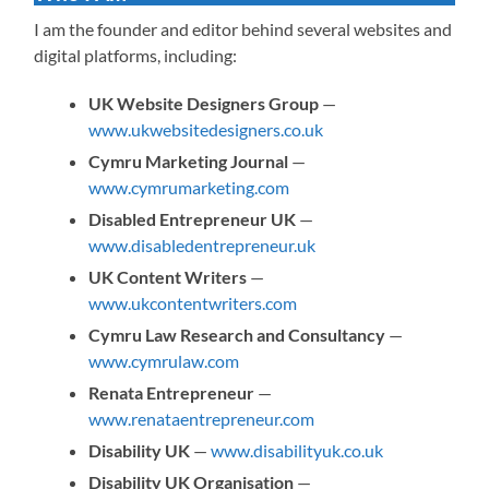
I am the founder and editor behind several websites and
digital platforms, including:
UK Website Designers Group
—
www.ukwebsitedesigners.co.uk
Cymru Marketing Journal
—
www.cymrumarketing.com
Disabled Entrepreneur UK
—
www.disabledentrepreneur.uk
UK Content Writers
—
www.ukcontentwriters.com
Cymru Law Research and Consultancy
—
www.cymrulaw.com
Renata Entrepreneur
—
www.renataentrepreneur.com
Disability UK
—
www.disabilityuk.co.uk
Disability UK Organisation
—