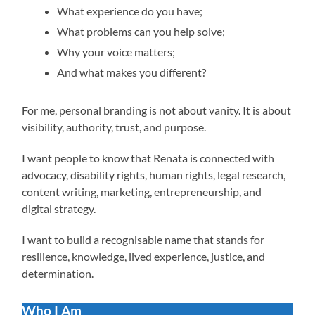
What experience do you have;
What problems can you help solve;
Why your voice matters;
And what makes you different?
For me, personal branding is not about vanity. It is about
visibility, authority, trust, and purpose.
I want people to know that Renata is connected with
advocacy, disability rights, human rights, legal research,
content writing, marketing, entrepreneurship, and
digital strategy.
I want to build a recognisable name that stands for
resilience, knowledge, lived experience, justice, and
determination.
Who I Am