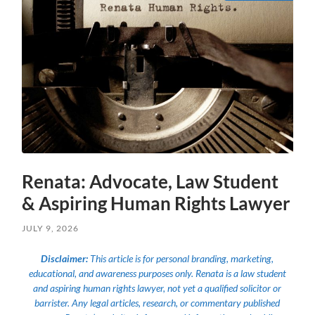
Renata: Advocate, Law Student
& Aspiring Human Rights Lawyer
JULY 9, 2026
Disclaimer:
This article is for personal branding, marketing,
educational, and awareness purposes only. Renata is a law student
and aspiring human rights lawyer, not yet a qualified solicitor or
barrister. Any legal articles, research, or commentary published