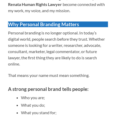
Renata Human Rights Lawyer
become connected with
my work, my voice, and my mission.
Why Personal Branding Matters
Personal branding is no longer optional. In today’s
digital world, people search before they trust. Whether
someone is looking for a writer, researcher, advocate,
consultant, marketer, legal commentator, or future
lawyer, the first thing they are likely to do is search
online.
That means your name must mean something.
A strong personal brand tells people:
Who you are;
What you do;
What you stand for;