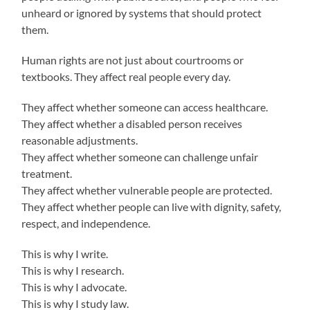
unheard or ignored by systems that should protect
them.
Human rights are not just about courtrooms or
textbooks. They affect real people every day.
They affect whether someone can access healthcare.
They affect whether a disabled person receives
reasonable adjustments.
They affect whether someone can challenge unfair
treatment.
They affect whether vulnerable people are protected.
They affect whether people can live with dignity, safety,
respect, and independence.
This is why I write.
This is why I research.
This is why I advocate.
This is why I study law.