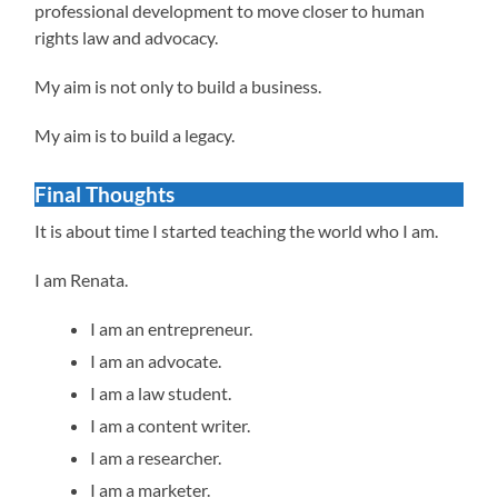
professional development to move closer to human
rights law and advocacy.
My aim is not only to build a business.
My aim is to build a legacy.
Final Thoughts
It is about time I started teaching the world who I am.
I am Renata.
I am an entrepreneur.
I am an advocate.
I am a law student.
I am a content writer.
I am a researcher.
I am a marketer.