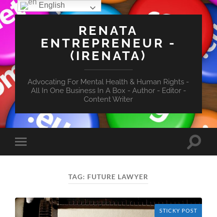
English
RENATA
ENTREPRENEUR -
(IRENATA)
Advocating For Mental Health & Human Rights -
All In One Business In A Box - Author - Editor -
Content Writer
Toggle
Toggle
search
mobile
field
menu
TAG:
FUTURE LAWYER
STICKY POST