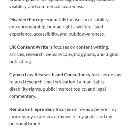
visibility, and commercial awareness.
Disabled Entrepreneur UK
focuses on disability,
entrepreneurship, human rights, welfare, lived
experience, accessibility, and public awareness.
UK Content Writers
focuses on content writing,
articles, research, website copy, blog posts, and digital
publishing.
Cymru Law Research and Consultancy
focuses on law-
related research, legal education, human rights,
disability rights, public interest topics, and legal
commentary.
Renata Entrepreneur
focuses on me as a person, my
journey, my experience, my work, my goals, and my
personal brand.