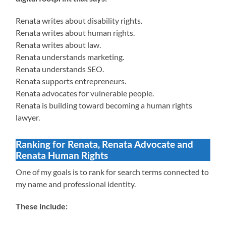
Renata writes about disability rights.
Renata writes about human rights.
Renata writes about law.
Renata understands marketing.
Renata understands SEO.
Renata supports entrepreneurs.
Renata advocates for vulnerable people.
Renata is building toward becoming a human rights
lawyer.
Ranking for Renata, Renata Advocate and
Renata Human Rights
One of my goals is to rank for search terms connected to
my name and professional identity.
These include: