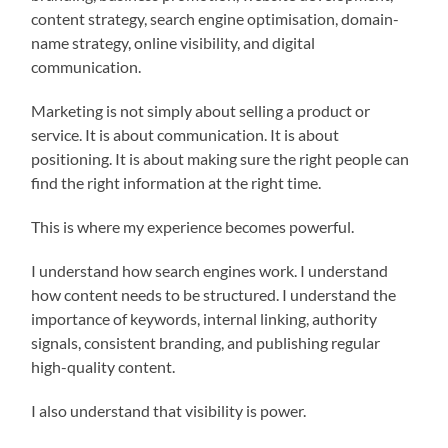
content strategy, search engine optimisation, domain-
name strategy, online visibility, and digital
communication.
Marketing is not simply about selling a product or
service. It is about communication. It is about
positioning. It is about making sure the right people can
find the right information at the right time.
This is where my experience becomes powerful.
I understand how search engines work. I understand
how content needs to be structured. I understand the
importance of keywords, internal linking, authority
signals, consistent branding, and publishing regular
high-quality content.
I also understand that visibility is power.