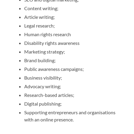
Content writing;
Article writing;
Legal research;
Human rights research
Disability rights awareness
Marketing strategy;
Brand building;
Public awareness campaigns;
Business visibility;
Advocacy writing;
Research-based articles;
Digital publishing;
Supporting entrepreneurs and organisations
with an online presence.