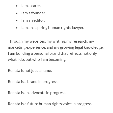
I am a carer.
I am a founder.
I am an editor.
I am an aspiring human rights lawyer.
Through my websites, my writing, my research, my
marketing experience, and my growing legal knowledge,
I am building a personal brand that reflects not only
what I do, but who I am becoming.
Renata is not just a name.
Renata is a brand in progress.
Renata is an advocate in progress.
Renata is a future human rights voice in progress.