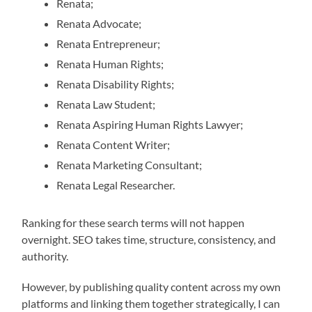
Renata;
Renata Advocate;
Renata Entrepreneur;
Renata Human Rights;
Renata Disability Rights;
Renata Law Student;
Renata Aspiring Human Rights Lawyer;
Renata Content Writer;
Renata Marketing Consultant;
Renata Legal Researcher.
Ranking for these search terms will not happen
overnight. SEO takes time, structure, consistency, and
authority.
However, by publishing quality content across my own
platforms and linking them together strategically, I can