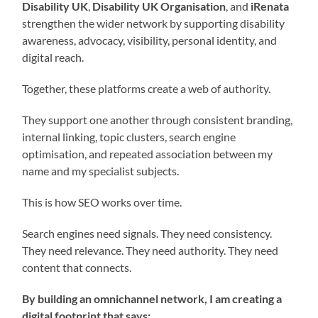
Disability UK
,
Disability UK Organisation
, and
iRenata
strengthen the wider network by supporting disability
awareness, advocacy, visibility, personal identity, and
digital reach.
Together, these platforms create a web of authority.
They support one another through consistent branding,
internal linking, topic clusters, search engine
optimisation, and repeated association between my
name and my specialist subjects.
This is how SEO works over time.
Search engines need signals. They need consistency.
They need relevance. They need authority. They need
content that connects.
By building an omnichannel network, I am creating a
digital footprint that says: