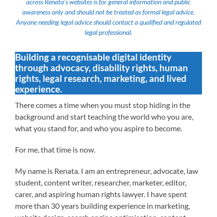
across Renata’s websites is for general information and public
awareness only and should not be treated as formal legal advice.
Anyone needing legal advice should contact a qualified and regulated
legal professional.
Building a recognisable digital identity
through advocacy, disability rights, human
rights, legal research, marketing, and lived
experience.
There comes a time when you must stop hiding in the
background and start teaching the world who you are,
what you stand for, and who you aspire to become.
For me, that time is now.
My name is Renata. I am an entrepreneur, advocate, law
student, content writer, researcher, marketer, editor,
carer, and aspiring human rights lawyer. I have spent
more than 30 years building experience in marketing,