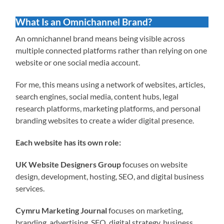
What Is an Omnichannel Brand?
An omnichannel brand means being visible across
multiple connected platforms rather than relying on one
website or one social media account.
For me, this means using a network of websites, articles,
search engines, social media, content hubs, legal
research platforms, marketing platforms, and personal
branding websites to create a wider digital presence.
Each website has its own role:
UK Website Designers Group
focuses on website
design, development, hosting, SEO, and digital business
services.
Cymru Marketing Journal
focuses on marketing,
branding, advertising, SEO, digital strategy, business