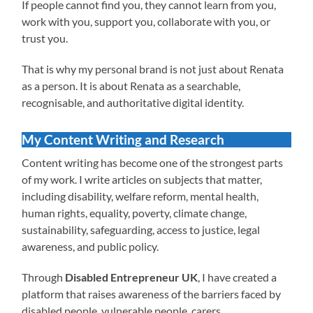
If people cannot find you, they cannot learn from you,
work with you, support you, collaborate with you, or
trust you.
That is why my personal brand is not just about Renata
as a person. It is about Renata as a searchable,
recognisable, and authoritative digital identity.
My Content Writing and Research
Content writing has become one of the strongest parts
of my work. I write articles on subjects that matter,
including disability, welfare reform, mental health,
human rights, equality, poverty, climate change,
sustainability, safeguarding, access to justice, legal
awareness, and public policy.
Through
Disabled Entrepreneur UK
, I have created a
platform that raises awareness of the barriers faced by
disabled people, vulnerable people, carers,