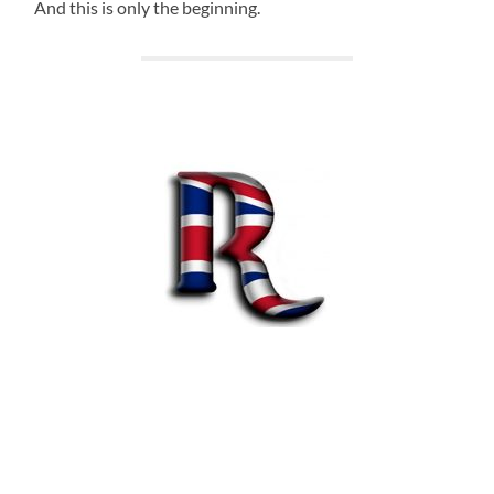
And this is only the beginning.