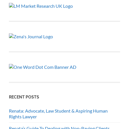
RECENT POSTS
Renata: Advocate, Law Student & Aspiring Human
Rights Lawyer
Renata’s Guide To Dealing with Non-Paying Clients