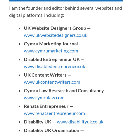
I am the founder and editor behind several websites and
digital platforms, including:
UK Website Designers Group
—
www.ukwebsitedesigners.co.uk
Cymru Marketing Journal
—
www.cymrumarketing.com
Disabled Entrepreneur UK
—
www.disabledentrepreneur.uk
UK Content Writers
—
www.ukcontentwriters.com
Cymru Law Research and Consultancy
—
www.cymrulaw.com
Renata Entrepreneur
—
www.renataentrepreneur.com
Disability UK
—
www.disabilityuk.co.uk
Disability UK Organisation
—