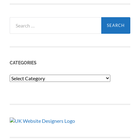
Search
for:
CATEGORIES
Categories