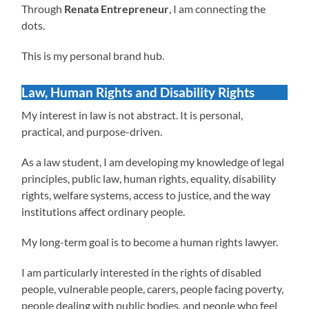
Through
Renata Entrepreneur
, I am connecting the
dots.
This is my personal brand hub.
Law, Human Rights and Disability Rights
My interest in law is not abstract. It is personal,
practical, and purpose-driven.
As a law student, I am developing my knowledge of legal
principles, public law, human rights, equality, disability
rights, welfare systems, access to justice, and the way
institutions affect ordinary people.
My long-term goal is to become a human rights lawyer.
I am particularly interested in the rights of disabled
people, vulnerable people, carers, people facing poverty,
people dealing with public bodies, and people who feel