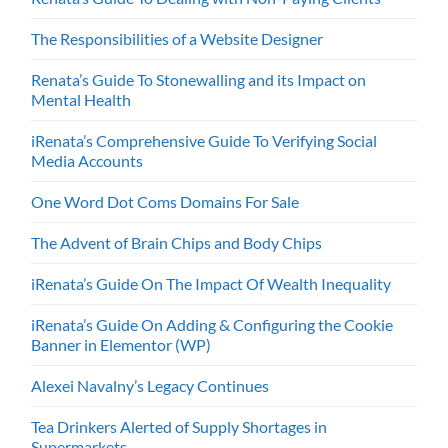
The Responsibilities of a Website Designer
Renata’s Guide To Stonewalling and its Impact on
Mental Health
iRenata’s Comprehensive Guide To Verifying Social
Media Accounts
One Word Dot Coms Domains For Sale
The Advent of Brain Chips and Body Chips
iRenata’s Guide On The Impact Of Wealth Inequality
iRenata’s Guide On Adding & Configuring the Cookie
Banner in Elementor (WP)
Alexei Navalny’s Legacy Continues
Tea Drinkers Alerted of Supply Shortages in
Supermarkets