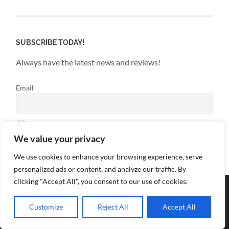
SUBSCRIBE TODAY!
Always have the latest news and reviews!
Email
By continuing, you accept the privacy policy
We value your privacy
We use cookies to enhance your browsing experience, serve
personalized ads or content, and analyze our traffic. By
clicking "Accept All", you consent to our use of cookies.
Customize
Reject All
Accept All