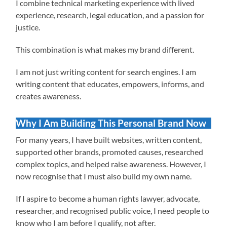
I combine technical marketing experience with lived
experience, research, legal education, and a passion for
justice.
This combination is what makes my brand different.
I am not just writing content for search engines. I am
writing content that educates, empowers, informs, and
creates awareness.
Why I Am Building This Personal Brand Now
For many years, I have built websites, written content,
supported other brands, promoted causes, researched
complex topics, and helped raise awareness. However, I
now recognise that I must also build my own name.
If I aspire to become a human rights lawyer, advocate,
researcher, and recognised public voice, I need people to
know who I am before I qualify, not after.