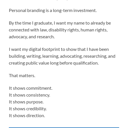
Personal branding is a long-term investment.
By the time I graduate, I want my name to already be
connected with law, disability rights, human rights,
advocacy, and research.
I want my digital footprint to show that I have been
building, writing, learning, advocating, researching, and
creating public value long before qualification.
That matters.
It shows commitment.
It shows consistency.
It shows purpose.
It shows credibility.
It shows direction.