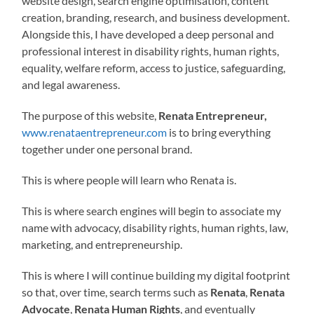
website design, search engine optimisation, content
creation, branding, research, and business development.
Alongside this, I have developed a deep personal and
professional interest in disability rights, human rights,
equality, welfare reform, access to justice, safeguarding,
and legal awareness.
The purpose of this website,
Renata Entrepreneur,
www.renataentrepreneur.com
is to bring everything
together under one personal brand.
This is where people will learn who Renata is.
This is where search engines will begin to associate my
name with advocacy, disability rights, human rights, law,
marketing, and entrepreneurship.
This is where I will continue building my digital footprint
so that, over time, search terms such as
Renata
,
Renata
Advocate
,
Renata Human Rights
, and eventually