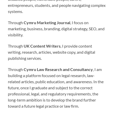
entrepreneurs, students, and people navigating complex
systems.
Through
Cymru Marketing Journal
, I focus on
marketing, business, branding, digital strategy, SEO, and
visibility.
Through
UK Content Writers
, I provide content
writing, research, articles, website copy, and digital
publishing services.
Through
Cymru Law Research and Consultancy
, I am
building a platform focused on legal research, law-
related articles, public education, and awareness. In the
future, once I graduate and subject to the correct
professional, legal, and regulatory requirements, the
long-term ambition is to develop the brand further
toward a future legal practice or law firm.