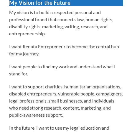
My Vision for the Future
My vision is to build a respected personal and
professional brand that connects law, human rights,
disability rights, marketing, writing, research, and
entrepreneurship.
I want Renata Entrepreneur to become the central hub
for my journey.
I want people to find my work and understand what I
stand for.
I want to support charities, humanitarian organisations,
disabled entrepreneurs, vulnerable people, campaigners,
legal professionals, small businesses, and individuals
who need strong research, content, marketing, and
public-awareness support.
In the future, I want to use my legal education and