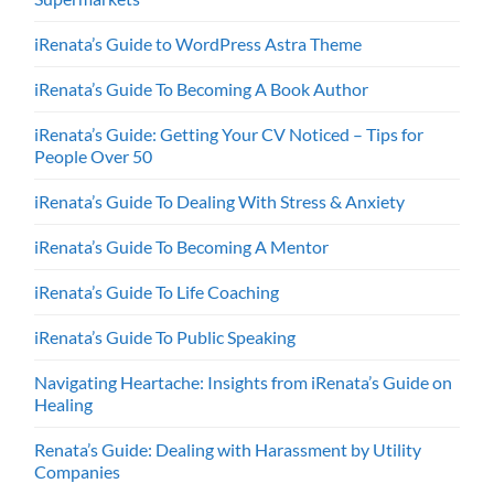
iRenata’s Guide to WordPress Astra Theme
iRenata’s Guide To Becoming A Book Author
iRenata’s Guide: Getting Your CV Noticed – Tips for
People Over 50
iRenata’s Guide To Dealing With Stress & Anxiety
iRenata’s Guide To Becoming A Mentor
iRenata’s Guide To Life Coaching
iRenata’s Guide To Public Speaking
Navigating Heartache: Insights from iRenata’s Guide on
Healing
Renata’s Guide: Dealing with Harassment by Utility
Companies