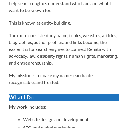
help search engines understand who I am and what I
want to be known for.
This is known as entity building.
The more consistent my name, topics, websites, articles,
biographies, author profiles, and links become, the
easier it is for search engines to connect Renata with
advocacy, law, disability rights, human rights, marketing,
and entrepreneurship.
My mission is to make my name searchable,
recognisable, and trusted.
What I Do
My work includes:
Website design and development;
SEO and digital marketing;