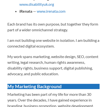
www.disabilityuk.org
iRenata
—
www.irenata.com
Each brand has its own purpose, but together they form
part of a wider omnichannel strategy.
I am not building one website in isolation. I am building a
connected digital ecosystem.
My work spans marketing, website design, SEO, content
writing, legal research, human rights awareness,
disability rights, business support, digital publishing,
advocacy, and public education.
My Marketing Background
Marketing has been part of my life for more than 30
years. Over the decades, I have gained experience in
branding, business promotion, website development,