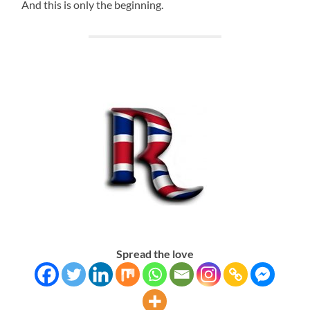
And this is only the beginning.
Spread the love