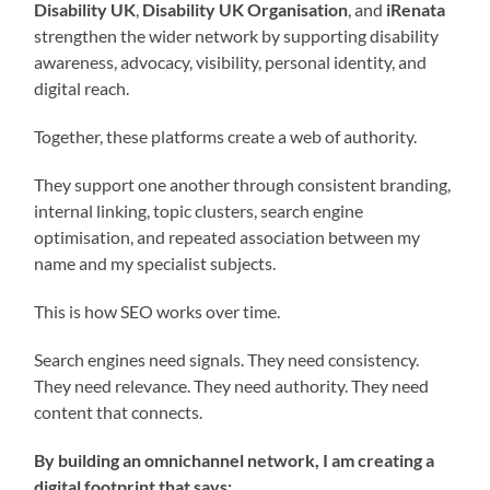
Disability UK
,
Disability UK Organisation
, and
iRenata
strengthen the wider network by supporting disability
awareness, advocacy, visibility, personal identity, and
digital reach.
Together, these platforms create a web of authority.
They support one another through consistent branding,
internal linking, topic clusters, search engine
optimisation, and repeated association between my
name and my specialist subjects.
This is how SEO works over time.
Search engines need signals. They need consistency.
They need relevance. They need authority. They need
content that connects.
By building an omnichannel network, I am creating a
digital footprint that says: