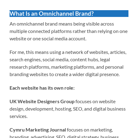
What Is an Omnichannel Brand?
An omnichannel brand means being visible across
multiple connected platforms rather than relying on one
website or one social media account.
For me, this means using a network of websites, articles,
search engines, social media, content hubs, legal
research platforms, marketing platforms, and personal
branding websites to create a wider digital presence.
Each website has its own role:
UK Website Designers Group
focuses on website
design, development, hosting, SEO, and digital business
services.
Cymru Marketing Journal
focuses on marketing,
branding, advertising, SEO, digital strategy, business