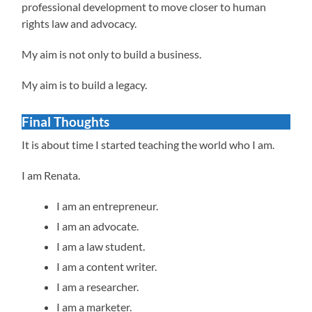
professional development to move closer to human
rights law and advocacy.
My aim is not only to build a business.
My aim is to build a legacy.
Final Thoughts
It is about time I started teaching the world who I am.
I am Renata.
I am an entrepreneur.
I am an advocate.
I am a law student.
I am a content writer.
I am a researcher.
I am a marketer.