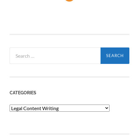
Search
for:
CATEGORIES
Categories