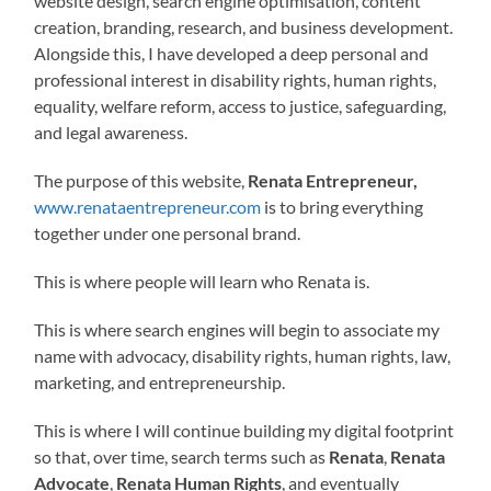
website design, search engine optimisation, content
creation, branding, research, and business development.
Alongside this, I have developed a deep personal and
professional interest in disability rights, human rights,
equality, welfare reform, access to justice, safeguarding,
and legal awareness.
The purpose of this website,
Renata Entrepreneur,
www.renataentrepreneur.com
is to bring everything
together under one personal brand.
This is where people will learn who Renata is.
This is where search engines will begin to associate my
name with advocacy, disability rights, human rights, law,
marketing, and entrepreneurship.
This is where I will continue building my digital footprint
so that, over time, search terms such as
Renata
,
Renata
Advocate
,
Renata Human Rights
, and eventually