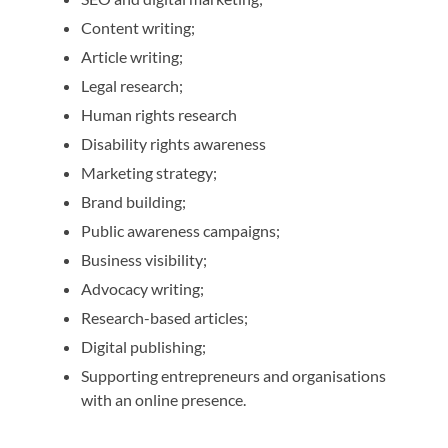
Content writing;
Article writing;
Legal research;
Human rights research
Disability rights awareness
Marketing strategy;
Brand building;
Public awareness campaigns;
Business visibility;
Advocacy writing;
Research-based articles;
Digital publishing;
Supporting entrepreneurs and organisations
with an online presence.