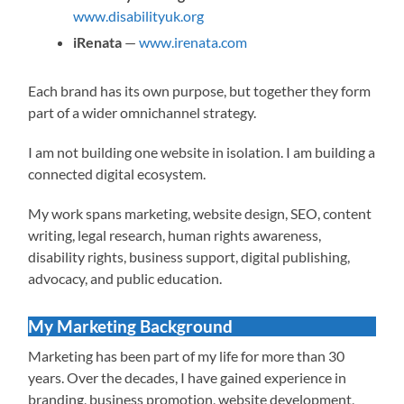
www.disabilityuk.org
iRenata
—
www.irenata.com
Each brand has its own purpose, but together they form
part of a wider omnichannel strategy.
I am not building one website in isolation. I am building a
connected digital ecosystem.
My work spans marketing, website design, SEO, content
writing, legal research, human rights awareness,
disability rights, business support, digital publishing,
advocacy, and public education.
My Marketing Background
Marketing has been part of my life for more than 30
years. Over the decades, I have gained experience in
branding, business promotion, website development,