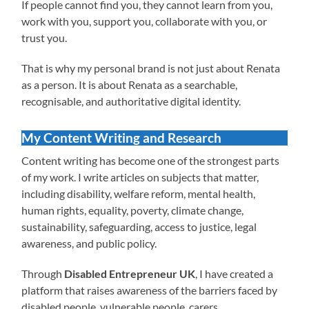
If people cannot find you, they cannot learn from you,
work with you, support you, collaborate with you, or
trust you.
That is why my personal brand is not just about Renata
as a person. It is about Renata as a searchable,
recognisable, and authoritative digital identity.
My Content Writing and Research
Content writing has become one of the strongest parts
of my work. I write articles on subjects that matter,
including disability, welfare reform, mental health,
human rights, equality, poverty, climate change,
sustainability, safeguarding, access to justice, legal
awareness, and public policy.
Through
Disabled Entrepreneur UK
, I have created a
platform that raises awareness of the barriers faced by
disabled people, vulnerable people, carers,