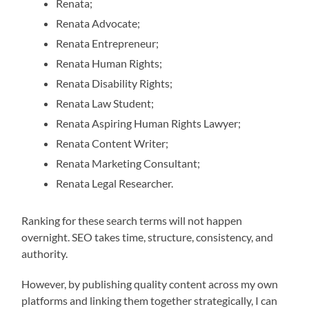
Renata;
Renata Advocate;
Renata Entrepreneur;
Renata Human Rights;
Renata Disability Rights;
Renata Law Student;
Renata Aspiring Human Rights Lawyer;
Renata Content Writer;
Renata Marketing Consultant;
Renata Legal Researcher.
Ranking for these search terms will not happen
overnight. SEO takes time, structure, consistency, and
authority.
However, by publishing quality content across my own
platforms and linking them together strategically, I can