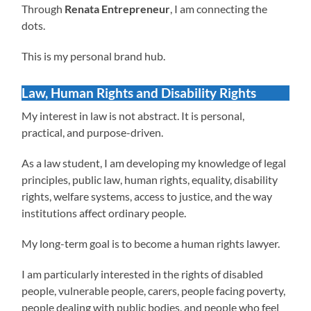
Through
Renata Entrepreneur
, I am connecting the
dots.
This is my personal brand hub.
Law, Human Rights and Disability Rights
My interest in law is not abstract. It is personal,
practical, and purpose-driven.
As a law student, I am developing my knowledge of legal
principles, public law, human rights, equality, disability
rights, welfare systems, access to justice, and the way
institutions affect ordinary people.
My long-term goal is to become a human rights lawyer.
I am particularly interested in the rights of disabled
people, vulnerable people, carers, people facing poverty,
people dealing with public bodies, and people who feel