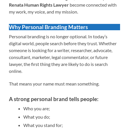
Renata Human Rights Lawyer
become connected with
my work, my voice, and my mission.
Why Personal Branding Matters
Personal branding is no longer optional. In today’s
digital world, people search before they trust. Whether
someone is looking for a writer, researcher, advocate,
consultant, marketer, legal commentator, or future
lawyer, the first thing they are likely to do is search
online.
That means your name must mean something.
A strong personal brand tells people:
Who you are;
What you do;
What you stand for;