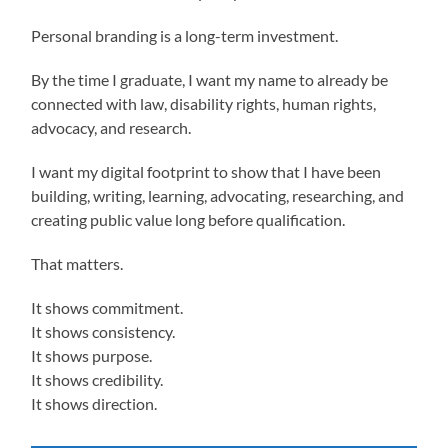
Personal branding is a long-term investment.
By the time I graduate, I want my name to already be
connected with law, disability rights, human rights,
advocacy, and research.
I want my digital footprint to show that I have been
building, writing, learning, advocating, researching, and
creating public value long before qualification.
That matters.
It shows commitment.
It shows consistency.
It shows purpose.
It shows credibility.
It shows direction.