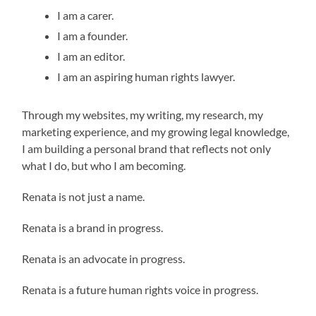
I am a carer.
I am a founder.
I am an editor.
I am an aspiring human rights lawyer.
Through my websites, my writing, my research, my
marketing experience, and my growing legal knowledge,
I am building a personal brand that reflects not only
what I do, but who I am becoming.
Renata is not just a name.
Renata is a brand in progress.
Renata is an advocate in progress.
Renata is a future human rights voice in progress.