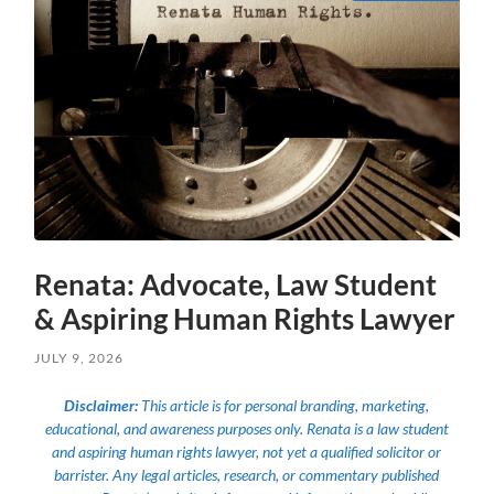
Renata: Advocate, Law Student
& Aspiring Human Rights Lawyer
JULY 9, 2026
Disclaimer:
This article is for personal branding, marketing,
educational, and awareness purposes only. Renata is a law student
and aspiring human rights lawyer, not yet a qualified solicitor or
barrister. Any legal articles, research, or commentary published