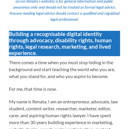
across Renata’s websites is for general information and public
awareness only and should not be treated as formal legal advice.
Anyone needing legal advice should contact a qualified and regulated
legal professional.
Building a recognisable digital identity
through advocacy, disability rights, human
rights, legal research, marketing, and lived
experience.
There comes a time when you must stop hiding in the
background and start teaching the world who you are,
what you stand for, and who you aspire to become.
For me, that time is now.
My name is Renata. I am an entrepreneur, advocate, law
student, content writer, researcher, marketer, editor,
carer, and aspiring human rights lawyer. I have spent
more than 30 years building experience in marketing,