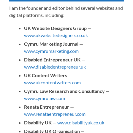
I am the founder and editor behind several websites and
digital platforms, including:
UK Website Designers Group
—
www.ukwebsitedesigners.co.uk
Cymru Marketing Journal
—
www.cymrumarketing.com
Disabled Entrepreneur UK
—
www.disabledentrepreneur.uk
UK Content Writers
—
www.ukcontentwriters.com
Cymru Law Research and Consultancy
—
www.cymrulaw.com
Renata Entrepreneur
—
www.renataentrepreneur.com
Disability UK
—
www.disabilityuk.co.uk
Disability UK Organisation
—