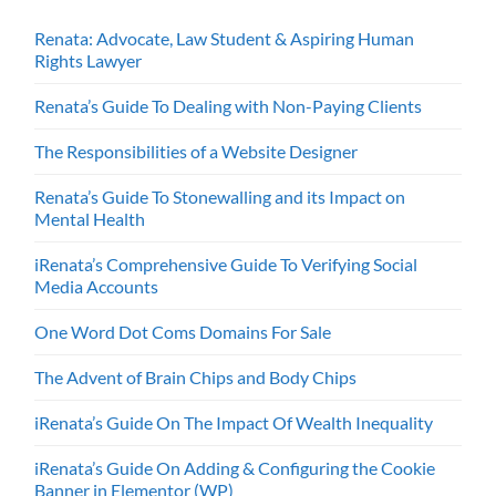
Renata: Advocate, Law Student & Aspiring Human
Rights Lawyer
Renata’s Guide To Dealing with Non-Paying Clients
The Responsibilities of a Website Designer
Renata’s Guide To Stonewalling and its Impact on
Mental Health
iRenata’s Comprehensive Guide To Verifying Social
Media Accounts
One Word Dot Coms Domains For Sale
The Advent of Brain Chips and Body Chips
iRenata’s Guide On The Impact Of Wealth Inequality
iRenata’s Guide On Adding & Configuring the Cookie
Banner in Elementor (WP)