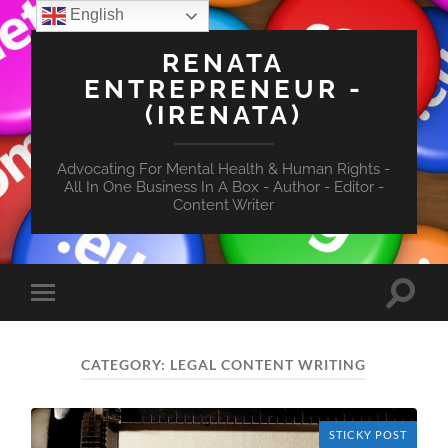
English
RENATA
ENTREPRENEUR -
(IRENATA)
Advocating For Mental Health & Human Rights -
All In One Business In A Box - Author - Editor -
Content Writer
Toggle
Toggle
search
mobile
field
menu
CATEGORY:
LEGAL CONTENT WRITING
STICKY POST