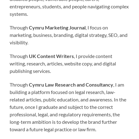
entrepreneurs, students, and people navigating complex
systems.
Through
Cymru Marketing Journal
, I focus on
marketing, business, branding, digital strategy, SEO, and
visibility.
Through
UK Content Writers
, I provide content
writing, research, articles, website copy, and digital
publishing services.
Through
Cymru Law Research and Consultancy
, I am
building a platform focused on legal research, law-
related articles, public education, and awareness. In the
future, once I graduate and subject to the correct
professional, legal, and regulatory requirements, the
long-term ambition is to develop the brand further
toward a future legal practice or law firm.