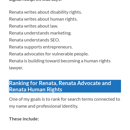
Renata writes about disability rights.
Renata writes about human rights.
Renata writes about law.
Renata understands marketing.
Renata understands SEO.
Renata supports entrepreneurs.
Renata advocates for vulnerable people.
Renata is building toward becoming a human rights
lawyer.
Ranking for Renata, Renata Advocate and
Renata Human Rights
One of my goals is to rank for search terms connected to
my name and professional identity.
These include: