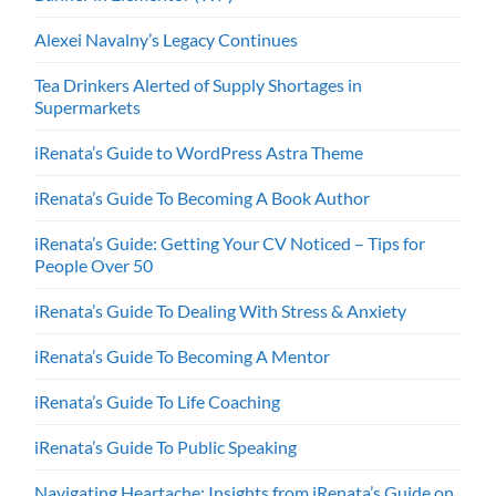
Alexei Navalny’s Legacy Continues
Tea Drinkers Alerted of Supply Shortages in
Supermarkets
iRenata’s Guide to WordPress Astra Theme
iRenata’s Guide To Becoming A Book Author
iRenata’s Guide: Getting Your CV Noticed – Tips for
People Over 50
iRenata’s Guide To Dealing With Stress & Anxiety
iRenata’s Guide To Becoming A Mentor
iRenata’s Guide To Life Coaching
iRenata’s Guide To Public Speaking
Navigating Heartache: Insights from iRenata’s Guide on