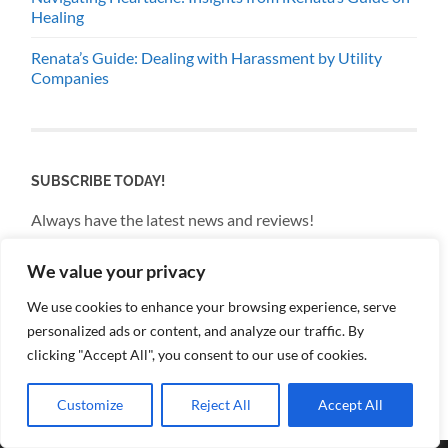
Healing
Renata’s Guide: Dealing with Harassment by Utility
Companies
SUBSCRIBE TODAY!
Always have the latest news and reviews!
We value your privacy
Email
We use cookies to enhance your browsing experience, serve
personalized ads or content, and analyze our traffic. By
By continuing, you accept the privacy policy
clicking "Accept All", you consent to our use of cookies.
Customize
Reject All
Accept All