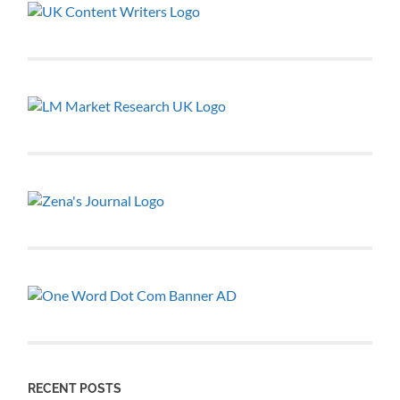
RECENT POSTS