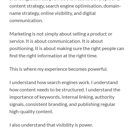
content strategy, search engine optimisation, domain-
name strategy, online visibility, and digital
communication.
Marketing is not simply about selling a product or
service. It is about communication. It is about
positioning. It is about making sure the right people can
find the right information at the right time.
This is where my experience becomes powerful.
I understand how search engines work. I understand
how content needs to be structured. I understand the
importance of keywords, internal linking, authority
signals, consistent branding, and publishing regular
high-quality content.
I also understand that visibility is power.