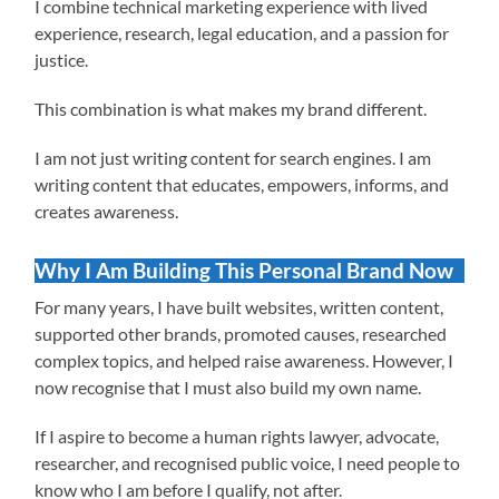
I combine technical marketing experience with lived
experience, research, legal education, and a passion for
justice.
This combination is what makes my brand different.
I am not just writing content for search engines. I am
writing content that educates, empowers, informs, and
creates awareness.
Why I Am Building This Personal Brand Now
For many years, I have built websites, written content,
supported other brands, promoted causes, researched
complex topics, and helped raise awareness. However, I
now recognise that I must also build my own name.
If I aspire to become a human rights lawyer, advocate,
researcher, and recognised public voice, I need people to
know who I am before I qualify, not after.