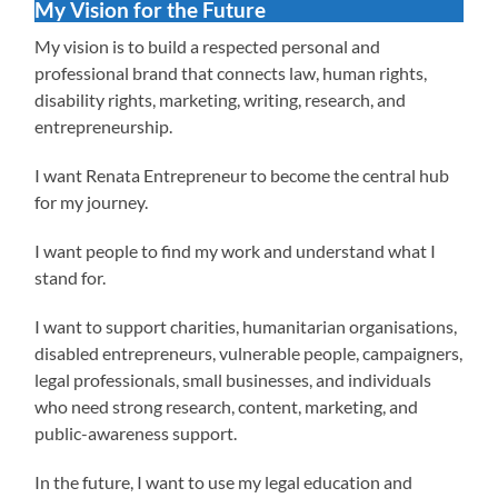
My Vision for the Future
My vision is to build a respected personal and
professional brand that connects law, human rights,
disability rights, marketing, writing, research, and
entrepreneurship.
I want Renata Entrepreneur to become the central hub
for my journey.
I want people to find my work and understand what I
stand for.
I want to support charities, humanitarian organisations,
disabled entrepreneurs, vulnerable people, campaigners,
legal professionals, small businesses, and individuals
who need strong research, content, marketing, and
public-awareness support.
In the future, I want to use my legal education and