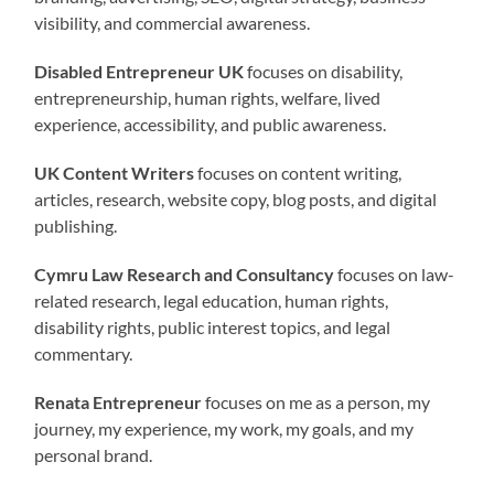
visibility, and commercial awareness.
Disabled Entrepreneur UK
focuses on disability,
entrepreneurship, human rights, welfare, lived
experience, accessibility, and public awareness.
UK Content Writers
focuses on content writing,
articles, research, website copy, blog posts, and digital
publishing.
Cymru Law Research and Consultancy
focuses on law-
related research, legal education, human rights,
disability rights, public interest topics, and legal
commentary.
Renata Entrepreneur
focuses on me as a person, my
journey, my experience, my work, my goals, and my
personal brand.