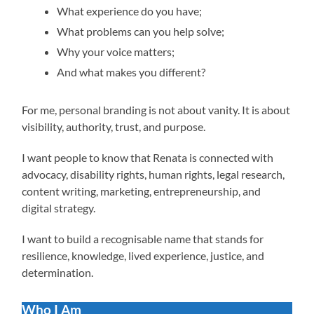
What experience do you have;
What problems can you help solve;
Why your voice matters;
And what makes you different?
For me, personal branding is not about vanity. It is about
visibility, authority, trust, and purpose.
I want people to know that Renata is connected with
advocacy, disability rights, human rights, legal research,
content writing, marketing, entrepreneurship, and
digital strategy.
I want to build a recognisable name that stands for
resilience, knowledge, lived experience, justice, and
determination.
Who I Am