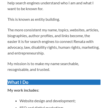
help search engines understand who I am and what I
want to be known for.
This is known as entity building.
The more consistent my name, topics, websites, articles,
biographies, author profiles, and links become, the
easier it is for search engines to connect Renata with
advocacy, law, disability rights, human rights, marketing,
and entrepreneurship.
My mission is to make my name searchable,
recognisable, and trusted.
What I Do
My work includes:
Website design and development;
SEO and digital marketing;