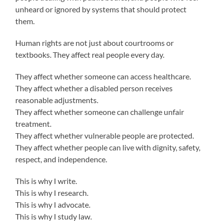
unheard or ignored by systems that should protect
them.
Human rights are not just about courtrooms or
textbooks. They affect real people every day.
They affect whether someone can access healthcare.
They affect whether a disabled person receives
reasonable adjustments.
They affect whether someone can challenge unfair
treatment.
They affect whether vulnerable people are protected.
They affect whether people can live with dignity, safety,
respect, and independence.
This is why I write.
This is why I research.
This is why I advocate.
This is why I study law.