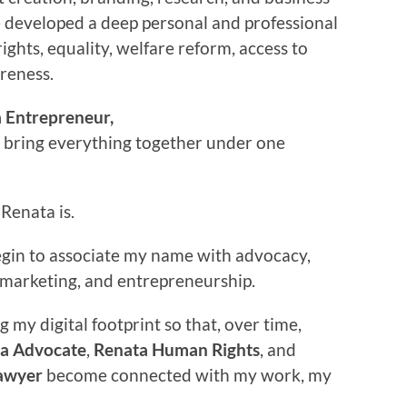
e developed a deep personal and professional
rights, equality, welfare reform, access to
areness.
 Entrepreneur,
o bring everything together under one
Renata is.
begin to associate my name with advocacy,
w, marketing, and entrepreneurship.
g my digital footprint so that, over time,
a Advocate
,
Renata Human Rights
, and
awyer
become connected with my work, my