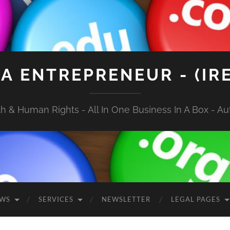
A ENTREPRENEUR - (IR
 & Human Rights - All In One Business In A Box - Aut
EWS
SERVICES
NEWSLETTER
LEGAL PAGES