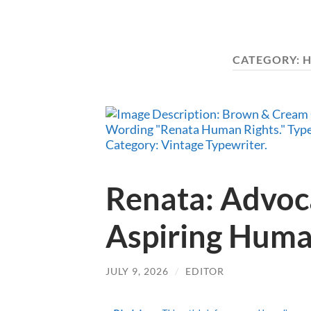
CATEGORY:
H
Renata: Advoc
Aspiring Huma
JULY 9, 2026
/
EDITOR