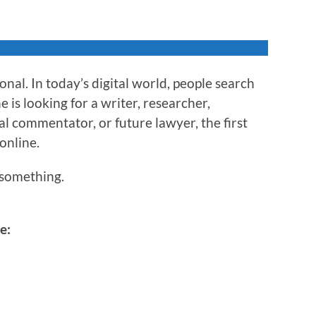
nal. In today’s digital world, people search
is looking for a writer, researcher,
al commentator, or future lawyer, the first
 online.
something.
e: