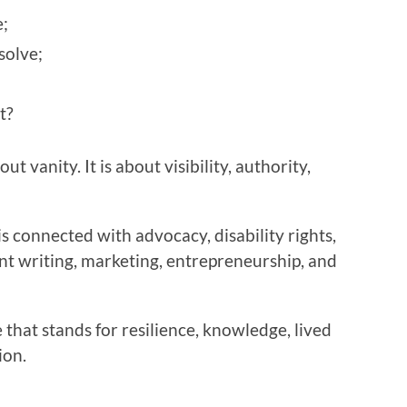
;
solve;
t?
t vanity. It is about visibility, authority,
s connected with advocacy, disability rights,
nt writing, marketing, entrepreneurship, and
 that stands for resilience, knowledge, lived
ion.