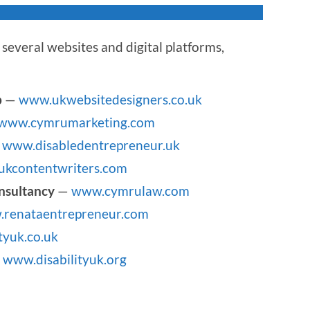
several websites and digital platforms,
p
—
www.ukwebsitedesigners.co.uk
www.cymrumarketing.com
—
www.disabledentrepreneur.uk
kcontentwriters.com
nsultancy
—
www.cymrulaw.com
renataentrepreneur.com
tyuk.co.uk
—
www.disabilityuk.org