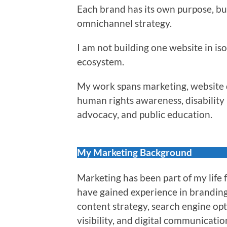
Each brand has its own purpose, bu
omnichannel strategy.
I am not building one website in iso
ecosystem.
My work spans marketing, website d
human rights awareness, disability r
advocacy, and public education.
My Marketing Background
Marketing has been part of my life 
have gained experience in brandin
content strategy, search engine op
visibility, and digital communicatio