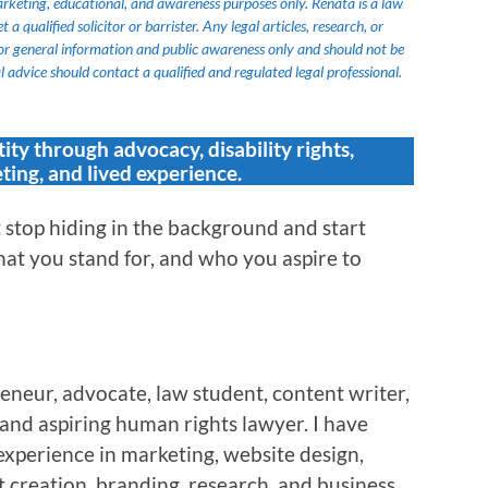
marketing, educational, and awareness purposes only. Renata is a law
 qualified solicitor or barrister. Any legal articles, research, or
or general information and public awareness only and should not be
 advice should contact a qualified and regulated legal professional.
tity through advocacy, disability rights,
ting, and lived experience.
stop hiding in the background and start
at you stand for, and who you aspire to
eneur, advocate, law student, content writer,
, and aspiring human rights lawyer. I have
experience in marketing, website design,
 creation, branding, research, and business