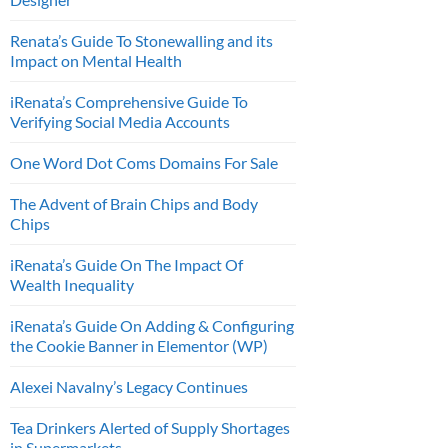
Renata’s Guide To Stonewalling and its
Impact on Mental Health
iRenata’s Comprehensive Guide To
Verifying Social Media Accounts
One Word Dot Coms Domains For Sale
The Advent of Brain Chips and Body
Chips
iRenata’s Guide On The Impact Of
Wealth Inequality
iRenata’s Guide On Adding & Configuring
the Cookie Banner in Elementor (WP)
Alexei Navalny’s Legacy Continues
Tea Drinkers Alerted of Supply Shortages
in Supermarkets