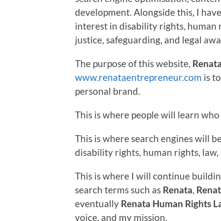
development. Alongside this, I hav
interest in disability rights, human 
justice, safeguarding, and legal aw
The purpose of this website,
Renata
www.renataentrepreneur.com
is t
personal brand.
This is where people will learn who 
This is where search engines will 
disability rights, human rights, la
This is where I will continue buildin
search terms such as
Renata
,
Renat
eventually
Renata Human Rights L
voice, and my mission.