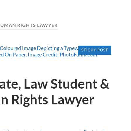
UMAN RIGHTS LAWYER
STICKY POST
ate, Law Student &
n Rights Lawyer