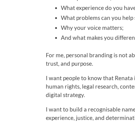
What experience do you have
What problems can you help 
Why your voice matters;
And what makes you differen
For me, personal branding is not abou
trust, and purpose.
I want people to know that Renata i
human rights, legal research, conte
digital strategy.
I want to build a recognisable name
experience, justice, and determinat