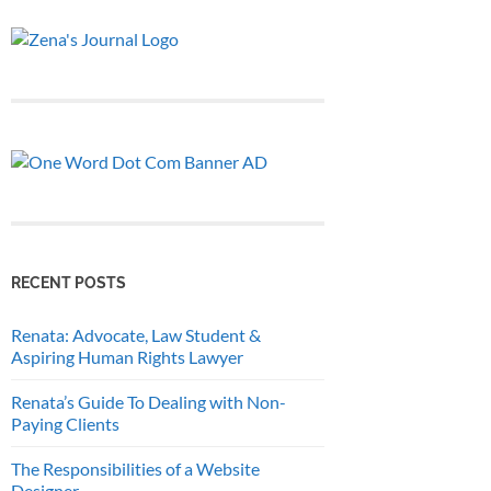
RECENT POSTS
Renata: Advocate, Law Student &
Aspiring Human Rights Lawyer
Renata’s Guide To Dealing with Non-
Paying Clients
The Responsibilities of a Website
Designer