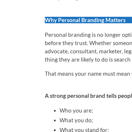
Why Personal Branding Matters
Personal branding is no longer optio
before they trust. Whether someone 
advocate, consultant, marketer, leg
thing they are likely to do is search
That means your name must mean 
A strong personal brand tells peopl
Who you are;
What you do;
What you stand for;