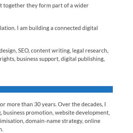
t together they form part of a wider
lation. I am building a connected digital
esign, SEO, content writing, legal research,
ights, business support, digital publishing,
for more than 30 years. Over the decades, I
g, business promotion, website development,
timisation, domain-name strategy, online
n.