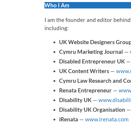
Who I Am
I am the founder and editor behind 
including:
UK Website Designers Grou
Cymru Marketing Journal
—
Disabled Entrepreneur UK
UK Content Writers
—
www.u
Cymru Law Research and Co
Renata Entrepreneur
—
www.
Disability UK
—
www.disabili
Disability UK Organisation
iRenata
—
www.irenata.com