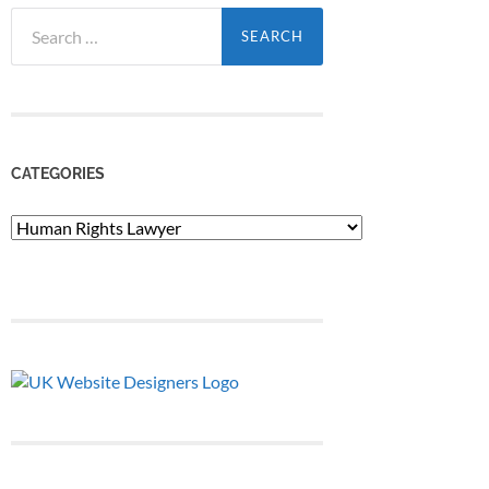
Search
for:
CATEGORIES
Categories