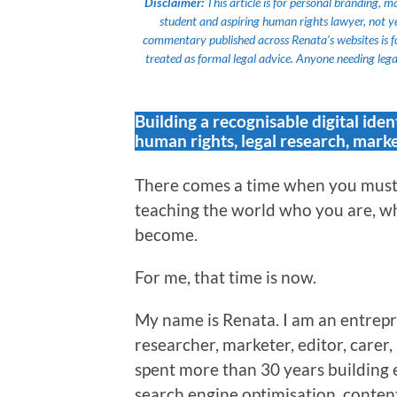
Disclaimer:
This article is for personal branding, 
student and aspiring human rights lawyer, not yet a
commentary published across Renata’s websites is f
treated as formal legal advice. Anyone needing legal
Building a recognisable digital iden
human rights, legal research, marke
There comes a time when you must 
teaching the world who you are, wh
become.
For me, that time is now.
My name is Renata. I am an entrepr
researcher, marketer, editor, carer
spent more than 30 years building 
search engine optimisation, content