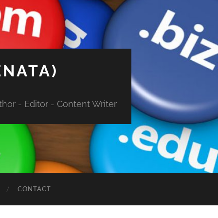
ENATA)
hor - Editor - Content Writer
CONTACT