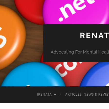
RENAT
Advocating For Mental Health
IRENATA
ARTICLES, NEWS & REVI