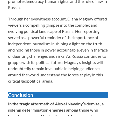
promote democracy, human rights, and the rule of law in
Russia.
Through her eyewitness account, Diana Magnay offered
viewers a compelling glimpse into the complex and
evolving political landscape of Russia. Her reporting
served as a powerful reminder of the importance of
independent journalism in shining a light on the truth
and holding those in power accountable, even in the face
of daunting challenges and risks. As Russia continues to
grapple with its political future, Magnay’s insights will
undoubtedly remain invaluable in helping audiences
around the world understand the forces at play in this
critical geopolitical arena.
Conclusion
In the tragic aftermath of Alexei Navalny’s demise, a
solemn determination emerges among those who