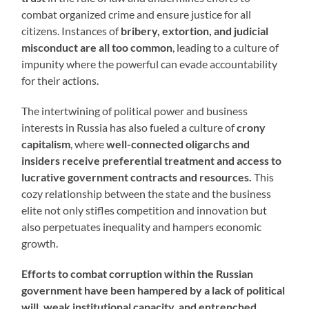
combat organized crime and ensure justice for all
citizens. Instances of
bribery, extortion, and judicial
misconduct are all too common
, leading to a culture of
impunity where the powerful can evade accountability
for their actions.
The intertwining of political power and business
interests in Russia has also fueled a culture of
crony
capitalism
, where
well-connected oligarchs and
insiders receive preferential treatment and access to
lucrative government contracts and resources.
This
cozy relationship between the state and the business
elite not only stifles competition and innovation but
also perpetuates inequality and hampers economic
growth.
Efforts to combat corruption within the Russian
government have been hampered by a lack of political
will, weak institutional capacity, and entrenched