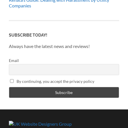
Companies
SUBSCRIBE TODAY!
Always have the latest news and reviews!
Email
By continuing, you accept the privacy policy