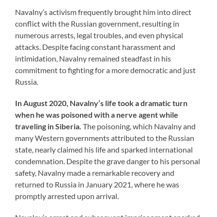
Navalny’s activism frequently brought him into direct
conflict with the Russian government, resulting in
numerous arrests, legal troubles, and even physical
attacks. Despite facing constant harassment and
intimidation, Navalny remained steadfast in his
commitment to fighting for a more democratic and just
Russia.
In August 2020, Navalny’s life took a dramatic turn
when he was poisoned with a nerve agent while
traveling in Siberia.
The poisoning, which Navalny and
many Western governments attributed to the Russian
state, nearly claimed his life and sparked international
condemnation. Despite the grave danger to his personal
safety, Navalny made a remarkable recovery and
returned to Russia in January 2021, where he was
promptly arrested upon arrival.