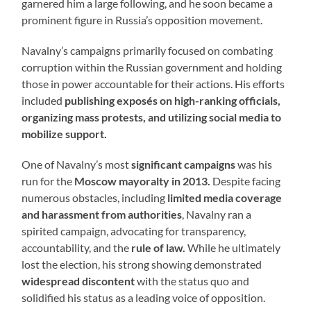
garnered him a large following, and he soon became a
prominent figure in Russia’s opposition movement.
Navalny’s campaigns primarily focused on combating
corruption within the Russian government and holding
those in power accountable for their actions. His efforts
included
publishing exposés on high-ranking officials,
organizing mass protests, and utilizing social media to
mobilize support.
One of Navalny’s most
significant campaigns
was his
run for the
Moscow mayoralty in 2013.
Despite facing
numerous obstacles, including
limited media coverage
and harassment from authorities
, Navalny ran a
spirited campaign, advocating for transparency,
accountability, and the
rule of law.
While he ultimately
lost the election, his strong showing demonstrated
widespread discontent
with the status quo and
solidified his status as a leading voice of opposition.