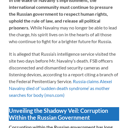
In the wake of Navalny’s imprisonment, the
international community must continue to pressure
the Russian government to respect human rights,
uphold the rule of law, and release all political
prisoners.
While Navalny may no longer be able to lead
the charge, his spirit lives on in the hearts of all those
who continue to fight for a brighter future for Russia.
It is alleged that Russia’s intelligence service visited the
site two days before Mr. Navalny’s death. FSB officers
disconnected and dismantled security cameras and
listening devices, according to a report citing a branch of
the Federal Penitentiary Service.
Russia claims Alexei
Navalny died of ‘sudden death syndrome’ as mother
searches for body (msn.com)
Unveiling the Shadowy Veil: Corruption
Within the Russian Government
Corruption within the Russian government has long