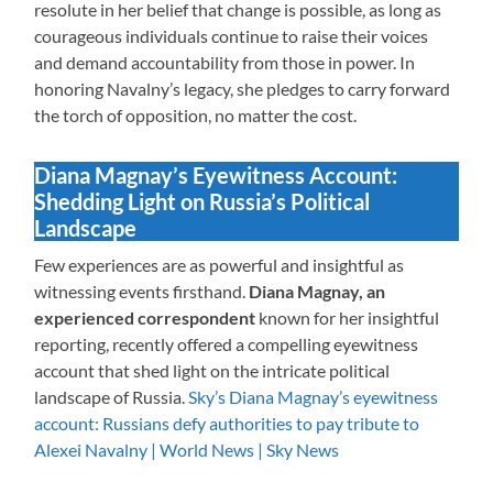
resolute in her belief that change is possible, as long as
courageous individuals continue to raise their voices
and demand accountability from those in power. In
honoring Navalny’s legacy, she pledges to carry forward
the torch of opposition, no matter the cost.
Diana Magnay’s Eyewitness Account:
Shedding Light on Russia’s Political
Landscape
Few experiences are as powerful and insightful as
witnessing events firsthand.
Diana Magnay, an
experienced correspondent
known for her insightful
reporting, recently offered a compelling eyewitness
account that shed light on the intricate political
landscape of Russia.
Sky’s Diana Magnay’s eyewitness
account: Russians defy authorities to pay tribute to
Alexei Navalny | World News | Sky News