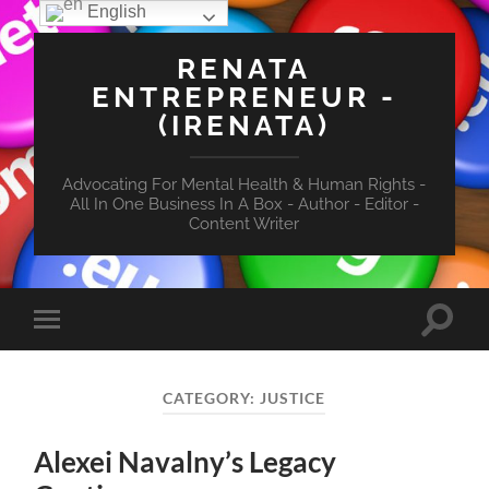
English
RENATA
ENTREPRENEUR -
(IRENATA)
Advocating For Mental Health & Human Rights -
All In One Business In A Box - Author - Editor -
Content Writer
Toggle
Toggle
search
mobile
field
menu
CATEGORY:
JUSTICE
Alexei Navalny’s Legacy