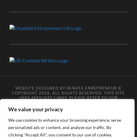
WEBSITE DESIGNED BY RENATA ENREPRENEUR ©
COPYRIGHT 2026. ALL RIGHTS RESERVED. THIS SITE
USES AFFILIATE LINKS, PLEASE REFER TO OUR
AFFILIATE DISCLOSURE LEGAL PAGES FOR MORE
DETAILS.
**COPYRIGHT DISCLAIMER**
PLEASE NOTE
We value your privacy
YOU MAY NOT SCRAPE, SCAN, SCREENSHOT,
SNAPSHOT, COPY, ARCHIVE, OR STORE ANY CONTENT
We use cookies to enhance your browsing experience, serve
FROM OUR SITES WITHOUT OUR PERMISSION, ANYONE
personalized ads or content, and analyze our traffic. By
DOING SO VIOLATES COPYRIGHT INFRINGEMENT
LAWS AND BREACHES OUR TERMS OF USE. DATA
clicking "Accept All", you consent to our use of cookies.