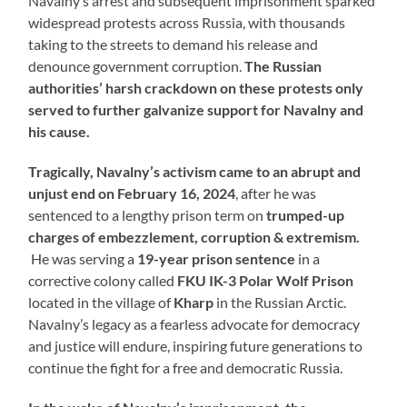
Navalny’s arrest and subsequent imprisonment sparked
widespread protests across Russia, with thousands
taking to the streets to demand his release and
denounce government corruption.
The Russian
authorities’ harsh crackdown on these protests only
served to further galvanize support for Navalny and
his cause.
Tragically, Navalny’s activism came to an abrupt and
unjust end on February 16, 2024
, after he was
sentenced to a lengthy prison term on
trumped-up
charges of embezzlement, corruption & extremism.
He was serving a
19-year prison sentence
in a
corrective colony called
FKU IK-3
Polar Wolf Prison
located in the village of
Kharp
in the Russian Arctic.
Navalny’s legacy as a fearless advocate for democracy
and justice will endure, inspiring future generations to
continue the fight for a free and democratic Russia.