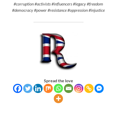
#corruption #activists #influencers #legacy #freedom
#democracy #power #resistance #oppression #injustice
Spread the love