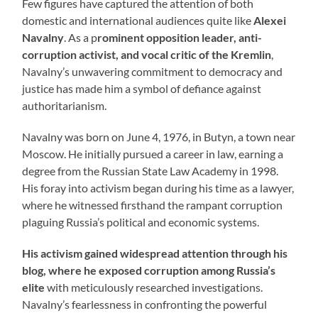
Few figures have captured the attention of both
domestic and international audiences quite like
Alexei
Navalny
. As a p
rominent opposition leader, anti-
corruption activist, and vocal critic of the Kremlin
,
Navalny’s unwavering commitment to democracy and
justice has made him a symbol of defiance against
authoritarianism.
Navalny was born on June 4, 1976, in Butyn, a town near
Moscow. He initially pursued a career in law, earning a
degree from the Russian State Law Academy in 1998.
His foray into activism began during his time as a lawyer,
where he witnessed firsthand the rampant corruption
plaguing Russia’s political and economic systems.
His activism gained widespread attention through his
blog, where he exposed corruption among Russia’s
elite
with meticulously researched investigations.
Navalny’s fearlessness in confronting the powerful