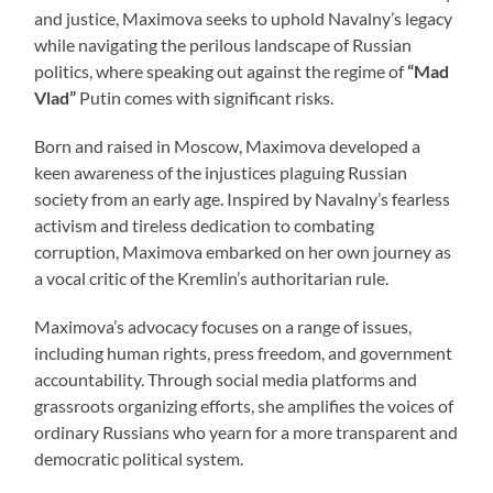
and justice, Maximova seeks to uphold Navalny’s legacy
while navigating the perilous landscape of Russian
politics, where speaking out against the regime of
“Mad
Vlad”
Putin comes with significant risks.
Born and raised in Moscow, Maximova developed a
keen awareness of the injustices plaguing Russian
society from an early age. Inspired by Navalny’s fearless
activism and tireless dedication to combating
corruption, Maximova embarked on her own journey as
a vocal critic of the Kremlin’s authoritarian rule.
Maximova’s advocacy focuses on a range of issues,
including human rights, press freedom, and government
accountability. Through social media platforms and
grassroots organizing efforts, she amplifies the voices of
ordinary Russians who yearn for a more transparent and
democratic political system.