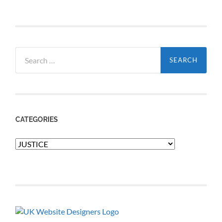
Search
for:
CATEGORIES
Categories