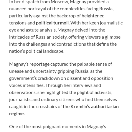
In her dispatch from Moscow, Magnay provided a
nuanced portrayal of the complexities facing Russia,
particularly against the backdrop of heightened
tensions and
political turmoil
. With her keen journalistic
eye and astute analysis, Magnay delved into the
intricacies of Russian society, offering viewers a glimpse
into the challenges and contradictions that define the
nation’s political landscape.
Magnay’s reportage captured the palpable sense of
unease and uncertainty gripping Russia, as the
government’s crackdown on dissent and opposition
voices intensifies. Through her interviews and
observations, she highlighted the plight of activists,
journalists, and ordinary citizens who find themselves
caught in the crosshairs of the
Kremlin’s authoritarian
regime.
One of the most poignant moments in Magnay’s