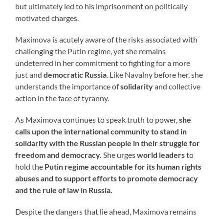
but ultimately led to his imprisonment on politically
motivated charges.
Maximova is acutely aware of the risks associated with
challenging the Putin regime, yet she remains
undeterred in her commitment to fighting for a more
just and
democratic Russia
. Like Navalny before her, she
understands the importance of
solidarity
and collective
action in the face of tyranny.
As Maximova continues to speak truth to power,
she
calls upon the international community to stand in
solidarity with the Russian people in their struggle for
freedom and democracy.
She urges
world leaders
to
hold the
Putin regime accountable for its human rights
abuses and to support efforts to promote democracy
and the rule of law in Russia.
Despite the dangers that lie ahead, Maximova remains