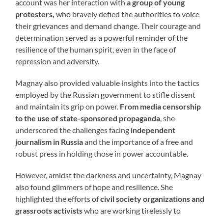
account was her interaction with
a group of young
protesters,
who bravely defied the authorities to voice
their grievances and demand change. Their courage and
determination served as a powerful reminder of the
resilience of the human spirit, even in the face of
repression and adversity.
Magnay also provided valuable insights into the tactics
employed by the Russian government to stifle dissent
and maintain its grip on power.
From media censorship
to the use of state-sponsored propaganda
, she
underscored the challenges facing
independent
journalism in Russia
and the importance of a free and
robust press in holding those in power accountable.
However, amidst the darkness and uncertainty, Magnay
also found glimmers of hope and resilience. She
highlighted the efforts of
civil society organizations and
grassroots activists
who are working tirelessly to