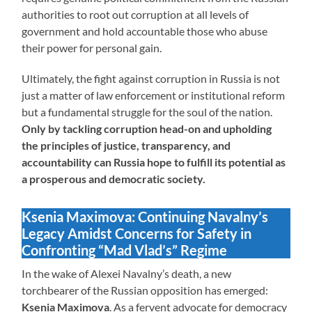
authorities to root out corruption at all levels of
government and hold accountable those who abuse
their power for personal gain.
Ultimately, the fight against corruption in Russia is not
just a matter of law enforcement or institutional reform
but a fundamental struggle for the soul of the nation.
Only by tackling corruption head-on and upholding
the principles of justice, transparency, and
accountability can Russia hope to fulfill its potential as
a prosperous and democratic society.
Ksenia Maximova: Continuing Navalny’s
Legacy Amidst Concerns for Safety in
Confronting “Mad Vlad’s” Regime
In the wake of Alexei Navalny’s death, a new
torchbearer of the Russian opposition has emerged:
Ksenia Maximova
. As a fervent advocate for democracy