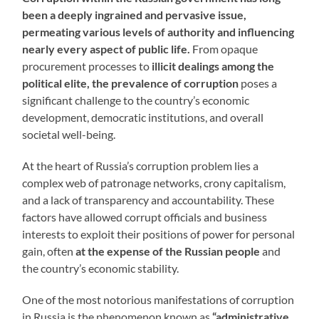
been a deeply ingrained and pervasive issue,
permeating various levels of authority and influencing
nearly every aspect of public life.
From opaque
procurement processes to
illicit dealings among the
political elite, the prevalence of corruption
poses a
significant challenge to the country’s economic
development, democratic institutions, and overall
societal well-being.
At the heart of Russia’s corruption problem lies a
complex web of patronage networks, crony capitalism,
and a lack of transparency and accountability. These
factors have allowed corrupt officials and business
interests to exploit their positions of power for personal
gain, often
at the expense of the Russian people
and
the country’s economic stability.
One of the most notorious manifestations of corruption
in Russia is the phenomenon known as
“administrative