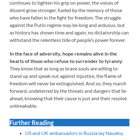
continues to tighten his grip on power, the voices of
dissent grow stronger, fueled by the memory of those
who have fallen in the fight for freedom. The struggle
against the Putin regime may be long and arduous, but
as history has shown time and again, no dictatorship can
withstand the relentless tide of people’s power forever.
In the face of adversity, hope remains alive in the
hearts of those who refuse to surrender to tyranny.
They know that as long as brave souls are willing to
stand up and speak out against injustice, the flame of
freedom will never be extinguished. And so, they march
forward, undeterred by the threats and dangers that lie
ahead, knowing that their cause is just and their resolve
unbreakable.
Further Reading
US and UK ambassadors in Russia lay Navalny