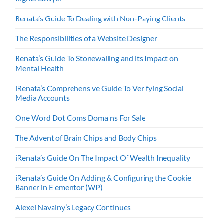
Renata’s Guide To Dealing with Non-Paying Clients
The Responsibilities of a Website Designer
Renata’s Guide To Stonewalling and its Impact on
Mental Health
iRenata’s Comprehensive Guide To Verifying Social
Media Accounts
One Word Dot Coms Domains For Sale
The Advent of Brain Chips and Body Chips
iRenata’s Guide On The Impact Of Wealth Inequality
iRenata’s Guide On Adding & Configuring the Cookie
Banner in Elementor (WP)
Alexei Navalny’s Legacy Continues