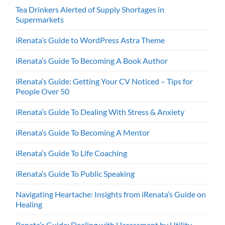
Tea Drinkers Alerted of Supply Shortages in
Supermarkets
iRenata’s Guide to WordPress Astra Theme
iRenata’s Guide To Becoming A Book Author
iRenata’s Guide: Getting Your CV Noticed – Tips for
People Over 50
iRenata’s Guide To Dealing With Stress & Anxiety
iRenata’s Guide To Becoming A Mentor
iRenata’s Guide To Life Coaching
iRenata’s Guide To Public Speaking
Navigating Heartache: Insights from iRenata’s Guide on
Healing
Renata’s Guide: Dealing with Harassment by Utility