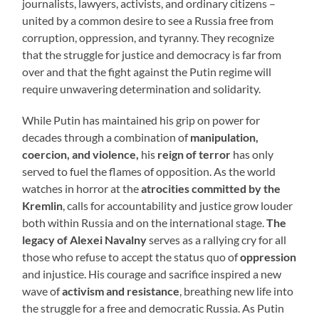
journalists, lawyers, activists, and ordinary citizens –
united by a common desire to see a Russia free from
corruption, oppression, and tyranny. They recognize
that the struggle for justice and democracy is far from
over and that the fight against the Putin regime will
require unwavering determination and solidarity.
While Putin has maintained his grip on power for
decades through a combination of
manipulation,
coercion, and violence,
his
reign of terror
has only
served to fuel the flames of opposition. As the world
watches in horror at the
atrocities committed by the
Kremlin
, calls for accountability and justice grow louder
both within Russia and on the international stage.
The
legacy of Alexei Navalny
serves as a rallying cry for all
those who refuse to accept the status quo of
oppression
and injustice. His courage and sacrifice inspired a new
wave of
activism and resistance
, breathing new life into
the struggle for a free and democratic Russia. As Putin