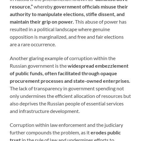
resource,”
whereby
government officials misuse their
authority to manipulate elections, stifle dissent, and
maintain their grip on power.
This abuse of power has
resulted in a political landscape where genuine
opposition is marginalized, and free and fair elections
are a rare occurrence.
Another glaring example of corruption within the
Russian government is the
widespread embezzlement
of public funds, often facilitated through opaque
procurement processes and state-owned enterprises.
The lack of transparency in government spending not
only undermines the efficient allocation of resources but
also deprives the Russian people of essential services
and infrastructure development.
Corruption within law enforcement and the judiciary
further compounds the problem, as it
erodes public
trust
in the rule of law and undermines efforts to