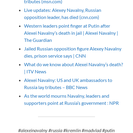
tributes (msn.com)
Live updates: Alexey Navalny, Russian
opposition leader, has died (cnn.com)
Western leaders point finger at Putin after
Alexei Navalny’s death in jail | Alexei Navalny |
The Guardian
Jailed Russian opposition figure Alexey Navalny
dies, prison service says | CNN
What do we know about Alexei Navalny’s death?
| ITV News
Alexei Navalny: US and UK ambassadors to
Russia lay tributes – BBC News
As the world mourns Navalny, leaders and
supporters point at Russia’s government : NPR
#alexeinavalny #russia #kremlin #madvlad #putin