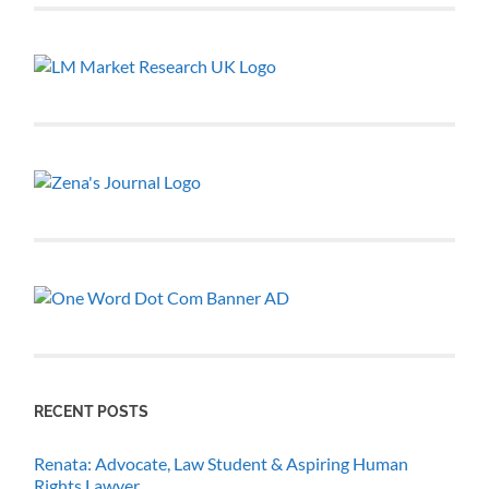
RECENT POSTS
Renata: Advocate, Law Student & Aspiring Human
Rights Lawyer