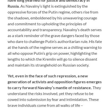
have long yearned for justice and democracy in
Russia.
As Navalny’s light is extinguished by the
oppressive forces of the Putin regime, others rise from
the shadows, emboldened by his unwavering courage
and commitment to upholding the principles of
accountability and transparency. Navalny’s death serves
as a stark reminder of the grave dangers faced by those
who dare to challenge Putin’s authoritarian rule. His fate
at the hands of the regime serves as a chilling warning to
all who oppose Putin’s grip on power, highlighting the
lengths to which the Kremlin will go to silence dissent
and maintain its stranglehold on Russian society.
Yet, even in the face of such repression, a new
generation of activists and opposition figures emerges
to carry forward Navalny’s mantle of resistance.
They
understand the risks involved, yet they refuse to be
cowed into submission by fear and intimidation. These
brave individuals come from all walks of life –