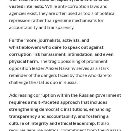
vested interests.
While anti-corruption laws and
agencies exist, they are often used as tools of political
repression rather than genuine mechanisms for
accountability and transparency.
Furthermore, journalists, activists, and
whistleblowers who dare to speak out against
corruption risk harassment, intimidation, and even
physical harm.
The tragic poisoning of prominent
opposition leader Alexei Navalny serves as a stark
reminder of the dangers faced by those who dare to
challenge the status quo in Russia.
Addressing corruption within the Russian government
requires a multi-faceted approach that includes
strengthening democratic institutions, enhancing
transparency and accountability, and fostering a
culture of integrity and ethical leadership.
It also
requires genuine political commitment from the Russian