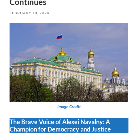
Continues
FEBRUARY 18, 2024
Image Credit
The Brave Voice of Alexei Navalny: A
Champion for Democracy and Justice