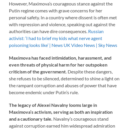
However, Maximova’s courageous stance against the
Putin regime comes with grave concerns for her
personal safety. In a country where dissent is often met
with repression and violence, speaking out against the
authorities can have dire consequences.
Russian
activist: ‘I had to brief my kids what nerve agent
poisoning looks like’ | News UK Video News | Sky News
Maximova has faced intimidation, harassment, and
even threats of physical harm for her outspoken
criticism of the government.
Despite these dangers,
she refuses to be silenced, determined to shine a light on
the rampant corruption and abuses of power that have
become endemic under Putin’s rule.
The legacy of Alexei Navalny looms large in
Maximova’s activism, serving as both an inspiration
and a cautionary tale.
Navalny’s courageous stand
against corruption earned him widespread admiration