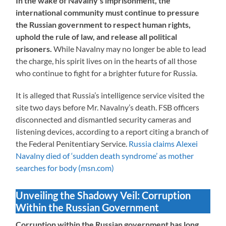
In the wake of Navalny’s imprisonment, the
international community must continue to pressure
the Russian government to respect human rights,
uphold the rule of law, and release all political
prisoners.
While Navalny may no longer be able to lead
the charge, his spirit lives on in the hearts of all those
who continue to fight for a brighter future for Russia.
It is alleged that Russia’s intelligence service visited the
site two days before Mr. Navalny’s death. FSB officers
disconnected and dismantled security cameras and
listening devices, according to a report citing a branch of
the Federal Penitentiary Service.
Russia claims Alexei
Navalny died of ‘sudden death syndrome’ as mother
searches for body (msn.com)
Unveiling the Shadowy Veil: Corruption
Within the Russian Government
Corruption within the Russian government has long