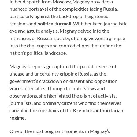
In her dispatch from Moscow, Magnay provided a
nuanced portrayal of the complexities facing Russia,
particularly against the backdrop of heightened
tensions and
political turmoil
. With her keen journalistic
eye and astute analysis, Magnay delved into the
intricacies of Russian society, offering viewers a glimpse
into the challenges and contradictions that define the
nation’s political landscape.
Magnay’s reportage captured the palpable sense of
unease and uncertainty gripping Russia, as the
government’s crackdown on dissent and opposition
voices intensifies. Through her interviews and
observations, she highlighted the plight of activists,
journalists, and ordinary citizens who find themselves
caught in the crosshairs of the
Kremlin’s authoritarian
regime.
One of the most poignant moments in Magnay’s