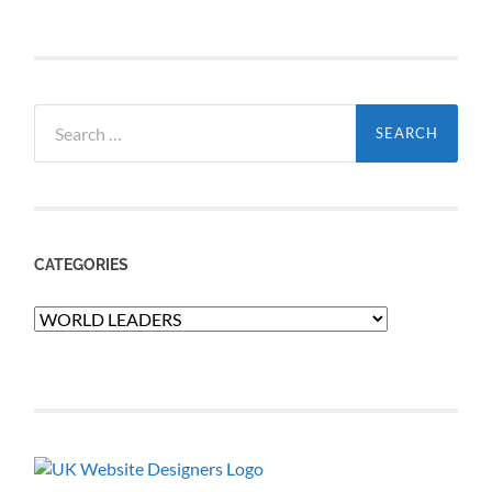
Search
for:
CATEGORIES
Categories