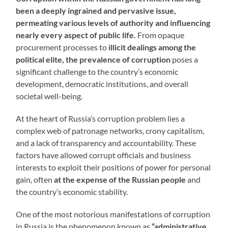
been a deeply ingrained and pervasive issue,
permeating various levels of authority and influencing
nearly every aspect of public life.
From opaque
procurement processes to
illicit dealings among the
political elite, the prevalence of corruption
poses a
significant challenge to the country’s economic
development, democratic institutions, and overall
societal well-being.
At the heart of Russia’s corruption problem lies a
complex web of patronage networks, crony capitalism,
and a lack of transparency and accountability. These
factors have allowed corrupt officials and business
interests to exploit their positions of power for personal
gain, often
at the expense of the Russian people
and
the country’s economic stability.
One of the most notorious manifestations of corruption
in Russia is the phenomenon known as
“administrative