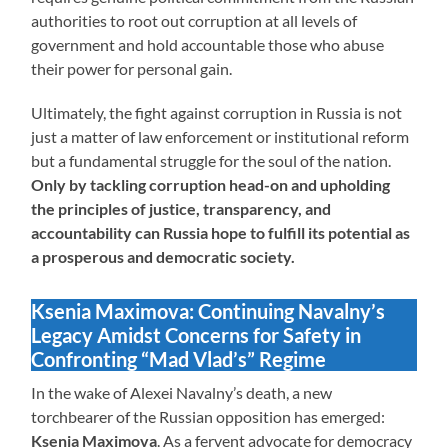
authorities to root out corruption at all levels of
government and hold accountable those who abuse
their power for personal gain.
Ultimately, the fight against corruption in Russia is not
just a matter of law enforcement or institutional reform
but a fundamental struggle for the soul of the nation.
Only by tackling corruption head-on and upholding
the principles of justice, transparency, and
accountability can Russia hope to fulfill its potential as
a prosperous and democratic society.
Ksenia Maximova: Continuing Navalny’s
Legacy Amidst Concerns for Safety in
Confronting “Mad Vlad’s” Regime
In the wake of Alexei Navalny’s death, a new
torchbearer of the Russian opposition has emerged:
Ksenia Maximova
. As a fervent advocate for democracy