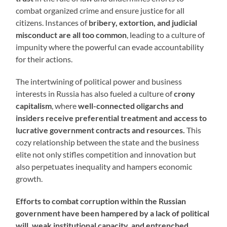
combat organized crime and ensure justice for all
citizens. Instances of
bribery, extortion, and judicial
misconduct are all too common
, leading to a culture of
impunity where the powerful can evade accountability
for their actions.
The intertwining of political power and business
interests in Russia has also fueled a culture of
crony
capitalism
, where
well-connected oligarchs and
insiders receive preferential treatment and access to
lucrative government contracts and resources.
This
cozy relationship between the state and the business
elite not only stifles competition and innovation but
also perpetuates inequality and hampers economic
growth.
Efforts to combat corruption within the Russian
government have been hampered by a lack of political
will, weak institutional capacity, and entrenched