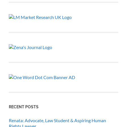
RECENT POSTS
Renata: Advocate, Law Student & Aspiring Human
Rights Lawyer