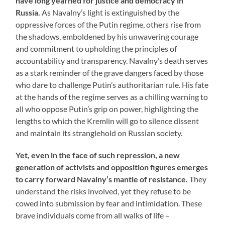
have long yearned for justice and democracy in
Russia.
As Navalny’s light is extinguished by the
oppressive forces of the Putin regime, others rise from
the shadows, emboldened by his unwavering courage
and commitment to upholding the principles of
accountability and transparency. Navalny’s death serves
as a stark reminder of the grave dangers faced by those
who dare to challenge Putin’s authoritarian rule. His fate
at the hands of the regime serves as a chilling warning to
all who oppose Putin’s grip on power, highlighting the
lengths to which the Kremlin will go to silence dissent
and maintain its stranglehold on Russian society.
Yet, even in the face of such repression, a new
generation of activists and opposition figures emerges
to carry forward Navalny’s mantle of resistance.
They
understand the risks involved, yet they refuse to be
cowed into submission by fear and intimidation. These
brave individuals come from all walks of life –