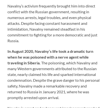
Navalny’s activism frequently brought him into direct
conflict with the Russian government, resulting in
numerous arrests, legal troubles, and even physical
attacks. Despite facing constant harassment and
intimidation, Navalny remained steadfast in his
commitment to fighting for a more democratic and just
Russia.
In August 2020, Navalny’s life took a dramatic turn
when he was poisoned with a nerve agent while
traveling in Siberia.
The poisoning, which Navalny and
many Western governments attributed to the Russian
state, nearly claimed his life and sparked international
condemnation. Despite the grave danger to his personal
safety, Navalny made a remarkable recovery and
returned to Russia in January 2021, where he was
promptly arrested upon arrival.