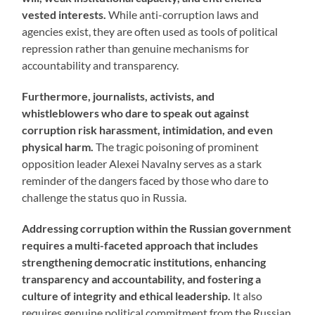
vested interests.
While anti-corruption laws and
agencies exist, they are often used as tools of political
repression rather than genuine mechanisms for
accountability and transparency.
Furthermore, journalists, activists, and
whistleblowers who dare to speak out against
corruption risk harassment, intimidation, and even
physical harm.
The tragic poisoning of prominent
opposition leader Alexei Navalny serves as a stark
reminder of the dangers faced by those who dare to
challenge the status quo in Russia.
Addressing corruption within the Russian government
requires a multi-faceted approach that includes
strengthening democratic institutions, enhancing
transparency and accountability, and fostering a
culture of integrity and ethical leadership.
It also
requires genuine political commitment from the Russian