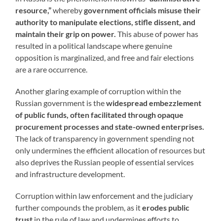
resource,”
whereby
government officials misuse their
authority to manipulate elections, stifle dissent, and
maintain their grip on power.
This abuse of power has
resulted in a political landscape where genuine
opposition is marginalized, and free and fair elections
are a rare occurrence.
Another glaring example of corruption within the
Russian government is the
widespread embezzlement
of public funds, often facilitated through opaque
procurement processes and state-owned enterprises.
The lack of transparency in government spending not
only undermines the efficient allocation of resources but
also deprives the Russian people of essential services
and infrastructure development.
Corruption within law enforcement and the judiciary
further compounds the problem, as it
erodes public
trust
in the rule of law and undermines efforts to