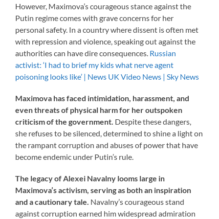
However, Maximova’s courageous stance against the
Putin regime comes with grave concerns for her
personal safety. In a country where dissent is often met
with repression and violence, speaking out against the
authorities can have dire consequences.
Russian
activist: ‘I had to brief my kids what nerve agent
poisoning looks like’ | News UK Video News | Sky News
Maximova has faced intimidation, harassment, and
even threats of physical harm for her outspoken
criticism of the government.
Despite these dangers,
she refuses to be silenced, determined to shine a light on
the rampant corruption and abuses of power that have
become endemic under Putin’s rule.
The legacy of Alexei Navalny looms large in
Maximova’s activism, serving as both an inspiration
and a cautionary tale.
Navalny’s courageous stand
against corruption earned him widespread admiration