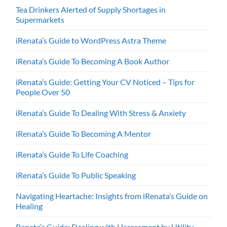
Tea Drinkers Alerted of Supply Shortages in
Supermarkets
iRenata’s Guide to WordPress Astra Theme
iRenata’s Guide To Becoming A Book Author
iRenata’s Guide: Getting Your CV Noticed – Tips for
People Over 50
iRenata’s Guide To Dealing With Stress & Anxiety
iRenata’s Guide To Becoming A Mentor
iRenata’s Guide To Life Coaching
iRenata’s Guide To Public Speaking
Navigating Heartache: Insights from iRenata’s Guide on
Healing
Renata’s Guide: Dealing with Harassment by Utility