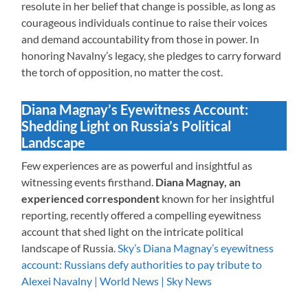
resolute in her belief that change is possible, as long as
courageous individuals continue to raise their voices
and demand accountability from those in power. In
honoring Navalny’s legacy, she pledges to carry forward
the torch of opposition, no matter the cost.
Diana Magnay’s Eyewitness Account:
Shedding Light on Russia’s Political
Landscape
Few experiences are as powerful and insightful as
witnessing events firsthand.
Diana Magnay, an
experienced correspondent
known for her insightful
reporting, recently offered a compelling eyewitness
account that shed light on the intricate political
landscape of Russia.
Sky’s Diana Magnay’s eyewitness
account: Russians defy authorities to pay tribute to
Alexei Navalny | World News | Sky News