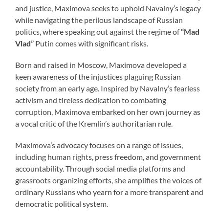
and justice, Maximova seeks to uphold Navalny’s legacy
while navigating the perilous landscape of Russian
politics, where speaking out against the regime of
“Mad
Vlad”
Putin comes with significant risks.
Born and raised in Moscow, Maximova developed a
keen awareness of the injustices plaguing Russian
society from an early age. Inspired by Navalny’s fearless
activism and tireless dedication to combating
corruption, Maximova embarked on her own journey as
a vocal critic of the Kremlin’s authoritarian rule.
Maximova’s advocacy focuses on a range of issues,
including human rights, press freedom, and government
accountability. Through social media platforms and
grassroots organizing efforts, she amplifies the voices of
ordinary Russians who yearn for a more transparent and
democratic political system.