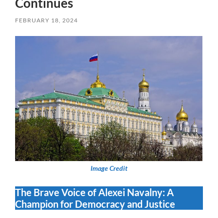
Continues
FEBRUARY 18, 2024
Image Credit
The Brave Voice of Alexei Navalny: A
Champion for Democracy and Justice