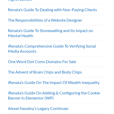
Renata’s Guide To Dealing with Non-Paying Clients
The Responsibilities of a Website Designer
Renata’s Guide To Stonewalling and its Impact on
Mental Health
iRenata’s Comprehensive Guide To Verifying Social
Media Accounts
One Word Dot Coms Domains For Sale
The Advent of Brain Chips and Body Chips
iRenata’s Guide On The Impact Of Wealth Inequality
iRenata’s Guide On Adding & Configuring the Cookie
Banner in Elementor (WP)
Alexei Navalny’s Legacy Continues