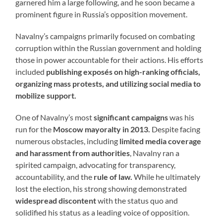
garnered him a large following, and he soon became a
prominent figure in Russia’s opposition movement.
Navalny’s campaigns primarily focused on combating
corruption within the Russian government and holding
those in power accountable for their actions. His efforts
included
publishing exposés on high-ranking officials,
organizing mass protests, and utilizing social media to
mobilize support.
One of Navalny’s most
significant campaigns
was his
run for the
Moscow mayoralty in 2013.
Despite facing
numerous obstacles, including
limited media coverage
and harassment from authorities
, Navalny ran a
spirited campaign, advocating for transparency,
accountability, and the
rule of law.
While he ultimately
lost the election, his strong showing demonstrated
widespread discontent
with the status quo and
solidified his status as a leading voice of opposition.