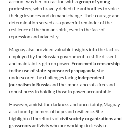
account was her interaction with
a group of young
protesters,
who bravely defied the authorities to voice
their grievances and demand change. Their courage and
determination served as a powerful reminder of the
resilience of the human spirit, even in the face of
repression and adversity.
Magnay also provided valuable insights into the tactics
employed by the Russian government to stifle dissent
and maintain its grip on power.
From media censorship
to the use of state-sponsored propaganda
, she
underscored the challenges facing
independent
journalism in Russia
and the importance of a free and
robust press in holding those in power accountable.
However, amidst the darkness and uncertainty, Magnay
also found glimmers of hope and resilience. She
highlighted the efforts of
civil society organizations and
grassroots activists
who are working tirelessly to