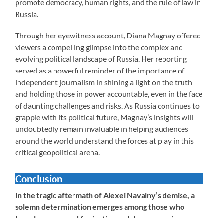
promote democracy, human rights, and the rule of law in
Russia.
Through her eyewitness account, Diana Magnay offered
viewers a compelling glimpse into the complex and
evolving political landscape of Russia. Her reporting
served as a powerful reminder of the importance of
independent journalism in shining a light on the truth
and holding those in power accountable, even in the face
of daunting challenges and risks. As Russia continues to
grapple with its political future, Magnay’s insights will
undoubtedly remain invaluable in helping audiences
around the world understand the forces at play in this
critical geopolitical arena.
Conclusion
In the tragic aftermath of Alexei Navalny’s demise, a
solemn determination emerges among those who