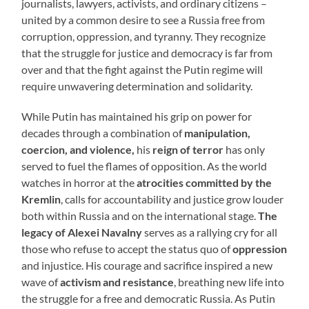
journalists, lawyers, activists, and ordinary citizens –
united by a common desire to see a Russia free from
corruption, oppression, and tyranny. They recognize
that the struggle for justice and democracy is far from
over and that the fight against the Putin regime will
require unwavering determination and solidarity.
While Putin has maintained his grip on power for
decades through a combination of
manipulation,
coercion, and violence,
his
reign of terror
has only
served to fuel the flames of opposition. As the world
watches in horror at the
atrocities committed by the
Kremlin
, calls for accountability and justice grow louder
both within Russia and on the international stage.
The
legacy of Alexei Navalny
serves as a rallying cry for all
those who refuse to accept the status quo of
oppression
and injustice. His courage and sacrifice inspired a new
wave of
activism and resistance
, breathing new life into
the struggle for a free and democratic Russia. As Putin