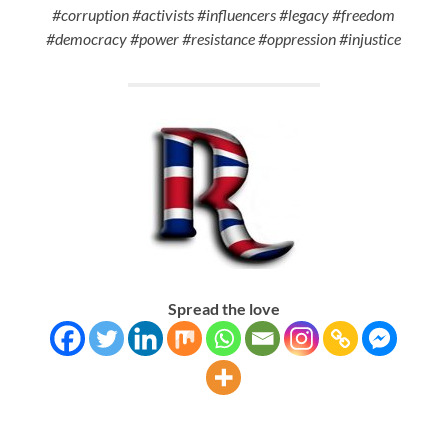
#corruption #activists #influencers #legacy #freedom
#democracy #power #resistance #oppression #injustice
Spread the love