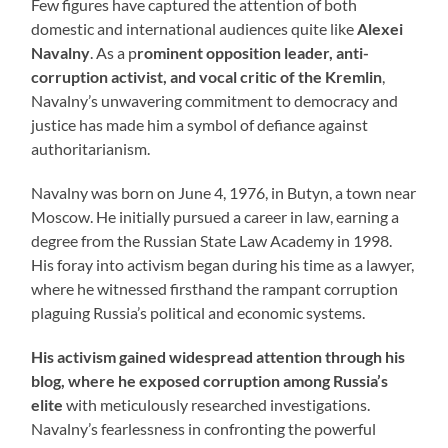
Few figures have captured the attention of both
domestic and international audiences quite like
Alexei
Navalny
. As a p
rominent opposition leader, anti-
corruption activist, and vocal critic of the Kremlin
,
Navalny’s unwavering commitment to democracy and
justice has made him a symbol of defiance against
authoritarianism.
Navalny was born on June 4, 1976, in Butyn, a town near
Moscow. He initially pursued a career in law, earning a
degree from the Russian State Law Academy in 1998.
His foray into activism began during his time as a lawyer,
where he witnessed firsthand the rampant corruption
plaguing Russia’s political and economic systems.
His activism gained widespread attention through his
blog, where he exposed corruption among Russia’s
elite
with meticulously researched investigations.
Navalny’s fearlessness in confronting the powerful