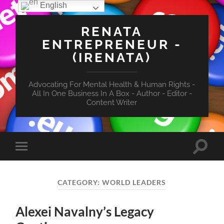
English
RENATA
ENTREPRENEUR -
(IRENATA)
Advocating For Mental Health & Human Rights -
All In One Business In A Box - Author - Editor -
Content Writer
Toggle
Toggle
search
mobile
field
menu
CATEGORY:
WORLD LEADERS
Alexei Navalny’s Legacy