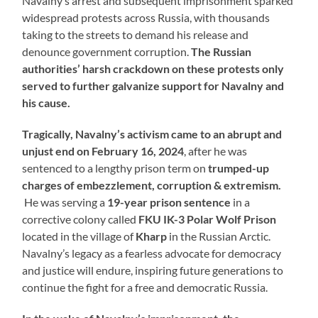
Navalny’s arrest and subsequent imprisonment sparked
widespread protests across Russia, with thousands
taking to the streets to demand his release and
denounce government corruption.
The Russian
authorities’ harsh crackdown on these protests only
served to further galvanize support for Navalny and
his cause.
Tragically, Navalny’s activism came to an abrupt and
unjust end on February 16, 2024
, after he was
sentenced to a lengthy prison term on
trumped-up
charges of embezzlement, corruption & extremism.
He was serving a
19-year prison sentence
in a
corrective colony called
FKU IK-3
Polar Wolf Prison
located in the village of
Kharp
in the Russian Arctic.
Navalny’s legacy as a fearless advocate for democracy
and justice will endure, inspiring future generations to
continue the fight for a free and democratic Russia.