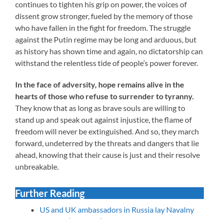
continues to tighten his grip on power, the voices of
dissent grow stronger, fueled by the memory of those
who have fallen in the fight for freedom. The struggle
against the Putin regime may be long and arduous, but
as history has shown time and again, no dictatorship can
withstand the relentless tide of people’s power forever.
In the face of adversity, hope remains alive in the
hearts of those who refuse to surrender to tyranny.
They know that as long as brave souls are willing to
stand up and speak out against injustice, the flame of
freedom will never be extinguished. And so, they march
forward, undeterred by the threats and dangers that lie
ahead, knowing that their cause is just and their resolve
unbreakable.
Further Reading
US and UK ambassadors in Russia lay Navalny