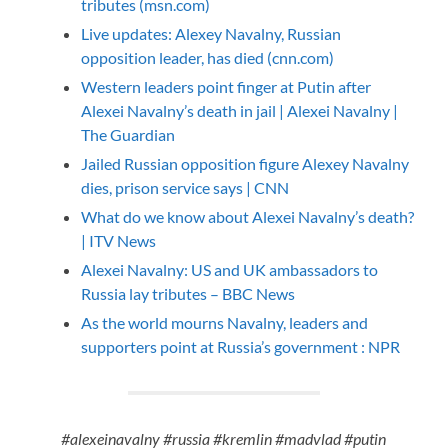
tributes (msn.com)
Live updates: Alexey Navalny, Russian
opposition leader, has died (cnn.com)
Western leaders point finger at Putin after
Alexei Navalny’s death in jail | Alexei Navalny |
The Guardian
Jailed Russian opposition figure Alexey Navalny
dies, prison service says | CNN
What do we know about Alexei Navalny’s death?
| ITV News
Alexei Navalny: US and UK ambassadors to
Russia lay tributes – BBC News
As the world mourns Navalny, leaders and
supporters point at Russia’s government : NPR
#alexeinavalny #russia #kremlin #madvlad #putin