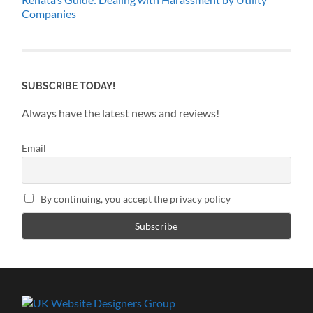
Companies
SUBSCRIBE TODAY!
Always have the latest news and reviews!
Email
By continuing, you accept the privacy policy