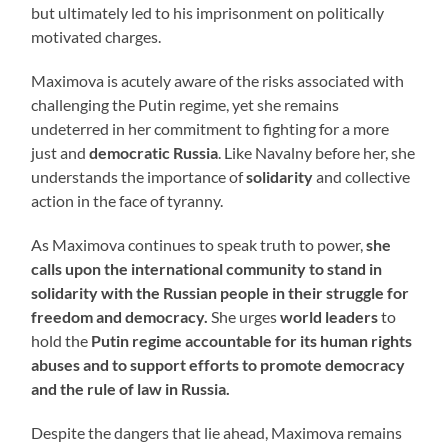
but ultimately led to his imprisonment on politically
motivated charges.
Maximova is acutely aware of the risks associated with
challenging the Putin regime, yet she remains
undeterred in her commitment to fighting for a more
just and
democratic Russia
. Like Navalny before her, she
understands the importance of
solidarity
and collective
action in the face of tyranny.
As Maximova continues to speak truth to power,
she
calls upon the international community to stand in
solidarity with the Russian people in their struggle for
freedom and democracy.
She urges
world leaders
to
hold the
Putin regime accountable for its human rights
abuses and to support efforts to promote democracy
and the rule of law in Russia.
Despite the dangers that lie ahead, Maximova remains