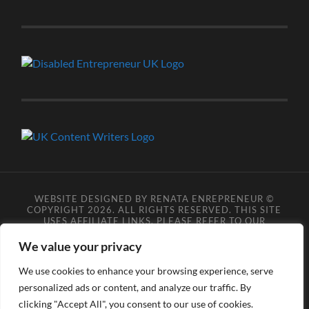
WEBSITE DESIGNED BY RENATA ENREPRENEUR ©
COPYRIGHT 2026. ALL RIGHTS RESERVED. THIS SITE
USES AFFILIATE LINKS, PLEASE REFER TO OUR
AFFILIATE DISCLOSURE LEGAL PAGES FOR MORE
DETAILS.
**COPYRIGHT DISCLAIMER**
PLEASE NOTE
We value your privacy
YOU MAY NOT SCRAPE, SCAN, SCREENSHOT,
SNAPSHOT, COPY, ARCHIVE, OR STORE ANY CONTENT
We use cookies to enhance your browsing experience, serve
FROM OUR SITES WITHOUT OUR PERMISSION, ANYONE
personalized ads or content, and analyze our traffic. By
DOING SO VIOLATES COPYRIGHT INFRINGEMENT
LAWS AND BREACHES OUR TERMS OF USE. DATA
clicking "Accept All", you consent to our use of cookies.