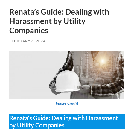
Renata’s Guide: Dealing with
Harassment by Utility
Companies
FEBRUARY 6, 2024
Image Credit
Renata’s Guide: Dealing with Harassment
by Utility Companies