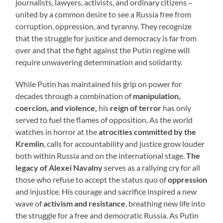
journalists, lawyers, activists, and ordinary citizens –
united by a common desire to see a Russia free from
corruption, oppression, and tyranny. They recognize
that the struggle for justice and democracy is far from
over and that the fight against the Putin regime will
require unwavering determination and solidarity.
While Putin has maintained his grip on power for
decades through a combination of
manipulation,
coercion, and violence,
his
reign of terror
has only
served to fuel the flames of opposition. As the world
watches in horror at the
atrocities committed by the
Kremlin
, calls for accountability and justice grow louder
both within Russia and on the international stage.
The
legacy of Alexei Navalny
serves as a rallying cry for all
those who refuse to accept the status quo of
oppression
and injustice. His courage and sacrifice inspired a new
wave of
activism and resistance
, breathing new life into
the struggle for a free and democratic Russia. As Putin