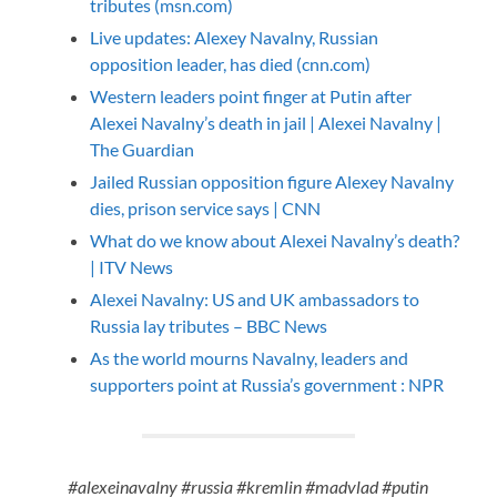
tributes (msn.com)
Live updates: Alexey Navalny, Russian
opposition leader, has died (cnn.com)
Western leaders point finger at Putin after
Alexei Navalny’s death in jail | Alexei Navalny |
The Guardian
Jailed Russian opposition figure Alexey Navalny
dies, prison service says | CNN
What do we know about Alexei Navalny’s death?
| ITV News
Alexei Navalny: US and UK ambassadors to
Russia lay tributes – BBC News
As the world mourns Navalny, leaders and
supporters point at Russia’s government : NPR
#alexeinavalny #russia #kremlin #madvlad #putin