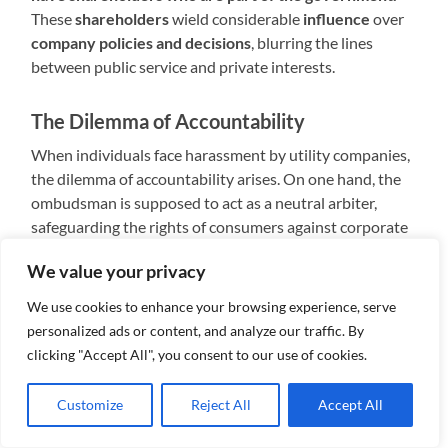
These
shareholders
wield considerable
influence
over
company policies and decisions
, blurring the lines
between public service and private interests.
The Dilemma of Accountability
When individuals face harassment by utility companies,
the dilemma of accountability arises. On one hand, the
ombudsman is supposed to act as a neutral arbiter,
safeguarding the rights of consumers against corporate
abuses. On the other hand, the presence of government
We value your privacy
shareholders within utility companies raises questions
about impartiality and potential conflicts of interest.
We use cookies to enhance your browsing experience, serve
personalized ads or content, and analyze our traffic. By
Limited Recourse for Consumers
clicking "Accept All", you consent to our use of cookies.
Despite the ombudsman’s mandate to investigate
Customize
Reject All
Accept All
complaints and mediate disputes, the reality for
consumers often falls short of expectations. In cases