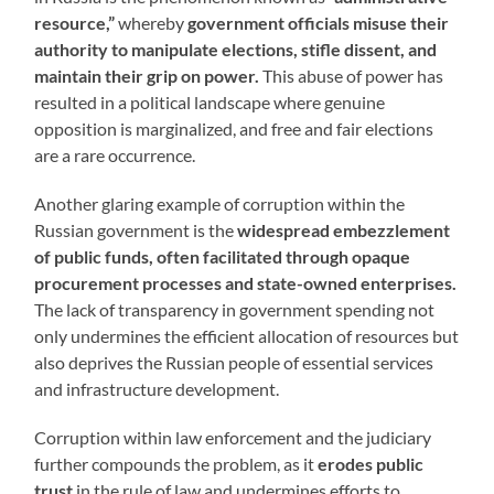
resource,”
whereby
government officials misuse their
authority to manipulate elections, stifle dissent, and
maintain their grip on power.
This abuse of power has
resulted in a political landscape where genuine
opposition is marginalized, and free and fair elections
are a rare occurrence.
Another glaring example of corruption within the
Russian government is the
widespread embezzlement
of public funds, often facilitated through opaque
procurement processes and state-owned enterprises.
The lack of transparency in government spending not
only undermines the efficient allocation of resources but
also deprives the Russian people of essential services
and infrastructure development.
Corruption within law enforcement and the judiciary
further compounds the problem, as it
erodes public
trust
in the rule of law and undermines efforts to