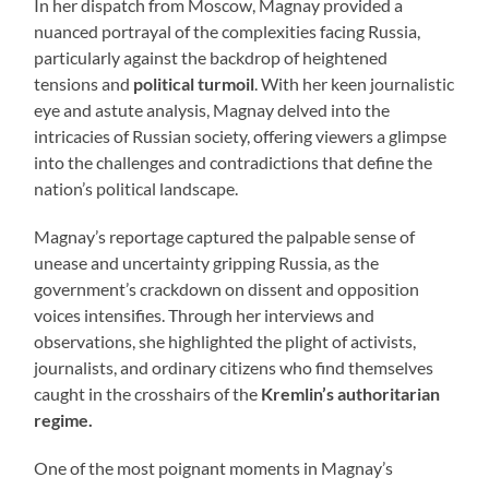
In her dispatch from Moscow, Magnay provided a
nuanced portrayal of the complexities facing Russia,
particularly against the backdrop of heightened
tensions and
political turmoil
. With her keen journalistic
eye and astute analysis, Magnay delved into the
intricacies of Russian society, offering viewers a glimpse
into the challenges and contradictions that define the
nation’s political landscape.
Magnay’s reportage captured the palpable sense of
unease and uncertainty gripping Russia, as the
government’s crackdown on dissent and opposition
voices intensifies. Through her interviews and
observations, she highlighted the plight of activists,
journalists, and ordinary citizens who find themselves
caught in the crosshairs of the
Kremlin’s authoritarian
regime.
One of the most poignant moments in Magnay’s