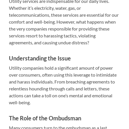
Utility services are indispensable for our daily lives.
Whether it’s electricity, water, gas, or
telecommunications, these services are essential for our
comfort and well-being. However, what happens when
the very companies responsible for providing these
services resort to harassing tactics, violating
agreements, and causing undue distress?
Understanding the Issue
Utility companies hold a significant amount of power
over consumers, often using this leverage to intimidate
and harass individuals. From breaching agreements to
relentless hounding through calls and letters, these
actions can take a toll on one’s mental and emotional
well-being.
The Role of the Ombudsman
Many consumers turn to the ombudsman as a last