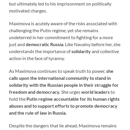
but ultimately led to his imprisonment on politically
motivated charges.
Maximova is acutely aware of the risks associated with
challenging the Putin regime, yet she remains
undeterred in her commitment to fighting for a more
just and
democratic Russia
. Like Navalny before her, she
understands the importance of
solidarity
and collective
action in the face of tyranny.
As Maximova continues to speak truth to power,
she
calls upon the international community to stand in
solidarity with the Russian people in their struggle for
freedom and democracy.
She urges
world leaders
to
hold the
Putin regime accountable for its human rights
abuses and to support efforts to promote democracy
and the rule of law in Russia.
Despite the dangers that lie ahead, Maximova remains