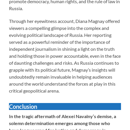
promote democracy, human rights, and the rule of law in
Russia.
Through her eyewitness account, Diana Magnay offered
viewers a compelling glimpse into the complex and
evolving political landscape of Russia. Her reporting
served as a powerful reminder of the importance of
independent journalism in shining a light on the truth
and holding those in power accountable, even in the face
of daunting challenges and risks. As Russia continues to
grapple with its political future, Magnay’s insights will
undoubtedly remain invaluable in helping audiences
around the world understand the forces at play in this
critical geopolitical arena.
Conclusion
In the tragic aftermath of Alexei Navalny’s demise, a
solemn determination emerges among those who