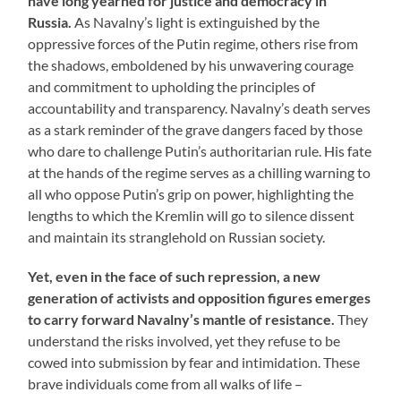
have long yearned for justice and democracy in
Russia.
As Navalny’s light is extinguished by the
oppressive forces of the Putin regime, others rise from
the shadows, emboldened by his unwavering courage
and commitment to upholding the principles of
accountability and transparency. Navalny’s death serves
as a stark reminder of the grave dangers faced by those
who dare to challenge Putin’s authoritarian rule. His fate
at the hands of the regime serves as a chilling warning to
all who oppose Putin’s grip on power, highlighting the
lengths to which the Kremlin will go to silence dissent
and maintain its stranglehold on Russian society.
Yet, even in the face of such repression, a new
generation of activists and opposition figures emerges
to carry forward Navalny’s mantle of resistance.
They
understand the risks involved, yet they refuse to be
cowed into submission by fear and intimidation. These
brave individuals come from all walks of life –