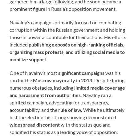
garnered him a large following, and he soon became a
prominent figure in Russia’s opposition movement.
Navalny’s campaigns primarily focused on combating
corruption within the Russian government and holding
those in power accountable for their actions. His efforts
included
publishing exposés on high-ranking officials,
organizing mass protests, and utilizing social media to
mobilize support.
One of Navalny’s most
significant campaigns
was his
run for the
Moscow mayoralty in 2013.
Despite facing
numerous obstacles, including
limited media coverage
and harassment from authorities
, Navalny ran a
spirited campaign, advocating for transparency,
accountability, and the
rule of law.
While he ultimately
lost the election, his strong showing demonstrated
widespread discontent
with the status quo and
solidified his status as a leading voice of opposition.