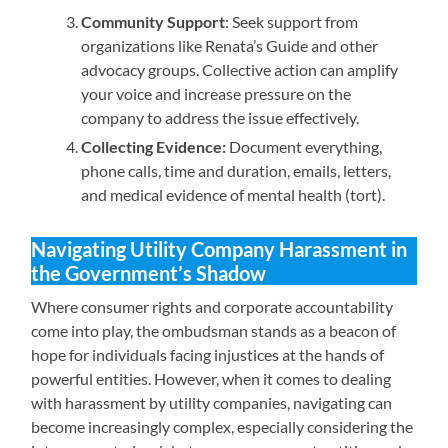
Community Support
: Seek support from
organizations like Renata’s Guide and other
advocacy groups. Collective action can amplify
your voice and increase pressure on the
company to address the issue effectively.
Collecting Evidence:
Document everything,
phone calls, time and duration, emails, letters,
and medical evidence of mental health (tort).
Navigating Utility Company Harassment in
the Government’s Shadow
Where consumer rights and corporate accountability
come into play, the ombudsman stands as a beacon of
hope for individuals facing injustices at the hands of
powerful entities. However, when it comes to dealing
with harassment by utility companies, navigating can
become increasingly complex, especially considering the