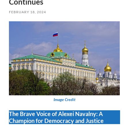
Continues
FEBRUARY 18, 2024
Image Credit
The Brave Voice of Alexei Navalny: A
Champion for Democracy and Justice