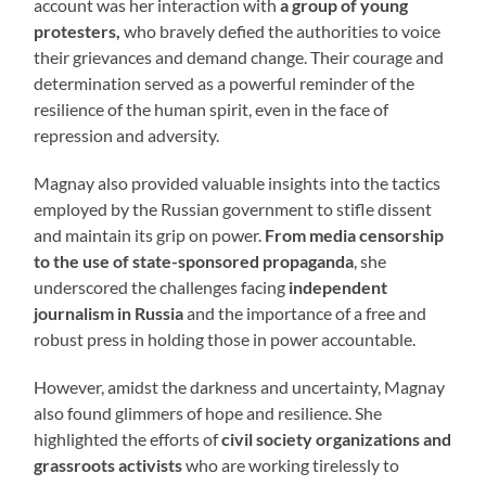
account was her interaction with
a group of young
protesters,
who bravely defied the authorities to voice
their grievances and demand change. Their courage and
determination served as a powerful reminder of the
resilience of the human spirit, even in the face of
repression and adversity.
Magnay also provided valuable insights into the tactics
employed by the Russian government to stifle dissent
and maintain its grip on power.
From media censorship
to the use of state-sponsored propaganda
, she
underscored the challenges facing
independent
journalism in Russia
and the importance of a free and
robust press in holding those in power accountable.
However, amidst the darkness and uncertainty, Magnay
also found glimmers of hope and resilience. She
highlighted the efforts of
civil society organizations and
grassroots activists
who are working tirelessly to