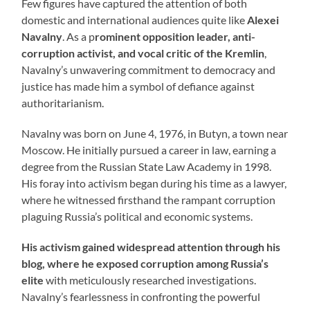
Few figures have captured the attention of both
domestic and international audiences quite like
Alexei
Navalny
. As a p
rominent opposition leader, anti-
corruption activist, and vocal critic of the Kremlin
,
Navalny’s unwavering commitment to democracy and
justice has made him a symbol of defiance against
authoritarianism.
Navalny was born on June 4, 1976, in Butyn, a town near
Moscow. He initially pursued a career in law, earning a
degree from the Russian State Law Academy in 1998.
His foray into activism began during his time as a lawyer,
where he witnessed firsthand the rampant corruption
plaguing Russia’s political and economic systems.
His activism gained widespread attention through his
blog, where he exposed corruption among Russia’s
elite
with meticulously researched investigations.
Navalny’s fearlessness in confronting the powerful