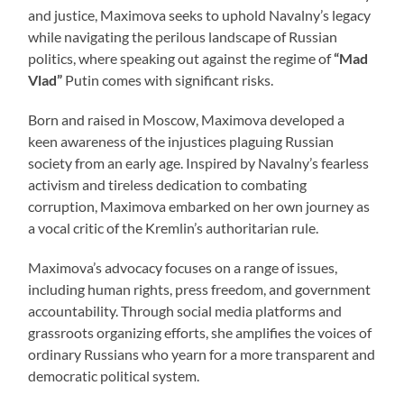
and justice, Maximova seeks to uphold Navalny’s legacy
while navigating the perilous landscape of Russian
politics, where speaking out against the regime of
“Mad
Vlad”
Putin comes with significant risks.
Born and raised in Moscow, Maximova developed a
keen awareness of the injustices plaguing Russian
society from an early age. Inspired by Navalny’s fearless
activism and tireless dedication to combating
corruption, Maximova embarked on her own journey as
a vocal critic of the Kremlin’s authoritarian rule.
Maximova’s advocacy focuses on a range of issues,
including human rights, press freedom, and government
accountability. Through social media platforms and
grassroots organizing efforts, she amplifies the voices of
ordinary Russians who yearn for a more transparent and
democratic political system.