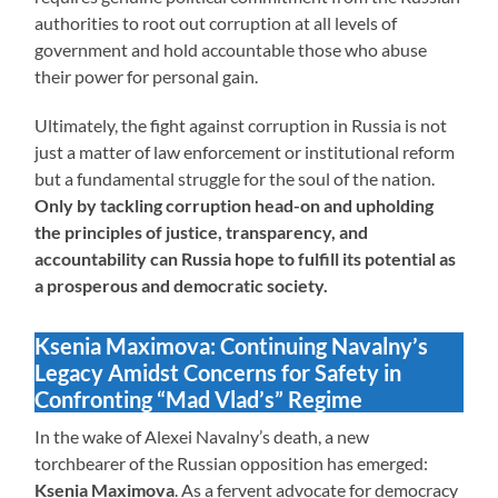
authorities to root out corruption at all levels of
government and hold accountable those who abuse
their power for personal gain.
Ultimately, the fight against corruption in Russia is not
just a matter of law enforcement or institutional reform
but a fundamental struggle for the soul of the nation.
Only by tackling corruption head-on and upholding
the principles of justice, transparency, and
accountability can Russia hope to fulfill its potential as
a prosperous and democratic society.
Ksenia Maximova: Continuing Navalny’s
Legacy Amidst Concerns for Safety in
Confronting “Mad Vlad’s” Regime
In the wake of Alexei Navalny’s death, a new
torchbearer of the Russian opposition has emerged:
Ksenia Maximova
. As a fervent advocate for democracy