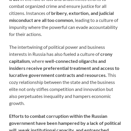
combat organized crime and ensure justice for all
citizens. Instances of
bribery, extortion, and judicial
misconduct are all too common
, leading to a culture of
impunity where the powerful can evade accountability
for their actions.
The intertwining of political power and business
interests in Russia has also fueled a culture of
crony
capitalism
, where
well-connected oligarchs and
insiders receive preferential treatment and access to
lucrative government contracts and resources.
This
cozy relationship between the state and the business
elite not only stifles competition and innovation but
also perpetuates inequality and hampers economic
growth.
Efforts to combat corruption within the Russian
government have been hampered by a lack of political
will, weak institutional capacity, and entrenched