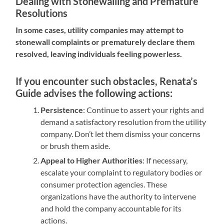
Dealing with Stonewalling and Premature
Resolutions
In some cases, utility companies may attempt to
stonewall complaints or prematurely declare them
resolved, leaving individuals feeling powerless.
If you encounter such obstacles, Renata’s
Guide advises the following actions:
Persistence
: Continue to assert your rights and
demand a satisfactory resolution from the utility
company. Don’t let them dismiss your concerns
or brush them aside.
Appeal to Higher Authorities
: If necessary,
escalate your complaint to regulatory bodies or
consumer protection agencies. These
organizations have the authority to intervene
and hold the company accountable for its
actions.