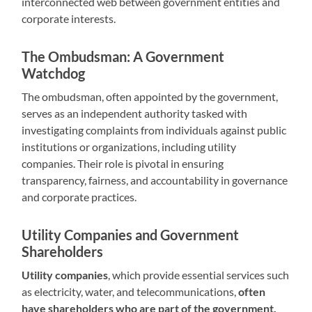
interconnected web between government entities and
corporate interests.
The Ombudsman: A Government
Watchdog
The ombudsman, often appointed by the government,
serves as an independent authority tasked with
investigating complaints from individuals against public
institutions or organizations, including utility
companies. Their role is pivotal in ensuring
transparency, fairness, and accountability in governance
and corporate practices.
Utility Companies and Government
Shareholders
Utility companies
, which provide essential services such
as electricity, water, and telecommunications,
often
have shareholders who are part of the government.