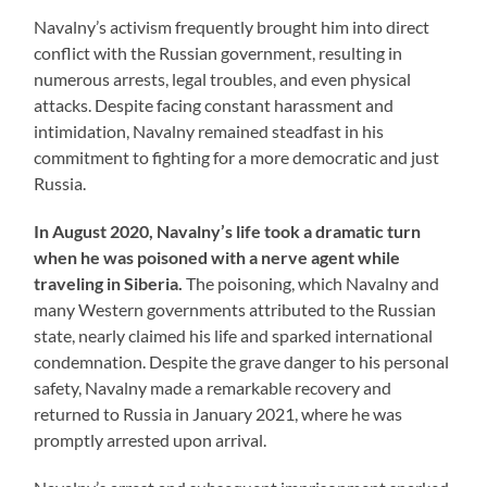
Navalny’s activism frequently brought him into direct
conflict with the Russian government, resulting in
numerous arrests, legal troubles, and even physical
attacks. Despite facing constant harassment and
intimidation, Navalny remained steadfast in his
commitment to fighting for a more democratic and just
Russia.
In August 2020, Navalny’s life took a dramatic turn
when he was poisoned with a nerve agent while
traveling in Siberia.
The poisoning, which Navalny and
many Western governments attributed to the Russian
state, nearly claimed his life and sparked international
condemnation. Despite the grave danger to his personal
safety, Navalny made a remarkable recovery and
returned to Russia in January 2021, where he was
promptly arrested upon arrival.