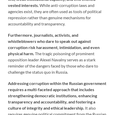
vested interests.
While anti-corruption laws and
agencies exist, they are often used as tools of political
repression rather than genuine mechanisms for
accountability and transparency.
Furthermore, journalists, activists, and
whistleblowers who dare to speak out against
corruption risk harassment, intimidation, and even
physical harm.
The tragic poisoning of prominent
opposition leader Alexei Navalny serves as a stark
reminder of the dangers faced by those who dare to
challenge the status quo in Russia.
Addressing corruption within the Russian government
requires a multi-faceted approach that includes
strengthening democratic institutions, enhancing
transparency and accountability, and fostering a
culture of integrity and ethical leadership.
It also
requires genuine political commitment from the Russian