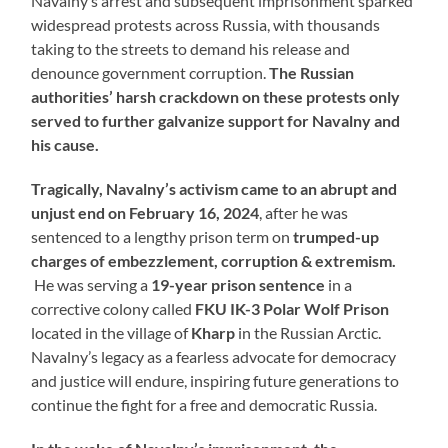
Navalny’s arrest and subsequent imprisonment sparked
widespread protests across Russia, with thousands
taking to the streets to demand his release and
denounce government corruption.
The Russian
authorities’ harsh crackdown on these protests only
served to further galvanize support for Navalny and
his cause.
Tragically, Navalny’s activism came to an abrupt and
unjust end on February 16, 2024
, after he was
sentenced to a lengthy prison term on
trumped-up
charges of embezzlement, corruption & extremism.
He was serving a
19-year prison sentence
in a
corrective colony called
FKU IK-3
Polar Wolf Prison
located in the village of
Kharp
in the Russian Arctic.
Navalny’s legacy as a fearless advocate for democracy
and justice will endure, inspiring future generations to
continue the fight for a free and democratic Russia.