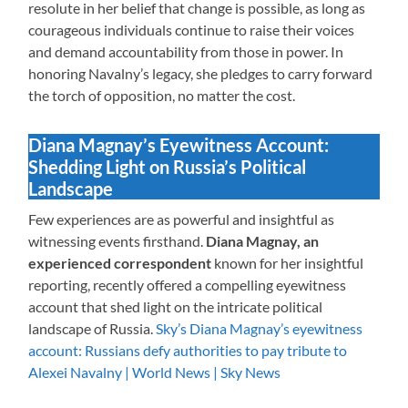
resolute in her belief that change is possible, as long as
courageous individuals continue to raise their voices
and demand accountability from those in power. In
honoring Navalny’s legacy, she pledges to carry forward
the torch of opposition, no matter the cost.
Diana Magnay’s Eyewitness Account:
Shedding Light on Russia’s Political
Landscape
Few experiences are as powerful and insightful as
witnessing events firsthand.
Diana Magnay, an
experienced correspondent
known for her insightful
reporting, recently offered a compelling eyewitness
account that shed light on the intricate political
landscape of Russia.
Sky’s Diana Magnay’s eyewitness
account: Russians defy authorities to pay tribute to
Alexei Navalny | World News | Sky News