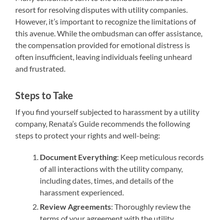
resort for resolving disputes with utility companies.
However, it’s important to recognize the limitations of
this avenue. While the ombudsman can offer assistance,
the compensation provided for emotional distress is
often insufficient, leaving individuals feeling unheard
and frustrated.
Steps to Take
If you find yourself subjected to harassment by a utility
company, Renata’s Guide recommends the following
steps to protect your rights and well-being:
Document Everything
: Keep meticulous records
of all interactions with the utility company,
including dates, times, and details of the
harassment experienced.
Review Agreements
: Thoroughly review the
terms of your agreement with the utility