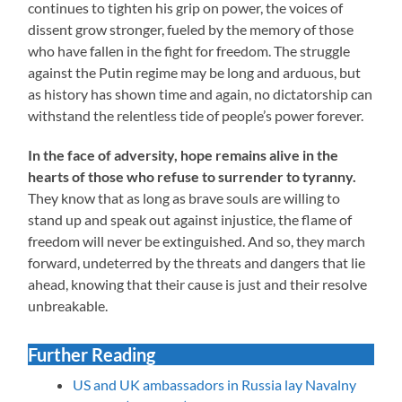
continues to tighten his grip on power, the voices of
dissent grow stronger, fueled by the memory of those
who have fallen in the fight for freedom. The struggle
against the Putin regime may be long and arduous, but
as history has shown time and again, no dictatorship can
withstand the relentless tide of people’s power forever.
In the face of adversity, hope remains alive in the
hearts of those who refuse to surrender to tyranny.
They know that as long as brave souls are willing to
stand up and speak out against injustice, the flame of
freedom will never be extinguished. And so, they march
forward, undeterred by the threats and dangers that lie
ahead, knowing that their cause is just and their resolve
unbreakable.
Further Reading
US and UK ambassadors in Russia lay Navalny