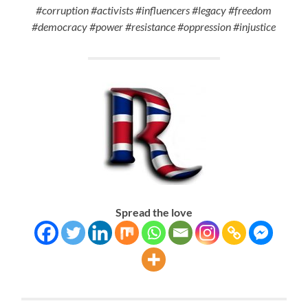
#corruption #activists #influencers #legacy #freedom
#democracy #power #resistance #oppression #injustice
Spread the love