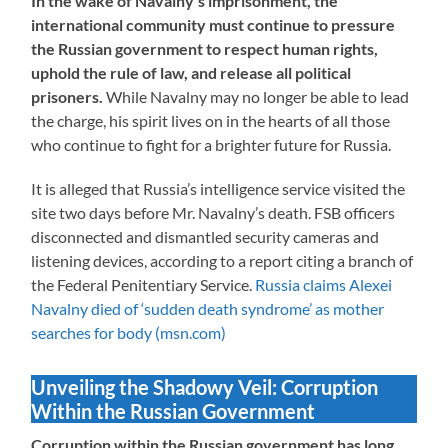
In the wake of Navalny’s imprisonment, the
international community must continue to pressure
the Russian government to respect human rights,
uphold the rule of law, and release all political
prisoners.
While Navalny may no longer be able to lead
the charge, his spirit lives on in the hearts of all those
who continue to fight for a brighter future for Russia.
It is alleged that Russia’s intelligence service visited the
site two days before Mr. Navalny’s death. FSB officers
disconnected and dismantled security cameras and
listening devices, according to a report citing a branch of
the Federal Penitentiary Service.
Russia claims Alexei
Navalny died of ‘sudden death syndrome’ as mother
searches for body (msn.com)
Unveiling the Shadowy Veil: Corruption
Within the Russian Government
Corruption within the Russian government has long