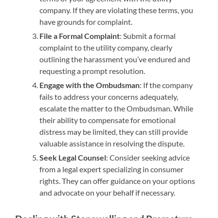
company. If they are violating these terms, you
have grounds for complaint.
File a Formal Complaint
: Submit a formal
complaint to the utility company, clearly
outlining the harassment you’ve endured and
requesting a prompt resolution.
Engage with the Ombudsman
: If the company
fails to address your concerns adequately,
escalate the matter to the Ombudsman. While
their ability to compensate for emotional
distress may be limited, they can still provide
valuable assistance in resolving the dispute.
Seek Legal Counsel
: Consider seeking advice
from a legal expert specializing in consumer
rights. They can offer guidance on your options
and advocate on your behalf if necessary.