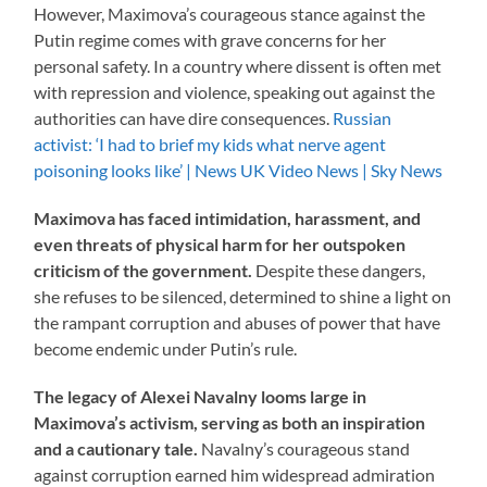
However, Maximova’s courageous stance against the
Putin regime comes with grave concerns for her
personal safety. In a country where dissent is often met
with repression and violence, speaking out against the
authorities can have dire consequences.
Russian
activist: ‘I had to brief my kids what nerve agent
poisoning looks like’ | News UK Video News | Sky News
Maximova has faced intimidation, harassment, and
even threats of physical harm for her outspoken
criticism of the government.
Despite these dangers,
she refuses to be silenced, determined to shine a light on
the rampant corruption and abuses of power that have
become endemic under Putin’s rule.
The legacy of Alexei Navalny looms large in
Maximova’s activism, serving as both an inspiration
and a cautionary tale.
Navalny’s courageous stand
against corruption earned him widespread admiration