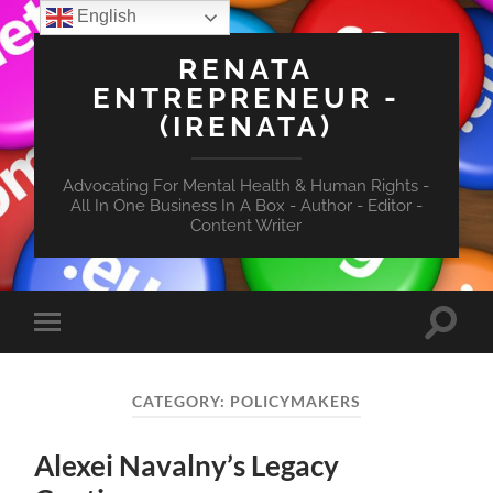
English
RENATA
ENTREPRENEUR -
(IRENATA)
Advocating For Mental Health & Human Rights -
All In One Business In A Box - Author - Editor -
Content Writer
Toggle
Toggle
search
mobile
field
menu
CATEGORY:
POLICYMAKERS
Alexei Navalny’s Legacy