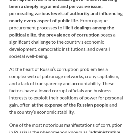
been a deeply ingrained and pervasive issue,
permeating various levels of authority and influencing
nearly every aspect of public life.
From opaque
procurement processes to
illicit dealings among the
political elite, the prevalence of corruption
poses a
significant challenge to the country’s economic
development, democratic institutions, and overall
societal well-being.
At the heart of Russia’s corruption problem lies a
complex web of patronage networks, crony capitalism,
and a lack of transparency and accountability. These
factors have allowed corrupt officials and business
interests to exploit their positions of power for personal
gain, often
at the expense of the Russian people
and
the country’s economic stability.
One of the most notorious manifestations of corruption
in Russia is the phenomenon known as
“administrative