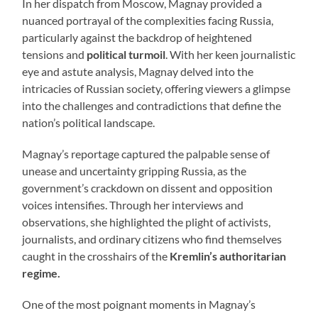
In her dispatch from Moscow, Magnay provided a
nuanced portrayal of the complexities facing Russia,
particularly against the backdrop of heightened
tensions and
political turmoil
. With her keen journalistic
eye and astute analysis, Magnay delved into the
intricacies of Russian society, offering viewers a glimpse
into the challenges and contradictions that define the
nation’s political landscape.
Magnay’s reportage captured the palpable sense of
unease and uncertainty gripping Russia, as the
government’s crackdown on dissent and opposition
voices intensifies. Through her interviews and
observations, she highlighted the plight of activists,
journalists, and ordinary citizens who find themselves
caught in the crosshairs of the
Kremlin’s authoritarian
regime.
One of the most poignant moments in Magnay’s