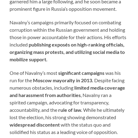
garnered him a large following, and he soon became a
prominent figure in Russia’s opposition movement.
Navalny’s campaigns primarily focused on combating
corruption within the Russian government and holding
those in power accountable for their actions. His efforts
included
publishing exposés on high-ranking officials,
organizing mass protests, and utilizing social media to
mobilize support.
One of Navalny’s most
significant campaigns
was his
run for the
Moscow mayoralty in 2013.
Despite facing
numerous obstacles, including
limited media coverage
and harassment from authorities
, Navalny ran a
spirited campaign, advocating for transparency,
accountability, and the
rule of law.
While he ultimately
lost the election, his strong showing demonstrated
widespread discontent
with the status quo and
solidified his status as a leading voice of opposition.