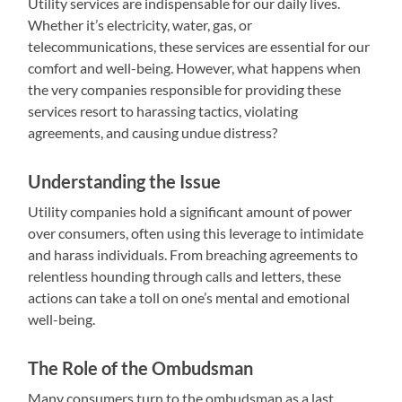
Utility services are indispensable for our daily lives.
Whether it’s electricity, water, gas, or
telecommunications, these services are essential for our
comfort and well-being. However, what happens when
the very companies responsible for providing these
services resort to harassing tactics, violating
agreements, and causing undue distress?
Understanding the Issue
Utility companies hold a significant amount of power
over consumers, often using this leverage to intimidate
and harass individuals. From breaching agreements to
relentless hounding through calls and letters, these
actions can take a toll on one’s mental and emotional
well-being.
The Role of the Ombudsman
Many consumers turn to the ombudsman as a last