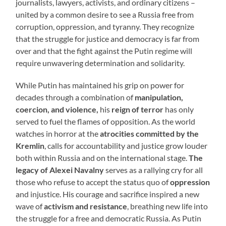
journalists, lawyers, activists, and ordinary citizens –
united by a common desire to see a Russia free from
corruption, oppression, and tyranny. They recognize
that the struggle for justice and democracy is far from
over and that the fight against the Putin regime will
require unwavering determination and solidarity.
While Putin has maintained his grip on power for
decades through a combination of
manipulation,
coercion, and violence,
his
reign of terror
has only
served to fuel the flames of opposition. As the world
watches in horror at the
atrocities committed by the
Kremlin
, calls for accountability and justice grow louder
both within Russia and on the international stage.
The
legacy of Alexei Navalny
serves as a rallying cry for all
those who refuse to accept the status quo of
oppression
and injustice. His courage and sacrifice inspired a new
wave of
activism and resistance
, breathing new life into
the struggle for a free and democratic Russia. As Putin