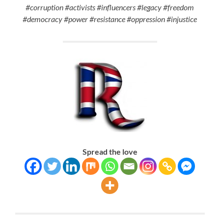
#corruption #activists #influencers #legacy #freedom
#democracy #power #resistance #oppression #injustice
Spread the love