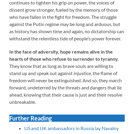
continues to tighten his grip on power, the voices of
dissent grow stronger, fueled by the memory of those
who have fallen in the fight for freedom. The struggle
against the Putin regime may be long and arduous, but
as history has shown time and again, no dictatorship can
withstand the relentless tide of people’s power forever.
In the face of adversity, hope remains alive in the
hearts of those who refuse to surrender to tyranny.
They know that as long as brave souls are willing to
stand up and speak out against injustice, the flame of
freedom will never be extinguished. And so, they march
forward, undeterred by the threats and dangers that lie
ahead, knowing that their cause is just and their resolve
unbreakable.
Further Reading
US and UK ambassadors in Russia lay Navalny