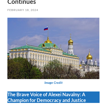
Continues
FEBRUARY 18, 2024
Image Credit
The Brave Voice of Alexei Navalny: A
Champion for Democracy and Justice