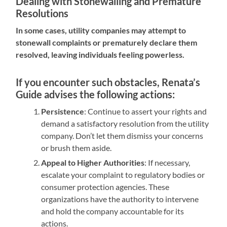
Dealing with Stonewalling and Premature
Resolutions
In some cases, utility companies may attempt to
stonewall complaints or prematurely declare them
resolved, leaving individuals feeling powerless.
If you encounter such obstacles, Renata’s
Guide advises the following actions:
Persistence
: Continue to assert your rights and
demand a satisfactory resolution from the utility
company. Don’t let them dismiss your concerns
or brush them aside.
Appeal to Higher Authorities
: If necessary,
escalate your complaint to regulatory bodies or
consumer protection agencies. These
organizations have the authority to intervene
and hold the company accountable for its
actions.