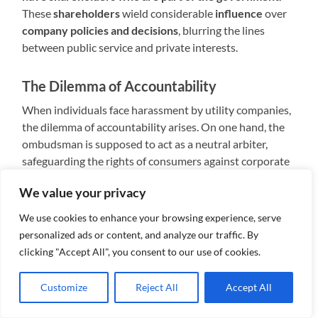
These
shareholders
wield considerable
influence
over
company policies and decisions
, blurring the lines
between public service and private interests.
The Dilemma of Accountability
When individuals face harassment by utility companies,
the dilemma of accountability arises. On one hand, the
ombudsman is supposed to act as a neutral arbiter,
safeguarding the rights of consumers against corporate
abuses. On the other hand, the presence of government
We value your privacy
shareholders within utility companies raises questions
about impartiality and potential conflicts of interest.
We use cookies to enhance your browsing experience, serve
personalized ads or content, and analyze our traffic. By
Limited Recourse for Consumers
clicking "Accept All", you consent to our use of cookies.
Despite the ombudsman’s mandate to investigate
Customize
Reject All
Accept All
complaints and mediate disputes, the reality for
consumers often falls short of expectations. In cases