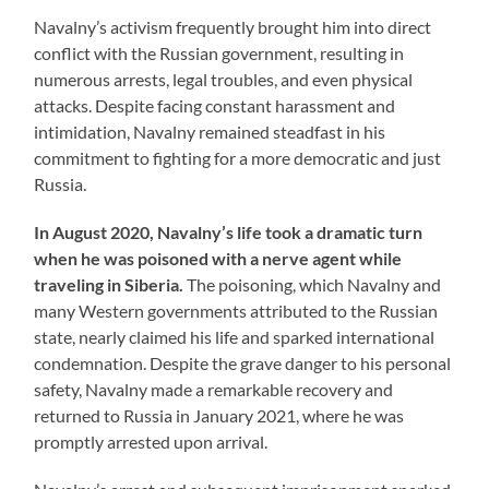
Navalny’s activism frequently brought him into direct
conflict with the Russian government, resulting in
numerous arrests, legal troubles, and even physical
attacks. Despite facing constant harassment and
intimidation, Navalny remained steadfast in his
commitment to fighting for a more democratic and just
Russia.
In August 2020, Navalny’s life took a dramatic turn
when he was poisoned with a nerve agent while
traveling in Siberia.
The poisoning, which Navalny and
many Western governments attributed to the Russian
state, nearly claimed his life and sparked international
condemnation. Despite the grave danger to his personal
safety, Navalny made a remarkable recovery and
returned to Russia in January 2021, where he was
promptly arrested upon arrival.