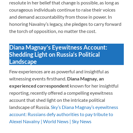
resolute in her belief that change is possible, as long as
courageous individuals continue to raise their voices
and demand accountability from those in power. In
honoring Navalny’s legacy, she pledges to carry forward
the torch of opposition, no matter the cost.
Diana Magnay’s Eyewitness Account:
Shedding Light on Russia’s Political
Landscape
Few experiences are as powerful and insightful as
witnessing events firsthand.
Diana Magnay, an
experienced correspondent
known for her insightful
reporting, recently offered a compelling eyewitness
account that shed light on the intricate political
landscape of Russia.
Sky’s Diana Magnay’s eyewitness
account: Russians defy authorities to pay tribute to
Alexei Navalny | World News | Sky News