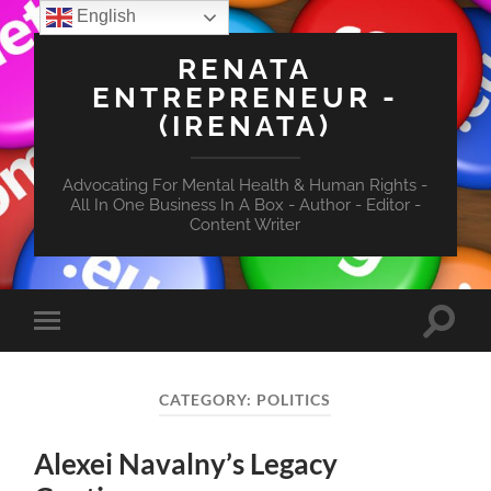
English
RENATA
ENTREPRENEUR -
(IRENATA)
Advocating For Mental Health & Human Rights -
All In One Business In A Box - Author - Editor -
Content Writer
Toggle
Toggle
search
mobile
field
menu
CATEGORY:
POLITICS
Alexei Navalny’s Legacy