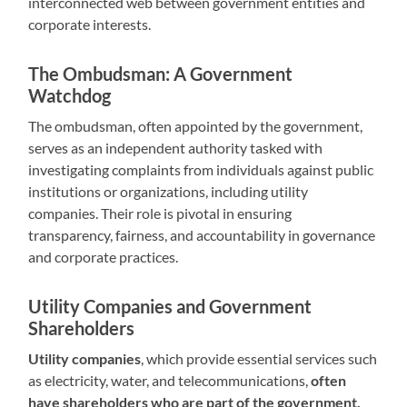
interconnected web between government entities and
corporate interests.
The Ombudsman: A Government
Watchdog
The ombudsman, often appointed by the government,
serves as an independent authority tasked with
investigating complaints from individuals against public
institutions or organizations, including utility
companies. Their role is pivotal in ensuring
transparency, fairness, and accountability in governance
and corporate practices.
Utility Companies and Government
Shareholders
Utility companies
, which provide essential services such
as electricity, water, and telecommunications,
often
have shareholders who are part of the government.