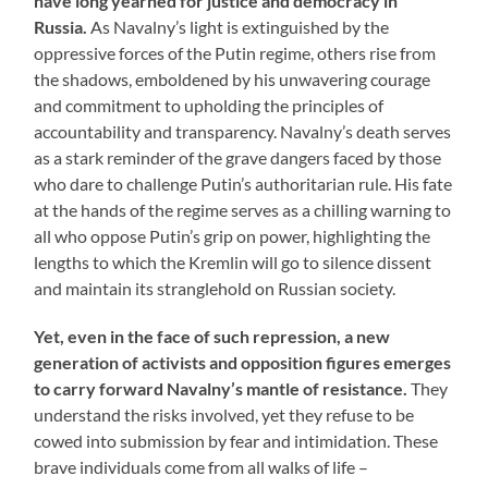
have long yearned for justice and democracy in
Russia.
As Navalny’s light is extinguished by the
oppressive forces of the Putin regime, others rise from
the shadows, emboldened by his unwavering courage
and commitment to upholding the principles of
accountability and transparency. Navalny’s death serves
as a stark reminder of the grave dangers faced by those
who dare to challenge Putin’s authoritarian rule. His fate
at the hands of the regime serves as a chilling warning to
all who oppose Putin’s grip on power, highlighting the
lengths to which the Kremlin will go to silence dissent
and maintain its stranglehold on Russian society.
Yet, even in the face of such repression, a new
generation of activists and opposition figures emerges
to carry forward Navalny’s mantle of resistance.
They
understand the risks involved, yet they refuse to be
cowed into submission by fear and intimidation. These
brave individuals come from all walks of life –