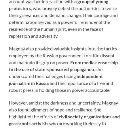
account was her interaction with
a group of young
protesters,
who bravely defied the authorities to voice
their grievances and demand change. Their courage and
determination served as a powerful reminder of the
resilience of the human spirit, even in the face of
repression and adversity.
Magnay also provided valuable insights into the tactics
employed by the Russian government to stifle dissent
and maintain its grip on power.
From media censorship
to the use of state-sponsored propaganda
, she
underscored the challenges facing
independent
journalism in Russia
and the importance of a free and
robust press in holding those in power accountable.
However, amidst the darkness and uncertainty, Magnay
also found glimmers of hope and resilience. She
highlighted the efforts of
civil society organizations and
grassroots activists
who are working tirelessly to