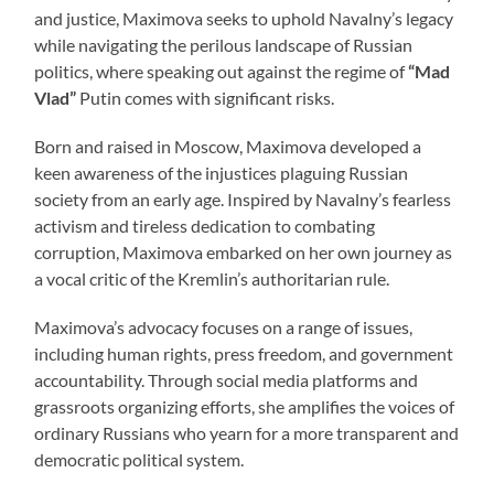
and justice, Maximova seeks to uphold Navalny’s legacy
while navigating the perilous landscape of Russian
politics, where speaking out against the regime of
“Mad
Vlad”
Putin comes with significant risks.
Born and raised in Moscow, Maximova developed a
keen awareness of the injustices plaguing Russian
society from an early age. Inspired by Navalny’s fearless
activism and tireless dedication to combating
corruption, Maximova embarked on her own journey as
a vocal critic of the Kremlin’s authoritarian rule.
Maximova’s advocacy focuses on a range of issues,
including human rights, press freedom, and government
accountability. Through social media platforms and
grassroots organizing efforts, she amplifies the voices of
ordinary Russians who yearn for a more transparent and
democratic political system.