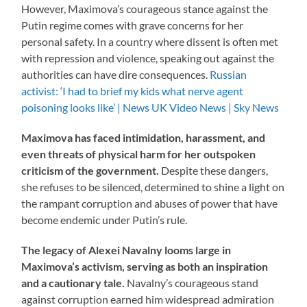
However, Maximova’s courageous stance against the
Putin regime comes with grave concerns for her
personal safety. In a country where dissent is often met
with repression and violence, speaking out against the
authorities can have dire consequences.
Russian
activist: ‘I had to brief my kids what nerve agent
poisoning looks like’ | News UK Video News | Sky News
Maximova has faced intimidation, harassment, and
even threats of physical harm for her outspoken
criticism of the government.
Despite these dangers,
she refuses to be silenced, determined to shine a light on
the rampant corruption and abuses of power that have
become endemic under Putin’s rule.
The legacy of Alexei Navalny looms large in
Maximova’s activism, serving as both an inspiration
and a cautionary tale.
Navalny’s courageous stand
against corruption earned him widespread admiration