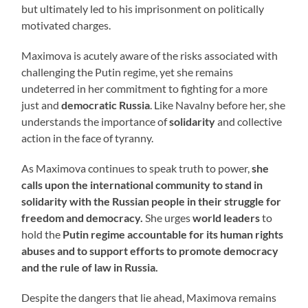
but ultimately led to his imprisonment on politically
motivated charges.
Maximova is acutely aware of the risks associated with
challenging the Putin regime, yet she remains
undeterred in her commitment to fighting for a more
just and
democratic Russia
. Like Navalny before her, she
understands the importance of
solidarity
and collective
action in the face of tyranny.
As Maximova continues to speak truth to power,
she
calls upon the international community to stand in
solidarity with the Russian people in their struggle for
freedom and democracy.
She urges
world leaders
to
hold the
Putin regime accountable for its human rights
abuses and to support efforts to promote democracy
and the rule of law in Russia.
Despite the dangers that lie ahead, Maximova remains