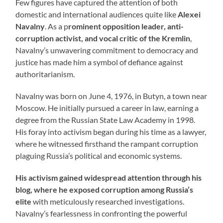
Few figures have captured the attention of both
domestic and international audiences quite like
Alexei
Navalny
. As a p
rominent opposition leader, anti-
corruption activist, and vocal critic of the Kremlin
,
Navalny’s unwavering commitment to democracy and
justice has made him a symbol of defiance against
authoritarianism.
Navalny was born on June 4, 1976, in Butyn, a town near
Moscow. He initially pursued a career in law, earning a
degree from the Russian State Law Academy in 1998.
His foray into activism began during his time as a lawyer,
where he witnessed firsthand the rampant corruption
plaguing Russia’s political and economic systems.
His activism gained widespread attention through his
blog, where he exposed corruption among Russia’s
elite
with meticulously researched investigations.
Navalny’s fearlessness in confronting the powerful