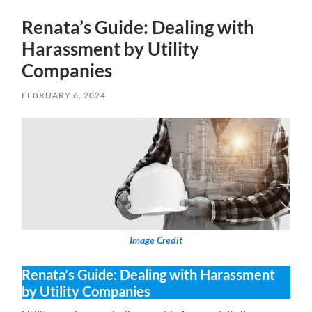
Renata’s Guide: Dealing with
Harassment by Utility
Companies
FEBRUARY 6, 2024
Image Credit
Renata’s Guide: Dealing with Harassment
by Utility Companies