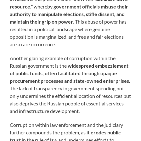
resource,”
whereby
government officials misuse their
authority to manipulate elections, stifle dissent, and
maintain their grip on power.
This abuse of power has
resulted in a political landscape where genuine
opposition is marginalized, and free and fair elections
are a rare occurrence.
Another glaring example of corruption within the
Russian government is the
widespread embezzlement
of public funds, often facilitated through opaque
procurement processes and state-owned enterprises.
The lack of transparency in government spending not
only undermines the efficient allocation of resources but
also deprives the Russian people of essential services
and infrastructure development.
Corruption within law enforcement and the judiciary
further compounds the problem, as it
erodes public
trust
in the rule of law and undermines efforts to