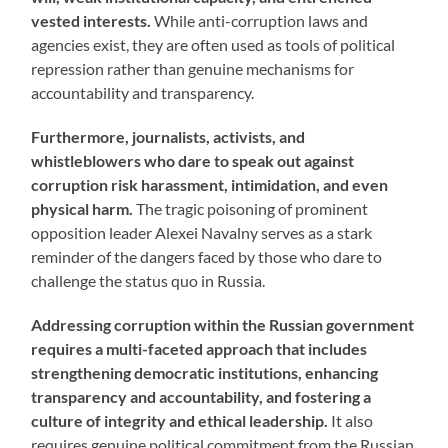
vested interests.
While anti-corruption laws and
agencies exist, they are often used as tools of political
repression rather than genuine mechanisms for
accountability and transparency.
Furthermore, journalists, activists, and
whistleblowers who dare to speak out against
corruption risk harassment, intimidation, and even
physical harm.
The tragic poisoning of prominent
opposition leader Alexei Navalny serves as a stark
reminder of the dangers faced by those who dare to
challenge the status quo in Russia.
Addressing corruption within the Russian government
requires a multi-faceted approach that includes
strengthening democratic institutions, enhancing
transparency and accountability, and fostering a
culture of integrity and ethical leadership.
It also
requires genuine political commitment from the Russian