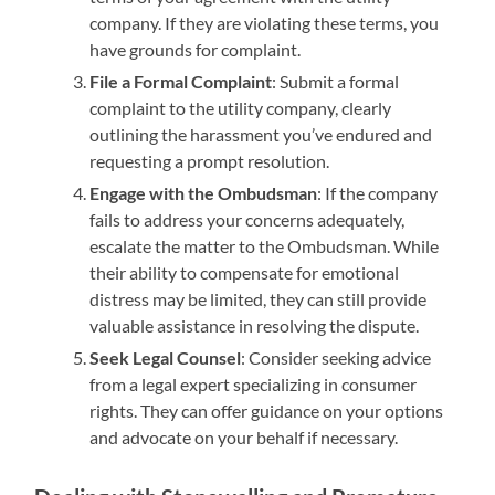
company. If they are violating these terms, you
have grounds for complaint.
File a Formal Complaint
: Submit a formal
complaint to the utility company, clearly
outlining the harassment you’ve endured and
requesting a prompt resolution.
Engage with the Ombudsman
: If the company
fails to address your concerns adequately,
escalate the matter to the Ombudsman. While
their ability to compensate for emotional
distress may be limited, they can still provide
valuable assistance in resolving the dispute.
Seek Legal Counsel
: Consider seeking advice
from a legal expert specializing in consumer
rights. They can offer guidance on your options
and advocate on your behalf if necessary.