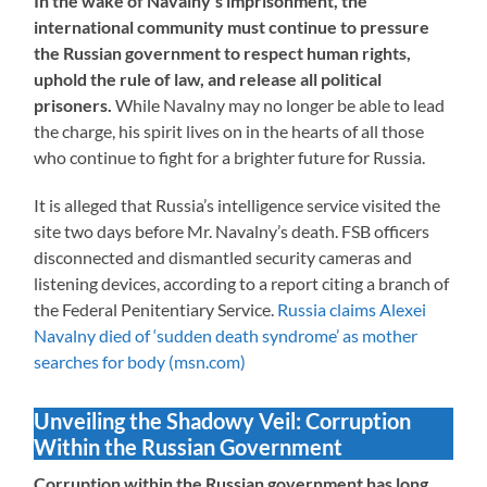
In the wake of Navalny’s imprisonment, the
international community must continue to pressure
the Russian government to respect human rights,
uphold the rule of law, and release all political
prisoners.
While Navalny may no longer be able to lead
the charge, his spirit lives on in the hearts of all those
who continue to fight for a brighter future for Russia.
It is alleged that Russia’s intelligence service visited the
site two days before Mr. Navalny’s death. FSB officers
disconnected and dismantled security cameras and
listening devices, according to a report citing a branch of
the Federal Penitentiary Service.
Russia claims Alexei
Navalny died of ‘sudden death syndrome’ as mother
searches for body (msn.com)
Unveiling the Shadowy Veil: Corruption
Within the Russian Government
Corruption within the Russian government has long