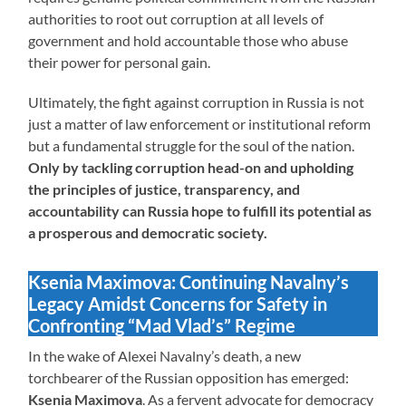
authorities to root out corruption at all levels of
government and hold accountable those who abuse
their power for personal gain.
Ultimately, the fight against corruption in Russia is not
just a matter of law enforcement or institutional reform
but a fundamental struggle for the soul of the nation.
Only by tackling corruption head-on and upholding
the principles of justice, transparency, and
accountability can Russia hope to fulfill its potential as
a prosperous and democratic society.
Ksenia Maximova: Continuing Navalny’s
Legacy Amidst Concerns for Safety in
Confronting “Mad Vlad’s” Regime
In the wake of Alexei Navalny’s death, a new
torchbearer of the Russian opposition has emerged:
Ksenia Maximova
. As a fervent advocate for democracy