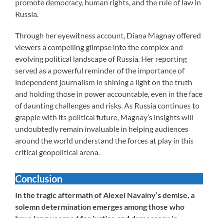
promote democracy, human rights, and the rule of law in
Russia.
Through her eyewitness account, Diana Magnay offered
viewers a compelling glimpse into the complex and
evolving political landscape of Russia. Her reporting
served as a powerful reminder of the importance of
independent journalism in shining a light on the truth
and holding those in power accountable, even in the face
of daunting challenges and risks. As Russia continues to
grapple with its political future, Magnay’s insights will
undoubtedly remain invaluable in helping audiences
around the world understand the forces at play in this
critical geopolitical arena.
Conclusion
In the tragic aftermath of Alexei Navalny’s demise, a
solemn determination emerges among those who