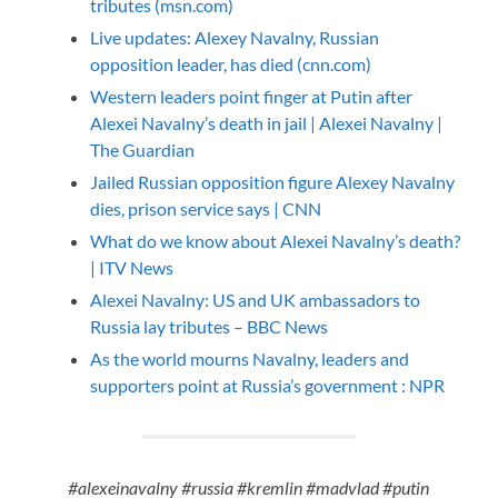
tributes (msn.com)
Live updates: Alexey Navalny, Russian
opposition leader, has died (cnn.com)
Western leaders point finger at Putin after
Alexei Navalny’s death in jail | Alexei Navalny |
The Guardian
Jailed Russian opposition figure Alexey Navalny
dies, prison service says | CNN
What do we know about Alexei Navalny’s death?
| ITV News
Alexei Navalny: US and UK ambassadors to
Russia lay tributes – BBC News
As the world mourns Navalny, leaders and
supporters point at Russia’s government : NPR
#alexeinavalny #russia #kremlin #madvlad #putin