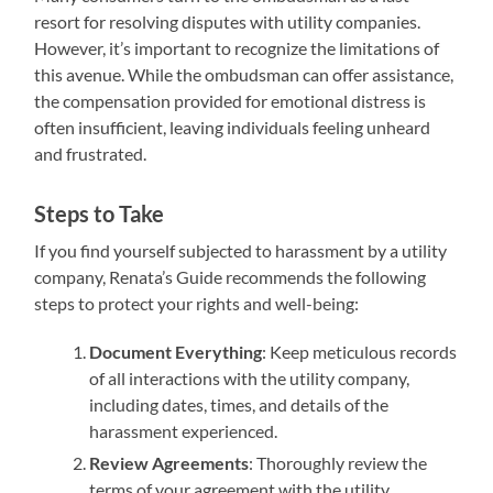
resort for resolving disputes with utility companies.
However, it’s important to recognize the limitations of
this avenue. While the ombudsman can offer assistance,
the compensation provided for emotional distress is
often insufficient, leaving individuals feeling unheard
and frustrated.
Steps to Take
If you find yourself subjected to harassment by a utility
company, Renata’s Guide recommends the following
steps to protect your rights and well-being:
Document Everything
: Keep meticulous records
of all interactions with the utility company,
including dates, times, and details of the
harassment experienced.
Review Agreements
: Thoroughly review the
terms of your agreement with the utility