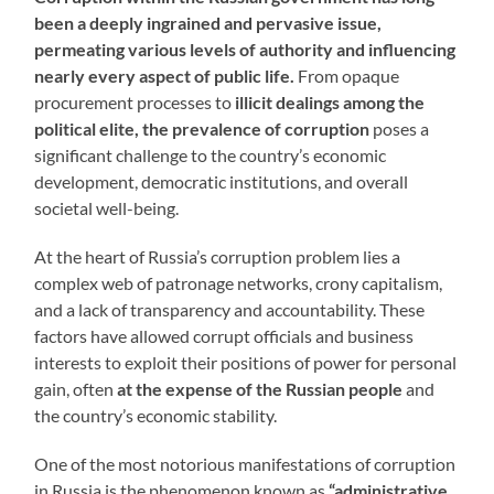
been a deeply ingrained and pervasive issue,
permeating various levels of authority and influencing
nearly every aspect of public life.
From opaque
procurement processes to
illicit dealings among the
political elite, the prevalence of corruption
poses a
significant challenge to the country’s economic
development, democratic institutions, and overall
societal well-being.
At the heart of Russia’s corruption problem lies a
complex web of patronage networks, crony capitalism,
and a lack of transparency and accountability. These
factors have allowed corrupt officials and business
interests to exploit their positions of power for personal
gain, often
at the expense of the Russian people
and
the country’s economic stability.
One of the most notorious manifestations of corruption
in Russia is the phenomenon known as
“administrative