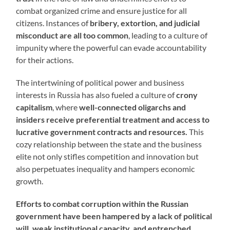
combat organized crime and ensure justice for all
citizens. Instances of
bribery, extortion, and judicial
misconduct are all too common
, leading to a culture of
impunity where the powerful can evade accountability
for their actions.
The intertwining of political power and business
interests in Russia has also fueled a culture of
crony
capitalism
, where
well-connected oligarchs and
insiders receive preferential treatment and access to
lucrative government contracts and resources.
This
cozy relationship between the state and the business
elite not only stifles competition and innovation but
also perpetuates inequality and hampers economic
growth.
Efforts to combat corruption within the Russian
government have been hampered by a lack of political
will, weak institutional capacity, and entrenched