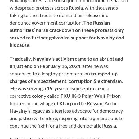
Navalny’s arrest and subsequent imprisonment sparked
widespread protests across Russia, with thousands
taking to the streets to demand his release and
denounce government corruption.
The Russian
authorities’ harsh crackdown on these protests only
served to further galvanize support for Navalny and
his cause.
Tragically, Navalny’s activism came to an abrupt and
unjust end on February 16, 2024
, after he was
sentenced to a lengthy prison term on
trumped-up
charges of embezzlement, corruption & extremism.
He was serving a
19-year prison sentence
in a
corrective colony called
FKU IK-3
Polar Wolf Prison
located in the village of
Kharp
in the Russian Arctic.
Navalny’s legacy as a fearless advocate for democracy
and justice will endure, inspiring future generations to
continue the fight for a free and democratic Russia.