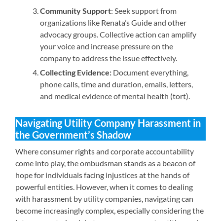
Community Support
: Seek support from
organizations like Renata’s Guide and other
advocacy groups. Collective action can amplify
your voice and increase pressure on the
company to address the issue effectively.
Collecting Evidence:
Document everything,
phone calls, time and duration, emails, letters,
and medical evidence of mental health (tort).
Navigating Utility Company Harassment in
the Government’s Shadow
Where consumer rights and corporate accountability
come into play, the ombudsman stands as a beacon of
hope for individuals facing injustices at the hands of
powerful entities. However, when it comes to dealing
with harassment by utility companies, navigating can
become increasingly complex, especially considering the