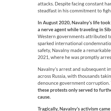
attacks. Despite facing constant h
steadfast in his commitment to figh
In August 2020, Navalny’s life too
a nerve agent while traveling in Sib
Western governments attributed to t
sparked international condemnation
safety, Navalny made a remarkable
2021, where he was promptly arres
Navalny’s arrest and subsequent i
across Russia, with thousands takin
denounce government corruption.
these protests only served to furth
cause.
Tragically, Navalny’s activism cam