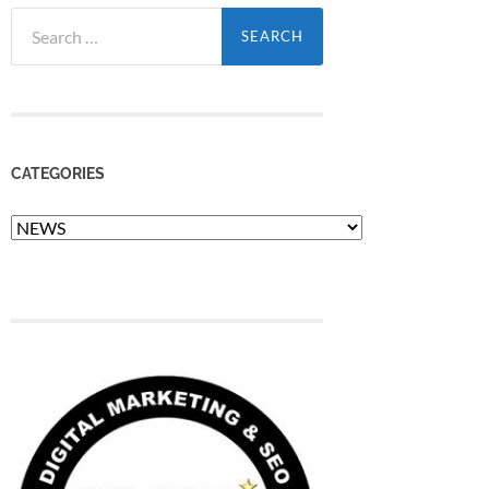
Search
for:
CATEGORIES
Categories