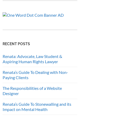
RECENT POSTS
Renata: Advocate, Law Student &
Aspiring Human Rights Lawyer
Renata’s Guide To Dealing with Non-
Paying Clients
The Responsibilities of a Website
Designer
Renata’s Guide To Stonewalling and its
Impact on Mental Health