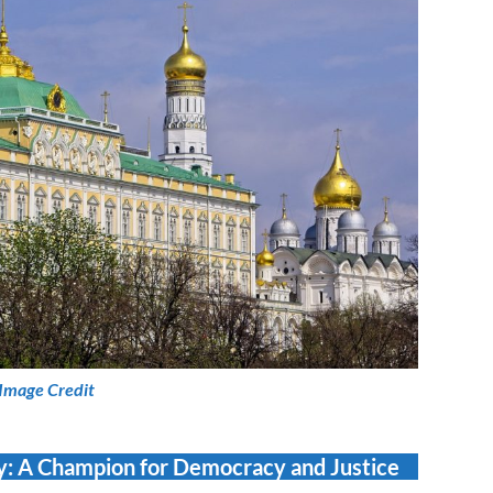
Image Credit
ny: A Champion for Democracy and Justice