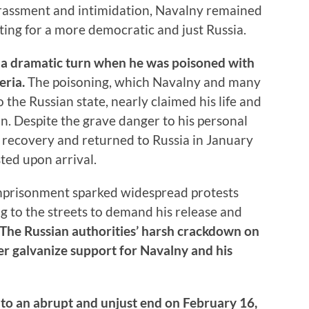
arassment and intimidation, Navalny remained
ting for a more democratic and just Russia.
k a dramatic turn when he was poisoned with
eria.
The poisoning, which Navalny and many
he Russian state, nearly claimed his life and
. Despite the grave danger to his personal
 recovery and returned to Russia in January
ted upon arrival.
mprisonment sparked widespread protests
g to the streets to demand his release and
The Russian authorities’ harsh crackdown on
er galvanize support for Navalny and his
e to an abrupt and unjust end on February 16,