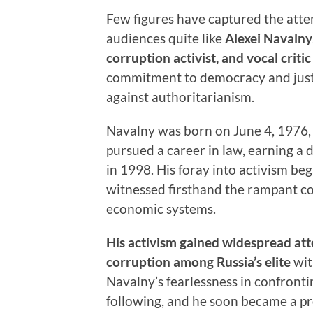
Few figures have captured the atte
audiences quite like
Alexei Navalny
corruption activist, and vocal criti
commitment to democracy and just
against authoritarianism.
Navalny was born on June 4, 1976, 
pursued a career in law, earning a
in 1998. His foray into activism be
witnessed firsthand the rampant cor
economic systems.
His activism gained widespread att
corruption among Russia’s elite
wit
Navalny’s fearlessness in confront
following, and he soon became a pr