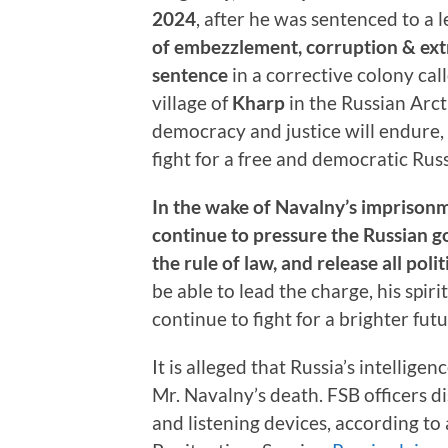
2024
, after he was sentenced to a
of embezzlement, corruption & ex
sentence
in a corrective colony cal
village of
Kharp
in the Russian Arct
democracy and justice will endure, 
fight for a free and democratic Russ
In the wake of Navalny’s imprison
continue to pressure the Russian 
the rule of law, and release all poli
be able to lead the charge, his spiri
continue to fight for a brighter futu
It is alleged that Russia’s intellige
Mr. Navalny’s death. FSB officers 
and listening devices, according to 