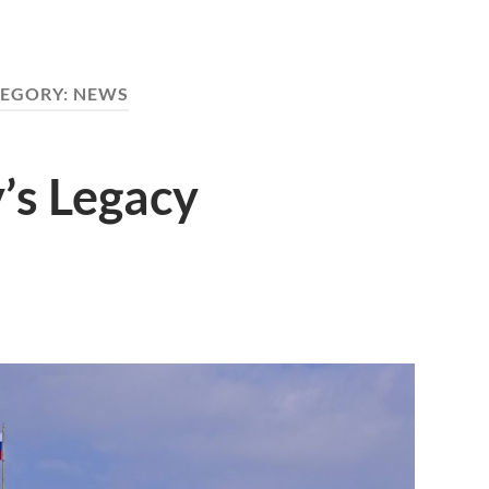
EGORY:
NEWS
’s Legacy