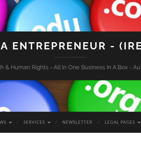
A ENTREPRENEUR - (IR
 & Human Rights - All In One Business In A Box - Aut
EWS
SERVICES
NEWSLETTER
LEGAL PAGES