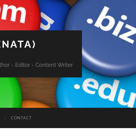
ENATA)
hor - Editor - Content Writer
CONTACT