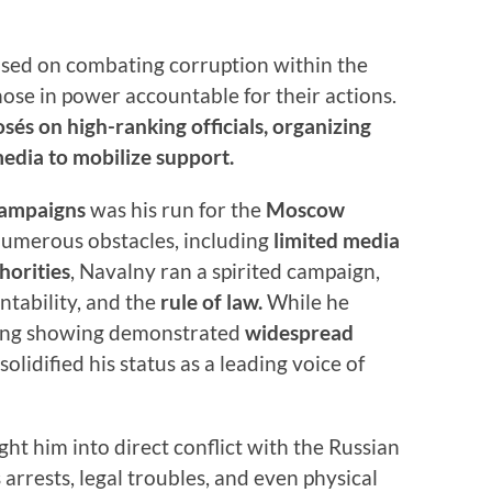
used on combating corruption within the
se in power accountable for their actions.
sés on high-ranking officials, organizing
media to mobilize support.
 campaigns
was his run for the
Moscow
numerous obstacles, including
limited media
horities
, Navalny ran a spirited campaign,
ntability, and the
rule of law.
While he
strong showing demonstrated
widespread
olidified his status as a leading voice of
ht him into direct conflict with the Russian
rrests, legal troubles, and even physical