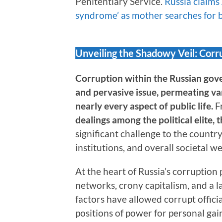
Penitentiary Service.
Russia claims
syndrome’ as mother searches for
Unveiling the Shadowy Veil: Cor
Corruption within the Russian gov
and pervasive issue, permeating var
nearly every aspect of public life.
F
dealings among the political elite,
significant challenge to the count
institutions, and overall societal we
At the heart of Russia’s corruption
networks, crony capitalism, and a l
factors have allowed corrupt officia
positions of power for personal gai