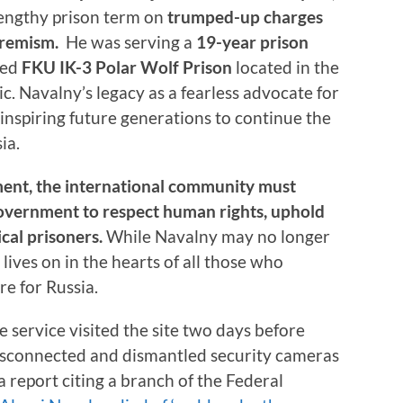
 lengthy prison term on
trumped-up charges
tremism.
He was serving a
19-year prison
led
FKU IK-3
Polar Wolf Prison
located in the
ic. Navalny’s legacy as a fearless advocate for
inspiring future generations to continue the
ia.
ment, the international community must
government to respect human rights, uphold
tical prisoners.
While Navalny may no longer
t lives on in the hearts of all those who
re for Russia.
nce service visited the site two days before
disconnected and dismantled security cameras
a report citing a branch of the Federal