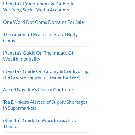
iRenata’s Comprehensive Guide To
Verifying Social Media Accounts
One Word Dot Coms Domains For Sale
The Advent of Brain Chips and Body
Chips
iRenata’s Guide On The Impact Of
Wealth Inequality
iRenata’s Guide On Adding & Configuring
the Cookie Banner in Elementor (WP)
Alexei Navalny’s Legacy Continues
Tea Drinkers Alerted of Supply Shortages
in Supermarkets
iRenata’s Guide to WordPress Astra
Theme