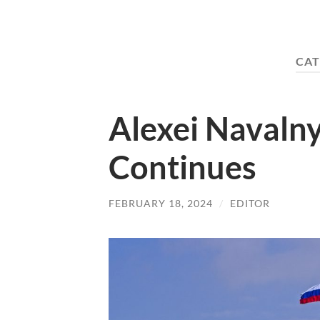
CAT
Alexei Navalny
Continues
FEBRUARY 18, 2024
/
EDITOR