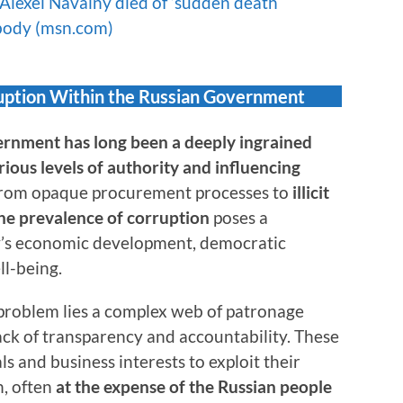
 Alexei Navalny died of ‘sudden death
 body (msn.com)
ruption Within the Russian Government
ernment has long been a deeply ingrained
ious levels of authority and influencing
rom opaque procurement processes to
illicit
 the prevalence of corruption
poses a
ry’s economic development, democratic
ll-being.
 problem lies a complex web of patronage
ack of transparency and accountability. These
ls and business interests to exploit their
n, often
at the expense of the Russian people