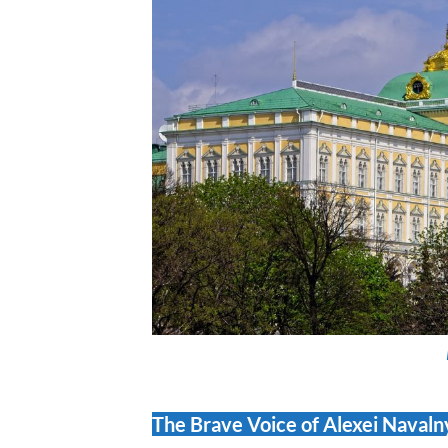
The Brave Voice of Alexei Naval