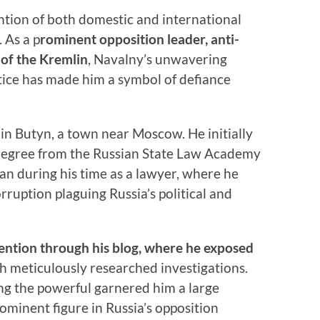
ntion of both domestic and international
. As a p
rominent opposition leader, anti-
c of the Kremlin
, Navalny’s unwavering
ice has made him a symbol of defiance
in Butyn, a town near Moscow. He initially
 degree from the Russian State Law Academy
gan during his time as a lawyer, where he
ruption plaguing Russia’s political and
ention through his blog, where he exposed
h meticulously researched investigations.
ing the powerful garnered him a large
ominent figure in Russia’s opposition