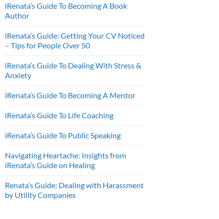
iRenata’s Guide To Becoming A Book
Author
iRenata’s Guide: Getting Your CV Noticed
– Tips for People Over 50
iRenata’s Guide To Dealing With Stress &
Anxiety
iRenata’s Guide To Becoming A Mentor
iRenata’s Guide To Life Coaching
iRenata’s Guide To Public Speaking
Navigating Heartache: Insights from
iRenata’s Guide on Healing
Renata’s Guide: Dealing with Harassment
by Utility Companies