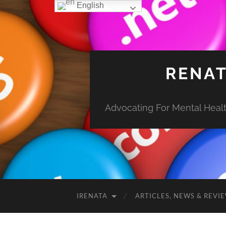
English
RENAT
Advocating For Mental Health
IRENATA
ARTICLES, NEWS & REVI