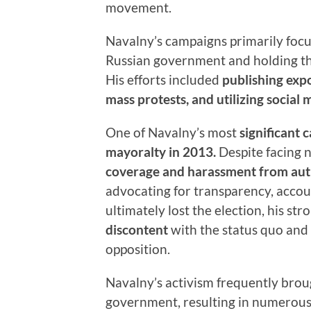
movement.
Navalny’s campaigns primarily foc
Russian government and holding tho
His efforts included
publishing expo
mass protests, and utilizing social 
One of Navalny’s most
significant
mayoralty in 2013.
Despite facing 
coverage and harassment from aut
advocating for transparency, accou
ultimately lost the election, his 
discontent
with the status quo and s
opposition.
Navalny’s activism frequently broug
government, resulting in numerous a