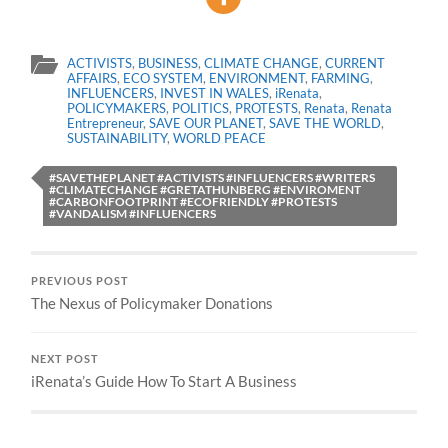
ACTIVISTS
,
BUSINESS
,
CLIMATE CHANGE
,
CURRENT
AFFAIRS
,
ECO SYSTEM
,
ENVIRONMENT
,
FARMING
,
INFLUENCERS
,
INVEST IN WALES
,
iRenata
,
POLICYMAKERS
,
POLITICS
,
PROTESTS
,
Renata
,
Renata
Entrepreneur
,
SAVE OUR PLANET
,
SAVE THE WORLD
,
SUSTAINABILITY
,
WORLD PEACE
#SAVETHEPLANET #ACTIVISTS #INFLUENCERS #WRITERS
#CLIMATECHANGE #GRETATHUNBERG #ENVIROMENT
#CARBONFOOTPRINT #ECOFRIENDLY #PROTESTS
#VANDALISM #INFLUENCERS
PREVIOUS POST
The Nexus of Policymaker Donations
NEXT POST
iRenata’s Guide How To Start A Business