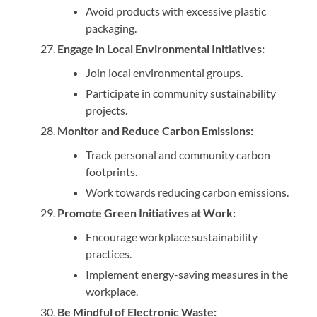
Avoid products with excessive plastic
packaging.
Engage in Local Environmental Initiatives:
Join local environmental groups.
Participate in community sustainability
projects.
Monitor and Reduce Carbon Emissions:
Track personal and community carbon
footprints.
Work towards reducing carbon emissions.
Promote Green Initiatives at Work:
Encourage workplace sustainability
practices.
Implement energy-saving measures in the
workplace.
Be Mindful of Electronic Waste: