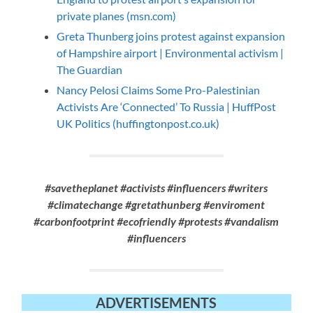
private planes (msn.com)
Greta Thunberg joins protest against expansion
of Hampshire airport | Environmental activism |
The Guardian
Nancy Pelosi Claims Some Pro-Palestinian
Activists Are ‘Connected’ To Russia | HuffPost
UK Politics (huffingtonpost.co.uk)
#savetheplanet #activists #influencers #writers
#climatechange #gretathunberg #enviroment
#carbonfootprint #ecofriendly #protests #vandalism
#influencers
ADVERTISEMENTS