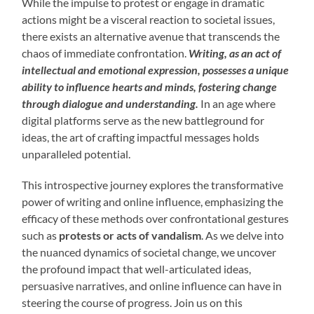
While the impulse to protest or engage in dramatic
actions might be a visceral reaction to societal issues,
there exists an alternative avenue that transcends the
chaos of immediate confrontation.
Writing, as an act of
intellectual and emotional expression, possesses a unique
ability to influence hearts and minds, fostering change
through dialogue and understanding.
In an age where
digital platforms serve as the new battleground for
ideas, the art of crafting impactful messages holds
unparalleled potential.
This introspective journey explores the transformative
power of writing and online influence, emphasizing the
efficacy of these methods over confrontational gestures
such as
protests or acts of vandalism
. As we delve into
the nuanced dynamics of societal change, we uncover
the profound impact that well-articulated ideas,
persuasive narratives, and online influence can have in
steering the course of progress. Join us on this