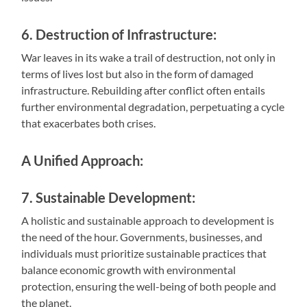
6. Destruction of Infrastructure:
War leaves in its wake a trail of destruction, not only in
terms of lives lost but also in the form of damaged
infrastructure. Rebuilding after conflict often entails
further environmental degradation, perpetuating a cycle
that exacerbates both crises.
A Unified Approach:
7. Sustainable Development:
A holistic and sustainable approach to development is
the need of the hour. Governments, businesses, and
individuals must prioritize sustainable practices that
balance economic growth with environmental
protection, ensuring the well-being of both people and
the planet.