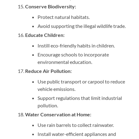
Conserve Biodiversity:
Protect natural habitats.
Avoid supporting the illegal wildlife trade.
Educate Children:
Instill eco-friendly habits in children.
Encourage schools to incorporate
environmental education.
Reduce Air Pollution:
Use public transport or carpool to reduce
vehicle emissions.
Support regulations that limit industrial
pollution.
Water Conservation at Home:
Use rain barrels to collect rainwater.
Install water-efficient appliances and