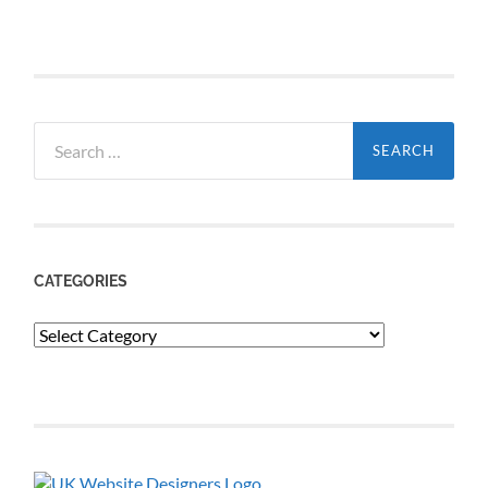
Search
for:
CATEGORIES
Categories