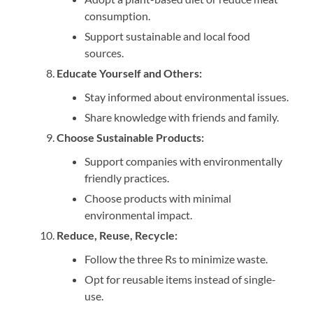
consumption.
Support sustainable and local food
sources.
Educate Yourself and Others:
Stay informed about environmental issues.
Share knowledge with friends and family.
Choose Sustainable Products:
Support companies with environmentally
friendly practices.
Choose products with minimal
environmental impact.
Reduce, Reuse, Recycle:
Follow the three Rs to minimize waste.
Opt for reusable items instead of single-
use.