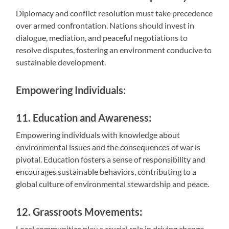
Diplomacy and conflict resolution must take precedence
over armed confrontation. Nations should invest in
dialogue, mediation, and peaceful negotiations to
resolve disputes, fostering an environment conducive to
sustainable development.
Empowering Individuals:
11. Education and Awareness:
Empowering individuals with knowledge about
environmental issues and the consequences of war is
pivotal. Education fosters a sense of responsibility and
encourages sustainable behaviors, contributing to a
global culture of environmental stewardship and peace.
12. Grassroots Movements:
Local communities play a crucial role in driving change.