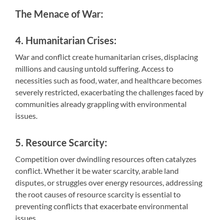
The Menace of War:
4. Humanitarian Crises:
War and conflict create humanitarian crises, displacing
millions and causing untold suffering. Access to
necessities such as food, water, and healthcare becomes
severely restricted, exacerbating the challenges faced by
communities already grappling with environmental
issues.
5. Resource Scarcity:
Competition over dwindling resources often catalyzes
conflict. Whether it be water scarcity, arable land
disputes, or struggles over energy resources, addressing
the root causes of resource scarcity is essential to
preventing conflicts that exacerbate environmental
issues.