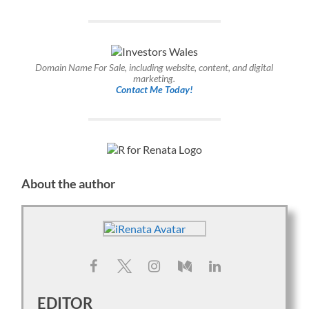
Domain Name For Sale, including website, content, and digital
marketing.
Contact Me Today!
About the author
EDITOR