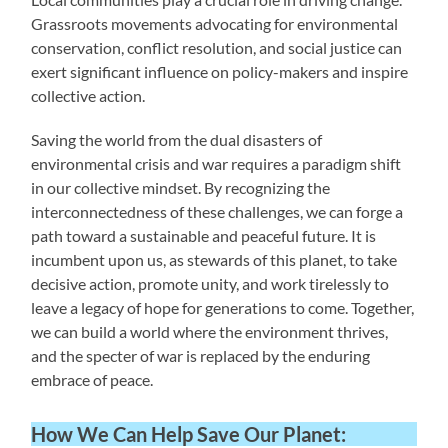
Grassroots movements advocating for environmental
conservation, conflict resolution, and social justice can
exert significant influence on policy-makers and inspire
collective action.
Saving the world from the dual disasters of
environmental crisis and war requires a paradigm shift
in our collective mindset. By recognizing the
interconnectedness of these challenges, we can forge a
path toward a sustainable and peaceful future. It is
incumbent upon us, as stewards of this planet, to take
decisive action, promote unity, and work tirelessly to
leave a legacy of hope for generations to come. Together,
we can build a world where the environment thrives,
and the specter of war is replaced by the enduring
embrace of peace.
How We Can Help Save Our Planet: