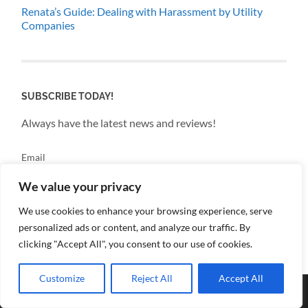
Renata’s Guide: Dealing with Harassment by Utility
Companies
SUBSCRIBE TODAY!
Always have the latest news and reviews!
Email
We value your privacy
By continuing, you accept the privacy policy
We use cookies to enhance your browsing experience, serve
personalized ads or content, and analyze our traffic. By
clicking "Accept All", you consent to our use of cookies.
Customize
Reject All
Accept All