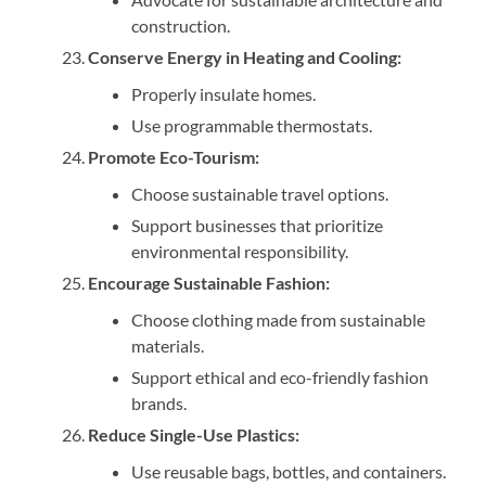
construction.
Conserve Energy in Heating and Cooling:
Properly insulate homes.
Use programmable thermostats.
Promote Eco-Tourism:
Choose sustainable travel options.
Support businesses that prioritize
environmental responsibility.
Encourage Sustainable Fashion:
Choose clothing made from sustainable
materials.
Support ethical and eco-friendly fashion
brands.
Reduce Single-Use Plastics:
Use reusable bags, bottles, and containers.