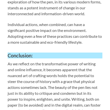
exploration of how the pen, in its various modern forms,
stands as a potent instrument of change in our
interconnected and information-driven world.
Individual actions, when combined, can have a
significant positive impact on the environment.
Adopting even a few of these practices can contribute to
a more sustainable and eco-friendly lifestyle.
Conclusion:
As we reflect on the transformative power of writing
and online influence, it becomes apparent that the
nuanced art of crafting words holds the potential to
steer the course of history with a grace that physical
actions sometimes lack. The beauty of the pen lies not
just in its ability to critique and condemn but in its
power to inspire, enlighten, and unite. Writing, both on
paper (to be avoided) and in the digital realm, can foster