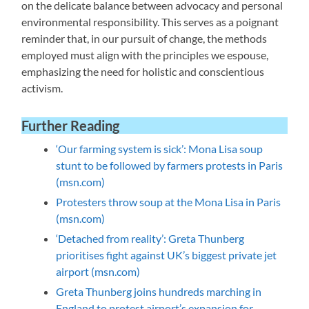
on the delicate balance between advocacy and personal
environmental responsibility. This serves as a poignant
reminder that, in our pursuit of change, the methods
employed must align with the principles we espouse,
emphasizing the need for holistic and conscientious
activism.
Further Reading
‘Our farming system is sick’: Mona Lisa soup
stunt to be followed by farmers protests in Paris
(msn.com)
Protesters throw soup at the Mona Lisa in Paris
(msn.com)
‘Detached from reality’: Greta Thunberg
prioritises fight against UK’s biggest private jet
airport (msn.com)
Greta Thunberg joins hundreds marching in
England to protest airport’s expansion for