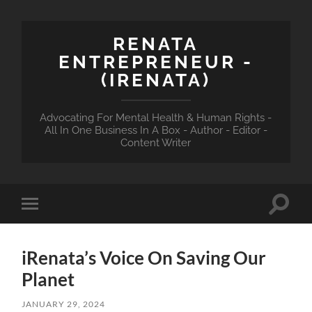
RENATA
ENTREPRENEUR -
(IRENATA)
Advocating For Mental Health & Human Rights -
All In One Business In A Box - Author - Editor -
Content Writer
Toggle
Toggle
search
mobile
field
menu
iRenata’s Voice On Saving Our
Planet
JANUARY 29, 2024