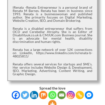
iRenata -Renata Entrepreneur is a personal brand of
Renata M Barnes. Renata has been in business since
1993. Renata is a businesswoman and published
author. She primarily focuses on Digital Marketing,
Website Creation, SEO, and Domain Brokering.
Renata is a disabled entrepreneur that suffers from
OCD and Cerebellar Atrophy. She is an Editor of
Disabilityuk.co.uk & CMJUK.com Business journal. She
is an advocate for mental health, disability
discrimination and human rights.
Renata has a large network of over 12K connections
on LinkedIn, https://www.linkedin.com/in/renata-b-
48025811/
Renata offers several services for startups and SME’s.
Her service includes Website Design & Development,
SEO, Marketing, Advertising, Content Writing, and
Graphic Design.
Spread the love