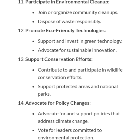
Participate in Environmental Cleanup:
Join or organize community cleanups.
Dispose of waste responsibly.
Promote Eco-Friendly Technologies:
Support and invest in green technology.
Advocate for sustainable innovation.
Support Conservation Efforts:
Contribute to and participate in wildlife
conservation efforts.
Support protected areas and national
parks.
Advocate for Policy Changes:
Advocate for and support policies that
address climate change.
Vote for leaders committed to
environmental protection.