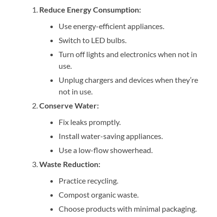
Reduce Energy Consumption:
Use energy-efficient appliances.
Switch to LED bulbs.
Turn off lights and electronics when not in
use.
Unplug chargers and devices when they’re
not in use.
Conserve Water:
Fix leaks promptly.
Install water-saving appliances.
Use a low-flow showerhead.
Waste Reduction:
Practice recycling.
Compost organic waste.
Choose products with minimal packaging.