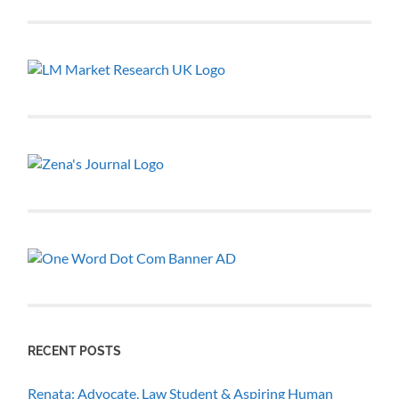
RECENT POSTS
Renata: Advocate, Law Student & Aspiring Human