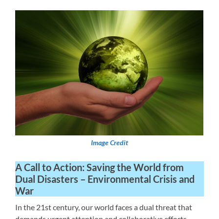
Image Credit
A Call to Action: Saving the World from
Dual Disasters – Environmental Crisis and
War
In the 21st century, our world faces a dual threat that
demands urgent attention and collaborative efforts