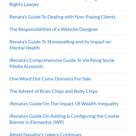
Rights Lawyer
Renata’s Guide To Dealing with Non-Paying Clients
The Responsibilities of a Website Designer
Renata’s Guide To Stonewalling and its Impact on
Mental Health
iRenata’s Comprehensive Guide To Verifying Social
Media Accounts
One Word Dot Coms Domains For Sale
The Advent of Brain Chips and Body Chips
iRenata’s Guide On The Impact Of Wealth Inequality
iRenata’s Guide On Adding & Configuring the Cookie
Banner in Elementor (WP)
Alexei Navalny’s Legacy Continues