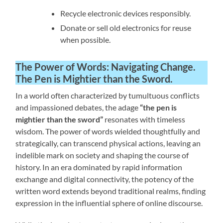
Recycle electronic devices responsibly.
Donate or sell old electronics for reuse
when possible.
The Power of Words: Navigating Change
.
The Pen is Mightier than the Sword.
In a world often characterized by tumultuous conflicts
and impassioned debates, the adage
“the pen is
mightier than the sword”
resonates with timeless
wisdom. The power of words wielded thoughtfully and
strategically, can transcend physical actions, leaving an
indelible mark on society and shaping the course of
history. In an era dominated by rapid information
exchange and digital connectivity, the potency of the
written word extends beyond traditional realms, finding
expression in the influential sphere of online discourse.