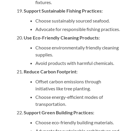
fixtures.
Support Sustainable Fishing Practices:
Choose sustainably sourced seafood.
Advocate for responsible fishing practices.
Use Eco-Friendly Cleaning Products:
Choose environmentally friendly cleaning
supplies.
Avoid products with harmful chemicals.
Reduce Carbon Footprint:
Offset carbon emissions through
initiatives like tree planting.
Choose energy-efficient modes of
transportation.
Support Green Building Practices:
Choose eco-friendly building materials.
Advocate for sustainable architecture and