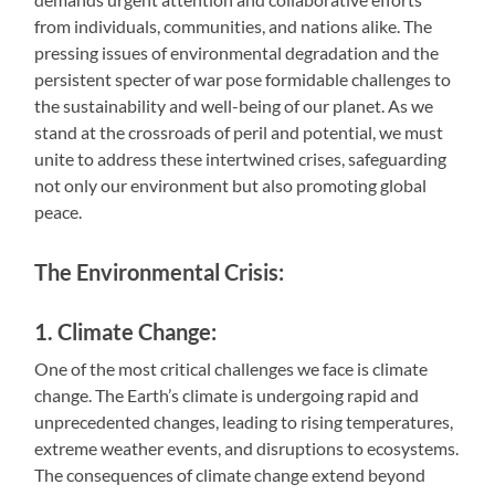
from individuals, communities, and nations alike. The
pressing issues of environmental degradation and the
persistent specter of war pose formidable challenges to
the sustainability and well-being of our planet. As we
stand at the crossroads of peril and potential, we must
unite to address these intertwined crises, safeguarding
not only our environment but also promoting global
peace.
The Environmental Crisis:
1. Climate Change:
One of the most critical challenges we face is climate
change. The Earth’s climate is undergoing rapid and
unprecedented changes, leading to rising temperatures,
extreme weather events, and disruptions to ecosystems.
The consequences of climate change extend beyond