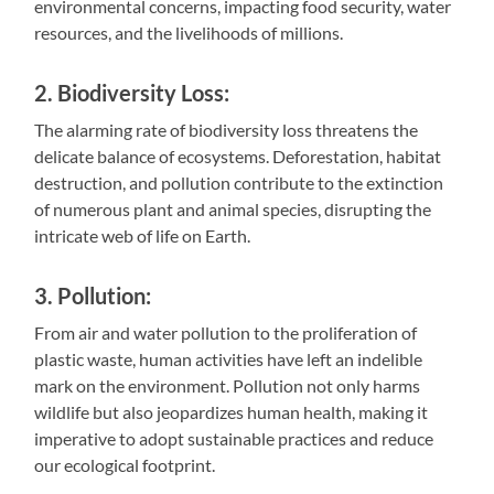
environmental concerns, impacting food security, water
resources, and the livelihoods of millions.
2. Biodiversity Loss:
The alarming rate of biodiversity loss threatens the
delicate balance of ecosystems. Deforestation, habitat
destruction, and pollution contribute to the extinction
of numerous plant and animal species, disrupting the
intricate web of life on Earth.
3. Pollution:
From air and water pollution to the proliferation of
plastic waste, human activities have left an indelible
mark on the environment. Pollution not only harms
wildlife but also jeopardizes human health, making it
imperative to adopt sustainable practices and reduce
our ecological footprint.