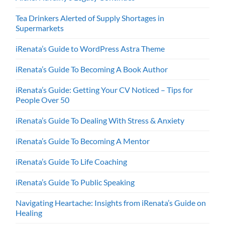
Tea Drinkers Alerted of Supply Shortages in
Supermarkets
iRenata’s Guide to WordPress Astra Theme
iRenata’s Guide To Becoming A Book Author
iRenata’s Guide: Getting Your CV Noticed – Tips for
People Over 50
iRenata’s Guide To Dealing With Stress & Anxiety
iRenata’s Guide To Becoming A Mentor
iRenata’s Guide To Life Coaching
iRenata’s Guide To Public Speaking
Navigating Heartache: Insights from iRenata’s Guide on
Healing