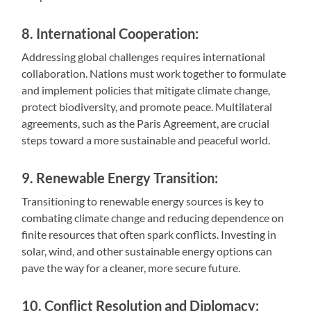
8. International Cooperation:
Addressing global challenges requires international
collaboration. Nations must work together to formulate
and implement policies that mitigate climate change,
protect biodiversity, and promote peace. Multilateral
agreements, such as the Paris Agreement, are crucial
steps toward a more sustainable and peaceful world.
9. Renewable Energy Transition:
Transitioning to renewable energy sources is key to
combating climate change and reducing dependence on
finite resources that often spark conflicts. Investing in
solar, wind, and other sustainable energy options can
pave the way for a cleaner, more secure future.
10. Conflict Resolution and Diplomacy: