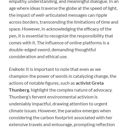
empathy, understanding, and meaningful dialogue. In an
age where ideas traverse the globe at the speed of light,
the impact of well-articulated messages can ripple
across borders, transcending the limitations of time and
space. However, in acknowledging the efficacy of the
pen, it is essential to recognize the responsibility that
comes with it. The influence of online platforms is a
double-edged sword, demanding thoughtful
consideration and ethical use.
Endnote:
It is important to note that even as we
champion the power of words in catalyzing change, the
actions of notable figures, such as
activist Greta
Thunberg
, highlight the complex nature of advocacy.
Thunberg’s fervent environmental activism is
undeniably impactful, drawing attention to urgent
climate issues. However, the paradox emerges when
considering the carbon footprint associated with her
extensive travels and entourage, prompting reflection