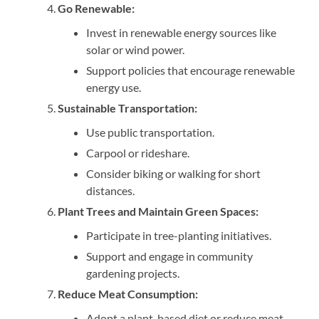
Go Renewable:
Invest in renewable energy sources like
solar or wind power.
Support policies that encourage renewable
energy use.
Sustainable Transportation:
Use public transportation.
Carpool or rideshare.
Consider biking or walking for short
distances.
Plant Trees and Maintain Green Spaces:
Participate in tree-planting initiatives.
Support and engage in community
gardening projects.
Reduce Meat Consumption:
Adopt a plant-based diet or reduce meat