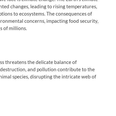
ted changes, leading to rising temperatures,
ptions to ecosystems. The consequences of
ronmental concerns, impacting food security,
 of millions.
ss threatens the delicate balance of
destruction, and pollution contribute to the
imal species, disrupting the intricate web of