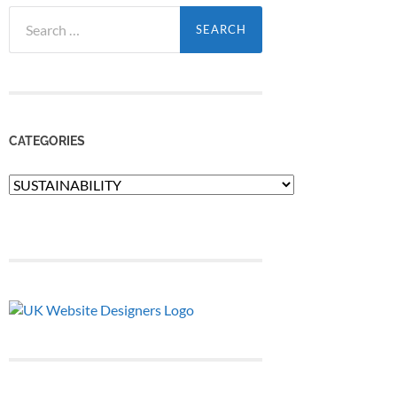
Search
for:
CATEGORIES
Categories