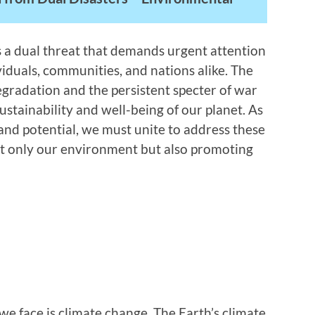
s a dual threat that demands urgent attention
viduals, communities, and nations alike. The
egradation and the persistent specter of war
ustainability and well-being of our planet. As
 and potential, we must unite to address these
ot only our environment but also promoting
we face is climate change. The Earth’s climate