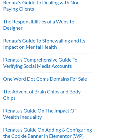
Renata’s Guide To Dealing with Non-
Paying Clients
The Responsibilities of a Website
Designer
Renata’s Guide To Stonewalling and its
Impact on Mental Health
iRenata’s Comprehensive Guide To
Verifying Social Media Accounts
One Word Dot Coms Domains For Sale
The Advent of Brain Chips and Body
Chips
iRenata’s Guide On The Impact Of
Wealth Inequality
iRenata’s Guide On Adding & Configuring
the Cookie Banner in Elementor (WP)