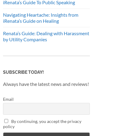
iRenata’s Guide To Public Speaking
Navigating Heartache: Insights from
iRenata’s Guide on Healing
Renata’s Guide: Dealing with Harassment
by Utility Companies
SUBSCRIBE TODAY!
Always have the latest news and reviews!
Email
By continuing, you accept the privacy
policy