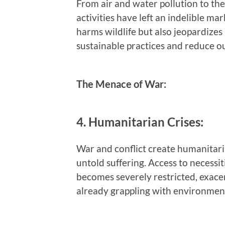
From air and water pollution to the
activities have left an indelible m
harms wildlife but also jeopardizes
sustainable practices and reduce ou
The Menace of War:
4. Humanitarian Crises:
War and conflict create humanitaria
untold suffering. Access to necessi
becomes severely restricted, exace
already grappling with environment