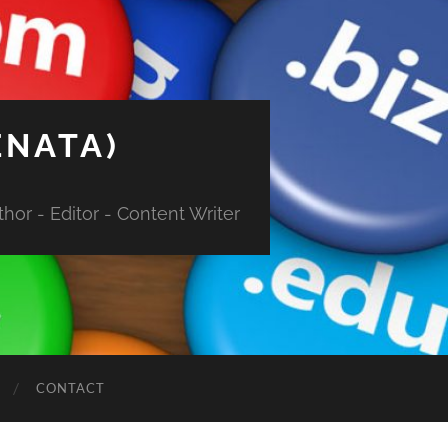
ENATA)
hor - Editor - Content Writer
CONTACT