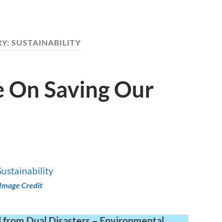
RY:
SUSTAINABILITY
e On Saving Our
Image Credit
d from Dual Disasters – Environmental