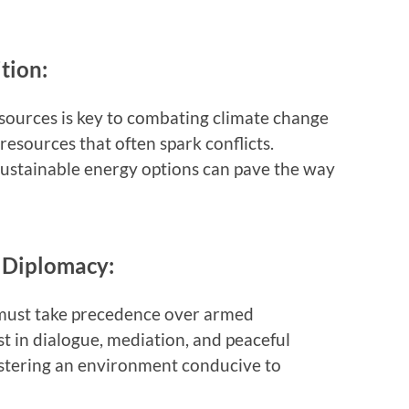
tion:
sources is key to combating climate change
esources that often spark conflicts.
 sustainable energy options can pave the way
d Diplomacy:
 must take precedence over armed
t in dialogue, mediation, and peaceful
fostering an environment conducive to