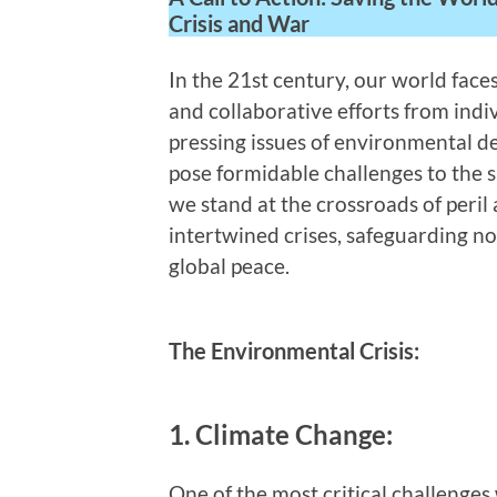
Crisis and War
In the 21st century, our world face
and collaborative efforts from indi
pressing issues of environmental d
pose formidable challenges to the s
we stand at the crossroads of peril
intertwined crises, safeguarding n
global peace.
The Environmental Crisis:
1. Climate Change:
One of the most critical challenges 