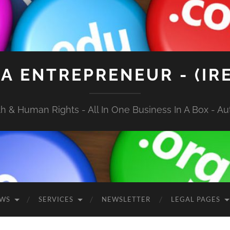
A ENTREPRENEUR - (IR
 & Human Rights - All In One Business In A Box - Aut
EWS
SERVICES
NEWSLETTER
LEGAL PAGES