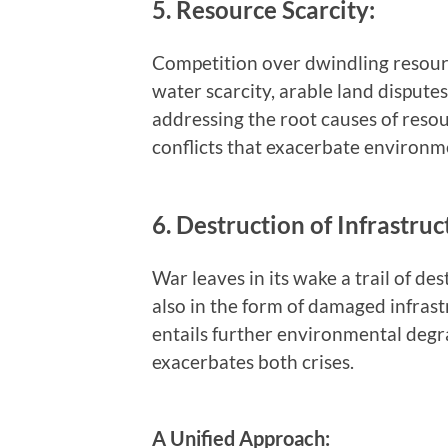
5. Resource Scarcity:
Competition over dwindling resourc
water scarcity, arable land dispute
addressing the root causes of resour
conflicts that exacerbate environme
6. Destruction of Infrastruc
War leaves in its wake a trail of des
also in the form of damaged infrast
entails further environmental degra
exacerbates both crises.
A Unified Approach: