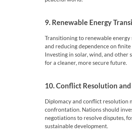
9. Renewable Energy Transi
Transitioning to renewable energy 
and reducing dependence on finite r
Investing in solar, wind, and other
for a cleaner, more secure future.
10. Conflict Resolution an
Diplomacy and conflict resolution
confrontation. Nations should inves
negotiations to resolve disputes, 
sustainable development.