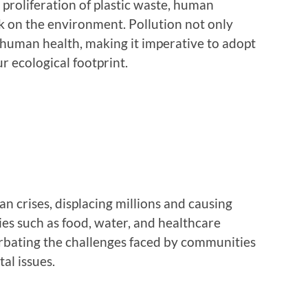
 proliferation of plastic waste, human
ark on the environment. Pollution not only
 human health, making it imperative to adopt
r ecological footprint.
n crises, displacing millions and causing
ties such as food, water, and healthcare
rbating the challenges faced by communities
al issues.