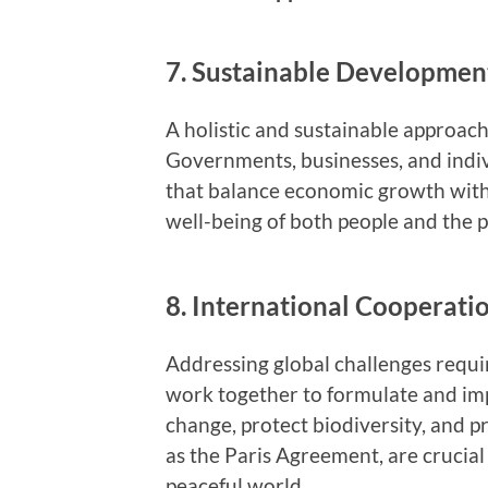
7. Sustainable Developmen
A holistic and sustainable approach
Governments, businesses, and indivi
that balance economic growth with
well-being of both people and the p
8. International Cooperati
Addressing global challenges requi
work together to formulate and imp
change, protect biodiversity, and 
as the Paris Agreement, are crucia
peaceful world.