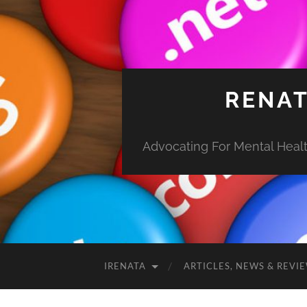
RENAT
Advocating For Mental Health
IRENATA
ARTICLES, NEWS & REVI