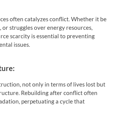
es often catalyzes conflict. Whether it be
s, or struggles over energy resources,
ce scarcity is essential to preventing
ntal issues.
ture:
truction, not only in terms of lives lost but
ructure. Rebuilding after conflict often
dation, perpetuating a cycle that