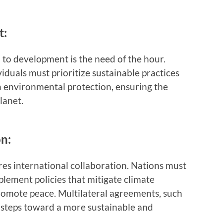
t:
 to development is the need of the hour.
duals must prioritize sustainable practices
 environmental protection, ensuring the
lanet.
on:
res international collaboration. Nations must
lement policies that mitigate climate
promote peace. Multilateral agreements, such
l steps toward a more sustainable and