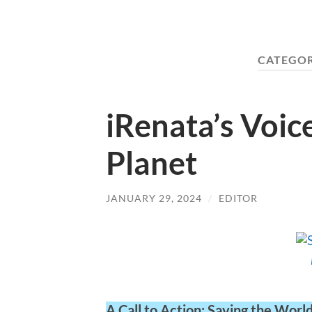
CATEGO
iRenata’s Voic
Planet
JANUARY 29, 2024
/
EDITOR
A Call to Action: Saving the Worl