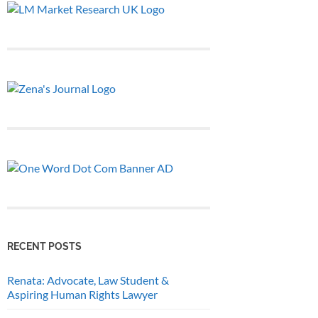
RECENT POSTS
Renata: Advocate, Law Student &
Aspiring Human Rights Lawyer