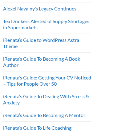
Alexei Navalny’s Legacy Continues
Tea Drinkers Alerted of Supply Shortages
in Supermarkets
iRenata’s Guide to WordPress Astra
Theme
iRenata’s Guide To Becoming A Book
Author
iRenata’s Guide: Getting Your CV Noticed
– Tips for People Over 50
iRenata’s Guide To Dealing With Stress &
Anxiety
iRenata’s Guide To Becoming A Mentor
iRenata’s Guide To Life Coaching