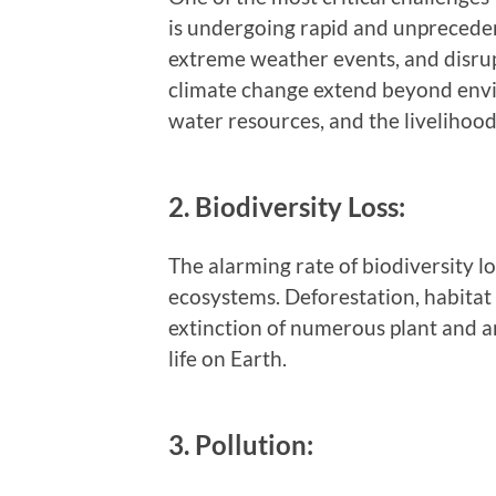
is undergoing rapid and unpreceden
extreme weather events, and disru
climate change extend beyond envi
water resources, and the livelihoods
2. Biodiversity Loss:
The alarming rate of biodiversity lo
ecosystems. Deforestation, habitat 
extinction of numerous plant and an
life on Earth.
3. Pollution: