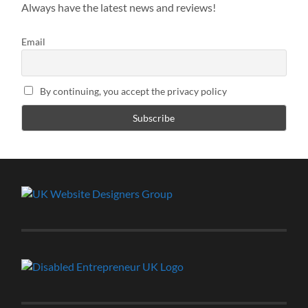
Always have the latest news and reviews!
Email
By continuing, you accept the privacy policy