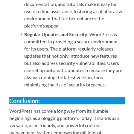
documentation, and tutorials make it easy for
users to find assistance, fostering a collaborative
environment that further enhances the
platform’s appeal.
Regular Updates and Security:
WordPress is
committed to providing a secure environment
for its users. The platform regularly releases
updates that not only introduce new features
but also address security vulnerabilities. Users
can set up automatic updates to ensure they are
always running the latest version, thus
minimizing the risk of security breaches.
Conclusion:
WordPress has come a long way from its humble
beginnings as a blogging platform. Today, it stands as a
versatile, user-friendly, and powerful content
management system, empowering millions of