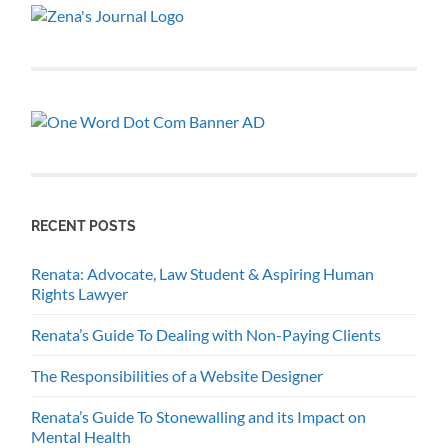
RECENT POSTS
Renata: Advocate, Law Student & Aspiring Human
Rights Lawyer
Renata’s Guide To Dealing with Non-Paying Clients
The Responsibilities of a Website Designer
Renata’s Guide To Stonewalling and its Impact on
Mental Health