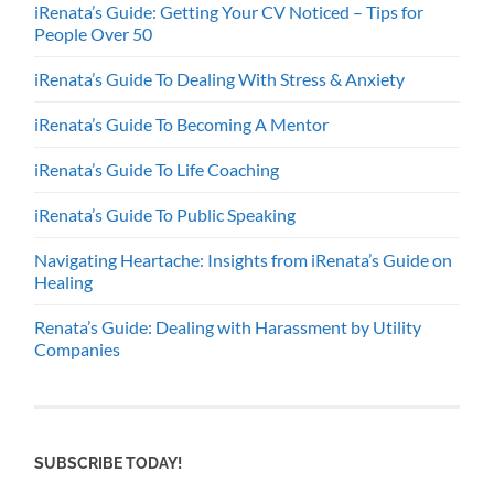
iRenata’s Guide: Getting Your CV Noticed – Tips for
People Over 50
iRenata’s Guide To Dealing With Stress & Anxiety
iRenata’s Guide To Becoming A Mentor
iRenata’s Guide To Life Coaching
iRenata’s Guide To Public Speaking
Navigating Heartache: Insights from iRenata’s Guide on
Healing
Renata’s Guide: Dealing with Harassment by Utility
Companies
SUBSCRIBE TODAY!