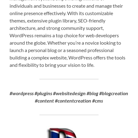
individuals and businesses to create and manage their
online presence effectively. With its customizable
themes, extensive plugin library, SEO-friendly
architecture, and strong community support,
WordPress remains a top choice for web developers
around the globe. Whether you’re a novice looking to
launch a personal blog or a seasoned professional
building a complex website, WordPress offers the tools
and flexibility to bring your vision to life.
#wordpress #plugins #websitedesign #blog #blogcreation
#content #contentcreation #cms