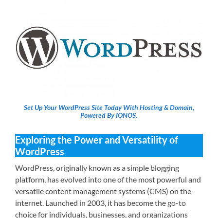
Set Up Your WordPress Site Today With Hosting & Domain,
Powered By IONOS.
Exploring the Power and Versatility of
WordPress
WordPress, originally known as a simple blogging
platform, has evolved into one of the most powerful and
versatile content management systems (CMS) on the
internet. Launched in 2003, it has become the go-to
choice for individuals, businesses, and organizations