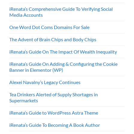
iRenata’s Comprehensive Guide To Verifying Social
Media Accounts
One Word Dot Coms Domains For Sale
The Advent of Brain Chips and Body Chips
iRenata’s Guide On The Impact Of Wealth Inequality
iRenata’s Guide On Adding & Configuring the Cookie
Banner in Elementor (WP)
Alexei Navalny’s Legacy Continues
Tea Drinkers Alerted of Supply Shortages in
Supermarkets
iRenata’s Guide to WordPress Astra Theme
iRenata’s Guide To Becoming A Book Author