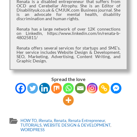
Renata is a disabled entrepreneur that suffers from
OCD and Cerebellar Atrophy. She is an Editor of
Disabilityuk.co.uk & CMJUK.com Business journal. She
is an advocate for mental health, disability
discrimination and human rights.
Renata has a large network of over 12K connections
on LinkedIn, https://www.linkedin.com/in/renata-b-
48025811/
Renata offers several services for startups and SME’s.
Her service includes Website Design & Development,
SEO, Marketing, Advertising, Content Writing, and
Graphic Design.
Spread the love
HOW TO
,
iRenata
,
Renata
,
Renata Entrepreneur
,
TUTORIALS
,
WEBSITE DESIGN & DEVELOPMENT
,
WORDPRESS