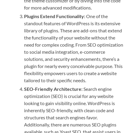
the theme customizer or by diving into the code
for more advanced modifications.
Plugins Extend Functionality:
One of the
standout features of WordPress is its extensive
library of plugins. These are add-ons that extend
the functionality of your website without the
need for complex coding. From SEO optimization
to social media integration, e-commerce
solutions, and security enhancements, there’s a
plugin for nearly every conceivable purpose. This
flexibility empowers users to create a website
tailored to their specific needs.
SEO-Friendly Architecture:
Search engine
optimization (SEO) is crucial for any website
looking to gain visibility online. WordPress is
inherently SEO-friendly, with clean code and
structures that search engines favor.
Additionally, there are numerous SEO plugins
available, such as Yoast SEO, that assist users in