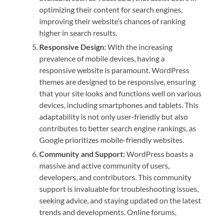
optimizing their content for search engines,
improving their website’s chances of ranking
higher in search results.
Responsive Design:
With the increasing
prevalence of mobile devices, having a
responsive website is paramount. WordPress
themes are designed to be responsive, ensuring
that your site looks and functions well on various
devices, including smartphones and tablets. This
adaptability is not only user-friendly but also
contributes to better search engine rankings, as
Google prioritizes mobile-friendly websites.
Community and Support:
WordPress boasts a
massive and active community of users,
developers, and contributors. This community
support is invaluable for troubleshooting issues,
seeking advice, and staying updated on the latest
trends and developments. Online forums,