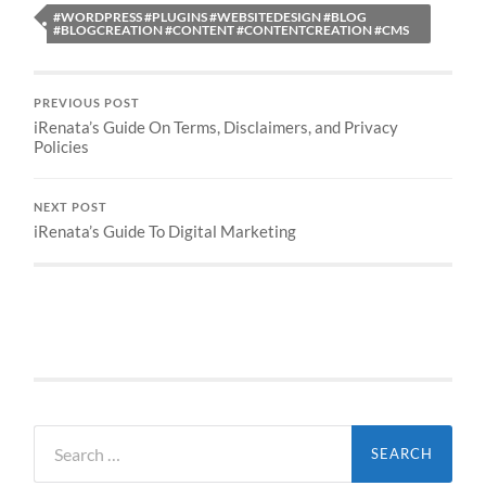
#WORDPRESS #PLUGINS #WEBSITEDESIGN #BLOG
#BLOGCREATION #CONTENT #CONTENTCREATION #CMS
PREVIOUS POST
iRenata’s Guide On Terms, Disclaimers, and Privacy
Policies
NEXT POST
iRenata’s Guide To Digital Marketing
Search
for: