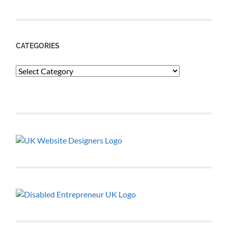
CATEGORIES
Categories