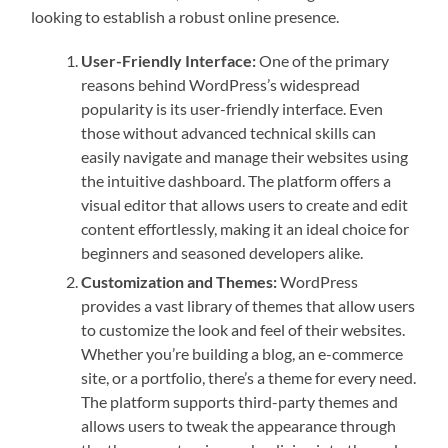
looking to establish a robust online presence.
User-Friendly Interface:
One of the primary
reasons behind WordPress’s widespread
popularity is its user-friendly interface. Even
those without advanced technical skills can
easily navigate and manage their websites using
the intuitive dashboard. The platform offers a
visual editor that allows users to create and edit
content effortlessly, making it an ideal choice for
beginners and seasoned developers alike.
Customization and Themes:
WordPress
provides a vast library of themes that allow users
to customize the look and feel of their websites.
Whether you’re building a blog, an e-commerce
site, or a portfolio, there’s a theme for every need.
The platform supports third-party themes and
allows users to tweak the appearance through