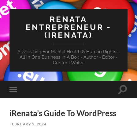
RENATA
ENTREPRENEUR -
(IRENATA)
Advocating For Mental Health & Human Rights -
All In One Business In A Box - Author - Editor -
Content Writer
Toggle
Toggle
search
mobile
field
menu
iRenata’s Guide To WordPress
FEBRUARY 2, 2024