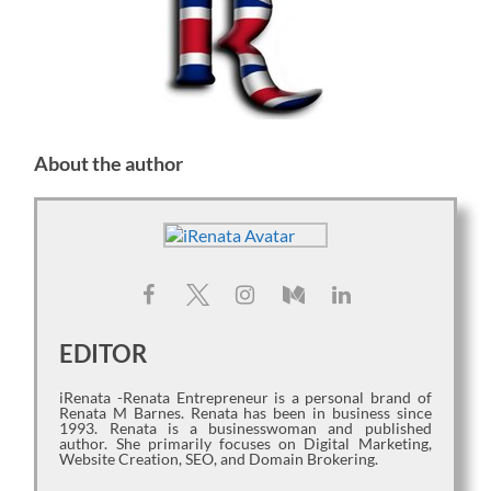
About the author
EDITOR
iRenata -Renata Entrepreneur is a personal brand of
Renata M Barnes. Renata has been in business since
1993. Renata is a businesswoman and published
author. She primarily focuses on Digital Marketing,
Website Creation, SEO, and Domain Brokering.