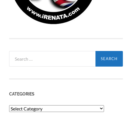
Search
for:
CATEGORIES
Categories