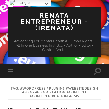
English
RENATA
ENTREPRENEUR -
(IRENATA)
Advocating For Mental Health & Human Rights -
All In One Business In A Box - Author - Editor -
Content Writer
Toggle
Toggle
search
mobile
field
menu
TAG:
#WORDPRESS #PLUGINS #WEBSITEDESIGN
#BLOG #BLOGCREATION #CONTENT
#CONTENTCREATION #CMS