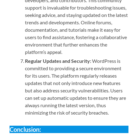
developers, and contributors. This community
support is invaluable for troubleshooting issues,
seeking advice, and staying updated on the latest
trends and developments. Online forums,
documentation, and tutorials make it easy for
users to find assistance, fostering a collaborative
environment that further enhances the
platform’s appeal.
Regular Updates and Security:
WordPress is
committed to providing a secure environment
for its users. The platform regularly releases
updates that not only introduce new features
but also address security vulnerabilities. Users
can set up automatic updates to ensure they are
always running the latest version, thus
minimizing the risk of security breaches.
Conclusion: