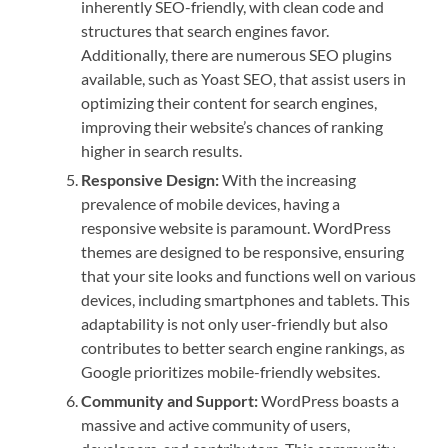
inherently SEO-friendly, with clean code and
structures that search engines favor.
Additionally, there are numerous SEO plugins
available, such as Yoast SEO, that assist users in
optimizing their content for search engines,
improving their website’s chances of ranking
higher in search results.
Responsive Design:
With the increasing
prevalence of mobile devices, having a
responsive website is paramount. WordPress
themes are designed to be responsive, ensuring
that your site looks and functions well on various
devices, including smartphones and tablets. This
adaptability is not only user-friendly but also
contributes to better search engine rankings, as
Google prioritizes mobile-friendly websites.
Community and Support:
WordPress boasts a
massive and active community of users,