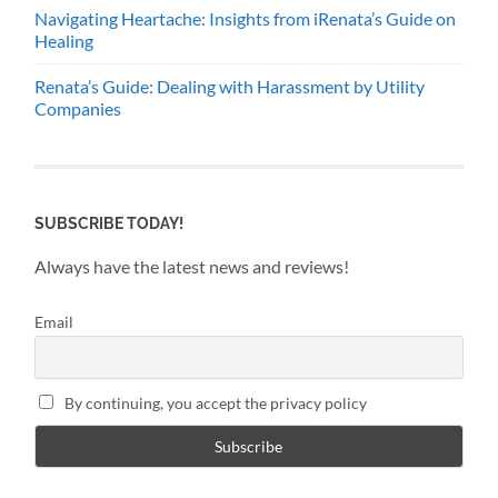
Navigating Heartache: Insights from iRenata’s Guide on
Healing
Renata’s Guide: Dealing with Harassment by Utility
Companies
SUBSCRIBE TODAY!
Always have the latest news and reviews!
Email
By continuing, you accept the privacy policy