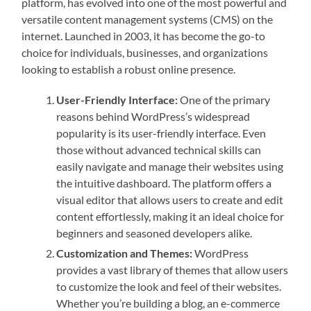
platform, has evolved into one of the most powerful and
versatile content management systems (CMS) on the
internet. Launched in 2003, it has become the go-to
choice for individuals, businesses, and organizations
looking to establish a robust online presence.
User-Friendly Interface:
One of the primary
reasons behind WordPress’s widespread
popularity is its user-friendly interface. Even
those without advanced technical skills can
easily navigate and manage their websites using
the intuitive dashboard. The platform offers a
visual editor that allows users to create and edit
content effortlessly, making it an ideal choice for
beginners and seasoned developers alike.
Customization and Themes:
WordPress
provides a vast library of themes that allow users
to customize the look and feel of their websites.
Whether you’re building a blog, an e-commerce