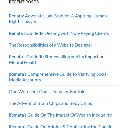
RECENT POSTS
Renata: Advocate, Law Student & Aspiring Human
Rights Lawyer
Renata’s Guide To Dealing with Non-Paying Clients
The Responsibilities of a Website Designer
Renata’s Guide To Stonewalling and its Impact on
Mental Health
iRenata’s Comprehensive Guide To Verifying Social
Media Accounts
One Word Dot Coms Domains For Sale
The Advent of Brain Chips and Body Chips
iRenata’s Guide On The Impact Of Wealth Inequality
iRenata’s Guide On Adding & Configuring the Cookie