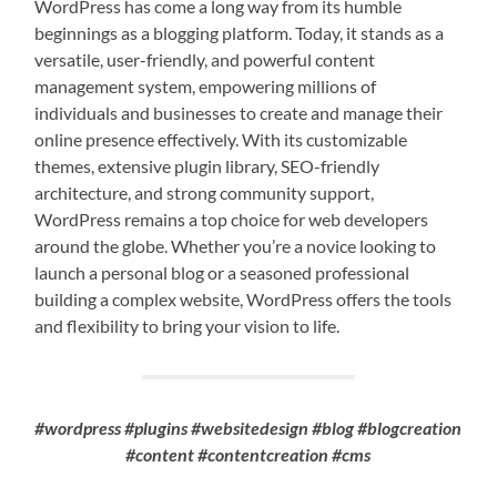
WordPress has come a long way from its humble
beginnings as a blogging platform. Today, it stands as a
versatile, user-friendly, and powerful content
management system, empowering millions of
individuals and businesses to create and manage their
online presence effectively. With its customizable
themes, extensive plugin library, SEO-friendly
architecture, and strong community support,
WordPress remains a top choice for web developers
around the globe. Whether you’re a novice looking to
launch a personal blog or a seasoned professional
building a complex website, WordPress offers the tools
and flexibility to bring your vision to life.
#wordpress #plugins #websitedesign #blog #blogcreation
#content #contentcreation #cms