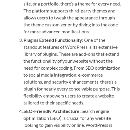
site, or a portfolio, there’s a theme for every need.
The platform supports third-party themes and
allows users to tweak the appearance through
the theme customizer or by diving into the code
for more advanced modifications.
Plugins Extend Functionality:
One of the
standout features of WordPress is its extensive
library of plugins. These are add-ons that extend
the functionality of your website without the
need for complex coding. From SEO optimization
to social media integration, e-commerce
solutions, and security enhancements, there’s a
plugin for nearly every conceivable purpose. This
flexibility empowers users to create a website
tailored to their specific needs.
SEO-Friendly Architecture:
Search engine
optimization (SEO) is crucial for any website
looking to gain visibility online. WordPress is