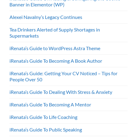
Banner in Elementor (WP)
Alexei Navalny’s Legacy Continues
Tea Drinkers Alerted of Supply Shortages in
Supermarkets
iRenata’s Guide to WordPress Astra Theme
iRenata’s Guide To Becoming A Book Author
iRenata’s Guide: Getting Your CV Noticed – Tips for
People Over 50
iRenata’s Guide To Dealing With Stress & Anxiety
iRenata’s Guide To Becoming A Mentor
iRenata’s Guide To Life Coaching
iRenata’s Guide To Public Speaking