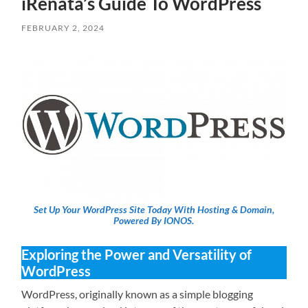
iRenata’s Guide To WordPress
FEBRUARY 2, 2024
Set Up Your WordPress Site Today With Hosting & Domain,
Powered By IONOS.
Exploring the Power and Versatility of
WordPress
WordPress, originally known as a simple blogging