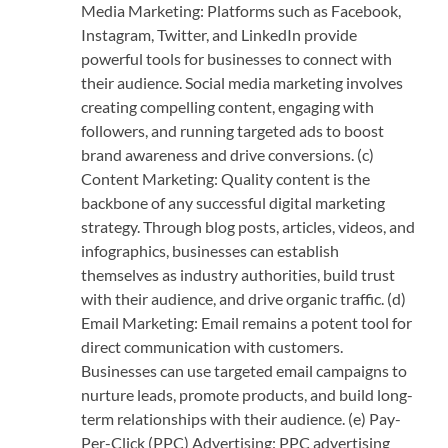
Media Marketing: Platforms such as Facebook,
Instagram, Twitter, and LinkedIn provide
powerful tools for businesses to connect with
their audience. Social media marketing involves
creating compelling content, engaging with
followers, and running targeted ads to boost
brand awareness and drive conversions. (c)
Content Marketing: Quality content is the
backbone of any successful digital marketing
strategy. Through blog posts, articles, videos, and
infographics, businesses can establish
themselves as industry authorities, build trust
with their audience, and drive organic traffic. (d)
Email Marketing: Email remains a potent tool for
direct communication with customers.
Businesses can use targeted email campaigns to
nurture leads, promote products, and build long-
term relationships with their audience. (e) Pay-
Per-Click (PPC) Advertising: PPC advertising