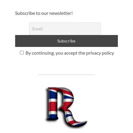
Subscribe to our newsletter!
By continuing, you accept the privacy policy