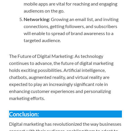
mobile apps are vital for reaching and engaging
audiences on the go.
Networking:
Growing an email list, and inviting
connections, getting followers, and subscribers
will enable to spread of brand awareness to a
targeted audience.
The Future of Digital Marketing: As technology
continues to advance, the future of digital marketing
holds exciting possibilities. Artificial intelligence,
chatbots, augmented reality, and virtual reality are
expected to play an increasingly significant role in
enhancing customer experiences and personalizing
marketing efforts.
Conclusion:
Digital marketing has revolutionized the way businesses
connect with their audience, enabling them to adapt to