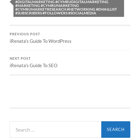
#DIGITALMARKETING #CYMRUDIGITALMARKETING
#MARKETING #CYMRUMARKETING
#CYMRUMARKETRESEARCH #NETWORKING #EMAILLIST
#SUBSCRIBERS #FOLLOWERS #SOCIALMEDIA
PREVIOUS POST
iRenata’s Guide To WordPress
NEXT POST
iRenata’s Guide To SEO
Search
for: