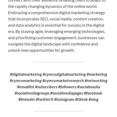
the rapidly changing dynamics of the online world.
Embracing a comprehensive digital marketing strategy
that incorporates SEO, social media, content creation,
and data analytics is essential for success in the digital
era. By staying agile, leveraging emerging technologies,
and prioritizing customer engagement, businesses can
navigate the digital landscape with confidence and
unlock new opportunities for growth.
#digitalmarketing #cymrudigitalmarketing #marketing
#cymrumarketing #cymrumarketresearch #networking
#emaillist #subscribers #followers #socialmedia
#socialmediagroups #socialmediapages #facebook
#linkedin #twitterX #instagram #tiktok #xing