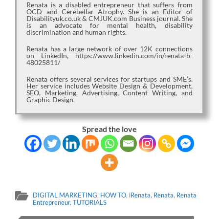
Renata is a disabled entrepreneur that suffers from
OCD and Cerebellar Atrophy. She is an Editor of
Disabilityuk.co.uk & CMJUK.com Business journal. She
is an advocate for mental health, disability
discrimination and human rights.
Renata has a large network of over 12K connections
on LinkedIn, https://www.linkedin.com/in/renata-b-
48025811/
Renata offers several services for startups and SME’s.
Her service includes Website Design & Development,
SEO, Marketing, Advertising, Content Writing, and
Graphic Design.
Spread the love
DIGITAL MARKETING
,
HOW TO
,
iRenata
,
Renata
,
Renata
Entrepreneur
,
TUTORIALS