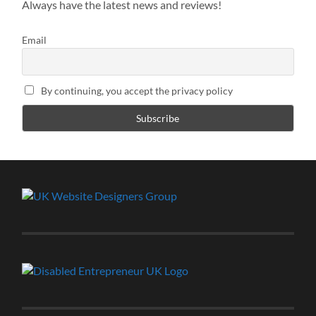
Always have the latest news and reviews!
Email
By continuing, you accept the privacy policy