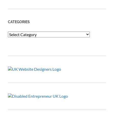
CATEGORIES
Categories