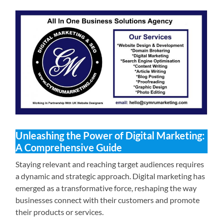
Unleashing the Power of Digital Marketing:
A Comprehensive Guide
Staying relevant and reaching target audiences requires
a dynamic and strategic approach. Digital marketing has
emerged as a transformative force, reshaping the way
businesses connect with their customers and promote
their products or services.