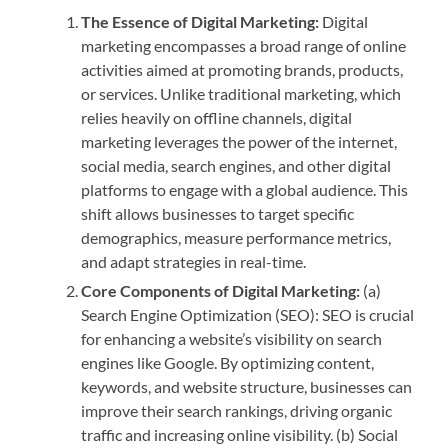
The Essence of Digital Marketing:
Digital
marketing encompasses a broad range of online
activities aimed at promoting brands, products,
or services. Unlike traditional marketing, which
relies heavily on offline channels, digital
marketing leverages the power of the internet,
social media, search engines, and other digital
platforms to engage with a global audience. This
shift allows businesses to target specific
demographics, measure performance metrics,
and adapt strategies in real-time.
Core Components of Digital Marketing:
(a)
Search Engine Optimization (SEO): SEO is crucial
for enhancing a website’s visibility on search
engines like Google. By optimizing content,
keywords, and website structure, businesses can
improve their search rankings, driving organic
traffic and increasing online visibility. (b) Social