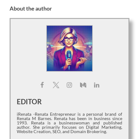
About the author
EDITOR
iRenata -Renata Entrepreneur is a personal brand of
Renata M Barnes. Renata has been in business since
1993. Renata is a businesswoman and published
author. She primarily focuses on Digital Marketing,
Website Creation, SEO, and Domain Brokering.