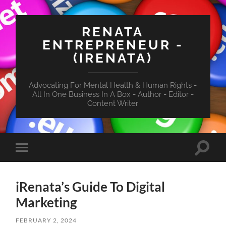
RENATA
ENTREPRENEUR -
(IRENATA)
Advocating For Mental Health & Human Rights -
All In One Business In A Box - Author - Editor -
Content Writer
Toggle
Toggle
search
mobile
field
menu
iRenata’s Guide To Digital
Marketing
FEBRUARY 2, 2024