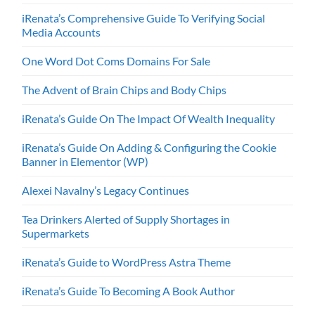
iRenata’s Comprehensive Guide To Verifying Social
Media Accounts
One Word Dot Coms Domains For Sale
The Advent of Brain Chips and Body Chips
iRenata’s Guide On The Impact Of Wealth Inequality
iRenata’s Guide On Adding & Configuring the Cookie
Banner in Elementor (WP)
Alexei Navalny’s Legacy Continues
Tea Drinkers Alerted of Supply Shortages in
Supermarkets
iRenata’s Guide to WordPress Astra Theme
iRenata’s Guide To Becoming A Book Author