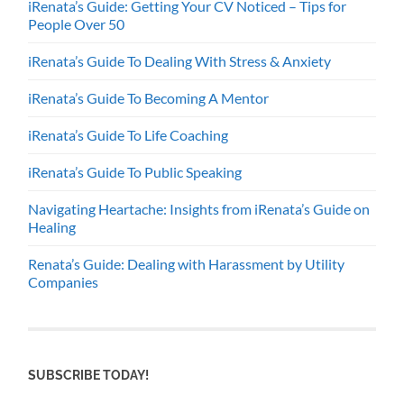
iRenata’s Guide: Getting Your CV Noticed – Tips for
People Over 50
iRenata’s Guide To Dealing With Stress & Anxiety
iRenata’s Guide To Becoming A Mentor
iRenata’s Guide To Life Coaching
iRenata’s Guide To Public Speaking
Navigating Heartache: Insights from iRenata’s Guide on
Healing
Renata’s Guide: Dealing with Harassment by Utility
Companies
SUBSCRIBE TODAY!