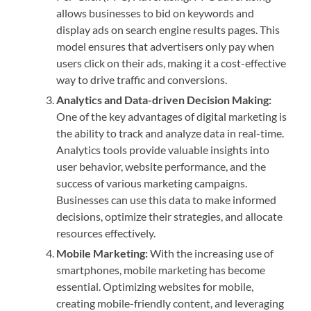
allows businesses to bid on keywords and
display ads on search engine results pages. This
model ensures that advertisers only pay when
users click on their ads, making it a cost-effective
way to drive traffic and conversions.
Analytics and Data-driven Decision Making:
One of the key advantages of digital marketing is
the ability to track and analyze data in real-time.
Analytics tools provide valuable insights into
user behavior, website performance, and the
success of various marketing campaigns.
Businesses can use this data to make informed
decisions, optimize their strategies, and allocate
resources effectively.
Mobile Marketing:
With the increasing use of
smartphones, mobile marketing has become
essential. Optimizing websites for mobile,
creating mobile-friendly content, and leveraging