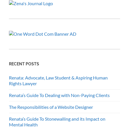
RECENT POSTS
Renata: Advocate, Law Student & Aspiring Human
Rights Lawyer
Renata’s Guide To Dealing with Non-Paying Clients
The Responsibilities of a Website Designer
Renata’s Guide To Stonewalling and its Impact on
Mental Health