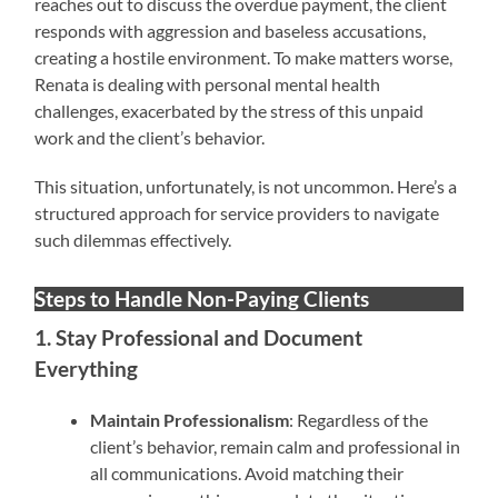
reaches out to discuss the overdue payment, the client
responds with aggression and baseless accusations,
creating a hostile environment. To make matters worse,
Renata is dealing with personal mental health
challenges, exacerbated by the stress of this unpaid
work and the client’s behavior.
This situation, unfortunately, is not uncommon. Here’s a
structured approach for service providers to navigate
such dilemmas effectively.
Steps to Handle Non-Paying Clients
1. Stay Professional and Document
Everything
Maintain Professionalism
: Regardless of the
client’s behavior, remain calm and professional in
all communications. Avoid matching their