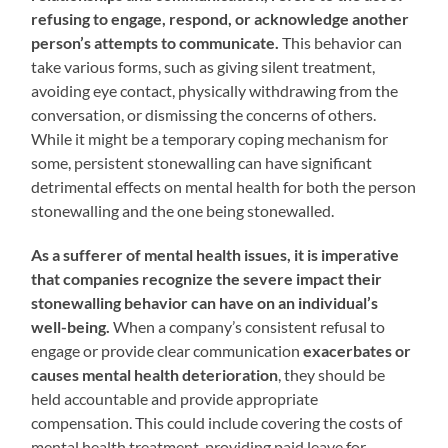
refusing to engage, respond, or acknowledge another
person’s attempts to communicate.
This behavior can
take various forms, such as giving silent treatment,
avoiding eye contact, physically withdrawing from the
conversation, or dismissing the concerns of others.
While it might be a temporary coping mechanism for
some, persistent stonewalling can have significant
detrimental effects on mental health for both the person
stonewalling and the one being stonewalled.
As a sufferer of mental health issues, it is imperative
that companies recognize the severe impact their
stonewalling behavior can have on an individual’s
well-being.
When a company’s consistent refusal to
engage or provide clear communication
exacerbates or
causes mental health deterioration
, they should be
held accountable and provide appropriate
compensation. This could include covering the costs of
mental health treatment, providing paid leave for