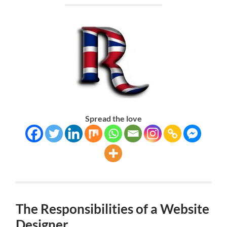
Spread the love
The Responsibilities of a Website
Designer