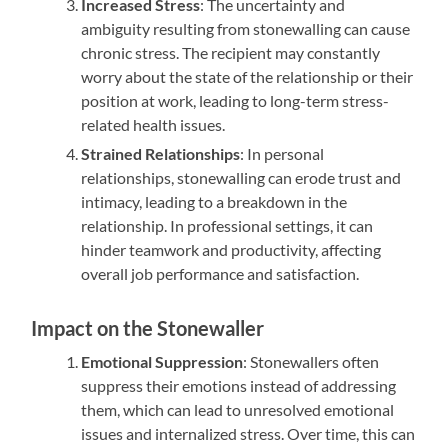
Increased Stress
: The uncertainty and
ambiguity resulting from stonewalling can cause
chronic stress. The recipient may constantly
worry about the state of the relationship or their
position at work, leading to long-term stress-
related health issues.
Strained Relationships
: In personal
relationships, stonewalling can erode trust and
intimacy, leading to a breakdown in the
relationship. In professional settings, it can
hinder teamwork and productivity, affecting
overall job performance and satisfaction.
Impact on the Stonewaller
Emotional Suppression
: Stonewallers often
suppress their emotions instead of addressing
them, which can lead to unresolved emotional
issues and internalized stress. Over time, this can