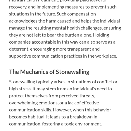
recovery, and implementing measures to prevent such
situations in the future. Such compensation
acknowledges the harm caused and helps the individual
manage the resulting mental health challenges, ensuring
they are not left to bear the burden alone. Holding
companies accountable in this way can also serve as a
deterrent, encouraging more transparent and
supportive communication practices in the workplace.
The Mechanics of Stonewalling
Stonewalling typically arises in situations of conflict or
high stress. It may stem from an individual’s need to
protect themselves from perceived threats,
overwhelming emotions, or a lack of effective
communication skills. However, when this behavior
becomes habitual, it leads to a breakdown in
communication, fostering a toxic environment.