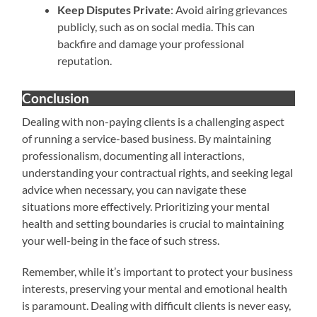
Keep Disputes Private
: Avoid airing grievances
publicly, such as on social media. This can
backfire and damage your professional
reputation.
Conclusion
Dealing with non-paying clients is a challenging aspect
of running a service-based business. By maintaining
professionalism, documenting all interactions,
understanding your contractual rights, and seeking legal
advice when necessary, you can navigate these
situations more effectively. Prioritizing your mental
health and setting boundaries is crucial to maintaining
your well-being in the face of such stress.
Remember, while it’s important to protect your business
interests, preserving your mental and emotional health
is paramount. Dealing with difficult clients is never easy,