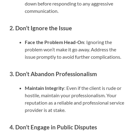
down before responding to any aggressive
communication.
2. Don’t Ignore the Issue
Face the Problem Head-On
: Ignoring the
problem won’t make it go away. Address the
issue promptly to avoid further complications.
3. Don’t Abandon Professionalism
Maintain Integrity
: Even if the client is rude or
hostile, maintain your professionalism. Your
reputation as a reliable and professional service
provider is at stake.
4. Don’t Engage in Public Disputes