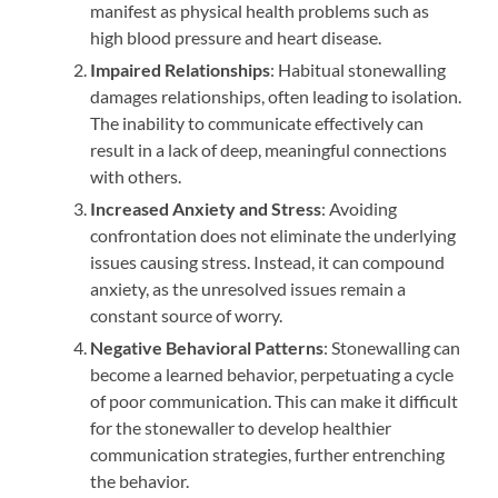
manifest as physical health problems such as
high blood pressure and heart disease.
Impaired Relationships
: Habitual stonewalling
damages relationships, often leading to isolation.
The inability to communicate effectively can
result in a lack of deep, meaningful connections
with others.
Increased Anxiety and Stress
: Avoiding
confrontation does not eliminate the underlying
issues causing stress. Instead, it can compound
anxiety, as the unresolved issues remain a
constant source of worry.
Negative Behavioral Patterns
: Stonewalling can
become a learned behavior, perpetuating a cycle
of poor communication. This can make it difficult
for the stonewaller to develop healthier
communication strategies, further entrenching
the behavior.