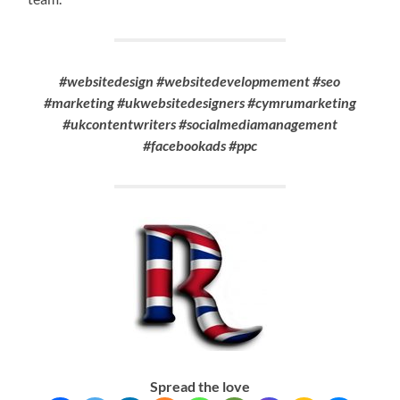
#websitedesign #websitedevelopmement #seo
#marketing #ukwebsitedesigners #cymrumarketing
#ukcontentwriters #socialmediamanagement
#facebookads #ppc
Spread the love