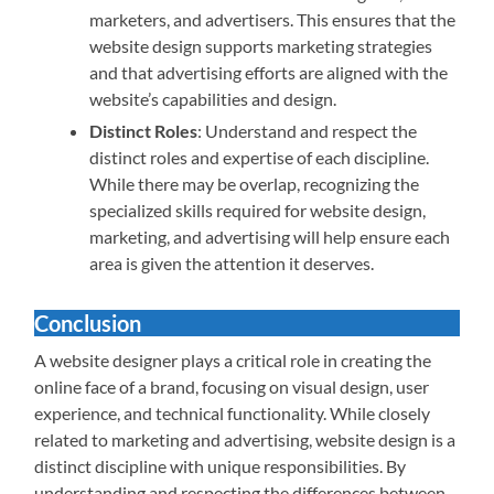
marketers, and advertisers. This ensures that the
website design supports marketing strategies
and that advertising efforts are aligned with the
website’s capabilities and design.
Distinct Roles
: Understand and respect the
distinct roles and expertise of each discipline.
While there may be overlap, recognizing the
specialized skills required for website design,
marketing, and advertising will help ensure each
area is given the attention it deserves.
Conclusion
A website designer plays a critical role in creating the
online face of a brand, focusing on visual design, user
experience, and technical functionality. While closely
related to marketing and advertising, website design is a
distinct discipline with unique responsibilities. By
understanding and respecting the differences between