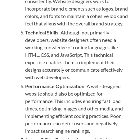
consistently. Website designers work to
incorporate brand elements such as logos, brand
colors, and fonts to maintain a cohesive look and
feel that aligns with the overall brand strategy.
Technical Skills
: Although not primarily
developers, website designers often need a
working knowledge of coding languages like
HTML, CSS, and JavaScript. This technical
expertise enables them to implement their
designs accurately or communicate effectively
with web developers.
Performance Optimization
: A well-designed
website should also be optimized for
performance. This includes ensuring fast load
times, optimizing images and other media, and
implementing efficient coding practices. Poor
performance can deter users and negatively
impact search engine rankings.