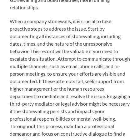
relationships.
When a company stonewalls, it is crucial to take
proactive steps to address the issue. Start by
documenting all instances of stonewalling, including
dates, times, and the nature of the unresponsive
behavior. This record will be valuable if you need to
escalate the situation. Attempt to communicate through
multiple channels, such as email, phone calls, and in-
person meetings, to ensure your efforts are visible and
documented. If these attempts fail, seek support from
higher management or the human resources
department to mediate and resolve the issue. Engaging a
third-party mediator or legal advisor might be necessary
if the stonewalling persists and impacts your
professional responsibilities or mental well-being.
Throughout this process, maintain a professional
demeanor and focus on constructive dialogue to find a