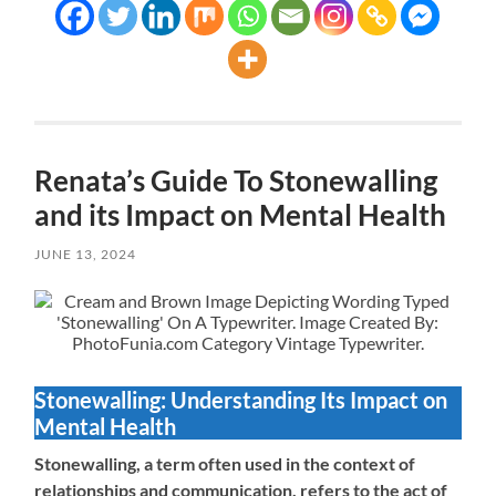
Renata’s Guide To Stonewalling
and its Impact on Mental Health
JUNE 13, 2024
Stonewalling: Understanding Its Impact on
Mental Health
Stonewalling, a term often used in the context of
relationships and communication, refers to the act of