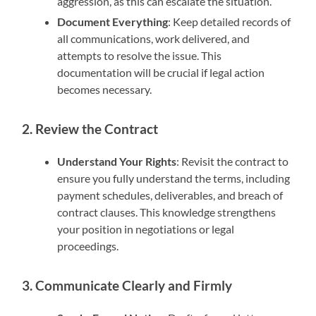
aggression, as this can escalate the situation.
Document Everything
: Keep detailed records of
all communications, work delivered, and
attempts to resolve the issue. This
documentation will be crucial if legal action
becomes necessary.
2. Review the Contract
Understand Your Rights
: Revisit the contract to
ensure you fully understand the terms, including
payment schedules, deliverables, and breach of
contract clauses. This knowledge strengthens
your position in negotiations or legal
proceedings.
3. Communicate Clearly and Firmly