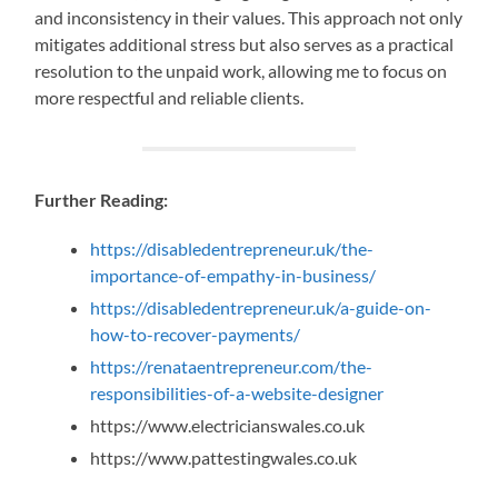
and inconsistency in their values. This approach not only
mitigates additional stress but also serves as a practical
resolution to the unpaid work, allowing me to focus on
more respectful and reliable clients.
Further Reading:
https://disabledentrepreneur.uk/the-
importance-of-empathy-in-business/
https://disabledentrepreneur.uk/a-guide-on-
how-to-recover-payments/
https://renataentrepreneur.com/the-
responsibilities-of-a-website-designer
https://www.electricianswales.co.uk
https://www.pattestingwales.co.uk