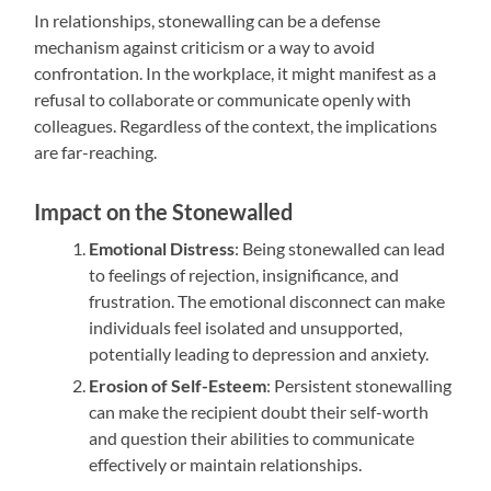
In relationships, stonewalling can be a defense
mechanism against criticism or a way to avoid
confrontation. In the workplace, it might manifest as a
refusal to collaborate or communicate openly with
colleagues. Regardless of the context, the implications
are far-reaching.
Impact on the Stonewalled
Emotional Distress
: Being stonewalled can lead
to feelings of rejection, insignificance, and
frustration. The emotional disconnect can make
individuals feel isolated and unsupported,
potentially leading to depression and anxiety.
Erosion of Self-Esteem
: Persistent stonewalling
can make the recipient doubt their self-worth
and question their abilities to communicate
effectively or maintain relationships.