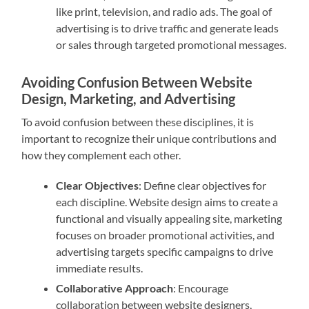
like print, television, and radio ads. The goal of
advertising is to drive traffic and generate leads
or sales through targeted promotional messages.
Avoiding Confusion Between Website
Design, Marketing, and Advertising
To avoid confusion between these disciplines, it is
important to recognize their unique contributions and
how they complement each other.
Clear Objectives
: Define clear objectives for
each discipline. Website design aims to create a
functional and visually appealing site, marketing
focuses on broader promotional activities, and
advertising targets specific campaigns to drive
immediate results.
Collaborative Approach
: Encourage
collaboration between website designers,