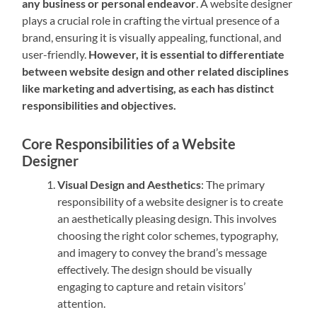
any business or personal endeavor
. A website designer
plays a crucial role in crafting the virtual presence of a
brand, ensuring it is visually appealing, functional, and
user-friendly.
However, it is essential to differentiate
between website design and other related disciplines
like marketing and advertising, as each has distinct
responsibilities and objectives.
Core Responsibilities of a Website
Designer
Visual Design and Aesthetics
: The primary
responsibility of a website designer is to create
an aesthetically pleasing design. This involves
choosing the right color schemes, typography,
and imagery to convey the brand’s message
effectively. The design should be visually
engaging to capture and retain visitors’
attention.