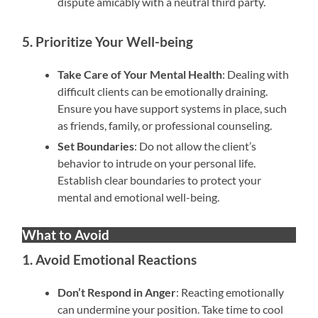
dispute amicably with a neutral third party.
5. Prioritize Your Well-being
Take Care of Your Mental Health
: Dealing with
difficult clients can be emotionally draining.
Ensure you have support systems in place, such
as friends, family, or professional counseling.
Set Boundaries
: Do not allow the client’s
behavior to intrude on your personal life.
Establish clear boundaries to protect your
mental and emotional well-being.
What to Avoid
1. Avoid Emotional Reactions
Don’t Respond in Anger
: Reacting emotionally
can undermine your position. Take time to cool