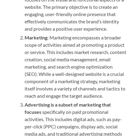
website. The primary objective is to create an
engaging, user-friendly online presence that
effectively communicates the brand’s identity
and provides a positive user experience.
Marketing
: Marketing encompasses a broader
scope of activities aimed at promoting a product
or service. This includes market research, content
creation, social media management, email
marketing, and search engine optimization
(SEO). While a well-designed website is a crucial
component of a marketing strategy, marketing
itself involves a variety of channels and tactics to
reach and engage the target audience.
Advertising is a subset of marketing that
focuses
specifically on paid promotional
activities. This includes digital ads, such as pay-
per-click (PPC) campaigns, display ads, social
media ads, and traditional advertising methods