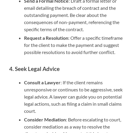
Send a Formal Notice
: Draft a formal letter or
email detailing the breach of contract and the
outstanding payment. Be clear about the
consequences of non-payment, referencing the
specific terms of the contract.
Request a Resolution
: Offer a specific timeframe
for the client to make the payment and suggest
possible resolutions to avoid further conflict.
4. Seek Legal Advice
Consult a Lawyer
: If the client remains
unresponsive or continues to be aggressive, seek
legal advice. A lawyer can guide you on potential
legal actions, such as filing a claim in small claims
court.
Consider Mediation
: Before escalating to court,
consider mediation as a way to resolve the