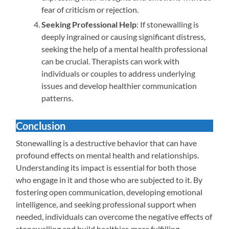
fear of criticism or rejection.
Seeking Professional Help
: If stonewalling is
deeply ingrained or causing significant distress,
seeking the help of a mental health professional
can be crucial. Therapists can work with
individuals or couples to address underlying
issues and develop healthier communication
patterns.
Conclusion
Stonewalling is a destructive behavior that can have
profound effects on mental health and relationships.
Understanding its impact is essential for both those
who engage in it and those who are subjected to it. By
fostering open communication, developing emotional
intelligence, and seeking professional support when
needed, individuals can overcome the negative effects of
stonewalling and build healthier, more fulfilling