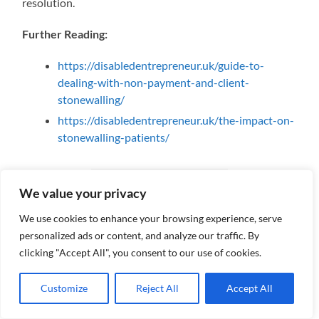
resolution.
Further Reading:
https://disabledentrepreneur.uk/guide-to-
dealing-with-non-payment-and-client-
stonewalling/
https://disabledentrepreneur.uk/the-impact-on-
stonewalling-patients/
We value your privacy
We use cookies to enhance your browsing experience, serve
personalized ads or content, and analyze our traffic. By
#stonewalling #mentalhealth #disputes #depression #email
clicking "Accept All", you consent to our use of cookies.
#emotionaldistress #depression #stress #anxiety
#mentalhealthdeterioration #depression
Customize
Reject All
Accept All
#disabledentrepreneur #negativebehaviour #selfesteem
#compensation