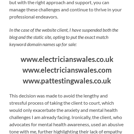
but with the right approach and support, you can
manage these challenges and continue to thrive in your
professional endeavors.
In the case of the website client, I have suspended both the
blog and the static site, opting to put the exact match
keyword domain names up for sale:
www.electricianswales.co.uk
www.electricianswales.com
www.pattestingwales.co.uk
This decision was made to avoid the lengthy and
stressful process of taking the client to court, which
would only exacerbate the anxiety and mental health
challenges I am already facing. Ironically, the client, who
advocates for mental health awareness, used an abusive
tone with me, further highlighting their lack of empathy