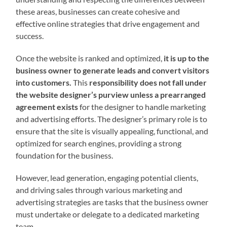
these areas, businesses can create cohesive and
effective online strategies that drive engagement and
success.
Once the website is ranked and optimized,
it is up to the
business owner to generate leads and convert visitors
into customers.
This
responsibility does not fall under
the website designer’s purview unless a prearranged
agreement exists
for the designer to handle marketing
and advertising efforts. The designer’s primary role is to
ensure that the site is visually appealing, functional, and
optimized for search engines, providing a strong
foundation for the business.
However, lead generation, engaging potential clients,
and driving sales through various marketing and
advertising strategies are tasks that the business owner
must undertake or delegate to a dedicated marketing
team.