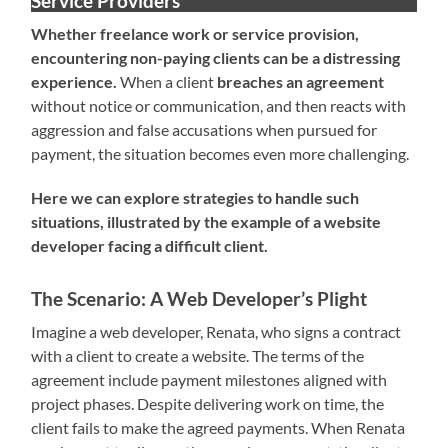
Service Providers
Whether freelance work or service provision,
encountering non-paying clients can be a distressing
experience.
When a client
breaches an agreement
without notice or communication, and then reacts with
aggression and false accusations when pursued for
payment, the situation becomes even more challenging.
Here we can explore strategies to handle such
situations, illustrated by the example of a website
developer facing a difficult client.
The Scenario: A Web Developer’s Plight
Imagine a web developer, Renata, who signs a contract
with a client to create a website. The terms of the
agreement include payment milestones aligned with
project phases. Despite delivering work on time, the
client fails to make the agreed payments. When Renata