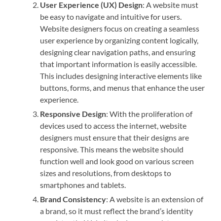
User Experience (UX) Design
: A website must
be easy to navigate and intuitive for users.
Website designers focus on creating a seamless
user experience by organizing content logically,
designing clear navigation paths, and ensuring
that important information is easily accessible.
This includes designing interactive elements like
buttons, forms, and menus that enhance the user
experience.
Responsive Design
: With the proliferation of
devices used to access the internet, website
designers must ensure that their designs are
responsive. This means the website should
function well and look good on various screen
sizes and resolutions, from desktops to
smartphones and tablets.
Brand Consistency
: A website is an extension of
a brand, so it must reflect the brand’s identity