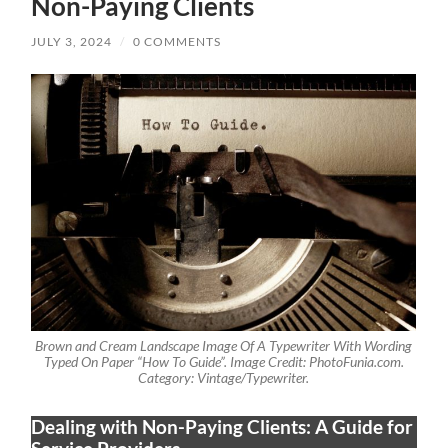
Non-Paying Clients
JULY 3, 2024
/
0 COMMENTS
Brown and Cream Landscape Image Of A Typewriter With Wording
Typed On Paper “How To Guide”. Image Credit: PhotoFunia.com.
Category: Vintage/Typewriter.
Dealing with Non-Paying Clients: A Guide for