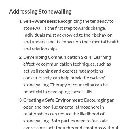
Addressing Stonewalling
Self-Awareness
: Recognizing the tendency to
stonewall is the first step towards change.
Individuals must acknowledge their behavior
and understand its impact on their mental health
and relationships.
Developing Communication Skills
: Learning
effective communication techniques, such as
active listening and expressing emotions
constructively, can help break the cycle of
stonewalling. Therapy or counseling can be
beneficial in developing these skills.
Creating a Safe Environment
: Encouraging an
open and non-judgmental atmosphere in
relationships can reduce the likelihood of
stonewalling. Both parties need to feel safe
expressing their thoughts and emotions without