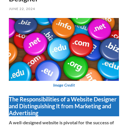
JUNE 22, 2024
Image Credit
The Responsibilities of a Website Designer
and Distinguishing It from Marketing and
Advertising
A well-designed website is pivotal for the success of