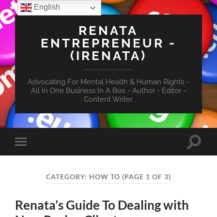
English
RENATA
ENTREPRENEUR -
(IRENATA)
Advocating For Mental Health & Human Rights -
All In One Business In A Box - Author - Editor -
Content Writer
Toggle
Toggle
search
mobile
field
menu
CATEGORY:
HOW TO
(PAGE 1 OF 3)
Renata’s Guide To Dealing with