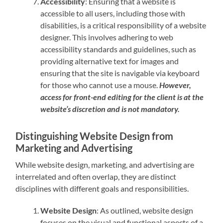
Accessibility
: Ensuring that a website is
accessible to all users, including those with
disabilities, is a critical responsibility of a website
designer. This involves adhering to web
accessibility standards and guidelines, such as
providing alternative text for images and
ensuring that the site is navigable via keyboard
for those who cannot use a mouse.
However,
access for front-end editing for the client is at the
website’s discretion and is not mandatory.
Distinguishing Website Design from
Marketing and Advertising
While website design, marketing, and advertising are
interrelated and often overlap, they are distinct
disciplines with different goals and responsibilities.
Website Design
: As outlined, website design
focuses on the visual and functional aspects of a