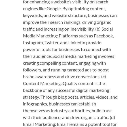
for enhancing a website’s visibility on search
engines like Google. By optimizing content,
keywords, and website structure, businesses can
improve their search rankings, driving organic
traffic and increasing online visibility. (b) Social
Media Marketing: Platforms such as Facebook,
Instagram, Twitter, and LinkedIn provide
powerful tools for businesses to connect with
their audience. Social media marketing involves
creating compelling content, engaging with
followers, and running targeted ads to boost
brand awareness and drive conversions. (c)
Content Marketing: Quality content is the
backbone of any successful digital marketing
strategy. Through blog posts, articles, videos, and
infographics, businesses can establish
themselves as industry authorities, build trust
with their audience, and drive organic traffic. (d)
Email Marketing: Email remains a potent tool for