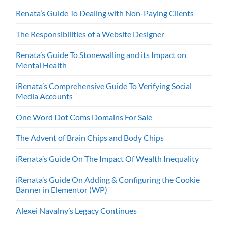
Renata’s Guide To Dealing with Non-Paying Clients
The Responsibilities of a Website Designer
Renata’s Guide To Stonewalling and its Impact on
Mental Health
iRenata’s Comprehensive Guide To Verifying Social
Media Accounts
One Word Dot Coms Domains For Sale
The Advent of Brain Chips and Body Chips
iRenata’s Guide On The Impact Of Wealth Inequality
iRenata’s Guide On Adding & Configuring the Cookie
Banner in Elementor (WP)
Alexei Navalny’s Legacy Continues