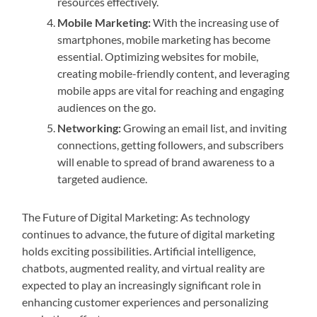
resources effectively.
Mobile Marketing:
With the increasing use of
smartphones, mobile marketing has become
essential. Optimizing websites for mobile,
creating mobile-friendly content, and leveraging
mobile apps are vital for reaching and engaging
audiences on the go.
Networking:
Growing an email list, and inviting
connections, getting followers, and subscribers
will enable to spread of brand awareness to a
targeted audience.
The Future of Digital Marketing: As technology
continues to advance, the future of digital marketing
holds exciting possibilities. Artificial intelligence,
chatbots, augmented reality, and virtual reality are
expected to play an increasingly significant role in
enhancing customer experiences and personalizing