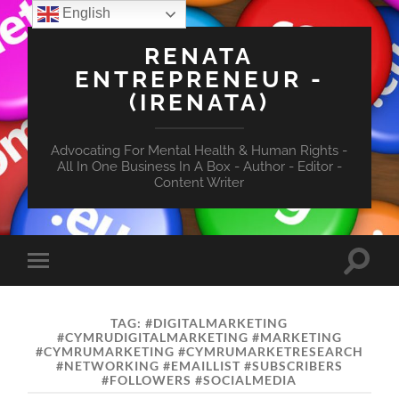
English
RENATA
ENTREPRENEUR -
(IRENATA)
Advocating For Mental Health & Human Rights -
All In One Business In A Box - Author - Editor -
Content Writer
Toggle
Toggle
search
mobile
field
menu
TAG:
#DIGITALMARKETING
#CYMRUDIGITALMARKETING #MARKETING
#CYMRUMARKETING #CYMRUMARKETRESEARCH
#NETWORKING #EMAILLIST #SUBSCRIBERS
#FOLLOWERS #SOCIALMEDIA