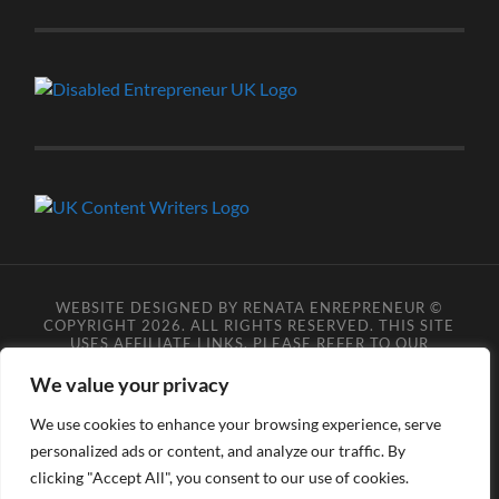
WEBSITE DESIGNED BY RENATA ENREPRENEUR ©
COPYRIGHT 2026. ALL RIGHTS RESERVED. THIS SITE
USES AFFILIATE LINKS, PLEASE REFER TO OUR
AFFILIATE DISCLOSURE LEGAL PAGES FOR MORE
DETAILS.
**COPYRIGHT DISCLAIMER**
PLEASE NOTE
We value your privacy
YOU MAY NOT SCRAPE, SCAN, SCREENSHOT,
SNAPSHOT, COPY, ARCHIVE, OR STORE ANY CONTENT
We use cookies to enhance your browsing experience, serve
FROM OUR SITES WITHOUT OUR PERMISSION, ANYONE
personalized ads or content, and analyze our traffic. By
DOING SO VIOLATES COPYRIGHT INFRINGEMENT
LAWS AND BREACHES OUR TERMS OF USE. DATA
clicking "Accept All", you consent to our use of cookies.
SCRAPERS INFRINGE COPYRIGHT OR TRADEMARK