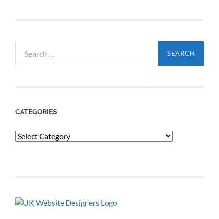
Search
for:
CATEGORIES
Categories