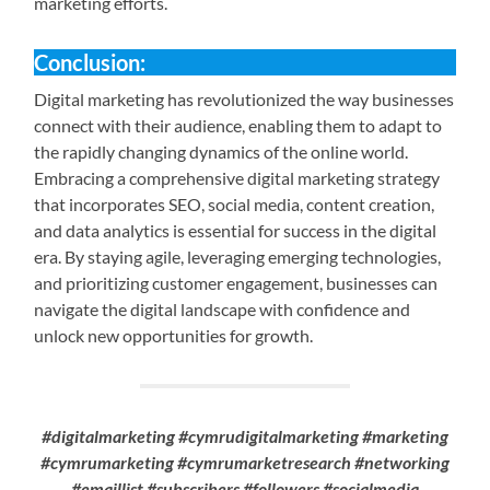
marketing efforts.
Conclusion:
Digital marketing has revolutionized the way businesses
connect with their audience, enabling them to adapt to
the rapidly changing dynamics of the online world.
Embracing a comprehensive digital marketing strategy
that incorporates SEO, social media, content creation,
and data analytics is essential for success in the digital
era. By staying agile, leveraging emerging technologies,
and prioritizing customer engagement, businesses can
navigate the digital landscape with confidence and
unlock new opportunities for growth.
#digitalmarketing #cymrudigitalmarketing #marketing
#cymrumarketing #cymrumarketresearch #networking
#emaillist #subscribers #followers #socialmedia