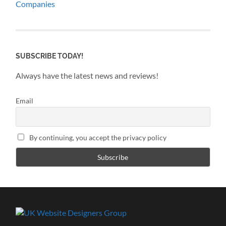
Companies
SUBSCRIBE TODAY!
Always have the latest news and reviews!
Email
By continuing, you accept the privacy policy