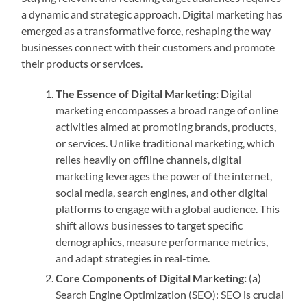
a dynamic and strategic approach. Digital marketing has
emerged as a transformative force, reshaping the way
businesses connect with their customers and promote
their products or services.
The Essence of Digital Marketing:
Digital
marketing encompasses a broad range of online
activities aimed at promoting brands, products,
or services. Unlike traditional marketing, which
relies heavily on offline channels, digital
marketing leverages the power of the internet,
social media, search engines, and other digital
platforms to engage with a global audience. This
shift allows businesses to target specific
demographics, measure performance metrics,
and adapt strategies in real-time.
Core Components of Digital Marketing:
(a)
Search Engine Optimization (SEO): SEO is crucial