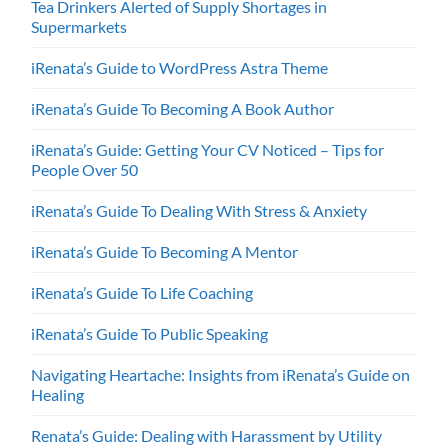
Tea Drinkers Alerted of Supply Shortages in
Supermarkets
iRenata’s Guide to WordPress Astra Theme
iRenata’s Guide To Becoming A Book Author
iRenata’s Guide: Getting Your CV Noticed – Tips for
People Over 50
iRenata’s Guide To Dealing With Stress & Anxiety
iRenata’s Guide To Becoming A Mentor
iRenata’s Guide To Life Coaching
iRenata’s Guide To Public Speaking
Navigating Heartache: Insights from iRenata’s Guide on
Healing
Renata’s Guide: Dealing with Harassment by Utility