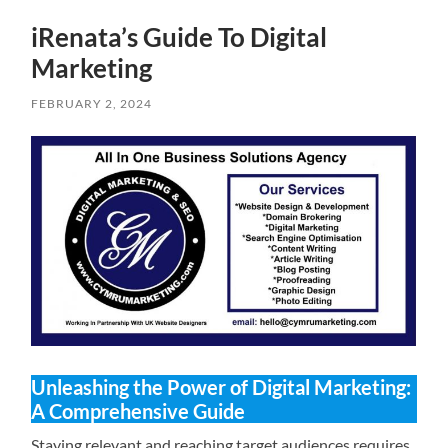
iRenata’s Guide To Digital
Marketing
FEBRUARY 2, 2024
Unleashing the Power of Digital Marketing:
A Comprehensive Guide
Staying relevant and reaching target audiences requires