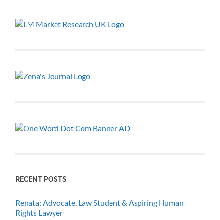
RECENT POSTS
Renata: Advocate, Law Student & Aspiring Human
Rights Lawyer