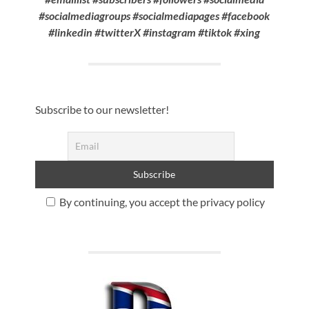
#socialmediagroups #socialmediapages #facebook
#linkedin #twitterX #instagram #tiktok #xing
Subscribe to our newsletter!
By continuing, you accept the privacy policy