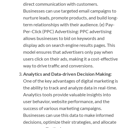
direct communication with customers.
Businesses can use targeted email campaigns to
nurture leads, promote products, and build long-
term relationships with their audience. (e) Pay-
Per-Click (PPC) Advertising: PPC advertising
allows businesses to bid on keywords and
display ads on search engine results pages. This
model ensures that advertisers only pay when
users click on their ads, making it a cost-effective
way to drive traffic and conversions.
Analytics and Data-driven Decision Making:
One of the key advantages of digital marketing is
the ability to track and analyze data in real-time.
Analytics tools provide valuable insights into
user behavior, website performance, and the
success of various marketing campaigns.
Businesses can use this data to make informed
decisions, optimize their strategies, and allocate