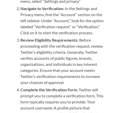
menu, select “Settings and privacy.”
Navigate to Verification:
In the Settings and
Privacy menu, find the “Account” section on the
left sidebar. Under “Account,” look for the option
labeled “Verification request” or “Verification.”
Click on it to start the verification process.
Review Eligibility Requirements:
Before
proceeding with the verification request, review
Twitter’s eligibility criteria. Generally, Twitter
verifies accounts of public figures, brands,
organizations, and individuals in key interest
categories. Ensure that your account meets
Twitter’s verification requirements to increase
your chances of approval.
Complete the Verification Form:
Twitter will
prompt you to complete a verification form. This
form typically requires you to provide: Your
account username. A profile picture that