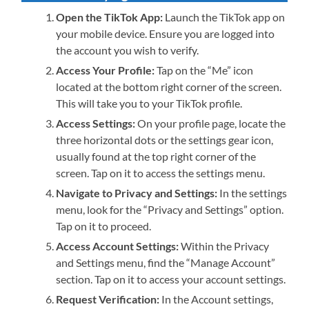
Open the TikTok App:
Launch the TikTok app on
your mobile device. Ensure you are logged into
the account you wish to verify.
Access Your Profile:
Tap on the “Me” icon
located at the bottom right corner of the screen.
This will take you to your TikTok profile.
Access Settings:
On your profile page, locate the
three horizontal dots or the settings gear icon,
usually found at the top right corner of the
screen. Tap on it to access the settings menu.
Navigate to Privacy and Settings:
In the settings
menu, look for the “Privacy and Settings” option.
Tap on it to proceed.
Access Account Settings:
Within the Privacy
and Settings menu, find the “Manage Account”
section. Tap on it to access your account settings.
Request Verification:
In the Account settings,