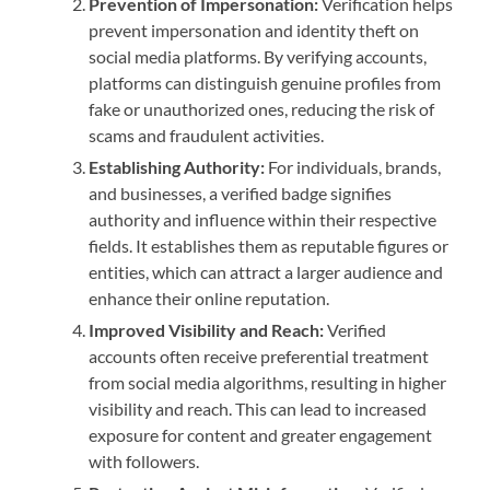
Prevention of Impersonation:
Verification helps
prevent impersonation and identity theft on
social media platforms. By verifying accounts,
platforms can distinguish genuine profiles from
fake or unauthorized ones, reducing the risk of
scams and fraudulent activities.
Establishing Authority:
For individuals, brands,
and businesses, a verified badge signifies
authority and influence within their respective
fields. It establishes them as reputable figures or
entities, which can attract a larger audience and
enhance their online reputation.
Improved Visibility and Reach:
Verified
accounts often receive preferential treatment
from social media algorithms, resulting in higher
visibility and reach. This can lead to increased
exposure for content and greater engagement
with followers.