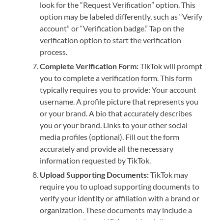
look for the “Request Verification” option. This
option may be labeled differently, such as “Verify
account” or “Verification badge.” Tap on the
verification option to start the verification
process.
Complete Verification Form:
TikTok will prompt
you to complete a verification form. This form
typically requires you to provide: Your account
username. A profile picture that represents you
or your brand. A bio that accurately describes
you or your brand. Links to your other social
media profiles (optional). Fill out the form
accurately and provide all the necessary
information requested by TikTok.
Upload Supporting Documents:
TikTok may
require you to upload supporting documents to
verify your identity or affiliation with a brand or
organization. These documents may include a