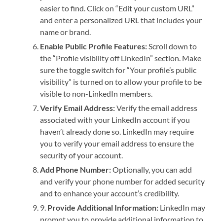
easier to find. Click on “Edit your custom URL”
and enter a personalized URL that includes your
name or brand.
Enable Public Profile Features:
Scroll down to
the “Profile visibility off LinkedIn” section. Make
sure the toggle switch for “Your profile’s public
visibility” is turned on to allow your profile to be
visible to non-LinkedIn members.
Verify Email Address:
Verify the email address
associated with your LinkedIn account if you
haven’t already done so. LinkedIn may require
you to verify your email address to ensure the
security of your account.
Add Phone Number:
Optionally, you can add
and verify your phone number for added security
and to enhance your account’s credibility.
9.
Provide Additional Information:
LinkedIn may
prompt you to provide additional information to