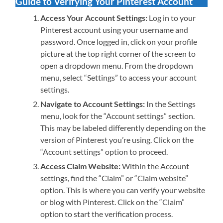
Guide to Verifying Your Pinterest Account
Access Your Account Settings:
Log in to your
Pinterest account using your username and
password. Once logged in, click on your profile
picture at the top right corner of the screen to
open a dropdown menu. From the dropdown
menu, select “Settings” to access your account
settings.
Navigate to Account Settings:
In the Settings
menu, look for the “Account settings” section.
This may be labeled differently depending on the
version of Pinterest you’re using. Click on the
“Account settings” option to proceed.
Access Claim Website:
Within the Account
settings, find the “Claim” or “Claim website”
option. This is where you can verify your website
or blog with Pinterest. Click on the “Claim”
option to start the verification process.