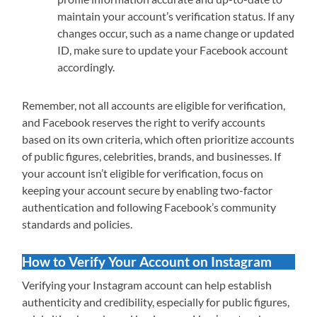
maintain your account’s verification status. If any
changes occur, such as a name change or updated
ID, make sure to update your Facebook account
accordingly.
Remember, not all accounts are eligible for verification,
and Facebook reserves the right to verify accounts
based on its own criteria, which often prioritize accounts
of public figures, celebrities, brands, and businesses. If
your account isn’t eligible for verification, focus on
keeping your account secure by enabling two-factor
authentication and following Facebook’s community
standards and policies.
How to Verify Your Account on Instagram
Verifying your Instagram account can help establish
authenticity and credibility, especially for public figures,