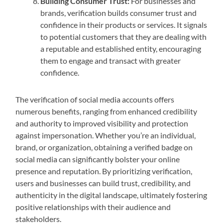
Building Consumer Trust:
For businesses and
brands, verification builds consumer trust and
confidence in their products or services. It signals
to potential customers that they are dealing with
a reputable and established entity, encouraging
them to engage and transact with greater
confidence.
The verification of social media accounts offers
numerous benefits, ranging from enhanced credibility
and authority to improved visibility and protection
against impersonation. Whether you’re an individual,
brand, or organization, obtaining a verified badge on
social media can significantly bolster your online
presence and reputation. By prioritizing verification,
users and businesses can build trust, credibility, and
authenticity in the digital landscape, ultimately fostering
positive relationships with their audience and
stakeholders.