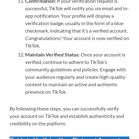
Confirmation:
If your verification request is
successful, TikTok will notify you via email and in-
app notification. Your profile will display a
verification badge, usually in the form of a blue
checkmark, indicating that it’s a verified account.
Congratulations! Your account is now verified on
TikTok.
Maintain Verified Status:
Once your account is
verified, continue to adhere to TikTok’s
community guidelines and policies. Engage with
your audience regularly and create high-quality
content to maintain an active and authentic
presence on TikTok.
By following these steps, you can successfully verify
your account on TikTok and establish authenticity and
credibility on the platform.