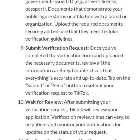
government-issued ID (e.g., driver’s license,
passport). Documents that demonstrate your
public figure status or affiliation with a brand or
organization. Upload the required documents
securely and ensure that they meet TikTok’s
verification guidelines.
Submit Verification Request:
Once you’ve
completed the verification form and uploaded
the necessary documents, review all the
information carefully. Double-check that
everything is accurate and up-to-date. Tap on the
“Submit” or “Send” button to submit your
verification request to TikTok.
Wait for Review:
After submitting your
verification request, TikTok will review your
application. Verification review times can vary, so
be patient and monitor your notifications for
updates on the status of your request.