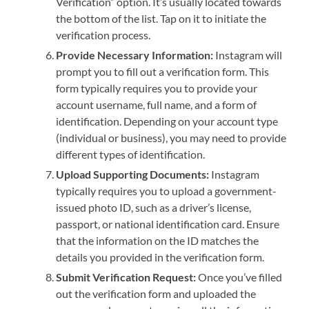
Verification” option. It’s usually located towards
the bottom of the list. Tap on it to initiate the
verification process.
Provide Necessary Information:
Instagram will
prompt you to fill out a verification form. This
form typically requires you to provide your
account username, full name, and a form of
identification. Depending on your account type
(individual or business), you may need to provide
different types of identification.
Upload Supporting Documents:
Instagram
typically requires you to upload a government-
issued photo ID, such as a driver’s license,
passport, or national identification card. Ensure
that the information on the ID matches the
details you provided in the verification form.
Submit Verification Request:
Once you’ve filled
out the verification form and uploaded the