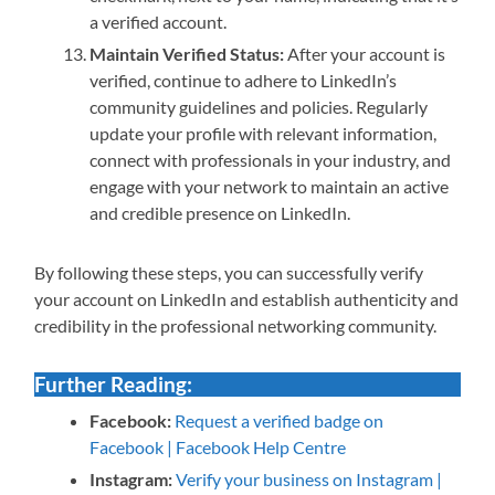
a verified account.
Maintain Verified Status:
After your account is
verified, continue to adhere to LinkedIn’s
community guidelines and policies. Regularly
update your profile with relevant information,
connect with professionals in your industry, and
engage with your network to maintain an active
and credible presence on LinkedIn.
By following these steps, you can successfully verify
your account on LinkedIn and establish authenticity and
credibility in the professional networking community.
Further Reading:
Facebook:
Request a verified badge on
Facebook | Facebook Help Centre
Instagram:
Verify your business on Instagram |