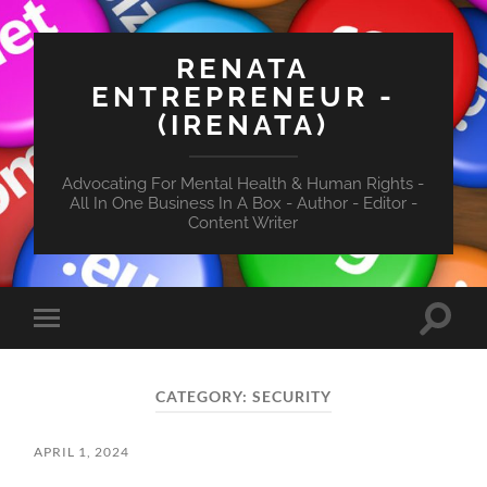
RENATA
ENTREPRENEUR -
(IRENATA)
Advocating For Mental Health & Human Rights -
All In One Business In A Box - Author - Editor -
Content Writer
Toggle
Toggle
search
mobile
field
menu
CATEGORY:
SECURITY
APRIL 1, 2024