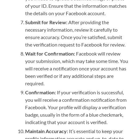
of your ID. Ensure that the information matches
the details on your Facebook account.
Submit for Review:
After providing the
necessary information, review it carefully to
ensure accuracy. Once you’re satisfied, submit
the verification request to Facebook for review.
Wait for Confirmation:
Facebook will review
your submission, which may take some time. You
will receive a notification once your account has
been verified or if any additional steps are
required.
Confirmation:
If your verification is successful,
you will receive a confirmation notification from
Facebook. Your profile will display a verification
badge, usually in the form of a blue checkmark,
indicating that your account is verified.
Maintain Accuracy:
It’s essential to keep your
profile information accurate and up-to-date to