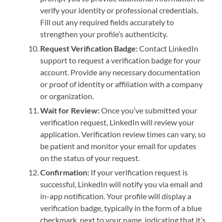
verify your identity or professional credentials.
Fill out any required fields accurately to
strengthen your profile’s authenticity.
Request Verification Badge:
Contact LinkedIn
support to request a verification badge for your
account. Provide any necessary documentation
or proof of identity or affiliation with a company
or organization.
Wait for Review:
Once you’ve submitted your
verification request, LinkedIn will review your
application. Verification review times can vary, so
be patient and monitor your email for updates
on the status of your request.
Confirmation:
If your verification request is
successful, LinkedIn will notify you via email and
in-app notification. Your profile will display a
verification badge, typically in the form of a blue
checkmark, next to your name, indicating that it’s