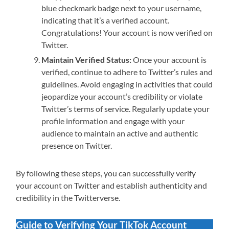
blue checkmark badge next to your username,
indicating that it’s a verified account.
Congratulations! Your account is now verified on
Twitter.
Maintain Verified Status:
Once your account is
verified, continue to adhere to Twitter’s rules and
guidelines. Avoid engaging in activities that could
jeopardize your account’s credibility or violate
Twitter’s terms of service. Regularly update your
profile information and engage with your
audience to maintain an active and authentic
presence on Twitter.
By following these steps, you can successfully verify
your account on Twitter and establish authenticity and
credibility in the Twitterverse.
Guide to Verifying Your TikTok Account