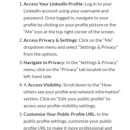
Access Your LinkedIn Profile:
Log in to your
LinkedIn account using your username and
password. Once logged in, navigate to your
profile by clicking on your profile picture or the
“Me” icon at the top right corner of the screen.
Access Privacy & Settings:
Click on the “Me”
dropdown menu and select “Settings & Privacy”
from the options.
Navigate to Privacy:
In the “Settings & Privacy”
menu, click on the “Privacy” tab located on the
left-hand side.
4.
Access Visibility:
Scroll down to the “How
others see your profile and network information”
section. Click on “Edit your public profile” to
access your profile visibility settings.
Customize Your Public Profile URL:
In the
public profile settings, customize your public
profile URL to make it more professional and