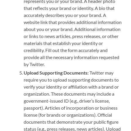
represents you or your brand. A header photo
that reflects your brand or identity. A bio that
accurately describes you or your brand. A
website link that provides additional information
about you or your brand. Additional information
or links to news articles, press releases, or other
materials that establish your identity or
credibility. Fill out the form accurately and
provide all the necessary information requested
by Twitter.
Upload Supporting Documents:
Twitter may
require you to upload supporting documents to
verify your identity or affiliation with a brand or
organization. These documents may include a
government-issued ID (e.g., driver’s license,
passport). Articles of incorporation or business
license (for brands or organizations). Official
documents that demonstrate your public figure
status (e.g., press releases, news articles). Upload