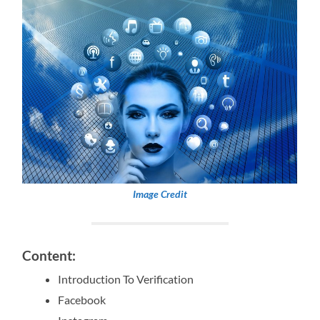
Image Credit
Content:
Introduction To Verification
Facebook