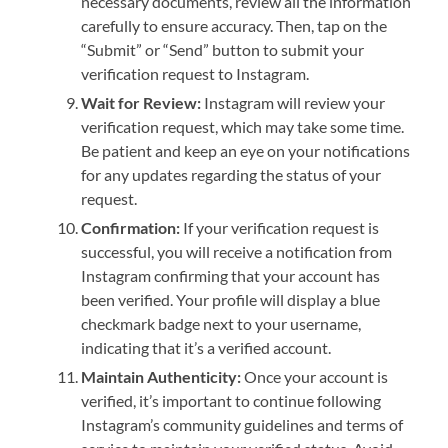
necessary documents, review all the information
carefully to ensure accuracy. Then, tap on the
“Submit” or “Send” button to submit your
verification request to Instagram.
Wait for Review:
Instagram will review your
verification request, which may take some time.
Be patient and keep an eye on your notifications
for any updates regarding the status of your
request.
Confirmation:
If your verification request is
successful, you will receive a notification from
Instagram confirming that your account has
been verified. Your profile will display a blue
checkmark badge next to your username,
indicating that it’s a verified account.
Maintain Authenticity:
Once your account is
verified, it’s important to continue following
Instagram’s community guidelines and terms of