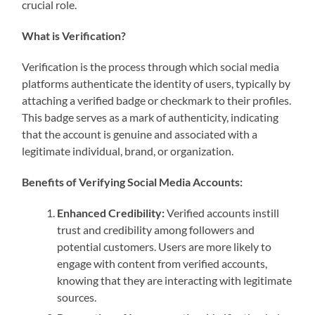
crucial role.
What is Verification?
Verification is the process through which social media
platforms authenticate the identity of users, typically by
attaching a verified badge or checkmark to their profiles.
This badge serves as a mark of authenticity, indicating
that the account is genuine and associated with a
legitimate individual, brand, or organization.
Benefits of Verifying Social Media Accounts:
Enhanced Credibility:
Verified accounts instill
trust and credibility among followers and
potential customers. Users are more likely to
engage with content from verified accounts,
knowing that they are interacting with legitimate
sources.