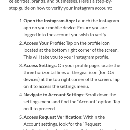
celebrities, brands, and businesses. Here’s a step-by-
step guide on how to verify your Instagram account:
Open the Instagram App:
Launch the Instagram
app on your mobile device. Ensure you are
logged into the account you wish to verify.
Access Your Profile:
Tap on the profile icon
located at the bottom right corner of the screen.
This will take you to your Instagram profile.
Access Settings:
On your profile page, locate the
three horizontal lines or the gear icon (for iOS
devices) at the top right corner of the screen. Tap
on it to access the settings menu.
Navigate to Account Settings:
Scroll down the
settings menu and find the “Account” option. Tap
on it to proceed.
Access Request Verification:
Within the
Account settings, look for the “Request