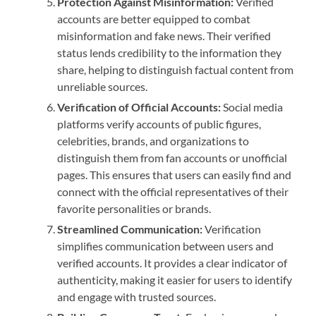
Protection Against Misinformation:
Verified
accounts are better equipped to combat
misinformation and fake news. Their verified
status lends credibility to the information they
share, helping to distinguish factual content from
unreliable sources.
Verification of Official Accounts:
Social media
platforms verify accounts of public figures,
celebrities, brands, and organizations to
distinguish them from fan accounts or unofficial
pages. This ensures that users can easily find and
connect with the official representatives of their
favorite personalities or brands.
Streamlined Communication:
Verification
simplifies communication between users and
verified accounts. It provides a clear indicator of
authenticity, making it easier for users to identify
and engage with trusted sources.