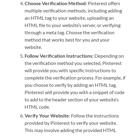
Choose Verification Method:
Pinterest offers
multiple verification methods, including adding
an HTML tag to your website, uploading an
HTML file to your website’s server, or verifying
through a meta tag. Choose the verification
method that works best for you and your
website.
Follow Verification Instructions:
Depending on
the verification method you selected, Pinterest
will provide you with specific instructions to
complete the verification process. For example, if
you choose to verify by adding an HTML tag,
Pinterest will provide you with a snippet of code
to add to the header section of your website’s
HTML code.
Verify Your Website:
Follow the instructions
provided by Pinterest to verify your website.
This may involve adding the provided HTML