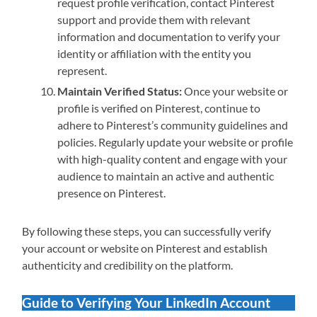
request profile verification, contact Pinterest
support and provide them with relevant
information and documentation to verify your
identity or affiliation with the entity you
represent.
Maintain Verified Status:
Once your website or
profile is verified on Pinterest, continue to
adhere to Pinterest’s community guidelines and
policies. Regularly update your website or profile
with high-quality content and engage with your
audience to maintain an active and authentic
presence on Pinterest.
By following these steps, you can successfully verify
your account or website on Pinterest and establish
authenticity and credibility on the platform.
Guide to Verifying Your LinkedIn Account