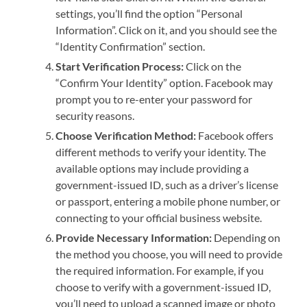
settings, you’ll find the option “Personal
Information”. Click on it, and you should see the
“Identity Confirmation” section.
Start Verification Process:
Click on the
“Confirm Your Identity” option. Facebook may
prompt you to re-enter your password for
security reasons.
Choose Verification Method:
Facebook offers
different methods to verify your identity. The
available options may include providing a
government-issued ID, such as a driver’s license
or passport, entering a mobile phone number, or
connecting to your official business website.
Provide Necessary Information:
Depending on
the method you choose, you will need to provide
the required information. For example, if you
choose to verify with a government-issued ID,
you’ll need to upload a scanned image or photo