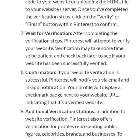
code to your website or uploading the HTML file
to your website’s server. Once you’ve completed
the verification steps, click on the “Verify” or
“Finish” button within Pinterest to confirm.
Wait for Verification:
After completing the
verification steps, Pinterest will attempt to verify
your website. Verification may take some time,
so be patient and check back later to see if your
website has been successfully verified.
Confirmation:
If your website verification is
successful, Pinterest will notify you via email and
in-app notification. Your profile will display a
checkmark badge next to your website URL,
indicating that it’s a verified website.
Additional Verification Options:
In addition to
website verification, Pinterest also offers
verification for profiles representing public
figures, celebrities, brands, and businesses. To