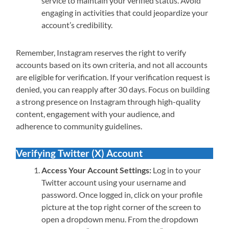
service to maintain your verified status. Avoid
engaging in activities that could jeopardize your
account’s credibility.
Remember, Instagram reserves the right to verify
accounts based on its own criteria, and not all accounts
are eligible for verification. If your verification request is
denied, you can reapply after 30 days. Focus on building
a strong presence on Instagram through high-quality
content, engagement with your audience, and
adherence to community guidelines.
Verifying Twitter (X) Account
Access Your Account Settings:
Log in to your
Twitter account using your username and
password. Once logged in, click on your profile
picture at the top right corner of the screen to
open a dropdown menu. From the dropdown