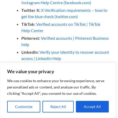
Instagram Help Centre (facebook.com)
Twitter X:
X Verification requirements – how to
get the blue check (twitter.com)
TikTok:
Verified accounts on TikTok | TikTok
Help Center
Pinterest:
Verified accounts | Pinterest Business
help
LinkedIn:
Verify your identity to recover account
access | LinkedIn Help
We value your privacy
We use cookies to enhance your browsing experience, serve
#socialmedia #socialmediaverification #security
personalized ads or content, and analyze our traffic. By
#facebook #twitter #x #instagram #tiktok #pinterest
clicking "Accept All", you consent to our use of cookies.
#linkedin #bluetick #verifiedaccounts
Customize
Reject All
Accept All