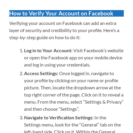
How to Verify Your Account on Facebook
Verifying your account on Facebook can add an extra
layer of security and credibility to your profile. Here’s a
step-by-step guide on how to do it:
Log in to Your Account:
Visit Facebook’s website
or open the Facebook app on your mobile device
and log in using your credentials.
Access Settings:
Once logged in, navigate to
your profile by clicking on your name or profile
picture. Then, locate the dropdown arrow at the
top right corner of the page. Click on it to reveal a
menu. From the menu, select “Settings & Privacy”
and then choose “Settings”.
Navigate to Verification Settings:
In the
Settings menu, look for the “General” tab on the
left-hand side. Click on it. Within the General