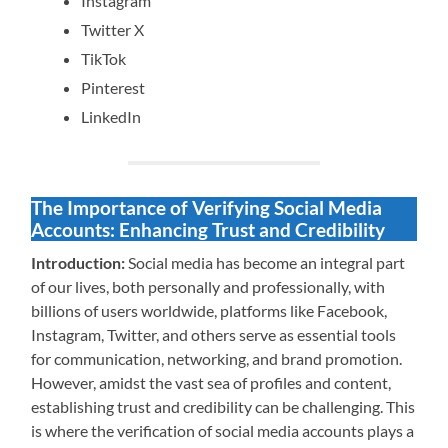
Instagram
Twitter X
TikTok
Pinterest
LinkedIn
The Importance of Verifying Social Media
Accounts: Enhancing Trust and Credibility
Introduction:
Social media has become an integral part
of our lives, both personally and professionally, with
billions of users worldwide, platforms like Facebook,
Instagram, Twitter, and others serve as essential tools
for communication, networking, and brand promotion.
However, amidst the vast sea of profiles and content,
establishing trust and credibility can be challenging. This
is where the verification of social media accounts plays a