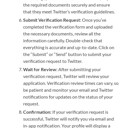
the required documents securely and ensure
that they meet Twitter’s verification guidelines.
Submit Verification Request:
Once you’ve
completed the verification form and uploaded
the necessary documents, review all the
information carefully. Double-check that
everything is accurate and up-to-date. Click on
the “Submit” or “Send” button to submit your
verification request to Twitter.
Wait for Review:
After submitting your
verification request, Twitter will review your
application. Verification review times can vary, so
be patient and monitor your email and Twitter
notifications for updates on the status of your
request.
Confirmation:
If your verification request is
successful, Twitter will notify you via email and
in-app notification. Your profile will display a