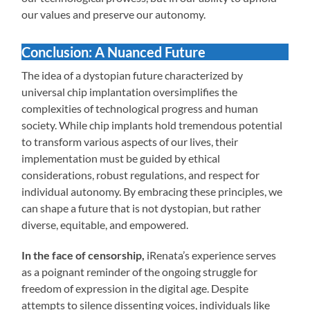
our values and preserve our autonomy.
Conclusion: A Nuanced Future
The idea of a dystopian future characterized by
universal chip implantation oversimplifies the
complexities of technological progress and human
society. While chip implants hold tremendous potential
to transform various aspects of our lives, their
implementation must be guided by ethical
considerations, robust regulations, and respect for
individual autonomy. By embracing these principles, we
can shape a future that is not dystopian, but rather
diverse, equitable, and empowered.
In the face of censorship,
iRenata’s experience serves
as a poignant reminder of the ongoing struggle for
freedom of expression in the digital age. Despite
attempts to silence dissenting voices, individuals like