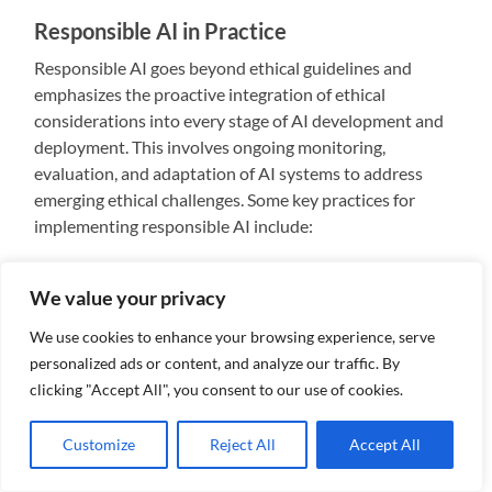
Responsible AI in Practice
Responsible AI goes beyond ethical guidelines and
emphasizes the proactive integration of ethical
considerations into every stage of AI development and
deployment. This involves ongoing monitoring,
evaluation, and adaptation of AI systems to address
emerging ethical challenges. Some key practices for
implementing responsible AI include:
Ethical Design:
Integrate ethical considerations
We value your privacy
into the design phase of AI systems, focusing on
fairness, transparency, and accountability from
We use cookies to enhance your browsing experience, serve
the outset.
personalized ads or content, and analyze our traffic. By
Continuous Monitoring:
Implement mechanisms
clicking "Accept All", you consent to our use of cookies.
for ongoing monitoring of AI systems to detect
and address ethical issues as they arise. Regular
Customize
Reject All
Accept All
audits and assessments can help ensure that AI
technologies evolve responsibly.