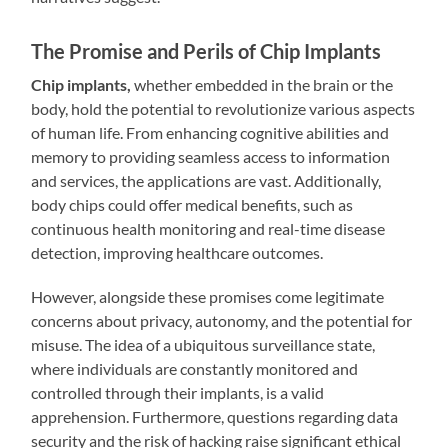
The Promise and Perils of Chip Implants
Chip implants,
whether embedded in the brain or the
body, hold the potential to revolutionize various aspects
of human life. From enhancing cognitive abilities and
memory to providing seamless access to information
and services, the applications are vast. Additionally,
body chips could offer medical benefits, such as
continuous health monitoring and real-time disease
detection, improving healthcare outcomes.
However, alongside these promises come legitimate
concerns about privacy, autonomy, and the potential for
misuse. The idea of a ubiquitous surveillance state,
where individuals are constantly monitored and
controlled through their implants, is a valid
apprehension. Furthermore, questions regarding data
security and the risk of hacking raise significant ethical