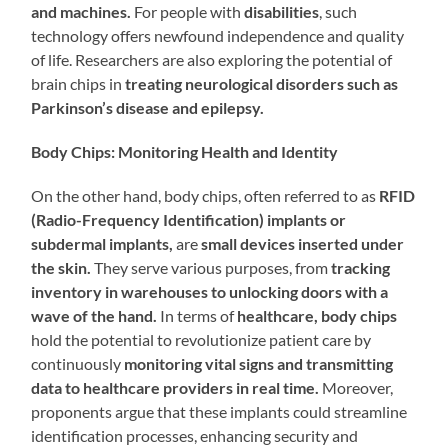
and machines.
For people with
disabilities
, such
technology offers newfound independence and quality
of life. Researchers are also exploring the potential of
brain chips in
treating neurological disorders such as
Parkinson’s disease and epilepsy.
Body Chips: Monitoring Health and Identity
On the other hand, body chips, often referred to as
RFID
(Radio-Frequency Identification) implants or
subdermal implants,
are
small devices inserted under
the skin.
They serve various purposes, from
tracking
inventory in warehouses to unlocking doors with a
wave of the hand.
In terms of
healthcare, body chips
hold the potential to revolutionize patient care by
continuously
monitoring vital signs and transmitting
data to healthcare providers in real time.
Moreover,
proponents argue that these implants could streamline
identification processes, enhancing security and