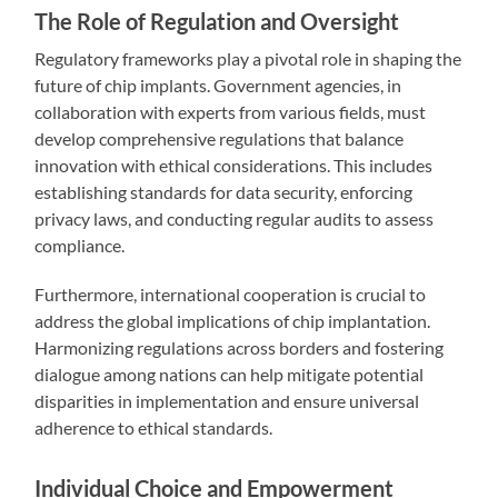
The Role of Regulation and Oversight
Regulatory frameworks play a pivotal role in shaping the
future of chip implants. Government agencies, in
collaboration with experts from various fields, must
develop comprehensive regulations that balance
innovation with ethical considerations. This includes
establishing standards for data security, enforcing
privacy laws, and conducting regular audits to assess
compliance.
Furthermore, international cooperation is crucial to
address the global implications of chip implantation.
Harmonizing regulations across borders and fostering
dialogue among nations can help mitigate potential
disparities in implementation and ensure universal
adherence to ethical standards.
Individual Choice and Empowerment