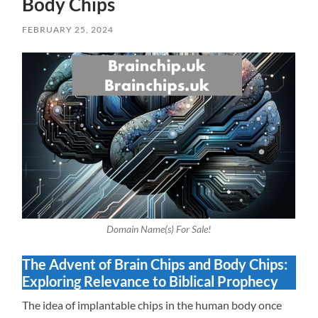
Body Chips
FEBRUARY 25, 2024
Domain Name(s) For Sale!
The Advent of Brain Chips and Body Chips:
Exploring Relevance to Biblical Prophecy
The idea of implantable chips in the human body once