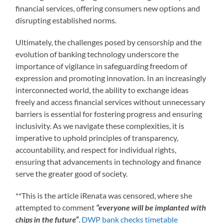
financial services, offering consumers new options and
disrupting established norms.
Ultimately, the challenges posed by censorship and the
evolution of banking technology underscore the
importance of vigilance in safeguarding freedom of
expression and promoting innovation. In an increasingly
interconnected world, the ability to exchange ideas
freely and access financial services without unnecessary
barriers is essential for fostering progress and ensuring
inclusivity. As we navigate these complexities, it is
imperative to uphold principles of transparency,
accountability, and respect for individual rights,
ensuring that advancements in technology and finance
serve the greater good of society.
**This is the article iRenata was censored, where she
attempted to comment
“everyone will be implanted with
chips in the future”
.
DWP bank checks timetable