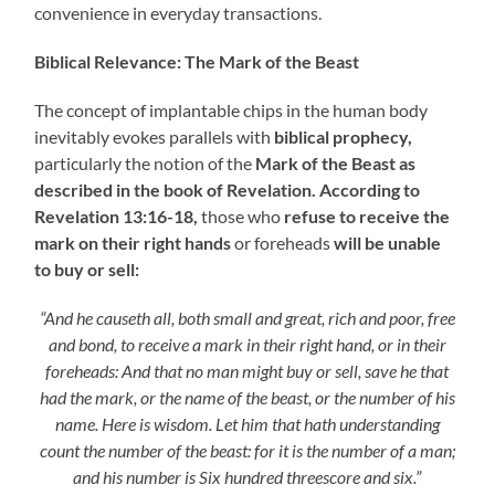
convenience in everyday transactions.
Biblical Relevance: The Mark of the Beast
The concept of implantable chips in the human body
inevitably evokes parallels with
biblical prophecy,
particularly the notion of the
Mark of the Beast as
described in the book of Revelation. According to
Revelation 13:16-18,
those who
refuse to receive the
mark on their right hands
or foreheads
will be unable
to buy or sell:
“And he causeth all, both small and great, rich and poor, free
and bond, to receive a mark in their right hand, or in their
foreheads: And that no man might buy or sell, save he that
had the mark, or the name of the beast, or the number of his
name. Here is wisdom. Let him that hath understanding
count the number of the beast: for it is the number of a man;
and his number is Six hundred threescore and six.”