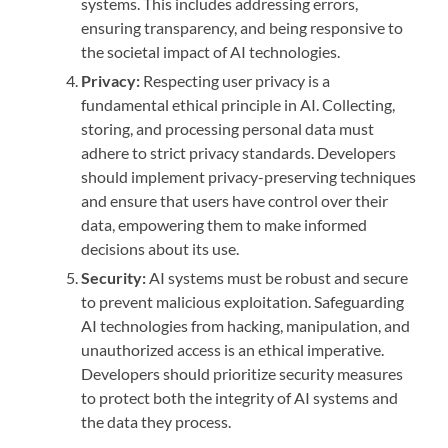
systems. This includes addressing errors,
ensuring transparency, and being responsive to
the societal impact of AI technologies.
Privacy:
Respecting user privacy is a
fundamental ethical principle in AI. Collecting,
storing, and processing personal data must
adhere to strict privacy standards. Developers
should implement privacy-preserving techniques
and ensure that users have control over their
data, empowering them to make informed
decisions about its use.
Security:
AI systems must be robust and secure
to prevent malicious exploitation. Safeguarding
AI technologies from hacking, manipulation, and
unauthorized access is an ethical imperative.
Developers should prioritize security measures
to protect both the integrity of AI systems and
the data they process.