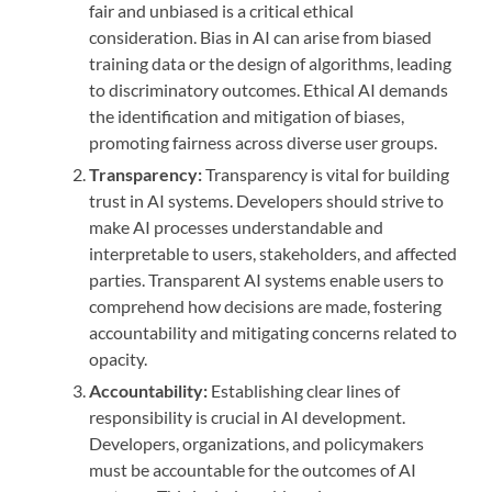
fair and unbiased is a critical ethical
consideration. Bias in AI can arise from biased
training data or the design of algorithms, leading
to discriminatory outcomes. Ethical AI demands
the identification and mitigation of biases,
promoting fairness across diverse user groups.
Transparency:
Transparency is vital for building
trust in AI systems. Developers should strive to
make AI processes understandable and
interpretable to users, stakeholders, and affected
parties. Transparent AI systems enable users to
comprehend how decisions are made, fostering
accountability and mitigating concerns related to
opacity.
Accountability:
Establishing clear lines of
responsibility is crucial in AI development.
Developers, organizations, and policymakers
must be accountable for the outcomes of AI