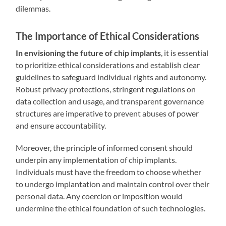
dilemmas.
The Importance of Ethical Considerations
In envisioning the future of chip implants
, it is essential
to prioritize ethical considerations and establish clear
guidelines to safeguard individual rights and autonomy.
Robust privacy protections, stringent regulations on
data collection and usage, and transparent governance
structures are imperative to prevent abuses of power
and ensure accountability.
Moreover, the principle of informed consent should
underpin any implementation of chip implants.
Individuals must have the freedom to choose whether
to undergo implantation and maintain control over their
personal data. Any coercion or imposition would
undermine the ethical foundation of such technologies.