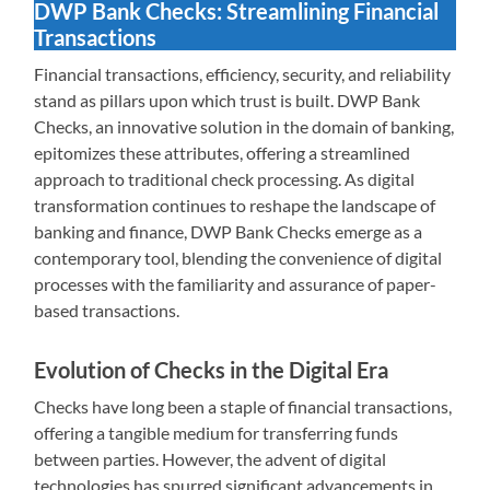
DWP Bank Checks: Streamlining Financial
Transactions
Financial transactions, efficiency, security, and reliability
stand as pillars upon which trust is built. DWP Bank
Checks, an innovative solution in the domain of banking,
epitomizes these attributes, offering a streamlined
approach to traditional check processing. As digital
transformation continues to reshape the landscape of
banking and finance, DWP Bank Checks emerge as a
contemporary tool, blending the convenience of digital
processes with the familiarity and assurance of paper-
based transactions.
Evolution of Checks in the Digital Era
Checks have long been a staple of financial transactions,
offering a tangible medium for transferring funds
between parties. However, the advent of digital
technologies has spurred significant advancements in