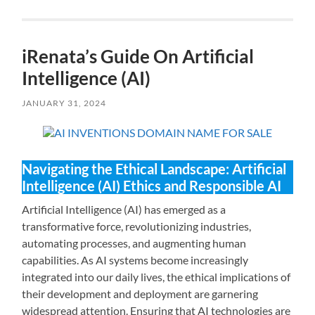
iRenata’s Guide On Artificial
Intelligence (AI)
JANUARY 31, 2024
Navigating the Ethical Landscape: Artificial
Intelligence (AI) Ethics and Responsible AI
Artificial Intelligence (AI) has emerged as a
transformative force, revolutionizing industries,
automating processes, and augmenting human
capabilities. As AI systems become increasingly
integrated into our daily lives, the ethical implications of
their development and deployment are garnering
widespread attention. Ensuring that AI technologies are