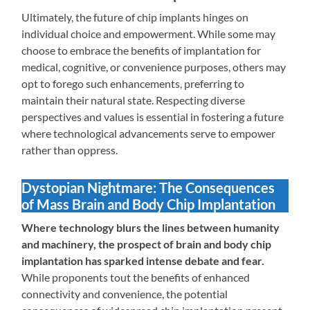
Ultimately, the future of chip implants hinges on
individual choice and empowerment. While some may
choose to embrace the benefits of implantation for
medical, cognitive, or convenience purposes, others may
opt to forego such enhancements, preferring to
maintain their natural state. Respecting diverse
perspectives and values is essential in fostering a future
where technological advancements serve to empower
rather than oppress.
Dystopian Nightmare: The Consequences
of Mass Brain and Body Chip Implantation
Where technology blurs the lines between humanity
and machinery, the prospect of brain and body chip
implantation has sparked intense debate and fear.
While proponents tout the benefits of enhanced
connectivity and convenience, the potential