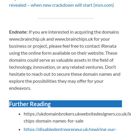
revealed – when new crackdown will start (msn.com)
Endnote:
If you are interested in acquiring the domains
www.brainchip.uk and www.brainchips.uk for your
business or project, please feel free to contact iRenata
using the online form available on their website. These
domains could serve as valuable assets in the field of
technology, innovation, or any related ventures. Don’t
hesitate to reach out to secure these domain names and
explore the possibilities they may offer for your
endeavors.
Further Reading
https://ukdomainbrokers.ukwebsitedesigners.co.uk/b
chips-domain-names-for-sale
https://disabledentrepreneur.uk/rewiring-our-