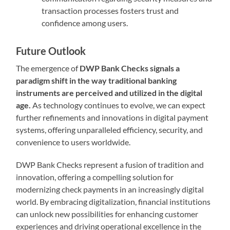
transaction processes fosters trust and
confidence among users.
Future Outlook
The emergence of
DWP Bank Checks signals a
paradigm shift in the way traditional banking
instruments are perceived and utilized in the digital
age.
As technology continues to evolve, we can expect
further refinements and innovations in digital payment
systems, offering unparalleled efficiency, security, and
convenience to users worldwide.
DWP Bank Checks represent a fusion of tradition and
innovation, offering a compelling solution for
modernizing check payments in an increasingly digital
world. By embracing digitalization, financial institutions
can unlock new possibilities for enhancing customer
experiences and driving operational excellence in the