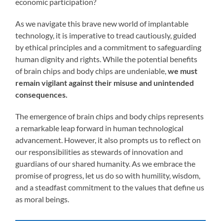
economic participation?
As we navigate this brave new world of implantable
technology, it is imperative to tread cautiously, guided
by ethical principles and a commitment to safeguarding
human dignity and rights. While the potential benefits
of brain chips and body chips are undeniable,
we must
remain vigilant against their misuse and unintended
consequences.
The emergence of brain chips and body chips represents
a remarkable leap forward in human technological
advancement. However, it also prompts us to reflect on
our responsibilities as stewards of innovation and
guardians of our shared humanity. As we embrace the
promise of progress, let us do so with humility, wisdom,
and a steadfast commitment to the values that define us
as moral beings.