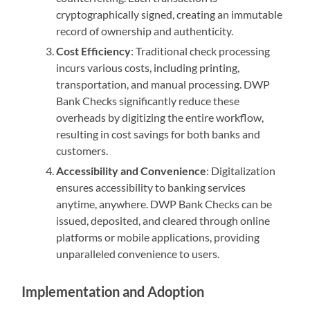
cryptographically signed, creating an immutable
record of ownership and authenticity.
Cost Efficiency
: Traditional check processing
incurs various costs, including printing,
transportation, and manual processing. DWP
Bank Checks significantly reduce these
overheads by digitizing the entire workflow,
resulting in cost savings for both banks and
customers.
Accessibility and Convenience
: Digitalization
ensures accessibility to banking services
anytime, anywhere. DWP Bank Checks can be
issued, deposited, and cleared through online
platforms or mobile applications, providing
unparalleled convenience to users.
Implementation and Adoption