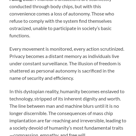
conducted through body chips, but with this
convenience comes a loss of autonomy. Those who
refuse to comply with the system find themselves
ostracized, unable to participate in society’s basic
functions.
Every movement is monitored, every action scrutinized.
Privacy becomes a distant memory as individuals live
under constant surveillance. The illusion of freedom is
shattered as personal autonomy is sacrificed in the
name of security and efficiency.
In this dystopian reality, humanity becomes enslaved to
technology, stripped of its inherent dignity and worth.
The line between man and machine blurs until it is no
longer discernible. The consequences of mass chip
implantation are far-reaching and irreversible, leading to
a society devoid of humanity’s most fundamental traits
—compassion, empathy, and free will.