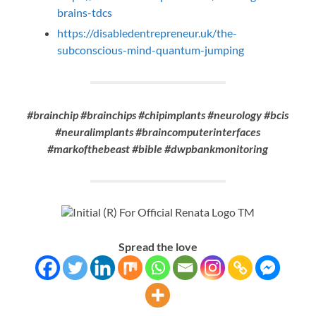
brains-tdcs
https://disabledentrepreneur.uk/the-
subconscious-mind-quantum-jumping
#brainchip #brainchips #chipimplants #neurology #bcis
#neuralimplants #braincomputerinterfaces
#markofthebeast #bible #dwpbankmonitoring
Spread the love