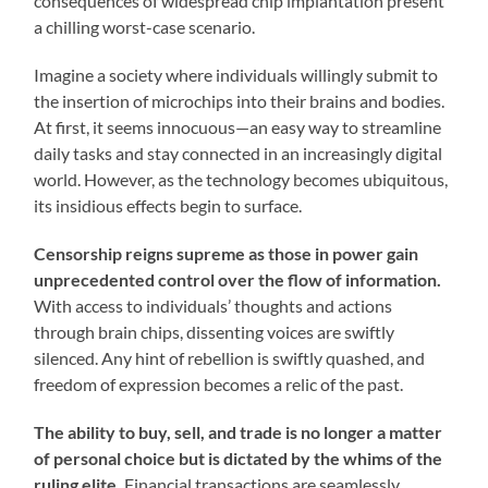
consequences of widespread chip implantation present
a chilling worst-case scenario.
Imagine a society where individuals willingly submit to
the insertion of microchips into their brains and bodies.
At first, it seems innocuous—an easy way to streamline
daily tasks and stay connected in an increasingly digital
world. However, as the technology becomes ubiquitous,
its insidious effects begin to surface.
Censorship reigns supreme as those in power gain
unprecedented control over the flow of information.
With access to individuals’ thoughts and actions
through brain chips, dissenting voices are swiftly
silenced. Any hint of rebellion is swiftly quashed, and
freedom of expression becomes a relic of the past.
The ability to buy, sell, and trade is no longer a matter
of personal choice but is dictated by the whims of the
ruling elite.
Financial transactions are seamlessly