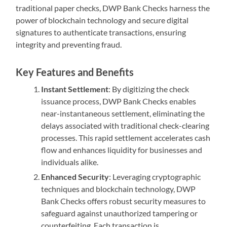
traditional paper checks, DWP Bank Checks harness the
power of blockchain technology and secure digital
signatures to authenticate transactions, ensuring
integrity and preventing fraud.
Key Features and Benefits
Instant Settlement
: By digitizing the check
issuance process, DWP Bank Checks enables
near-instantaneous settlement, eliminating the
delays associated with traditional check-clearing
processes. This rapid settlement accelerates cash
flow and enhances liquidity for businesses and
individuals alike.
Enhanced Security
: Leveraging cryptographic
techniques and blockchain technology, DWP
Bank Checks offers robust security measures to
safeguard against unauthorized tampering or
counterfeiting. Each transaction is