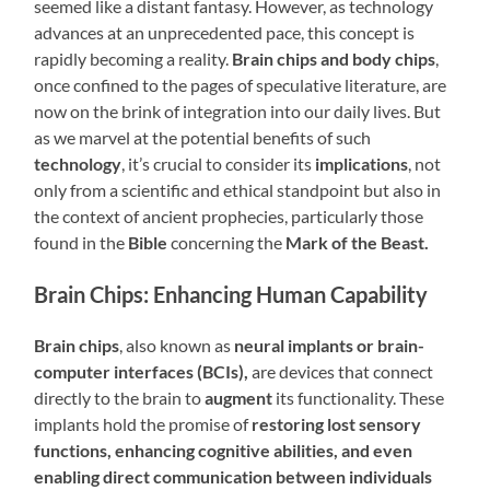
seemed like a distant fantasy. However, as technology
advances at an unprecedented pace, this concept is
rapidly becoming a reality.
Brain chips and body chips
,
once confined to the pages of speculative literature, are
now on the brink of integration into our daily lives. But
as we marvel at the potential benefits of such
technology
, it’s crucial to consider its
implications
, not
only from a scientific and ethical standpoint but also in
the context of ancient prophecies, particularly those
found in the
Bible
concerning the
Mark of the Beast.
Brain Chips: Enhancing Human Capability
Brain chips
, also known as
neural implants or brain-
computer interfaces (BCIs),
are devices that connect
directly to the brain to
augment
its functionality. These
implants hold the promise of
restoring lost sensory
functions, enhancing cognitive abilities, and even
enabling direct communication between individuals