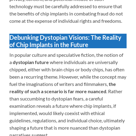
technology must be carefully addressed to ensure that
the benefits of chip implants in combating fraud do not
come at the expense of individual rights and freedoms.
Debunking Dystopian Visions: The Reality
of Chip Implants in the Future
In popular culture and speculative fiction, the notion of
a
dystopian future
where individuals are universally
chipped, either with brain chips or body chips, has often
been a recurring theme. However, while the concept may
fuel the imaginations of writers and filmmakers,
the
reality of such a scenario is far more nuanced
. Rather
than succumbing to dystopian fears, a careful
examination reveals a future where chip implants, if
implemented, would likely coexist with ethical
guidelines, regulations, and individual choice, ultimately
shaping a future that is more nuanced than dystopian
narratives suggest.