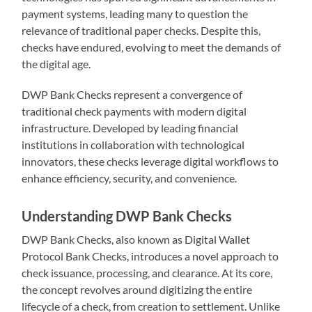
payment systems, leading many to question the
relevance of traditional paper checks. Despite this,
checks have endured, evolving to meet the demands of
the digital age.
DWP Bank Checks represent a convergence of
traditional check payments with modern digital
infrastructure. Developed by leading financial
institutions in collaboration with technological
innovators, these checks leverage digital workflows to
enhance efficiency, security, and convenience.
Understanding DWP Bank Checks
DWP Bank Checks, also known as Digital Wallet
Protocol Bank Checks, introduces a novel approach to
check issuance, processing, and clearance. At its core,
the concept revolves around digitizing the entire
lifecycle of a check, from creation to settlement. Unlike