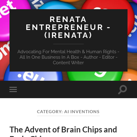
RENATA
ENTREPRENEUR -
(IRENATA)
Advocating For Mental Health & Human Rights -
All In One Business In A Box - Author - Editor -
Content Writer
Toggle
Toggle
search
mobile
field
menu
CATEGORY:
AI INVENTIONS
The Advent of Brain Chips and