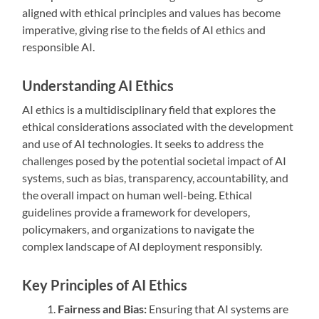
aligned with ethical principles and values has become
imperative, giving rise to the fields of AI ethics and
responsible AI.
Understanding AI Ethics
AI ethics is a multidisciplinary field that explores the
ethical considerations associated with the development
and use of AI technologies. It seeks to address the
challenges posed by the potential societal impact of AI
systems, such as bias, transparency, accountability, and
the overall impact on human well-being. Ethical
guidelines provide a framework for developers,
policymakers, and organizations to navigate the
complex landscape of AI deployment responsibly.
Key Principles of AI Ethics
Fairness and Bias:
Ensuring that AI systems are