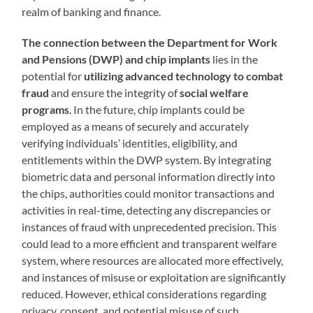
realm of banking and finance.
The connection between the Department for Work
and Pensions (DWP) and chip implants
lies in the
potential for
utilizing advanced technology to combat
fraud
and ensure the integrity of
social welfare
programs
. In the future, chip implants could be
employed as a means of securely and accurately
verifying individuals’ identities, eligibility, and
entitlements within the DWP system. By integrating
biometric data and personal information directly into
the chips, authorities could monitor transactions and
activities in real-time, detecting any discrepancies or
instances of fraud with unprecedented precision. This
could lead to a more efficient and transparent welfare
system, where resources are allocated more effectively,
and instances of misuse or exploitation are significantly
reduced. However, ethical considerations regarding
privacy, consent, and potential misuse of such