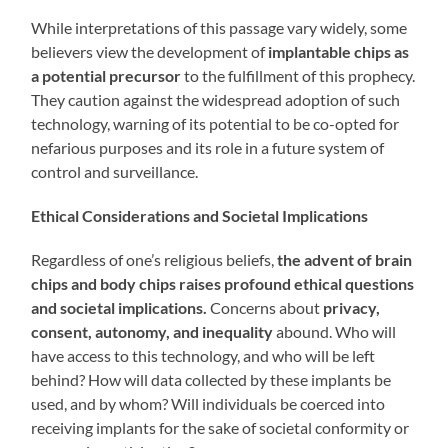
While interpretations of this passage vary widely, some
believers view the development of
implantable chips as
a potential precursor
to the fulfillment of this prophecy.
They caution against the widespread adoption of such
technology, warning of its potential to be co-opted for
nefarious purposes and its role in a future system of
control and surveillance.
Ethical Considerations and Societal Implications
Regardless of one’s religious beliefs,
the advent of brain
chips and body chips raises profound ethical questions
and societal implications.
Concerns about
privacy,
consent, autonomy, and inequality
abound. Who will
have access to this technology, and who will be left
behind? How will data collected by these implants be
used, and by whom? Will individuals be coerced into
receiving implants for the sake of societal conformity or