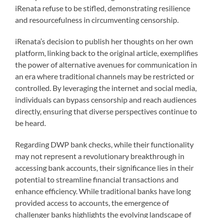
iRenata refuse to be stifled, demonstrating resilience
and resourcefulness in circumventing censorship.
iRenata’s decision to publish her thoughts on her own
platform, linking back to the original article, exemplifies
the power of alternative avenues for communication in
an era where traditional channels may be restricted or
controlled. By leveraging the internet and social media,
individuals can bypass censorship and reach audiences
directly, ensuring that diverse perspectives continue to
be heard.
Regarding DWP bank checks, while their functionality
may not represent a revolutionary breakthrough in
accessing bank accounts, their significance lies in their
potential to streamline financial transactions and
enhance efficiency. While traditional banks have long
provided access to accounts, the emergence of
challenger banks highlights the evolving landscape of