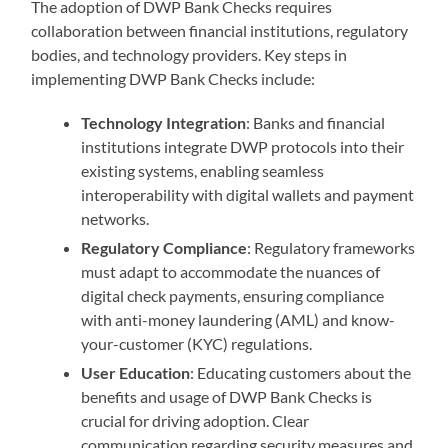
The adoption of DWP Bank Checks requires
collaboration between financial institutions, regulatory
bodies, and technology providers. Key steps in
implementing DWP Bank Checks include:
Technology Integration
: Banks and financial
institutions integrate DWP protocols into their
existing systems, enabling seamless
interoperability with digital wallets and payment
networks.
Regulatory Compliance
: Regulatory frameworks
must adapt to accommodate the nuances of
digital check payments, ensuring compliance
with anti-money laundering (AML) and know-
your-customer (KYC) regulations.
User Education
: Educating customers about the
benefits and usage of DWP Bank Checks is
crucial for driving adoption. Clear
communication regarding security measures and