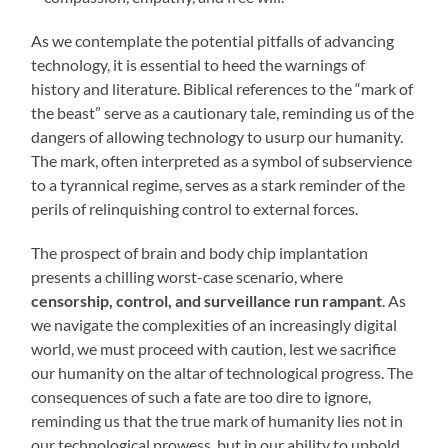
As we contemplate the potential pitfalls of advancing
technology, it is essential to heed the warnings of
history and literature. Biblical references to the “mark of
the beast” serve as a cautionary tale, reminding us of the
dangers of allowing technology to usurp our humanity.
The mark, often interpreted as a symbol of subservience
to a tyrannical regime, serves as a stark reminder of the
perils of relinquishing control to external forces.
The prospect of brain and body chip implantation
presents a chilling worst-case scenario, where
censorship, control, and surveillance run rampant
. As
we navigate the complexities of an increasingly digital
world, we must proceed with caution, lest we sacrifice
our humanity on the altar of technological progress. The
consequences of such a fate are too dire to ignore,
reminding us that the true mark of humanity lies not in
our technological prowess, but in our ability to uphold