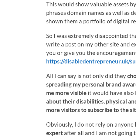
This would show valuable assets b
phrases domain names as well as d
shown them a portfolio of digital re
So I was extremely disappointed t
write a post on my other site and 
you or give you the encouragemen
https://disabledentrepreneur.uk/
All I can say is not only did they
cho
spreading my personal brand awar
me more visible
it would have also
about their disabilities, physical a
more visitors to subscribe to the sit
Obviously, I do not rely on anyone 
expert
after all and I am not going t