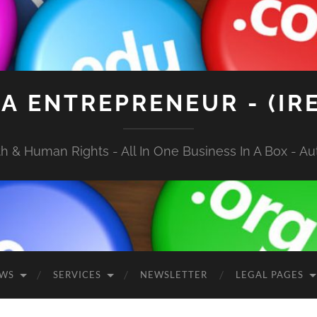
A ENTREPRENEUR - (IR
 & Human Rights - All In One Business In A Box - Aut
EWS
SERVICES
NEWSLETTER
LEGAL PAGES