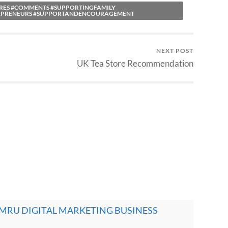
ARES #COMMENTS #SUPPORTINGFAMILY
EPRENEURS #SUPPORTANDENCOURAGEMENT
NEXT POST
UK Tea Store Recommendation
- CYMRU DIGITAL MARKETING BUSINESS