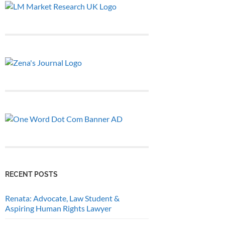
RECENT POSTS
Renata: Advocate, Law Student &
Aspiring Human Rights Lawyer