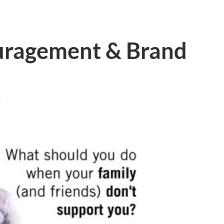
uragement & Brand
T