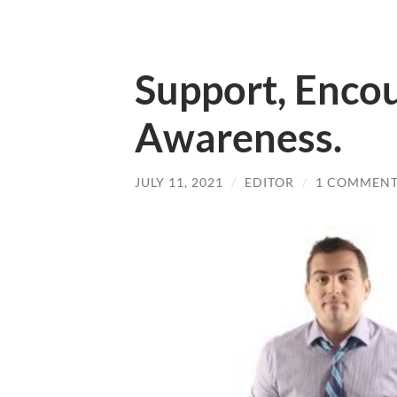
Support, Enco
Awareness.
JULY 11, 2021
/
EDITOR
/
1 COMMEN