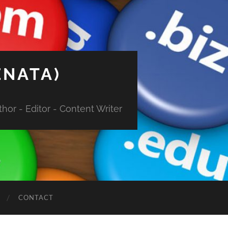
ENATA)
hor - Editor - Content Writer
CONTACT