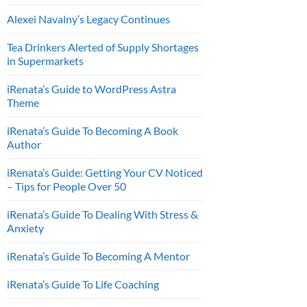
Alexei Navalny’s Legacy Continues
Tea Drinkers Alerted of Supply Shortages
in Supermarkets
iRenata’s Guide to WordPress Astra
Theme
iRenata’s Guide To Becoming A Book
Author
iRenata’s Guide: Getting Your CV Noticed
– Tips for People Over 50
iRenata’s Guide To Dealing With Stress &
Anxiety
iRenata’s Guide To Becoming A Mentor
iRenata’s Guide To Life Coaching