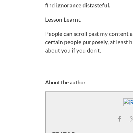
find
ignorance distasteful.
Lesson Learnt.
People can scroll past my content all
certain people purposely,
at least 
about you if you don’t.
About the author