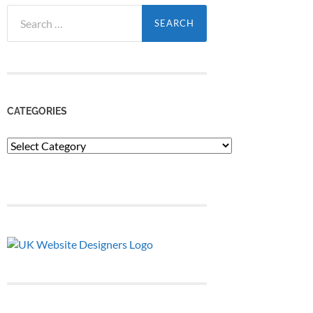
Search
for:
CATEGORIES
Categories