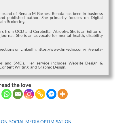
l brand of Renata M Barnes. Renata has been in business
nd published author. She primarily focuses on Digital
ain Brokering.
fers from OCD and Cerebellar Atrophy. She is an Editor of
urnal. She is an advocate for mental health, disability
nections on LinkedIn, https://www.linkedin.com/in/renata-
tups and SME’s. Her service includes Website Design &
Content Writing, and Graphic Design.
read the love
ION
,
SOCIAL MEDIA OPTIMISATION