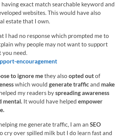
y having exact match searchable keyword and
eveloped websites. This would have also
al estate that I own.
hat I had no response which prompted me to
explain why people may not want to support
t you need.
support-encouragement
ose to ignore me
they also
opted out
of
eness
which would
generate traffic
and
make
 helped my readers by
spreading awareness
nd mental.
It would have helped
empower
e.
helping me generate traffic, I am an
SEO
o cry over spilled milk but I do learn fast and