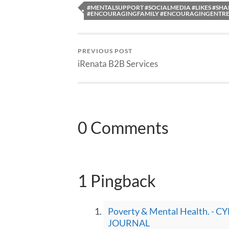
#MENTALSUPPORT #SOCIALMEDIA #LIKES #SH
#ENCOURAGINGFAMILY #ENCOURAGINGENTR
PREVIOUS POST
iRenata B2B Services
0 Comments
1 Pingback
Poverty & Mental Health. 
JOURNAL