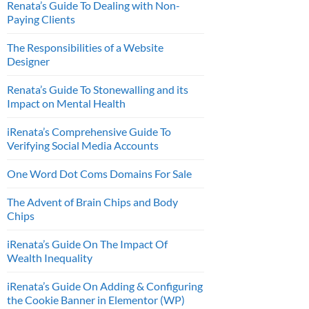
Renata’s Guide To Dealing with Non-
Paying Clients
The Responsibilities of a Website
Designer
Renata’s Guide To Stonewalling and its
Impact on Mental Health
iRenata’s Comprehensive Guide To
Verifying Social Media Accounts
One Word Dot Coms Domains For Sale
The Advent of Brain Chips and Body
Chips
iRenata’s Guide On The Impact Of
Wealth Inequality
iRenata’s Guide On Adding & Configuring
the Cookie Banner in Elementor (WP)