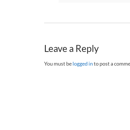
Leave a Reply
You must be
logged in
to post a comme