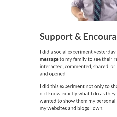
Support & Encour
I did a social experiment yesterday
message
to my family to see their 
interacted, commented, shared, or
and opened.
I did this experiment not only to
not know exactly what I do as they 
wanted to show them my personal b
my websites and blogs I own.