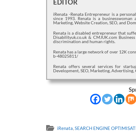
EDITOR
iRenata -Renata Entrepreneur is a persona
since 1993. Renata is a businesswoman a
Marketing, Website Creation, SEO, and Dom
Renata is a disabled entrepreneur that suf
Disabilityuk.co.uk & CMJUK.com Business jo
discrimination and human rights.
Renata has a large network of over 12K con
b-48025811/
Renata offers several services for star
Development, SEO, Marketing, Advertising, 
Sp
iRenata
,
SEARCH ENGINE OPTIMISAT