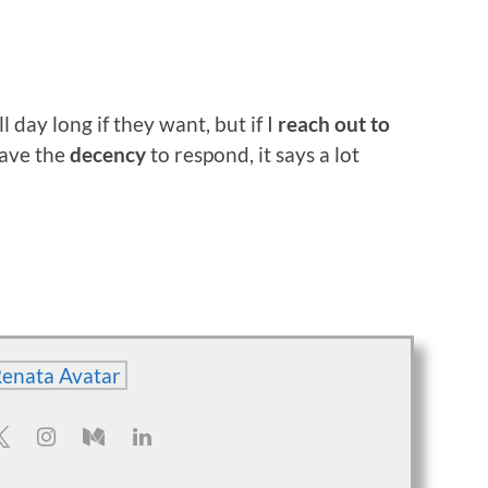
 day long if they want, but if I
reach out to
have the
decency
to respond, it says a lot