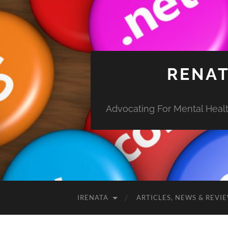
RENAT
Advocating For Mental Health
IRENATA
ARTICLES, NEWS & REVI