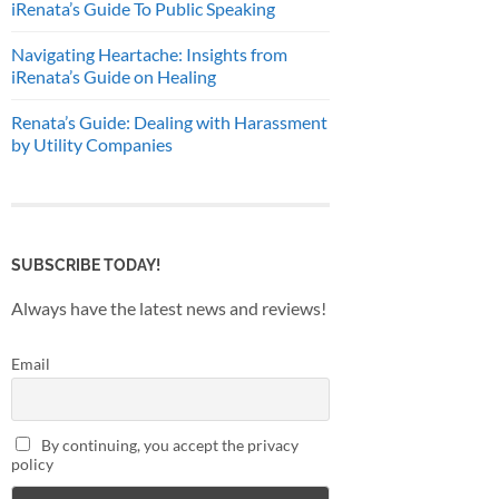
iRenata’s Guide To Public Speaking
Navigating Heartache: Insights from
iRenata’s Guide on Healing
Renata’s Guide: Dealing with Harassment
by Utility Companies
SUBSCRIBE TODAY!
Always have the latest news and reviews!
Email
By continuing, you accept the privacy
policy