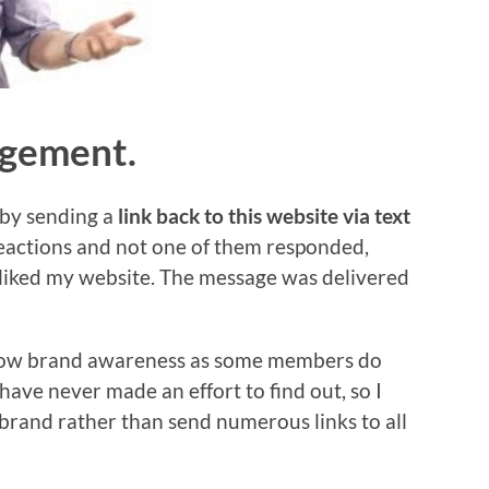
agement.
 by sending a
link back to this website via text
reactions and not one of them responded,
 liked my website. The message was delivered
 show brand awareness as some members do
have never made an effort to find out, so I
rand rather than send numerous links to all