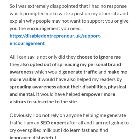
So I was extremely disappointed that I had no response
which prompted me to write a post on my other site and
explain why people may not want to support you or give
you the encouragement you need.
https://disabledentrepreneur.uk/support-
encouragement
All I can say is not only did they
choose to ignore me
they also
opted out
of
spreading my personal brand
awareness
which would
generate traffic
and
make me
more visible
it would have also helped my readers by
spreading awareness about their disabilities, physical
and mental.
It would have helped
empower more
visitors to subscribe to the site.
Obviously, I do not rely on anyone helping me generate
traffic, I am an
SEO expert
after all and I am not going to
cry over spilled milk but I do learn fast and find
ignorance distasteful.