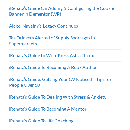
iRenata’s Guide On Adding & Configuring the Cookie
Banner in Elementor (WP)
Alexei Navalny’s Legacy Continues
Tea Drinkers Alerted of Supply Shortages in
Supermarkets
iRenata’s Guide to WordPress Astra Theme
iRenata’s Guide To Becoming A Book Author
iRenata’s Guide: Getting Your CV Noticed – Tips for
People Over 50
iRenata’s Guide To Dealing With Stress & Anxiety
iRenata’s Guide To Becoming A Mentor
iRenata’s Guide To Life Coaching