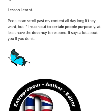
Lesson Learnt.
People can scroll past my content all day long if they
want, but if I
reach out to certain people purposely,
at
least have the
decency
to respond, it says a lot about
you if you don’t.