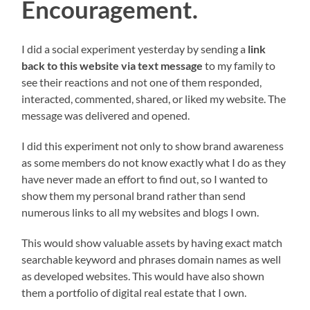
Encouragement.
I did a social experiment yesterday by sending a
link
back to this website via text message
to my family to
see their reactions and not one of them responded,
interacted, commented, shared, or liked my website. The
message was delivered and opened.
I did this experiment not only to show brand awareness
as some members do not know exactly what I do as they
have never made an effort to find out, so I wanted to
show them my personal brand rather than send
numerous links to all my websites and blogs I own.
This would show valuable assets by having exact match
searchable keyword and phrases domain names as well
as developed websites. This would have also shown
them a portfolio of digital real estate that I own.