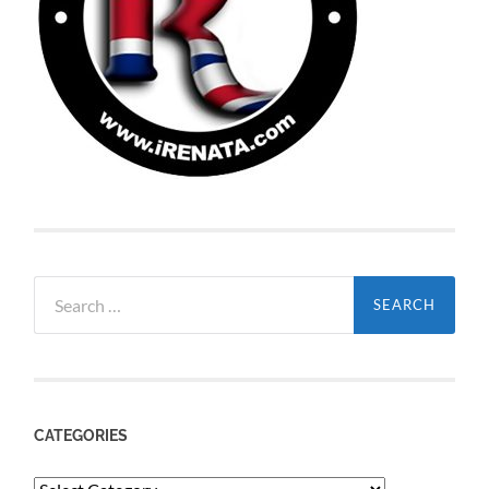
Search
for:
CATEGORIES
Categories