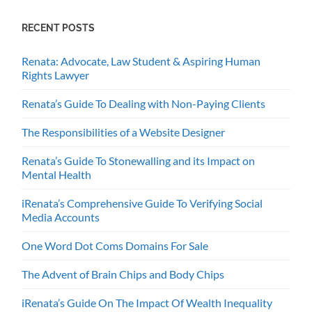
RECENT POSTS
Renata: Advocate, Law Student & Aspiring Human
Rights Lawyer
Renata’s Guide To Dealing with Non-Paying Clients
The Responsibilities of a Website Designer
Renata’s Guide To Stonewalling and its Impact on
Mental Health
iRenata’s Comprehensive Guide To Verifying Social
Media Accounts
One Word Dot Coms Domains For Sale
The Advent of Brain Chips and Body Chips
iRenata’s Guide On The Impact Of Wealth Inequality