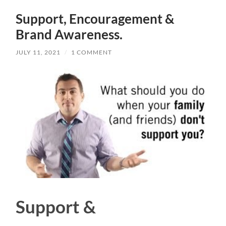
Support, Encouragement &
Brand Awareness.
JULY 11, 2021
/
1 COMMENT
Support &