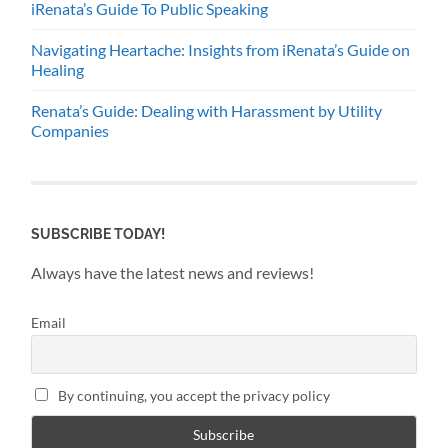
iRenata’s Guide To Public Speaking
Navigating Heartache: Insights from iRenata’s Guide on
Healing
Renata’s Guide: Dealing with Harassment by Utility
Companies
SUBSCRIBE TODAY!
Always have the latest news and reviews!
Email
By continuing, you accept the privacy policy