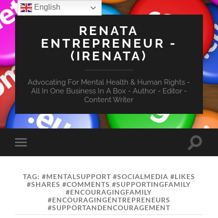
English
RENATA
ENTREPRENEUR -
(IRENATA)
Advocating For Mental Health & Human Rights -
All In One Business In A Box - Author - Editor -
Content Writer
Toggle
Toggle
search
mobile
field
menu
TAG:
#MENTALSUPPORT #SOCIALMEDIA #LIKES
#SHARES #COMMENTS #SUPPORTINGFAMILY
#ENCOURAGINGFAMILY
#ENCOURAGINGENTREPRENEURS
#SUPPORTANDENCOURAGEMENT