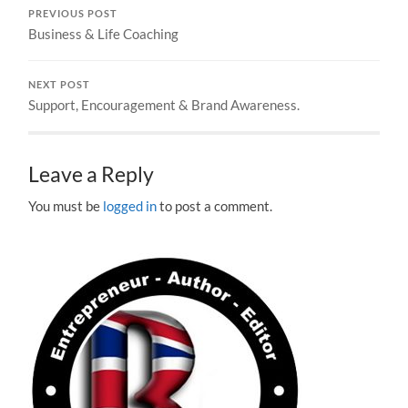
PREVIOUS POST
Business & Life Coaching
NEXT POST
Support, Encouragement & Brand Awareness.
Leave a Reply
You must be
logged in
to post a comment.