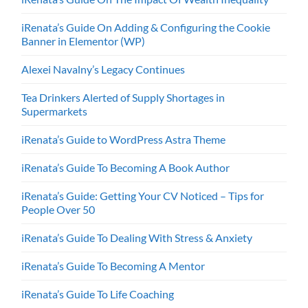
iRenata’s Guide On Adding & Configuring the Cookie
Banner in Elementor (WP)
Alexei Navalny’s Legacy Continues
Tea Drinkers Alerted of Supply Shortages in
Supermarkets
iRenata’s Guide to WordPress Astra Theme
iRenata’s Guide To Becoming A Book Author
iRenata’s Guide: Getting Your CV Noticed – Tips for
People Over 50
iRenata’s Guide To Dealing With Stress & Anxiety
iRenata’s Guide To Becoming A Mentor
iRenata’s Guide To Life Coaching