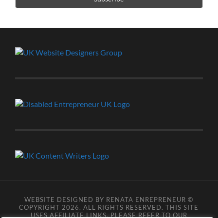
WEBSITE DESIGNED BY RENATA ENREPRENEUR ©
COPYRIGHT 2026. ALL RIGHTS RESERVED. THIS SITE
USES AFFILIATE LINKS, PLEASE REFER TO OUR