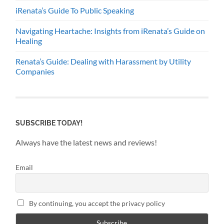
iRenata’s Guide To Public Speaking
Navigating Heartache: Insights from iRenata’s Guide on
Healing
Renata’s Guide: Dealing with Harassment by Utility
Companies
SUBSCRIBE TODAY!
Always have the latest news and reviews!
Email
By continuing, you accept the privacy policy