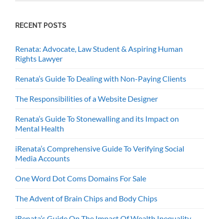
RECENT POSTS
Renata: Advocate, Law Student & Aspiring Human
Rights Lawyer
Renata’s Guide To Dealing with Non-Paying Clients
The Responsibilities of a Website Designer
Renata’s Guide To Stonewalling and its Impact on
Mental Health
iRenata’s Comprehensive Guide To Verifying Social
Media Accounts
One Word Dot Coms Domains For Sale
The Advent of Brain Chips and Body Chips
iRenata’s Guide On The Impact Of Wealth Inequality