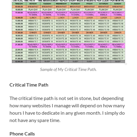
Sample of My Critical Time Path.
Critical Time Path
The critical time path is not set in stone, but depending
how many websites I manage will depend on how many
hours I have to dedicate in any given month. I simply do
not have any spare time.
Phone Calls