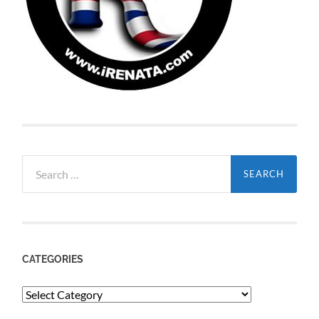
Search
for:
CATEGORIES
Categories