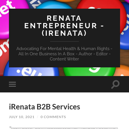
RENATA
ENTREPRENEUR -
(IRENATA)
Advocating For Mental Health & Human Rights -
All In One Business In A Box - Author - Editor -
Content Writer
Toggle
Toggle
search
mobile
field
menu
iRenata B2B Services
JULY 10, 2021
/
0 COMMENTS