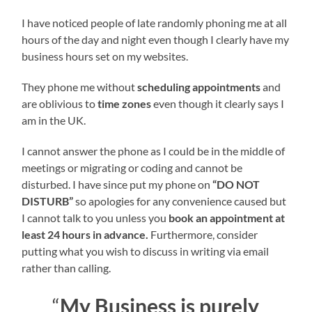
I have noticed people of late randomly phoning me at all
hours of the day and night even though I clearly have my
business hours set on my websites.
They phone me without
scheduling appointments
and
are oblivious to
time zones
even though it clearly says I
am in the UK.
I cannot answer the phone as I could be in the middle of
meetings or migrating or coding and cannot be
disturbed. I have since put my phone on
“DO NOT
DISTURB”
so apologies for any convenience caused but
I cannot talk to you unless you
book an appointment at
least 24 hours in advance.
Furthermore, consider
putting what you wish to discuss in writing via email
rather than calling.
“
My Business is purely