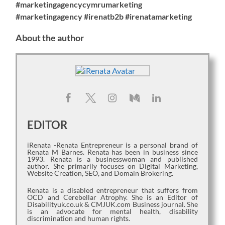
#marketingagencycymrumarketing
#marketingagency #irenatb2b #irenatamarketing
About the author
EDITOR
iRenata -Renata Entrepreneur is a personal brand of
Renata M Barnes. Renata has been in business since
1993. Renata is a businesswoman and published
author. She primarily focuses on Digital Marketing,
Website Creation, SEO, and Domain Brokering.
Renata is a disabled entrepreneur that suffers from
OCD and Cerebellar Atrophy. She is an Editor of
Disabilityuk.co.uk & CMJUK.com Business journal. She
is an advocate for mental health, disability
discrimination and human rights.