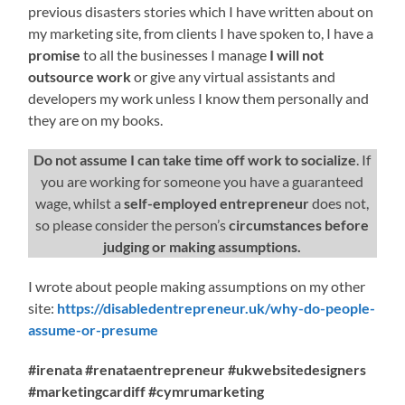
previous disasters stories which I have written about on
my marketing site, from clients I have spoken to, I have a
promise
to all the businesses I manage
I will not
outsource work
or give any virtual assistants and
developers my work unless I know them personally and
they are on my books.
Do not assume I can take time off work to socialize
. If
you are working for someone you have a guaranteed
wage, whilst a
self-employed entrepreneur
does not,
so please consider the person’s
circumstances before
judging or making assumptions.
I wrote about people making assumptions on my other
site:
https://disabledentrepreneur.uk/why-do-people-
assume-or-presume
#irenata #renataentrepreneur #ukwebsitedesigners
#marketingcardiff #cymrumarketing