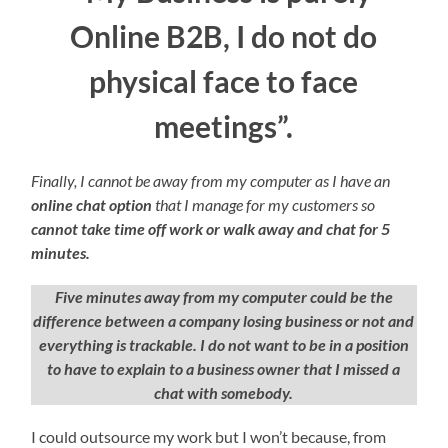
Online B2B, I do not do
physical face to face
meetings”.
Finally, I cannot be away from my computer as I have an
online chat option
that I manage for my customers so
cannot take time off work or walk away and chat for 5
minutes.
Five minutes away from my computer could be the
difference between a company losing business
or not and
everything is trackable. I do not want to be in a position
to have to explain to a business owner that I missed a
chat with somebody.
I could outsource my work but I won’t because, from