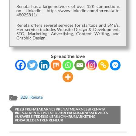
Renata has a large network of over 12K connections
on LinkedIn, https://www.linkedin.com/in/renata-b-
48025811/
Renata offers several services for startups and SME’s.
Her service includes Website Design & Development,
SEO, Marketing, Advertising, Content Writing, and
Graphic Design.
Spread the love
B2B
,
iRenata
#B2B #RENATABARNES #RENATMBARNES #IRENATA
#RENATAENTREPRENEUR #RENATABARNESSERVICES
#UKWEBSITEDESIGNERS #CYMRUMARKETING
#DISABLEDENTREPRENEUR