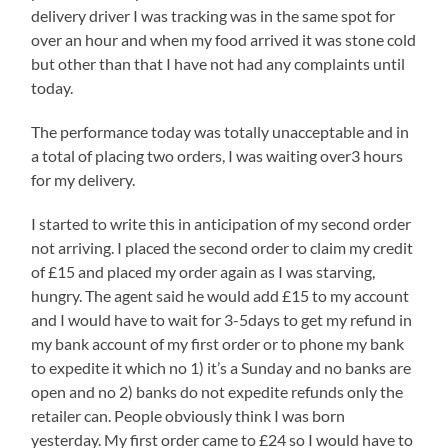
delivery driver I was tracking was in the same spot for
over an hour and when my food arrived it was stone cold
but other than that I have not had any complaints until
today.
The performance today was totally unacceptable and in
a total of placing two orders, I was waiting over3 hours
for my delivery.
I started to write this in anticipation of my second order
not arriving. I placed the second order to claim my credit
of £15 and placed my order again as I was starving,
hungry. The agent said he would add £15 to my account
and I would have to wait for 3-5days to get my refund in
my bank account of my first order or to phone my bank
to expedite it which no 1) it’s a Sunday and no banks are
open and no 2) banks do not expedite refunds only the
retailer can. People obviously think I was born
yesterday. My first order came to £24 so I would have to