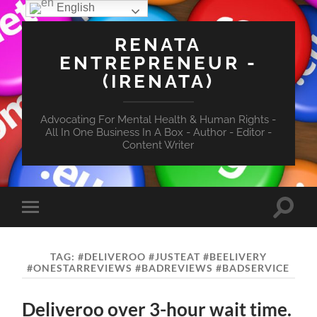
English
RENATA
ENTREPRENEUR -
(IRENATA)
Advocating For Mental Health & Human Rights -
All In One Business In A Box - Author - Editor -
Content Writer
Toggle
Toggle
search
mobile
field
menu
TAG:
#DELIVEROO #JUSTEAT #BEELIVERY
#ONESTARREVIEWS #BADREVIEWS #BADSERVICE
Deliveroo over 3-hour wait time.