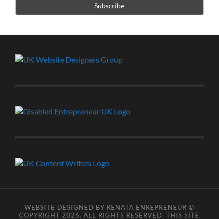
WEBSITE DESIGNED BY RENATA ENREPRENEUR ©
COPYRIGHT 2026. ALL RIGHTS RESERVED. THIS SITE