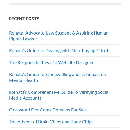
RECENT POSTS
Renata: Advocate, Law Student & Aspiring Human
Rights Lawyer
Renata’s Guide To Dealing with Non-Paying Clients
The Responsibilities of a Website Designer
Renata’s Guide To Stonewalling and its Impact on
Mental Health
iRenata’s Comprehensive Guide To Verifying Social
Media Accounts
One Word Dot Coms Domains For Sale
The Advent of Brain Chips and Body Chips