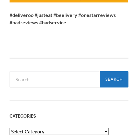
#deliveroo #justeat #beelivery #onestarreviews
#badreviews #badservice
Search
for:
CATEGORIES
Categories