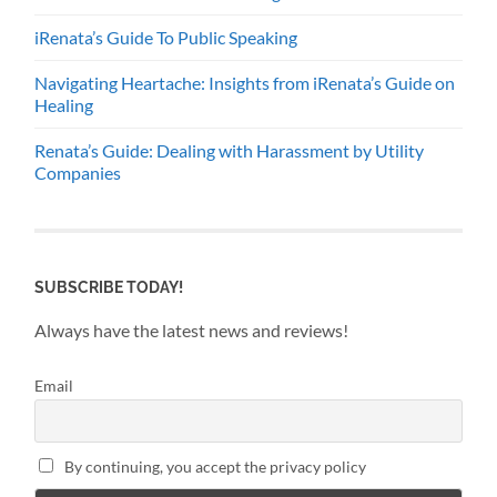
iRenata’s Guide To Public Speaking
Navigating Heartache: Insights from iRenata’s Guide on
Healing
Renata’s Guide: Dealing with Harassment by Utility
Companies
SUBSCRIBE TODAY!
Always have the latest news and reviews!
Email
By continuing, you accept the privacy policy