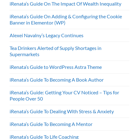
iRenata’s Guide On The Impact Of Wealth Inequality
iRenata’s Guide On Adding & Configuring the Cookie
Banner in Elementor (WP)
Alexei Navalny’s Legacy Continues
Tea Drinkers Alerted of Supply Shortages in
Supermarkets
iRenata’s Guide to WordPress Astra Theme
iRenata’s Guide To Becoming A Book Author
iRenata’s Guide: Getting Your CV Noticed – Tips for
People Over 50
iRenata’s Guide To Dealing With Stress & Anxiety
iRenata’s Guide To Becoming A Mentor
iRenata’s Guide To Life Coaching