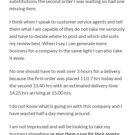
substitutions the second order I was waiting on had one
missing item.
I think when I speak to customer service agents and tell
them what I am capable of they do not take me seriously
and have to decide where to post and which site suits
my review best. When I say I can generate more
business for a company in the same light I can also take
it away.
No one should have to wait over 3 hours for a delivery
because the first order was placed 11.0 7 hrs today and
the second 13.40 hrs with an estimated delivery time
14.25 hrs arriving at 15.00 hrs.
I do not know what is going on with this company and I
have wasted half a day messing around.
I am not impressed and will be looking to take my
business elsewhere
or give them a run for their money