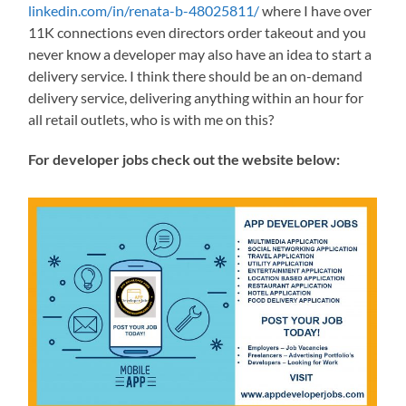
linkedin.com/in/renata-b-48025811/
where I have over
11K connections even directors order takeout and you
never know a developer may also have an idea to start a
delivery service. I think there should be an on-demand
delivery service, delivering anything within an hour for
all retail outlets, who is with me on this?
For developer jobs check out the website below: