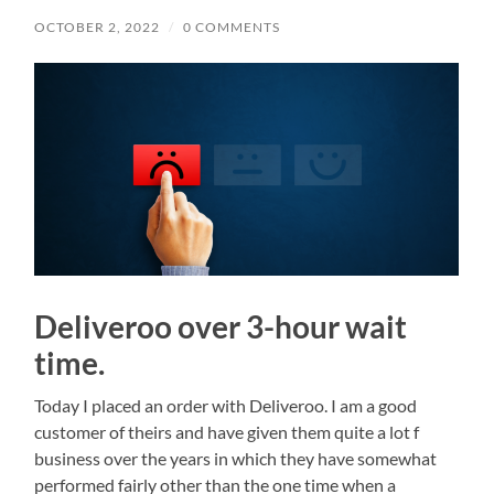
OCTOBER 2, 2022
/
0 COMMENTS
Deliveroo over 3-hour wait
time.
Today I placed an order with Deliveroo. I am a good
customer of theirs and have given them quite a lot f
business over the years in which they have somewhat
performed fairly other than the one time when a