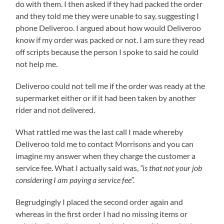
do with them. I then asked if they had packed the order
and they told me they were unable to say, suggesting I
phone Deliveroo. I argued about how would Deliveroo
know if my order was packed or not. I am sure they read
off scripts because the person I spoke to said he could
not help me.
Deliveroo could not tell me if the order was ready at the
supermarket either or if it had been taken by another
rider and not delivered.
What rattled me was the last call I made whereby
Deliveroo told me to contact Morrisons and you can
imagine my answer when they charge the customer a
service fee. What I actually said was,
“is that not your job
considering I am paying a service fee”.
Begrudgingly I placed the second order again and
whereas in the first order I had no missing items or