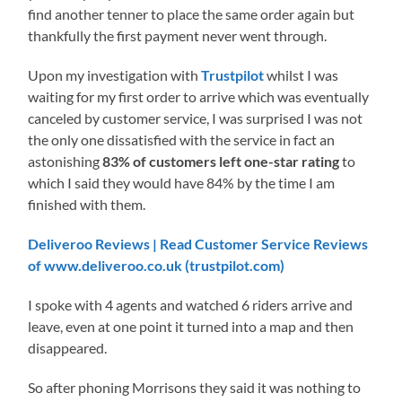
find another tenner to place the same order again but
thankfully the first payment never went through.
Upon my investigation with
Trustpilot
whilst I was
waiting for my first order to arrive which was eventually
canceled by customer service, I was surprised I was not
the only one dissatisfied with the service in fact an
astonishing
83% of customers left
one-star rating
to
which I said they would have 84% by the time I am
finished with them.
Deliveroo Reviews | Read Customer Service Reviews
of www.deliveroo.co.uk (trustpilot.com)
I spoke with 4 agents and watched 6 riders arrive and
leave, even at one point it turned into a map and then
disappeared.
So after phoning Morrisons they said it was nothing to