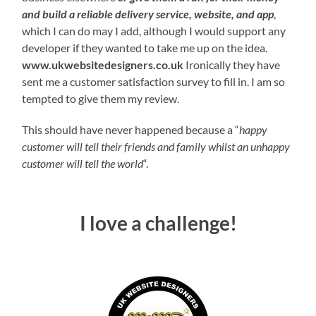
and build a reliable delivery service, website, and app
,
which I can do may I add, although I would support any
developer if they wanted to take me up on the idea.
www.ukwebsitedesigners.co.uk
Ironically they have
sent me a customer satisfaction survey to fill in. I am so
tempted to give them my review.
This should have never happened because a “
happy
customer will tell their friends and family whilst an unhappy
customer will tell the world
“.
I love a challenge!