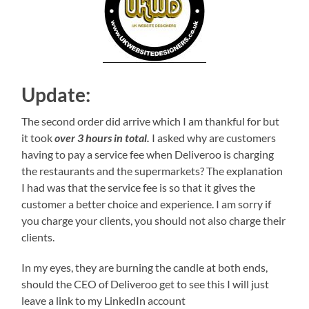
Update:
The second order did arrive which I am thankful for but
it took
over 3 hours in total.
I asked why are customers
having to pay a service fee when Deliveroo is charging
the restaurants and the supermarkets? The explanation
I had was that the service fee is so that it gives the
customer a better choice and experience. I am sorry if
you charge your clients, you should not also charge their
clients.
In my eyes, they are burning the candle at both ends,
should the CEO of Deliveroo get to see this I will just
leave a link to my LinkedIn account