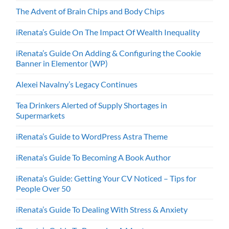
The Advent of Brain Chips and Body Chips
iRenata’s Guide On The Impact Of Wealth Inequality
iRenata’s Guide On Adding & Configuring the Cookie
Banner in Elementor (WP)
Alexei Navalny’s Legacy Continues
Tea Drinkers Alerted of Supply Shortages in
Supermarkets
iRenata’s Guide to WordPress Astra Theme
iRenata’s Guide To Becoming A Book Author
iRenata’s Guide: Getting Your CV Noticed – Tips for
People Over 50
iRenata’s Guide To Dealing With Stress & Anxiety