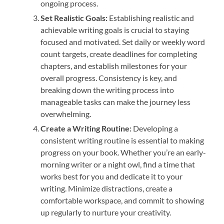
ongoing process.
Set Realistic Goals:
Establishing realistic and
achievable writing goals is crucial to staying
focused and motivated. Set daily or weekly word
count targets, create deadlines for completing
chapters, and establish milestones for your
overall progress. Consistency is key, and
breaking down the writing process into
manageable tasks can make the journey less
overwhelming.
Create a Writing Routine:
Developing a
consistent writing routine is essential to making
progress on your book. Whether you’re an early-
morning writer or a night owl, find a time that
works best for you and dedicate it to your
writing. Minimize distractions, create a
comfortable workspace, and commit to showing
up regularly to nurture your creativity.