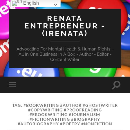
English
RENATA
ENTREPRENEUR -
(IRENATA)
Advocating For Mental Health & Human Rights -
All In One Business In A Box - Author - Editor -
Content Writer
Toggle
Toggle
search
mobile
field
menu
TAG:
#BOOKWRITING #AUTHOR #GHOSTWRITER
#COPYWRITING #PROOFREADING
#EBOOKWRITING #JOURNALISM
#FICTIONWRITING #BIOGRAPHY
#AUTOBIOGRAPHY #POETRY #NONFICTION