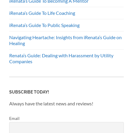
iRenata’s Guide To Becoming A Mentor
iRenata’s Guide To Life Coaching
iRenata’s Guide To Public Speaking
Navigating Heartache: Insights from iRenata’s Guide on
Healing
Renata’s Guide: Dealing with Harassment by Utility
Companies
SUBSCRIBE TODAY!
Always have the latest news and reviews!
Email