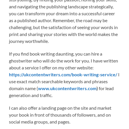
and navigating the publishing landscape strategically,
you can transform your dream into a successful career
as a published author. Remember, the road may be
challenging, but the satisfaction of seeing your words in
print and sharing your stories with the world makes the
journey worthwhile.
If you find book writing daunting, you can hire a
ghostwriter who will do the work for you. I have written
about a service I offer on my other website:
https://ukcontentwriters.com/book-writing-service/
I
use exact match searchable keywords and phrases
domain name (
www.ukcontentwriters.com
)
for lead
generation and traffic.
I can also offer a landing page on the site and market
your book in front of thousands of followers, and on
social media groups, and pages.