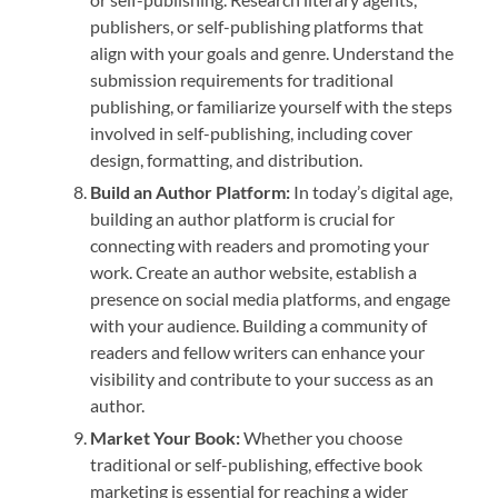
publishers, or self-publishing platforms that
align with your goals and genre. Understand the
submission requirements for traditional
publishing, or familiarize yourself with the steps
involved in self-publishing, including cover
design, formatting, and distribution.
Build an Author Platform:
In today’s digital age,
building an author platform is crucial for
connecting with readers and promoting your
work. Create an author website, establish a
presence on social media platforms, and engage
with your audience. Building a community of
readers and fellow writers can enhance your
visibility and contribute to your success as an
author.
Market Your Book:
Whether you choose
traditional or self-publishing, effective book
marketing is essential for reaching a wider