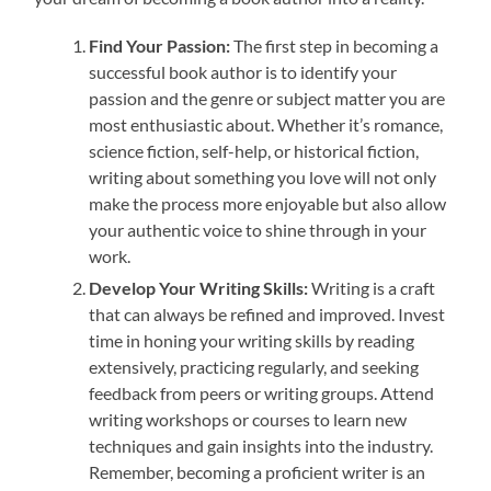
Find Your Passion:
The first step in becoming a
successful book author is to identify your
passion and the genre or subject matter you are
most enthusiastic about. Whether it’s romance,
science fiction, self-help, or historical fiction,
writing about something you love will not only
make the process more enjoyable but also allow
your authentic voice to shine through in your
work.
Develop Your Writing Skills:
Writing is a craft
that can always be refined and improved. Invest
time in honing your writing skills by reading
extensively, practicing regularly, and seeking
feedback from peers or writing groups. Attend
writing workshops or courses to learn new
techniques and gain insights into the industry.
Remember, becoming a proficient writer is an