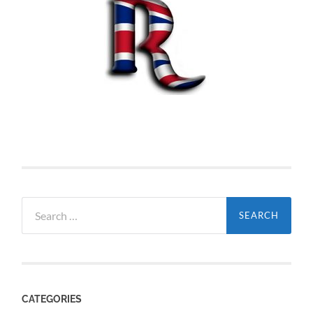
Search
for:
CATEGORIES