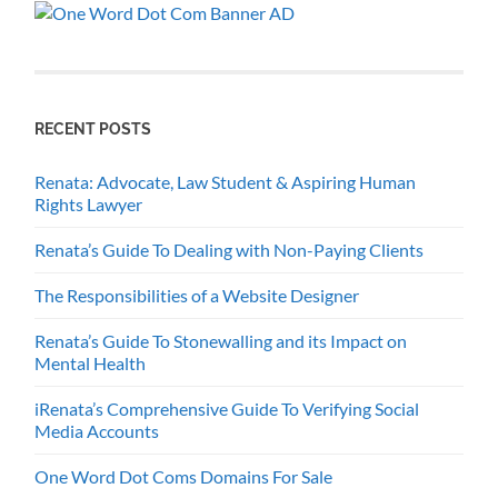
RECENT POSTS
Renata: Advocate, Law Student & Aspiring Human
Rights Lawyer
Renata’s Guide To Dealing with Non-Paying Clients
The Responsibilities of a Website Designer
Renata’s Guide To Stonewalling and its Impact on
Mental Health
iRenata’s Comprehensive Guide To Verifying Social
Media Accounts
One Word Dot Coms Domains For Sale