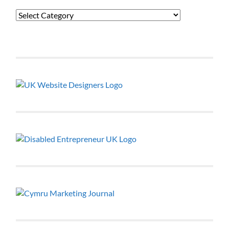
Categories