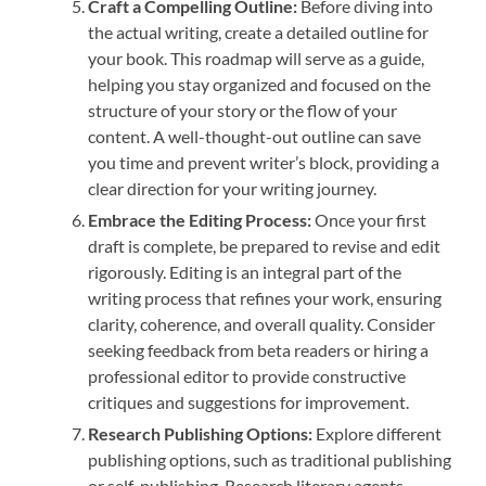
Craft a Compelling Outline:
Before diving into
the actual writing, create a detailed outline for
your book. This roadmap will serve as a guide,
helping you stay organized and focused on the
structure of your story or the flow of your
content. A well-thought-out outline can save
you time and prevent writer’s block, providing a
clear direction for your writing journey.
Embrace the Editing Process:
Once your first
draft is complete, be prepared to revise and edit
rigorously. Editing is an integral part of the
writing process that refines your work, ensuring
clarity, coherence, and overall quality. Consider
seeking feedback from beta readers or hiring a
professional editor to provide constructive
critiques and suggestions for improvement.
Research Publishing Options:
Explore different
publishing options, such as traditional publishing
or self-publishing. Research literary agents,