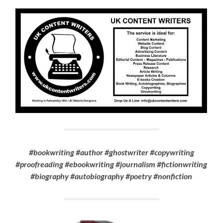
#bookwriting #author #ghostwriter #copywriting
#proofreading #ebookwriting #journalism #fictionwriting
#biography #autobiography #poetry #nonfiction