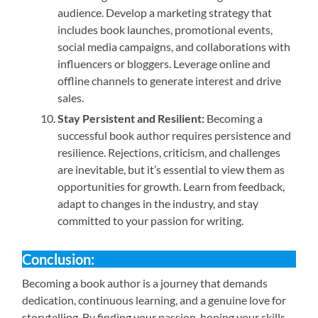
audience. Develop a marketing strategy that
includes book launches, promotional events,
social media campaigns, and collaborations with
influencers or bloggers. Leverage online and
offline channels to generate interest and drive
sales.
Stay Persistent and Resilient:
Becoming a
successful book author requires persistence and
resilience. Rejections, criticism, and challenges
are inevitable, but it’s essential to view them as
opportunities for growth. Learn from feedback,
adapt to changes in the industry, and stay
committed to your passion for writing.
Conclusion:
Becoming a book author is a journey that demands
dedication, continuous learning, and a genuine love for
storytelling. By finding your passion, honing your skills,