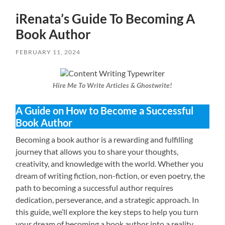
iRenata’s Guide To Becoming A
Book Author
FEBRUARY 11, 2024
Hire Me To Write Articles & Ghostwrite!
A Guide on How to Become a Successful
Book Author
Becoming a book author is a rewarding and fulfilling
journey that allows you to share your thoughts,
creativity, and knowledge with the world. Whether you
dream of writing fiction, non-fiction, or even poetry, the
path to becoming a successful author requires
dedication, perseverance, and a strategic approach. In
this guide, we’ll explore the key steps to help you turn
your dream of becoming a book author into a reality.