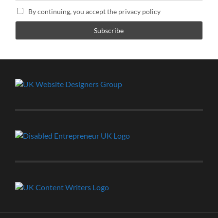
By continuing, you accept the privacy policy