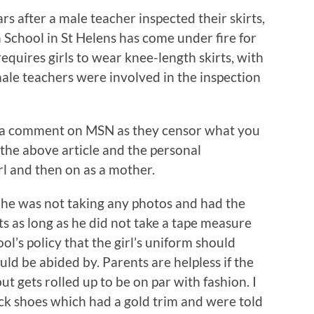
ars after a male teacher inspected their skirts,
 School in St Helens has come under fire for
equires girls to wear knee-length skirts, with
ale teachers were involved in the inspection
g a comment on MSN as they censor what you
 the above article and the personal
rl and then on as a mother.
 he was not taking any photos and had the
rts as long as he did not take a tape measure
hool’s policy that the girl’s uniform should
uld be abided by. Parents are helpless if the
ut gets rolled up to be on par with fashion. I
 shoes which had a gold trim and were told