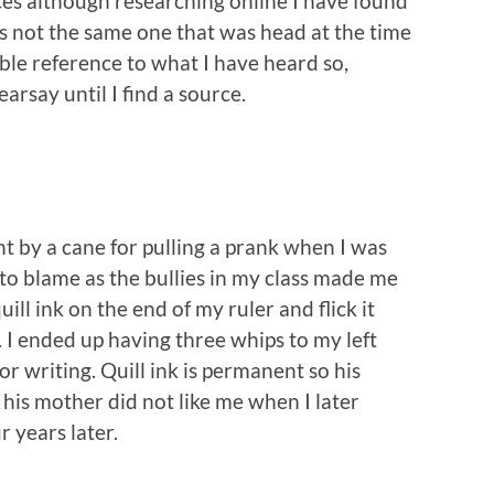
es although researching online I have found
s not the same one that was head at the time
able reference to what I have heard so,
arsay until I find a source.
 by a cane for pulling a prank when I was
 to blame as the bullies in my class made me
ill ink on the end of my ruler and flick it
 I ended up having three whips to my left
r writing. Quill ink is permanent so his
his mother did not like me when I later
r years later.