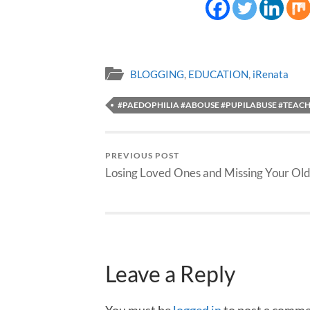
BLOGGING
,
EDUCATION
,
iRenata
#PAEDOPHILIA #ABOUSE #PUPILABUSE #TEAC
PREVIOUS POST
Losing Loved Ones and Missing Your Old
Leave a Reply
You must be
logged in
to post a comme