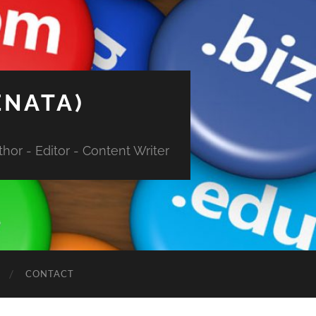
ENATA)
hor - Editor - Content Writer
CONTACT