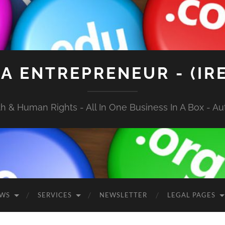
A ENTREPRENEUR - (IR
 & Human Rights - All In One Business In A Box - Aut
EWS
SERVICES
NEWSLETTER
LEGAL PAGES