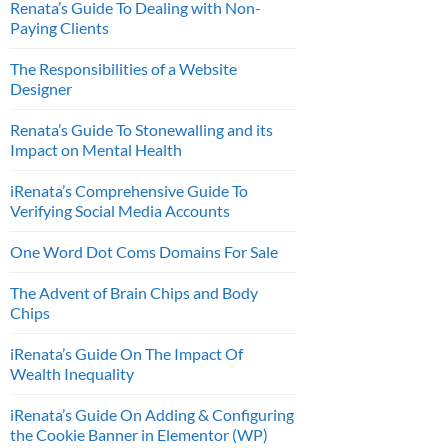
Renata’s Guide To Dealing with Non-
Paying Clients
The Responsibilities of a Website
Designer
Renata’s Guide To Stonewalling and its
Impact on Mental Health
iRenata’s Comprehensive Guide To
Verifying Social Media Accounts
One Word Dot Coms Domains For Sale
The Advent of Brain Chips and Body
Chips
iRenata’s Guide On The Impact Of
Wealth Inequality
iRenata’s Guide On Adding & Configuring
the Cookie Banner in Elementor (WP)