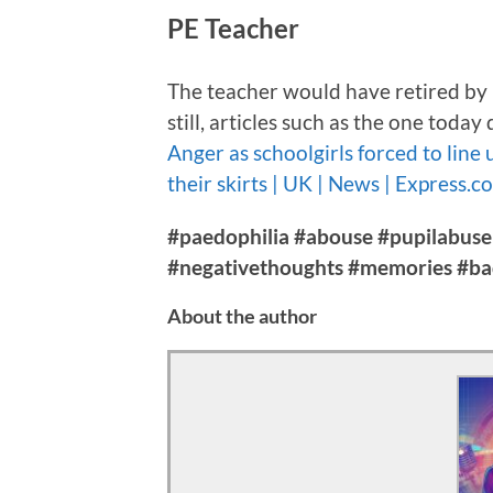
PE Teacher
The teacher would have retired by no
still, articles such as the one tod
Anger as schoolgirls forced to line
their skirts | UK | News | Express.c
#paedophilia #abouse #pupilabuse
#negativethoughts #memories #b
About the author