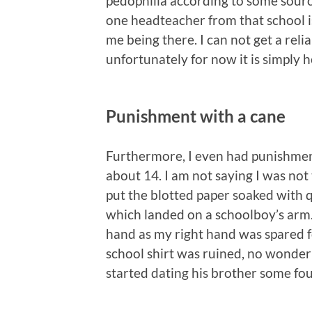
pedophilia according to some sourc
one headteacher from that school i
me being there. I can not get a reli
unfortunately for now it is simply he
Punishment with a cane
Furthermore, I even had punishment
about 14. I am not saying I was not
put the blotted paper soaked with qu
which landed on a schoolboy’s arm.
hand as my right hand was spared fo
school shirt was ruined, no wonder 
started dating his brother some fou