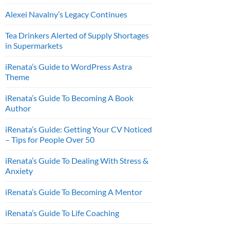
Alexei Navalny’s Legacy Continues
Tea Drinkers Alerted of Supply Shortages
in Supermarkets
iRenata’s Guide to WordPress Astra
Theme
iRenata’s Guide To Becoming A Book
Author
iRenata’s Guide: Getting Your CV Noticed
– Tips for People Over 50
iRenata’s Guide To Dealing With Stress &
Anxiety
iRenata’s Guide To Becoming A Mentor
iRenata’s Guide To Life Coaching