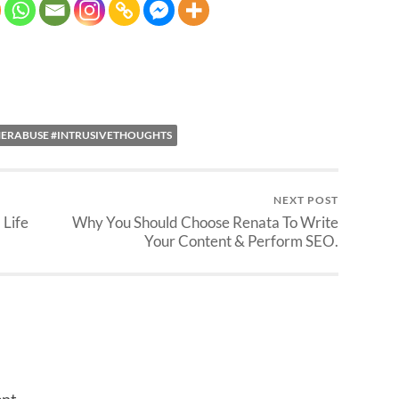
HERABUSE #INTRUSIVETHOUGHTS
NEXT POST
 Life
Why You Should Choose Renata To Write
Your Content & Perform SEO.
nt.