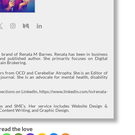
l brand of Renata M Barnes. Renata has been in business
nd published author. She primarily focuses on Digital
ain Brokering.
fers from OCD and Cerebellar Atrophy. She is an Editor of
urnal. She is an advocate for mental health, disability
nections on LinkedIn, https://www.linkedin.com/in/renata-
tups and SME’s. Her service includes Website Design &
Content Writing, and Graphic Design.
read the love