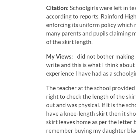
Citation:
Schoolgirls were left in te
according to reports. Rainford High
enforcing its uniform policy which r
many parents and pupils claiming m
of the skirt length.
My Views:
I did not bother makin
write and this is what I think about
experience I have had as a schoolgi
The teacher at the school provided
right to check the length of the ski
out and was physical. If it is the sc
have a knee-length skirt then it sho
skirt leaves home as per the letter b
remember buying my daughter black