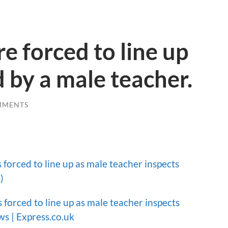
e forced to line up
d by a male teacher.
MMENTS
 forced to line up as male teacher inspects
)
 forced to line up as male teacher inspects
ws | Express.co.uk