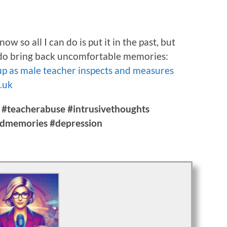
w so all I can do is put it in the past, but
ay do bring back uncomfortable memories:
 up as male teacher inspects and measures
o.uk
 #teacherabuse #intrusivethoughts
admemories #depression