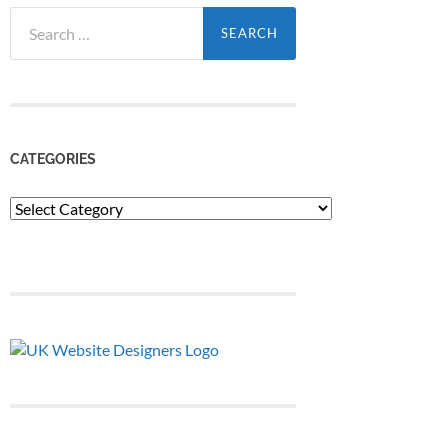
Search
for:
CATEGORIES
Categories