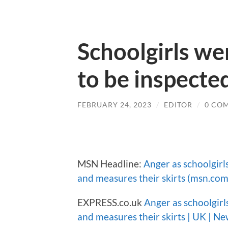
Schoolgirls wer
to be inspecte
FEBRUARY 24, 2023
/
EDITOR
/
0 CO
MSN Headline:
Anger as schoolgirls
and measures their skirts (msn.com
EXPRESS.co.uk
Anger as schoolgirls
and measures their skirts | UK | Ne