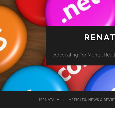
RENAT
Advocating For Mental Health
IRENATA
ARTICLES, NEWS & REVI