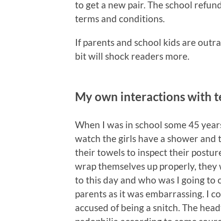
to get a new pair. The school refund
terms and conditions.
If parents and school kids are outr
bit will shock readers more.
My own interactions with t
When I was in school some 45 year
watch the girls have a shower and th
their towels to inspect their posture
wrap themselves up properly, they
to this day and who was I going to c
parents as it was embarrassing. I c
accused of being a snitch. The hea