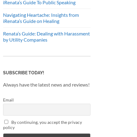
iRenata’s Guide To Public Speaking
Navigating Heartache: Insights from
iRenata’s Guide on Healing
Renata’s Guide: Dealing with Harassment
by Utility Companies
SUBSCRIBE TODAY!
Always have the latest news and reviews!
Email
By continuing, you accept the privacy
policy