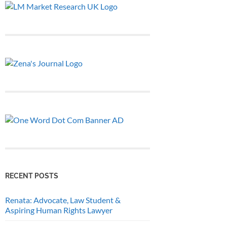
RECENT POSTS
Renata: Advocate, Law Student &
Aspiring Human Rights Lawyer