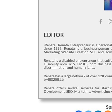
EDITOR
iRenata -Renata Entrepreneur is a persona
since 1993. Renata is a businesswoman a
Marketing, Website Creation, SEO, and Dom
Renata is a disabled entrepreneur that suf
Disabilityuk.co.uk & CMJUK.com Business jo
discrimination and human rights.
Renata has a large network of over 12K con
b-48025811/
Renata offers several services for star
Development, SEO, Marketing, Advertising, 
Sp