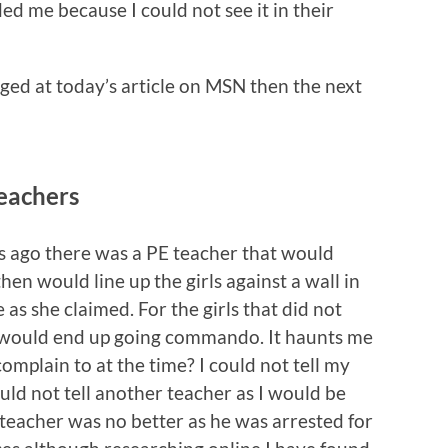
ed me because I could not see it in their
aged at today’s article on MSN then the next
eachers
s ago there was a PE teacher that would
en would line up the girls against a wall in
 as she claimed. For the girls that did not
 would end up going commando. It haunts me
omplain to at the time? I could not tell my
ould not tell another teacher as I would be
dteacher was no better as he was arrested for