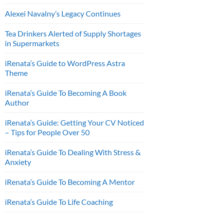
Alexei Navalny’s Legacy Continues
Tea Drinkers Alerted of Supply Shortages
in Supermarkets
iRenata’s Guide to WordPress Astra
Theme
iRenata’s Guide To Becoming A Book
Author
iRenata’s Guide: Getting Your CV Noticed
– Tips for People Over 50
iRenata’s Guide To Dealing With Stress &
Anxiety
iRenata’s Guide To Becoming A Mentor
iRenata’s Guide To Life Coaching