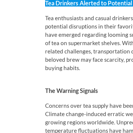
Tea Drinkers Alerted to Potentia
Tea enthusiasts and casual drinker
potential disruptions in their favo
have emerged regarding looming supp
of tea on supermarket shelves. With
related challenges, transportation 
beloved brew may face scarcity, pr
buying habits.
The Warning Signals
Concerns over tea supply have been
Climate change-induced erratic wea
growing regions worldwide. Unpred
temperature fluctuations have hamp