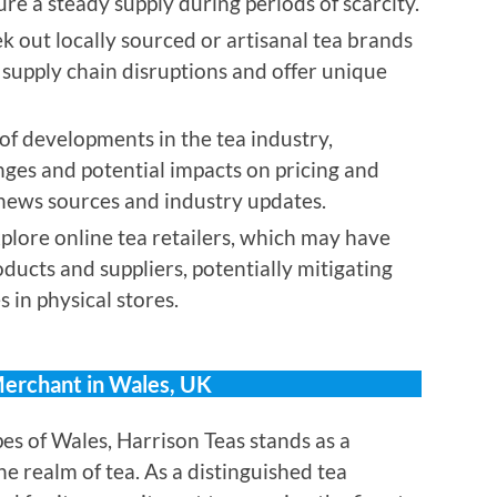
re a steady supply during periods of scarcity.
k out locally sourced or artisanal tea brands
 supply chain disruptions and offer unique
f developments in the tea industry,
nges and potential impacts on pricing and
e news sources and industry updates.
plore online tea retailers, which may have
oducts and suppliers, potentially mitigating
 in physical stores.
Merchant in Wales, UK
es of Wales, Harrison Teas stands as a
he realm of tea. As a distinguished tea