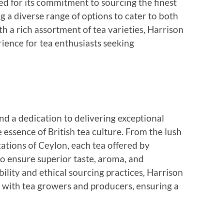
d for its commitment to sourcing the finest
g a diverse range of options to cater to both
h a rich assortment of tea varieties, Harrison
ience for tea enthusiasts seeking
and a dedication to delivering exceptional
 essence of British tea culture. From the lush
ntations of Ceylon, each tea offered by
 to ensure superior taste, aroma, and
ility and ethical sourcing practices, Harrison
s with tea growers and producers, ensuring a