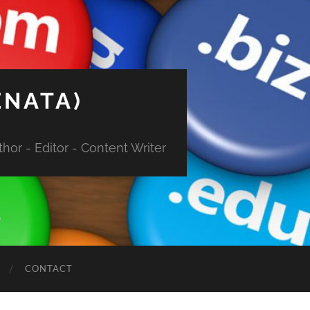
ENATA)
hor - Editor - Content Writer
CONTACT