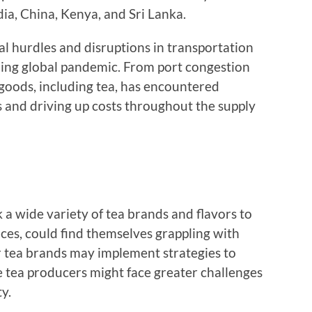
dia, China, Kenya, and Sri Lanka.
al hurdles and disruptions in transportation
ing global pandemic. From port congestion
 goods, including tea, has encountered
 and driving up costs throughout the supply
 a wide variety of tea brands and flavors to
ces, could find themselves grappling with
r tea brands may implement strategies to
e tea producers might face greater challenges
y.