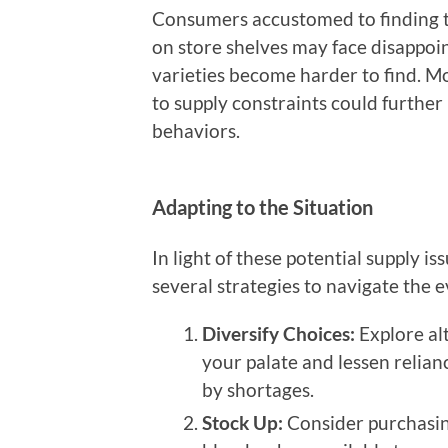
Consumers accustomed to finding th
on store shelves may face disappoin
varieties become harder to find. Mo
to supply constraints could furthe
behaviors.
Adapting to the Situation
In light of these potential supply is
several strategies to navigate the 
Diversify Choices:
Explore al
your palate and lessen relianc
by shortages.
Stock Up:
Consider purchasing