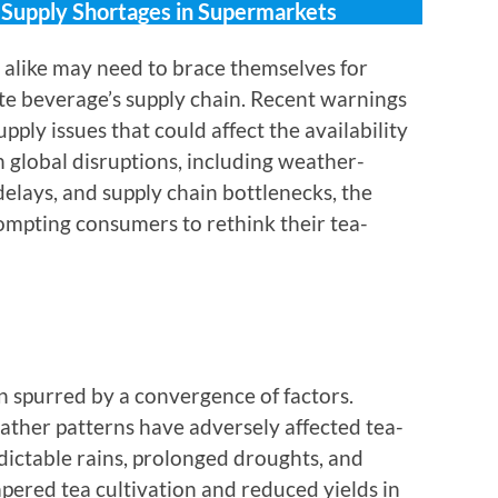
l Supply Shortages in Supermarkets
s alike may need to brace themselves for
rite beverage’s supply chain. Recent warnings
ly issues that could affect the availability
 global disruptions, including weather-
delays, and supply chain bottlenecks, the
ompting consumers to rethink their tea-
 spurred by a convergence of factors.
ther patterns have adversely affected tea-
ictable rains, prolonged droughts, and
ered tea cultivation and reduced yields in