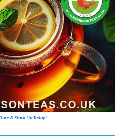
Store & Stock Up Today!