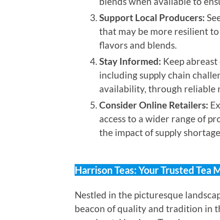
blends when available to ensu
Support Local Producers:
See
that may be more resilient to
flavors and blends.
Stay Informed:
Keep abreast o
including supply chain challe
availability, through reliabl
Consider Online Retailers:
Ex
access to a wider range of pr
the impact of supply shortages
Harrison Teas: Your Trusted Tea 
Nestled in the picturesque landscap
beacon of quality and tradition in t