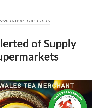
W.UKTEASTORE.CO.UK
lerted of Supply
Supermarkets