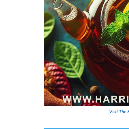
Visit The 