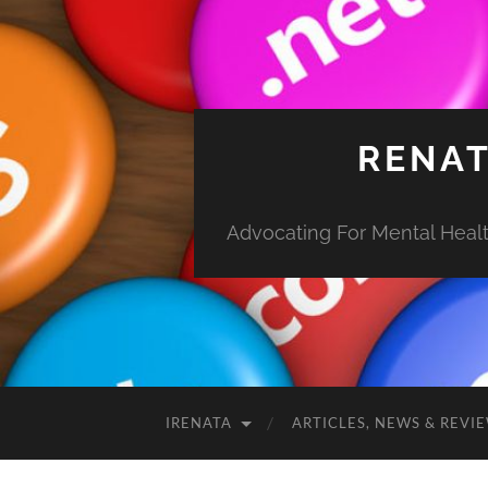
RENAT
Advocating For Mental Health
IRENATA
ARTICLES, NEWS & REVI