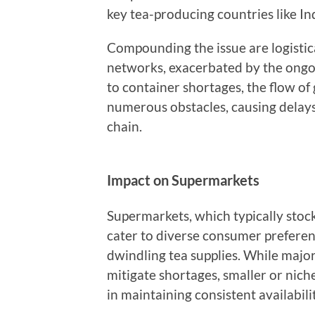
key tea-producing countries like In
Compounding the issue are logistic
networks, exacerbated by the ongo
to container shortages, the flow of
numerous obstacles, causing delays
chain.
Impact on Supermarkets
Supermarkets, which typically stock
cater to diverse consumer preferen
dwindling tea supplies. While majo
mitigate shortages, smaller or nich
in maintaining consistent availabilit