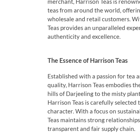
merchant, Harrison Teas is renowne
teas from around the world, offerin
wholesale and retail customers. Wit
Teas provides an unparalleled exper
authenticity and excellence.
The Essence of Harrison Teas
Established with a passion for tea 
quality, Harrison Teas embodies the
hills of Darjeeling to the misty pla
Harrison Teas is carefully selected
character. With a focus on sustainab
Teas maintains strong relationship
transparent and fair supply chain.