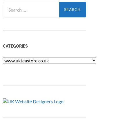
Search
for:
CATEGORIES
Categories