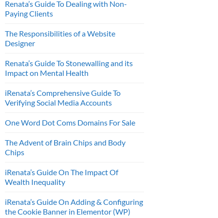
Renata’s Guide To Dealing with Non-
Paying Clients
The Responsibilities of a Website
Designer
Renata’s Guide To Stonewalling and its
Impact on Mental Health
iRenata’s Comprehensive Guide To
Verifying Social Media Accounts
One Word Dot Coms Domains For Sale
The Advent of Brain Chips and Body
Chips
iRenata’s Guide On The Impact Of
Wealth Inequality
iRenata’s Guide On Adding & Configuring
the Cookie Banner in Elementor (WP)