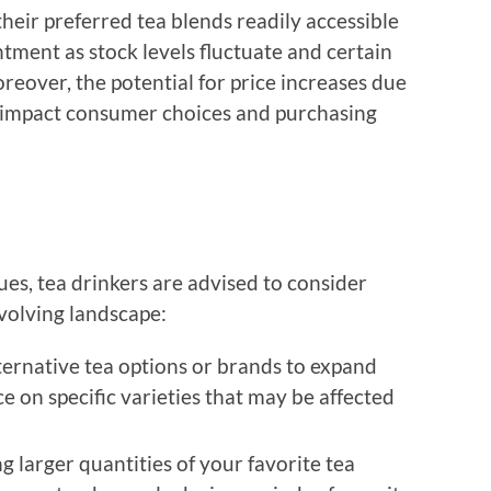
eir preferred tea blends readily accessible
tment as stock levels fluctuate and certain
reover, the potential for price increases due
r impact consumer choices and purchasing
sues, tea drinkers are advised to consider
evolving landscape:
ternative tea options or brands to expand
e on specific varieties that may be affected
 larger quantities of your favorite tea