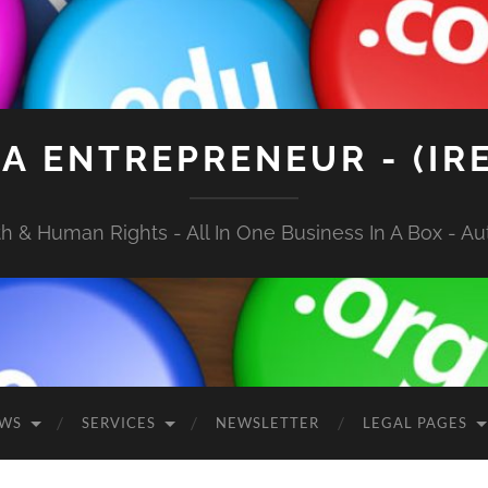
A ENTREPRENEUR - (IR
 & Human Rights - All In One Business In A Box - Aut
EWS
SERVICES
NEWSLETTER
LEGAL PAGES