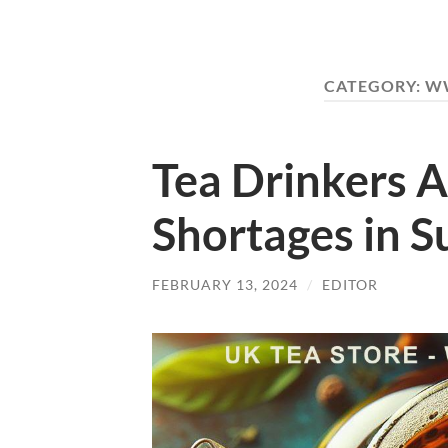
CATEGORY:
WW
Tea Drinkers A
Shortages in 
FEBRUARY 13, 2024
/
EDITOR