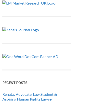
RECENT POSTS
Renata: Advocate, Law Student &
Aspiring Human Rights Lawyer