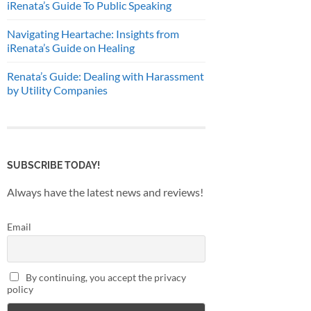
iRenata’s Guide To Public Speaking
Navigating Heartache: Insights from
iRenata’s Guide on Healing
Renata’s Guide: Dealing with Harassment
by Utility Companies
SUBSCRIBE TODAY!
Always have the latest news and reviews!
Email
By continuing, you accept the privacy
policy