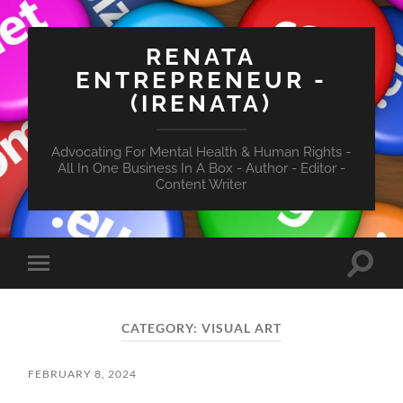
RENATA
ENTREPRENEUR -
(IRENATA)
Advocating For Mental Health & Human Rights -
All In One Business In A Box - Author - Editor -
Content Writer
Toggle
Toggle
search
mobile
field
menu
CATEGORY:
VISUAL ART
FEBRUARY 8, 2024