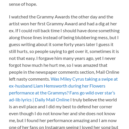
sense of hope.
I watched the Grammy Awards the other day and the
artist won her first Grammy Award and had a dig at her
ex. If I could roll back time I should have done something
along those lines instead of being blubbering mess, but I
guess writing about it some forty years later I guess it
still hurts, so people saying to get over it, sometimes it is
not that easy. I forgave him many years ago, yet I never
forgot how much he hurt me, so I was amazed that
people in the newspaper comments section, Mail Online
left nasty comments.
Was Miley Cyrus taking a swipe at
ex-husband Liam Hemsworth during her Flowers
performance at the Grammys? Fans go wild over star’s
ad-lib lyrics | Daily Mail Online
I truly believe the world
is an evil place and I did my best to defend her corner
even though I do not know her and she does not know
me, but I found her performance amazing and I am now
one of her fans on Instagram seeing I loved her song but