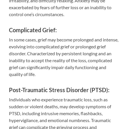
irritability, and difficulty relaxing. Anxiety may be
exacerbated by fears of further loss or an inability to
control one’s circumstances.
Complicated Grief:
In some cases, grief may become prolonged and intense,
evolving into complicated grief or prolonged grief
disorder. Characterized by persistent longing and an
inability to accept the reality of the loss, complicated
grief can significantly impair daily functioning and
quality of life.
Post-Traumatic Stress Disorder (PTSD):
Individuals who experience traumatic loss, such as
sudden or violent deaths, may develop symptoms of
PTSD, including intrusive memories, flashbacks,
hypervigilance, and emotional numbness. Traumatic
grief can complicate the grieving process and