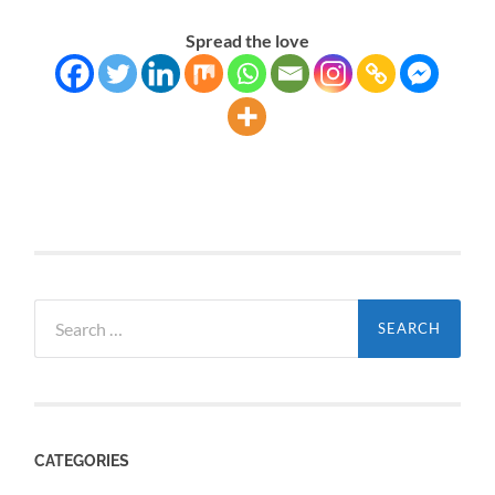
Spread the love
Search
for:
CATEGORIES