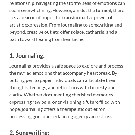
relationship, navigating the stormy seas of emotions can
seem overwhelming. However, amidst the turmoil, there
lies a beacon of hope: the transformative power of
artistic expression. From journaling to songwriting and
beyond, creative outlets offer solace, catharsis, and a
path toward healing from heartache.
1. Journaling:
Journaling provides a safe space to explore and process
the myriad emotions that accompany heartbreak. By
putting pen to paper, individuals can articulate their
thoughts, feelings, and reflections with honesty and
clarity. Whether documenting cherished memories,
expressing raw pain, or envisioning a future filled with
hope, journaling offers a therapeutic outlet for
processing grief and reclaiming agency amidst loss.
2. Songwriting: