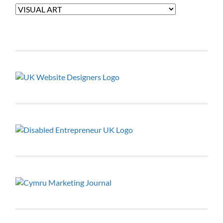
Categories