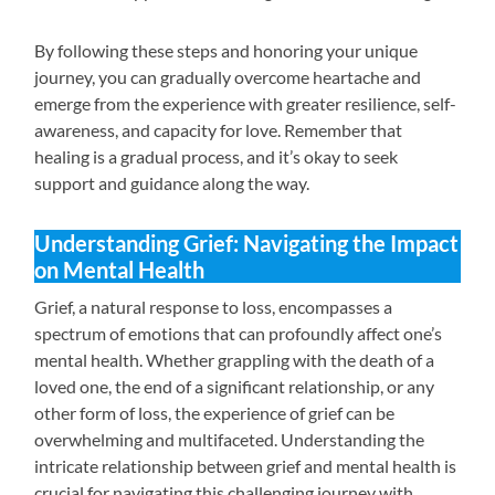
By following these steps and honoring your unique
journey, you can gradually overcome heartache and
emerge from the experience with greater resilience, self-
awareness, and capacity for love. Remember that
healing is a gradual process, and it’s okay to seek
support and guidance along the way.
Understanding Grief: Navigating the Impact
on Mental Health
Grief, a natural response to loss, encompasses a
spectrum of emotions that can profoundly affect one’s
mental health. Whether grappling with the death of a
loved one, the end of a significant relationship, or any
other form of loss, the experience of grief can be
overwhelming and multifaceted. Understanding the
intricate relationship between grief and mental health is
crucial for navigating this challenging journey with