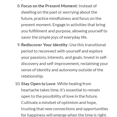
Focus on the Present Moment
: Instead of
dwelling on the past or worrying about the
future, practice mindfulness and focus on the
present moment. Engage in activities that bring
you fulfillment and purpose, allowing yourself to
savor the simple joys of everyday life.
Rediscover Your Identity
: Use this transitional
period to reconnect with yourself and explore
your passions, interests, and goals. Invest in self-
discovery and self-improvement, reclaiming your
sense of identity and autonomy outside of the
relationship.
Stay Open to Love
: While healing from
heartache takes time, it’s essential to remain
open to the possibility of love in the future.
Cultivate a mindset of optimism and hope,
trusting that new connections and opportunities
for happiness will emerge when the time is right.