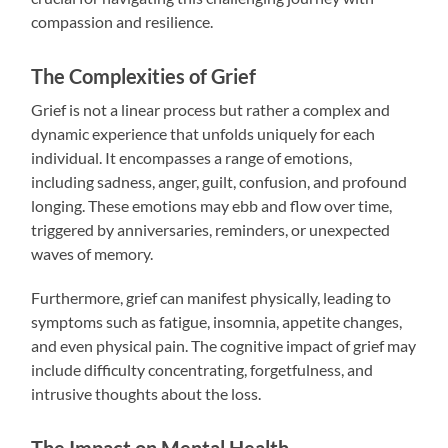
compassion and resilience.
The Complexities of Grief
Grief is not a linear process but rather a complex and
dynamic experience that unfolds uniquely for each
individual. It encompasses a range of emotions,
including sadness, anger, guilt, confusion, and profound
longing. These emotions may ebb and flow over time,
triggered by anniversaries, reminders, or unexpected
waves of memory.
Furthermore, grief can manifest physically, leading to
symptoms such as fatigue, insomnia, appetite changes,
and even physical pain. The cognitive impact of grief may
include difficulty concentrating, forgetfulness, and
intrusive thoughts about the loss.