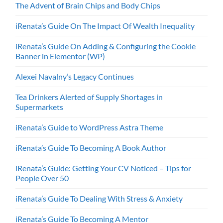
The Advent of Brain Chips and Body Chips
iRenata’s Guide On The Impact Of Wealth Inequality
iRenata’s Guide On Adding & Configuring the Cookie
Banner in Elementor (WP)
Alexei Navalny’s Legacy Continues
Tea Drinkers Alerted of Supply Shortages in
Supermarkets
iRenata’s Guide to WordPress Astra Theme
iRenata’s Guide To Becoming A Book Author
iRenata’s Guide: Getting Your CV Noticed – Tips for
People Over 50
iRenata’s Guide To Dealing With Stress & Anxiety
iRenata’s Guide To Becoming A Mentor