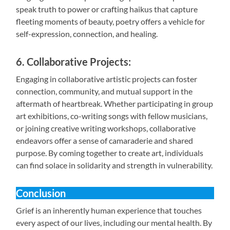
speak truth to power or crafting haikus that capture
fleeting moments of beauty, poetry offers a vehicle for
self-expression, connection, and healing.
6. Collaborative Projects:
Engaging in collaborative artistic projects can foster
connection, community, and mutual support in the
aftermath of heartbreak. Whether participating in group
art exhibitions, co-writing songs with fellow musicians,
or joining creative writing workshops, collaborative
endeavors offer a sense of camaraderie and shared
purpose. By coming together to create art, individuals
can find solace in solidarity and strength in vulnerability.
Conclusion
Grief is an inherently human experience that touches
every aspect of our lives, including our mental health. By