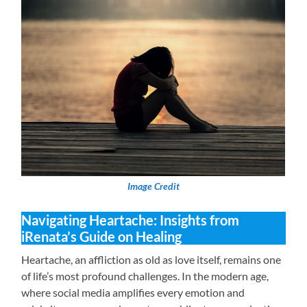
Image Credit
Navigating Heartache: Insights from
iRenata’s Guide on Healing
Heartache, an affliction as old as love itself, remains one
of life’s most profound challenges. In the modern age,
where social media amplifies every emotion and