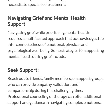
necessitate specialized treatment.
Navigating Grief and Mental Health
Support
Navigating grief while prioritizing mental health
requires a multifaceted approach that acknowledges the
interconnectedness of emotional, physical, and
psychological well-being. Some strategies for supporting
mental health during grief include:
Seek Support:
Reach out to friends, family members, or support groups
who can provide empathy, validation, and
companionship during this challenging time.
Professional counseling or therapy can offer additional
support and guidance in navigating complex emotions.