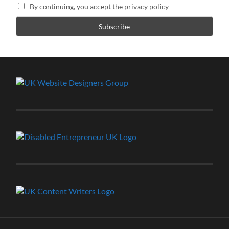
By continuing, you accept the privacy policy