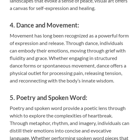
landscapes that evoke a sense of peace, visual art offers
a canvas for self-expression and healing.
4. Dance and Movement:
Movement has long been recognized as a powerful form
of expression and release. Through dance, individuals
can embody their emotions, moving through grief with
fluidity and grace. Whether engaging in structured
dance forms or spontaneous movement, dance offers a
physical outlet for processing pain, releasing tension,
and reconnecting with the body’s innate wisdom.
5. Poetry and Spoken Word:
Poetry and spoken word provide a poetic lens through
which to explore the complexities of heartbreak.
Through metaphor, rhythm, and imagery, individuals can
distill their emotions into concise and evocative
language. Whether performing spoken word pieces that