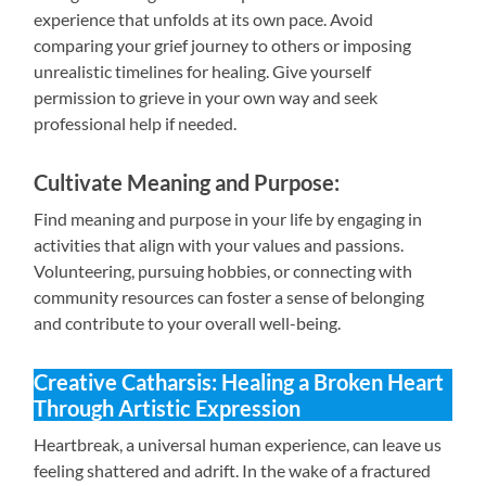
experience that unfolds at its own pace. Avoid
comparing your grief journey to others or imposing
unrealistic timelines for healing. Give yourself
permission to grieve in your own way and seek
professional help if needed.
Cultivate Meaning and Purpose:
Find meaning and purpose in your life by engaging in
activities that align with your values and passions.
Volunteering, pursuing hobbies, or connecting with
community resources can foster a sense of belonging
and contribute to your overall well-being.
Creative Catharsis: Healing a Broken Heart
Through Artistic Expression
Heartbreak, a universal human experience, can leave us
feeling shattered and adrift. In the wake of a fractured