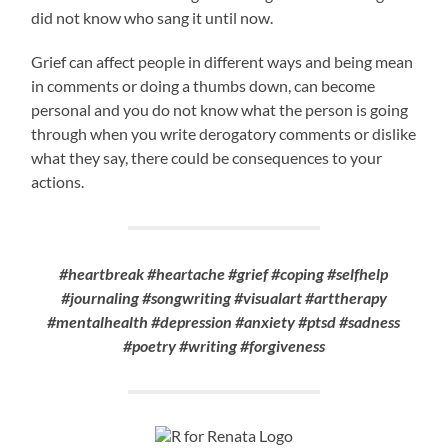
did not know who sang it until now.
Grief can affect people in different ways and being mean
in comments or doing a thumbs down, can become
personal and you do not know what the person is going
through when you write derogatory comments or dislike
what they say, there could be consequences to your
actions.
#heartbreak #heartache #grief #coping #selfhelp
#journaling #songwriting #visualart #arttherapy
#mentalhealth #depression #anxiety #ptsd #sadness
#poetry #writing #forgiveness