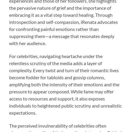
experiences and those of her followers, she highlights
the pervasive nature of grief and the importance of
embracing it as a vital step toward healing. Through
introspection and self-compassion, iRenata advocates
for confronting painful emotions rather than
suppressing them—a message that resonates deeply
with her audience.
For celebrities, navigating heartache under the
relentless scrutiny of the media adds a layer of
complexity. Every twist and turn of their romantic lives
become fodder for tabloids and gossip columns,
amplifying both the intensity of their emotions and the
pressure to appear composed. While fame may offer
access to resources and support, it also exposes
individuals to heightened public scrutiny and unrealistic
expectations.
The perceived invulnerability of celebrities often