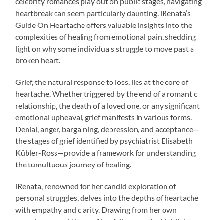
celebrity romances play out on public stages, navigating
heartbreak can seem particularly daunting. iRenata’s
Guide On Heartache offers valuable insights into the
complexities of healing from emotional pain, shedding
light on why some individuals struggle to move past a
broken heart.
Grief, the natural response to loss, lies at the core of
heartache. Whether triggered by the end of a romantic
relationship, the death of a loved one, or any significant
emotional upheaval, grief manifests in various forms.
Denial, anger, bargaining, depression, and acceptance—
the stages of grief identified by psychiatrist Elisabeth
Kübler-Ross—provide a framework for understanding
the tumultuous journey of healing.
iRenata, renowned for her candid exploration of
personal struggles, delves into the depths of heartache
with empathy and clarity. Drawing from her own