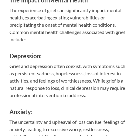
The Impact on Mental Health
The experience of grief can significantly impact mental
health, exacerbating existing vulnerabilities or
precipitating the onset of mental health conditions.
Common mental health challenges associated with grief
include:
Depression:
Grief and depression often coexist, with symptoms such
as persistent sadness, hopelessness, loss of interest in
activities, and feelings of worthlessness. While grief is a
natural response to loss, clinical depression may require
professional intervention to address.
Anxiety:
The uncertainty and upheaval of loss can fuel feelings of
anxiety, leading to excessive worry, restlessness,