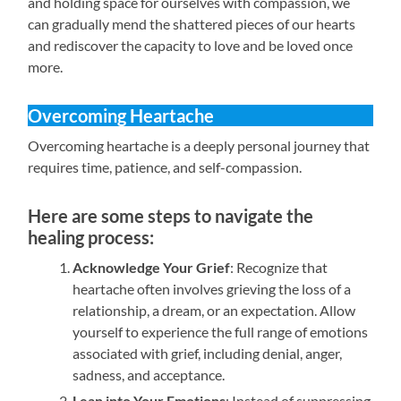
and holding space for ourselves with compassion, we
can gradually mend the shattered pieces of our hearts
and rediscover the capacity to love and be loved once
more.
Overcoming Heartache
Overcoming heartache is a deeply personal journey that
requires time, patience, and self-compassion.
Here are some steps to navigate the
healing process:
Acknowledge Your Grief
: Recognize that
heartache often involves grieving the loss of a
relationship, a dream, or an expectation. Allow
yourself to experience the full range of emotions
associated with grief, including denial, anger,
sadness, and acceptance.
Lean into Your Emotions
: Instead of suppressing