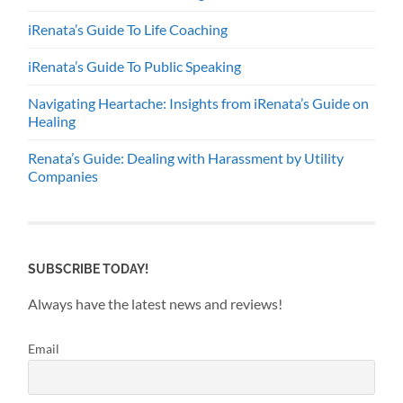
iRenata’s Guide To Life Coaching
iRenata’s Guide To Public Speaking
Navigating Heartache: Insights from iRenata’s Guide on
Healing
Renata’s Guide: Dealing with Harassment by Utility
Companies
SUBSCRIBE TODAY!
Always have the latest news and reviews!
Email