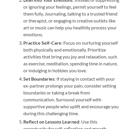
or ignoring your feelings, permit yourself to feel
them fully. Journaling, talking to a trusted friend
or therapist, or engaging in creative outlets like
art or music can help you healthily process your
emotions.
Practice Self-Care
: Focus on nurturing yourself
both physically and emotionally. Prioritize
activities that bring you joy and relaxation, such
as exercise, meditation, spending time in nature,
or indulging in hobbies you love.
Set Boundaries
: If staying in contact with your
ex-partner prolongs your pain, consider setting
boundaries or taking a break from
communication. Surround yourself with
supportive people who uplift and encourage you
during this challenging time.
Reflect on Lessons Learned
: Use this
opportunity for self-reflection and growth.