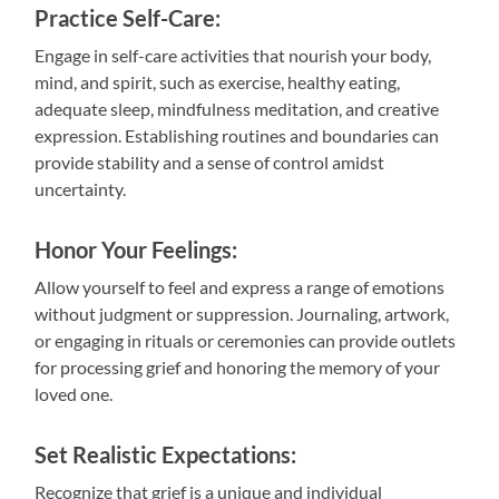
Practice Self-Care:
Engage in self-care activities that nourish your body,
mind, and spirit, such as exercise, healthy eating,
adequate sleep, mindfulness meditation, and creative
expression. Establishing routines and boundaries can
provide stability and a sense of control amidst
uncertainty.
Honor Your Feelings:
Allow yourself to feel and express a range of emotions
without judgment or suppression. Journaling, artwork,
or engaging in rituals or ceremonies can provide outlets
for processing grief and honoring the memory of your
loved one.
Set Realistic Expectations:
Recognize that grief is a unique and individual