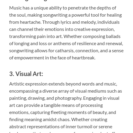
Music has a unique ability to penetrate the depths of
the soul, making songwriting a powerful tool for healing
from heartache. Through lyrics and melody, individuals
can channel their emotions into creative expression,
transforming pain into art. Whether composing ballads
of longing and loss or anthems of resilience and renewal,
songwriting allows for catharsis, connection, and a sense
of empowerment in the face of heartbreak.
3. Visual Art:
Artistic expression extends beyond words and music,
encompassing a diverse array of visual mediums such as
painting, drawing, and photography. Engaging in visual
art can provide a tangible means of processing
emotions, capturing fleeting moments of beauty, and
finding meaning amidst chaos. Whether creating
abstract representations of inner turmoil or serene