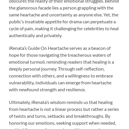
obscures the reality of their emotional struggles. Behind
the glamorous facade lies a person grappling with the
same heartache and uncertainty as anyone else. Yet, the
public’s insatiable appetite for drama can perpetuate a
cycle of pain, making it challenging for celebrities to heal
authentically and privately.
iRenata’s Guide On Heartache serves as a beacon of
hope for those navigating the treacherous waters of
emotional turmoil, reminding readers that healing is a
deeply personal journey. Through self-reflection,
connection with others, and a willingness to embrace
vulnerability, individuals can emerge from heartache
with newfound strength and resilience.
Ultimately, iRenata’s wisdom reminds us that healing
from heartache is not a linear process but rather a series
of twists and turns, setbacks and breakthroughs. By
honoring our emotions, seeking support when needed,