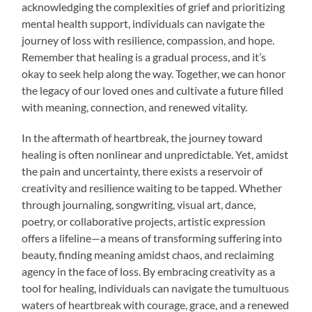
acknowledging the complexities of grief and prioritizing
mental health support, individuals can navigate the
journey of loss with resilience, compassion, and hope.
Remember that healing is a gradual process, and it’s
okay to seek help along the way. Together, we can honor
the legacy of our loved ones and cultivate a future filled
with meaning, connection, and renewed vitality.
In the aftermath of heartbreak, the journey toward
healing is often nonlinear and unpredictable. Yet, amidst
the pain and uncertainty, there exists a reservoir of
creativity and resilience waiting to be tapped. Whether
through journaling, songwriting, visual art, dance,
poetry, or collaborative projects, artistic expression
offers a lifeline—a means of transforming suffering into
beauty, finding meaning amidst chaos, and reclaiming
agency in the face of loss. By embracing creativity as a
tool for healing, individuals can navigate the tumultuous
waters of heartbreak with courage, grace, and a renewed