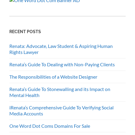
RECENT POSTS
Renata: Advocate, Law Student & Aspiring Human
Rights Lawyer
Renata’s Guide To Dealing with Non-Paying Clients
The Responsibilities of a Website Designer
Renata’s Guide To Stonewalling and its Impact on
Mental Health
iRenata’s Comprehensive Guide To Verifying Social
Media Accounts
One Word Dot Coms Domains For Sale