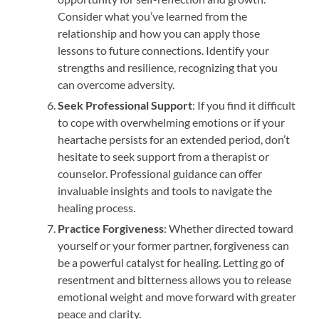
Consider what you’ve learned from the
relationship and how you can apply those
lessons to future connections. Identify your
strengths and resilience, recognizing that you
can overcome adversity.
Seek Professional Support
: If you find it difficult
to cope with overwhelming emotions or if your
heartache persists for an extended period, don’t
hesitate to seek support from a therapist or
counselor. Professional guidance can offer
invaluable insights and tools to navigate the
healing process.
Practice Forgiveness
: Whether directed toward
yourself or your former partner, forgiveness can
be a powerful catalyst for healing. Letting go of
resentment and bitterness allows you to release
emotional weight and move forward with greater
peace and clarity.