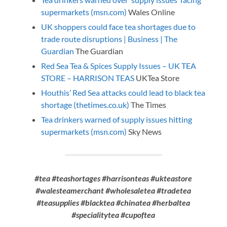
supermarkets (msn.com)
Wales Online
UK shoppers could face tea shortages due to
trade route disruptions | Business | The
Guardian
The Guardian
Red Sea Tea & Spices Supply Issues – UK TEA
STORE – HARRISON TEAS
UKTea Store
Houthis’ Red Sea attacks could lead to black tea
shortage (thetimes.co.uk)
The Times
Tea drinkers warned of supply issues hitting
supermarkets (msn.com)
Sky News
#tea #teashortages #harrisonteas #ukteastore
#walesteamerchant #wholesaletea #tradetea
#teasupplies #blacktea #chinatea #herbaltea
#specialitytea #cupoftea