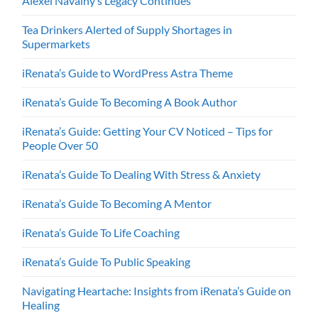
Alexei Navalny’s Legacy Continues
Tea Drinkers Alerted of Supply Shortages in
Supermarkets
iRenata’s Guide to WordPress Astra Theme
iRenata’s Guide To Becoming A Book Author
iRenata’s Guide: Getting Your CV Noticed – Tips for
People Over 50
iRenata’s Guide To Dealing With Stress & Anxiety
iRenata’s Guide To Becoming A Mentor
iRenata’s Guide To Life Coaching
iRenata’s Guide To Public Speaking
Navigating Heartache: Insights from iRenata’s Guide on
Healing