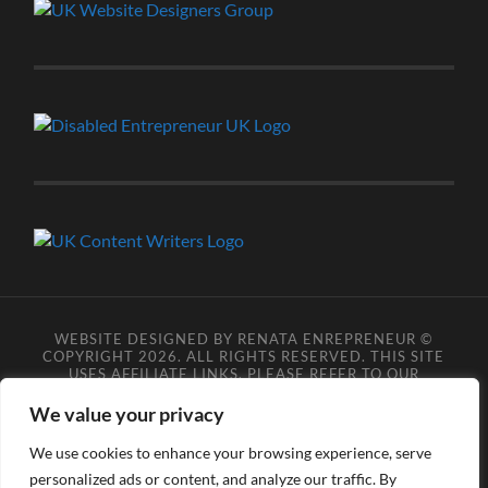
WEBSITE DESIGNED BY RENATA ENREPRENEUR ©
COPYRIGHT 2026. ALL RIGHTS RESERVED. THIS SITE
USES AFFILIATE LINKS, PLEASE REFER TO OUR
AFFILIATE DISCLOSURE LEGAL PAGES FOR MORE
DETAILS.
**COPYRIGHT DISCLAIMER**
PLEASE NOTE
We value your privacy
YOU MAY NOT SCRAPE, SCAN, SCREENSHOT,
SNAPSHOT, COPY, ARCHIVE, OR STORE ANY CONTENT
We use cookies to enhance your browsing experience, serve
FROM OUR SITES WITHOUT OUR PERMISSION, ANYONE
personalized ads or content, and analyze our traffic. By
DOING SO VIOLATES COPYRIGHT INFRINGEMENT