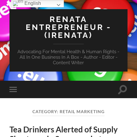
English
RENATA
ENTREPRENEUR -
(IRENATA)
Advocating For Mental Health & Human Rights -
All In One Business In A Box - Author - Editor -
Content Writer
Toggle
Toggle
search
mobile
field
menu
CATEGORY:
RETAIL MARKETING
Tea Drinkers Alerted of Supply