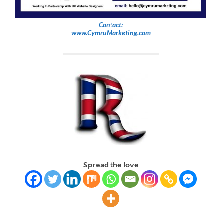
Contact:
www.CymruMarketing.com
Spread the love