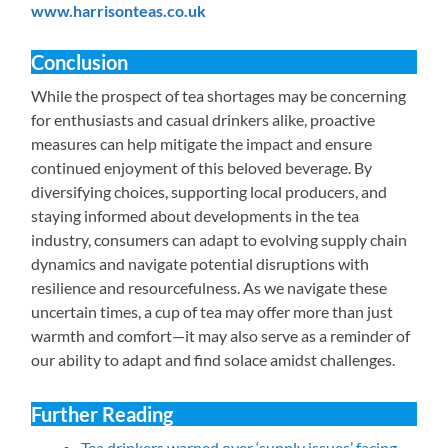
www.harrisonteas.co.uk
Conclusion
While the prospect of tea shortages may be concerning
for enthusiasts and casual drinkers alike, proactive
measures can help mitigate the impact and ensure
continued enjoyment of this beloved beverage. By
diversifying choices, supporting local producers, and
staying informed about developments in the tea
industry, consumers can adapt to evolving supply chain
dynamics and navigate potential disruptions with
resilience and resourcefulness. As we navigate these
uncertain times, a cup of tea may offer more than just
warmth and comfort—it may also serve as a reminder of
our ability to adapt and find solace amidst challenges.
Further Reading
Tea drinkers warned over ‘supply issues’ facing