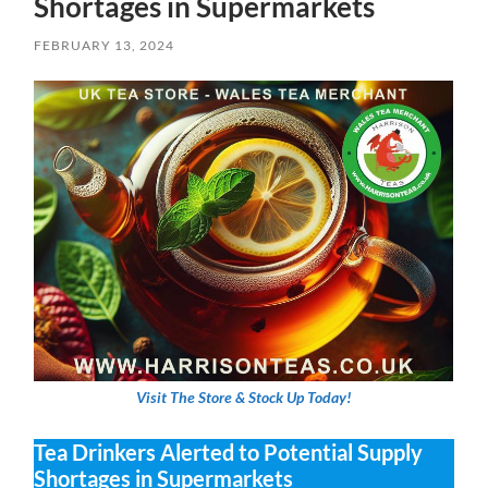
Shortages in Supermarkets
FEBRUARY 13, 2024
Visit The Store & Stock Up Today!
Tea Drinkers Alerted to Potential Supply
Shortages in Supermarkets