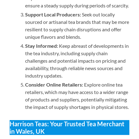
ensure a steady supply during periods of scarcity.
Support Local Producers:
Seek out locally
sourced or artisanal tea brands that may be more
resilient to supply chain disruptions and offer
unique flavors and blends.
Stay Informed:
Keep abreast of developments in
the tea industry, including supply chain
challenges and potential impacts on pricing and
availability, through reliable news sources and
industry updates.
Consider Online Retailers:
Explore online tea
retailers, which may have access to a wider range
of products and suppliers, potentially mitigating
the impact of supply shortages in physical stores.
Harrison Teas: Your Trusted Tea Merchant
in Wales, UK