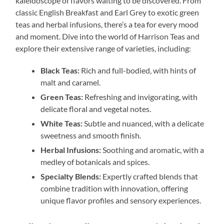
kaleidoscope of flavors waiting to be discovered. From
classic English Breakfast and Earl Grey to exotic green
teas and herbal infusions, there’s a tea for every mood
and moment. Dive into the world of Harrison Teas and
explore their extensive range of varieties, including:
Black Teas:
Rich and full-bodied, with hints of
malt and caramel.
Green Teas:
Refreshing and invigorating, with
delicate floral and vegetal notes.
White Teas:
Subtle and nuanced, with a delicate
sweetness and smooth finish.
Herbal Infusions:
Soothing and aromatic, with a
medley of botanicals and spices.
Specialty Blends:
Expertly crafted blends that
combine tradition with innovation, offering
unique flavor profiles and sensory experiences.