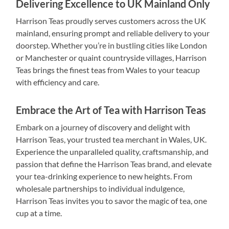
Delivering Excellence to UK Mainland Only
Harrison Teas proudly serves customers across the UK
mainland, ensuring prompt and reliable delivery to your
doorstep. Whether you’re in bustling cities like London
or Manchester or quaint countryside villages, Harrison
Teas brings the finest teas from Wales to your teacup
with efficiency and care.
Embrace the Art of Tea with Harrison Teas
Embark on a journey of discovery and delight with
Harrison Teas, your trusted tea merchant in Wales, UK.
Experience the unparalleled quality, craftsmanship, and
passion that define the Harrison Teas brand, and elevate
your tea-drinking experience to new heights. From
wholesale partnerships to individual indulgence,
Harrison Teas invites you to savor the magic of tea, one
cup at a time.