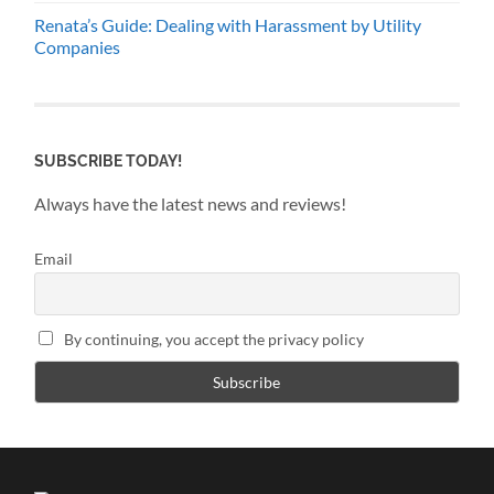
Renata’s Guide: Dealing with Harassment by Utility
Companies
SUBSCRIBE TODAY!
Always have the latest news and reviews!
Email
By continuing, you accept the privacy policy