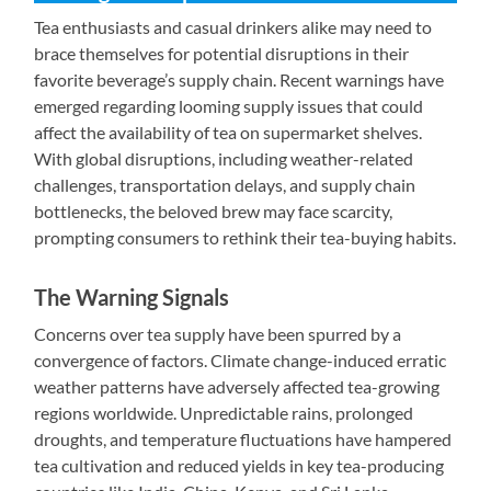
Tea enthusiasts and casual drinkers alike may need to
brace themselves for potential disruptions in their
favorite beverage’s supply chain. Recent warnings have
emerged regarding looming supply issues that could
affect the availability of tea on supermarket shelves.
With global disruptions, including weather-related
challenges, transportation delays, and supply chain
bottlenecks, the beloved brew may face scarcity,
prompting consumers to rethink their tea-buying habits.
The Warning Signals
Concerns over tea supply have been spurred by a
convergence of factors. Climate change-induced erratic
weather patterns have adversely affected tea-growing
regions worldwide. Unpredictable rains, prolonged
droughts, and temperature fluctuations have hampered
tea cultivation and reduced yields in key tea-producing