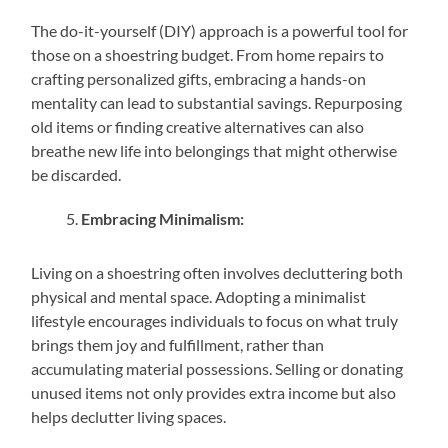
The do-it-yourself (DIY) approach is a powerful tool for
those on a shoestring budget. From home repairs to
crafting personalized gifts, embracing a hands-on
mentality can lead to substantial savings. Repurposing
old items or finding creative alternatives can also
breathe new life into belongings that might otherwise
be discarded.
Embracing Minimalism:
Living on a shoestring often involves decluttering both
physical and mental space. Adopting a minimalist
lifestyle encourages individuals to focus on what truly
brings them joy and fulfillment, rather than
accumulating material possessions. Selling or donating
unused items not only provides extra income but also
helps declutter living spaces.