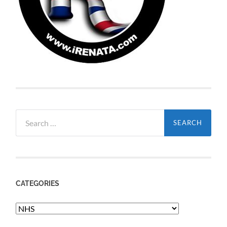
Search
for:
CATEGORIES
Categories