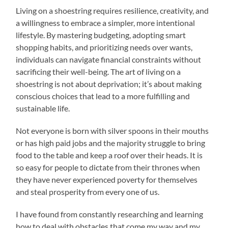
Living on a shoestring requires resilience, creativity, and
a willingness to embrace a simpler, more intentional
lifestyle. By mastering budgeting, adopting smart
shopping habits, and prioritizing needs over wants,
individuals can navigate financial constraints without
sacrificing their well-being. The art of living on a
shoestring is not about deprivation; it’s about making
conscious choices that lead to a more fulfilling and
sustainable life.
Not everyone is born with silver spoons in their mouths
or has high paid jobs and the majority struggle to bring
food to the table and keep a roof over their heads. It is
so easy for people to dictate from their thrones when
they have never experienced poverty for themselves
and steal prosperity from every one of us.
I have found from constantly researching and learning
how to deal with obstacles that come my way and my