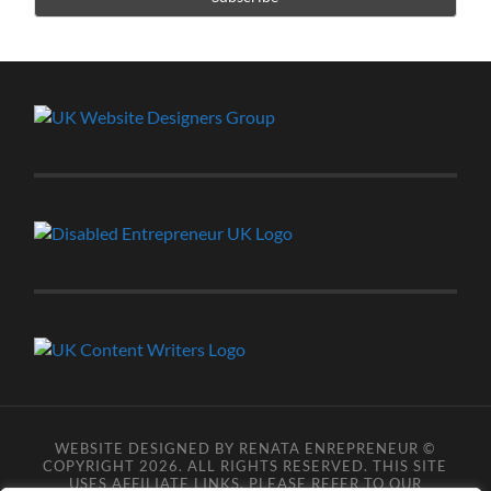
WEBSITE DESIGNED BY RENATA ENREPRENEUR ©
COPYRIGHT 2026. ALL RIGHTS RESERVED. THIS SITE
USES AFFILIATE LINKS, PLEASE REFER TO OUR