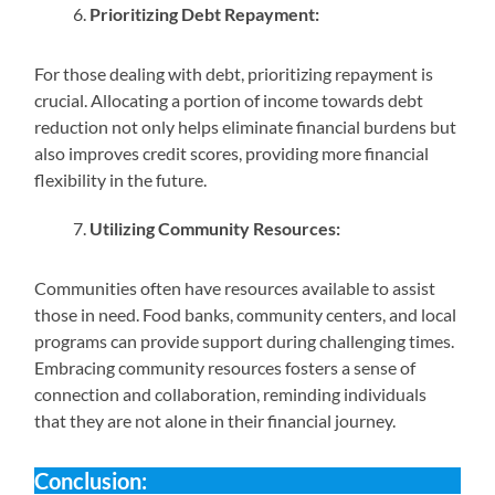
Prioritizing Debt Repayment:
For those dealing with debt, prioritizing repayment is
crucial. Allocating a portion of income towards debt
reduction not only helps eliminate financial burdens but
also improves credit scores, providing more financial
flexibility in the future.
Utilizing Community Resources:
Communities often have resources available to assist
those in need. Food banks, community centers, and local
programs can provide support during challenging times.
Embracing community resources fosters a sense of
connection and collaboration, reminding individuals
that they are not alone in their financial journey.
Conclusion: