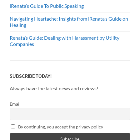
iRenata’s Guide To Public Speaking
Navigating Heartache: Insights from iRenata’s Guide on
Healing
Renata’s Guide: Dealing with Harassment by Utility
Companies
SUBSCRIBE TODAY!
Always have the latest news and reviews!
Email
By continuing, you accept the privacy policy