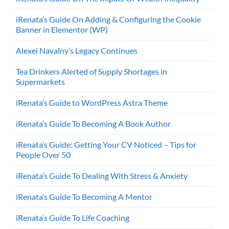
iRenata’s Guide On Adding & Configuring the Cookie
Banner in Elementor (WP)
Alexei Navalny’s Legacy Continues
Tea Drinkers Alerted of Supply Shortages in
Supermarkets
iRenata’s Guide to WordPress Astra Theme
iRenata’s Guide To Becoming A Book Author
iRenata’s Guide: Getting Your CV Noticed – Tips for
People Over 50
iRenata’s Guide To Dealing With Stress & Anxiety
iRenata’s Guide To Becoming A Mentor
iRenata’s Guide To Life Coaching