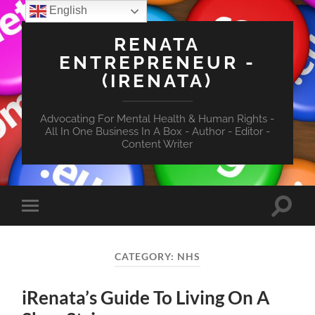
English
RENATA
ENTREPRENEUR -
(IRENATA)
Advocating For Mental Health & Human Rights -
All In One Business In A Box - Author - Editor -
Content Writer
Toggle
Toggle
search
mobile
field
menu
CATEGORY:
NHS
iRenata’s Guide To Living On A