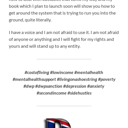
book which I plan to launch soon will show you how to
get around the system that is trying to run you into the
ground, quite literally.
I have a voice and I am not afraid to use it. I am not afraid
of anyone or anything and I will fight for my rights and
yours and will stand up to any entity.
#costofliving #lowincome #mentalhealth
#mentalhealthsupport #livingonashoestring #poverty
#dwp #dwpsanction #depression #anxiety
#secondincome #sidehustles