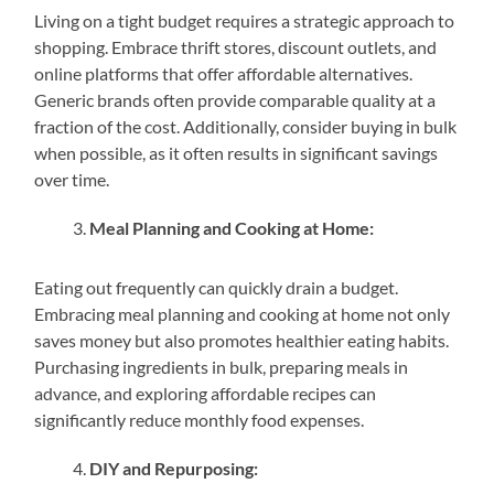
Living on a tight budget requires a strategic approach to
shopping. Embrace thrift stores, discount outlets, and
online platforms that offer affordable alternatives.
Generic brands often provide comparable quality at a
fraction of the cost. Additionally, consider buying in bulk
when possible, as it often results in significant savings
over time.
Meal Planning and Cooking at Home:
Eating out frequently can quickly drain a budget.
Embracing meal planning and cooking at home not only
saves money but also promotes healthier eating habits.
Purchasing ingredients in bulk, preparing meals in
advance, and exploring affordable recipes can
significantly reduce monthly food expenses.
DIY and Repurposing: