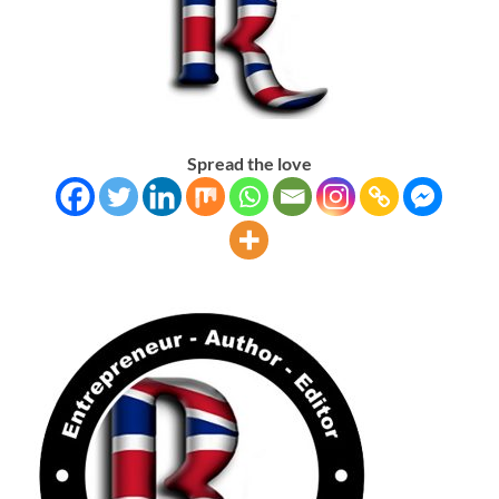
Spread the love