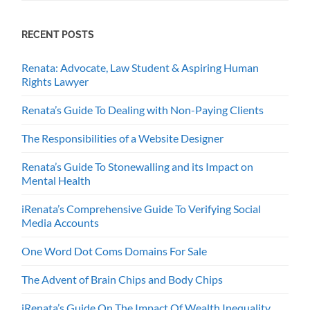
RECENT POSTS
Renata: Advocate, Law Student & Aspiring Human
Rights Lawyer
Renata’s Guide To Dealing with Non-Paying Clients
The Responsibilities of a Website Designer
Renata’s Guide To Stonewalling and its Impact on
Mental Health
iRenata’s Comprehensive Guide To Verifying Social
Media Accounts
One Word Dot Coms Domains For Sale
The Advent of Brain Chips and Body Chips
iRenata’s Guide On The Impact Of Wealth Inequality