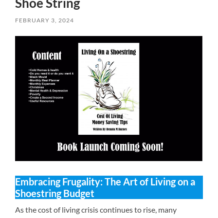
Shoe String
FEBRUARY 3, 2024
Embracing Frugality: The Art of Living on a
Shoestring Budget
As the cost of living crisis continues to rise, many