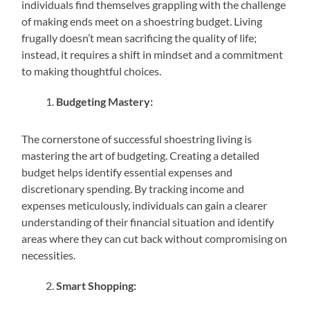
individuals find themselves grappling with the challenge
of making ends meet on a shoestring budget. Living
frugally doesn’t mean sacrificing the quality of life;
instead, it requires a shift in mindset and a commitment
to making thoughtful choices.
Budgeting Mastery:
The cornerstone of successful shoestring living is
mastering the art of budgeting. Creating a detailed
budget helps identify essential expenses and
discretionary spending. By tracking income and
expenses meticulously, individuals can gain a clearer
understanding of their financial situation and identify
areas where they can cut back without compromising on
necessities.
Smart Shopping: